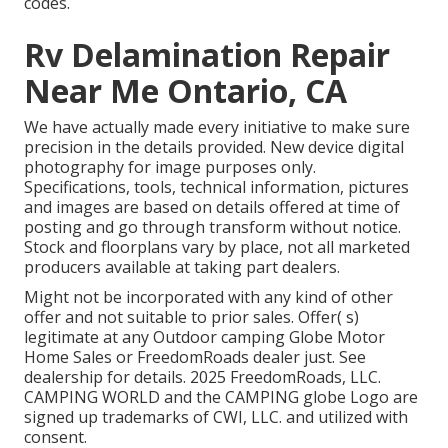
codes.
Rv Delamination Repair
Near Me Ontario, CA
We have actually made every initiative to make sure
precision in the details provided. New device digital
photography for image purposes only.
Specifications, tools, technical information, pictures
and images are based on details offered at time of
posting and go through transform without notice.
Stock and floorplans vary by place, not all marketed
producers available at taking part dealers.
Might not be incorporated with any kind of other
offer and not suitable to prior sales. Offer( s)
legitimate at any Outdoor camping Globe Motor
Home Sales or FreedomRoads dealer just. See
dealership for details. 2025 FreedomRoads, LLC.
CAMPING WORLD and the CAMPING globe Logo are
signed up trademarks of CWI, LLC. and utilized with
consent.