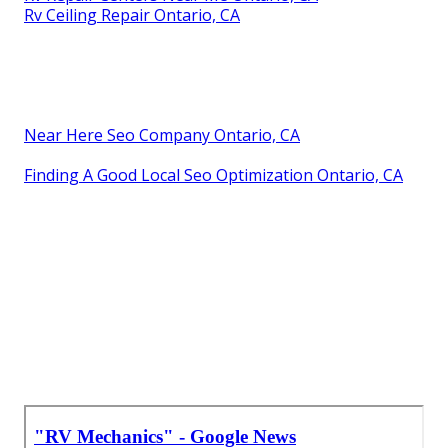
Rv Ceiling Repair Ontario, CA
Near Here Seo Company Ontario, CA
Finding A Good Local Seo Optimization Ontario, CA