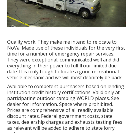
Quality work. They make me intend to relocate to
NoVa. Made use of these individuals for the very first
time for a number of emergency repair services.
They were exceptional, communicated well and did
everything in their power to fulfill our limited due
date. It is truly tough to locate a good recreational
vehicle mechanic and we will most definitely be back.
Available to competent purchasers based on lending
institution credit history certifications. Valid only at
participating outdoor camping WORLD places. See
dealer for information. Space where prohibited.
Prices are comprehensive of all readily available
discount rates. Federal government costs, state
taxes, dealership charges and exhausts testing fees
as relevant will be added to adhere to state lorry