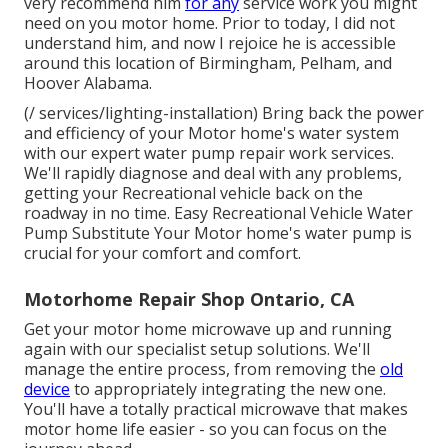
very recommend him
for any
service work you might
need on you motor home. Prior to today, I did not
understand him, and now I rejoice he is accessible
around this location of Birmingham, Pelham, and
Hoover Alabama.
(/ services/lighting-installation) Bring back the power
and efficiency of your Motor home's water system
with our expert water pump repair work services.
We'll rapidly diagnose and deal with any problems,
getting your Recreational vehicle back on the
roadway in no time. Easy Recreational Vehicle Water
Pump Substitute Your Motor home's water pump is
crucial for your comfort and comfort.
Motorhome Repair Shop Ontario, CA
Get your motor home microwave up and running
again with our specialist setup solutions. We'll
manage the entire process, from removing the
old
device
to appropriately integrating the new one.
You'll have a totally practical microwave that makes
motor home life easier - so you can focus on the