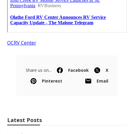
OCRV Center
Share us on...
Facebook
X
Pinterest
Email
Latest Posts