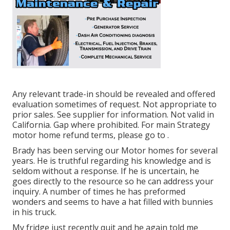
Any relevant trade-in should be revealed and offered
evaluation sometimes of request. Not appropriate to
prior sales. See supplier for information. Not valid in
California. Gap where prohibited. For main Strategy
motor home refund terms, please go to .
Brady has been serving our Motor homes for several
years. He is truthful regarding his knowledge and is
seldom without a response. If he is uncertain, he
goes directly to the resource so he can address your
inquiry. A number of times he has preformed
wonders and seems to have a hat filled with bunnies
in his truck.
My fridge just recently quit and he again told me