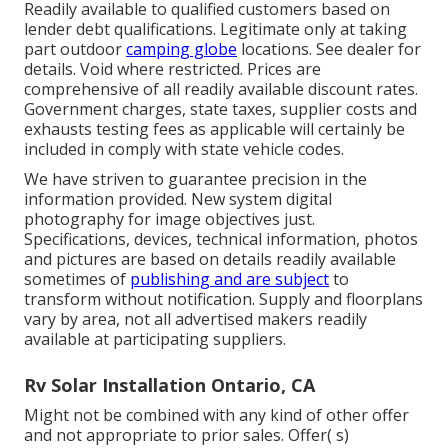
Readily available to qualified customers based on
lender debt qualifications. Legitimate only at taking
part outdoor
camping globe
locations. See dealer for
details. Void where restricted. Prices are
comprehensive of all readily available discount rates.
Government charges, state taxes, supplier costs and
exhausts testing fees as applicable will certainly be
included in comply with state vehicle codes.
We have striven to guarantee precision in the
information provided. New system digital
photography for image objectives just.
Specifications, devices, technical information, photos
and pictures are based on details readily available
sometimes of
publishing and are subject
to
transform without notification. Supply and floorplans
vary by area, not all advertised makers readily
available at participating suppliers.
Rv Solar Installation Ontario, CA
Might not be combined with any kind of other offer
and not appropriate to prior sales. Offer( s)