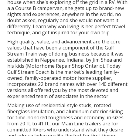
house when she's exploring off the grid in a RV. With
a a Course B campervan, she gets up to brand-new
sights and experiences, anywhere in the world, no
doubt asked, regularly and she would not want it
differently. Learn why van living is her perfect travel
technique, and get inspired for your own trip.
High quality, value, and advancement are the core
values that have been a component of the Gulf
Stream Train way of doing business because it was
established in Nappanee, Indiana, by Jim Shea and
his kids (Motorhome Repair Shop Ontario). Today
Gulf Stream Coach is the market's leading family-
owned, family-operated motor home supplier,
incorporates 22 brand names with over 140 different
versions all offered you by the most devoted and
experienced team of associates in the sector
Making use of residential-style studs, rotated
fiberglass insulation, and aluminum exterior siding
for time-honored toughness and economy, in sizes
from 20 ft. to 41 ft., our Main Line trailers are for
committed RVers who understand what they desire
and acknowledge quality. Perfect for first-timers,