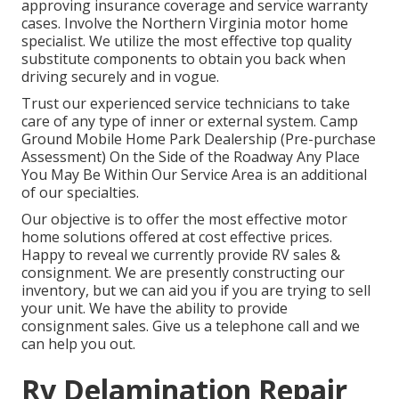
approving insurance coverage and service warranty
cases. Involve the Northern Virginia motor home
specialist. We utilize the most effective top quality
substitute components to obtain you back when
driving securely and in vogue.
Trust our experienced service technicians to take
care of any type of inner or external system. Camp
Ground Mobile Home Park Dealership (Pre-purchase
Assessment) On the Side of the Roadway Any Place
You May Be Within Our Service Area is an additional
of our specialties.
Our objective is to offer the most effective motor
home solutions offered at cost effective prices.
Happy to reveal we currently provide RV sales &
consignment. We are presently constructing our
inventory, but we can aid you if you are trying to sell
your unit. We have the ability to provide
consignment sales. Give us a telephone call and we
can help you out.
Rv Delamination Repair