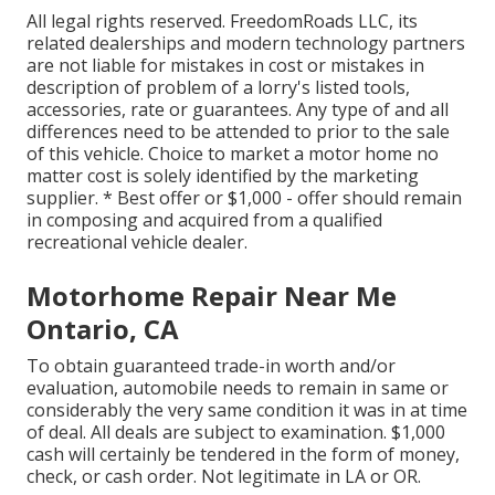
All legal rights reserved. FreedomRoads LLC, its
related dealerships and modern technology partners
are not liable for mistakes in cost or mistakes in
description of problem of a lorry's listed tools,
accessories, rate or guarantees. Any type of and all
differences need to be attended to prior to the sale
of this vehicle. Choice to market a motor home no
matter cost is solely identified by the marketing
supplier. * Best offer or $1,000 - offer should remain
in composing and acquired from a qualified
recreational vehicle dealer.
Motorhome Repair Near Me
Ontario, CA
To obtain guaranteed trade-in worth and/or
evaluation, automobile needs to remain in same or
considerably the very same condition it was in at time
of deal. All deals are subject to examination. $1,000
cash will certainly be tendered in the form of money,
check, or cash order. Not legitimate in LA or OR.