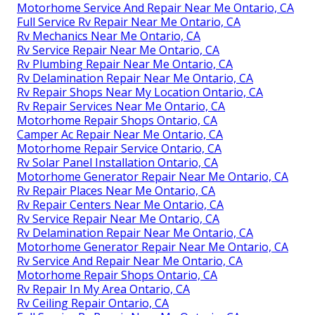
Motorhome Service And Repair Near Me Ontario, CA
Full Service Rv Repair Near Me Ontario, CA
Rv Mechanics Near Me Ontario, CA
Rv Service Repair Near Me Ontario, CA
Rv Plumbing Repair Near Me Ontario, CA
Rv Delamination Repair Near Me Ontario, CA
Rv Repair Shops Near My Location Ontario, CA
Rv Repair Services Near Me Ontario, CA
Motorhome Repair Shops Ontario, CA
Camper Ac Repair Near Me Ontario, CA
Motorhome Repair Service Ontario, CA
Rv Solar Panel Installation Ontario, CA
Motorhome Generator Repair Near Me Ontario, CA
Rv Repair Places Near Me Ontario, CA
Rv Repair Centers Near Me Ontario, CA
Rv Service Repair Near Me Ontario, CA
Rv Delamination Repair Near Me Ontario, CA
Motorhome Generator Repair Near Me Ontario, CA
Rv Service And Repair Near Me Ontario, CA
Motorhome Repair Shops Ontario, CA
Rv Repair In My Area Ontario, CA
Rv Ceiling Repair Ontario, CA