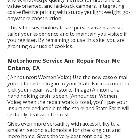
value-oriented, and laid-back campers, integrating
cost-effective pricing with sturdy yet light-weight go-
anywhere construction.
This site uses cookies to aid personalise material,
tailor your experience and to maintain you visited if
you register. By remaining to use this site, you are
granting our use of cookies.
Motorhome Service And Repair Near Me
Ontario, CA
( Announcer: Women Voice) Use the new case e-mail
you obtained or log in to your State Farm account to
pick your repair work store. (Image) An icon of a
hand holding cash is seen. (Announcer: Women
Voice) When the repair work is total, you'll pay your
insurance deductible to the store and State Farm will
certainly deal with the rest.
Gives even more versatility with accessibility to a
smaller, second automobile for checking out and
more home. Gives the very best rent-and-go