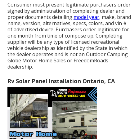
Consumer must present legitimate purchasers order
signed by administration of completing dealer and
proper documents detailing
model year,
make, brand
name, version, alternatives, specs, colors, and vin #
of advertised device. Purchasers order legitimate for
one month from time of compose up. Completing
supplier will be any type of licensed recreational
vehicle dealership as identified by the State in which
the dealer operates and is not an Outdoor Camping
Globe Motor Home Sales or FreedomRoads
dealership.
Rv Solar Panel Installation Ontario, CA