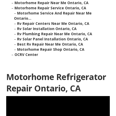
–
Motorhome Repair Near Me Ontario, CA
–
Motorhome Repair Service Ontario, CA
–
Motorhome Service And Repair Near Me
Ontario...
–
Rv Repair Centers Near Me Ontario, CA
–
Rv Solar Installation Ontario, CA
–
Rv Plumbing Repair Near Me Ontario, CA
–
Rv Solar Panel Installation Ontario, CA
–
Best Rv Repair Near Me Ontario, CA
–
Motorhome Repair Shop Ontario, CA
–
OCRV Center
Motorhome Refrigerator
Repair Ontario, CA