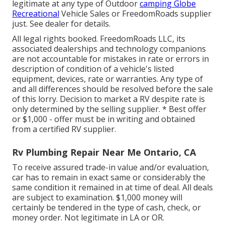
legitimate at any type of Outdoor
camping Globe
Recreational
Vehicle Sales or FreedomRoads supplier
just. See dealer for details.
All legal rights booked. FreedomRoads LLC, its
associated dealerships and technology companions
are not accountable for mistakes in rate or errors in
description of condition of a vehicle's listed
equipment, devices, rate or warranties. Any type of
and all differences should be resolved before the sale
of this lorry. Decision to market a RV despite rate is
only determined by the selling supplier. * Best offer
or $1,000 - offer must be in writing and obtained
from a certified RV supplier.
Rv Plumbing Repair Near Me Ontario, CA
To receive assured trade-in value and/or evaluation,
car has to remain in exact same or considerably the
same condition it remained in at time of deal. All deals
are subject to examination. $1,000 money will
certainly be tendered in the type of cash, check, or
money order. Not legitimate in LA or OR.