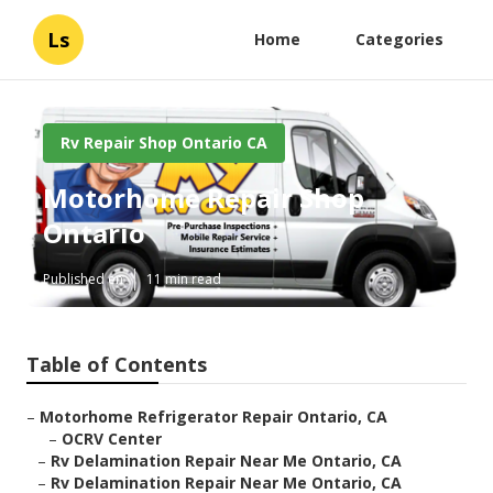
Ls
Home
Categories
Rv Repair Shop Ontario CA
Motorhome Repair Shop
Ontario
Published en
11 min read
Table of Contents
–
Motorhome Refrigerator Repair Ontario, CA
–
OCRV Center
–
Rv Delamination Repair Near Me Ontario, CA
–
Rv Delamination Repair Near Me Ontario, CA