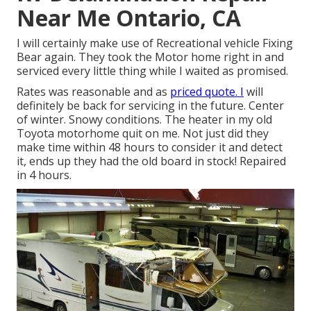
Near Me Ontario, CA
I will certainly make use of Recreational vehicle Fixing
Bear again. They took the Motor home right in and
serviced every little thing while I waited as promised.
Rates was reasonable and as
priced quote. I
will
definitely be back for servicing in the future. Center
of winter. Snowy conditions. The heater in my old
Toyota motorhome quit on me. Not just did they
make time within 48 hours to consider it and detect
it, ends up they had the old board in stock! Repaired
in 4 hours.