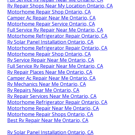
Rv Repair Shops Near My Location Ontario, CA
Motorhome Repair Shop Ontario, CA
Camper Ac Repair Near Me Ontario, CA
Motorhome Repair Service Ontario, CA
Full Service Rv Repair Near Me Ontario, CA
Motorhome Refrigerator Repair Ontario, CA
Rv Solar Panel Installation Ontario, CA
Motorhome Refrigerator Repair Ontario, CA
Motorhome Repair Shop Ontario, CA
Rv Service Repair Near Me Ontario, CA
Full Service Rv Repair Near Me Ontario, CA
Rv Repair Places Near Me Ontario, CA
Camper Ac Repair Near Me Ontario, CA
Rv Mechanics Near Me Ontario, CA
Rv Repairs Near Me Ontario, CA
Rv Repair Services Near Me Ontario, CA
Motorhome Refrigerator Repair Ontario, CA
Motorhome Repair Near Me Ontario, CA
Motorhome Repair Shops Ontario, CA
Best Rv Repair Near Me Ontario, CA
Rv Solar Panel Installation Ontario, CA