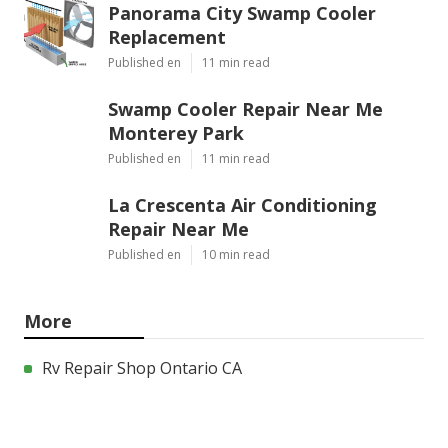
Panorama City Swamp Cooler
Replacement
Published en
11 min read
Swamp Cooler Repair Near Me
Monterey Park
Published en
11 min read
La Crescenta Air Conditioning
Repair Near Me
Published en
10 min read
More
Rv Repair Shop Ontario CA