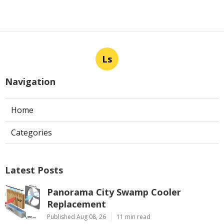
Ls
Navigation
Home
Categories
Latest Posts
Panorama City Swamp Cooler
Replacement
Published Aug 08, 26
11 min read