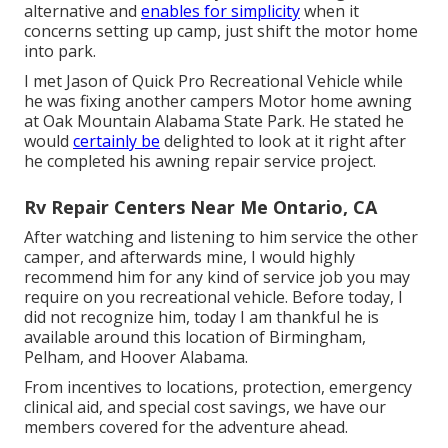
alternative and
enables for simplicity
when it
concerns setting up camp, just shift the motor home
into park.
I met Jason of Quick Pro Recreational Vehicle while
he was fixing another campers Motor home awning
at Oak Mountain Alabama State Park. He stated he
would
certainly be
delighted to look at it right after
he completed his awning repair service project.
Rv Repair Centers Near Me Ontario, CA
After watching and listening to him service the other
camper, and afterwards mine, I would highly
recommend him for any kind of service job you may
require on you recreational vehicle. Before today, I
did not recognize him, today I am thankful he is
available around this location of Birmingham,
Pelham, and Hoover Alabama.
From incentives to locations, protection, emergency
clinical aid, and special cost savings, we have our
members covered for the adventure ahead.