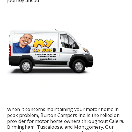
journey ahead.
When it concerns maintaining your motor home in
peak problem, Burton Campers Inc. is the relied on
provider for motor home owners throughout Calera,
Birmingham, Tuscaloosa, and Montgomery. Our