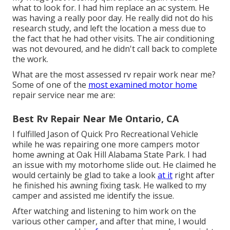
what to look for. I had him replace an ac system. He
was having a really poor day. He really did not do his
research study, and left the location a mess due to
the fact that he had other visits. The air conditioning
was not devoured, and he didn't call back to complete
the work.
What are the most assessed rv repair work near me?
Some of one of the
most examined motor home
repair service near me are:
Best Rv Repair Near Me Ontario, CA
I fulfilled Jason of Quick Pro Recreational Vehicle
while he was repairing one more campers motor
home awning at Oak Hill Alabama State Park. I had
an issue with my motorhome slide out. He claimed he
would certainly be glad to take a look
at it
right after
he finished his awning fixing task. He walked to my
camper and assisted me identify the issue.
After watching and listening to him work on the
various other camper, and after that mine, I would