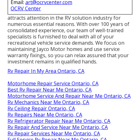
Email:
art@ocrvcenter.com
OCRV Center
attracts attention in the RV solution industry for
numerous essential reasons. With over 100 years of
consolidated experience, our team of well-trained
specialists is furnished to deal with all of your
recreational vehicle service demands. We focus on
maintaining Jayco Motor homes and use service
warranty fixings, so you can relax assured that your
investment remains in qualified hands.
Rv Repair In My Area Ontario, CA
Motorhome Repair Service Ontario, CA
Best Rv Repair Near Me Ontario, CA
Motorhome Service And Repair Near Me Ontario, CA
Rv Mechanics Near Me Ontario, CA
Rv Ceiling Repair Ontario, CA
Rv Repairs Near Me Ontario, CA
Rv Refrigerator Repair Near Me Ontario, CA
Rv Repair And Service Near Me Ontario, CA
Rv Repair Services Near Me Ontario, CA
Full Service Rv Repair Near Me Ontario, CA