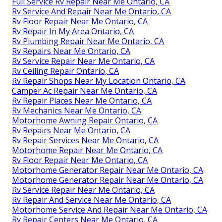
Full Service Rv Repair Near Me Ontario, CA
Rv Service And Repair Near Me Ontario, CA
Rv Floor Repair Near Me Ontario, CA
Rv Repair In My Area Ontario, CA
Rv Plumbing Repair Near Me Ontario, CA
Rv Repairs Near Me Ontario, CA
Rv Service Repair Near Me Ontario, CA
Rv Ceiling Repair Ontario, CA
Rv Repair Shops Near My Location Ontario, CA
Camper Ac Repair Near Me Ontario, CA
Rv Repair Places Near Me Ontario, CA
Rv Mechanics Near Me Ontario, CA
Motorhome Awning Repair Ontario, CA
Rv Repairs Near Me Ontario, CA
Rv Repair Services Near Me Ontario, CA
Motorhome Repair Near Me Ontario, CA
Rv Floor Repair Near Me Ontario, CA
Motorhome Generator Repair Near Me Ontario, CA
Motorhome Generator Repair Near Me Ontario, CA
Rv Service Repair Near Me Ontario, CA
Rv Repair And Service Near Me Ontario, CA
Motorhome Service And Repair Near Me Ontario, CA
Rv Repair Centers Near Me Ontario, CA