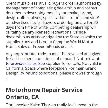
Client must present valid buyers order authorized by
management of completing dealership and correct
documents describing model year, make, brand,
design, alternatives, specifications, colors, and vin #
of advertised device. Buyers order legitimate for 30
days from time of write. Competing dealership will
certainly be any licensed recreational vehicle
dealership as acknowledged by the State in which the
supplier runs and is not a Camping World Motor
Home Sales or FreedomRoads dealer.
Any appropriate trade-in must be revealed and given
for assessment sometimes of demand. Not relevant
to previous sales. See
supplier for details. Not valid in
California. Space where forbidden. For main Grand
Design RV refund conditions, please browse through
.
Motorhome Repair Service
Ontario, CA
Thrill-seeker Kalen Thorien really feels most in the