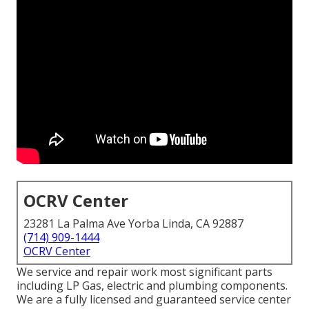
OCRV Center
23281 La Palma Ave Yorba Linda, CA 92887
(714) 909-1444
OCRV Center
We service and repair work most significant parts
including LP Gas, electric and plumbing components.
We are a fully licensed and guaranteed service center