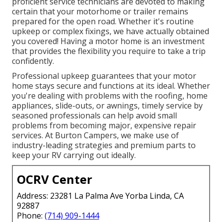
proficient service technicians are devoted to making
certain that your motorhome or trailer remains
prepared for the open road. Whether it's routine
upkeep or complex fixings, we have actually obtained
you covered! Having a motor home is an investment
that provides the flexibility you require to take a trip
confidently.
Professional upkeep guarantees that your motor
home stays secure and functions at its ideal. Whether
you're dealing with problems with the roofing, home
appliances, slide-outs, or awnings, timely service by
seasoned professionals can help avoid small
problems from becoming major, expensive repair
services. At Burton Campers, we make use of
industry-leading strategies and premium parts to
keep your RV carrying out ideally.
OCRV Center
Address: 23281 La Palma Ave Yorba Linda, CA
92887
Phone:
(714) 909-1444