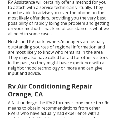
RV Assistance will certainly offer a method for you
to attach with a service technician virtually. They
may be able to advise you over the phone on the
most likely offenders, providing you the very best
possibility of rapidly fixing the problem and getting
on your method. That kind of assistance is what we
all need in some cases.
Hosts and RV park owners/managers are usually
outstanding sources of regional information and
are most likely to know who remains in the area.
They may also have called for aid for other visitors
in the past, so they might have experience with a
neighborhood technology or more and can give
input and advice.
Rv Air Conditioning Repair
Orange, CA
A fast undergo the
iRV2 forums
is one more terrific
means to obtain recommendations from other
RVers who have actually had experience with a