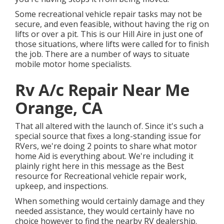
Some recreational vehicle repair tasks may not be
secure, and even feasible, without having the rig on
lifts or over a pit. This is our Hill Aire in just one of
those situations, where lifts were called for to finish
the job. There are a number of ways to situate
mobile motor home specialists.
Rv A/c Repair Near Me
Orange, CA
That all altered with the launch of. Since it's such a
special source that fixes a long-standing issue for
RVers, we're doing 2 points to share what motor
home Aid is everything about. We're including it
plainly right here in this message as the Best
resource for Recreational vehicle repair work,
upkeep, and inspections.
When something would certainly damage and they
needed assistance, they would certainly have no
choice however to find the nearby RV dealership.