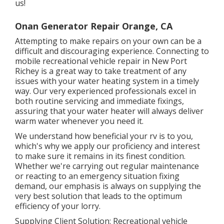
us!
Onan Generator Repair Orange, CA
Attempting to make repairs on your own can be a
difficult and discouraging experience. Connecting to
mobile recreational vehicle repair in New Port
Richey is a great way to take treatment of any
issues with your water heating system in a timely
way. Our very experienced professionals excel in
both routine servicing and immediate fixings,
assuring that your water heater will always deliver
warm water whenever you need it.
We understand how beneficial your rv is to you,
which's why we apply our proficiency and interest
to make sure it remains in its finest condition.
Whether we're carrying out regular maintenance
or reacting to an emergency situation fixing
demand, our emphasis is always on supplying the
very best solution that leads to the optimum
efficiency of your lorry.
Supplying Client Solution: Recreational vehicle