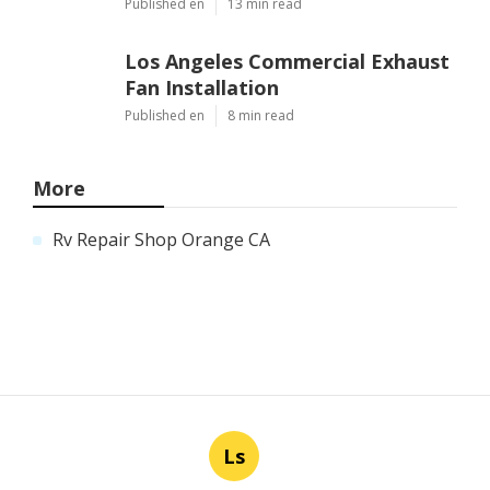
Published en
13 min read
Los Angeles Commercial Exhaust
Fan Installation
Published en
8 min read
More
Rv Repair Shop Orange CA
Ls