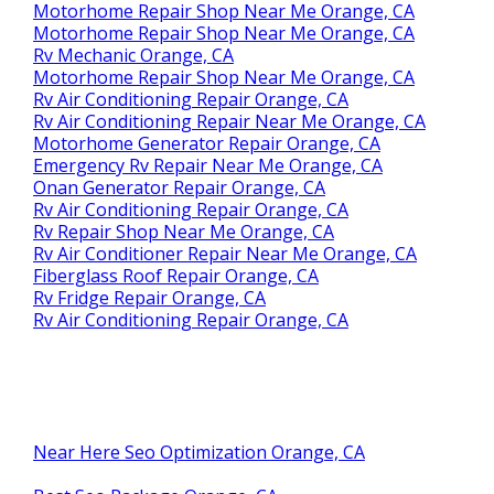
Motorhome Repair Shop Near Me Orange, CA
Motorhome Repair Shop Near Me Orange, CA
Rv Mechanic Orange, CA
Motorhome Repair Shop Near Me Orange, CA
Rv Air Conditioning Repair Orange, CA
Rv Air Conditioning Repair Near Me Orange, CA
Motorhome Generator Repair Orange, CA
Emergency Rv Repair Near Me Orange, CA
Onan Generator Repair Orange, CA
Rv Air Conditioning Repair Orange, CA
Rv Repair Shop Near Me Orange, CA
Rv Air Conditioner Repair Near Me Orange, CA
Fiberglass Roof Repair Orange, CA
Rv Fridge Repair Orange, CA
Rv Air Conditioning Repair Orange, CA
Near Here Seo Optimization Orange, CA