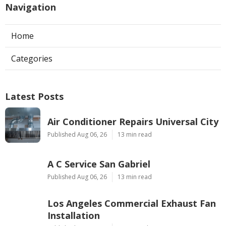
Navigation
Home
Categories
Latest Posts
Air Conditioner Repairs Universal City
Published Aug 06, 26
13 min read
A C Service San Gabriel
Published Aug 06, 26
13 min read
Los Angeles Commercial Exhaust Fan
Installation