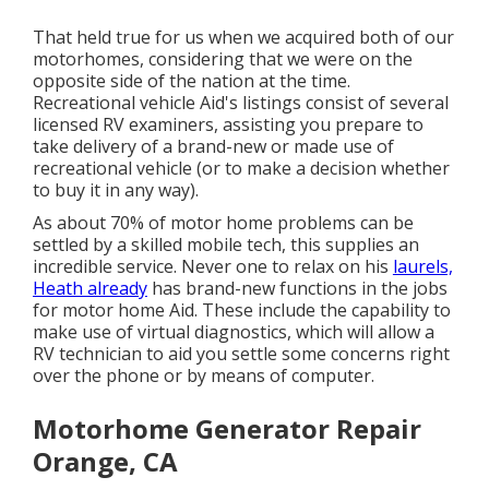
That held true for us when we acquired both of our
motorhomes, considering that we were on the
opposite side of the nation at the time.
Recreational vehicle Aid's listings consist of several
licensed RV examiners, assisting you prepare to
take delivery of a brand-new or made use of
recreational vehicle (or to make a decision whether
to buy it in any way).
As about 70% of motor home problems can be
settled by a skilled mobile tech, this supplies an
incredible service. Never one to relax on his
laurels,
Heath already
has brand-new functions in the jobs
for motor home Aid. These include the capability to
make use of virtual diagnostics, which will allow a
RV technician to aid you settle some concerns right
over the phone or by means of computer.
Motorhome Generator Repair
Orange, CA