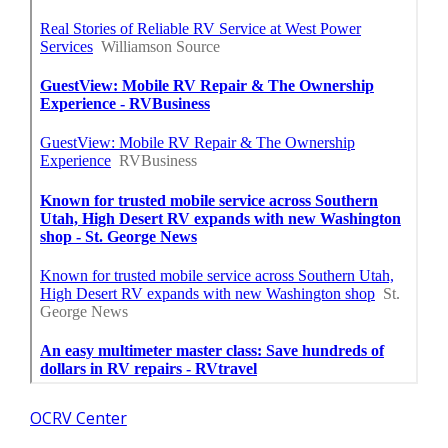
OCRV Center