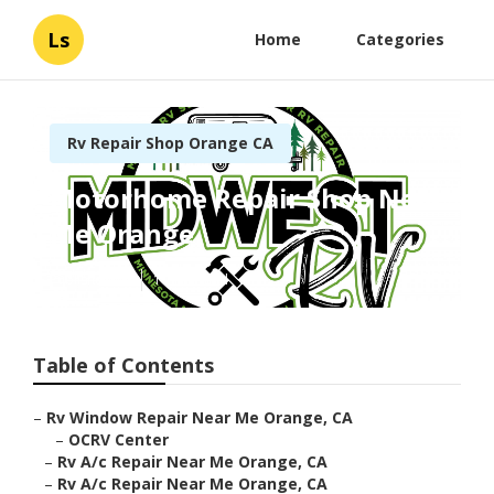
Ls
Home
Categories
Rv Repair Shop Orange CA
Motorhome Repair Shop Near
Me Orange
Published en
10 min read
Table of Contents
–
Rv Window Repair Near Me Orange, CA
–
OCRV Center
–
Rv A/c Repair Near Me Orange, CA
–
Rv A/c Repair Near Me Orange, CA