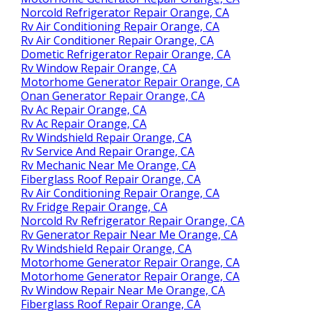
Norcold Refrigerator Repair Orange, CA
Rv Air Conditioning Repair Orange, CA
Rv Air Conditioner Repair Orange, CA
Dometic Refrigerator Repair Orange, CA
Rv Window Repair Orange, CA
Motorhome Generator Repair Orange, CA
Onan Generator Repair Orange, CA
Rv Ac Repair Orange, CA
Rv Ac Repair Orange, CA
Rv Windshield Repair Orange, CA
Rv Service And Repair Orange, CA
Rv Mechanic Near Me Orange, CA
Fiberglass Roof Repair Orange, CA
Rv Air Conditioning Repair Orange, CA
Rv Fridge Repair Orange, CA
Norcold Rv Refrigerator Repair Orange, CA
Rv Generator Repair Near Me Orange, CA
Rv Windshield Repair Orange, CA
Motorhome Generator Repair Orange, CA
Motorhome Generator Repair Orange, CA
Rv Window Repair Near Me Orange, CA
Fiberglass Roof Repair Orange, CA