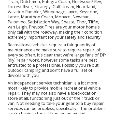
Train, Dutchmen, Entegra Coach, Fleetwood/ Rev,
Forrest River, Strategy, Gulfstream, Heartland,
Vacation Rambler, Winnebago, Jayco, Keystone,
Lance, Marathon Coach, Monaco, Newmar,
Palomino, Satisfaction Way, Shasta, Thor, Tiffin,
Van Leigh, Prevost Tires are your motor home's
only call with the roadway, making their condition
extremely important for your safety and security
Recreational vehicles require a fair quantity of
maintenance and make sure to require repair job
every so often. It's clear that we're large fans of DIY
(diy) repair work, however some tasks are best
entrusted to a professional. Possibly you're out
outdoor camping and don't have a full set of
devices with you.
An independent service technician is a lot more
most likely to provide mobile recreational vehicle
repair. They may not also have a fixed-location
store at all, functioning just out of their truck or
van. Not needing to take your gear to a buy repair
services can be priceless, specifically if the problem
you're having stops it from being moved.