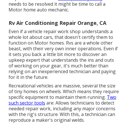
needs to be resolved it might be time to call a
Motor home auto mechanic.
Rv Air Conditioning Repair Orange, CA
Even if a vehicle repair work shop understands a
whole lot about cars, that doesn't certify them to
function on Motor homes. Rvs are a whole other
beast, with their very own inner operations. Even if
it sets you back a little bit more to discover an
upkeep expert that understands the ins and outs
of working on your gear, it's much better than
relying on an inexperienced technician and paying
for it in the future.
Recreational vehicles are massive, several the size
of tiny homes on wheels. Which means they require
specific equipment to maintain them running.
Two
such sector tools
are: Allows technicians to detect
needed repair work, including any major concerns
with the rig's structure. With this, a technician can
reproduce a maker's original welds.