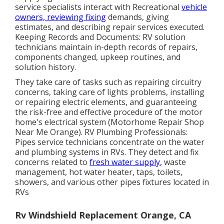
service specialists interact with Recreational
vehicle
owners, reviewing fixing
demands, giving
estimates, and describing repair services executed.
Keeping Records and Documents: RV solution
technicians maintain in-depth records of repairs,
components changed, upkeep routines, and
solution history.
They take care of tasks such as repairing circuitry
concerns, taking care of lights problems, installing
or repairing electric elements, and guaranteeing
the risk-free and effective procedure of the motor
home's electrical system (Motorhome Repair Shop
Near Me Orange). RV Plumbing Professionals:
Pipes service technicians concentrate on the water
and plumbing systems in RVs. They detect and fix
concerns related to
fresh water supply,
waste
management, hot water heater, taps, toilets,
showers, and various other pipes fixtures located in
RVs
Rv Windshield Replacement Orange, CA