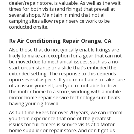
dealer/repair store, is valuable. As well as the wait
times for both visits (and fixings) that prevail at
several shops. Maintain in mind that not all
camping sites allow repair service work to be
conducted onsite.
Rv Air Conditioning Repair Orange, CA
Also those that do not typically enable fixings are
likely to make an exception for a gear that can not
be moved due to mechanical issues, such as a no-
start circumstance or a slide that's embeded the
extended setting. The response to this depends
upon several aspects. If you're not able to take care
of an issue yourself, and you're not able to drive
the motor home to a store, working with a mobile
motor home repair service technology sure beats
having your rig towed.
As full-time RVers for over 20 years, we can inform
you from experience that one of the greatest
issues for full-timers is service visits at a Motor
home supplier or repair store. And don't get us