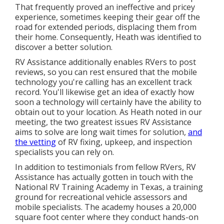
That frequently proved an ineffective and pricey
experience, sometimes keeping their gear off the
road for extended periods, displacing them from
their home. Consequently, Heath was identified to
discover a better solution.
RV Assistance additionally enables RVers to post
reviews, so you can rest ensured that the mobile
technology you're calling has an excellent track
record. You'll likewise get an idea of exactly how
soon a technology will certainly have the ability to
obtain out to your location. As Heath noted in our
meeting, the two greatest issues RV Assistance
aims to solve are long wait times for solution,
and
the vetting
of RV fixing, upkeep, and inspection
specialists you can rely on.
In addition to testimonials from fellow RVers, RV
Assistance has actually gotten in touch with the
National RV Training Academy in Texas, a training
ground for recreational vehicle assessors and
mobile specialists. The academy houses a 20,000
square foot center where they conduct hands-on