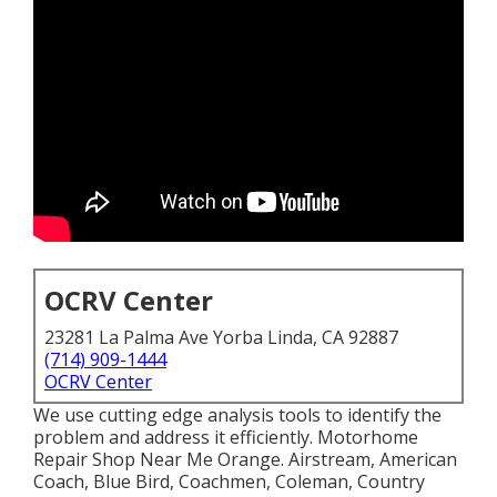
OCRV Center
23281 La Palma Ave Yorba Linda, CA 92887
(714) 909-1444
OCRV Center
We use cutting edge analysis tools to identify the
problem and address it efficiently. Motorhome
Repair Shop Near Me Orange. Airstream, American
Coach, Blue Bird, Coachmen, Coleman, Country