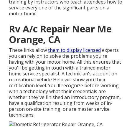
training by instructors who teach attendees how to
service every one of the significant parts on a
motor home.
Rv A/c Repair Near Me
Orange, CA
These links allow
them to display licensed
experts
you can rely on to solve the problems you're
having with your motor home. All this ensures that
you'll be getting in touch with a trained motor
home service specialist. A technician's account on
recreational vehicle Help will show you their
certification level. You'll recognize before working
with a technology what their credentials are
whether they've finished an introductory program,
have a qualification resulting from weeks of in-
person on-site training, or are master service
technicians.