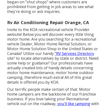
began on "shut shops" where customers are
prohibited from getting in job areas to see what
they're doing or ask inquiries.
Rv Air Conditioning Repair Orange, CA
Invite to the KOA recreational vehicle Provider
website! Below you will discover every little thing
motor home. Are you searching for a recreational
vehicle Dealer, Motor Home Rental Solution, or
Motor Home Solution Shop in the United States or
Canada? Utilize our handy
"RV Services Directory
site" to locate alternatives by state or district. Need
some help or guidance? Our professionals have
actually created lots of handy details concerning
motor home maintenance, motor home outdoor
camping, therefore much extra! All of this great
details is offered you by KOA.
Our terrific people make certain of that. Motor
home campers are the backbone of our franchise
business. If you love taking your Recreational
vehicle out on the roadway,
you'll like camping
with