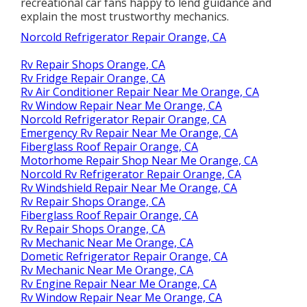
recreational car fans happy to lend guidance and
explain the most trustworthy mechanics.
Norcold Refrigerator Repair Orange, CA
Rv Repair Shops Orange, CA
Rv Fridge Repair Orange, CA
Rv Air Conditioner Repair Near Me Orange, CA
Rv Window Repair Near Me Orange, CA
Norcold Refrigerator Repair Orange, CA
Emergency Rv Repair Near Me Orange, CA
Fiberglass Roof Repair Orange, CA
Motorhome Repair Shop Near Me Orange, CA
Norcold Rv Refrigerator Repair Orange, CA
Rv Windshield Repair Near Me Orange, CA
Rv Repair Shops Orange, CA
Fiberglass Roof Repair Orange, CA
Rv Repair Shops Orange, CA
Rv Mechanic Near Me Orange, CA
Dometic Refrigerator Repair Orange, CA
Rv Mechanic Near Me Orange, CA
Rv Engine Repair Near Me Orange, CA
Rv Window Repair Near Me Orange, CA