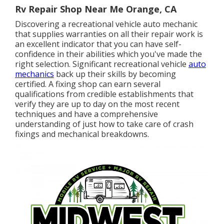
Rv Repair Shop Near Me Orange, CA
Discovering a recreational vehicle auto mechanic
that supplies warranties on all their repair work is
an excellent indicator that you can have self-
confidence in their abilities which you've made the
right selection. Significant recreational vehicle
auto
mechanics
back up their skills by becoming
certified. A fixing shop can earn several
qualifications from credible establishments that
verify they are up to day on the most recent
techniques and have a comprehensive
understanding of just how to take care of crash
fixings and mechanical breakdowns.