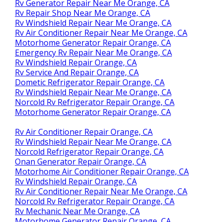
Rv Generator Repair Near Me Orange, CA
Rv Repair Shop Near Me Orange, CA
Rv Windshield Repair Near Me Orange, CA
Rv Air Conditioner Repair Near Me Orange, CA
Motorhome Generator Repair Orange, CA
Emergency Rv Repair Near Me Orange, CA
Rv Windshield Repair Orange, CA
Rv Service And Repair Orange, CA
Dometic Refrigerator Repair Orange, CA
Rv Windshield Repair Near Me Orange, CA
Norcold Rv Refrigerator Repair Orange, CA
Motorhome Generator Repair Orange, CA
Rv Air Conditioner Repair Orange, CA
Rv Windshield Repair Near Me Orange, CA
Norcold Refrigerator Repair Orange, CA
Onan Generator Repair Orange, CA
Motorhome Air Conditioner Repair Orange, CA
Rv Windshield Repair Orange, CA
Rv Air Conditioner Repair Near Me Orange, CA
Norcold Rv Refrigerator Repair Orange, CA
Rv Mechanic Near Me Orange, CA
Motorhome Generator Repair Orange, CA