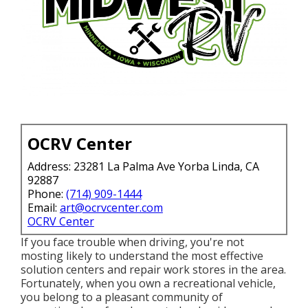
OCRV Center
Address: 23281 La Palma Ave Yorba Linda, CA
92887
Phone:
(714) 909-1444
Email:
art@ocrvcenter.com
OCRV Center
If you face trouble when driving, you're not
mosting likely to understand the most effective
solution centers and repair work stores in the area.
Fortunately, when you own a recreational vehicle,
you belong to a pleasant community of