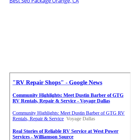
Best Seo Package Orange, CA