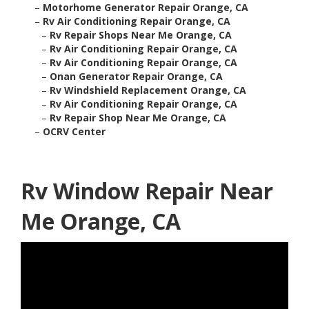
–
Motorhome Generator Repair Orange, CA
–
Rv Air Conditioning Repair Orange, CA
–
Rv Repair Shops Near Me Orange, CA
–
Rv Air Conditioning Repair Orange, CA
–
Rv Air Conditioning Repair Orange, CA
–
Onan Generator Repair Orange, CA
–
Rv Windshield Replacement Orange, CA
–
Rv Air Conditioning Repair Orange, CA
–
Rv Repair Shop Near Me Orange, CA
–
OCRV Center
Rv Window Repair Near
Me Orange, CA