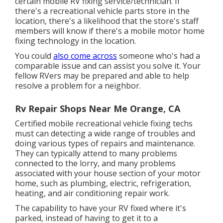
certain mobile RV fixing service/technician. If
there's a recreational vehicle parts store in the
location, there's a likelihood that the store's staff
members will know if there's a mobile motor home
fixing technology in the location.
You could
also come across
someone who's had a
comparable issue and can assist you solve it. Your
fellow RVers may be prepared and able to help
resolve a problem for a neighbor.
Rv Repair Shops Near Me Orange, CA
Certified mobile recreational vehicle fixing techs
must can detecting a wide range of troubles and
doing various types of repairs and maintenance.
They can typically attend to many problems
connected to the lorry, and many problems
associated with your house section of your motor
home, such as plumbing, electric, refrigeration,
heating, and air conditioning repair work.
The capability to have your RV fixed where it's
parked, instead of having to get it to a