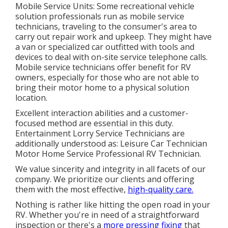
Mobile Service Units: Some recreational vehicle
solution professionals run as mobile service
technicians, traveling to the consumer's area to
carry out repair work and upkeep. They might have
a van or specialized car outfitted with tools and
devices to deal with on-site service telephone calls.
Mobile service technicians offer benefit for RV
owners, especially for those who are not able to
bring their motor home to a physical solution
location.
Excellent interaction abilities and a customer-
focused method are essential in this duty.
Entertainment Lorry Service Technicians are
additionally understood as: Leisure Car Technician
Motor Home Service Professional RV Technician.
We value sincerity and integrity in all facets of our
company. We prioritize our clients and offering
them with the most effective,
high-quality care.
Nothing is rather like hitting the open road in your
RV. Whether you're in need of a straightforward
inspection or there's a
more pressing fixing
that