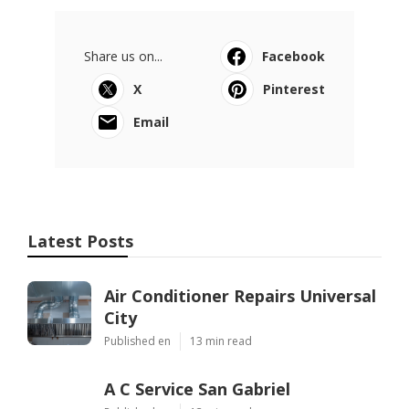
Share us on...
Facebook
X
Pinterest
Email
Latest Posts
Air Conditioner Repairs Universal
City
Published en
13 min read
A C Service San Gabriel