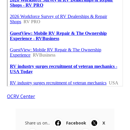
OCRV Center
Share us on...
Facebook
X