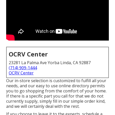
OCRV Center
23281 La Palma Ave Yorba Linda, CA 92887
(714) 909-1444
OCRV Center
Our in-store selection is customized to fulfill all your
needs, and our easy to use online directory permits
you to go shopping from the comfort of your home.
If there is a specific part you call for that we do not
currently supply, simply fill in our simple order kind,
and we will certainly deal with the rest.
If you choose to leave it to the experts, schedule a