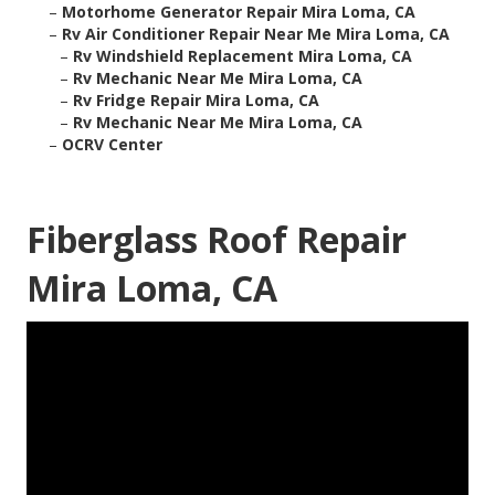
–
Motorhome Generator Repair Mira Loma, CA
–
Rv Air Conditioner Repair Near Me Mira Loma, CA
–
Rv Windshield Replacement Mira Loma, CA
–
Rv Mechanic Near Me Mira Loma, CA
–
Rv Fridge Repair Mira Loma, CA
–
Rv Mechanic Near Me Mira Loma, CA
–
OCRV Center
Fiberglass Roof Repair
Mira Loma, CA