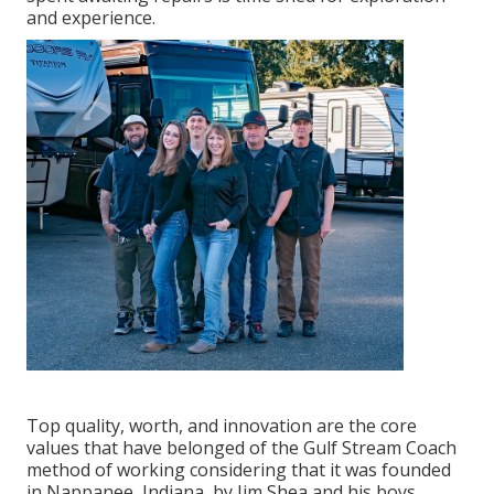
and experience.
Top quality, worth, and innovation are the core
values that have belonged of the Gulf Stream Coach
method of working considering that it was founded
in Nappanee, Indiana, by Jim Shea and his boys