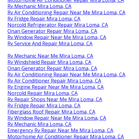
Motorhome Air Conditioner Repair Mira Loma, CA
Rv Mechanic Mira Loma, CA
Rv Air Conditioning Repair Near Me Mira Loma, CA
Rv Fridge Repair Mira Loma, CA
Norcold Refrigerator Repair Mira Loma, CA
Onan Generator Repair Mira Loma, CA
Rv Window Repair Near Me Mira Loma, CA
Rv Service And Repair Mira Loma, CA
Rv Mechanic Near Me Mira Loma, CA
Rv Windshield Repair Mira Loma, CA
Onan Generator Repair Mira Loma, CA
Rv Air Conditioning Repair Near Me Mira Loma, CA
Rv Air Conditioner Repair Mira Loma, CA
Rv Engine Repair Near Me Mira Loma, CA
Norcold Repair Mira Loma, CA
Rv Repair Shops Near Me Mira Loma, CA
Rv Fridge Repair Mira Loma, CA
Fiberglass Roof Repair Mira Loma, CA
Rv Window Repair Near Me Mira Loma, CA
Rv Mechanic Mira Loma, CA
Emergency Rv Repair Near Me Mira Loma, CA
Motorhome Air Conditioner Repair Mira Loma, CA