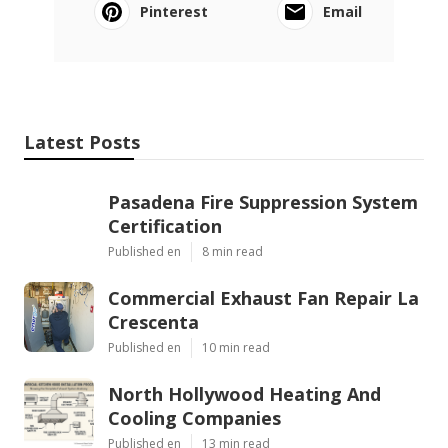
Pinterest
Email
Latest Posts
Pasadena Fire Suppression System
Certification
Published en
8 min read
Commercial Exhaust Fan Repair La
Crescenta
Published en
10 min read
North Hollywood Heating And
Cooling Companies
Published en
13 min read