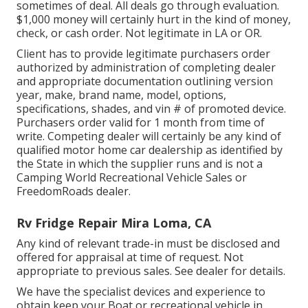
sometimes of deal. All deals go through evaluation.
$1,000 money will certainly hurt in the kind of money,
check, or cash order. Not legitimate in LA or OR.
Client has to provide legitimate purchasers order
authorized by administration of completing dealer
and appropriate documentation outlining version
year, make, brand name, model, options,
specifications, shades, and vin # of promoted device.
Purchasers order valid for 1 month from time of
write. Competing dealer will certainly be any kind of
qualified motor home car dealership as identified by
the State in which the supplier runs and is not a
Camping World Recreational Vehicle Sales or
FreedomRoads dealer.
Rv Fridge Repair Mira Loma, CA
Any kind of relevant trade-in must be disclosed and
offered for appraisal at time of request. Not
appropriate to previous sales. See dealer for details.
We have the specialist devices and experience to
obtain keep your Boat or recreational vehicle in