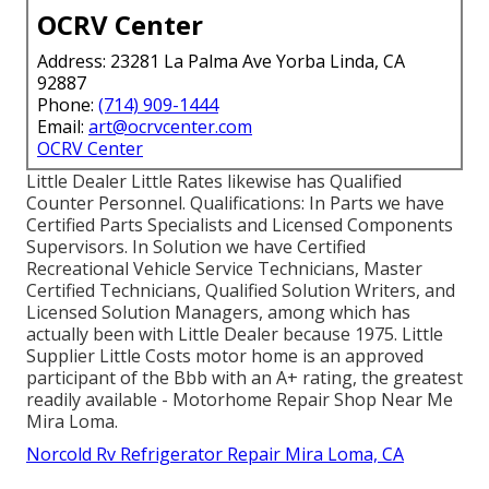
OCRV Center
Address: 23281 La Palma Ave Yorba Linda, CA
92887
Phone:
(714) 909-1444
Email:
art@ocrvcenter.com
OCRV Center
Little Dealer Little Rates likewise has Qualified
Counter Personnel. Qualifications: In Parts we have
Certified Parts Specialists and Licensed Components
Supervisors. In Solution we have Certified
Recreational Vehicle Service Technicians, Master
Certified Technicians, Qualified Solution Writers, and
Licensed Solution Managers, among which has
actually been with Little Dealer because 1975. Little
Supplier Little Costs motor home is an approved
participant of the Bbb with an A+ rating, the greatest
readily available - Motorhome Repair Shop Near Me
Mira Loma.
Norcold Rv Refrigerator Repair Mira Loma, CA