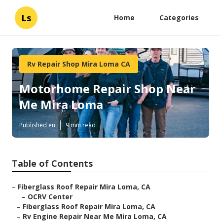
Ls
Home
Categories
Rv Repair Shop Mira Loma CA
Motorhome Repair Shop Near
Me Mira Loma
Published en
9 min read
Table of Contents
–
Fiberglass Roof Repair Mira Loma, CA
–
OCRV Center
–
Fiberglass Roof Repair Mira Loma, CA
–
Rv Engine Repair Near Me Mira Loma, CA