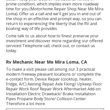
prime condition, which implies even more roadway
time for you (Motorhome Repair Shop Near Me Mira
Loma). Offer us a call and we'll get you in and out of
the shop in an effective and prompt way, so you can
return to experiencing the liberty that the RV and
boating way of life provides
Come talk to us about how to finest preserve your
investment and discover more regarding our offered
services! Telephone call, check out, or contact us
today.
Rv Mechanic Near Me Mira Loma, CA
To make a visit please call among our 3 practical
modern freeway pleasant
locations
or complete the
e-contact form. Device Repair (cooktop, heater,
fridge, A/C) Awning Repair Axle Fixing/ Upkeep Floor
Repair Work Roof Repair Work Aftermarket Add-on
Installation Electric Drawback/ Brake Installation
Pipes Propane Body Store/ Collision Center
Therefore a lot more.