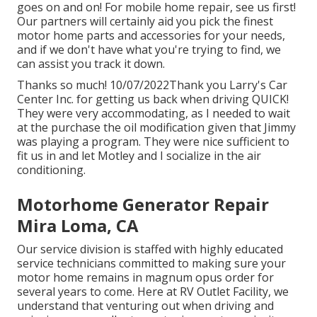
goes on and on! For mobile home repair, see us first!
Our partners will certainly aid you pick the finest
motor home parts and accessories for your needs,
and if we don't have what you're trying to find, we
can assist you track it down.
Thanks so much! 10/07/2022Thank you Larry's Car
Center Inc. for getting us back when driving QUICK!
They were very accommodating, as I needed to wait
at the purchase the oil modification given that Jimmy
was playing a program. They were nice sufficient to
fit us in and let Motley and I socialize in the air
conditioning.
Motorhome Generator Repair
Mira Loma, CA
Our service division is staffed with highly educated
service technicians committed to making sure your
motor home remains in magnum opus order for
several years to come. Here at RV Outlet Facility, we
understand that venturing out when driving and