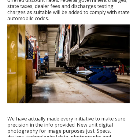
offered discount rates. Federal government charges,
state taxes, dealer fees and discharges testing
charges as suitable will be added to comply with state
automobile codes.
We have actually made every initiative to make sure
precision in the info provided. New unit digital
photography for image purposes just. Specs,