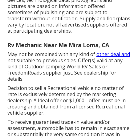
devices, technological data, photographs and
pictures are based on information offered
sometimes of publishing and are subject to
transform without notification. Supply and floorplans
vary by location, not all advertised suppliers offered
at participating dealerships.
Rv Mechanic Near Me Mira Loma, CA
May not be combined with any kind of
other deal and
not suitable to previous sales. Offer(s) valid at any
kind of Outdoor camping World RV Sales or
FreedomRoads supplier just. See dealership for
details.
Decision to sell a Recreational vehicle no matter of
rate is exclusively determined by the marketing
dealership. * Ideal offer or $1,000 - offer must be in
creating and obtained from a licensed Recreational
vehicle supplier.
To receive guaranteed trade-in value and/or
assessment, automobile has to remain in exact same
or substantially the very same condition it was in