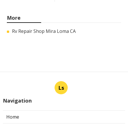
More
Rv Repair Shop Mira Loma CA
Ls
Navigation
Home