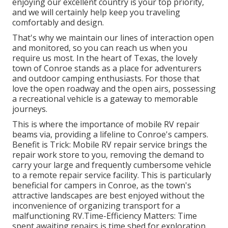
enjoying our excellent country is your top priority,
and we will certainly help keep you traveling
comfortably and design.
That's why we maintain our lines of interaction open
and monitored, so you can reach us when you
require us most. In the heart of Texas, the lovely
town of Conroe stands as a place for adventurers
and outdoor camping enthusiasts. For those that
love the open roadway and the open airs, possessing
a recreational vehicle is a gateway to memorable
journeys.
This is where the importance of mobile RV repair
beams via, providing a lifeline to Conroe's campers.
Benefit is Trick: Mobile RV repair service brings the
repair work store to you, removing the demand to
carry your large and frequently cumbersome vehicle
to a remote repair service facility. This is particularly
beneficial for campers in Conroe, as the town's
attractive landscapes are best enjoyed without the
inconvenience of organizing transport for a
malfunctioning RV.Time-Efficiency Matters: Time
spent awaiting repairs is time shed for exploration