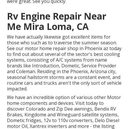
were great. See you quickly.
Rv Engine Repair Near
Me Mira Loma, CA
We have actually likewise got excellent items for
those who such as to traverse the summer season.
See our motor home repair shop in Phoenix az today
to find out about several of the sector's best cooling
systems, consisting of A/C systems from name
brands like Introduction, Dometic, Service Provider
and Coleman. Residing in the Phoenix, Arizona city,
seasonal hailstorm storms are a constant event, and
routine cars and trucks aren't the only sort of vehicle
impacted.
We have an incredible option of various other Motor
home components and devices. Visit today to
discover Colorado and Zip Dee awnings, Bendix RV
Brakes, Kingdome and Wineguard satellite systems,
Dometic fridges, 12v to 110v converters, Delo Diesel
motor Oil, Xantrex inverters and more - the listing