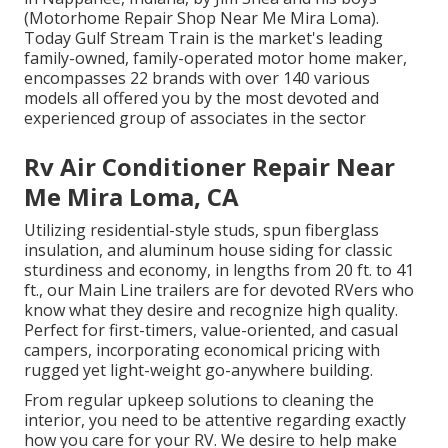
(Motorhome Repair Shop Near Me Mira Loma).
Today Gulf Stream Train is the market's leading
family-owned, family-operated motor home maker,
encompasses 22 brands with over 140 various
models all offered you by the most devoted and
experienced group of associates in the sector
Rv Air Conditioner Repair Near
Me Mira Loma, CA
Utilizing residential-style studs, spun fiberglass
insulation, and aluminum house siding for classic
sturdiness and economy, in lengths from 20 ft. to 41
ft., our Main Line trailers are for devoted RVers who
know what they desire and recognize high quality.
Perfect for first-timers, value-oriented, and casual
campers, incorporating economical pricing with
rugged yet light-weight go-anywhere building.
From regular upkeep solutions to cleaning the
interior, you need to be attentive regarding exactly
how you care for your RV. We desire to help make