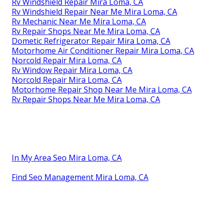
Rv Windshield Repair Mira Loma, CA
Rv Windshield Repair Near Me Mira Loma, CA
Rv Mechanic Near Me Mira Loma, CA
Rv Repair Shops Near Me Mira Loma, CA
Dometic Refrigerator Repair Mira Loma, CA
Motorhome Air Conditioner Repair Mira Loma, CA
Norcold Repair Mira Loma, CA
Rv Window Repair Mira Loma, CA
Norcold Repair Mira Loma, CA
Motorhome Repair Shop Near Me Mira Loma, CA
Rv Repair Shops Near Me Mira Loma, CA
In My Area Seo Mira Loma, CA
Find Seo Management Mira Loma, CA