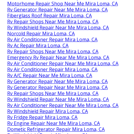
Motorhome Repair Shop Near Me Mira Loma, CA
Rv Generator Repair Near Me Mira Loma, CA
Fiberglass Roof Repair Mira Loma, CA
Rv Repair Shops Near Me Mira Loma, CA
Rv Windshield Repair Near Me Mira Loma, CA
Norcold Repair Mira Loma, CA
Rv Air Conditioner Repair Mira Loma, CA
Rv Ac Repair Mira Loma, CA
Rv Repair Shops Near Me Mira Loma, CA
Emergency Rv Repair Near Me Mira Loma, CA
Rv Air Conditioner Repair Near Me Mira Loma, CA
Rv Air Conditioner Repair Mira Loma, CA
Rv A/C Repair Near Me Mira Loma, CA
Rv Generator Repair Near Me Mira Loma, CA
Rv Generator Repair Near Me Mira Loma, CA
Rv Repair Shops Near Me Mira Loma, CA
Rv Windshield Repair Near Me Mira Loma, CA
Rv Air Conditioner Repair Near Me Mira Loma, CA
Rv Windshield Repair Mira Loma, CA
Rv Fridge Repair Mira Loma, CA
Rv Engine Repair Near Me Mira Loma, CA
Dometic Refrigerator Repair Mira Loma, CA