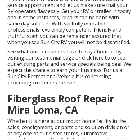
service appointment and let us make sure that your
RV operates flawlessly. Get your RV or trailer in today
and in some instances, repairs can be done with
same day solution. With skillfully educated
professionals, extremely competent, friendly and
truthful staff, you can be remainder assured that
when you see Sun City RV you will not be dissatisfied.
See what our consumers have to say about us by
visiting our testimonial page or click here to to see
our existing parts and service specials being deal. We
expect the chance to earn your business. For us at
Sun City Recreational Vehicle it is concerning
producing customers forever.
Fiberglass Roof Repair
Mira Loma, CA
Whether it is here at our
motor home facility in the
sales
,
consignment
, or
parts
and
solution division
or
at any one of our sister stores, Automotive