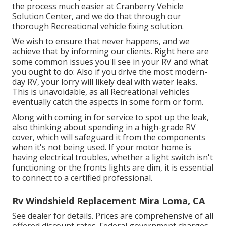
the process much easier at Cranberry Vehicle
Solution Center, and we do that through our
thorough Recreational vehicle fixing solution.
We wish to ensure that never happens, and we
achieve that by informing our clients. Right here are
some common issues you'll see in your RV and what
you ought to do: Also if you drive the most modern-
day RV, your lorry will likely deal with water leaks.
This is unavoidable, as all Recreational vehicles
eventually catch the aspects in some form or form.
Along with coming in for service to spot up the leak,
also thinking about spending in a high-grade RV
cover, which will safeguard it from the components
when it's not being used. If your motor home is
having electrical troubles, whether a light switch isn't
functioning or the fronts lights are dim, it is essential
to connect to a certified professional.
Rv Windshield Replacement Mira Loma, CA
See dealer for details. Prices are comprehensive of all