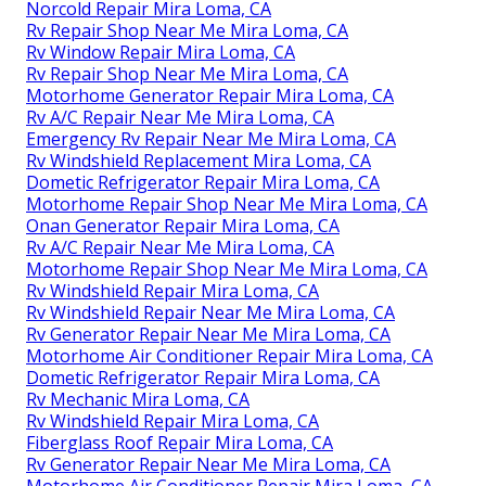
Norcold Repair Mira Loma, CA
Rv Repair Shop Near Me Mira Loma, CA
Rv Window Repair Mira Loma, CA
Rv Repair Shop Near Me Mira Loma, CA
Motorhome Generator Repair Mira Loma, CA
Rv A/C Repair Near Me Mira Loma, CA
Emergency Rv Repair Near Me Mira Loma, CA
Rv Windshield Replacement Mira Loma, CA
Dometic Refrigerator Repair Mira Loma, CA
Motorhome Repair Shop Near Me Mira Loma, CA
Onan Generator Repair Mira Loma, CA
Rv A/C Repair Near Me Mira Loma, CA
Motorhome Repair Shop Near Me Mira Loma, CA
Rv Windshield Repair Mira Loma, CA
Rv Windshield Repair Near Me Mira Loma, CA
Rv Generator Repair Near Me Mira Loma, CA
Motorhome Air Conditioner Repair Mira Loma, CA
Dometic Refrigerator Repair Mira Loma, CA
Rv Mechanic Mira Loma, CA
Rv Windshield Repair Mira Loma, CA
Fiberglass Roof Repair Mira Loma, CA
Rv Generator Repair Near Me Mira Loma, CA