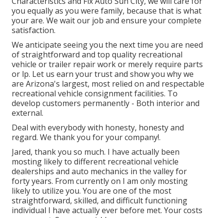
Characteristics and Fix Auto Sun City, we will care for
you equally as you were family, because that is what
your are. We wait our job and ensure your complete
satisfaction.
We anticipate seeing you the next time you are need
of straightforward and top quality recreational
vehicle or trailer repair work or merely require parts
or lp. Let us earn your trust and show you why we
are Arizona's largest, most relied on and respectable
recreational vehicle consignment facilities. To
develop customers permanently - Both interior and
external.
Deal with everybody with honesty, honesty and
regard. We thank you for your company!.
Jared, thank you so much. I have actually been
mosting likely to different recreational vehicle
dealerships and auto mechanics in the valley for
forty years. From currently on I am only mosting
likely to utilize you. You are one of the most
straightforward, skilled, and difficult functioning
individual I have actually ever before met. Your costs