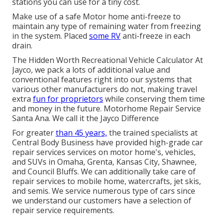
stations you can use for a tiny cost.
Make use of a safe Motor home anti-freeze to
maintain any type of remaining water from freezing
in the system. Placed
some RV
anti-freeze in each
drain.
The Hidden Worth Recreational Vehicle Calculator At
Jayco, we pack a lots of additional value and
conventional features right into our systems that
various other manufacturers do not, making travel
extra
fun for proprietors
while conserving them time
and money in the future. Motorhome Repair Service
Santa Ana. We call it the Jayco Difference
For greater
than 45 years,
the trained specialists at
Central Body Business have provided high-grade car
repair services services on motor home's, vehicles,
and SUVs in Omaha, Grenta, Kansas City, Shawnee,
and Council Bluffs. We can additionally take care of
repair services to mobile home, watercrafts, jet skis,
and semis. We service numerous type of cars since
we understand our customers have a selection of
repair service requirements.