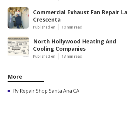
Commercial Exhaust Fan Repair La
Crescenta
Published en
10 min read
North Hollywood Heating And
Cooling Companies
Published en
13 min read
More
Rv Repair Shop Santa Ana CA