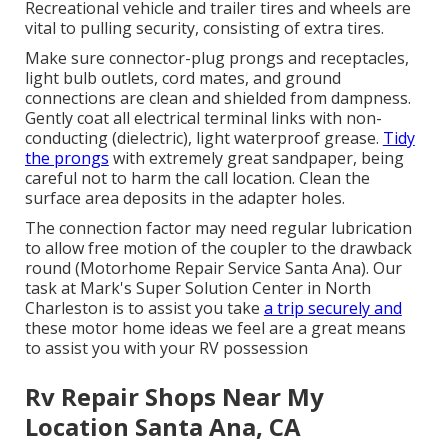
Recreational vehicle and trailer tires and wheels are
vital to pulling security, consisting of extra tires.
Make sure connector-plug prongs and receptacles,
light bulb outlets, cord mates, and ground
connections are clean and shielded from dampness.
Gently coat all electrical terminal links with non-
conducting (dielectric), light waterproof grease.
Tidy
the prongs
with extremely great sandpaper, being
careful not to harm the call location. Clean the
surface area deposits in the adapter holes.
The connection factor may need regular lubrication
to allow free motion of the coupler to the drawback
round (Motorhome Repair Service Santa Ana). Our
task at Mark's Super Solution Center in North
Charleston is to assist you take
a trip securely and
these motor home ideas we feel are a great means
to assist you with your RV possession
Rv Repair Shops Near My
Location Santa Ana, CA