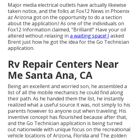
Major media electrical outlets have actually likewise
taken notice, and the folks at Fox12 News in Phoenix
az Arizona got on the opportunity to do a section
about the application.! As one of the individuals on
Fox12 Information claimed, "Brilliant!" Have your oil
altered without relaxing in
a waiting space! I
asked
Brent just how he got the idea for the Go Technician
application.
Rv Repair Centers Near
Me Santa Ana, CA
Being an excellent and worried son, he assembled a
list of all the mobile mechanics he could find along
their path. As he handed them the list, he instantly
realized what a useful source it was, not simply to his
parents however to anyone out when traveling. His
inventive concept has flourished because after that,
and the Go Technician application is being turned
out nationwide with unique focus on the recreational
vehicle locations of Arizona, Florida and The golden