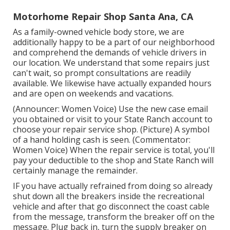
Motorhome Repair Shop Santa Ana, CA
As a family-owned vehicle body store, we are
additionally happy to be a part of our neighborhood
and comprehend the demands of vehicle drivers in
our location. We understand that some repairs just
can't wait, so prompt consultations are readily
available. We likewise have actually expanded hours
and are open on weekends and vacations.
(Announcer: Women Voice) Use the new case email
you obtained or visit to your State Ranch account to
choose your repair service shop. (Picture) A symbol
of a hand holding cash is seen. (Commentator:
Women Voice) When the repair service is total, you'll
pay your deductible to the shop and State Ranch will
certainly manage the remainder.
IF you have actually refrained from doing so already
shut down all the breakers inside the recreational
vehicle and after that go disconnect the coast cable
from the message, transform the breaker off on the
message. Plug back in, turn the supply breaker on