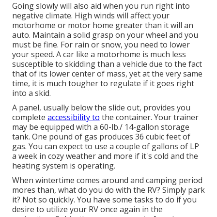
Going slowly will also aid when you run right into
negative climate. High winds will affect your
motorhome or motor home greater than it will an
auto. Maintain a solid grasp on your wheel and you
must be fine. For rain or snow, you need to lower
your speed. A car like a motorhome is much less
susceptible to skidding than a vehicle due to the fact
that of its lower center of mass, yet at the very same
time, it is much tougher to regulate if it goes right
into a skid.
A panel, usually below the slide out, provides you
complete
accessibility to
the container. Your trainer
may be equipped with a 60-lb./ 14-gallon storage
tank. One pound of gas produces 36 cubic feet of
gas. You can expect to use a couple of gallons of LP
a week in cozy weather and more if it's cold and the
heating system is operating.
When wintertime comes around and camping period
mores than, what do you do with the RV? Simply park
it? Not so quickly. You have some tasks to do if you
desire to utilize your RV once again in the