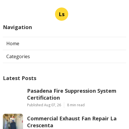
Ls
Navigation
Home
Categories
Latest Posts
Pasadena Fire Suppression System
Certification
Published Aug 07, 26
8 min read
Commercial Exhaust Fan Repair La
Crescenta