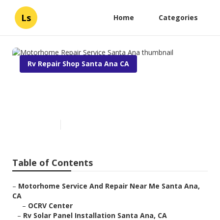
Ls
Home
Categories
Rv Repair Shop Santa Ana CA
Motorhome Repair Service
Santa Ana
Published en
11 min read
Table of Contents
–
Motorhome Service And Repair Near Me Santa Ana,
CA
–
OCRV Center
–
Rv Solar Panel Installation Santa Ana, CA