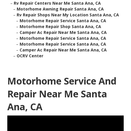
–
Rv Repair Centers Near Me Santa Ana, CA
–
Motorhome Awning Repair Santa Ana, CA
–
Rv Repair Shops Near My Location Santa Ana, CA
–
Motorhome Repair Service Santa Ana, CA
–
Motorhome Repair Shop Santa Ana, CA
–
Camper Ac Repair Near Me Santa Ana, CA
–
Motorhome Repair Service Santa Ana, CA
–
Motorhome Repair Service Santa Ana, CA
–
Camper Ac Repair Near Me Santa Ana, CA
–
OCRV Center
Motorhome Service And
Repair Near Me Santa
Ana, CA