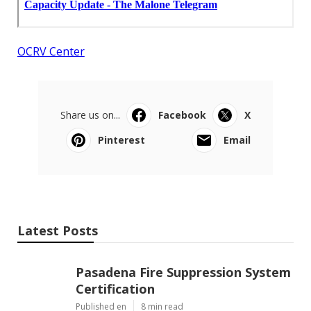
OCRV Center
Share us on...
Facebook
X
Pinterest
Email
Latest Posts
Pasadena Fire Suppression System
Certification
Published en
8 min read