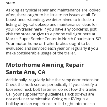
state.
As long as typical repair and maintenance are looked
after, there ought to be little to no issues at all. To
boost understanding, we determined to include a
listing of typical upkeep and maintenance ideas for
your RV/trailer here! If you have any concerns, just
visit the store or give us a phone call right here at
Mark's Super Service Center in North Charleston, SC!
Your motor home or trailer brakes ought to be
evaluated and serviced each year or regularly if you
make considerable usage of the trailer.
Motorhome Awning Repair
Santa Ana, CA
Additionally, regularly lube the ramp door extension.
Check the huck screws periodically. If you identify a
loosened huck bolt fastener, do not tow the trailer.
Call your supplier for guidelines. Huck screws are
not end-user serviceable. Going out RVing is a
holiday and an experience rolled right into one so