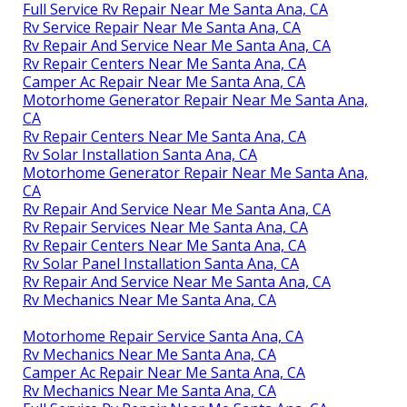
Full Service Rv Repair Near Me Santa Ana, CA
Rv Service Repair Near Me Santa Ana, CA
Rv Repair And Service Near Me Santa Ana, CA
Rv Repair Centers Near Me Santa Ana, CA
Camper Ac Repair Near Me Santa Ana, CA
Motorhome Generator Repair Near Me Santa Ana,
CA
Rv Repair Centers Near Me Santa Ana, CA
Rv Solar Installation Santa Ana, CA
Motorhome Generator Repair Near Me Santa Ana,
CA
Rv Repair And Service Near Me Santa Ana, CA
Rv Repair Services Near Me Santa Ana, CA
Rv Repair Centers Near Me Santa Ana, CA
Rv Solar Panel Installation Santa Ana, CA
Rv Repair And Service Near Me Santa Ana, CA
Rv Mechanics Near Me Santa Ana, CA
Motorhome Repair Service Santa Ana, CA
Rv Mechanics Near Me Santa Ana, CA
Camper Ac Repair Near Me Santa Ana, CA
Rv Mechanics Near Me Santa Ana, CA