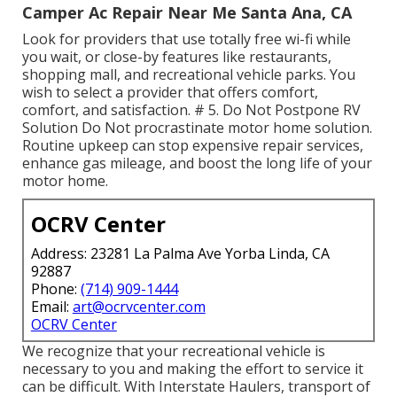
Camper Ac Repair Near Me Santa Ana, CA
Look for providers that use totally free wi-fi while
you wait, or close-by features like restaurants,
shopping mall, and recreational vehicle parks. You
wish to select a provider that offers comfort,
comfort, and satisfaction. # 5. Do Not Postpone RV
Solution Do Not procrastinate motor home solution.
Routine upkeep can stop expensive repair services,
enhance gas mileage, and boost the long life of your
motor home.
OCRV Center
Address: 23281 La Palma Ave Yorba Linda, CA
92887
Phone:
(714) 909-1444
Email:
art@ocrvcenter.com
OCRV Center
We recognize that your recreational vehicle is
necessary to you and making the effort to service it
can be difficult. With
Interstate Haulers
, transport of