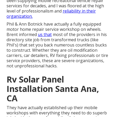
been supplying mobile recreational vehicle repair
services for decades, and I was floored at the high
level of professionalism and
reliability in their
organization.
Phil & Ann Botnick have actually a fully equipped
motor home repair service workshop on wheels.
Brent informed
us that
most of the providers in his
directory site job from transformed trucks (like
Phil's) that set you back numerous countless bucks
to construct. Whether they are oil modification
carriers, car detailers, RV fixing professionals or tire
service providers, these are severe organizations,
not unprofessional hacks.
Rv Solar Panel
Installation Santa Ana,
CA
They have actually established up their mobile
workshops with everything they need to do superb