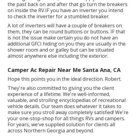
the past back on and after that go turn the breakers
on inside the RV.IF you have an inverter you intend
to check the inverter for a stumbled breaker.
A lot of inverters will have a couple of breakers on
them, they can be round buttons or buttons. IF that
is not the issue make certain you do not have an
additional GFCI hiding on you they are usually in the
shower room and or galley but can be situated
almost anywhere else including the exterior.
Camper Ac Repair Near Me Santa Ana, CA
Hope this points you in the ideal direction. Robert.
They're also committed to giving you the client
experience of a lifetime. We're well-informed,
valuable, and strolling encyclopedias of recreational
vehicle details. Our team does whatever it takes to
make sure you stroll away completely satisfied! We're
your one-stop-shop for all things RVs and campers.
For years, we've supplied solution for clients all
across Northern Georgia and beyond.