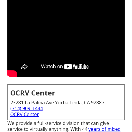
OCRV Center
23281 La Palma Ave Yorba Linda, CA 92887
(714) 909-1444
OCRV Center
We provide a full-service division that can give
service to virtually anything. With 44
years of mixed