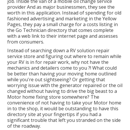
job. Inside the van of a mobile oil change service
provider And as major businessmen, they see the
worth in this application. Instead of spending for old
fashioned advertising and marketing in the Yellow
Pages, they pay a small charge for a costs listing in
the Go Technician directory that comes complete
with a web link to their internet page and assesses
from consumers.
Instead of searching down a RV solution repair
service store and figuring out where to remain while
your RV is in for repair work, why not have the
mechanics and detailers come to you ?! What could
be better than having your moving home outlined
while you're out sightseeing? Or getting that
worrying issue with the generator repaired or the oil
changed without having to drive the big beast to a
Motor home fixing store somewhere? The
convenience of not having to take your Motor home
in to the shop, it would be outstanding to have this
directory site at your fingertips if you had a
significant trouble that left you stranded on the side
of the roadway.