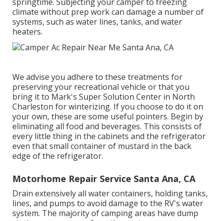
springtime. Subjecting your camper to freezing
climate without prep work can damage a number of
systems, such as water lines, tanks, and water
heaters.
We advise you adhere to these treatments for
preserving your recreational vehicle or that you
bring it to Mark's Super Solution Center in North
Charleston for winterizing. If you choose to do it on
your own, these are some useful pointers. Begin by
eliminating all food and beverages. This consists of
every little thing in the cabinets and the refrigerator
even that small container of mustard in the back
edge of the refrigerator.
Motorhome Repair Service Santa Ana, CA
Drain extensively all water containers, holding tanks,
lines, and pumps to avoid damage to the RV's water
system. The majority of camping areas have dump