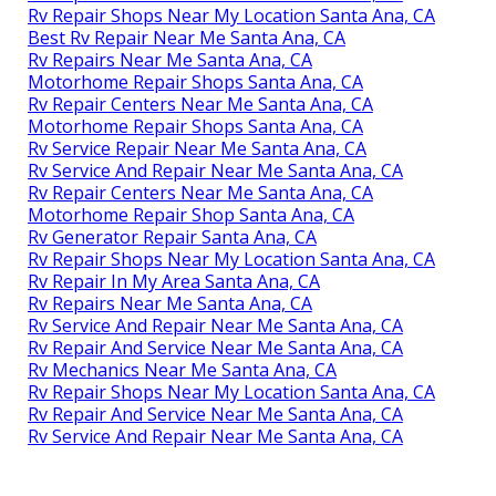
Rv Repair Shops Near My Location Santa Ana, CA
Best Rv Repair Near Me Santa Ana, CA
Rv Repairs Near Me Santa Ana, CA
Motorhome Repair Shops Santa Ana, CA
Rv Repair Centers Near Me Santa Ana, CA
Motorhome Repair Shops Santa Ana, CA
Rv Service Repair Near Me Santa Ana, CA
Rv Service And Repair Near Me Santa Ana, CA
Rv Repair Centers Near Me Santa Ana, CA
Motorhome Repair Shop Santa Ana, CA
Rv Generator Repair Santa Ana, CA
Rv Repair Shops Near My Location Santa Ana, CA
Rv Repair In My Area Santa Ana, CA
Rv Repairs Near Me Santa Ana, CA
Rv Service And Repair Near Me Santa Ana, CA
Rv Repair And Service Near Me Santa Ana, CA
Rv Mechanics Near Me Santa Ana, CA
Rv Repair Shops Near My Location Santa Ana, CA
Rv Repair And Service Near Me Santa Ana, CA
Rv Service And Repair Near Me Santa Ana, CA