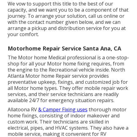
We vow to support this title to the best of our
capacity, and we want you to be a component of that
journey. To arrange your solution,
call us
online or
with the contact number given below, and we can
arrange a pickup and distribution service for you at
your comfort.
Motorhome Repair Service Santa Ana, CA
The Motor home Medical professional is a one-stop-
shop for all your Motor home fixing requires, from
the engine to the Recreational vehicle inside. North
Atlanta Motor home Repair service provides
preventative upkeep, fixings, and customized job for
all Motor home types. They offer mobile repair work
services, and their service technicians are readily
available 24/7 for emergency situation repairs.
Allatoona RV
& Camper Fixing uses
thorough motor
home fixings, consisting of indoor makeover and
custom work. Their technicians are skilled in
electrical, pipes, and HVAC systems. They also have a
mobile service, making it convenient for RV