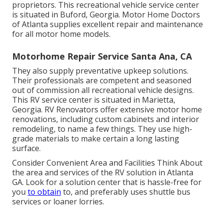
proprietors. This recreational vehicle service center
is situated in Buford, Georgia. Motor Home Doctors
of Atlanta supplies excellent repair and maintenance
for all motor home models.
Motorhome Repair Service Santa Ana, CA
They also supply preventative upkeep solutions.
Their professionals are competent and seasoned
out of commission all recreational vehicle designs.
This RV service center is situated in Marietta,
Georgia.
RV Renovators offer extensive motor home
renovations, including custom cabinets and interior
remodeling, to name a few things. They use high-
grade materials to make certain a long lasting
surface.
Consider Convenient Area and Facilities Think About
the area and services of the RV solution in Atlanta
GA. Look for a solution center that is hassle-free for
you
to obtain
to, and preferably uses shuttle bus
services or loaner lorries.