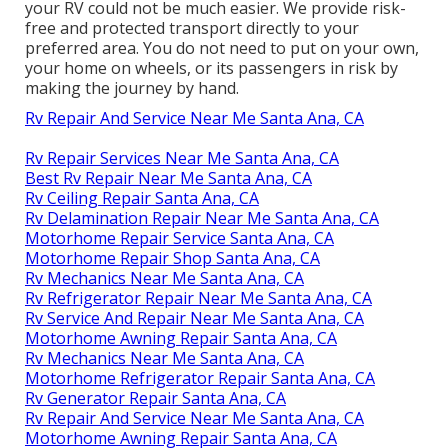
your RV could not be much easier. We provide risk-
free and protected transport directly to your
preferred area. You do not need to put on your own,
your home on wheels, or its passengers in risk by
making the journey by hand.
Rv Repair And Service Near Me Santa Ana, CA
Rv Repair Services Near Me Santa Ana, CA
Best Rv Repair Near Me Santa Ana, CA
Rv Ceiling Repair Santa Ana, CA
Rv Delamination Repair Near Me Santa Ana, CA
Motorhome Repair Service Santa Ana, CA
Motorhome Repair Shop Santa Ana, CA
Rv Mechanics Near Me Santa Ana, CA
Rv Refrigerator Repair Near Me Santa Ana, CA
Rv Service And Repair Near Me Santa Ana, CA
Motorhome Awning Repair Santa Ana, CA
Rv Mechanics Near Me Santa Ana, CA
Motorhome Refrigerator Repair Santa Ana, CA
Rv Generator Repair Santa Ana, CA
Rv Repair And Service Near Me Santa Ana, CA
Motorhome Awning Repair Santa Ana, CA