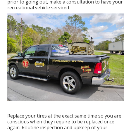
prior to going out, make a consultation to have your
recreational vehicle serviced.
Replace your tires at the exact same time so you are
conscious when they require to be replaced once
again. Routine inspection and upkeep of your