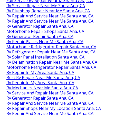
Full Service Rv Repair Near Me Santa Ana, CA
Rv Service Repair Near Me Santa Ana, CA
Rv Plumbing Repair Near Me Santa Ana, CA
Rv Repair And Service Near Me Santa Ana, CA
Rv Repair And Service Near Me Santa Ana, CA
Rv Generator Repair Santa Ana, CA
Motorhome Repair Shops Santa Ana, CA
Rv Generator Repair Santa Ana, CA
Rv Repair Places Near Me Santa Ana, CA
Motorhome Refrigerator Repair Santa Ana, CA
Rv Refrigerator Repair Near Me Santa Ana, CA
Rv Solar Panel Installation Santa Ana, CA
Rv Delamination Repair Near Me Santa Ana, CA
Motorhome Refrigerator Repair Santa Ana, CA
Rv Repair In My Area Santa Ana, CA
Best Rv Repair Near Me Santa Ana, CA
Rv Repair In My Area Santa Ana, CA
Rv Mechanics Near Me Santa Ana, CA
Rv Service And Repair Near Me Santa Ana, CA
Rv Generator Repair Santa Ana, CA
Rv Repair And Service Near Me Santa Ana, CA
Rv Repair Shops Near My Location Santa Ana, CA
Rv Repair And Service Near Me Santa Ana, CA