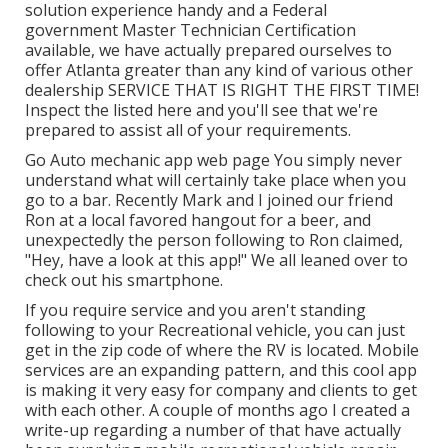
solution experience handy and a Federal
government Master Technician Certification
available, we have actually prepared ourselves to
offer Atlanta greater than any kind of various other
dealership SERVICE THAT IS RIGHT THE FIRST TIME!
Inspect the listed here and you'll see that we're
prepared to assist all of your requirements.
Go Auto mechanic app web page You simply never
understand what will certainly take place when you
go to a bar. Recently Mark and I joined our friend
Ron at a local favored hangout for a beer, and
unexpectedly the person following to Ron claimed,
"Hey, have a look at this app!" We all leaned over to
check out his smartphone.
If you require service and you aren't standing
following to your Recreational vehicle, you can just
get in the zip code of where the RV is located. Mobile
services are an expanding pattern, and this cool app
is making it very easy for company and clients to get
with each other. A couple of months ago I created a
write-up regarding a number of that have actually