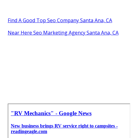
Find A Good Top Seo Company Santa Ana, CA
Near Here Seo Marketing Agency Santa Ana, CA