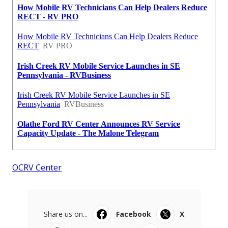
OCRV Center
Share us on...
Facebook
X