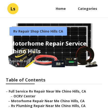
Ls
Home
Categories
Rv Repair Shop Chino Hills CA
Motorhome Repair Service
Chino Hills
Published en
12 min read
Table of Contents
–
Full Service Rv Repair Near Me Chino Hills, CA
–
OCRV Center
–
Motorhome Repair Near Me Chino Hills, CA
–
Rv Plumbing Repair Near Me Chino Hills, CA