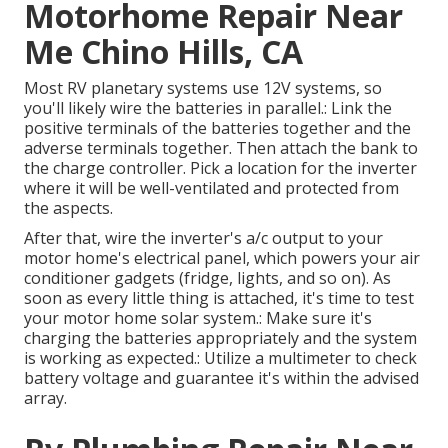
Motorhome Repair Near
Me Chino Hills, CA
Most RV planetary systems use 12V systems, so
you'll likely wire the batteries in parallel.: Link the
positive terminals of the batteries together and the
adverse terminals together. Then attach the bank to
the charge controller. Pick a location for the inverter
where it will be well-ventilated and protected from
the aspects.
After that, wire the inverter's a/c output to your
motor home's electrical panel, which powers your air
conditioner gadgets (fridge, lights, and so on). As
soon as every little thing is attached, it's time to test
your motor home solar system.: Make sure it's
charging the batteries appropriately and the system
is working as expected.: Utilize a multimeter to check
battery voltage and guarantee it's within the advised
array.