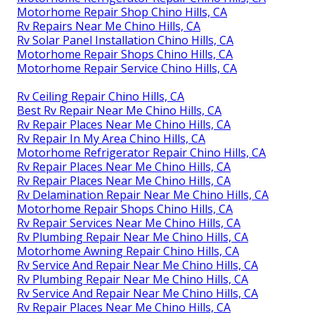
Motorhome Repair Shop Chino Hills, CA
Rv Repairs Near Me Chino Hills, CA
Rv Solar Panel Installation Chino Hills, CA
Motorhome Repair Shops Chino Hills, CA
Motorhome Repair Service Chino Hills, CA
Rv Ceiling Repair Chino Hills, CA
Best Rv Repair Near Me Chino Hills, CA
Rv Repair Places Near Me Chino Hills, CA
Rv Repair In My Area Chino Hills, CA
Motorhome Refrigerator Repair Chino Hills, CA
Rv Repair Places Near Me Chino Hills, CA
Rv Repair Places Near Me Chino Hills, CA
Rv Delamination Repair Near Me Chino Hills, CA
Motorhome Repair Shops Chino Hills, CA
Rv Repair Services Near Me Chino Hills, CA
Rv Plumbing Repair Near Me Chino Hills, CA
Motorhome Awning Repair Chino Hills, CA
Rv Service And Repair Near Me Chino Hills, CA
Rv Plumbing Repair Near Me Chino Hills, CA
Rv Service And Repair Near Me Chino Hills, CA
Rv Repair Places Near Me Chino Hills, CA