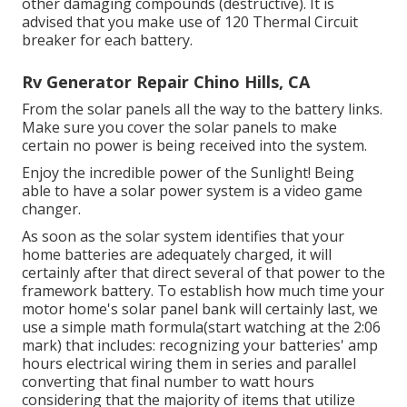
other damaging compounds (destructive). It is
advised that you make use of 120 Thermal Circuit
breaker for each battery.
Rv Generator Repair Chino Hills, CA
From the solar panels all the way to the battery links.
Make sure you cover the solar panels to make
certain no power is being received into the system.
Enjoy the incredible power of the Sunlight! Being
able to have a solar power system is a video game
changer.
As soon as the solar system identifies that your
home batteries are adequately charged, it will
certainly after that direct several of that power to the
framework battery. To establish how much time your
motor home's solar panel bank will certainly last, we
use a simple math formula(start watching at the 2:06
mark) that includes: recognizing your batteries' amp
hours electrical wiring them in series and parallel
converting that final number to watt hours
considering that the majority of items that utilize