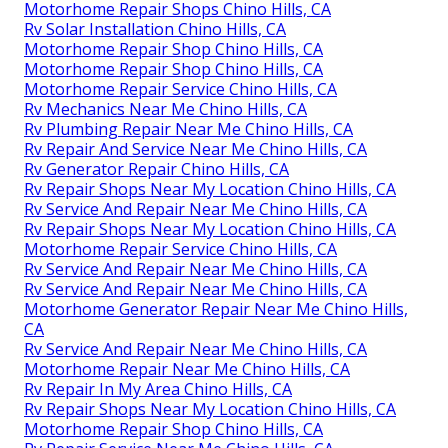
Motorhome Repair Shops Chino Hills, CA
Rv Solar Installation Chino Hills, CA
Motorhome Repair Shop Chino Hills, CA
Motorhome Repair Shop Chino Hills, CA
Motorhome Repair Service Chino Hills, CA
Rv Mechanics Near Me Chino Hills, CA
Rv Plumbing Repair Near Me Chino Hills, CA
Rv Repair And Service Near Me Chino Hills, CA
Rv Generator Repair Chino Hills, CA
Rv Repair Shops Near My Location Chino Hills, CA
Rv Service And Repair Near Me Chino Hills, CA
Rv Repair Shops Near My Location Chino Hills, CA
Motorhome Repair Service Chino Hills, CA
Rv Service And Repair Near Me Chino Hills, CA
Rv Service And Repair Near Me Chino Hills, CA
Motorhome Generator Repair Near Me Chino Hills,
CA
Rv Service And Repair Near Me Chino Hills, CA
Motorhome Repair Near Me Chino Hills, CA
Rv Repair In My Area Chino Hills, CA
Rv Repair Shops Near My Location Chino Hills, CA
Motorhome Repair Shop Chino Hills, CA