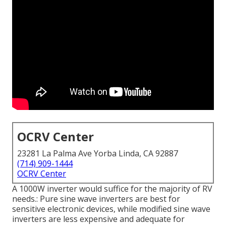
OCRV Center
23281 La Palma Ave Yorba Linda, CA 92887
(714) 909-1444
OCRV Center
A 1000W inverter would suffice for the majority of RV
needs.: Pure sine wave inverters are best for
sensitive electronic devices, while modified sine wave
inverters are less expensive and adequate for