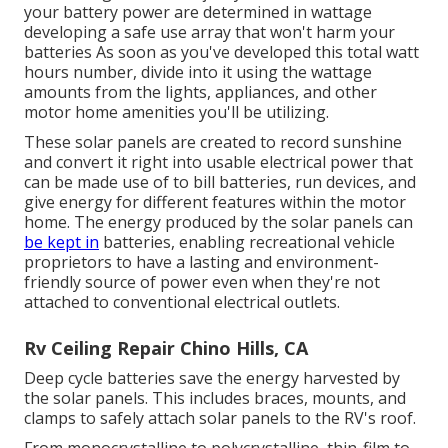
your battery power are determined in wattage
developing a safe use array that won't harm your
batteries As soon as you've developed this total watt
hours number, divide into it using the wattage
amounts from the lights, appliances, and other
motor home amenities you'll be utilizing.
These solar panels are created to record sunshine
and convert it right into usable electrical power that
can be made use of to bill batteries, run devices, and
give energy for different features within the motor
home. The energy produced by the solar panels can
be kept in
batteries, enabling recreational vehicle
proprietors to have a lasting and environment-
friendly source of power even when they're not
attached to conventional electrical outlets.
Rv Ceiling Repair Chino Hills, CA
Deep cycle batteries save the energy harvested by
the solar panels. This includes braces, mounts, and
clamps to safely attach solar panels to the RV's roof.