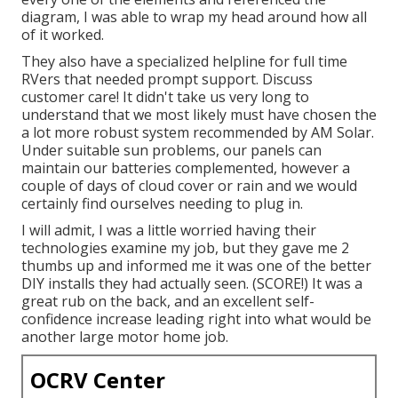
diagram, I was able to wrap my head around how all
of it worked.
They also have a specialized helpline for full time
RVers that needed prompt support. Discuss
customer care! It didn't take us very long to
understand that we most likely must have chosen the
a lot more robust system recommended by AM Solar.
Under suitable sun problems, our panels can
maintain our batteries complemented, however a
couple of days of cloud cover or rain and we would
certainly find ourselves needing to plug in.
I will admit, I was a little worried having their
technologies examine my job, but they gave me 2
thumbs up and informed me it was one of the better
DIY installs they had actually seen. (SCORE!) It was a
great rub on the back, and an excellent self-
confidence increase leading right into what would be
another large motor home job.
OCRV Center