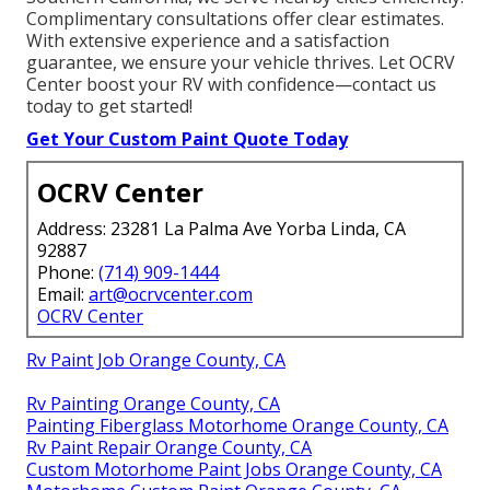
Complimentary consultations offer clear estimates.
With extensive experience and a satisfaction
guarantee, we ensure your vehicle thrives. Let OCRV
Center boost your RV with confidence—contact us
today to get started!
Get Your Custom Paint Quote Today
OCRV Center
Address: 23281 La Palma Ave Yorba Linda, CA
92887
Phone:
(714) 909-1444
Email:
art@ocrvcenter.com
OCRV Center
Rv Paint Job Orange County, CA
Rv Painting Orange County, CA
Painting Fiberglass Motorhome Orange County, CA
Rv Paint Repair Orange County, CA
Custom Motorhome Paint Jobs Orange County, CA