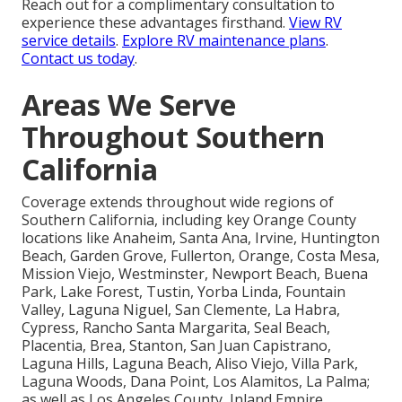
Reach out for a complimentary consultation to
experience these advantages firsthand.
View RV
service details
.
Explore RV maintenance plans
.
Contact us today
.
Areas We Serve
Throughout Southern
California
Coverage extends throughout wide regions of
Southern California, including key Orange County
locations like Anaheim, Santa Ana, Irvine, Huntington
Beach, Garden Grove, Fullerton, Orange, Costa Mesa,
Mission Viejo, Westminster, Newport Beach, Buena
Park, Lake Forest, Tustin, Yorba Linda, Fountain
Valley, Laguna Niguel, San Clemente, La Habra,
Cypress, Rancho Santa Margarita, Seal Beach,
Placentia, Brea, Stanton, San Juan Capistrano,
Laguna Hills, Laguna Beach, Aliso Viejo, Villa Park,
Laguna Woods, Dana Point, Los Alamitos, La Palma;
as well as Los Angeles County, Inland Empire