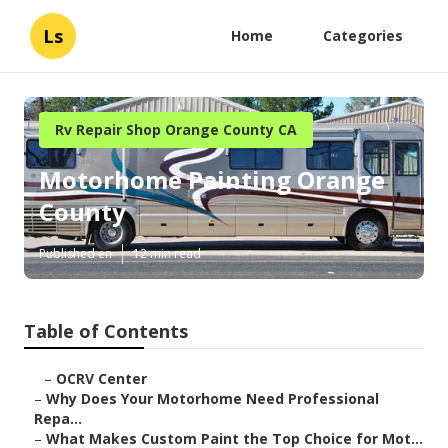
Ls
Home
Categories
Rv Repair Shop Orange County CA
Motorhome Painting Orange
County
Published en
12 min read
Table of Contents
–
OCRV Center
–
Why Does Your Motorhome Need Professional
Repa...
–
What Makes Custom Paint the Top Choice for Mot...