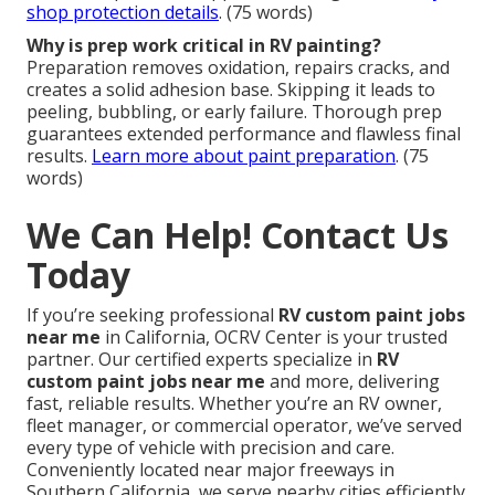
shop protection details
. (75 words)
Why is prep work critical in RV painting?
Preparation removes oxidation, repairs cracks, and
creates a solid adhesion base. Skipping it leads to
peeling, bubbling, or early failure. Thorough prep
guarantees extended performance and flawless final
results.
Learn more about paint preparation
. (75
words)
We Can Help! Contact Us
Today
If you’re seeking professional
RV custom paint jobs
near me
in California, OCRV Center is your trusted
partner. Our certified experts specialize in
RV
custom paint jobs near me
and more, delivering
fast, reliable results. Whether you’re an RV owner,
fleet manager, or commercial operator, we’ve served
every type of vehicle with precision and care.
Conveniently located near major freeways in
Southern California, we serve nearby cities efficiently.