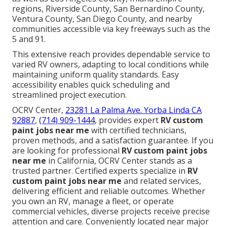
regions, Riverside County, San Bernardino County,
Ventura County, San Diego County, and nearby
communities accessible via key freeways such as the
5 and 91.
This extensive reach provides dependable service to
varied RV owners, adapting to local conditions while
maintaining uniform quality standards. Easy
accessibility enables quick scheduling and
streamlined project execution.
OCRV Center,
23281 La Palma Ave. Yorba Linda CA
92887
,
(714) 909-1444
, provides expert
RV custom
paint jobs near me
with certified technicians,
proven methods, and a satisfaction guarantee. If you
are looking for professional
RV custom paint jobs
near me
in California, OCRV Center stands as a
trusted partner. Certified experts specialize in
RV
custom paint jobs near me
and related services,
delivering efficient and reliable outcomes. Whether
you own an RV, manage a fleet, or operate
commercial vehicles, diverse projects receive precise
attention and care. Conveniently located near major