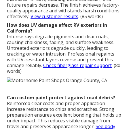
future repairs decrease. The finish achieves factory-
quality appearance and withstands harsh conditions
effectively.
View customer results
. (85 words)
How does UV damage affect RV exteriors in
California?
Intense rays degrade pigments and clear coats,
causing chalkiness, fading, and surface weakness.
Untreated exteriors degrade quickly, leading to
cracking or water intrusion. Professional repaints
with UV-resistant layers reverse and prevent this
damage reliably.
Check fiberglass repair support
. (80
words)
Can custom paint protect against road debris?
Reinforced clear coats and proper application
increase resistance to chips and scratches. Strong
preparation ensures excellent bonding that holds up
under impact. This reduces visible damage from
travel and preserves appearance longer.
See body