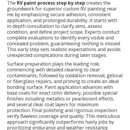
The
RV paint process step by step
creates the
groundwork for superior custom RV painting near
me by emphasizing secure adhesion, consistent
application, and prolonged durability. It starts with
in-depth consultation to clarify aims, assess
condition, and define project scope. Experts conduct
complete evaluations to identify every visible and
concealed problem, guaranteeing nothing is missed.
This early step sets realistic expectations and avoids
unexpected complications during later stages.
Surface preparation plays the leading role,
commencing with detailed cleaning to clear
contaminants, followed by oxidation removal, gelcoat
or fiberglass repairs, and priming to create an ideal
bonding surface. Paint application advances with
base coats for exact color delivery, possible special
finishes including metallics or pearlescent effects,
and several clear coat layers for maximum
protection. Final polishing and rigorous inspection
verify flawless coverage and quality. This meticulous
approach significantly outperforms hasty jobs by
prioritizing endurance and weather resistance.