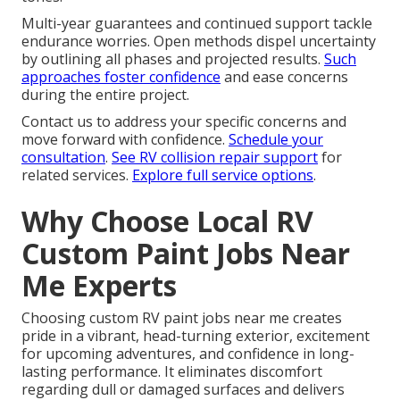
Multi-year guarantees and continued support tackle
endurance worries. Open methods dispel uncertainty
by outlining all phases and projected results.
Such
approaches foster confidence
and ease concerns
during the entire project.
Contact us to address your specific concerns and
move forward with confidence.
Schedule your
consultation
.
See RV collision repair support
for
related services.
Explore full service options
.
Why Choose Local RV
Custom Paint Jobs Near
Me Experts
Choosing custom RV paint jobs near me creates
pride in a vibrant, head-turning exterior, excitement
for upcoming adventures, and confidence in long-
lasting performance. It eliminates discomfort
regarding dull or damaged surfaces and delivers