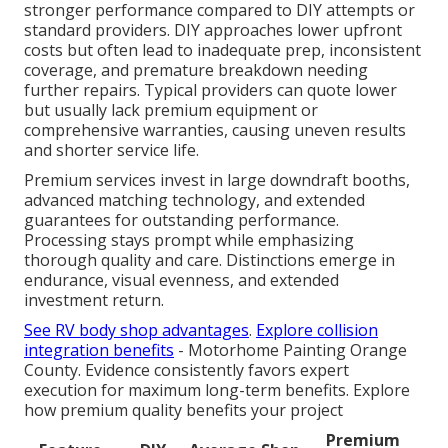
stronger performance compared to DIY attempts or
standard providers. DIY approaches lower upfront
costs but often lead to inadequate prep, inconsistent
coverage, and premature breakdown needing
further repairs. Typical providers can quote lower
but usually lack premium equipment or
comprehensive warranties, causing uneven results
and shorter service life.
Premium services invest in large downdraft booths,
advanced matching technology, and extended
guarantees for outstanding performance.
Processing stays prompt while emphasizing
thorough quality and care. Distinctions emerge in
endurance, visual evenness, and extended
investment return.
See RV body shop advantages
.
Explore collision
integration benefits
- Motorhome Painting Orange
County. Evidence consistently favors expert
execution for maximum long-term benefits. Explore
how premium quality benefits your project
Premium