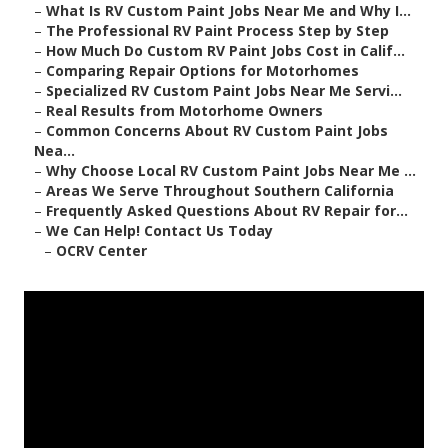
–
What Is RV Custom Paint Jobs Near Me and Why I...
–
The Professional RV Paint Process Step by Step
–
How Much Do Custom RV Paint Jobs Cost in Calif...
–
Comparing Repair Options for Motorhomes
–
Specialized RV Custom Paint Jobs Near Me Servi...
–
Real Results from Motorhome Owners
–
Common Concerns About RV Custom Paint Jobs
Nea...
–
Why Choose Local RV Custom Paint Jobs Near Me ...
–
Areas We Serve Throughout Southern California
–
Frequently Asked Questions About RV Repair for...
–
We Can Help! Contact Us Today
–
OCRV Center