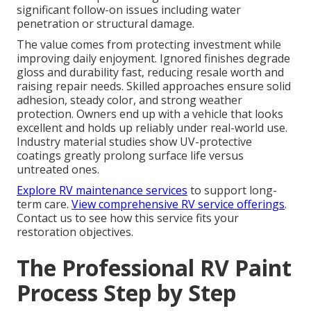
significant follow-on issues including water
penetration or structural damage.
The value comes from protecting investment while
improving daily enjoyment. Ignored finishes degrade
gloss and durability fast, reducing resale worth and
raising repair needs. Skilled approaches ensure solid
adhesion, steady color, and strong weather
protection. Owners end up with a vehicle that looks
excellent and holds up reliably under real-world use.
Industry material studies show UV-protective
coatings greatly prolong surface life versus
untreated ones.
Explore RV maintenance services
to support long-
term care.
View comprehensive RV service offerings
.
Contact us to see how this service fits your
restoration objectives.
The Professional RV Paint
Process Step by Step