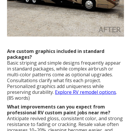
Are custom graphics included in standard
packages?
Basic striping and simple designs frequently appear
in standard packages, while complex airbrush or
multi-color patterns come as optional upgrades.
Consultations clarify what fits each project.
Personalized graphics add uniqueness while
preserving durability.
Explore RV remodel options
.
(85 words)
What improvements can you expect from
professional RV custom paint jobs near me?
Anticipate revived gloss, consistent color, and strong
resistance to fading or cracking. Resale value often
increases 10–20%, cleaning becomes easier, and