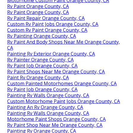
Motorhome Custom Paint Orange County, CA
Rv Paint Orange County, CA
Rv Paint Orange County, CA
Rv Paint Repair Orange County, CA
Custom Rv Paint Jobs Orange County, CA
Custom Rv Paint Orange County, CA
Rv Painting Orange County, CA
Rv Paint And Body Shops Near Me Orange County,
CA
Painting Rv Exterior Orange County, CA
Rv Painter Orange County, CA
Rv Paint Job Orange County, CA
Rv Paint Shops Near Me Orange County, CA
Paint Rv Orange County, CA
Custom Painted Motorhomes Orange County, CA
Rv Paint Job Orange County, CA
Painting Rv Walls Orange County, CA
Custom Motorhome Paint Jobs Orange County, CA
Painting An Rv Orange County, CA
Painting Rv Walls Orange County, CA
Motorhome Paint Shops Orange County, CA
Rv Paint Shop Near Me Orange County, CA
Painting Rv Orange County, CA