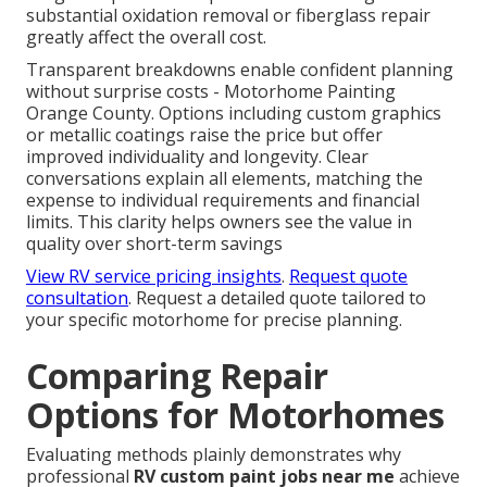
substantial oxidation removal or fiberglass repair
greatly affect the overall cost.
Transparent breakdowns enable confident planning
without surprise costs - Motorhome Painting
Orange County. Options including custom graphics
or metallic coatings raise the price but offer
improved individuality and longevity. Clear
conversations explain all elements, matching the
expense to individual requirements and financial
limits. This clarity helps owners see the value in
quality over short-term savings
View RV service pricing insights
.
Request quote
consultation
. Request a detailed quote tailored to
your specific motorhome for precise planning.
Comparing Repair
Options for Motorhomes
Evaluating methods plainly demonstrates why
professional
RV custom paint jobs near me
achieve