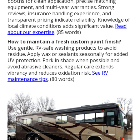
booths for clean application, precise matching
equipment, and multi-year warranties. Strong
reviews, insurance handling experience, and
transparent pricing indicate reliability. Knowledge of
local climate conditions adds significant value.
Read
about our expertise
. (85 words)
How to maintain a fresh custom paint finish?
Use gentle, RV-safe washing products to avoid
residue. Apply wax or sealants seasonally for added
UV protection. Park in shade when possible and
avoid abrasive cleaners. Regular care extends
vibrancy and reduces oxidation risk.
See RV
maintenance tips
. (80 words)