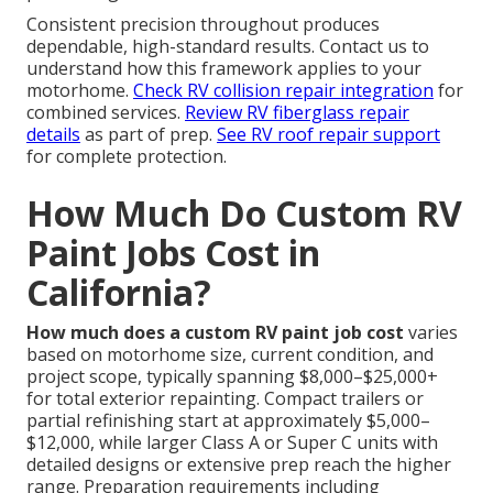
Consistent precision throughout produces
dependable, high-standard results. Contact us to
understand how this framework applies to your
motorhome.
Check RV collision repair integration
for
combined services.
Review RV fiberglass repair
details
as part of prep.
See RV roof repair support
for complete protection.
How Much Do Custom RV
Paint Jobs Cost in
California?
How much does a custom RV paint job cost
varies
based on motorhome size, current condition, and
project scope, typically spanning $8,000–$25,000+
for total exterior repainting. Compact trailers or
partial refinishing start at approximately $5,000–
$12,000, while larger Class A or Super C units with
detailed designs or extensive prep reach the higher
range. Preparation requirements including