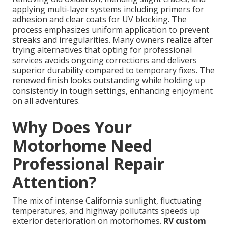
applying multi-layer systems including primers for
adhesion and clear coats for UV blocking. The
process emphasizes uniform application to prevent
streaks and irregularities. Many owners realize after
trying alternatives that opting for professional
services avoids ongoing corrections and delivers
superior durability compared to temporary fixes. The
renewed finish looks outstanding while holding up
consistently in tough settings, enhancing enjoyment
on all adventures.
Why Does Your
Motorhome Need
Professional Repair
Attention?
The mix of intense California sunlight, fluctuating
temperatures, and highway pollutants speeds up
exterior deterioration on motorhomes.
RV custom