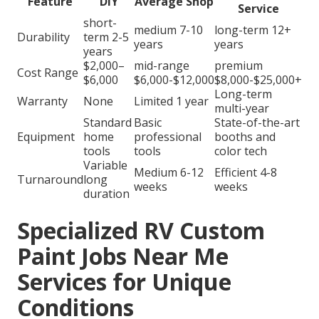
Feature
DIY
Average Shop
Service
short-
medium 7-10
long-term 12+
Durability
term 2-5
years
years
years
$2,000–
mid-range
premium
Cost Range
$6,000
$6,000-$12,000
$8,000-$25,000+
Long-term
Warranty
None
Limited 1 year
multi-year
Standard
Basic
State-of-the-art
Equipment
home
professional
booths and
tools
tools
color tech
Variable
Medium 6-12
Efficient 4-8
Turnaround
long
weeks
weeks
duration
Specialized RV Custom
Paint Jobs Near Me
Services for Unique
Conditions