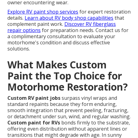
owner encountering wear.
Explore RV paint shop services
for expert restoration
details.
Learn about RV body shop capabilities
that
complement paint work.
Discover RV fiberglass
repair options
for preparation needs. Contact us for
a complimentary consultation to evaluate your
motorhome's condition and discuss effective
solutions.
What Makes Custom
Paint the Top Choice for
Motorhome Restoration?
Custom RV paint jobs
surpass vinyl wraps and
standard repaints because they form enduring,
smooth integration that prevent peeling, fracturing,
or detachment under sun, wind, and regular washing.
Custom paint for RVs
bonds firmly to the substrate,
offering even distribution without apparent lines or
transitions that might degrade with age. In sunny