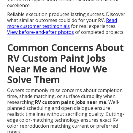
excellence.
Reliable execution produces lasting success. Discover
what similar outcomes could do for your RV.
Read
more customer testimonials
for real experiences.
View before-and-after photos
of completed projects.
Common Concerns About
RV Custom Paint Jobs
Near Me and How We
Solve Them
Owners commonly raise concerns about completion
time, shade matching, or surface durability when
researching
RV custom paint jobs near me
. Well-
planned scheduling and open dialogue ensure
realistic timelines without sacrificing quality. Cutting-
edge color-matching technology ensures exact RV
color reproduction matching current or preferred
tones.