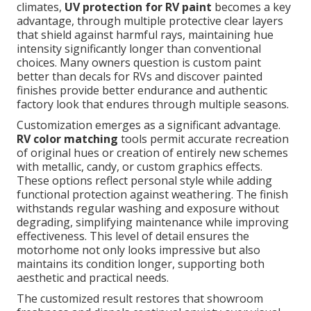
climates,
UV protection for RV paint
becomes a key
advantage, through multiple protective clear layers
that shield against harmful rays, maintaining hue
intensity significantly longer than conventional
choices. Many owners question is custom paint
better than decals for RVs and discover painted
finishes provide better endurance and authentic
factory look that endures through multiple seasons.
Customization emerges as a significant advantage.
RV color matching
tools permit accurate recreation
of original hues or creation of entirely new schemes
with metallic, candy, or custom graphics effects.
These options reflect personal style while adding
functional protection against weathering. The finish
withstands regular washing and exposure without
degrading, simplifying maintenance while improving
effectiveness. This level of detail ensures the
motorhome not only looks impressive but also
maintains its condition longer, supporting both
aesthetic and practical needs.
The customized result restores that showroom