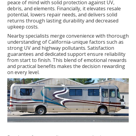
peace of mind with solid protection against UV,
debris, and elements. Financially, it elevates resale
potential, lowers repair needs, and delivers solid
returns through lasting durability and decreased
upkeep costs.
Nearby specialists merge convenience with thorough
understanding of California-unique factors such as
strong UV and highway pollutants. Satisfaction
guarantees and dedicated support ensure reliability
from start to finish. This blend of emotional rewards
and practical benefits makes the decision rewarding
on every level.