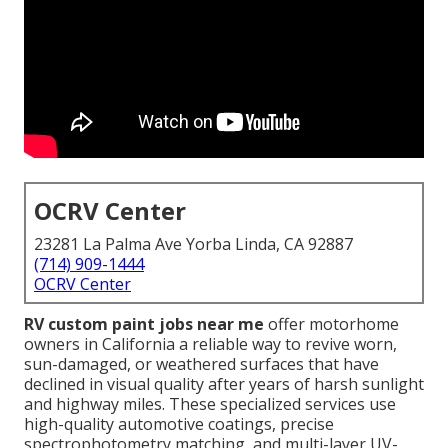
OCRV Center
23281 La Palma Ave Yorba Linda, CA 92887
(714) 909-1444
OCRV Center
RV custom paint jobs near me
offer motorhome
owners in California a reliable way to revive worn,
sun-damaged, or weathered surfaces that have
declined in visual quality after years of harsh sunlight
and highway miles. These specialized services use
high-quality automotive coatings, precise
spectrophotometry matching, and multi-layer UV-