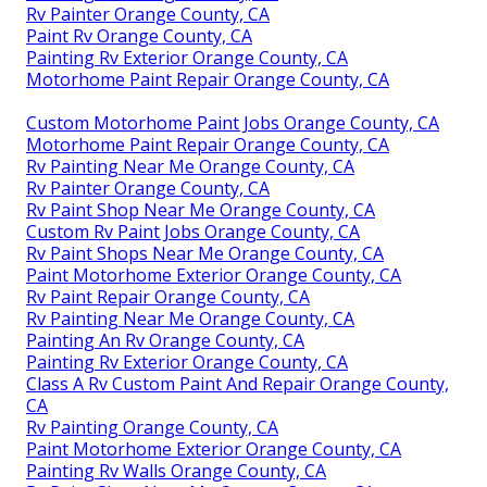
Rv Painter Orange County, CA
Paint Rv Orange County, CA
Painting Rv Exterior Orange County, CA
Motorhome Paint Repair Orange County, CA
Custom Motorhome Paint Jobs Orange County, CA
Motorhome Paint Repair Orange County, CA
Rv Painting Near Me Orange County, CA
Rv Painter Orange County, CA
Rv Paint Shop Near Me Orange County, CA
Custom Rv Paint Jobs Orange County, CA
Rv Paint Shops Near Me Orange County, CA
Paint Motorhome Exterior Orange County, CA
Rv Paint Repair Orange County, CA
Rv Painting Near Me Orange County, CA
Painting An Rv Orange County, CA
Painting Rv Exterior Orange County, CA
Class A Rv Custom Paint And Repair Orange County,
CA
Rv Painting Orange County, CA
Paint Motorhome Exterior Orange County, CA
Painting Rv Walls Orange County, CA