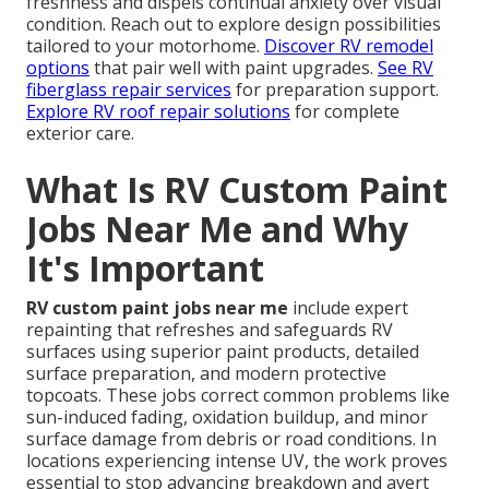
freshness and dispels continual anxiety over visual
condition. Reach out to explore design possibilities
tailored to your motorhome.
Discover RV remodel
options
that pair well with paint upgrades.
See RV
fiberglass repair services
for preparation support.
Explore RV roof repair solutions
for complete
exterior care.
What Is RV Custom Paint
Jobs Near Me and Why
It's Important
RV custom paint jobs near me
include expert
repainting that refreshes and safeguards RV
surfaces using superior paint products, detailed
surface preparation, and modern protective
topcoats. These jobs correct common problems like
sun-induced fading, oxidation buildup, and minor
surface damage from debris or road conditions. In
locations experiencing intense UV, the work proves
essential to stop advancing breakdown and avert