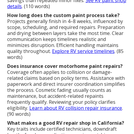
savings than repeated minor fixes.
See RV paint shop
details
. (110 words)
How long does the custom paint process take?
Projects generally finish in 4–8 weeks, influenced by
scope, scheduling, and required repairs. Preparation
and drying between layers take the most time. Clear
communication keeps timelines realistic and
minimizes disruption. Efficient handling maintains
quality throughout.
Explore RV service timelines
. (85
words)
Does insurance cover motorhome paint repairs?
Coverage often applies to collision or damage-
related claims based on policy terms. Assistance with
paperwork and direct insurer coordination simplifies
the process. Cosmetic fading usually counts as
maintenance, but accident-related repaints
frequently qualify. Reviewing your policy clarifies
eligibility.
Learn about RV collision repair insurance
.
(90 words)
What makes a good RV repair shop in California?
Key traits include certified technicians, downdraft