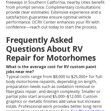
freeways in Southern California, nearby cities benefit
from prompt service. Complimentary consultations
provide clear estimates. Extensive experience and a
satisfaction guarantee ensure optimal vehicle
performance. OCRV Center enhances your RV with
confidence—reach out today to start the process.
Frequently Asked
Questions About RV
Repair for Motorhomes
What is the average cost for RV custom paint
jobs near me?
Typical costs range from $8,000 to $25,000+ for full-
body motorhome repaints, depending on length,
preparation needs such as oxidation removal or
fiberglass repair, and design complexity. Smaller or
partial jobs start around $5,000–$12,000. Custom
graphics or metallic finishes add value but increase
totals. Professional work provides better long-term