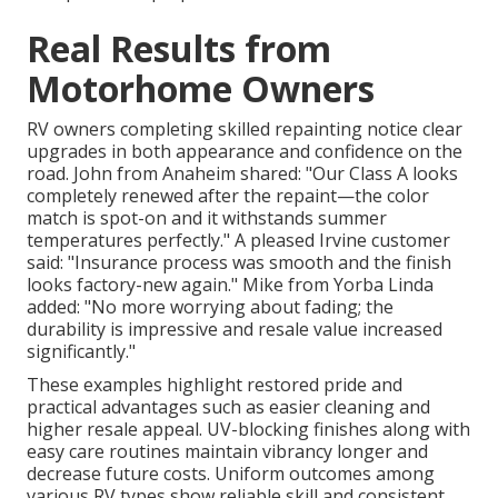
Real Results from
Motorhome Owners
RV owners completing skilled repainting notice clear
upgrades in both appearance and confidence on the
road. John from Anaheim shared: "Our Class A looks
completely renewed after the repaint—the color
match is spot-on and it withstands summer
temperatures perfectly." A pleased Irvine customer
said: "Insurance process was smooth and the finish
looks factory-new again." Mike from Yorba Linda
added: "No more worrying about fading; the
durability is impressive and resale value increased
significantly."
These examples highlight restored pride and
practical advantages such as easier cleaning and
higher resale appeal. UV-blocking finishes along with
easy care routines maintain vibrancy longer and
decrease future costs. Uniform outcomes among
various RV types show reliable skill and consistent