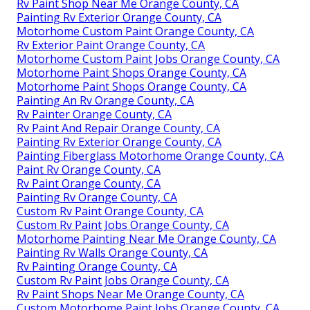
Rv Paint Shop Near Me Orange County, CA
Painting Rv Exterior Orange County, CA
Motorhome Custom Paint Orange County, CA
Rv Exterior Paint Orange County, CA
Motorhome Custom Paint Jobs Orange County, CA
Motorhome Paint Shops Orange County, CA
Motorhome Paint Shops Orange County, CA
Painting An Rv Orange County, CA
Rv Painter Orange County, CA
Rv Paint And Repair Orange County, CA
Painting Rv Exterior Orange County, CA
Painting Fiberglass Motorhome Orange County, CA
Paint Rv Orange County, CA
Rv Paint Orange County, CA
Painting Rv Orange County, CA
Custom Rv Paint Orange County, CA
Custom Rv Paint Jobs Orange County, CA
Motorhome Painting Near Me Orange County, CA
Painting Rv Walls Orange County, CA
Rv Painting Orange County, CA
Custom Rv Paint Jobs Orange County, CA
Rv Paint Shops Near Me Orange County, CA
Custom Motorhome Paint Jobs Orange County, CA