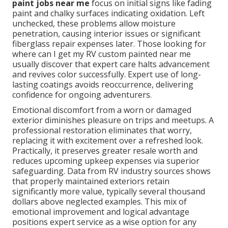
paint jobs near me
focus on initial signs like fading
paint and chalky surfaces indicating oxidation. Left
unchecked, these problems allow moisture
penetration, causing interior issues or significant
fiberglass repair expenses later. Those looking for
where can I get my RV custom painted near me
usually discover that expert care halts advancement
and revives color successfully. Expert use of long-
lasting coatings avoids reoccurrence, delivering
confidence for ongoing adventurers.
Emotional discomfort from a worn or damaged
exterior diminishes pleasure on trips and meetups. A
professional restoration eliminates that worry,
replacing it with excitement over a refreshed look.
Practically, it preserves greater resale worth and
reduces upcoming upkeep expenses via superior
safeguarding. Data from RV industry sources shows
that properly maintained exteriors retain
significantly more value, typically several thousand
dollars above neglected examples. This mix of
emotional improvement and logical advantage
positions expert service as a wise option for any