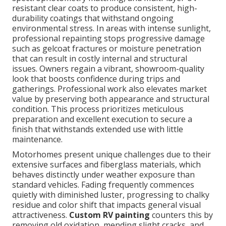
resistant clear coats to produce consistent, high-
durability coatings that withstand ongoing
environmental stress. In areas with intense sunlight,
professional repainting stops progressive damage
such as gelcoat fractures or moisture penetration
that can result in costly internal and structural
issues. Owners regain a vibrant, showroom-quality
look that boosts confidence during trips and
gatherings. Professional work also elevates market
value by preserving both appearance and structural
condition. This process prioritizes meticulous
preparation and excellent execution to secure a
finish that withstands extended use with little
maintenance.
Motorhomes present unique challenges due to their
extensive surfaces and fiberglass materials, which
behaves distinctly under weather exposure than
standard vehicles. Fading frequently commences
quietly with diminished luster, progressing to chalky
residue and color shift that impacts general visual
attractiveness.
Custom RV painting
counters this by
removing old oxidation, mending slight cracks, and