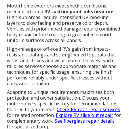
Motorhome exteriors meet specific conditions
needing adapted
RV custom paint jobs near me
.
High-sun areas require intensified UV-blocking
layers to slow fading and preserve color depth.
Vehicles with prior impact damage require combined
body repair before coating to guarantee smooth,
uniform surfaces across all panels.
High-mileage or off-road RVs gain from impact-
resistant coatings and strengthened topcoats that
withstand strikes and wear more effectively. Such
tailored services choose appropriate materials and
techniques for specific usage, ensuring the finish
performs reliably under specific stresses without
early wear or failure.
Adapting to unique requirements maximizes both
protection and owner satisfaction. Discuss your
motorhome's specific history for recommendations
tailored to your needs.
Check RV roof repair services
for related protection.
Explore RV slide out repair
for
complementary work.
See fiberglass repair details
for specialized prep.