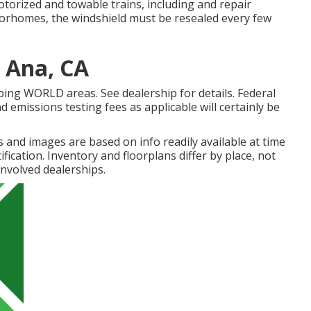
otorized and towable trains, including and repair
otorhomes, the windshield must be resealed every few
a Ana, CA
ping WORLD areas. See dealership for details. Federal
 emissions testing fees as applicable will certainly be
os and images are based on info readily available at time
fication. Inventory and floorplans differ by place, not
involved dealerships.