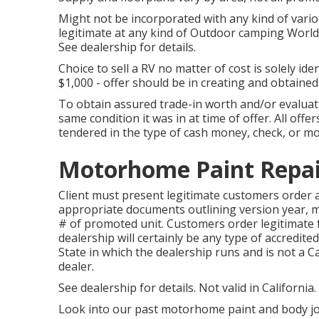
Might not be incorporated with any kind of variou
legitimate at any kind of Outdoor camping Worl
See dealership for details.
Choice to sell a RV no matter of cost is solely ide
$1,000 - offer should be in creating and obtained 
To obtain assured trade-in worth and/or evaluati
same condition it was in at time of offer. All off
tendered in the type of cash money, check, or mo
Motorhome Paint Repai
Client must present legitimate customers order 
appropriate documents outlining version year, ma
# of promoted unit. Customers order legitimate 
dealership will certainly be any type of accredite
State in which the dealership runs and is not 
dealer.
See dealership for details. Not valid in California.
Look into our past motorhome paint and body jo