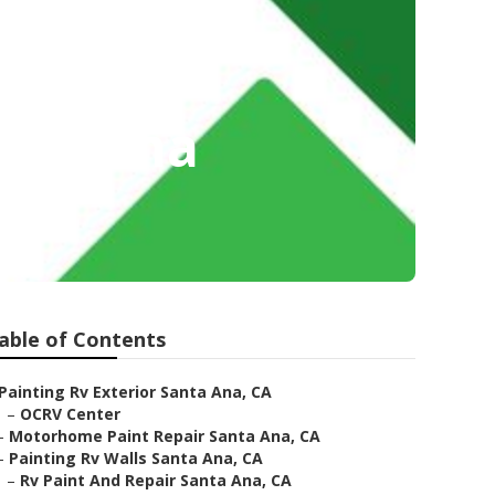
nta Ana
able of Contents
Painting Rv Exterior Santa Ana, CA
–
OCRV Center
–
Motorhome Paint Repair Santa Ana, CA
–
Painting Rv Walls Santa Ana, CA
–
Rv Paint And Repair Santa Ana, CA