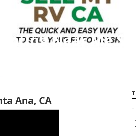
inting Near Me Sa
T
nta Ana, CA
–