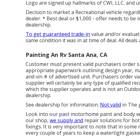
Logo are signed up hallmarks of CWI, LLC. and u
Decision to market a Recreational vehicle regard
dealer. * Best deal or $1,000 - offer needs to be
dealership.
To get guaranteed trade-in
value and/or evaluati
same condition it was in at time of deal. All deals
Painting An Rv Santa Ana, CA
Customer must present valid purchasers order 
appropriate paperwork outlining design year, ma
and vin # of advertised unit. Purchasers order v
supplier will certainly be any type of qualified re
which the supplier operates and is not an Out
dealership.
See dealership for information.
Not valid
in The 
Look into our past motorhome paint and body wo
our shop,
we supply and
repair solutions for bo
fixings. It is very important to note that in so
every couple of years to keep a watertight gaske