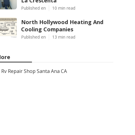
La Crescenta
Published en
10 min read
North Hollywood Heating And
Cooling Companies
Published en
13 min read
ore
Rv Repair Shop Santa Ana CA