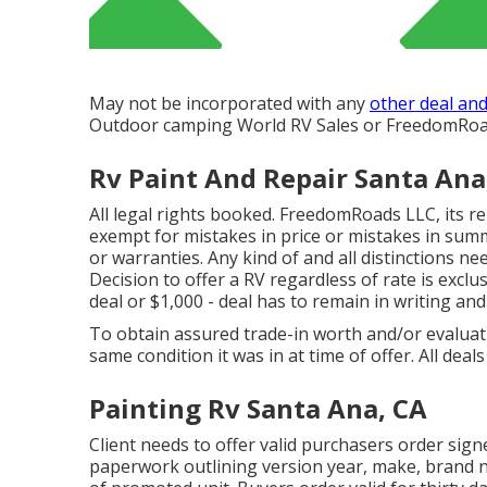
May not be incorporated with any
other deal an
Outdoor camping World RV Sales or FreedomRoads 
Rv Paint And Repair Santa Ana
All legal rights booked. FreedomRoads LLC, its r
exempt for mistakes in price or mistakes in summar
or warranties. Any kind of and all distinctions nee
Decision to offer a RV regardless of rate is exclu
deal or $1,000 - deal has to remain in writing and
To obtain assured trade-in worth and/or evaluat
same condition it was in at time of offer. All deal
Painting Rv Santa Ana, CA
Client needs to offer valid purchasers order sig
paperwork outlining version year, make, brand na