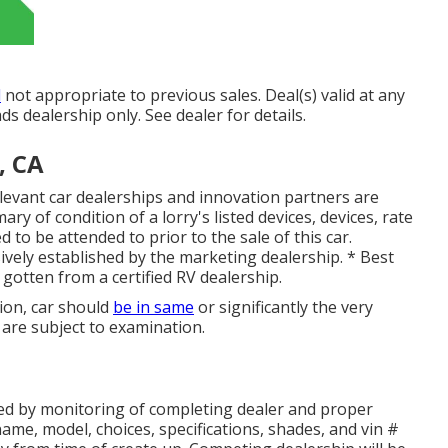
d
not appropriate to previous sales. Deal(s) valid at any
dealership only. See dealer for details.
, CA
elevant car dealerships and innovation partners are
y of condition of a lorry's listed devices, devices, rate
d to be attended to prior to the sale of this car.
sively established by the marketing dealership. * Best
 gotten from a certified RV dealership.
ion, car should
be in same
or significantly the very
s are subject to examination.
ned by monitoring of completing dealer and proper
me, model, choices, specifications, shades, and vin #