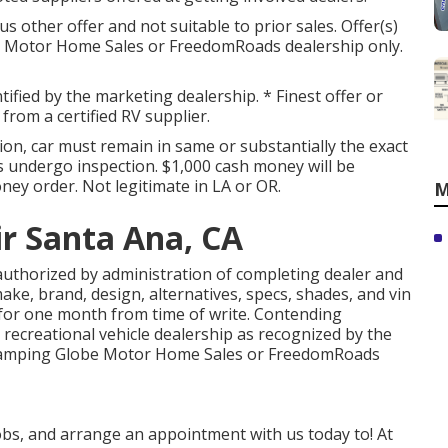
s other offer and not suitable to prior sales. Offer(s)
d Motor Home Sales or FreedomRoads dealership only.
ntified by the marketing dealership. * Finest offer or
from a certified RV supplier.
on, car must remain in same or substantially the exact
ers undergo inspection. $1,000 cash money will be
ney order. Not legitimate in LA or OR.
M
r Santa Ana, CA
authorized by administration of completing dealer and
ke, brand, design, alternatives, specs, shades, and vin
for one month from time of write. Contending
d recreational vehicle dealership as recognized by the
a Camping Globe Motor Home Sales or FreedomRoads
bs, and arrange an appointment with us today to! At