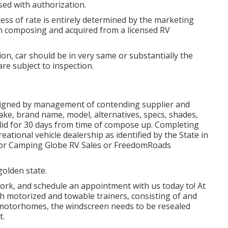
sed with authorization.
less of rate is entirely determined by the marketing
 in composing and acquired from a licensed RV
on, car should be in very same or substantially the
 are subject to inspection.
signed by management of contending supplier and
ke, brand name, model, alternatives, specs, shades,
alid for 30 days from time of compose up. Completing
creational vehicle dealership as identified by the State in
door Camping Globe RV Sales or FreedomRoads
golden state.
rk, and schedule an appointment with us today to! At
th motorized and towable trainers, consisting of and
me motorhomes, the windscreen needs to be resealed
t.