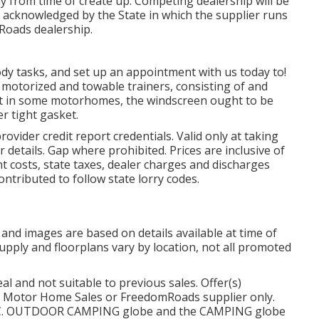
ay from time of create up. Competing dealership will be
 acknowledged by the State in which the supplier runs
Roads dealership.
y tasks, and set up an appointment with us today to!
h motorized and towable trainers, consisting of and
t in some motorhomes, the windscreen ought to be
r tight gasket.
ovider credit report credentials. Valid only at taking
details. Gap where prohibited. Prices are inclusive of
nt costs, state taxes, dealer charges and discharges
ontributed to follow state lorry codes.
 and images are based on details available at time of
Supply and floorplans vary by location, not all promoted
l and not suitable to previous sales. Offer(s)
d Motor Home Sales or FreedomRoads supplier only.
 LLC. OUTDOOR CAMPING globe and the CAMPING globe