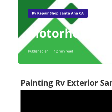
Rv Repair Shop Santa Ana CA
Motorhome Pa
Published en
12 min read
Painting Rv Exterior Sa