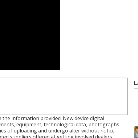
L
n the information provided. New device digital
ements, equipment, technological data, photographs
es of uploading and undergo alter without notice.
ted suppliers offered at getting involved dealers.