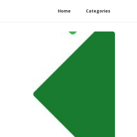
Home
Categories