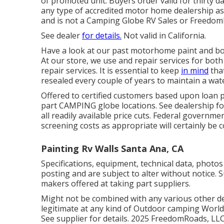
of promoted unit. Buyers order valid for thirty d
any type of accredited motor home dealership as
and is not a Camping Globe RV Sales or Freedom
See dealer
for details.
Not valid in California.
Have a look at our past motorhome paint and bod
At our store, we use and repair services for bot
repair services. It is essential to keep
in mind
tha
resealed every couple of years to maintain a wate
Offered to certified customers based upon loan pr
part CAMPING globe locations. See dealership for 
all readily available price cuts. Federal governme
screening costs as appropriate will certainly be c
Painting Rv Walls Santa Ana, CA
Specifications, equipment, technical data, photos
posting and are subject to alter without notice. 
makers offered at taking part suppliers.
Might not be combined with any various other dea
legitimate at any kind of Outdoor camping Worl
See supplier for details. 2025 FreedomRoads,