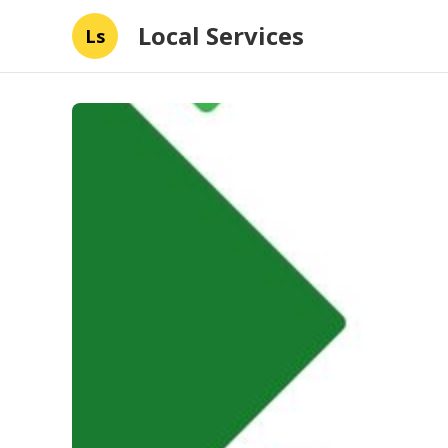
Local Services
Ls