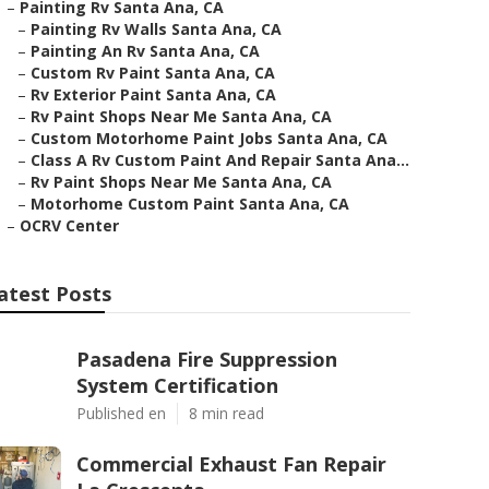
–
Painting Rv Santa Ana, CA
–
Painting Rv Walls Santa Ana, CA
–
Painting An Rv Santa Ana, CA
–
Custom Rv Paint Santa Ana, CA
–
Rv Exterior Paint Santa Ana, CA
–
Rv Paint Shops Near Me Santa Ana, CA
–
Custom Motorhome Paint Jobs Santa Ana, CA
–
Class A Rv Custom Paint And Repair Santa Ana...
–
Rv Paint Shops Near Me Santa Ana, CA
–
Motorhome Custom Paint Santa Ana, CA
–
OCRV Center
atest Posts
Pasadena Fire Suppression
System Certification
Published en
8 min read
Commercial Exhaust Fan Repair