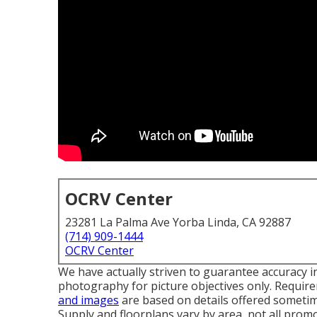
OCRV Center
23281 La Palma Ave Yorba Linda, CA 92887
(714) 909-1444
OCRV Center
We have actually striven to guarantee accuracy i
photography for picture objectives only. Requir
and images
are based on details offered sometim
Supply and floorplans vary by area, not all promo