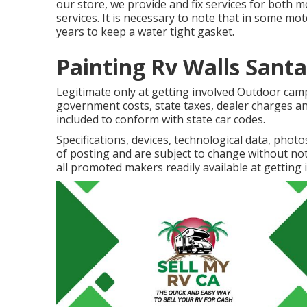
our store, we provide and fix services for both m
services. It is necessary to note that in some m
years to keep a water tight gasket.
Painting Rv Walls Sant
Legitimate only at getting involved Outdoor cam
government costs, state taxes, dealer charges and
included to conform with state car codes.
Specifications, devices, technological data, phot
of posting and are subject to change without noti
all promoted makers readily available at getting 