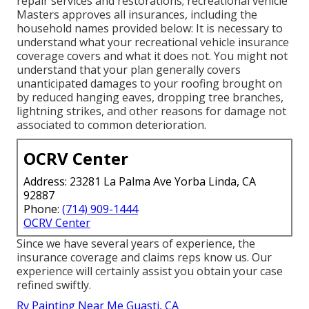
repair services and restorations; recreational vehicle
Masters approves all insurances, including the
household names provided below: It is necessary to
understand what your recreational vehicle insurance
coverage covers and what it does not. You might not
understand that your plan generally covers
unanticipated damages to your roofing brought on
by reduced hanging eaves, dropping tree branches,
lightning strikes, and other reasons for damage not
associated to common deterioration.
OCRV Center
Address: 23281 La Palma Ave Yorba Linda, CA
92887
Phone:
(714) 909-1444
OCRV Center
Since we have several years of experience, the
insurance coverage and claims reps know us. Our
experience will certainly assist you obtain your case
refined swiftly.
Rv Painting Near Me Guasti, CA