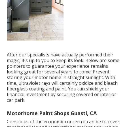
After our specialists have actually performed their
magic, it's up to you to keep its look. Below are some
pointers to guarantee your experience remains
looking great for several years to come: Prevent
storing your motor home in straight sunlight. With
time, ultraviolet rays will certainly oxidize and bleach
fiberglass coating and paint. You can shield your
financial investment by securing covered or interior
car park.
Motorhome Paint Shops Guasti, CA
Conscious of the economic concern it can be to cover