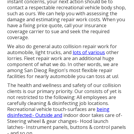
instant concerns, your next action should be to
contact a respectable recreational vehicle body shop,
such as ours. We can help you with assessing the
damage and estimating repair work costs. When you
have a fixing price quote, call your insurance
coverage carrier to sue and seek the required
coverage.
We also do general auto collision repair work for
automobile, light trucks, and
lots of various
other
lorries. Fleet repair work are an additional huge
component of what we do. In other words, we are
among San Dieog Region's most flexible repair
facilities for nearly automobile you can toss at us!.
The health and wellness and safety of our collision
clients is our primary priority. Our consists of yet is
not restricted to the following: All employees are
carefully cleaning & disinfecting job locations.
Recreational vehicle touch-surfaces are
being
disinfected:- Outside and
indoor door takes care of-
Steering wheel & gear changes- Hood launch
latches- Instrument panels, buttons & control panels
- and so on.