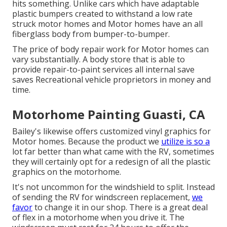
hits something. Unlike cars which have adaptable
plastic bumpers created to withstand a low rate
struck motor homes and Motor homes have an all
fiberglass body from bumper-to-bumper.
The price of body repair work for Motor homes can
vary substantially. A body store that is able to
provide repair-to-paint services all internal save
saves Recreational vehicle proprietors in money and
time.
Motorhome Painting Guasti, CA
Bailey's likewise offers customized vinyl graphics for
Motor homes. Because the product we
utilize is so a
lot far better than what came with the RV, sometimes
they will certainly opt for a redesign of all the plastic
graphics on the motorhome.
It's not uncommon for the windshield to split. Instead
of sending the RV for windscreen replacement,
we
favor
to change it in our shop. There is a great deal
of flex in a motorhome when you drive it. The