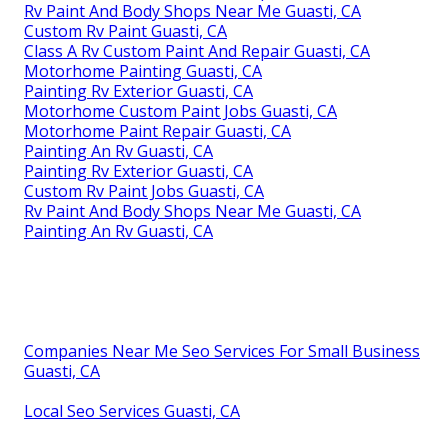
Rv Paint And Body Shops Near Me Guasti, CA
Custom Rv Paint Guasti, CA
Class A Rv Custom Paint And Repair Guasti, CA
Motorhome Painting Guasti, CA
Painting Rv Exterior Guasti, CA
Motorhome Custom Paint Jobs Guasti, CA
Motorhome Paint Repair Guasti, CA
Painting An Rv Guasti, CA
Painting Rv Exterior Guasti, CA
Custom Rv Paint Jobs Guasti, CA
Rv Paint And Body Shops Near Me Guasti, CA
Painting An Rv Guasti, CA
Companies Near Me Seo Services For Small Business
Guasti, CA
Local Seo Services Guasti, CA