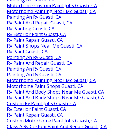
Motorhome Custom Paint Jobs Guasti, CA
Motorhome Painting Near Me Guasti, CA
Painting An Rv Guasti, CA
Rv Paint And Repair Guasti, CA
Rv Painting Guasti, CA
Rv Exterior Paint Guasti, CA
Rv Paint Repair Guasti, CA
Rv Paint Shops Near Me Guasti, CA
Rv Paint Guasti, CA
Painting An Rv Guasti, CA
Rv Paint And Repair Guasti, CA
Painting An Rv Guasti, CA
Painting An Rv Guasti, CA
Motorhome Painting Near Me Guasti, CA
Motorhome Paint Shops Guasti, CA
Rv Paint And Body Shops Near Me Guasti, CA
Rv Paint And Body Shops Near Me Guasti, CA
Custom Rv Paint Jobs Guasti, CA
Rv Exterior Paint Guasti, CA
Rv Paint Repair Guasti, CA
Custom Motorhome Paint Jobs Guasti, CA
Class A Rv Custom Paint And Repair Guasti, CA