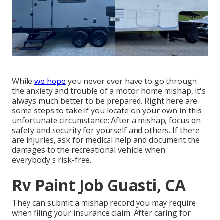
While
we hope
you never ever have to go through
the anxiety and trouble of a motor home mishap, it's
always much better to be prepared. Right here are
some steps to take if you locate on your own in this
unfortunate circumstance: After a mishap, focus on
safety and security for yourself and others. If there
are injuries, ask for medical help and document the
damages to the recreational vehicle when
everybody's risk-free.
Rv Paint Job Guasti, CA
They can submit a mishap record you may require
when filing your insurance claim. After caring for