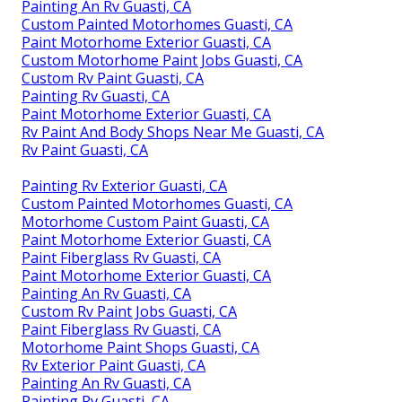
Painting An Rv Guasti, CA
Custom Painted Motorhomes Guasti, CA
Paint Motorhome Exterior Guasti, CA
Custom Motorhome Paint Jobs Guasti, CA
Custom Rv Paint Guasti, CA
Painting Rv Guasti, CA
Paint Motorhome Exterior Guasti, CA
Rv Paint And Body Shops Near Me Guasti, CA
Rv Paint Guasti, CA
Painting Rv Exterior Guasti, CA
Custom Painted Motorhomes Guasti, CA
Motorhome Custom Paint Guasti, CA
Paint Motorhome Exterior Guasti, CA
Paint Fiberglass Rv Guasti, CA
Paint Motorhome Exterior Guasti, CA
Painting An Rv Guasti, CA
Custom Rv Paint Jobs Guasti, CA
Paint Fiberglass Rv Guasti, CA
Motorhome Paint Shops Guasti, CA
Rv Exterior Paint Guasti, CA
Painting An Rv Guasti, CA
Painting Rv Guasti, CA