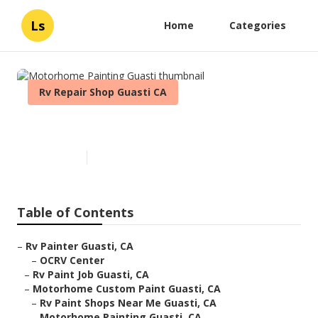
Ls
Home
Categories
Rv Repair Shop Guasti CA
Motorhome Painting Guasti
Published en
6 min read
Table of Contents
–
Rv Painter Guasti, CA
–
OCRV Center
–
Rv Paint Job Guasti, CA
–
Motorhome Custom Paint Guasti, CA
–
Rv Paint Shops Near Me Guasti, CA
–
Motorhome Painting Guasti, CA