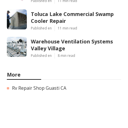
Published en
11 min read
Toluca Lake Commercial Swamp
Cooler Repair
Published en
11 min read
Warehouse Ventilation Systems
Valley Village
Published en
8 min read
More
Rv Repair Shop Guasti CA