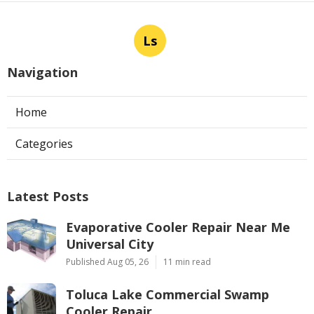
Ls
Navigation
Home
Categories
Latest Posts
Evaporative Cooler Repair Near Me
Universal City
Published Aug 05, 26
11 min read
Toluca Lake Commercial Swamp
Cooler Repair