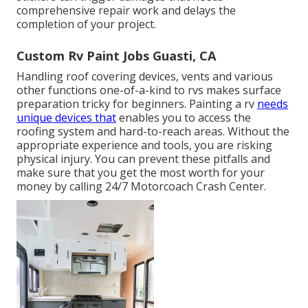
comprehensive repair work and delays the
completion of your project.
Custom Rv Paint Jobs Guasti, CA
Handling roof covering devices, vents and various
other functions one-of-a-kind to rvs makes surface
preparation tricky for beginners. Painting a rv
needs
unique devices that
enables you to access the
roofing system and hard-to-reach areas. Without the
appropriate experience and tools, you are risking
physical injury. You can prevent these pitfalls and
make sure that you get the most worth for your
money by calling 24/7 Motorcoach Crash Center.