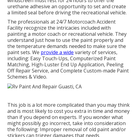
windscreen must rest for 24 hours to offer the
urethane adhesive an opportunity to set and create
a limited seal before driving the recreational vehicle.
The professionals at 24/7 Motorcoach Accident
Facility recognize the intricacies included with
painting a motor coach or recreational vehicle. They
understand just how to use the paint properly and
the temperature demands needed to make sure the
paint sets. We
provide a wide
variety of services,
including: Easy Touch-Ups, Computerized Paint
Matching, High-Luster End Up Application, Peeling
Off Repair Service, and Complete Custom-made Paint
Schemes & Video.
This job is a lot more complicated than you may think
and is most likely to cost you extra in time and money
than if you depend on experts. If you wonder what
might possibly go incorrect, take into consideration
the following: Improper removal of old paint and/or
stickers can trigger damages that needs