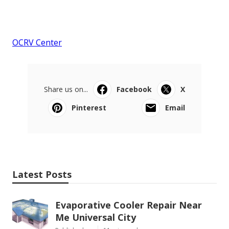
OCRV Center
Share us on...
Facebook
X
Pinterest
Email
Latest Posts
Evaporative Cooler Repair Near
Me Universal City