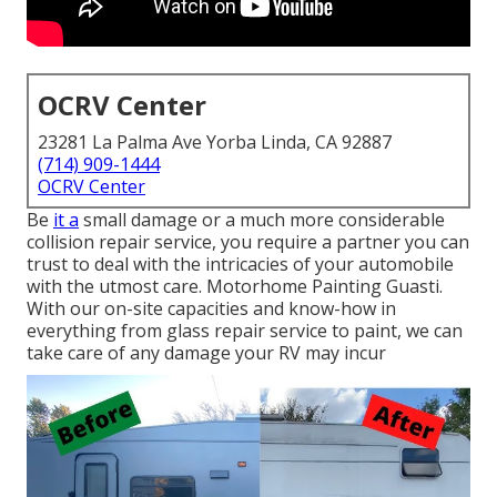
OCRV Center
23281 La Palma Ave Yorba Linda, CA 92887
(714) 909-1444
OCRV Center
Be
it a
small damage or a much more considerable
collision repair service, you require a partner you can
trust to deal with the intricacies of your automobile
with the utmost care. Motorhome Painting Guasti.
With our on-site capacities and know-how in
everything from glass repair service to paint, we can
take care of any damage your RV may incur