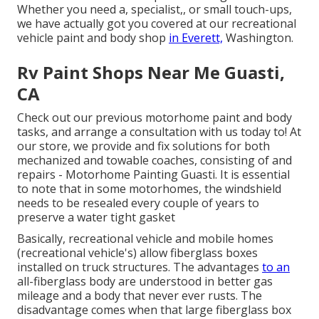
Whether you need a, specialist,, or small touch-ups,
we have actually got you covered at our recreational
vehicle paint and body shop
in Everett,
Washington.
Rv Paint Shops Near Me Guasti,
CA
Check out our previous motorhome paint and body
tasks, and arrange a consultation with us today to! At
our store, we provide and fix solutions for both
mechanized and towable coaches, consisting of and
repairs - Motorhome Painting Guasti. It is essential
to note that in some motorhomes, the windshield
needs to be resealed every couple of years to
preserve a water tight gasket
Basically, recreational vehicle and mobile homes
(recreational vehicle's) allow fiberglass boxes
installed on truck structures. The advantages
to an
all-fiberglass body are understood in better gas
mileage and a body that never ever rusts. The
disadvantage comes when that large fiberglass box