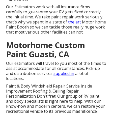
Our Estimators work with all insurance firms
carefully to guarantee your RV gets fixed correctly
the initial time. We take paint repair work seriously,
that's why we spent in a state of
the art
Motor home
Paint Booth so we can tackle those really huge work
that most various other facilities can not.
Motorhome Custom
Paint Guasti, CA
Our estimators will travel to you most of the times to
assist accommodate for all circumstances. Pick-up
and distribution services
supplied in
a lot of
locations.
Paint & Body Windshield Repair Service Inside
Improvement Roofing & Ceiling Repair
Personalization Don't fret! Our group of RV paint
and body specialists is right here to help. With our
know-how and modern centers, we can restore your
recreational vehicle to its previous magnificence.