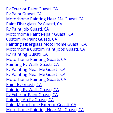
Rv Exterior Paint Guasti, CA
Rv Paint Guasti, CA
Motorhome Painting Near Me Guasti, CA
Paint Fiberglass Rv Guasti, CA
Rv Paint Job Guasti, CA
Motorhome Paint Repair Guasti, CA
Custom Rv Paint Guasti, CA
Painting Fiberglass Motorhome Guasti, CA
Motorhome Custom Paint Jobs Guasti, CA
Rv Painting Guasti, CA
Motorhome Painting Guasti, CA
Painting Rv Walls Guasti, CA
Rv Painting Near Me Guasti, CA
Rv Painting Near Me Guasti, CA
Motorhome Painting Guasti, CA
Paint Rv Guasti, CA
Painting Rv Walls Guasti, CA
Rv Exterior Paint Guasti, CA
Painting An Rv Guasti, CA
Paint Motorhome Exterior Guasti, CA
Motorhome Painting Near Me Guasti, CA