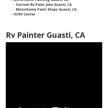
–
Custom Rv Paint Jobs Guasti, CA
–
Motorhome Paint Shops Guasti, CA
–
OCRV Center
Rv Painter Guasti, CA