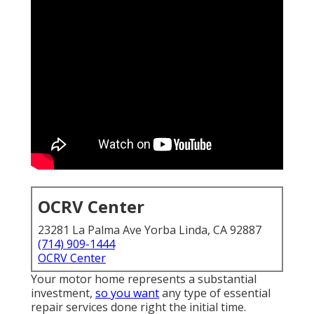
OCRV Center
23281 La Palma Ave Yorba Linda, CA 92887
(714) 909-1444
OCRV Center
Your motor home represents a substantial
investment,
so you want
any type of essential
repair services done right the initial time.