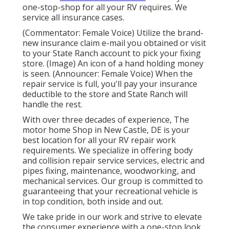
one-stop-shop for all your RV requires. We
service all insurance cases.
(Commentator: Female Voice) Utilize the brand-
new insurance claim e-mail you obtained or visit
to your State Ranch account to pick your fixing
store. (Image) An icon of a hand holding money
is seen. (Announcer: Female Voice) When the
repair service is full, you'll pay your insurance
deductible to the store and State Ranch will
handle the rest.
With over three decades of experience, The
motor home Shop in New Castle, DE is your
best location for all your RV repair work
requirements. We specialize in offering body
and collision repair service services, electric and
pipes fixing, maintenance, woodworking, and
mechanical services. Our group is committed to
guaranteeing that your recreational vehicle is
in top condition, both inside and out.
We take pride in our work and strive to elevate
the consumer experience with a one-stop look