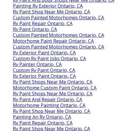
Rv Paint And Body Shops Near Me Ontario, CA
Painting Rv Exterior Ontario, CA
Rv Paint Shop Near Me Ontario, CA
Custom Painted Motorhomes Ontario, CA
Rv Paint Repair Ontario, CA
Rv Paint Ontario, CA
Custom Painted Motorhomes Ontario, CA
Motorhome Paint Repair Ontario, CA
Custom Painted Motorhomes Ontario, CA
Rv Exterior Paint Ontario, CA
Custom Rv Paint Jobs Ontario, CA
Rv Painter Ontario, CA
Custom Rv Paint Ontario, CA
Rv Exterior Paint Ontario, CA
Rv Paint Shops Near Me Ontario, CA
Motorhome Custom Paint Ontario, CA
Rv Paint Shops Near Me Ontario, CA
Rv Paint And Repair Ontario, CA
Motorhome Painting Ontario, CA
Rv Paint Shop Near Me Ontario, CA
Painting An Rv Ontario, CA
Rv Paint Repair Ontario, CA
Rv Paint Shop Near Me Ontario, CA