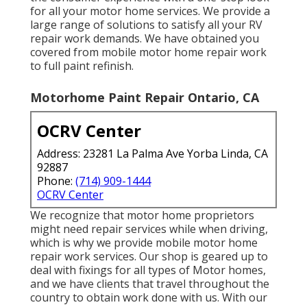
for all your motor home services. We provide a
large range of solutions to satisfy all your RV
repair work demands. We have obtained you
covered from mobile motor home repair work
to full paint refinish.
Motorhome Paint Repair Ontario, CA
OCRV Center
Address: 23281 La Palma Ave Yorba Linda, CA
92887
Phone:
(714) 909-1444
OCRV Center
We recognize that motor home proprietors
might need repair services while when driving,
which is why we provide mobile motor home
repair work services. Our shop is geared up to
deal with fixings for all types of Motor homes,
and we have clients that travel throughout the
country to obtain work done with us. With our