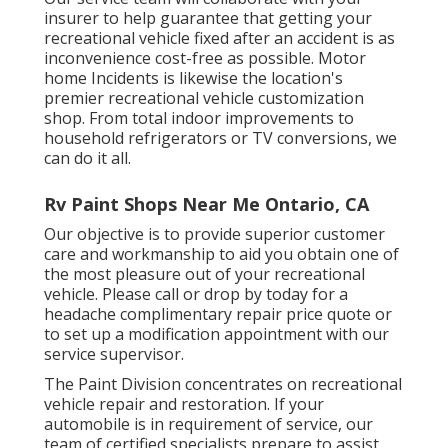
insurer to help guarantee that getting your
recreational vehicle fixed after an accident is as
inconvenience cost-free as possible. Motor
home Incidents is likewise the location's
premier recreational vehicle customization
shop. From total indoor improvements to
household refrigerators or TV conversions, we
can do it all.
Rv Paint Shops Near Me Ontario, CA
Our objective is to provide superior customer
care and workmanship to aid you obtain one of
the most pleasure out of your recreational
vehicle. Please call or drop by today for a
headache complimentary repair price quote or
to set up a modification appointment with our
service supervisor.
The Paint Division concentrates on recreational
vehicle repair and restoration. If your
automobile is in requirement of service, our
team of certified specialists prepare to assist