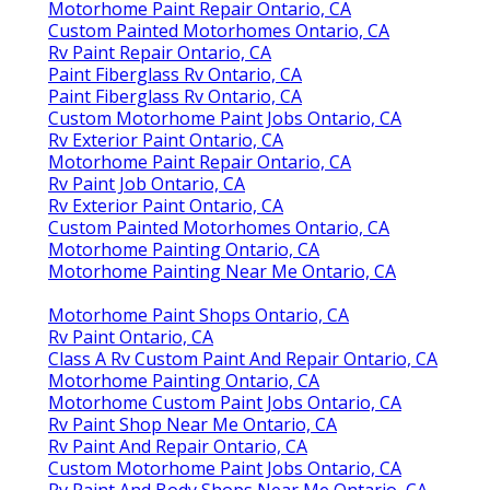
Motorhome Paint Repair Ontario, CA
Custom Painted Motorhomes Ontario, CA
Rv Paint Repair Ontario, CA
Paint Fiberglass Rv Ontario, CA
Paint Fiberglass Rv Ontario, CA
Custom Motorhome Paint Jobs Ontario, CA
Rv Exterior Paint Ontario, CA
Motorhome Paint Repair Ontario, CA
Rv Paint Job Ontario, CA
Rv Exterior Paint Ontario, CA
Custom Painted Motorhomes Ontario, CA
Motorhome Painting Ontario, CA
Motorhome Painting Near Me Ontario, CA
Motorhome Paint Shops Ontario, CA
Rv Paint Ontario, CA
Class A Rv Custom Paint And Repair Ontario, CA
Motorhome Painting Ontario, CA
Motorhome Custom Paint Jobs Ontario, CA
Rv Paint Shop Near Me Ontario, CA
Rv Paint And Repair Ontario, CA
Custom Motorhome Paint Jobs Ontario, CA