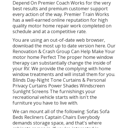
Depend On Premier Coach Works for the very
best results and premium customer support
every action of the way. Premier Train Works
has a well-earned online reputation for high
quality motor home repair work completed on
schedule and at a competitive rate.
You are using an out-of-date web browser,
download the most up to date version
here.
Our
Renovation & Crash Group Can Help Make Your
motor home Perfect The proper home window
therapy can substantially change the inside of
your RV. We provide the complying with home
window treatments and will install them for you.
Blinds Day-Night Tone Curtains & Personal
Privacy Curtains Power Shades Windscreen
Sunlight Screens The furnishings your
recreational vehicle starts with isn't the
furniture you have to live with.
We can mount all of the following: Sofas Sofa
Beds Recliners Captain Chairs Everybody
demands storage space, and that's where