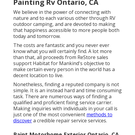
Painting Rv Ontario, CA
We believe in the power of connecting with
nature and to each various other through RV
outdoor camping, and are devoted to making
that happiness accessible to more people both
today and tomorrow.
The costs are fantastic and you never ever
know what you will certainly find. A lot more
than that, all proceeds from ReStore sales
support Habitat for Mankind's objective to
make certain every person in the world has a
decent location to live.
Nonetheless, finding a reputed company is not
simple. It is an instead hard and time consuming
task. There are numerous ways of finding a
qualified and proficient fixing service carrier.
Making inquiries with individuals in your call is
just one of the most convenient
methods to
discover
a credible repair service services.
Paint Motorhome Exterior Ontario, CA