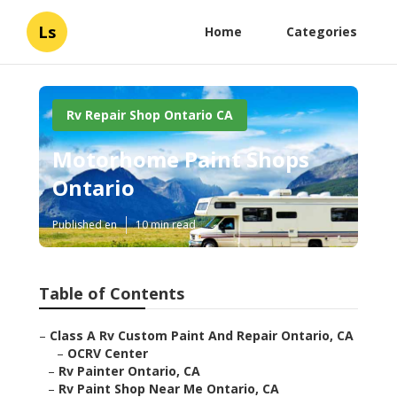
Ls
Home
Categories
Rv Repair Shop Ontario CA
Motorhome Paint Shops
Ontario
Published en
10 min read
Table of Contents
–
Class A Rv Custom Paint And Repair Ontario, CA
–
OCRV Center
–
Rv Painter Ontario, CA
–
Rv Paint Shop Near Me Ontario, CA