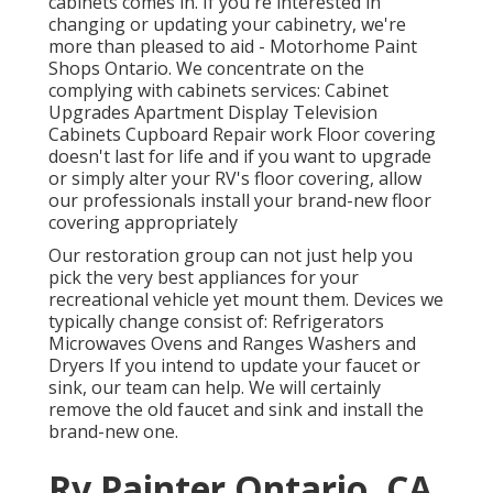
cabinets comes in. If you're interested in
changing or updating your cabinetry, we're
more than pleased to aid - Motorhome Paint
Shops Ontario. We concentrate on the
complying with cabinets services: Cabinet
Upgrades Apartment Display Television
Cabinets Cupboard Repair work Floor covering
doesn't last for life and if you want to upgrade
or simply alter your RV's floor covering, allow
our professionals install your brand-new floor
covering appropriately
Our restoration group can not just help you
pick the very best appliances for your
recreational vehicle yet mount them. Devices we
typically change consist of: Refrigerators
Microwaves Ovens and Ranges Washers and
Dryers If you intend to update your faucet or
sink, our team can help. We will certainly
remove the old faucet and sink and install the
brand-new one.
Rv Painter Ontario, CA