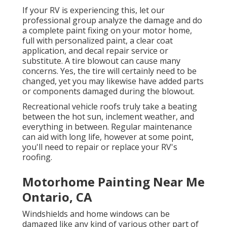
If your RV is experiencing this, let our
professional group analyze the damage and do
a complete paint fixing on your motor home,
full with personalized paint, a clear coat
application, and decal repair service or
substitute. A tire blowout can cause many
concerns. Yes, the tire will certainly need to be
changed, yet you may likewise have added parts
or components damaged during the blowout.
Recreational vehicle roofs truly take a beating
between the hot sun, inclement weather, and
everything in between. Regular maintenance
can aid with long life, however at some point,
you'll need to repair or replace your RV's
roofing.
Motorhome Painting Near Me
Ontario, CA
Windshields and home windows can be
damaged like any kind of various other part of