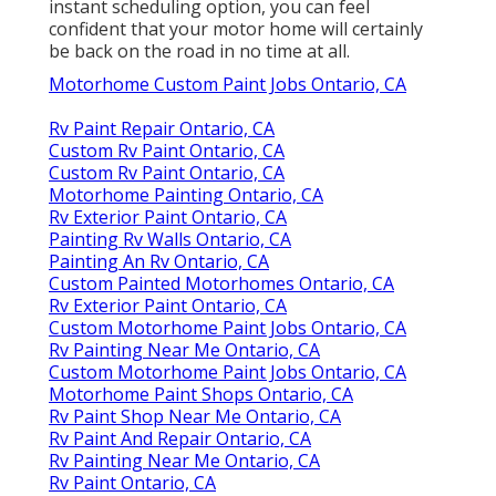
instant scheduling option, you can feel
confident that your motor home will certainly
be back on the road in no time at all.
Motorhome Custom Paint Jobs Ontario, CA
Rv Paint Repair Ontario, CA
Custom Rv Paint Ontario, CA
Custom Rv Paint Ontario, CA
Motorhome Painting Ontario, CA
Rv Exterior Paint Ontario, CA
Painting Rv Walls Ontario, CA
Painting An Rv Ontario, CA
Custom Painted Motorhomes Ontario, CA
Rv Exterior Paint Ontario, CA
Custom Motorhome Paint Jobs Ontario, CA
Rv Painting Near Me Ontario, CA
Custom Motorhome Paint Jobs Ontario, CA
Motorhome Paint Shops Ontario, CA
Rv Paint Shop Near Me Ontario, CA
Rv Paint And Repair Ontario, CA
Rv Painting Near Me Ontario, CA
Rv Paint Ontario, CA