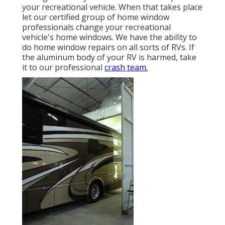
your recreational vehicle. When that takes place
let our certified group of home window
professionals change your recreational
vehicle's home windows. We have the ability to
do home window repairs on all sorts of RVs. If
the aluminum body of your RV is harmed, take
it to our professional
crash team.