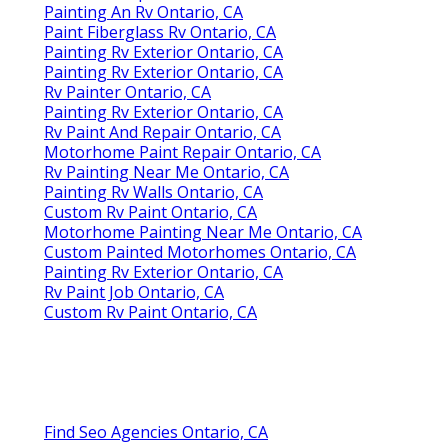
Painting An Rv Ontario, CA
Paint Fiberglass Rv Ontario, CA
Painting Rv Exterior Ontario, CA
Painting Rv Exterior Ontario, CA
Rv Painter Ontario, CA
Painting Rv Exterior Ontario, CA
Rv Paint And Repair Ontario, CA
Motorhome Paint Repair Ontario, CA
Rv Painting Near Me Ontario, CA
Painting Rv Walls Ontario, CA
Custom Rv Paint Ontario, CA
Motorhome Painting Near Me Ontario, CA
Custom Painted Motorhomes Ontario, CA
Painting Rv Exterior Ontario, CA
Rv Paint Job Ontario, CA
Custom Rv Paint Ontario, CA
Find Seo Agencies Ontario, CA