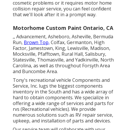
cosmetic problems or it requires motor home
collision repair service, you can feel confident
that we'll look after it in a prompt way.
Motorhome Custom Paint Ontario, CA
,, Advancement, Asheboro, Asheville, Bermuda
Run,
Brown Top,
Colfax, Germanton, High
Factor, Jamestown, King, Lewisville, Madison,
Mocksville, Pfafftown, Rural Hall, Salisbury,
Statesville, Thomasville, and Yadkinville, North
Carolina, as well as throughout Forsyth Area
and Buncombe Area.
Tony's recreational vehicle Components and
Service, Inc. lugs the biggest components
inventory in the South and has a wide array of
hard to obtain components. We specialize in
offering a wide range of services and parts for
rvs (Recreational vehicles). We provide
numerous solutions such as RV repair service,
upkeep, and installation of parts and devices.
Our service team will collaborate with your