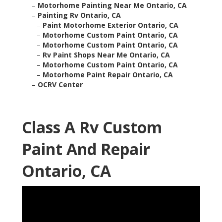
–
Motorhome Painting Near Me Ontario, CA
–
Painting Rv Ontario, CA
–
Paint Motorhome Exterior Ontario, CA
–
Motorhome Custom Paint Ontario, CA
–
Motorhome Custom Paint Ontario, CA
–
Rv Paint Shops Near Me Ontario, CA
–
Motorhome Custom Paint Ontario, CA
–
Motorhome Paint Repair Ontario, CA
–
OCRV Center
Class A Rv Custom
Paint And Repair
Ontario, CA