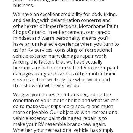
business.
We have an excellent credibility for body fixing,
and dealing with delamination concerns and
other exterior imperfections. Motorhome Paint
Shops Ontario. In enhancement, our can-do
mindset and warm personality means you'll
have an unrivalled experience when you turn to
us for RV services, consisting of recreational
vehicle exterior paint damage repair work.
Among the factors that we have actually
become a relied on source for RV exterior paint
damages fixing and various other motor home
services is that we truly like what we do and
that shows in whatever we do
We give you honest solutions regarding the
condition of your motor home and what we can
do to make your trips more secure and much
more enjoyable. Our objective with recreational
vehicle exterior paint damages repair is to
make your RV resemble brand-new again.
Whether your recreational vehicle has simply