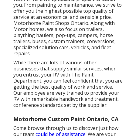
you. From painting to maintenance, we strive to
offer you the highest possible top quality of
service at an economical and sensible price.
Motorhome Paint Shops Ontario. Along with
Motor homes, we also focus on trailers,
plaything haulers, pop-ups, campers, horse
trailers, buses, custom trainers, conversions,
specialized solution cars, vehicles, and fleet
repairs.
While there are lots of various other
businesses that supply similar services, when
you entrust your RV with The Paint
Department, you can feel confident that you are
getting the best quality of work and service.
Our employee are very trained to provide your
RV with remarkable handiwork and treatment,
conference standards set by the supplier.
Motorhome Custom Paint Ontario, CA
Come browse through us to discover just how
our team
could be of assistance!
We are your