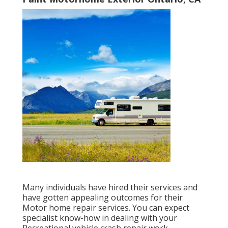
Many individuals have hired their services and
have gotten appealing outcomes for their
Motor home repair services. You can expect
specialist know-how in dealing with your