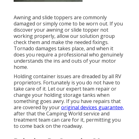
Awning and slide toppers are commonly
damaged or simply come to be worn out. If you
discover your awning or slide topper not
working properly, allow our solution group
check them and make the needed fixings.
Tornado damages takes place, and when it
does you require a professional who genuinely
understands the ins and outs of your motor
home.
Holding container issues are dreaded by all RV
proprietors. Fortunately is you do not have to
take care of it. Let our expert team repair or
change your holding storage tanks when
something goes awry. If you have repairs that
are covered by your
original devices guarantee,
after that the Camping World service and
treatment team can care for it, permitting you
to come back on the roadway.