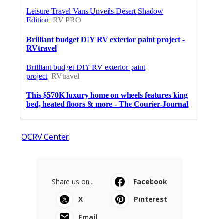
OCRV Center
Share us on...
Facebook
X
Pinterest
Email