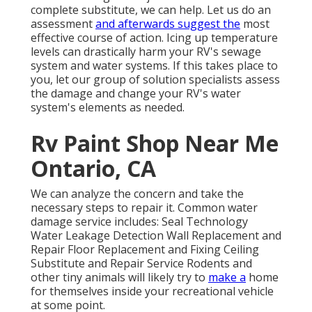
complete substitute, we can help. Let us do an
assessment
and afterwards suggest the
most
effective course of action. Icing up temperature
levels can drastically harm your RV's sewage
system and water systems. If this takes place to
you, let our group of solution specialists assess
the damage and change your RV's water
system's elements as needed.
Rv Paint Shop Near Me
Ontario, CA
We can analyze the concern and take the
necessary steps to repair it. Common water
damage service includes: Seal Technology
Water Leakage Detection Wall Replacement and
Repair Floor Replacement and Fixing Ceiling
Substitute and Repair Service Rodents and
other tiny animals will likely try to
make a
home
for themselves inside your recreational vehicle
at some point.