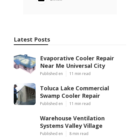
Latest Posts
Evaporative Cooler Repair
Near Me Universal City
Published en
11 min read
Toluca Lake Commercial
Swamp Cooler Repair
Published en
11 min read
Warehouse Ventilation
Systems Valley Village
Published en
8 min read