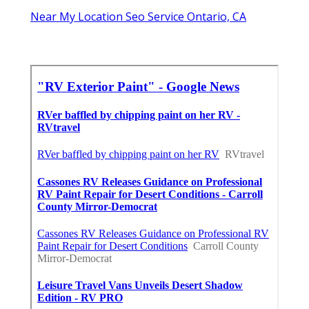
Near My Location Seo Service Ontario, CA