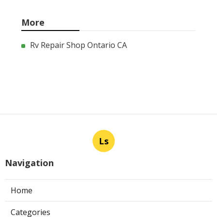
More
Rv Repair Shop Ontario CA
Ls
Navigation
Home
Categories