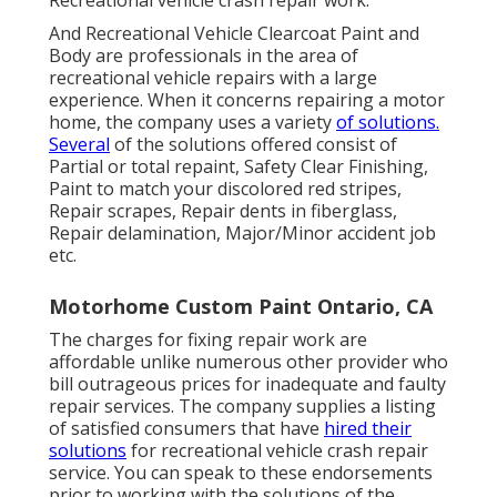
Recreational vehicle crash repair work.
And Recreational Vehicle Clearcoat Paint and
Body are professionals in the area of
recreational vehicle repairs with a large
experience. When it concerns repairing a motor
home, the company uses a variety
of solutions.
Several
of the solutions offered consist of
Partial or total repaint, Safety Clear Finishing,
Paint to match your discolored red stripes,
Repair scrapes, Repair dents in fiberglass,
Repair delamination, Major/Minor accident job
etc.
Motorhome Custom Paint Ontario, CA
The charges for fixing repair work are
affordable unlike numerous other provider who
bill outrageous prices for inadequate and faulty
repair services. The company supplies a listing
of satisfied consumers that have
hired their
solutions
for recreational vehicle crash repair
service. You can speak to these endorsements
prior to working with the solutions of the