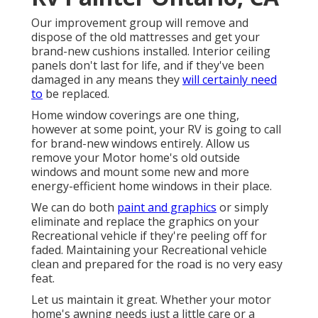
Our improvement group will remove and
dispose of the old mattresses and get your
brand-new cushions installed. Interior ceiling
panels don't last for life, and if they've been
damaged in any means they
will certainly need
to
be replaced.
Home window coverings are one thing,
however at some point, your RV is going to call
for brand-new windows entirely. Allow us
remove your Motor home's old outside
windows and mount some new and more
energy-efficient home windows in their place.
We can do both
paint and graphics
or simply
eliminate and replace the graphics on your
Recreational vehicle if they're peeling off for
faded. Maintaining your Recreational vehicle
clean and prepared for the road is no very easy
feat.
Let us maintain it great. Whether your motor
home's awning needs just a little care or a