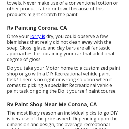
towels. Never make use of a conventional cotton or
other product fabric or towel because of this
products might scratch the paint.
Rv Painting Corona, CA
Once your
lorry is
dry, you could observe a few
blemishes that really did not clean away with the
soap. Gloss, glaze, and clay bars are all fantastic
approaches for obtaining your car that additional
degree of gloss.
Do you take your Motor home to a customized paint
shop or go with a DIY Recreational vehicle paint
task? There's no right or wrong solution when it
comes to picking a specialist Recreational vehicle
paint task or going the Do it yourself paint course.
Rv Paint Shop Near Me Corona, CA
The most likely reason an individual picks to go DIY
is because of the price aspect. Depending upon the
dimension and design, the average recreational