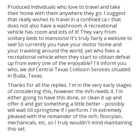
Produced individuals who love to travel and take
their home with them anywhere they go. I suggest
that really wishes to travel in a confined ca r that
does not also have a washroom. A recreational
vehicle has room and lots of it! They vary from
solitary beds to mansions! It's truly fairly a website to
see! So currently you have your motor home and
your traveling around the world, yet who fixes a
recreational vehicle when they start to obtain defeat
up from every one of the enjoyable? I'll inform you
who, we do! Central Texas Collision Services situated
in Buda, Texas.
Thanks for all the replies. I'm in the very early stages
of considering this, however the m/h needs it. I'm
either going to have this done, or clean it up and
offer it and get something a little better - possibly
will wait till springtime if I perform. I'm extremely
pleased with the remainder of the m/h, floorplan,
mechanicals, etc, so I truly wouldn't mind maintaining
this set.