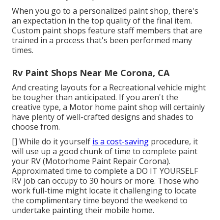
When you go to a personalized paint shop, there's
an expectation in the top quality of the final item.
Custom paint shops feature staff members that are
trained in a process that's been performed many
times.
Rv Paint Shops Near Me Corona, CA
And creating layouts for a Recreational vehicle might
be tougher than anticipated. If you aren't the
creative type, a Motor home paint shop will certainly
have plenty of well-crafted designs and shades to
choose from.
[] While do it yourself
is a cost-saving
procedure, it
will use up a good chunk of time to complete paint
your RV (Motorhome Paint Repair Corona).
Approximated time to complete a DO IT YOURSELF
RV job can occupy to 30 hours or more. Those who
work full-time might locate it challenging to locate
the complimentary time beyond the weekend to
undertake painting their mobile home.