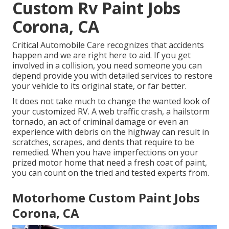
Custom Rv Paint Jobs
Corona, CA
Critical Automobile Care recognizes that accidents
happen and we are right here to aid. If you get
involved in a collision, you need someone you can
depend provide you with detailed services to restore
your vehicle to its original state, or far better.
It does not take much to change the wanted look of
your customized RV. A web traffic crash, a hailstorm
tornado, an act of criminal damage or even an
experience with debris on the highway can result in
scratches, scrapes, and dents that require to be
remedied. When you have imperfections on your
prized motor home that need a fresh coat of paint,
you can count on the tried and tested experts from.
Motorhome Custom Paint Jobs
Corona, CA