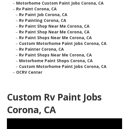
–
Motorhome Custom Paint Jobs Corona, CA
–
Rv Paint Corona, CA
–
Rv Paint Job Corona, CA
–
Rv Painting Corona, CA
–
Rv Paint Shop Near Me Corona, CA
–
Rv Paint Shop Near Me Corona, CA
–
Rv Paint Shops Near Me Corona, CA
–
Custom Motorhome Paint Jobs Corona, CA
–
Rv Painter Corona, CA
–
Rv Paint Shops Near Me Corona, CA
–
Motorhome Paint Shops Corona, CA
–
Custom Motorhome Paint Jobs Corona, CA
–
OCRV Center
Custom Rv Paint Jobs
Corona, CA