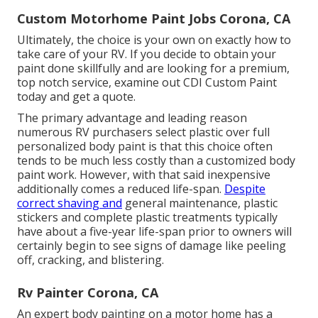
Custom Motorhome Paint Jobs Corona, CA
Ultimately, the choice is your own on exactly how to
take care of your RV. If you decide to obtain your
paint done skillfully and are looking for a premium,
top notch service, examine out CDI Custom Paint
today and get a quote.
The primary advantage and leading reason
numerous RV purchasers select plastic over full
personalized body paint is that this choice often
tends to be much less costly than a customized body
paint work. However, with that said inexpensive
additionally comes a reduced life-span.
Despite
correct shaving and
general maintenance, plastic
stickers and complete plastic treatments typically
have about a five-year life-span prior to owners will
certainly begin to see signs of damage like peeling
off, cracking, and blistering.
Rv Painter Corona, CA
An expert body painting on a motor home has a