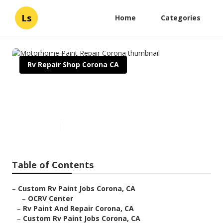
Ls
Home
Categories
Rv Repair Shop Corona CA
Motorhome Paint Repair
Corona
Published en
11 min read
Table of Contents
–
Custom Rv Paint Jobs Corona, CA
–
OCRV Center
–
Rv Paint And Repair Corona, CA
–
Custom Rv Paint Jobs Corona, CA