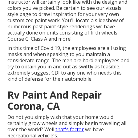
instructor will certainly look like with the design and
colors you've picked. Be certain to see our
visuals
style
page to draw inspiration for your very own
customized paint work. You'll locate a slideshow of
numerous past paint style renderings we have
actually done on units consisting of fifth wheels,
Course C, Class A and more!.
In this time of Covid 19, the employees are all using
masks and when speaking to you maintain a
considerate range. The men are hard employees and
try to obtain you in and out as swiftly as feasible. I
extremely suggest CDI to any one who needs this
kind of defense for their automobile.
Rv Paint And Repair
Corona, CA
Do not you simply wish that your home would
certainly grow wheels and simply begin traveling all
over the world? Well
that's factor
we have
Recreational vehicle's.