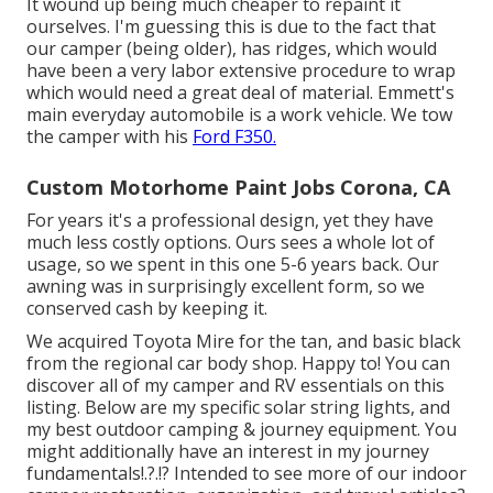
It wound up being much cheaper to repaint it
ourselves. I'm guessing this is due to the fact that
our camper (being older), has ridges, which would
have been a very labor extensive procedure to wrap
which would need a great deal of material. Emmett's
main everyday automobile is a work vehicle. We tow
the camper with his
Ford F350.
Custom Motorhome Paint Jobs Corona, CA
For years it's a professional design, yet they have
much less costly options. Ours sees a whole lot of
usage, so we spent in this one 5-6 years back. Our
awning was in surprisingly excellent form, so we
conserved cash by keeping it.
We acquired Toyota Mire for the tan, and basic black
from the regional car body shop. Happy to! You can
discover all of
my camper and RV essentials on this
listing
. Below are my specific
solar string lights
, and
my
best outdoor camping & journey equipment
. You
might additionally have an interest in
my journey
fundamentals
!.?.!? Intended to see more of our indoor