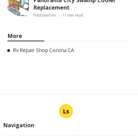
Replacement
Published en
11 min read
More
Rv Repair Shop Corona CA
Ls
Navigation