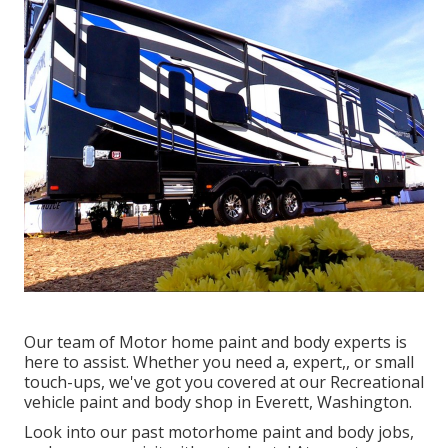
Our team of Motor home paint and body experts is
here to assist. Whether you need a, expert,, or small
touch-ups, we've got you covered at our Recreational
vehicle paint and body shop in Everett, Washington.
Look into our past motorhome paint and body jobs,