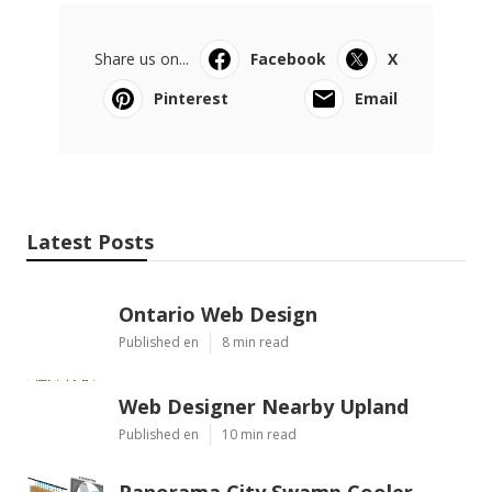
Share us on...
Facebook
X
Pinterest
Email
Latest Posts
Ontario Web Design
Published en
8 min read
Web Designer Nearby Upland
Published en
10 min read
Panorama City Swamp Cooler