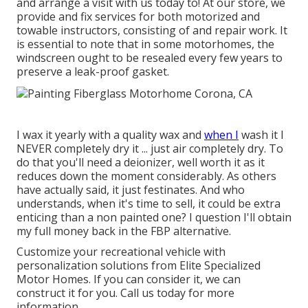
and arrange a visit with us today to! At our store, we
provide and fix services for both motorized and
towable instructors, consisting of and repair work. It
is essential to note that in some motorhomes, the
windscreen ought to be resealed every few years to
preserve a leak-proof gasket.
I wax it yearly with a quality wax and
when I
wash it I
NEVER completely dry it ... just air completely dry. To
do that you'll need a deionizer, well worth it as it
reduces down the moment considerably. As others
have actually said, it just festinates. And who
understands, when it's time to sell, it could be extra
enticing than a non painted one? I question I'll obtain
my full money back in the FBP alternative.
Customize your recreational vehicle with
personalization solutions from Elite Specialized
Motor Homes. If you can consider it, we can
construct it for you. Call us today for more
information.