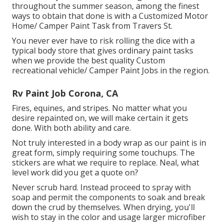
throughout the summer season, among the finest
ways to obtain that done is with a Customized Motor
Home/ Camper Paint Task from Travers St.
You never ever have to risk rolling the dice with a
typical body store that gives ordinary paint tasks
when we provide the best quality Custom
recreational vehicle/ Camper Paint Jobs in the region.
Rv Paint Job Corona, CA
Fires, equines, and stripes. No matter what you
desire repainted on, we will make certain it gets
done. With both ability and care.
Not truly interested in a body wrap as our paint is in
great form, simply requiring some touchups. The
stickers are what we require to replace. Neal, what
level work did you get a quote on?
Never scrub hard. Instead proceed to spray with
soap and permit the components to soak and break
down the crud by themselves. When drying, you'll
wish to stay in the color and usage larger microfiber