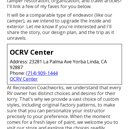
camper restoration, organization, and travel articles?
I'll link a few of my faves for you below.
It will be a comparable type of endeavor (like our
camper), as we intend to upgrade the inside and
exterior. Let me know if you're interested and I'll
share the story, our design plan, and the trip as it
unravels.
OCRV Center
Address: 23281 La Palma Ave Yorba Linda, CA
92887
Phone:
(714) 909-1444
OCRV Center
At Recreation Coachworks, we understand that every
RV owner has distinct choices and desires for their
lorry. That's why we provide a vast choice of custom
styles, including original factory patterns, to make
sure that you can personalize your instructor
precisely to your preference. When the moment
comes for a fresh layer of paint, we welcome you to
visit our store and explore the choices readily