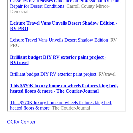
OCRV Center