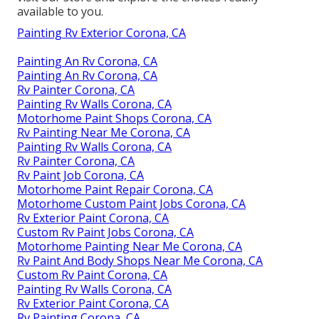
available to you.
Painting Rv Exterior Corona, CA
Painting An Rv Corona, CA
Painting An Rv Corona, CA
Rv Painter Corona, CA
Painting Rv Walls Corona, CA
Motorhome Paint Shops Corona, CA
Rv Painting Near Me Corona, CA
Painting Rv Walls Corona, CA
Rv Painter Corona, CA
Rv Paint Job Corona, CA
Motorhome Paint Repair Corona, CA
Motorhome Custom Paint Jobs Corona, CA
Rv Exterior Paint Corona, CA
Custom Rv Paint Jobs Corona, CA
Motorhome Painting Near Me Corona, CA
Rv Paint And Body Shops Near Me Corona, CA
Custom Rv Paint Corona, CA
Painting Rv Walls Corona, CA
Rv Exterior Paint Corona, CA
Rv Painting Corona, CA