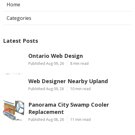
Home
Categories
Latest Posts
Ontario Web Design
Published Aug 09, 26
8 min read
Web Designer Nearby Upland
Published Aug 09, 26
10 min read
Panorama City Swamp Cooler
Replacement
Published Aug 08, 26
11 min read