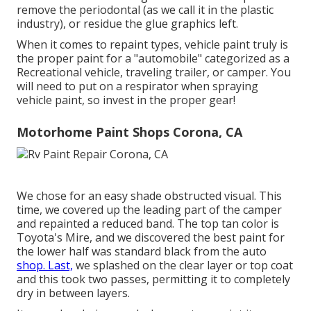
remove the periodontal (as we call it in the plastic
industry), or residue the glue graphics left.
When it comes to repaint types, vehicle paint truly is
the proper paint for a "automobile" categorized as a
Recreational vehicle, traveling trailer, or camper. You
will need to put on a respirator when spraying
vehicle paint, so invest in the proper gear!
Motorhome Paint Shops Corona, CA
We chose for an easy shade obstructed visual. This
time, we covered up the leading part of the camper
and repainted a reduced band. The top tan color is
Toyota's Mire, and we discovered the best paint for
the lower half was standard black from the auto
shop. Last,
we splashed on the clear layer or top coat
and this took two passes, permitting it to completely
dry in between layers.