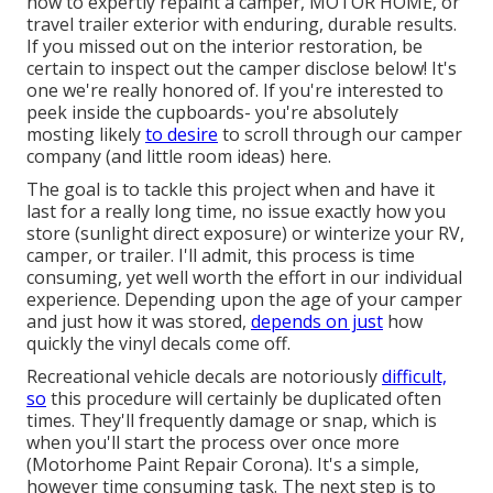
how to expertly repaint a camper, MOTOR HOME, or
travel trailer exterior with enduring, durable results.
If you missed out on the interior restoration, be
certain to inspect out
the camper disclose
below! It's
one we're really honored of. If you're interested to
peek inside the cupboards- you're absolutely
mosting likely
to desire
to scroll through
our camper
company (and little room ideas)
here.
The goal is to tackle this project when and have it
last for a really long time, no issue exactly how you
store (sunlight direct exposure) or winterize your RV,
camper, or trailer. I'll admit, this process is time
consuming, yet well worth the effort in our individual
experience. Depending upon the age of your camper
and just how it was stored,
depends on just
how
quickly the vinyl decals come off.
Recreational vehicle decals are notoriously
difficult,
so
this procedure will certainly be duplicated often
times. They'll frequently damage or snap, which is
when you'll start the process over once more
(Motorhome Paint Repair Corona). It's a simple,
however time consuming task. The next step is to