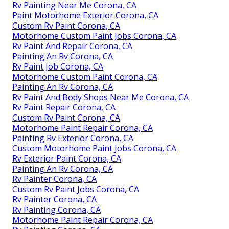
Rv Painting Near Me Corona, CA
Paint Motorhome Exterior Corona, CA
Custom Rv Paint Corona, CA
Motorhome Custom Paint Jobs Corona, CA
Rv Paint And Repair Corona, CA
Painting An Rv Corona, CA
Rv Paint Job Corona, CA
Motorhome Custom Paint Corona, CA
Painting An Rv Corona, CA
Rv Paint And Body Shops Near Me Corona, CA
Rv Paint Repair Corona, CA
Custom Rv Paint Corona, CA
Motorhome Paint Repair Corona, CA
Painting Rv Exterior Corona, CA
Custom Motorhome Paint Jobs Corona, CA
Rv Exterior Paint Corona, CA
Painting An Rv Corona, CA
Rv Painter Corona, CA
Custom Rv Paint Jobs Corona, CA
Rv Painter Corona, CA
Rv Painting Corona, CA
Motorhome Paint Repair Corona, CA