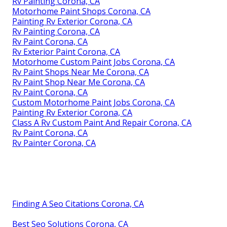
Rv Painting Corona, CA
Motorhome Paint Shops Corona, CA
Painting Rv Exterior Corona, CA
Rv Painting Corona, CA
Rv Paint Corona, CA
Rv Exterior Paint Corona, CA
Motorhome Custom Paint Jobs Corona, CA
Rv Paint Shops Near Me Corona, CA
Rv Paint Shop Near Me Corona, CA
Rv Paint Corona, CA
Custom Motorhome Paint Jobs Corona, CA
Painting Rv Exterior Corona, CA
Class A Rv Custom Paint And Repair Corona, CA
Rv Paint Corona, CA
Rv Painter Corona, CA
Finding A Seo Citations Corona, CA
Best Seo Solutions Corona, CA