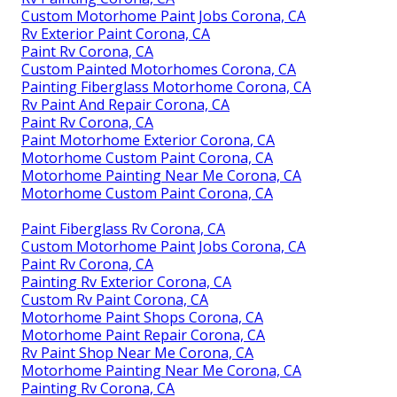
Custom Motorhome Paint Jobs Corona, CA
Rv Exterior Paint Corona, CA
Paint Rv Corona, CA
Custom Painted Motorhomes Corona, CA
Painting Fiberglass Motorhome Corona, CA
Rv Paint And Repair Corona, CA
Paint Rv Corona, CA
Paint Motorhome Exterior Corona, CA
Motorhome Custom Paint Corona, CA
Motorhome Painting Near Me Corona, CA
Motorhome Custom Paint Corona, CA
Paint Fiberglass Rv Corona, CA
Custom Motorhome Paint Jobs Corona, CA
Paint Rv Corona, CA
Painting Rv Exterior Corona, CA
Custom Rv Paint Corona, CA
Motorhome Paint Shops Corona, CA
Motorhome Paint Repair Corona, CA
Rv Paint Shop Near Me Corona, CA
Motorhome Painting Near Me Corona, CA
Painting Rv Corona, CA