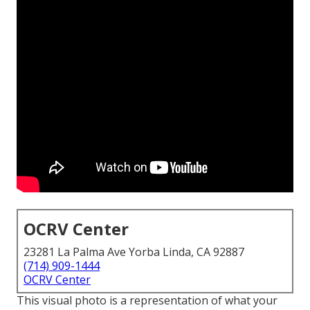
OCRV Center
23281 La Palma Ave Yorba Linda, CA 92887
(714) 909-1444
OCRV Center
This visual photo is a representation of what your