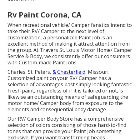
Rv Paint Corona, CA
When recreational vehicle/ Camper fanatics intend to
take their RV/ Camper to the next level of
customization, a personalized Paint Job is an
excellent method of making it attract attention from
the group. At Travers St. Louis Motor Home/ Camper
Service & Body, we consistently offer our consumers
with Custom-made Paint Jobs.
Charles, St. Peters,
& Chesterfield,
Missouri.
Customized paint on your RV/ Camper has a
selection of advantages past simply looking fantastic.
Fresh paint, regardless of if it is tailored or not, is
likewise an outstanding means of safeguarding the
motor home/ Camper body from exposure to the
elements and consequential body damage.
Our RV/ Camper Body Store has a comprehensive
selection of colors consisting of those hard-to-find
tones that can provide your Paint Job something
exclusive. If you want transforming heads