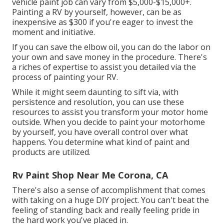
vehicle paint job can vary from $5,000-$15,000+.
Painting a RV by yourself, however, can be as
inexpensive as $300 if you're eager to invest the
moment and initiative.
If you can save the elbow oil, you can do the labor on
your own and save money in the procedure. There's
a riches of expertise to assist you detailed via the
process of painting your RV.
While it might seem daunting to sift via, with
persistence and resolution, you can use these
resources to assist you transform your motor home
outside. When you decide to paint your motorhome
by yourself, you have overall control over what
happens. You determine what kind of paint and
products are utilized.
Rv Paint Shop Near Me Corona, CA
There's also a sense of accomplishment that comes
with taking on a huge DIY project. You can't beat the
feeling of standing back and really feeling pride in
the hard work you've placed in.