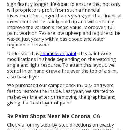
significantly longer life-span to ensure that not only
will proprietors profit from such a financial
investment for longer than 5 years, yet that financial
investment will certainly hold up and will certainly
improve the version's resale value. Moreover, full
paint work on RVs are low upkeep and require to be
waxed just yearly with a basic soap and water
regimen in between.
Understood as
chameleon paint,
this paint work
modifications in shade depending on the watching
angle and light resource. To attain this layout, we
stencil in or hand-draw a fire over the top of a slim,
also base layer.
We purchased our camper back in 2022 and were
fast to restore the inside. Last year, we started to
makeover the exterior removing the graphics and
giving it a fresh layer of paint.
Rv Paint Shops Near Me Corona, CA
Click via for my step-by-step directions on exactly