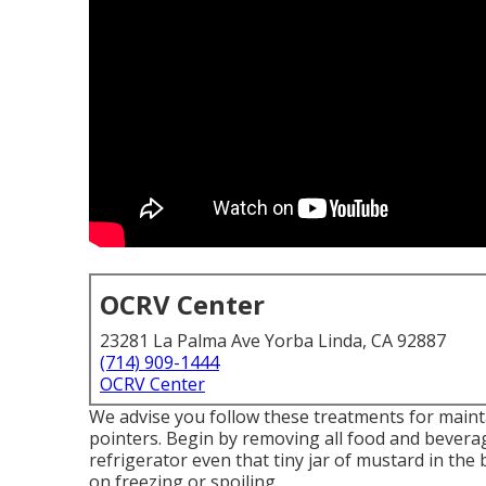
OCRV Center
23281 La Palma Ave Yorba Linda, CA 92887
(714) 909-1444
OCRV Center
We advise you follow these treatments for maint
pointers. Begin by removing all food and beverag
refrigerator even that tiny jar of mustard in the
on freezing or spoiling.