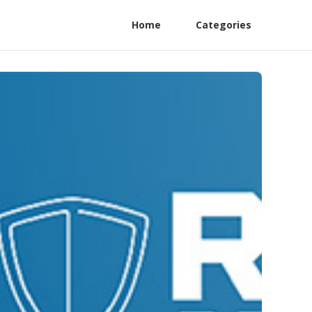
Home
Categories