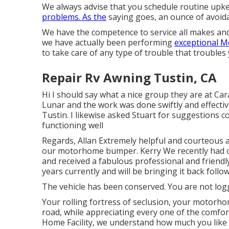
We always advise that you schedule routine upk
problems. As the
saying goes, an ounce of avoid
We have the competence to service all makes and
we have actually been performing
exceptional M
to take care of any type of trouble that troubles 
Repair Rv Awning Tustin, CA
Hi I should say what a nice group they are at Car
Lunar and the work was done swiftly and effecti
Tustin. I likewise asked Stuart for suggestions 
functioning well
Regards, Allan Extremely helpful and courteous a
our motorhome bumper. Kerry We recently had 
and received a fabulous professional and friendl
years currently and will be bringing it back follo
The vehicle has been conserved. You are not log
Your rolling fortress of seclusion, your motorho
road, while appreciating every one of the comfo
Home Facility, we understand how much you like 