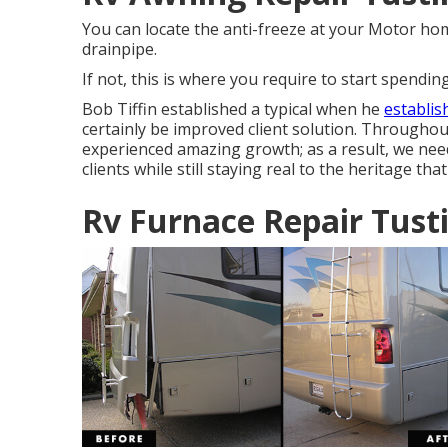
You can locate the anti-freeze at your Motor ho
drainpipe.
If not, this is where you require to start spendi
Bob Tiffin established a typical when he
establi
certainly be improved client solution. Throughou
experienced amazing growth; as a result, we need
clients while still staying real to the heritage th
Rv Furnace Repair Tust