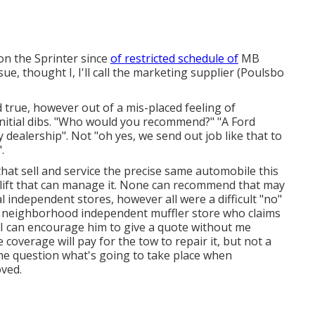
on the Sprinter since
of restricted schedule of
MB
sue, thought I, I'll call the marketing supplier (Poulsbo
ld true, however out of a mis-placed feeling of
initial dibs. "Who would you recommend?" "A Ford
y dealership". Not "oh yes, we send out job like that to
.
at sell and service the precise same automobile this
 lift that can manage it. None can recommend that may
al independent stores, however all were a difficult "no"
 neighborhood independent muffler store who claims
f I can encourage him to give a quote without me
overage will pay for the tow to repair it, but not a
me question what's going to take place when
ved.