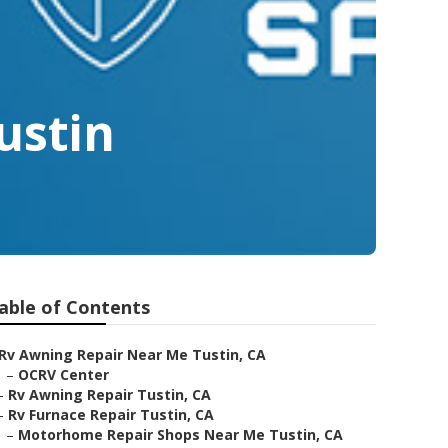
ustin
able of Contents
Rv Awning Repair Near Me Tustin, CA
–
OCRV Center
–
Rv Awning Repair Tustin, CA
–
Rv Furnace Repair Tustin, CA
–
Motorhome Repair Shops Near Me Tustin, CA