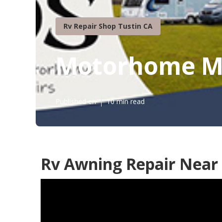
Rv Repair Shop Tustin CA
Motorhome Me
Published en
10 min read
Rv Awning Repair Near 