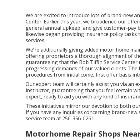
We are excited to introduce lots of brand-new an
Center. Earlier this year, we broadened our offer
general annual upkeep, and give customer-pay b
likewise began providing insurance policy tasks t
services.
We're additionally giving added motor home mai
offering proprietors a thorough alignment of th
guaranteeing that the Bob Tiffin Service Center no
progressing demands of our valued clients. The Bo
procedures from initial come, first offer basis int
Our expert team will certainly assist you via an e
instructor, guaranteeing that you feel certain wi
expert, ready to aid you with any kind of insura
These initiatives mirror our devotion to both o
If you have any inquiries concerning brand-new 
service team at 256-356-0261.
Motorhome Repair Shops Near