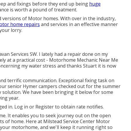
eep and fixings before they end up being
huge
ance is worth a pound of treatment.
 versions of Motor homes. With over in the industry,
otor home repairs
and services in an effective manner
your lorry.
avan Services SW. I lately had a repair done on my
vely at a practical cost - Motorhome Mechanic Near Me
concerning my water stress and thanks Stuart it is now
nd terrific communication. Exceptional fixing task on
our senior Hymer campers checked out for the summer
y solution. We have been bringing it below for some
wing year.
ged in.
Log in
or
Register
to obtain rate notifies.
me. It enables you to seek journey out on the open
rts of home. Here at Milstead Service Center Motor
your motorhome, and we'll keep it running right so