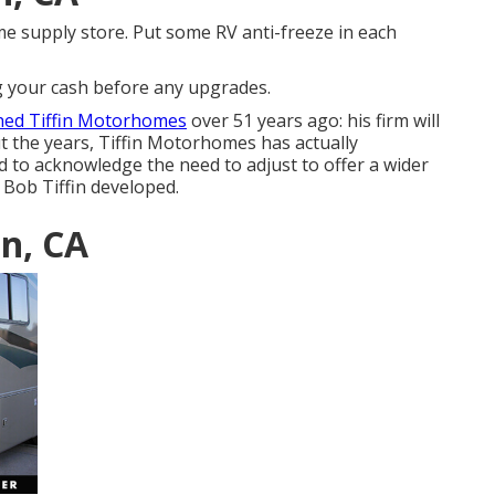
me supply store. Put some RV anti-freeze in each
ng your cash before any upgrades.
shed Tiffin Motorhomes
over 51 years ago: his firm will
t the years, Tiffin Motorhomes has actually
 to acknowledge the need to adjust to offer a wider
at Bob Tiffin developed.
in, CA