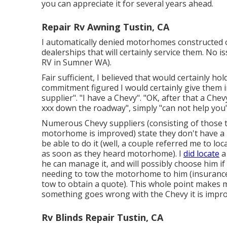
you can appreciate it for several years ahead.
Repair Rv Awning Tustin, CA
I automatically denied motorhomes constructed 
dealerships that will certainly service them. No is
RV in Sumner WA).
Fair sufficient, I believed that would certainly ho
commitment figured I would certainly give them 
supplier". "I have a Chevy". "OK, after that a Chev
xxx down the roadway", simply "can not help you"
Numerous Chevy suppliers (consisting of those th
motorhome is improved) state they don't have a
be able to do it (well, a couple referred me to loc
as soon as they heard motorhome). I
did locate
a
he can manage it, and will possibly choose him i
needing to tow the motorhome to him (insurance c
tow to obtain a quote). This whole point makes 
something goes wrong with the Chevy it is impro
Rv Blinds Repair Tustin, CA