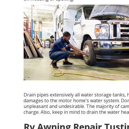
Drain pipes extensively all water storage tanks, 
damages to the motor home's water system. Don't
unpleasant and undesirable. The majority of ca
charge. Also, keep in mind to drain the water h
Rv Awning Repair Tusti