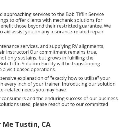
d approaching services to the Bob Tiffin Service
ings to offer clients with mechanic solutions for
enefit those beyond their restricted guarantee. We
o aid assist you on any insurance-related repair
ntenance services, and supplying RV alignments,
eir instructor! Our commitment remains true,
t only sustains, but grows in fulfilling the
b Tiffin Solution Facility will be transitioning
o a visit based operations.
xtensive explanation of "exactly how to utilize" your
th every inch of your trainer. Introducing our solution
nce-related needs you may have.
ur consumers and the enduring success of our business.
solutions used, please reach out to our committed
 Me Tustin, CA