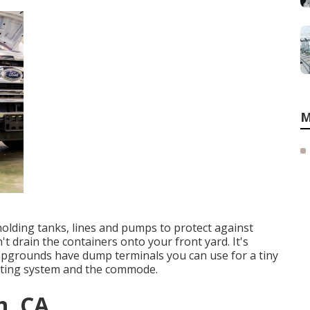
M
holding tanks, lines and pumps to protect against
 drain the containers onto your front yard. It's
mpgrounds have dump terminals you can use for a tiny
eating system and the commode.
n, CA