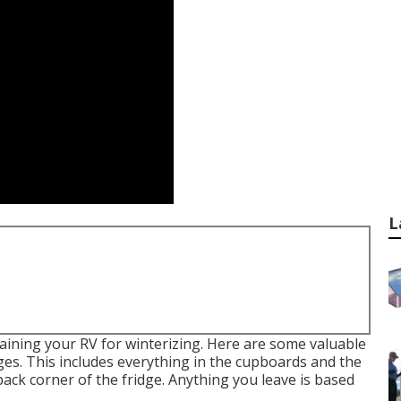
L
aining your RV for winterizing. Here are some valuable
es. This includes everything in the cupboards and the
 back corner of the fridge. Anything you leave is based