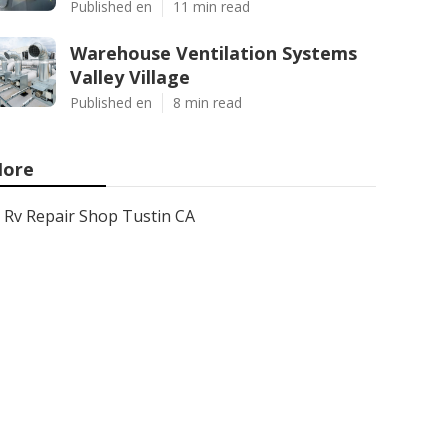
Published en
11 min read
Warehouse Ventilation Systems
Valley Village
Published en
8 min read
ore
Rv Repair Shop Tustin CA