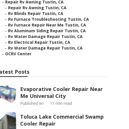
–
Repair Rv Awning Tustin, CA
–
Repair Rv Awning Tustin, CA
–
Rv Blinds Repair Tustin, CA
–
Rv Furnace Troubleshooting Tustin, CA
–
Rv Furnace Repair Near Me Tustin, CA
–
Rv Aluminum Siding Repair Tustin, CA
–
Rv Water Damage Repair Tustin, CA
–
Rv Electrical Repair Tustin, CA
–
Rv Water Damage Repair Tustin, CA
–
OCRV Center
atest Posts
Evaporative Cooler Repair Near
Me Universal City
Published en
11 min read
Toluca Lake Commercial Swamp
Cooler Repair