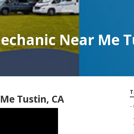
chanic Near Me T
T
Me Tustin, CA
–