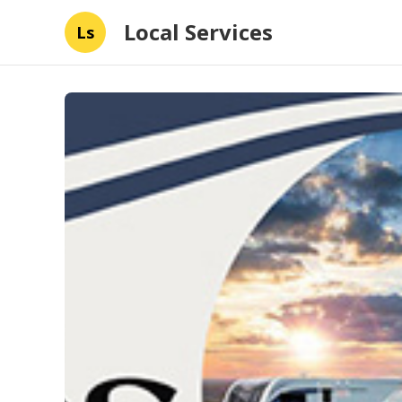
Local Services
Ls