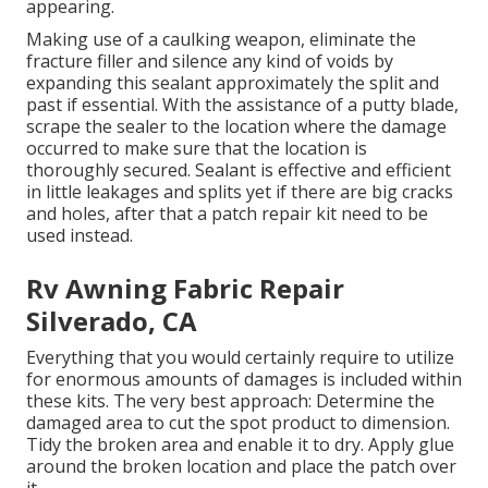
appearing.
Making use of a caulking weapon, eliminate the
fracture filler and silence any kind of voids by
expanding this sealant approximately the split and
past if essential. With the assistance of a putty blade,
scrape the sealer to the location where the damage
occurred to make sure that the location is
thoroughly secured. Sealant is effective and efficient
in little leakages and splits yet if there are big cracks
and holes, after that a patch repair kit need to be
used instead.
Rv Awning Fabric Repair
Silverado, CA
Everything that you would certainly require to utilize
for enormous amounts of damages is included within
these kits. The very best approach: Determine the
damaged area to cut the spot product to dimension.
Tidy the broken area and enable it to dry. Apply glue
around the broken location and place the patch over