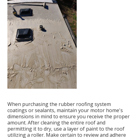
When purchasing the rubber roofing system
coatings or sealants, maintain your motor home's
dimensions in mind to ensure you receive the proper
amount. After cleaning the entire roof and
permitting it to dry, use a layer of paint to the roof
utilizing a roller. Make certain to review and adhere