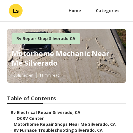
Ls
Home
Categories
Rv Repair Shop Silverado CA
Motorhome Mechanic Near
Me Silverado
Published en
11 min read
Table of Contents
–
Rv Electrical Repair Silverado, CA
–
OCRV Center
–
Motorhome Repair Shops Near Me Silverado, CA
–
Rv Furnace Troubleshooting Silverado, CA