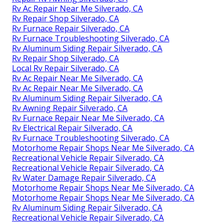
Rv Ac Repair Near Me Silverado, CA
Rv Repair Shop Silverado, CA
Rv Furnace Repair Silverado, CA
Rv Furnace Troubleshooting Silverado, CA
Rv Aluminum Siding Repair Silverado, CA
Rv Repair Shop Silverado, CA
Local Rv Repair Silverado, CA
Rv Ac Repair Near Me Silverado, CA
Rv Ac Repair Near Me Silverado, CA
Rv Aluminum Siding Repair Silverado, CA
Rv Awning Repair Silverado, CA
Rv Furnace Repair Near Me Silverado, CA
Rv Electrical Repair Silverado, CA
Rv Furnace Troubleshooting Silverado, CA
Motorhome Repair Shops Near Me Silverado, CA
Recreational Vehicle Repair Silverado, CA
Recreational Vehicle Repair Silverado, CA
Rv Water Damage Repair Silverado, CA
Motorhome Repair Shops Near Me Silverado, CA
Motorhome Repair Shops Near Me Silverado, CA
Rv Aluminum Siding Repair Silverado, CA
Recreational Vehicle Repair Silverado, CA