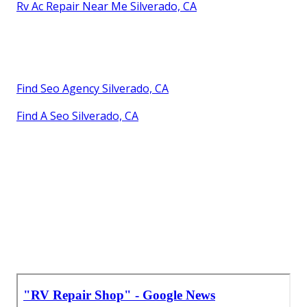
Rv Ac Repair Near Me Silverado, CA
Find Seo Agency Silverado, CA
Find A Seo Silverado, CA