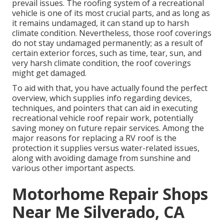
prevail issues. The roofing system of a recreational
vehicle is one of its most crucial parts, and as long as
it remains undamaged, it can stand up to harsh
climate condition. Nevertheless, those roof coverings
do not stay undamaged permanently; as a result of
certain exterior forces, such as time, tear, sun, and
very harsh climate condition, the roof coverings
might get damaged.
To aid with that, you have actually found the perfect
overview, which supplies info regarding devices,
techniques, and pointers that can aid in executing
recreational vehicle roof repair work, potentially
saving money on future repair services. Among the
major reasons for replacing a RV roof is the
protection it supplies versus water-related issues,
along with avoiding damage from sunshine and
various other important aspects.
Motorhome Repair Shops
Near Me Silverado, CA