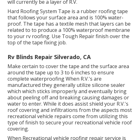
will currently be a layer of R.V.
Hard Roofing System Tape is a rubber roofing tape
that follows your surface area and is 100% water-
proof. The tape has a textile mesh that layers can be
related to to produce a 100% waterproof membrane
to your rv roofing. Use Tough Repair finish over the
top of the tape fixing job.
Rv Blinds Repair Silverado, CA
Make certain to cover the tape and the surface area
around the tape up to 3 to 6 inches to ensure
complete waterproofing When R.V.'s are
manufactured they generally utilize silicone sealer
which which sticks improperly and eventually bring
about peeling off and breaking causing damages or
water to enter. While it does assist shield your R.V.'s
roof covering and infiltrations from the aspects most
recreational vehicle repairs come from utilizing this
type of finish to secure your recreational vehicle roof
covering.
When Recreational vehicle roofing repair service is