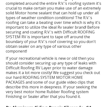
completed around the entire R.V.'s roofing system it's
crucial to make certain you make use of an extremely
solid Motor home sealant that can hold up under all
types of weather condition conditions! The R.V.'s
roofing can take a beating over time which is why it's
important to utilize the ideal Rv sealer brand! Before
securing and coating R.V.'s with Difficult ROOFING
SYSTEM RV is important to tape off around the
boundary of your R.V.'s roof covering so you don't
obtain sealer on any type of various other
component!
If your recreational vehicle is new or old then you
should consider securing up any type of leaks with
Difficult Roofing RV Layer prior to water damage
makes it a lot more costly! We suggest you check out
our hard ROOFING SYSTEM MOTOR HOME
PACKAGES and some of our guide video clips that
describe this more in deepness. If your seeking the
very best motor home Rubber Roofing system
Finishing or Sealer after that you found it.