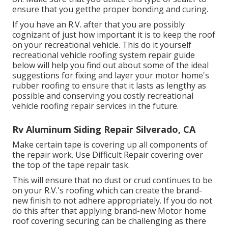
ensure that you getthe proper bonding and curing.
If you have an R.V. after that you are possibly
cognizant of just how important it is to keep the roof
on your recreational vehicle. This do it yourself
recreational vehicle roofing system repair guide
below will help you find out about some of the ideal
suggestions for fixing and layer your motor home's
rubber roofing to ensure that it lasts as lengthy as
possible and conserving you costly recreational
vehicle roofing repair services in the future.
Rv Aluminum Siding Repair Silverado, CA
Make certain tape is covering up all components of
the repair work. Use Difficult Repair covering over
the top of the tape repair task.
This will ensure that no dust or crud continues to be
on your R.V.'s roofing which can create the brand-
new finish to not adhere appropriately. If you do not
do this after that applying brand-new Motor home
roof covering securing can be challenging as there