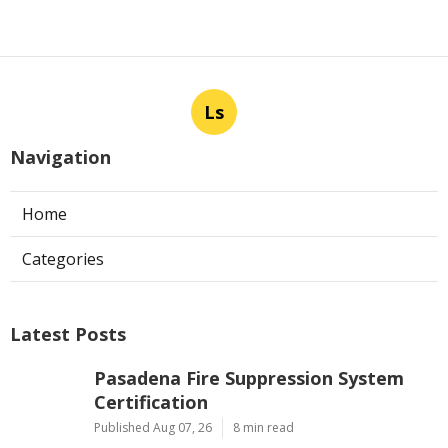
Ls
Navigation
Home
Categories
Latest Posts
Pasadena Fire Suppression System
Certification
Published Aug 07, 26
8 min read