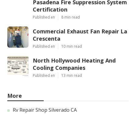
Pasadena Fire Suppression System
Certification
Published en
8 min read
Commercial Exhaust Fan Repair La
Crescenta
Published en
10 min read
North Hollywood Heating And
Cooling Companies
Published en
13 min read
More
Rv Repair Shop Silverado CA