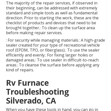
The majority of the repair services, if observed in
their beginning, can be addressed with extremely
standard and simple tools as well as fundamental
direction. Prior to starting the work, these are the
checklist of products and devices that need to be
brought together.: To clean up the surface area
before making repair services.
: For security while managing materials.: A high-grade
sealer created for your type of recreational vehicle
roof (EPDM, TPO, or fiberglass).: To use the sealer
efficiently and evenly.: For fixing larger holes or
damaged areas.: To use sealer in difficult-to-reach
areas.: To cleanse the surface before applying any
kind of repairs.
Rv Furnace
Troubleshooting
Silverado, CA
When you have these tools in hand, you can go in