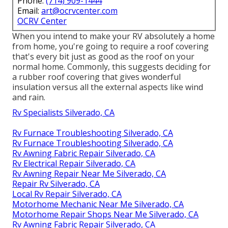
Phone:
(714) 909-1444
Email:
art@ocrvcenter.com
OCRV Center
When you intend to make your RV absolutely a home
from home, you're going to require a roof covering
that's every bit just as good as the roof on your
normal home. Commonly, this suggests deciding for
a rubber roof covering that gives wonderful
insulation versus all the external aspects like wind
and rain.
Rv Specialists Silverado, CA
Rv Furnace Troubleshooting Silverado, CA
Rv Furnace Troubleshooting Silverado, CA
Rv Awning Fabric Repair Silverado, CA
Rv Electrical Repair Silverado, CA
Rv Awning Repair Near Me Silverado, CA
Repair Rv Silverado, CA
Local Rv Repair Silverado, CA
Motorhome Mechanic Near Me Silverado, CA
Motorhome Repair Shops Near Me Silverado, CA
Rv Awning Fabric Repair Silverado, CA