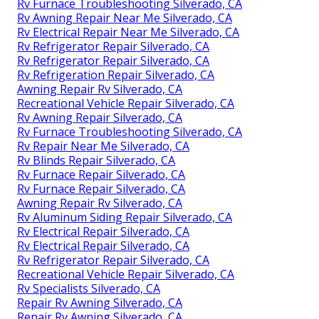
Rv Furnace Troubleshooting Silverado, CA
Rv Awning Repair Near Me Silverado, CA
Rv Electrical Repair Near Me Silverado, CA
Rv Refrigerator Repair Silverado, CA
Rv Refrigerator Repair Silverado, CA
Rv Refrigeration Repair Silverado, CA
Awning Repair Rv Silverado, CA
Recreational Vehicle Repair Silverado, CA
Rv Awning Repair Silverado, CA
Rv Furnace Troubleshooting Silverado, CA
Rv Repair Near Me Silverado, CA
Rv Blinds Repair Silverado, CA
Rv Furnace Repair Silverado, CA
Rv Furnace Repair Silverado, CA
Awning Repair Rv Silverado, CA
Rv Aluminum Siding Repair Silverado, CA
Rv Electrical Repair Silverado, CA
Rv Electrical Repair Silverado, CA
Rv Refrigerator Repair Silverado, CA
Recreational Vehicle Repair Silverado, CA
Rv Specialists Silverado, CA
Repair Rv Awning Silverado, CA
Repair Rv Awning Silverado, CA