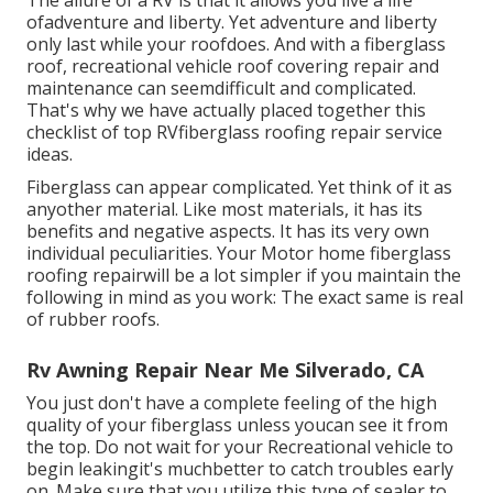
The allure of a RV is that it allows you live a life
ofadventure and liberty. Yet adventure and liberty
only last while your roofdoes. And with a fiberglass
roof, recreational vehicle roof covering repair and
maintenance can seemdifficult and complicated.
That's why we have actually placed together this
checklist of top RVfiberglass roofing repair service
ideas.
Fiberglass can appear complicated. Yet think of it as
anyother material. Like most materials, it has its
benefits and negative aspects. It has its very own
individual peculiarities. Your Motor home fiberglass
roofing repairwill be a lot simpler if you maintain the
following in mind as you work: The exact same is real
of rubber roofs.
Rv Awning Repair Near Me Silverado, CA
You just don't have a complete feeling of the high
quality of your fiberglass unless youcan see it from
the top. Do not wait for your Recreational vehicle to
begin leakingit's muchbetter to catch troubles early
on. Make sure that you utilize this type of sealer to