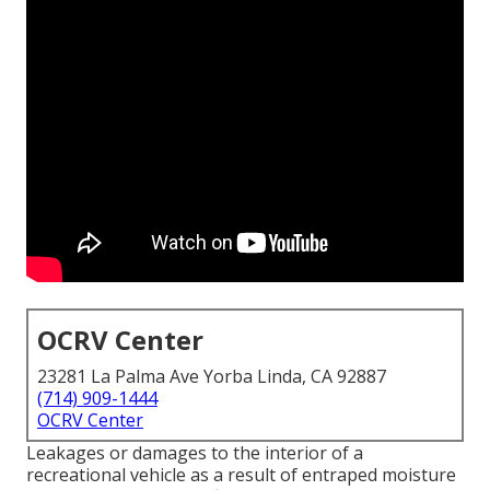
OCRV Center
23281 La Palma Ave Yorba Linda, CA 92887
(714) 909-1444
OCRV Center
Leakages or damages to the interior of a
recreational vehicle as a result of entraped moisture