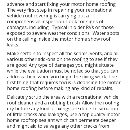
advance and start fixing your motor home roofing.
The very first step in repairing your recreational
vehicle roof covering is carrying out a
comprehensive inspection. Look for signs of
damages, including:: Typical in older RVs or those
exposed to severe weather conditions.: Water spots
on the ceiling inside the motor home show roof
leaks.
Make certain to inspect all the seams, vents, and all
various other add-ons on the roofing to see if they
are good. Any type of damages you might situate
while the evaluation must be noted so that you can
address them when you begin the fixing work. The
first thing that requires focus is cleansing the motor
home roofing before making any kind of repairs.
Delicately scrub the area with a recreational vehicle
roof cleaner and a rubbing brush. Allow the roofing
dry before any kind of fixings are done. In situation
of little cracks and leakages, use a top quality motor
home rooftop sealant which can permeate deeper
and might aid to salvage any other cracks from