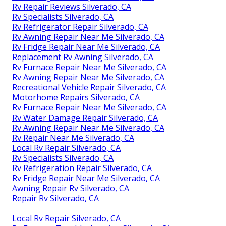
Rv Repair Reviews Silverado, CA
Rv Specialists Silverado, CA
Rv Refrigerator Repair Silverado, CA
Rv Awning Repair Near Me Silverado, CA
Rv Fridge Repair Near Me Silverado, CA
Replacement Rv Awning Silverado, CA
Rv Furnace Repair Near Me Silverado, CA
Rv Awning Repair Near Me Silverado, CA
Recreational Vehicle Repair Silverado, CA
Motorhome Repairs Silverado, CA
Rv Furnace Repair Near Me Silverado, CA
Rv Water Damage Repair Silverado, CA
Rv Awning Repair Near Me Silverado, CA
Rv Repair Near Me Silverado, CA
Local Rv Repair Silverado, CA
Rv Specialists Silverado, CA
Rv Refrigeration Repair Silverado, CA
Rv Fridge Repair Near Me Silverado, CA
Awning Repair Rv Silverado, CA
Repair Rv Silverado, CA
Local Rv Repair Silverado, CA