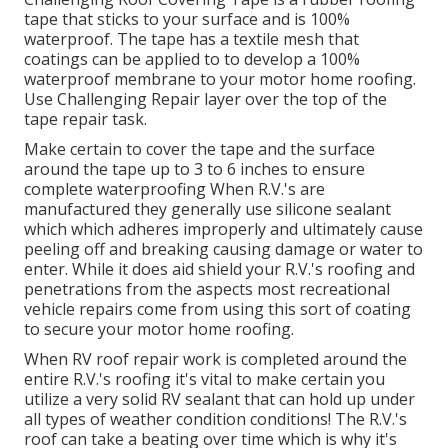
tape that sticks to your surface and is 100%
waterproof. The tape has a textile mesh that
coatings can be applied to to develop a 100%
waterproof membrane to your motor home roofing.
Use Challenging Repair layer over the top of the
tape repair task.
Make certain to cover the tape and the surface
around the tape up to 3 to 6 inches to ensure
complete waterproofing When R.V.'s are
manufactured they generally use silicone sealant
which which adheres improperly and ultimately cause
peeling off and breaking causing damage or water to
enter. While it does aid shield your R.V.'s roofing and
penetrations from the aspects most recreational
vehicle repairs come from using this sort of coating
to secure your motor home roofing.
When RV roof repair work is completed around the
entire R.V.'s roofing it's vital to make certain you
utilize a very solid RV sealant that can hold up under
all types of weather condition conditions! The R.V.'s
roof can take a beating over time which is why it's