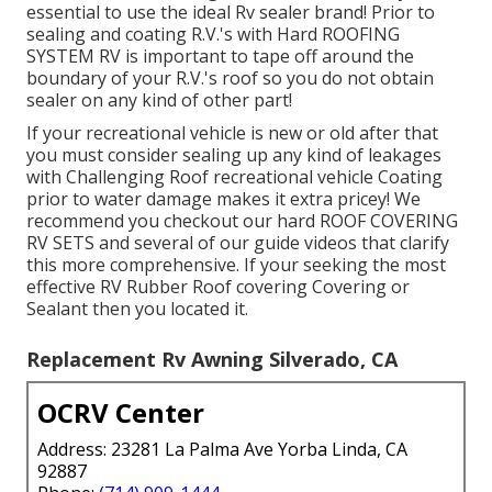
essential to use the ideal Rv sealer brand! Prior to
sealing and coating R.V.'s with Hard ROOFING
SYSTEM RV is important to tape off around the
boundary of your R.V.'s roof so you do not obtain
sealer on any kind of other part!
If your recreational vehicle is new or old after that
you must consider sealing up any kind of leakages
with Challenging Roof recreational vehicle Coating
prior to water damage makes it extra pricey! We
recommend you checkout our hard ROOF COVERING
RV SETS and several of our guide videos that clarify
this more comprehensive. If your seeking the most
effective RV Rubber Roof covering Covering or
Sealant then you located it.
Replacement Rv Awning Silverado, CA
OCRV Center
Address: 23281 La Palma Ave Yorba Linda, CA
92887