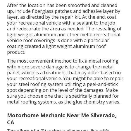
After the location has been smoothed and cleaned
up, include fiberglass patches and adhesive layer by
layer, as directed by the repair kit. At the end, coat
your recreational vehicle with a sealant to the job
and redecorate the area as needed. The resealing of
light weight aluminum and other metal recreational
vehicle roof coverings is done with a particular
coating created a light weight aluminum roof
product.
The most convenient method to fix a metal roofing
with more severe damage is to change the metal
panel, which is a treatment that may differ based on
your recreational vehicle. You might be able to repair
your steel roofing system utilizing a peel-and-stick
spot depending on the level of the damages. Make
sure you choose one that is specifically planned for
metal roofing systems, as the glue chemistry varies.
Motorhome Mechanic Near Me Silverado,
CA