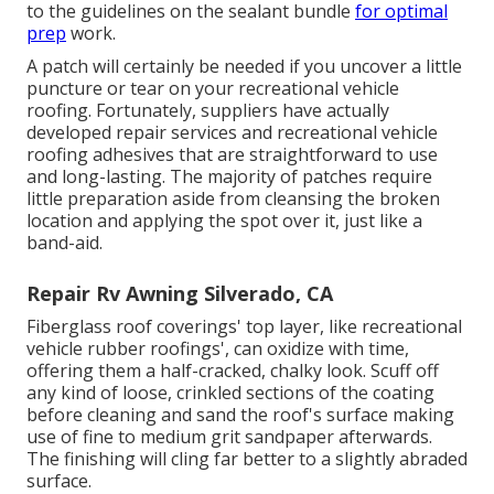
to the guidelines on the sealant bundle
for optimal
prep
work.
A patch will certainly be needed if you uncover a little
puncture or tear on your recreational vehicle
roofing. Fortunately, suppliers have actually
developed repair services and recreational vehicle
roofing adhesives that are straightforward to use
and long-lasting. The majority of patches require
little preparation aside from cleansing the broken
location and applying the spot over it, just like a
band-aid.
Repair Rv Awning Silverado, CA
Fiberglass roof coverings' top layer, like recreational
vehicle rubber roofings', can oxidize with time,
offering them a half-cracked, chalky look. Scuff off
any kind of loose, crinkled sections of the coating
before cleaning and sand the roof's surface making
use of fine to medium grit sandpaper afterwards.
The finishing will cling far better to a slightly abraded
surface.