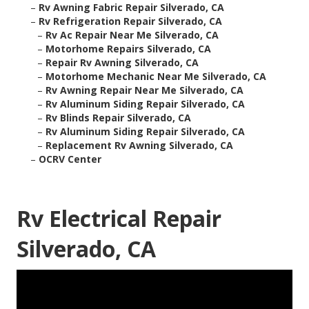
–
Rv Awning Fabric Repair Silverado, CA
–
Rv Refrigeration Repair Silverado, CA
–
Rv Ac Repair Near Me Silverado, CA
–
Motorhome Repairs Silverado, CA
–
Repair Rv Awning Silverado, CA
–
Motorhome Mechanic Near Me Silverado, CA
–
Rv Awning Repair Near Me Silverado, CA
–
Rv Aluminum Siding Repair Silverado, CA
–
Rv Blinds Repair Silverado, CA
–
Rv Aluminum Siding Repair Silverado, CA
–
Replacement Rv Awning Silverado, CA
–
OCRV Center
Rv Electrical Repair
Silverado, CA