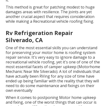
it.
This method is great for patching modest to huge
damages areas with resilience. The joints are yet
another crucial aspect that requires consideration
while making a Recreational vehicle roofing fixing.
Rv Refrigeration Repair
Silverado, CA
One of the most essential skills you can understand
for preserving your motor home is roofing system
repair service. It's very easy to ignore damage to a
recreational vehicle roofing, yet it's one of one of the
most essential facets of camper upkeep (Motorhome
Mechanic Near Me Silverado). A lot of individuals that
have actually been RVing for any size of time have
ended up being familiar with the reality that they will
need to do some maintenance and fixings on their
own eventually
When it comes to postponing Motor home upkeep
and fixing, one of the worst things that can occur is