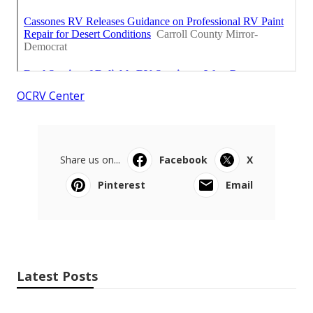
OCRV Center
Share us on...
Facebook
X
Pinterest
Email
Latest Posts