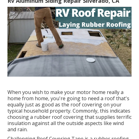
Rv Aluminum Siding Repair Silverado, CA
When you wish to make your motor home really a
home from home, you're going to need a roof that's
equally just as good as the roof covering on your
typical household property. Commonly, this indicates
choosing a rubber roof covering that supplies terrific
insulation against all the outside aspects like wind
and rain.
Challenging Roof Covering Tape is a rubber roofing