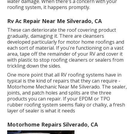
water damage. When there's a concern with your
roofing system, it happens promptly.
Rv Ac Repair Near Me Silverado, CA
These can deteriorate the roof covering product
gradually, damaging it. There are cleansers
developed particularly for motor home roofings and
each sort of material. If you're functioning on a vast
area, tape off the remainder of your RV and cover it
with plastic to stop roofing cleaners or sealers from
trickling down the sides.
One more point that all RV roofing systems have in
typical is the kind of repairs that they can require -
Motorhome Mechanic Near Me Silverado. The sealer,
joints, and patch holes and splits are the three
products you can repair. If your EPDM or TPO
rubber roofing system seems flaky or chalky, a fresh
layer of sealer is what it needs
Motorhome Repairs Silverado, CA