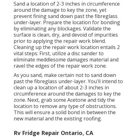
Sand a location of 2-3 inches in circumference
around the damage to key the zone, yet
prevent fining sand down past the fibreglass
under-layer. Prepare the location for bonding
by eliminating any blockages. Validate the
surface is clean, dry, and devoid of impurities
prior to applying the repair work blend.
Cleaning up the repair work location entails 2
vital steps: First, utilize a disc sander to
eliminate meddlesome damages material and
ravel the edges of the repair work zone.
As you sand, make certain not to sand down
past the fibreglass under-layer. You'll intend to
clean up a location of about 2-3 inches in
circumference around the damages to key the
zone. Next, grab some Acetone and tidy the
location to remove any type of obstructions.
This will ensure a solid bond in between the
new material and the existing roofing.
Rv Fridge Repair Ontario, CA