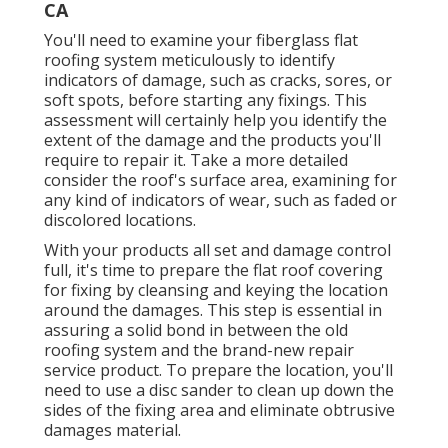
CA
You'll need to examine your fiberglass flat
roofing system meticulously to identify
indicators of damage, such as cracks, sores, or
soft spots, before starting any fixings. This
assessment will certainly help you identify the
extent of the damage and the products you'll
require to repair it. Take a more detailed
consider the roof's surface area, examining for
any kind of indicators of wear, such as faded or
discolored locations.
With your products all set and damage control
full, it's time to prepare the flat roof covering
for fixing by cleansing and keying the location
around the damages. This step is essential in
assuring a solid bond in between the old
roofing system and the brand-new repair
service product. To prepare the location, you'll
need to use a disc sander to clean up down the
sides of the fixing area and eliminate obtrusive
damages material.