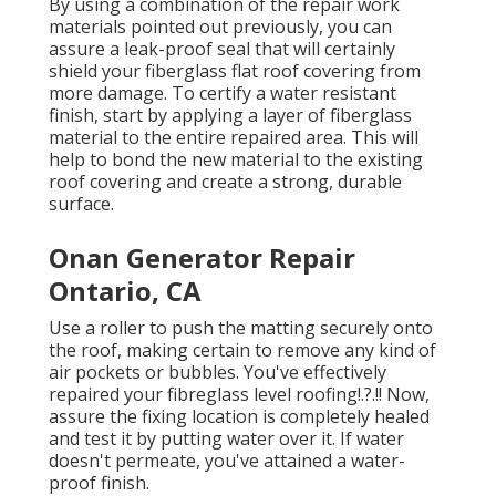
By using a combination of the repair work
materials pointed out previously, you can
assure a leak-proof seal that will certainly
shield your fiberglass flat roof covering from
more damage. To certify a water resistant
finish, start by applying a layer of fiberglass
material to the entire repaired area. This will
help to bond the new material to the existing
roof covering and create a strong, durable
surface.
Onan Generator Repair
Ontario, CA
Use a roller to push the matting securely onto
the roof, making certain to remove any kind of
air pockets or bubbles. You've effectively
repaired your
fibreglass level roofing
!.?.!! Now,
assure the fixing location is completely healed
and test it by putting water over it. If water
doesn't permeate, you've attained a water-
proof finish.