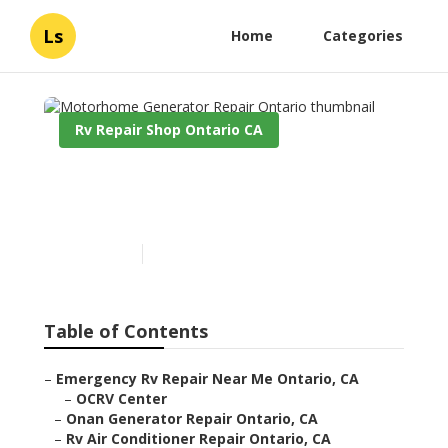
Ls
Home
Categories
Rv Repair Shop Ontario CA
Motorhome Generator
Repair Ontario
Published en
12 min read
Table of Contents
–
Emergency Rv Repair Near Me Ontario, CA
–
OCRV Center
–
Onan Generator Repair Ontario, CA
–
Rv Air Conditioner Repair Ontario, CA