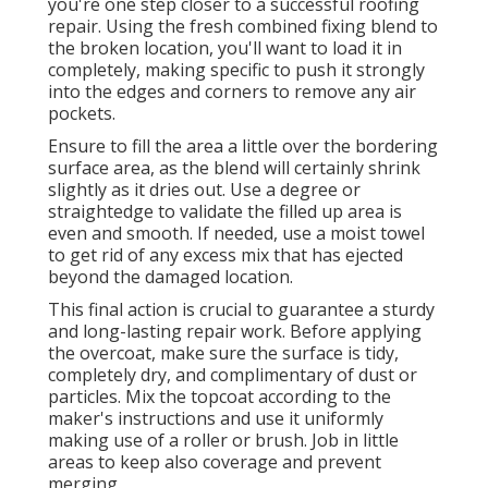
you're one step closer to a successful roofing
repair. Using the fresh combined fixing blend to
the broken location, you'll want to load it in
completely, making specific to push it strongly
into the edges and corners to remove any air
pockets.
Ensure to fill the area a little over the bordering
surface area, as the blend will certainly shrink
slightly as it dries out. Use a degree or
straightedge to validate the filled up area is
even and smooth. If needed, use a moist towel
to get rid of any excess mix that has ejected
beyond the damaged location.
This final action is crucial to guarantee a sturdy
and long-lasting repair work. Before applying
the overcoat, make sure the surface is tidy,
completely dry, and complimentary of dust or
particles. Mix the topcoat according to the
maker's instructions and use it uniformly
making use of a roller or brush. Job in little
areas to keep also coverage and prevent
merging.