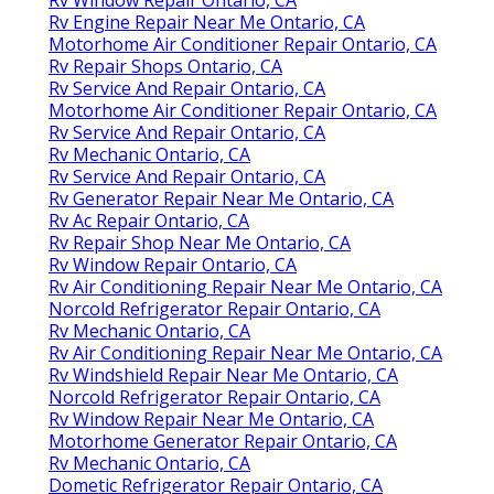
Rv Engine Repair Near Me Ontario, CA
Motorhome Air Conditioner Repair Ontario, CA
Rv Repair Shops Ontario, CA
Rv Service And Repair Ontario, CA
Motorhome Air Conditioner Repair Ontario, CA
Rv Service And Repair Ontario, CA
Rv Mechanic Ontario, CA
Rv Service And Repair Ontario, CA
Rv Generator Repair Near Me Ontario, CA
Rv Ac Repair Ontario, CA
Rv Repair Shop Near Me Ontario, CA
Rv Window Repair Ontario, CA
Rv Air Conditioning Repair Near Me Ontario, CA
Norcold Refrigerator Repair Ontario, CA
Rv Mechanic Ontario, CA
Rv Air Conditioning Repair Near Me Ontario, CA
Rv Windshield Repair Near Me Ontario, CA
Norcold Refrigerator Repair Ontario, CA
Rv Window Repair Near Me Ontario, CA
Motorhome Generator Repair Ontario, CA
Rv Mechanic Ontario, CA
Dometic Refrigerator Repair Ontario, CA