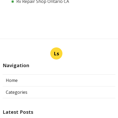
Rv Repair Shop Ontario CA
Ls
Navigation
Home
Categories
Latest Posts