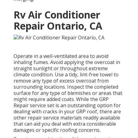
Rv Air Conditioner
Repair Ontario, CA
Operate in a well-ventilated area to avoid
inhaling fumes. Avoid applying the overcoat in
straight sunlight or throughout extreme
climate condition. Use a tidy, lint-free towel to
remove any type of excess overcoat from
surrounding locations. Inspect the completed
surface for any type of blemishes or areas that
might require added coats. While the GRP
Repair service set is an outstanding option for
dealing with cracks in your GRP roof, there are
other repair service materials readily available
that can aid you deal with extra considerable
damages or specific roofing concerns.