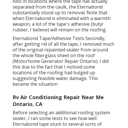
Also in locations where the tape has actually
separated from the caulk, the Eternabond
substantially stood up to removal. Note that
when Eternabond is eliminated with a warmth
weapon, a lot of the tape's adhesive (butyl
rubber, I believe) will remain on the roofing.
Eternabond Tape/Adhesive Tests Secondly,
after getting rid of all the tape, I removed much
of the original repainted sealer from around
the whole fiberglass sheet on the roof
(Motorhome Generator Repair Ontario). I did
this due to the fact that I noticed some
locations of the roofing had bulged up
suggesting feasible water damage. This
became the situation
Rv Air Conditioning Repair Near Me
Ontario, CA
Before selecting an additional roofing system
sealer, I ran some tests to see how well
Eternabond tape stuck to several sorts of