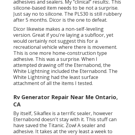
adhesives and sealers. My "clinical" results:. This
silicone-based item needs to be not a surprise.
Just say no to silicone. The PLS30 is still rubbery
after 5 months. Dicor is the one to defeat.
Dicor likewise makes a non-self-leveling
version. Great if you're laying a subfloor, yet
would certainly not suggest this for a
recreational vehicle where there is movement.
This is one more home-construction type
adhesive. This was a surprise. When I
attempted drawing off the Eternabond, the
White Lightning included the Eternabond. The
White Lightning had the least surface
attachment of all the items I tested.
Rv Generator Repair Near Me Ontario,
CA
By itself, Sikaflex is a terrific sealer, however
Eternabond doesn't stay with it. This stuff can
have saved the Titanic. Zow! A sealer and
adhesive. It takes at the very least a week to