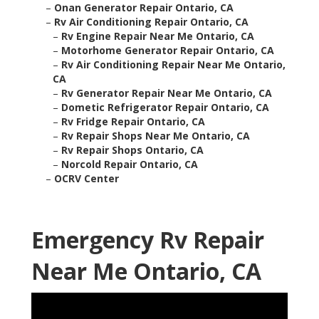
–
Onan Generator Repair Ontario, CA
–
Rv Air Conditioning Repair Ontario, CA
–
Rv Engine Repair Near Me Ontario, CA
–
Motorhome Generator Repair Ontario, CA
–
Rv Air Conditioning Repair Near Me Ontario,
CA
–
Rv Generator Repair Near Me Ontario, CA
–
Dometic Refrigerator Repair Ontario, CA
–
Rv Fridge Repair Ontario, CA
–
Rv Repair Shops Near Me Ontario, CA
–
Rv Repair Shops Ontario, CA
–
Norcold Repair Ontario, CA
–
OCRV Center
Emergency Rv Repair
Near Me Ontario, CA