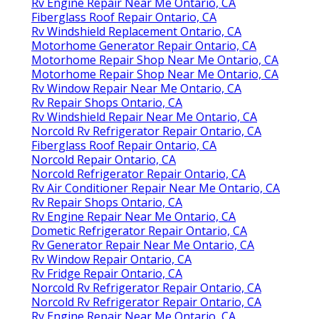
Rv Engine Repair Near Me Ontario, CA
Fiberglass Roof Repair Ontario, CA
Rv Windshield Replacement Ontario, CA
Motorhome Generator Repair Ontario, CA
Motorhome Repair Shop Near Me Ontario, CA
Motorhome Repair Shop Near Me Ontario, CA
Rv Window Repair Near Me Ontario, CA
Rv Repair Shops Ontario, CA
Rv Windshield Repair Near Me Ontario, CA
Norcold Rv Refrigerator Repair Ontario, CA
Fiberglass Roof Repair Ontario, CA
Norcold Repair Ontario, CA
Norcold Refrigerator Repair Ontario, CA
Rv Air Conditioner Repair Near Me Ontario, CA
Rv Repair Shops Ontario, CA
Rv Engine Repair Near Me Ontario, CA
Dometic Refrigerator Repair Ontario, CA
Rv Generator Repair Near Me Ontario, CA
Rv Window Repair Ontario, CA
Rv Fridge Repair Ontario, CA
Norcold Rv Refrigerator Repair Ontario, CA
Norcold Rv Refrigerator Repair Ontario, CA
Rv Engine Repair Near Me Ontario, CA