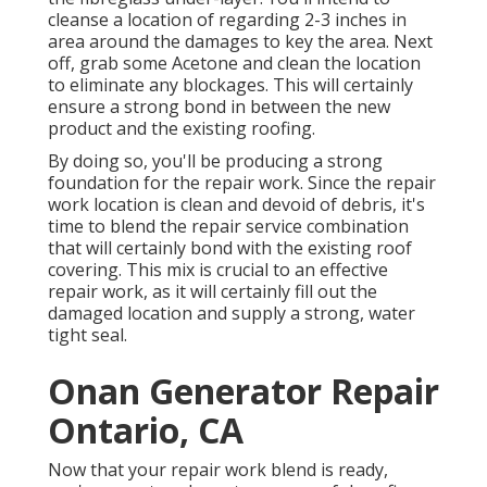
cleanse a location of regarding 2-3 inches in
area around the damages to key the area. Next
off, grab some Acetone and clean the location
to eliminate any blockages. This will certainly
ensure a strong bond in between the new
product and the existing roofing.
By doing so, you'll be producing a strong
foundation for the repair work. Since the repair
work location is clean and devoid of debris, it's
time to blend the repair service combination
that will certainly bond with the existing roof
covering. This mix is crucial to an effective
repair work, as it will certainly fill out the
damaged location and supply a strong, water
tight seal.
Onan Generator Repair
Ontario, CA
Now that your repair work blend is ready,