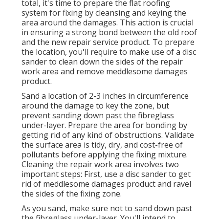
total, it's time to prepare the flat roofing
system for fixing by cleansing and keying the
area around the damages. This action is crucial
in ensuring a strong bond between the old roof
and the new repair service product. To prepare
the location, you'll require to make use of a disc
sander to clean down the sides of the repair
work area and remove meddlesome damages
product.
Sand a location of 2-3 inches in circumference
around the damage to key the zone, but
prevent sanding down past the fibreglass
under-layer. Prepare the area for bonding by
getting rid of any kind of obstructions. Validate
the surface area is tidy, dry, and cost-free of
pollutants before applying the fixing mixture.
Cleaning the repair work area involves two
important steps: First, use a disc sander to get
rid of meddlesome damages product and ravel
the sides of the fixing zone.
As you sand, make sure not to sand down past
the fibreglass under-layer. You'll intend to