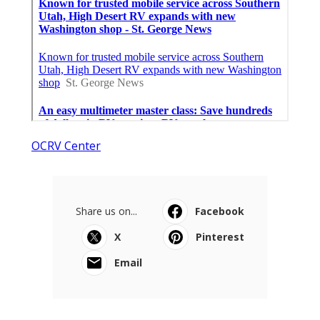
OCRV Center
Share us on...
Facebook
X
Pinterest
Email