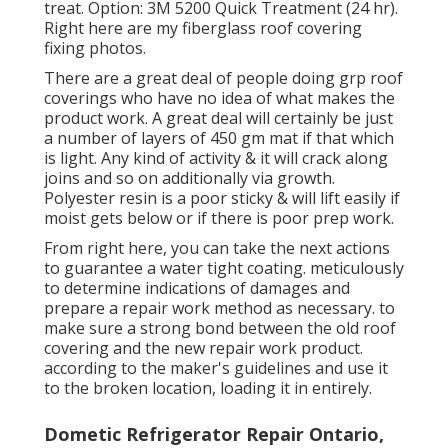
treat. Option: 3M 5200 Quick Treatment (24 hr).
Right here are my fiberglass roof covering
fixing photos.
There are a great deal of people doing grp roof
coverings who have no idea of what makes the
product work. A great deal will certainly be just
a number of layers of 450 gm mat if that which
is light. Any kind of activity & it will crack along
joins and so on additionally via growth.
Polyester resin is a poor sticky & will lift easily if
moist gets below or if there is poor prep work.
From right here, you can take the next actions
to guarantee a water tight coating. meticulously
to determine indications of damages and
prepare a repair work method as necessary. to
make sure a strong bond between the old roof
covering and the new repair work product.
according to the maker's guidelines and use it
to the broken location, loading it in entirely.
Dometic Refrigerator Repair Ontario,