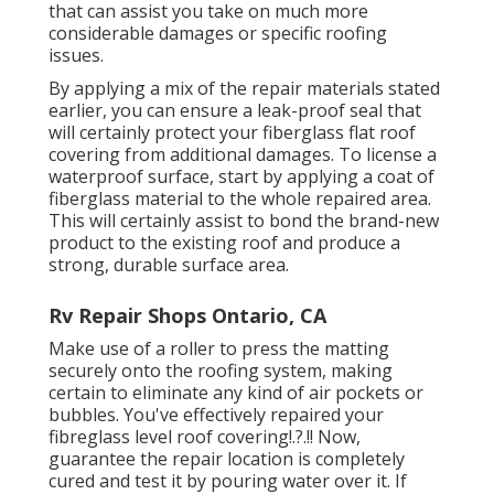
that can assist you take on much more
considerable damages or specific roofing
issues.
By applying a mix of the repair materials stated
earlier, you can ensure a leak-proof seal that
will certainly protect your fiberglass flat roof
covering from additional damages. To license a
waterproof surface, start by applying a coat of
fiberglass material to the whole repaired area.
This will certainly assist to bond the brand-new
product to the existing roof and produce a
strong, durable surface area.
Rv Repair Shops Ontario, CA
Make use of a roller to press the matting
securely onto the roofing system, making
certain to eliminate any kind of air pockets or
bubbles. You've effectively repaired your
fibreglass level roof covering
!.?.!! Now,
guarantee the repair location is completely
cured and test it by pouring water over it. If