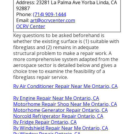
Address: 23281 La Palma Ave Yorba Linda, CA
92887
Phone:
(714) 909-1444
Email:
art@ocrvcenter.com
OCRV Center
Key questions to be asked beforehand is
whether the existing surface is (1) suitable with
fibreglass and (2) remains in adequate
structural problem to make a repair work. A
more comprehensive system adapted from the
aerospace sector
is detailed below and gives a
choice tree to examine the feasibility of a
fibreglass repair service.
Rv Air Conditioner Repair Near Me Ontario, CA
Rv Engine Repair Near Me Ontario, CA
Motorhome Repair Shop Near Me Ontario, CA
Motorhome Generator Repair Ontario, CA
Norcold Refrigerator Repair Ontario, CA
Rv Fridge Repair Ontario, CA
Rv Windshield Repair Near Me Ontario, CA
Rv Window Repair Ontario, CA