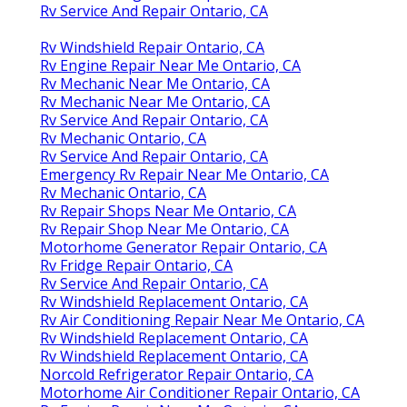
Rv Service And Repair Ontario, CA
Rv Windshield Repair Ontario, CA
Rv Engine Repair Near Me Ontario, CA
Rv Mechanic Near Me Ontario, CA
Rv Mechanic Near Me Ontario, CA
Rv Service And Repair Ontario, CA
Rv Mechanic Ontario, CA
Rv Service And Repair Ontario, CA
Emergency Rv Repair Near Me Ontario, CA
Rv Mechanic Ontario, CA
Rv Repair Shops Near Me Ontario, CA
Rv Repair Shop Near Me Ontario, CA
Motorhome Generator Repair Ontario, CA
Rv Fridge Repair Ontario, CA
Rv Service And Repair Ontario, CA
Rv Windshield Replacement Ontario, CA
Rv Air Conditioning Repair Near Me Ontario, CA
Rv Windshield Replacement Ontario, CA
Rv Windshield Replacement Ontario, CA
Norcold Refrigerator Repair Ontario, CA
Motorhome Air Conditioner Repair Ontario, CA