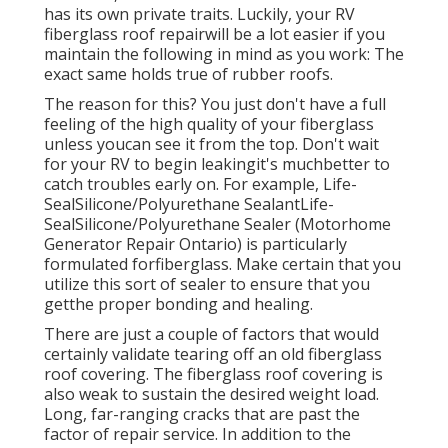
has its own private traits. Luckily, your RV
fiberglass roof repairwill be a lot easier if you
maintain the following in mind as you work: The
exact same holds true of rubber roofs.
The reason for this? You just don't have a full
feeling of the high quality of your fiberglass
unless youcan see it from the top. Don't wait
for your RV to begin leakingit's muchbetter to
catch troubles early on. For example,
Life-
SealSilicone/Polyurethane Sealant
Life-
SealSilicone/Polyurethane Sealer
(Motorhome
Generator Repair Ontario) is particularly
formulated forfiberglass. Make certain that you
utilize this sort of sealer to ensure that you
getthe proper bonding and healing.
There are just a couple of factors that would
certainly validate tearing off an old fiberglass
roof covering. The fiberglass roof covering is
also weak to sustain the desired weight load.
Long, far-ranging cracks that are past the
factor of repair service. In addition to the