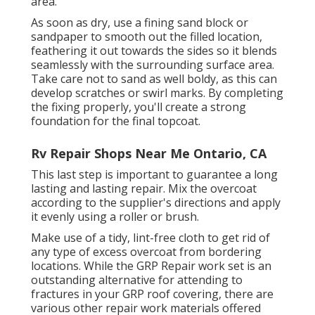
area.
As soon as dry, use a fining sand block or
sandpaper to smooth out the filled location,
feathering it out towards the sides so it blends
seamlessly with the surrounding surface area.
Take care not to sand as well boldy, as this can
develop scratches or swirl marks. By completing
the fixing properly, you'll create a strong
foundation for the final topcoat.
Rv Repair Shops Near Me Ontario, CA
This last step is important to guarantee a long
lasting and lasting repair. Mix the overcoat
according to the supplier's directions and apply
it evenly using a roller or brush.
Make use of a tidy, lint-free cloth to get rid of
any type of excess overcoat from bordering
locations. While the GRP Repair work set is an
outstanding alternative for attending to
fractures in your GRP roof covering, there are
various other repair work materials offered