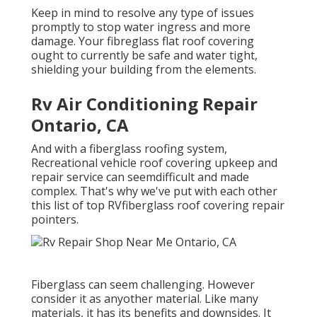
Keep in mind to resolve any type of issues
promptly to stop water ingress and more
damage. Your fibreglass flat roof covering
ought to currently be safe and water tight,
shielding your building from the elements.
Rv Air Conditioning Repair
Ontario, CA
And with a fiberglass roofing system,
Recreational vehicle roof covering upkeep and
repair service can seemdifficult and made
complex. That's why we've put with each other
this list of top RVfiberglass roof covering repair
pointers.
Fiberglass can seem challenging. However
consider it as anyother material. Like many
materials, it has its benefits and downsides. It