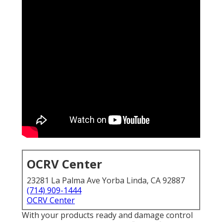
OCRV Center
23281 La Palma Ave Yorba Linda, CA 92887
(714) 909-1444
OCRV Center
With your products ready and damage control