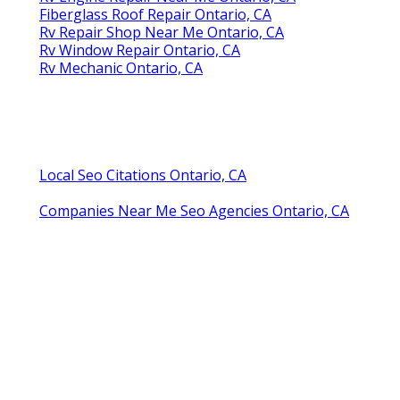
Fiberglass Roof Repair Ontario, CA
Rv Repair Shop Near Me Ontario, CA
Rv Window Repair Ontario, CA
Rv Mechanic Ontario, CA
Local Seo Citations Ontario, CA
Companies Near Me Seo Agencies Ontario, CA