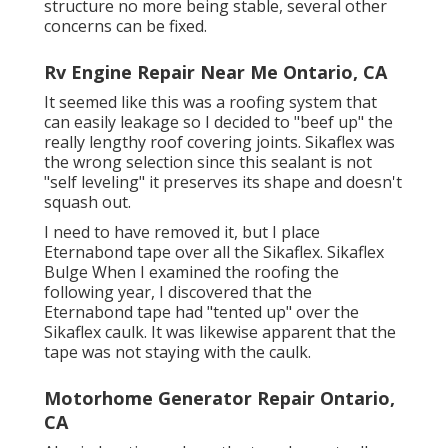
structure no more being stable, several other
concerns can be fixed.
Rv Engine Repair Near Me Ontario, CA
It seemed like this was a roofing system that
can easily leakage so I decided to "beef up" the
really lengthy roof covering joints. Sikaflex was
the wrong selection since this sealant is not
"self leveling" it preserves its shape and doesn't
squash out.
I need to have removed it, but I place
Eternabond tape over all the Sikaflex. Sikaflex
Bulge When I examined the roofing the
following year, I discovered that the
Eternabond tape had "tented up" over the
Sikaflex caulk. It was likewise apparent that the
tape was not staying with the caulk.
Motorhome Generator Repair Ontario,
CA