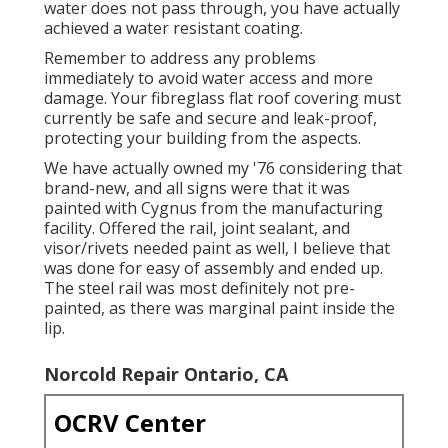
water does not pass through, you have actually
achieved a water resistant coating.
Remember to address any problems
immediately to avoid water access and more
damage. Your fibreglass flat roof covering must
currently be safe and secure and leak-proof,
protecting your building from the aspects.
We have actually owned my '76 considering that
brand-new, and all signs were that it was
painted with Cygnus from the manufacturing
facility. Offered the rail, joint sealant, and
visor/rivets needed paint as well, I believe that
was done for easy of assembly and ended up.
The steel rail was most definitely not pre-
painted, as there was marginal paint inside the
lip.
Norcold Repair Ontario, CA
OCRV Center