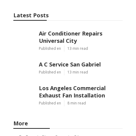
Latest Posts
Air Conditioner Repairs
Universal City
Published en
13 min read
A C Service San Gabriel
Published en
13 min read
Los Angeles Commercial
Exhaust Fan Installation
Published en
8 min read
More