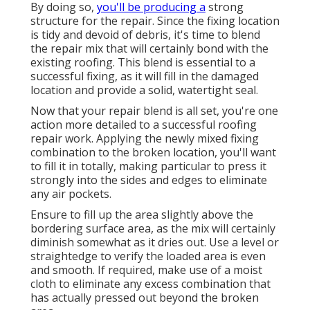
By doing so,
you'll be producing a
strong
structure for the repair. Since the fixing location
is tidy and devoid of debris, it's time to blend
the repair mix that will certainly bond with the
existing roofing. This blend is essential to a
successful fixing, as it will fill in the damaged
location and provide a solid, watertight seal.
Now that your repair blend is all set, you're one
action more detailed to a successful roofing
repair work. Applying the newly mixed fixing
combination to the broken location, you'll want
to fill it in totally, making particular to press it
strongly into the sides and edges to eliminate
any air pockets.
Ensure to fill up the area slightly above the
bordering surface area, as the mix will certainly
diminish somewhat as it dries out. Use a level or
straightedge to verify the loaded area is even
and smooth. If required, make use of a moist
cloth to eliminate any excess combination that
has actually pressed out beyond the broken