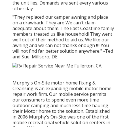
the unit lies. Demands are sent every various
other day.
"They replaced our camper awning and place
on a drawback. They are We can't claim
adequate about them. The East Coastline family
members treated us like household! They went
well out of their method to aid us. We like our
awning and we can not thanks enough !!!! You
will not find far better solution anywhere." -Ted
and Sue, Millsoro, DE.
Murphy's On-Site motor home Fixing &
Cleansing is an expanding mobile motor home
repair work firm. Our mobile service permits
our consumers to spend even more time
outdoor camping and much less time hauling
their Motor home to the solution. Established
in 2006 Murphy's On-Site was one of the first
mobile recreational vehicle solution centers in