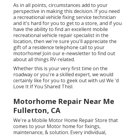
As in all points, circumstances add to your
perspective in making this decision. If you need
a recreational vehicle fixing service technician
and it's hard for you to get to a store, and if you
have the ability to find an excellent mobile
recreational vehicle repair specialist in the
location, then we're sure you'll appreciate the
gift of a residence telephone call to your
motorhome! Join our e-newsletter to find out
about all things RV-related.
Whether this is your very first time on the
roadway or you're a skilled expert, we would
certainly like for you to geek out with us! We 'd
Love It If You Shared This!.
Motorhome Repair Near Me
Fullerton, CA
We're a Mobile Motor Home Repair Store that
comes to your Motor home for fixings,
maintenance, & solution. Every individual,