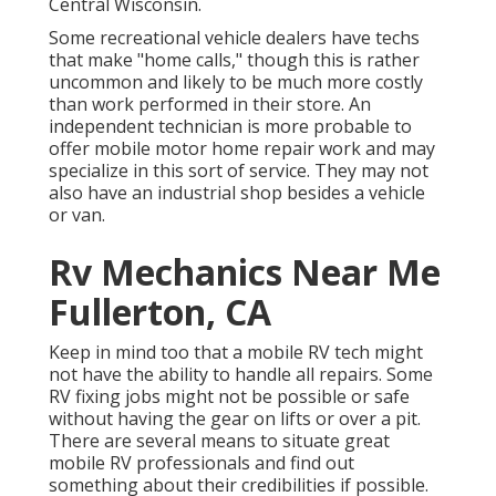
Central Wisconsin.
Some recreational vehicle dealers have techs
that make "home calls," though this is rather
uncommon and likely to be much more costly
than work performed in their store. An
independent technician is more probable to
offer mobile motor home repair work and may
specialize in this sort of service. They may not
also have an industrial shop besides a vehicle
or van.
Rv Mechanics Near Me
Fullerton, CA
Keep in mind too that a mobile RV tech might
not have the ability to handle all repairs. Some
RV fixing jobs might not be possible or safe
without having the gear on lifts or over a pit.
There are several means to situate great
mobile RV professionals and find out
something about their credibilities if possible.