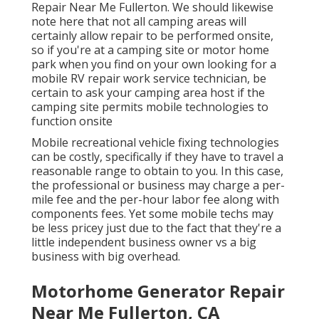
Repair Near Me Fullerton. We should likewise
note here that not all camping areas will
certainly allow repair to be performed onsite,
so if you're at a camping site or motor home
park when you find on your own looking for a
mobile RV repair work service technician, be
certain to ask your camping area host if the
camping site permits mobile technologies to
function onsite
Mobile recreational vehicle fixing technologies
can be costly, specifically if they have to travel a
reasonable range to obtain to you. In this case,
the professional or business may charge a per-
mile fee and the per-hour labor fee along with
components fees. Yet some mobile techs may
be less pricey just due to the fact that they're a
little independent business owner vs a big
business with big overhead.
Motorhome Generator Repair
Near Me Fullerton, CA