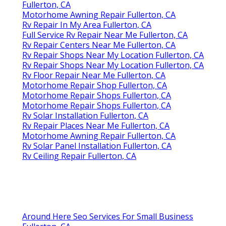
Fullerton, CA
Motorhome Awning Repair Fullerton, CA
Rv Repair In My Area Fullerton, CA
Full Service Rv Repair Near Me Fullerton, CA
Rv Repair Centers Near Me Fullerton, CA
Rv Repair Shops Near My Location Fullerton, CA
Rv Repair Shops Near My Location Fullerton, CA
Rv Floor Repair Near Me Fullerton, CA
Motorhome Repair Shop Fullerton, CA
Motorhome Repair Shops Fullerton, CA
Motorhome Repair Shops Fullerton, CA
Rv Solar Installation Fullerton, CA
Rv Repair Places Near Me Fullerton, CA
Motorhome Awning Repair Fullerton, CA
Rv Solar Panel Installation Fullerton, CA
Rv Ceiling Repair Fullerton, CA
Around Here Seo Services For Small Business