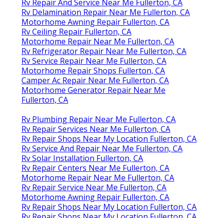
Rv Repair And Service Near Me Fullerton, CA
Rv Delamination Repair Near Me Fullerton, CA
Motorhome Awning Repair Fullerton, CA
Rv Ceiling Repair Fullerton, CA
Motorhome Repair Near Me Fullerton, CA
Rv Refrigerator Repair Near Me Fullerton, CA
Rv Service Repair Near Me Fullerton, CA
Motorhome Repair Shops Fullerton, CA
Camper Ac Repair Near Me Fullerton, CA
Motorhome Generator Repair Near Me
Fullerton, CA
Rv Plumbing Repair Near Me Fullerton, CA
Rv Repair Services Near Me Fullerton, CA
Rv Repair Shops Near My Location Fullerton, CA
Rv Service And Repair Near Me Fullerton, CA
Rv Solar Installation Fullerton, CA
Rv Repair Centers Near Me Fullerton, CA
Motorhome Repair Near Me Fullerton, CA
Rv Repair Service Near Me Fullerton, CA
Motorhome Awning Repair Fullerton, CA
Rv Repair Shops Near My Location Fullerton, CA
Rv Repair Shops Near My Location Fullerton, CA