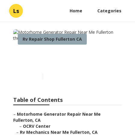
Ls
Home
Categories
Rv Repair Shop Fullerton CA
Motorhome Generator
Repair Near Me Fullerton
Published en
6 min read
Table of Contents
–
Motorhome Generator Repair Near Me
Fullerton, CA
–
OCRV Center
–
Rv Mechanics Near Me Fullerton, CA