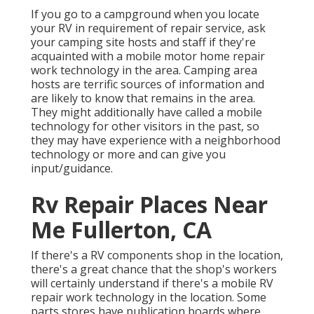
If you go to a campground when you locate
your RV in requirement of repair service, ask
your camping site hosts and staff if they're
acquainted with a mobile motor home repair
work technology in the area. Camping area
hosts are terrific sources of information and
are likely to know that remains in the area.
They might additionally have called a mobile
technology for other visitors in the past, so
they may have experience with a neighborhood
technology or more and can give you
input/guidance.
Rv Repair Places Near
Me Fullerton, CA
If there's a RV components shop in the location,
there's a great chance that the shop's workers
will certainly understand if there's a mobile RV
repair work technology in the location. Some
parts stores have publication boards where