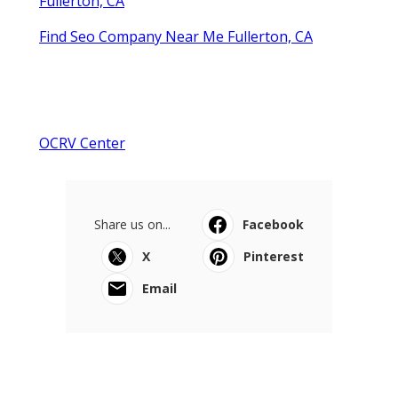
Fullerton, CA
Find Seo Company Near Me Fullerton, CA
OCRV Center
Share us on...
Facebook
X
Pinterest
Email