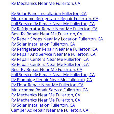
Rv Mechanics Near Me Fullerton, CA
Rv Solar Panel Installation Fullerton, CA
Motorhome Refrigerator Repair Fullerton, CA
Full Service Rv Repair Near Me Fullerton, CA
Rv Refrigerator Repair Near Me Fullerton, CA
Best Rv Repair Near Me Fullerton, CA
Rv Repair Shops Near My Location Fullerton, CA
Rv Solar Installation Fullerton, CA
Rv Refrigerator Repair Near Me Fullerton, CA
Rv Repair And Service Near Me Fullerton, CA
Rv Repair Centers Near Me Fullerton, CA
Rv Repair Centers Near Me Fullerton, CA
Best Rv Repair Near Me Fullerton, CA
Full Service Rv Repair Near Me Fullerton, CA
Rv Plumbing Repair Near Me Fullerton, CA
Rv Floor Repair Near Me Fullerton, CA
Motorhome Repair Service Fullerton, CA
Rv Mechanics Near Me Fullerton, CA
Rv Mechanics Near Me Fullerton, CA
Rv Solar Installation Fullerton, CA
Camper Ac Repair Near Me Fullerton, CA