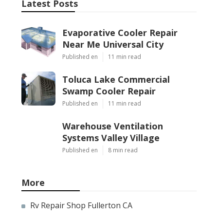
Latest Posts
Evaporative Cooler Repair
Near Me Universal City
Published en
11 min read
Toluca Lake Commercial
Swamp Cooler Repair
Published en
11 min read
Warehouse Ventilation
Systems Valley Village
Published en
8 min read
More
Rv Repair Shop Fullerton CA