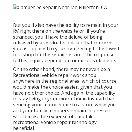
But you'll also have the ability to remain in your
RV right there on the website or, if you're
stranded, you'll have the deluxe of being
released by a service technician that concerns
you as opposed to your RV needing to be towed
to a shop for the repair service. The response
to this inquiry depends on numerous elements.
On the other hand, there may not even be a
Recreational vehicle repair work shop
anywhere in the regional area, which of course
would make the choice easier, given that you
have no other choice. And again, the capability
to stay living in your motor home instead than
sending your motor home to a store while you
and your family members remain in a resort
would make the expense of a mobile
recreational vehicle repair technology
beneficial.