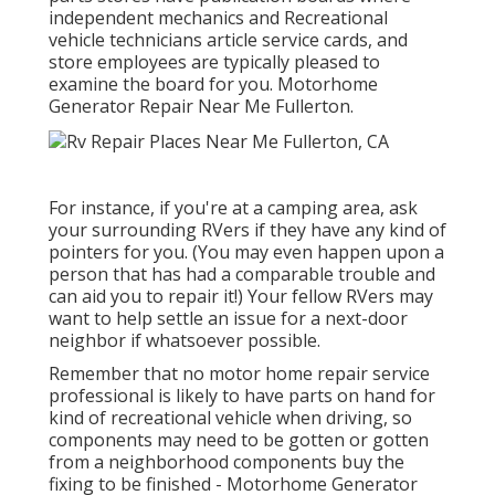
independent mechanics and Recreational
vehicle technicians article service cards, and
store employees are typically pleased to
examine the board for you. Motorhome
Generator Repair Near Me Fullerton.
For instance, if you're at a camping area, ask
your surrounding RVers if they have any kind of
pointers for you. (You may even happen upon a
person that has had a comparable trouble and
can aid you to repair it!) Your fellow RVers may
want to help settle an issue for a next-door
neighbor if whatsoever possible.
Remember that no motor home repair service
professional is likely to have parts on hand for
kind of recreational vehicle when driving, so
components may need to be gotten or gotten
from a neighborhood components buy the
fixing to be finished - Motorhome Generator