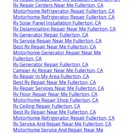
Rv Repair Centers Near Me Fullerton, CA
Motorhome Refrigerator Repair Fullerton, CA
Motorhome Refrigerator Repair Fullerton, CA
Rv Solar Panel Installation Fullerton, CA
Rv Delamination Repair Near Me Fullerton, CA
Rv Generator Repair Fullerton, CA
Rv Service Repair Near Me Fullerton, CA
Best Rv Repair Near Me Fullerton, CA
Motorhome Generator Repair Near Me
Fullerton, CA
Rv Generator Repair Fullerton, CA
Camper Ac Repair Near Me Fullerton, CA
Rv Repair In My Area Fullerton, CA
Best Rv Repair Near Me Fullerton, CA
Rv Repair Services Near Me Fullerton, CA
Rv Floor Repair Near Me Fullerton, CA
Motorhome Repair Shop Fullerton, CA
Rv Ceiling Repair Fullerton, CA
Best Rv Repair Near Me Fullerton, CA
Motorhome Refrigerator Repair Fullerton, CA
Rv Service And Repair Near Me Fullerton, CA
Motorhome Service And Repair Near Me