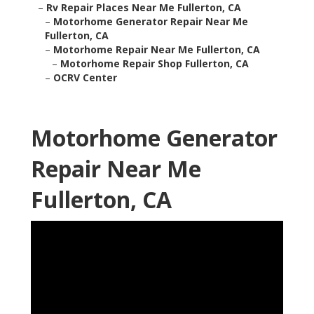
–
Rv Repair Places Near Me Fullerton, CA
–
Motorhome Generator Repair Near Me
Fullerton, CA
–
Motorhome Repair Near Me Fullerton, CA
–
Motorhome Repair Shop Fullerton, CA
–
OCRV Center
Motorhome Generator
Repair Near Me
Fullerton, CA