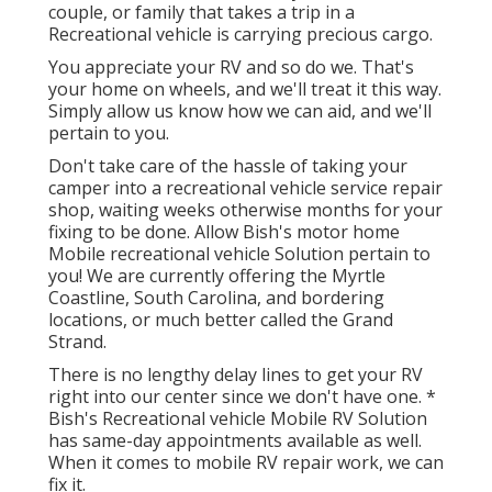
couple, or family that takes a trip in a
Recreational vehicle is carrying precious cargo.
You appreciate your RV and so do we. That's
your home on wheels, and we'll treat it this way.
Simply allow us know how we can aid, and we'll
pertain to you.
Don't take care of the hassle of taking your
camper into a recreational vehicle service repair
shop, waiting weeks otherwise months for your
fixing to be done. Allow Bish's motor home
Mobile recreational vehicle Solution pertain to
you! We are currently offering the Myrtle
Coastline, South Carolina, and bordering
locations, or much better called the Grand
Strand.
There is no lengthy delay lines to get your RV
right into our center since we don't have one. *
Bish's Recreational vehicle Mobile RV Solution
has same-day appointments available as well.
When it comes to mobile RV repair work, we can
fix it.