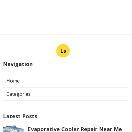
Ls
Navigation
Home
Categories
Latest Posts
Evaporative Cooler Repair Near Me