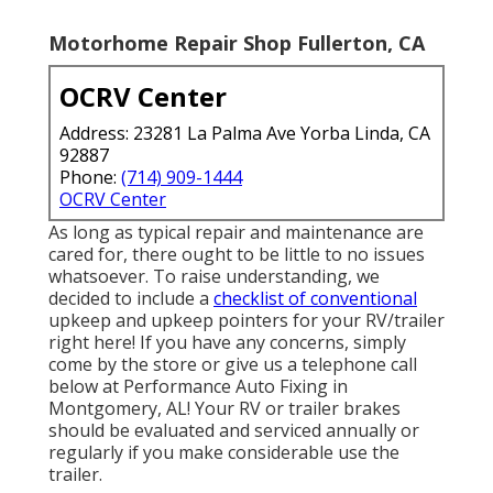
Motorhome Repair Shop Fullerton, CA
OCRV Center
Address: 23281 La Palma Ave Yorba Linda, CA
92887
Phone:
(714) 909-1444
OCRV Center
As long as typical repair and maintenance are
cared for, there ought to be little to no issues
whatsoever. To raise understanding, we
decided to include a
checklist of conventional
upkeep and upkeep pointers for your RV/trailer
right here! If you have any concerns, simply
come by the store or give us a telephone call
below at Performance Auto Fixing in
Montgomery, AL! Your RV or trailer brakes
should be evaluated and serviced annually or
regularly if you make considerable use the
trailer.