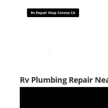
Rv Repair Shop Corona CA
Motorhome Ge
Published en
8 min read
Rv Plumbing Repair Ne