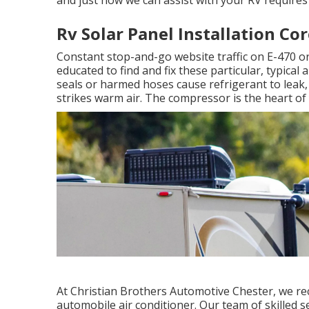
Rv Solar Panel Installation Co
Constant stop-and-go website traffic on E-470 o
educated to find and fix these particular, typical
seals or harmed hoses cause refrigerant to leak,
strikes warm air. The compressor is the heart of 
At Christian Brothers Automotive
Chester
, we re
automobile air conditioner. Our team of skilled s