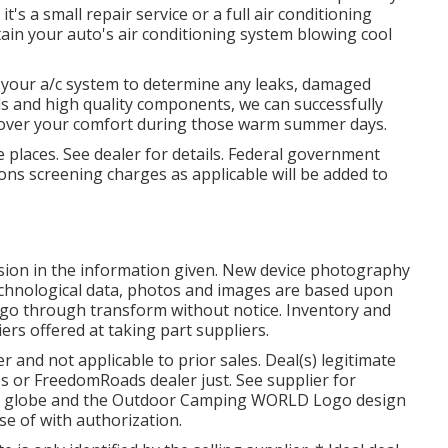
's a small repair service or a full air conditioning
in your auto's air conditioning system blowing cool
e your a/c system to determine any leaks, damaged
ols and high quality components, we can successfully
ecover your comfort during those warm summer days.
 places. See dealer for details. Federal government
ons screening charges as applicable will be added to
sion in the information given. New device photography
technological data, photos and images are based upon
nd go through transform without notice. Inventory and
iers offered at taking part suppliers.
r and not applicable to prior sales. Deal(s) legitimate
or FreedomRoads dealer just. See supplier for
G globe and the Outdoor Camping WORLD Logo design
e of with authorization.