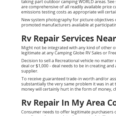
taking part outdoor camping WORLD areas. See su
are comprehensive of all readily available price 
emissions testing costs as appropriate will certai
New system photography for picture objectives on
promoted manufacturers available at participati
Rv Repair Services Nea
Might not be integrated with any kind of other of
legitimate at any Camping Globe RV Sales or Free
Decision to sell a Recreational vehicle no matter o
deal or $1,000 - deal needs to be in creating and
supplier.
To receive guaranteed trade-in worth and/or ass
substantially the very same problem it was in at t
money will certainly hurt in the form of money, c
Rv Repair In My Area C
Consumer needs to offer legitimate purchasers