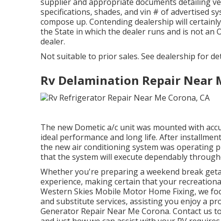
supplier and appropriate documents detailing ve
specifications, shades, and vin # of advertised 
compose up. Contending dealership will certainly 
the State in which the dealer runs and is not 
dealer.
Not suitable to prior sales. See dealership for deta
Rv Delamination Repair Near 
The new Dometic a/c unit was mounted with accu
ideal performance and long life. After installmen
the new air conditioning system was operating pro
that the system will execute dependably througho
Whether you're preparing a weekend break geta
experience, making certain that your recreational 
Western Skies Mobile Motor Home Fixing, we fo
and substitute services, assisting you enjoy a
Generator Repair Near Me Corona. Contact us to
and just how we can assist with your RV requires