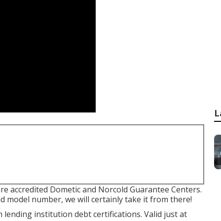
L
are accredited Dometic and Norcold Guarantee Centers.
d model number, we will certainly take it from there!
ending institution debt certifications. Valid just at