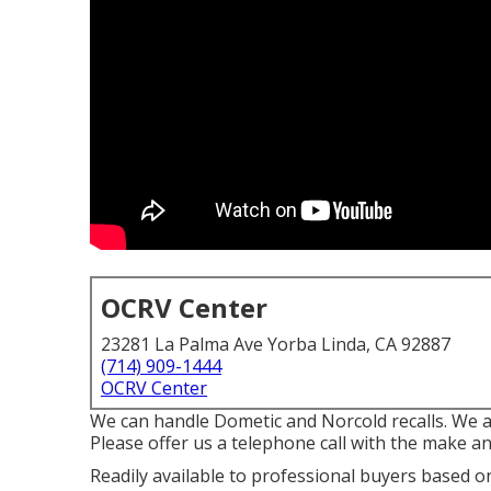
OCRV Center
23281 La Palma Ave Yorba Linda, CA 92887
(714) 909-1444
OCRV Center
We can handle Dometic and Norcold recalls. We 
Please offer us a telephone call with the make an
Readily available to professional buyers based on l