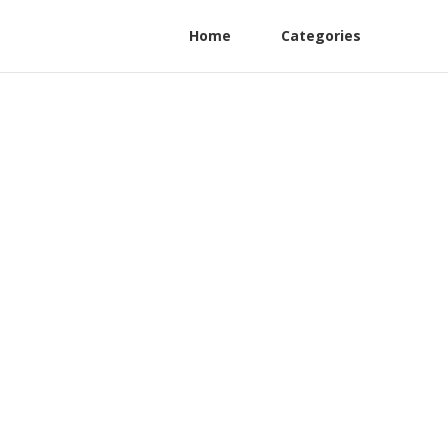
Home
Categories