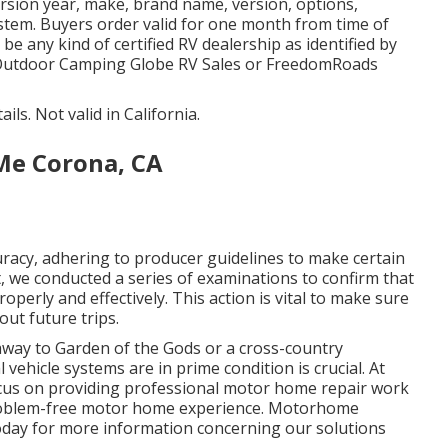
rsion year, make, brand name, version, options,
system. Buyers order valid for one month from time of
be any kind of certified RV dealership as identified by
an Outdoor Camping Globe RV Sales or FreedomRoads
ils. Not valid in California.
Me Corona, CA
racy, adhering to producer guidelines to make certain
t, we conducted a series of examinations to confirm that
perly and effectively. This action is vital to make sure
ut future trips.
way to Garden of the Gods or a cross-country
vehicle systems are in prime condition is crucial. At
cus on providing professional motor home repair work
 problem-free motor home experience. Motorhome
day for more information concerning our solutions