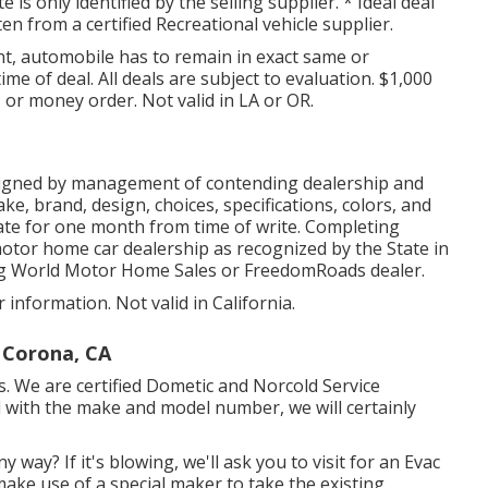
s only identified by the selling supplier. * Ideal deal
en from a certified Recreational vehicle supplier.
t, automobile has to remain in exact same or
ime of deal. All deals are subject to evaluation. $1,000
 or money order. Not valid in LA or OR.
signed by management of contending dealership and
e, brand, design, choices, specifications, colors, and
mate for one month from time of write. Completing
 motor home car dealership as recognized by the State in
ing World Motor Home Sales or FreedomRoads dealer.
 information. Not valid in California.
 Corona, CA
We are certified Dometic and Norcold Service
l with the make and model number, we will certainly
y way? If it's blowing, we'll ask you to visit for an Evac
 make use of a special maker to take the existing