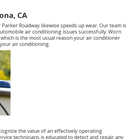
rona, CA
r Parker Roadway likewise speeds up wear. Our team is
 automobile air conditioning issues successfully. Worn
 which is the most usual reason your air conditioner
your air conditioning.
cognize the value of an effectively operating
ervice technicians is educated to detect and repair any