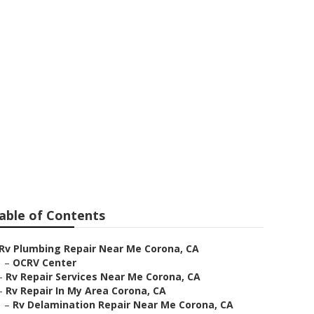
ar Me Corona
able of Contents
Rv Plumbing Repair Near Me Corona, CA
–
OCRV Center
–
Rv Repair Services Near Me Corona, CA
–
Rv Repair In My Area Corona, CA
–
Rv Delamination Repair Near Me Corona, CA