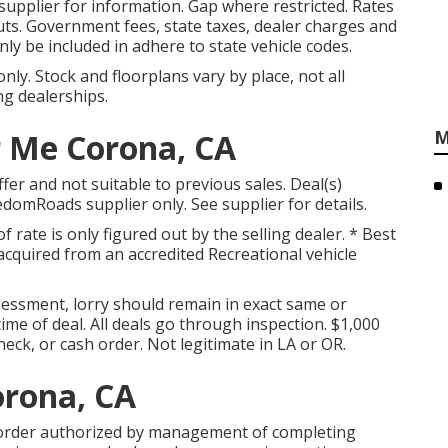
pplier for information. Gap where restricted. Rates
cuts. Government fees, state taxes, dealer charges and
nly be included in adhere to state vehicle codes.
ly. Stock and floorplans vary by place, not all
ng dealerships.
M
r Me Corona, CA
fer and not suitable to previous sales. Deal(s)
domRoads supplier only. See supplier for details.
f rate is only figured out by the selling dealer. * Best
 acquired from an accredited Recreational vehicle
essment, lorry should remain in exact same or
ime of deal. All deals go through inspection. $1,000
heck, or cash order. Not legitimate in LA or OR.
orona, CA
 order authorized by management of completing