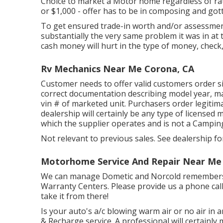
Choice to market a Motor home regardless of rate i
or $1,000 - offer has to be in composing and gott
To get ensured trade-in worth and/or assessmen
substantially the very same problem it was in at t
cash money will hurt in the type of money, check,
Rv Mechanics Near Me Corona, CA
Customer needs to offer valid customers order 
correct documentation describing model year, mak
vin # of marketed unit. Purchasers order legiti
dealership will certainly be any type of licensed
which the supplier operates and is not a Camp
Not relevant to previous sales. See dealership for
Motorhome Service And Repair Near Me
We can manage Dometic and Norcold remembers. 
Warranty Centers. Please provide us a phone cal
take it from there!
Is your auto's a/c blowing warm air or no air in an
& Recharge service. A professional will certainly