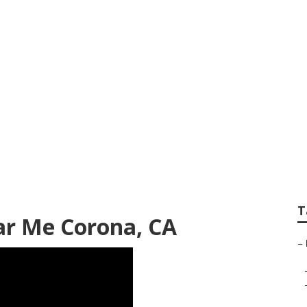
nerator Repair Ne
T
ar Me Corona, CA
–