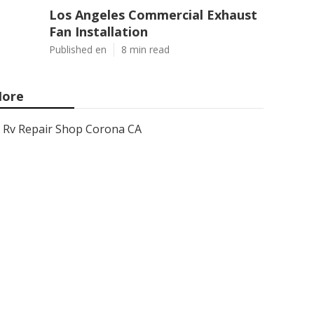
Los Angeles Commercial Exhaust
Fan Installation
Published en
8 min read
ore
Rv Repair Shop Corona CA