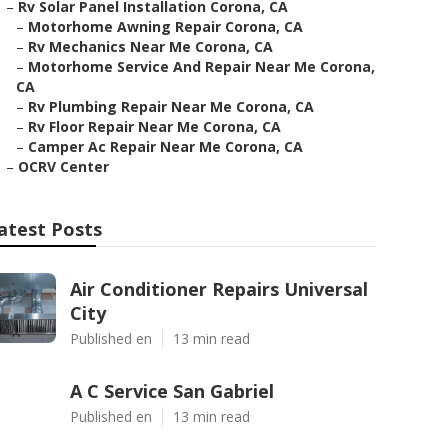
–
Rv Solar Panel Installation Corona, CA
–
Motorhome Awning Repair Corona, CA
–
Rv Mechanics Near Me Corona, CA
–
Motorhome Service And Repair Near Me Corona,
CA
–
Rv Plumbing Repair Near Me Corona, CA
–
Rv Floor Repair Near Me Corona, CA
–
Camper Ac Repair Near Me Corona, CA
–
OCRV Center
atest Posts
Air Conditioner Repairs Universal
City
Published en
13 min read
A C Service San Gabriel
Published en
13 min read