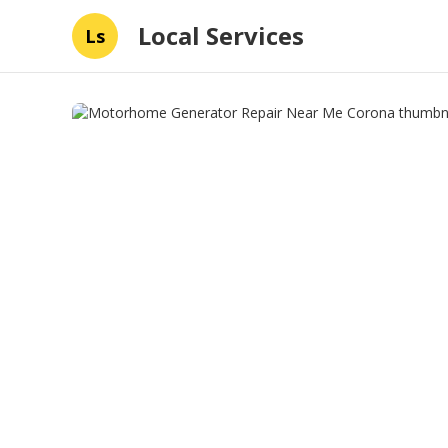
Local Services
Ls