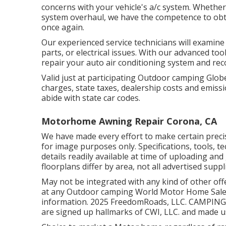
concerns with your vehicle's a/c system. Whether it
system overhaul, we have the competence to obta
once again.
Our experienced service technicians will examin
parts, or electrical issues. With our advanced to
repair your auto air conditioning system and r
Valid just at participating Outdoor camping Globe
charges, state taxes, dealership costs and emissi
abide with state car codes.
Motorhome Awning Repair Corona, CA
We have made every effort to make certain preci
for image purposes only. Specifications, tools, 
details readily available at time of uploading a
floorplans differ by area, not all advertised suppl
May not be integrated with any kind of other offe
at any Outdoor camping World Motor Home Sales 
information. 2025 FreedomRoads, LLC. CAMPIN
are signed up hallmarks of CWI, LLC. and made us