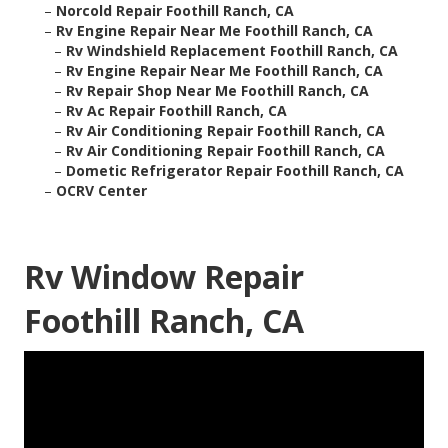
–
Norcold Repair Foothill Ranch, CA
–
Rv Engine Repair Near Me Foothill Ranch, CA
–
Rv Windshield Replacement Foothill Ranch, CA
–
Rv Engine Repair Near Me Foothill Ranch, CA
–
Rv Repair Shop Near Me Foothill Ranch, CA
–
Rv Ac Repair Foothill Ranch, CA
–
Rv Air Conditioning Repair Foothill Ranch, CA
–
Rv Air Conditioning Repair Foothill Ranch, CA
–
Dometic Refrigerator Repair Foothill Ranch, CA
–
OCRV Center
Rv Window Repair
Foothill Ranch, CA