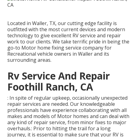
Located in Waller, TX, our cutting edge facility is
outfitted with the most current devices and modern
technology to give excellent RV service and repair
work to our clients. We take terrific pride in being the
go-to Motor home fixing service company for
Recreational vehicle owners in Waller and its
surrounding areas.
Rv Service And Repair
Foothill Ranch, CA
: In spite of regular upkeep, occasionally unexpected
repair services are needed. Our knowledgeable
professionals have experience collaborating with all
makes and models of Motor homes and can deal with
any kind of repair service, from minor fixes to major
overhauls.: Prior to hitting the trail for a long
journey, it is essential to make sure that your RV is