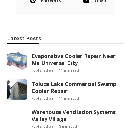
Pinterest
Email
Latest Posts
Evaporative Cooler Repair Near
Me Universal City
Published en
11 min read
Toluca Lake Commercial Swamp
Cooler Repair
Published en
11 min read
Warehouse Ventilation Systems
Valley Village
Published en
8 min read