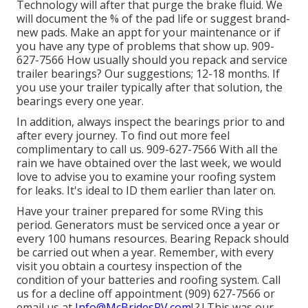
Technology will after that purge the brake fluid. We
will document the % of the pad life or suggest brand-
new pads. Make an appt for your maintenance or if
you have any type of problems that show up. 909-
627-7566 How usually should you repack and service
trailer bearings? Our suggestions; 12-18 months. If
you use your trailer typically after that solution, the
bearings every one year.
In addition, always inspect the bearings prior to and
after every journey. To find out more feel
complimentary to call us. 909-627-7566 With all the
rain we have obtained over the last week, we would
love to advise you to examine your roofing system
for leaks. It's ideal to ID them earlier than later on.
Have your trainer prepared for some RVing this
period. Generators must be serviced once a year or
every 100 humans resources. Bearing Repack should
be carried out when a year. Remember, with every
visit you obtain a courtesy inspection of the
condition of your batteries and roofing system. Call
us for a decline off appointment (909) 627-7566 or
email us at
Info@McBridesRV.com
!.?.! This was our