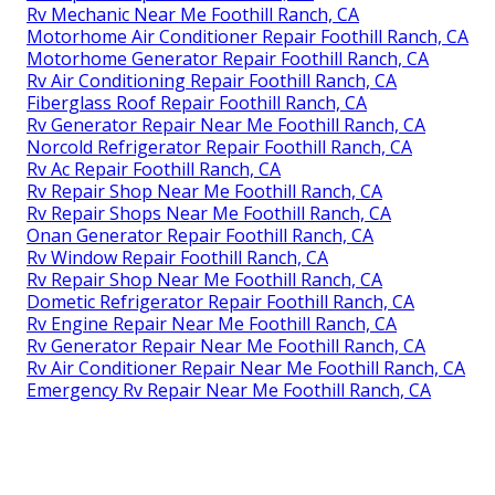
Rv Mechanic Near Me Foothill Ranch, CA
Motorhome Air Conditioner Repair Foothill Ranch, CA
Motorhome Generator Repair Foothill Ranch, CA
Rv Air Conditioning Repair Foothill Ranch, CA
Fiberglass Roof Repair Foothill Ranch, CA
Rv Generator Repair Near Me Foothill Ranch, CA
Norcold Refrigerator Repair Foothill Ranch, CA
Rv Ac Repair Foothill Ranch, CA
Rv Repair Shop Near Me Foothill Ranch, CA
Rv Repair Shops Near Me Foothill Ranch, CA
Onan Generator Repair Foothill Ranch, CA
Rv Window Repair Foothill Ranch, CA
Rv Repair Shop Near Me Foothill Ranch, CA
Dometic Refrigerator Repair Foothill Ranch, CA
Rv Engine Repair Near Me Foothill Ranch, CA
Rv Generator Repair Near Me Foothill Ranch, CA
Rv Air Conditioner Repair Near Me Foothill Ranch, CA
Emergency Rv Repair Near Me Foothill Ranch, CA