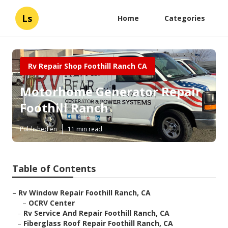
Ls
Home
Categories
Rv Repair Shop Foothill Ranch CA
Motorhome Generator Repair
Foothill Ranch
Published en
11 min read
Table of Contents
–
Rv Window Repair Foothill Ranch, CA
–
OCRV Center
–
Rv Service And Repair Foothill Ranch, CA
–
Fiberglass Roof Repair Foothill Ranch, CA