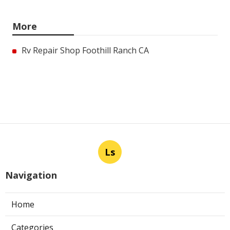
More
Rv Repair Shop Foothill Ranch CA
Ls
Navigation
Home
Categories