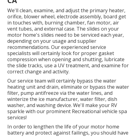
CA
We'll clean, examine, and adjust the primary heater,
orifice, blower wheel, electrode assembly, board get
in touches with, burning chamber, fan motor, air
vent tubes, and external case. The slides on your
motor home's slides need to be serviced each year,
depending on your usage and supplier
recommendations. Our experienced service
specialists will certainly look for proper gasket
compression when opening and shutting, lubricate
the slide tracks, use a UV treatment, and examine for
correct change and activity.
Our service team will certainly bypass the water
heating unit and drain, eliminate or bypass the water
filter, pump antifreeze via the water lines, and
winterize the ice manufacturer, water filter, dish
washer, and washing device. We'll make your RV
sparkle with our prominent Recreational vehicle spa
services!
In order to lengthen the life of your motor home
battery and protect against failings, you should have