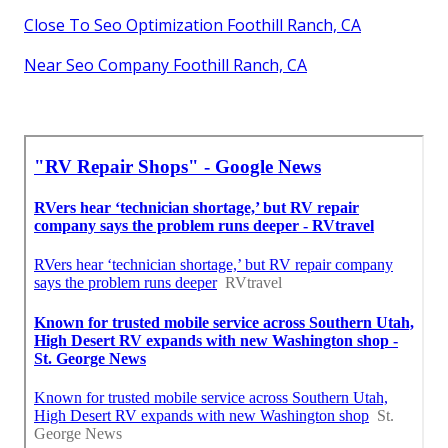
Close To Seo Optimization Foothill Ranch, CA
Near Seo Company Foothill Ranch, CA