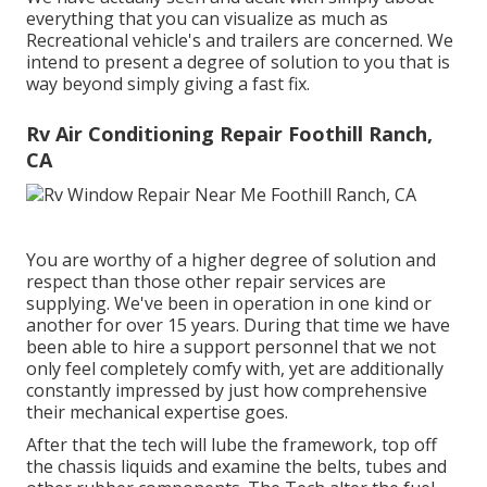
everything that you can visualize as much as
Recreational vehicle's and trailers are concerned. We
intend to present a degree of solution to you that is
way beyond simply giving a fast fix.
Rv Air Conditioning Repair Foothill Ranch,
CA
You are worthy of a higher degree of solution and
respect than those other repair services are
supplying. We've been in operation in one kind or
another for over 15 years. During that time we have
been able to hire a support personnel that we not
only feel completely comfy with, yet are additionally
constantly impressed by just how comprehensive
their mechanical expertise goes.
After that the tech will lube the framework, top off
the chassis liquids and examine the belts, tubes and