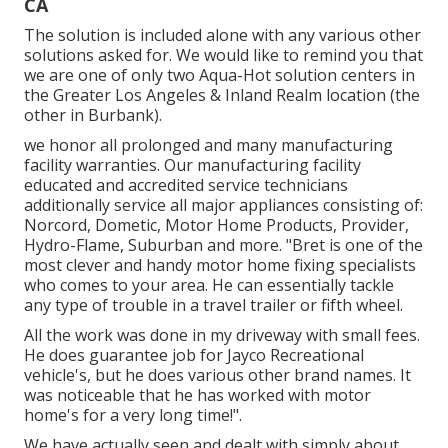
CA
The solution is included alone with any various other
solutions asked for. We would like to remind you that
we are one of only two Aqua-Hot solution centers in
the Greater Los Angeles & Inland Realm location (the
other in Burbank).
we honor all prolonged and many manufacturing
facility warranties. Our manufacturing facility
educated and accredited service technicians
additionally service all major appliances consisting of:
Norcord, Dometic, Motor Home Products, Provider,
Hydro-Flame, Suburban and more. "Bret is one of the
most clever and handy motor home fixing specialists
who comes to your area. He can essentially tackle
any type of trouble in a travel trailer or fifth wheel.
All the work was done in my driveway with small fees.
He does guarantee job for Jayco Recreational
vehicle's, but he does various other brand names. It
was noticeable that he has worked with motor
home's for a very long time!".
We have actually seen and dealt with simply about