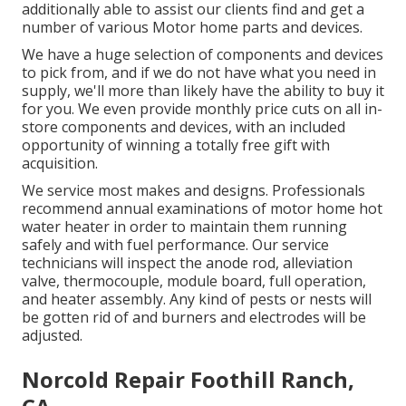
additionally able to assist our clients find and get a
number of various Motor home parts and devices.
We have a huge selection of components and devices
to pick from, and if we do not have what you need in
supply, we'll more than likely have the ability to buy it
for you. We even provide monthly price cuts on all in-
store components and devices, with an included
opportunity of winning a totally free gift with
acquisition.
We service most makes and designs. Professionals
recommend annual examinations of motor home hot
water heater in order to maintain them running
safely and with fuel performance. Our service
technicians will inspect the anode rod, alleviation
valve, thermocouple, module board, full operation,
and heater assembly. Any kind of pests or nests will
be gotten rid of and burners and electrodes will be
adjusted.
Norcold Repair Foothill Ranch,