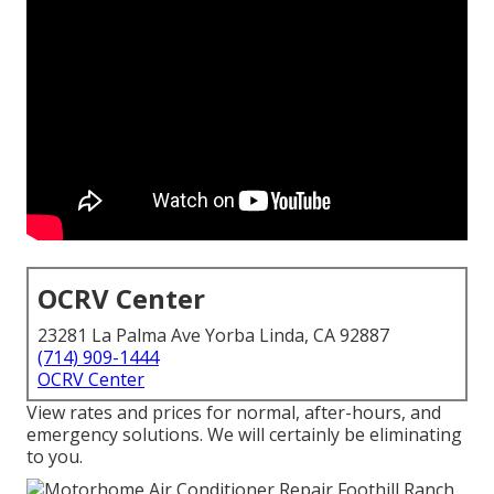
OCRV Center
23281 La Palma Ave Yorba Linda, CA 92887
(714) 909-1444
OCRV Center
View rates and prices for normal, after-hours, and
emergency solutions. We will certainly be eliminating
to you.