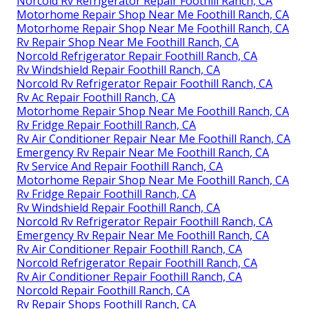
Norcold Rv Refrigerator Repair Foothill Ranch, CA
Motorhome Repair Shop Near Me Foothill Ranch, CA
Motorhome Repair Shop Near Me Foothill Ranch, CA
Rv Repair Shop Near Me Foothill Ranch, CA
Norcold Refrigerator Repair Foothill Ranch, CA
Rv Windshield Repair Foothill Ranch, CA
Norcold Rv Refrigerator Repair Foothill Ranch, CA
Rv Ac Repair Foothill Ranch, CA
Motorhome Repair Shop Near Me Foothill Ranch, CA
Rv Fridge Repair Foothill Ranch, CA
Rv Air Conditioner Repair Near Me Foothill Ranch, CA
Emergency Rv Repair Near Me Foothill Ranch, CA
Rv Service And Repair Foothill Ranch, CA
Motorhome Repair Shop Near Me Foothill Ranch, CA
Rv Fridge Repair Foothill Ranch, CA
Rv Windshield Repair Foothill Ranch, CA
Norcold Rv Refrigerator Repair Foothill Ranch, CA
Emergency Rv Repair Near Me Foothill Ranch, CA
Rv Air Conditioner Repair Foothill Ranch, CA
Norcold Refrigerator Repair Foothill Ranch, CA
Rv Air Conditioner Repair Foothill Ranch, CA
Norcold Repair Foothill Ranch, CA
Rv Repair Shops Foothill Ranch, CA