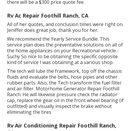
there will be a $300 price quote fee.
Rv Ac Repair Foothill Ranch, CA
All of her quotes, and conclusion times were right on.
Jeniffer does great job, thank you for her.
We recommend the Yearly Service Bundle. This
service plan does the preventative solutions on all of
the home appliances on your Recreational vehicle.-
Suchy So nice to be obtaining the specific opposite
kind of service I was obtaining at a various shop.
The tech will lube the framework, top off the chassis
fluids and evaluate the belts, hose pipes and other
rubber parts. Also, the Tech transform the fuel filter
and air filter. Motorhome Generator Repair Foothill
Ranch. He will likewise pressure check the radiator
cap, replace the gear oil in the front wheel bearing (if
outfitted) and visually inspect the brake without
eliminating the tires
Rv Air Conditioning Repair Foothill Ranch,