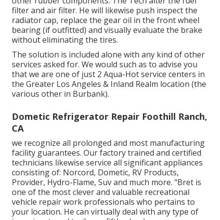
other rubber components. The Tech alter the fuel
filter and air filter. He will likewise push inspect the
radiator cap, replace the gear oil in the front wheel
bearing (if outfitted) and visually evaluate the brake
without eliminating the tires.
The solution is included alone with any kind of other
services asked for. We would such as to advise you
that we are one of just 2 Aqua-Hot service centers in
the Greater Los Angeles & Inland Realm location (the
various other in Burbank).
Dometic Refrigerator Repair Foothill Ranch,
CA
we recognize all prolonged and most manufacturing
facility guarantees. Our factory trained and certified
technicians likewise service all significant appliances
consisting of: Norcord, Dometic, RV Products,
Provider, Hydro-Flame, Suv and much more. "Bret is
one of the most clever and valuable recreational
vehicle repair work professionals who pertains to
your location. He can virtually deal with any type of