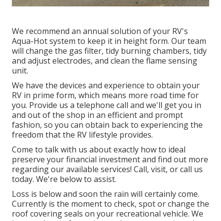
We recommend an annual solution of your RV's
Aqua-Hot system to keep it in height form. Our team
will change the gas filter, tidy burning chambers, tidy
and adjust electrodes, and clean the flame sensing
unit.
We have the devices and experience to obtain your
RV in prime form, which means more road time for
you. Provide us a telephone call and we'll get you in
and out of the shop in an efficient and prompt
fashion, so you can obtain back to experiencing the
freedom that the RV lifestyle provides.
Come to talk with us about exactly how to ideal
preserve your financial investment and find out more
regarding our available services! Call, visit, or call us
today. We're below to assist.
Loss is below and soon the rain will certainly come.
Currently is the moment to check, spot or change the
roof covering seals on your recreational vehicle. We