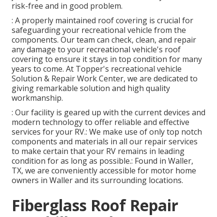
risk-free and in good problem.
: A properly maintained roof covering is crucial for
safeguarding your recreational vehicle from the
components. Our team can check, clean, and repair
any damage to your recreational vehicle's roof
covering to ensure it stays in top condition for many
years to come. At Topper's recreational vehicle
Solution & Repair Work Center, we are dedicated to
giving remarkable solution and high quality
workmanship.
: Our facility is geared up with the current devices and
modern technology to offer reliable and effective
services for your RV.: We make use of only top notch
components and materials in all our repair services
to make certain that your RV remains in leading
condition for as long as possible.: Found in Waller,
TX, we are conveniently accessible for motor home
owners in Waller and its surrounding locations.
Fiberglass Roof Repair