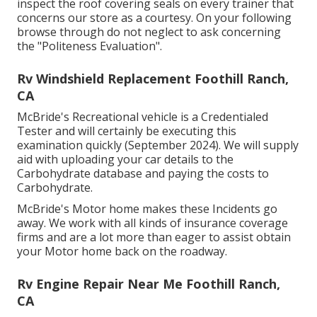
inspect the roof covering seals on every trainer that
concerns our store as a courtesy. On your following
browse through do not neglect to ask concerning
the "Politeness Evaluation".
Rv Windshield Replacement Foothill Ranch,
CA
McBride's Recreational vehicle is a Credentialed
Tester and will certainly be executing this
examination quickly (September 2024). We will supply
aid with uploading your car details to the
Carbohydrate database and paying the costs to
Carbohydrate.
McBride's Motor home makes these Incidents go
away. We work with all kinds of insurance coverage
firms and are a lot more than eager to assist obtain
your Motor home back on the roadway.
Rv Engine Repair Near Me Foothill Ranch,
CA