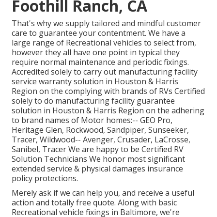
Foothill Ranch, CA
That's why we supply tailored and mindful customer
care to guarantee your contentment. We have a
large range of Recreational vehicles to select from,
however they all have one point in typical they
require normal maintenance and periodic fixings.
Accredited solely to carry out manufacturing facility
service warranty solution in Houston & Harris
Region on the complying with brands of RVs Certified
solely to do manufacturing facility guarantee
solution in Houston & Harris Region on the adhering
to brand names of Motor homes:--
GEO Pro
,
Heritage Glen
,
Rockwood
,
Sandpiper
,
Sunseeker
,
Tracer
,
Wildwood
--
Avenger
,
Crusader
,
LaCrosse
,
Sanibel
,
Tracer
We are happy to be Certified RV
Solution Technicians We honor most significant
extended service & physical damages insurance
policy protections.
Merely ask if we can help you, and receive a useful
action and totally free quote. Along with basic
Recreational vehicle fixings in Baltimore, we're