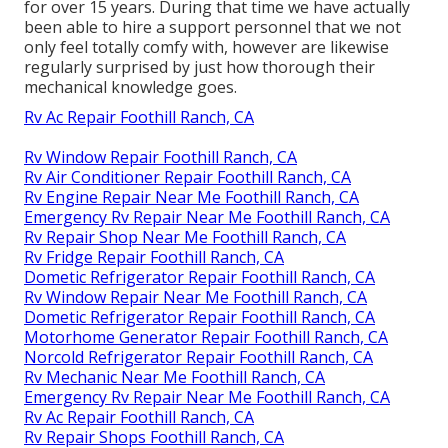
for over 15 years. During that time we have actually
been able to hire a support personnel that we not
only feel totally comfy with, however are likewise
regularly surprised by just how thorough their
mechanical knowledge goes.
Rv Ac Repair Foothill Ranch, CA
Rv Window Repair Foothill Ranch, CA
Rv Air Conditioner Repair Foothill Ranch, CA
Rv Engine Repair Near Me Foothill Ranch, CA
Emergency Rv Repair Near Me Foothill Ranch, CA
Rv Repair Shop Near Me Foothill Ranch, CA
Rv Fridge Repair Foothill Ranch, CA
Dometic Refrigerator Repair Foothill Ranch, CA
Rv Window Repair Near Me Foothill Ranch, CA
Dometic Refrigerator Repair Foothill Ranch, CA
Motorhome Generator Repair Foothill Ranch, CA
Norcold Refrigerator Repair Foothill Ranch, CA
Rv Mechanic Near Me Foothill Ranch, CA
Emergency Rv Repair Near Me Foothill Ranch, CA
Rv Ac Repair Foothill Ranch, CA
Rv Repair Shops Foothill Ranch, CA