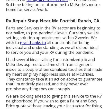
3rd time taking our motorhome to McBride's motor
home for service/work.
Rv Repair Shop Near Me Foothill Ranch, CA
Parts and Services in the RV sector are beginning to
normalize, to pre-pandemic levels. Currently we are
setting solution appointments within 2 weeks. We
wish to
give thanks to
all our clients for being
individual and understanding as we all did our ideal
to service you and your RV during the pandemic.
I had several ideas calling for customized job and
McBrides aspired to aid me shift from a generic
inside to a couple of personalized touches that made
my heart sing! My happiness issues at McBrides.
They constantly take it an action above to guarantee
that I'm entirely pleased, and they never ever
promise anything they can't supply.
We are looking ahead to giving this service to the RV
neighborhood. If you wish to get a Paint and Body
Price quote without leaving your instructor for fixing