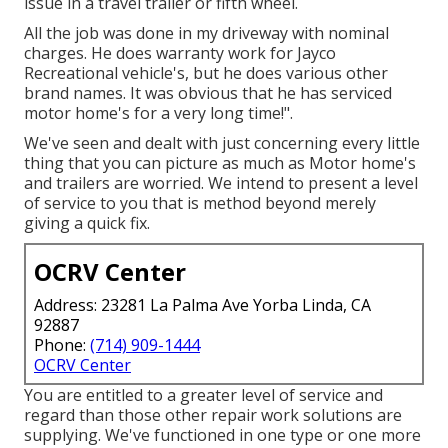
issue in a travel trailer or fifth wheel.
All the job was done in my driveway with nominal
charges. He does warranty work for Jayco
Recreational vehicle's, but he does various other
brand names. It was obvious that he has serviced
motor home's for a very long time!".
We've seen and dealt with just concerning every little
thing that you can picture as much as Motor home's
and trailers are worried. We intend to present a level
of service to you that is method beyond merely
giving a quick fix.
OCRV Center
Address: 23281 La Palma Ave Yorba Linda, CA
92887
Phone:
(714) 909-1444
OCRV Center
You are entitled to a greater level of service and
regard than those other repair work solutions are
supplying. We've functioned in one type or one more