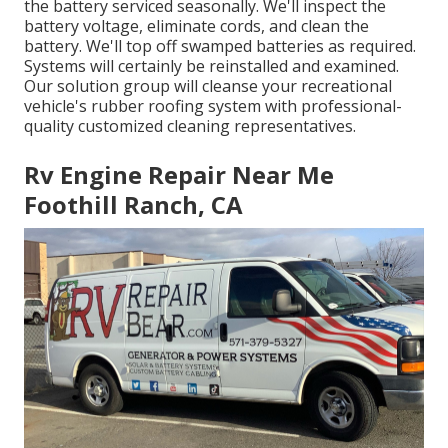
the battery serviced seasonally. We'll inspect the
battery voltage, eliminate cords, and clean the
battery. We'll top off swamped batteries as required.
Systems will certainly be reinstalled and examined.
Our solution group will cleanse your recreational
vehicle's rubber roofing system with professional-
quality customized cleaning representatives.
Rv Engine Repair Near Me
Foothill Ranch, CA