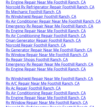
Rv Engine Repair Near Me Foothill Ranch, CA
Norcold Rv Refrigerator Repair Foothill Ranch, CA
Rv Mechanic Foothill Ranch, CA
Rv Windshield Repair Foothill Ranch, CA
Rv Air Conditioner Repair Near Me Foothill Ranch, CA
Emergency Rv Repair Near Me Foothill Ranch, CA
Rv Engine Repair Near Me Foothill Ranch, CA
Rv Air Conditioning Repair Foothill Ranch, CA
Onan Generator Repair Foothill Ranch, CA
Norcold Repair Foothill Ranch, CA
Rv Generator Repair Near Me Foothill Ranch, CA
Rv Window Repair Near Me Foothill Ranch, CA
Rv Repair Shops Foothill Ranch, CA
Emergency Rv Repair Near Me Foothill Ranch, CA
Rv Engine Repair Near Me Foothill Ranch, CA
Rv Windshield Repair Near Me Foothill Ranch, CA
Rv A/C Repair Near Me Foothill Ranch, CA
Rv Ac Repair Foothill Ranch, CA
Rv Air Conditioning Repair Foothill Ranch, CA
Rv Engine Repair Near Me Foothill Ranch, CA
Rv Window Repair Near Me Foothill Ranch, CA