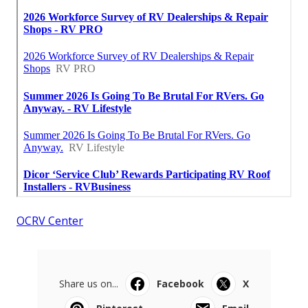
OCRV Center
Share us on...
Facebook
X