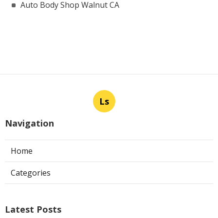
Auto Body Shop Walnut CA
Ls
Navigation
Home
Categories
Latest Posts