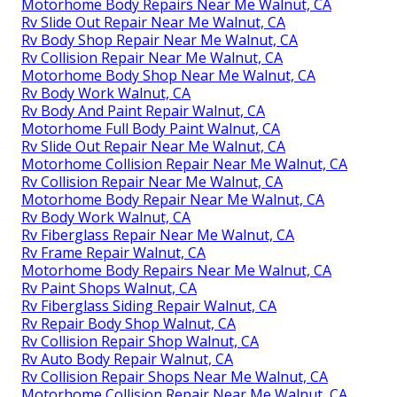
Motorhome Body Repairs Near Me Walnut, CA
Rv Slide Out Repair Near Me Walnut, CA
Rv Body Shop Repair Near Me Walnut, CA
Rv Collision Repair Near Me Walnut, CA
Motorhome Body Shop Near Me Walnut, CA
Rv Body Work Walnut, CA
Rv Body And Paint Repair Walnut, CA
Motorhome Full Body Paint Walnut, CA
Rv Slide Out Repair Near Me Walnut, CA
Motorhome Collision Repair Near Me Walnut, CA
Rv Collision Repair Near Me Walnut, CA
Motorhome Body Repair Near Me Walnut, CA
Rv Body Work Walnut, CA
Rv Fiberglass Repair Near Me Walnut, CA
Rv Frame Repair Walnut, CA
Motorhome Body Repairs Near Me Walnut, CA
Rv Paint Shops Walnut, CA
Rv Fiberglass Siding Repair Walnut, CA
Rv Repair Body Shop Walnut, CA
Rv Collision Repair Shop Walnut, CA
Rv Auto Body Repair Walnut, CA
Rv Collision Repair Shops Near Me Walnut, CA
Motorhome Collision Repair Near Me Walnut, CA