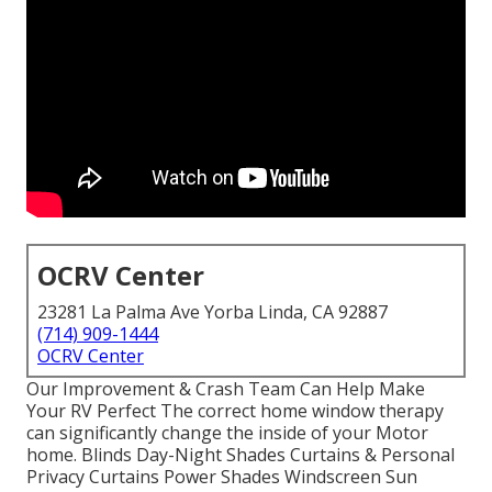
OCRV Center
23281 La Palma Ave Yorba Linda, CA 92887
(714) 909-1444
OCRV Center
Our Improvement & Crash Team Can Help Make
Your RV Perfect The correct home window therapy
can significantly change the inside of your Motor
home. Blinds Day-Night Shades Curtains & Personal
Privacy Curtains Power Shades Windscreen Sun