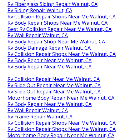
Rv Fiberglass Siding Repair Walnut, CA
Rv Siding Repair Walnut, CA
Rv Collision Repair Shops Near Me Walnut, CA
Rv Body Repair Shops Near Me Walnut, CA
Best Rv Collision Repair Near Me Walnut, CA
Rv Wall Repair Walnut, CA
Rv Body Repair Shop Near Me Walnut, CA
Rv Body Damage Repair Walnut, CA
Rv Collision Repair Shops Near Me Walnut, CA
Rv Body Repair Near Me Walnut, CA
Rv Body Repair Near Me Walnut, CA
Rv Collision Repair Near Me Walnut, CA
Rv Slide Out Repair Near Me Walnut, CA
Rv Slide Out Repair Near Me Walnut, CA
Motorhome Body Repair Near Me Walnut, CA
Rv Body Repair Near Me Walnut, CA
Rv Wall Repair Walnut, CA
Rv Frame Repair Walnut, CA
Rv Collision Repair Shops Near Me Walnut, CA
Rv Collision Repair Shops Near Me Walnut, CA
Motorhome Body Repair Near Me Walnut, CA