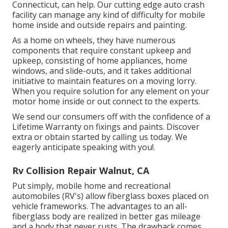
Connecticut, can help. Our cutting edge auto crash
facility can manage any kind of difficulty for mobile
home inside and outside repairs and painting.
As a home on wheels, they have numerous
components that require constant upkeep and
upkeep, consisting of home appliances, home
windows, and slide-outs, and it takes additional
initiative to maintain features on a moving lorry.
When you require solution for any element on your
motor home inside or out connect to the experts.
We send our consumers off with the confidence of a
Lifetime Warranty on fixings and paints. Discover
extra or obtain started by calling us today. We
eagerly anticipate speaking with you!.
Rv Collision Repair Walnut, CA
Put simply, mobile home and recreational
automobiles (RV's) allow fiberglass boxes placed on
vehicle frameworks. The advantages to an all-
fiberglass body are realized in better gas mileage
and a body that never rusts. The drawback comes