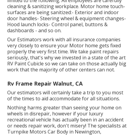
limited to the following: All employees are carefully
cleaning & sanitizing workplace. Motor home touch-
surfaces are being sanitized:- Exterior and indoor
door handles- Steering wheel & equipment changes-
Hood launch locks- Control panel, buttons &
dashboards - and so on.
Our Estimators work with all insurance companies
very closely to ensure your Motor home gets fixed
properly the very first time. We take paint repairs
seriously, that's why we invested in a state of the art
RV Paint Cubicle so we can take on those actually big
work that the majority of other centers can not.
Rv Frame Repair Walnut, CA
Our estimators will certainly take a trip to you most
of the times to aid accommodate for all situations.
Nothing harms greater than seeing your home on
wheels in disrepair, however if your luxury
recreational vehicle has actually been in an accident
or needs repair work, don't misery! The specialists at
Turnpike Motors Car Body in Newington,