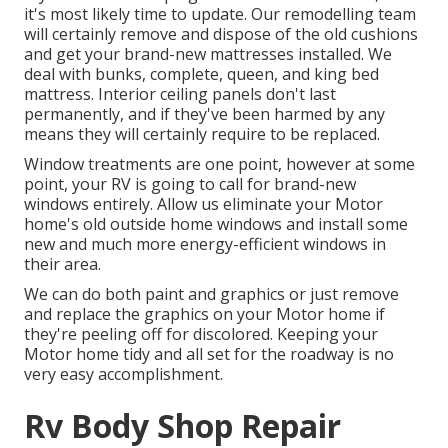
it's most likely time to update. Our remodelling team
will certainly remove and dispose of the old cushions
and get your brand-new mattresses installed. We
deal with bunks, complete, queen, and king bed
mattress. Interior ceiling panels don't last
permanently, and if they've been harmed by any
means they will certainly require to be replaced.
Window treatments are one point, however at some
point, your RV is going to call for brand-new
windows entirely. Allow us eliminate your Motor
home's old outside home windows and install some
new and much more energy-efficient windows in
their area.
We can do both paint and graphics or just remove
and replace the graphics on your Motor home if
they're peeling off for discolored. Keeping your
Motor home tidy and all set for the roadway is no
very easy accomplishment.
Rv Body Shop Repair