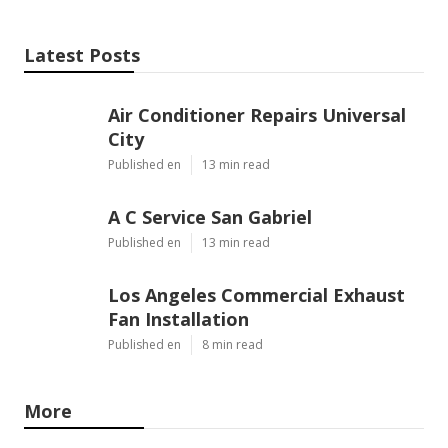
Latest Posts
Air Conditioner Repairs Universal
City
Published en
13 min read
A C Service San Gabriel
Published en
13 min read
Los Angeles Commercial Exhaust
Fan Installation
Published en
8 min read
More