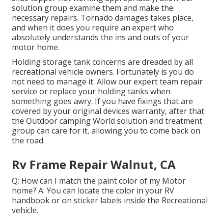
solution group examine them and make the
necessary repairs. Tornado damages takes place,
and when it does you require an expert who
absolutely understands the ins and outs of your
motor home.
Holding storage tank concerns are dreaded by all
recreational vehicle owners. Fortunately is you do
not need to manage it. Allow our expert team repair
service or replace your holding tanks when
something goes awry. If you have fixings that are
covered by your original devices warranty, after that
the Outdoor camping World solution and treatment
group can care for it, allowing you to come back on
the road.
Rv Frame Repair Walnut, CA
Q: How can I match the paint color of my Motor
home? A: You can locate the color in your RV
handbook or on sticker labels inside the Recreational
vehicle.