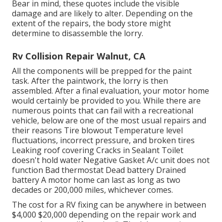
Bear in mind, these quotes include the visible
damage and are likely to alter. Depending on the
extent of the repairs, the body store might
determine to disassemble the lorry.
Rv Collision Repair Walnut, CA
All the components will be prepped for the paint
task. After the paintwork, the lorry is then
assembled. After a final evaluation, your motor home
would certainly be provided to you. While there are
numerous points that can fail with a recreational
vehicle, below are one of the most
usual repairs
and
their reasons Tire blowout Temperature level
fluctuations, incorrect pressure, and broken tires
Leaking roof covering Cracks in Sealant Toilet
doesn't hold water Negative Gasket A/c unit does not
function Bad thermostat Dead battery Drained
battery A motor home can last as long as
two
decades or 200,000 miles
, whichever comes.
The
cost for a RV fixing
can be anywhere in between
$4,000 $20,000 depending on the repair work and