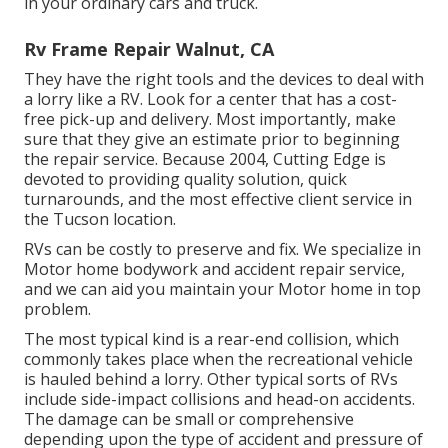
in your ordinary cars and truck.
Rv Frame Repair Walnut, CA
They have the right tools and the devices to deal with
a lorry like a RV. Look for a center that has a cost-
free pick-up and delivery. Most importantly, make
sure that they give an estimate prior to beginning
the repair service. Because 2004,
Cutting Edge
is
devoted to providing quality solution, quick
turnarounds, and the most effective client service in
the Tucson location.
RVs can be costly to preserve and fix. We specialize in
Motor home bodywork and accident repair service,
and we can aid you maintain your Motor home in top
problem.
The most typical kind is a rear-end collision, which
commonly takes place when the recreational vehicle
is hauled behind a lorry. Other typical sorts of RVs
include side-impact collisions and head-on accidents.
The damage can be small or comprehensive
depending upon the type of accident and pressure of