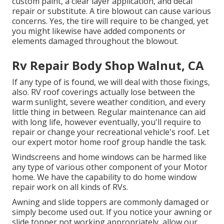
custom paint, a clear layer application, and decal
repair or substitute. A tire blowout can cause various
concerns. Yes, the tire will require to be changed, yet
you might likewise have added components or
elements damaged throughout the blowout.
Rv Repair Body Shop Walnut, CA
If any type of is found, we will deal with those fixings,
also. RV roof coverings actually lose between the
warm sunlight, severe weather condition, and every
little thing in between. Regular maintenance can aid
with long life, however eventually, you'll require to
repair or change your recreational vehicle's roof. Let
our expert motor home roof group handle the task.
Windscreens and home windows can be harmed like
any type of various other component of your Motor
home. We have the capability to do home window
repair work on all kinds of RVs.
Awning and slide toppers are commonly damaged or
simply become used out. If you notice your awning or
slide topper not working appropriately, allow our