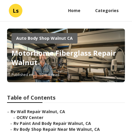
Ls
Home
Categories
Auto Body Shop Walnut CA
Motorhome Fiberglass Repair
Walnut
Published en
10 min read
Table of Contents
–
Rv Wall Repair Walnut, CA
–
OCRV Center
–
Rv Paint And Body Repair Walnut, CA
–
Rv Body Shop Repair Near Me Walnut, CA