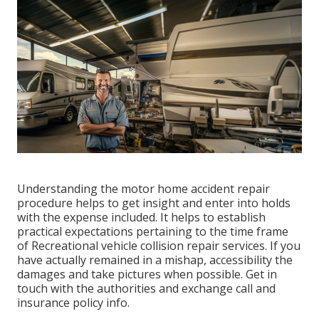
Understanding the motor home accident repair
procedure helps to get insight and enter into holds
with the expense included. It helps to establish
practical expectations pertaining to the time frame
of Recreational vehicle collision repair services. If you
have actually remained in a mishap, accessibility the
damages and take pictures when possible. Get in
touch with the authorities and exchange call and
insurance policy info.