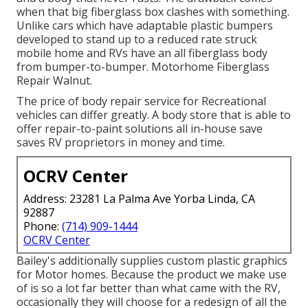
when that big fiberglass box clashes with something.
Unlike cars which have adaptable plastic bumpers
developed to stand up to a reduced rate struck
mobile home and RVs have an all fiberglass body
from bumper-to-bumper. Motorhome Fiberglass
Repair Walnut.
The price of body repair service for Recreational
vehicles can differ greatly. A body store that is able to
offer repair-to-paint solutions all in-house save
saves RV proprietors in money and time.
OCRV Center
Address: 23281 La Palma Ave Yorba Linda, CA
92887
Phone:
(714) 909-1444
OCRV Center
Bailey's additionally supplies custom plastic graphics
for Motor homes. Because the product we make use
of is so a lot far better than what came with the RV,
occasionally they will choose for a redesign of all the