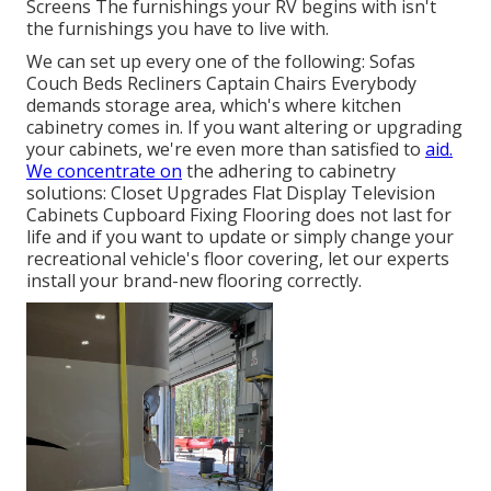
Screens The furnishings your RV begins with isn't
the furnishings you have to live with.
We can set up every one of the following: Sofas
Couch Beds Recliners Captain Chairs Everybody
demands storage area, which's where kitchen
cabinetry comes in. If you want altering or upgrading
your cabinets, we're even more than satisfied to
aid.
We concentrate on
the adhering to cabinetry
solutions: Closet Upgrades Flat Display Television
Cabinets Cupboard Fixing Flooring does not last for
life and if you want to update or simply change your
recreational vehicle's floor covering, let our experts
install your brand-new flooring correctly.