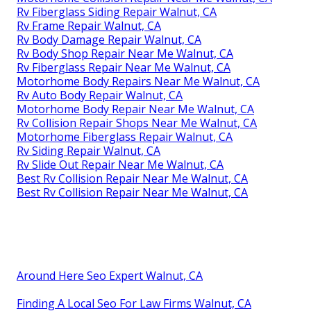
Rv Fiberglass Siding Repair Walnut, CA
Rv Frame Repair Walnut, CA
Rv Body Damage Repair Walnut, CA
Rv Body Shop Repair Near Me Walnut, CA
Rv Fiberglass Repair Near Me Walnut, CA
Motorhome Body Repairs Near Me Walnut, CA
Rv Auto Body Repair Walnut, CA
Motorhome Body Repair Near Me Walnut, CA
Rv Collision Repair Shops Near Me Walnut, CA
Motorhome Fiberglass Repair Walnut, CA
Rv Siding Repair Walnut, CA
Rv Slide Out Repair Near Me Walnut, CA
Best Rv Collision Repair Near Me Walnut, CA
Best Rv Collision Repair Near Me Walnut, CA
Around Here Seo Expert Walnut, CA
Finding A Local Seo For Law Firms Walnut, CA