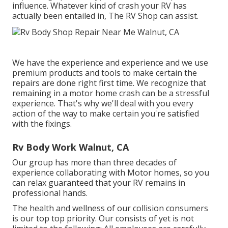
influence. Whatever kind of crash your RV has
actually been entailed in, The RV Shop can assist.
We have the experience and experience and we use
premium products and tools to make certain the
repairs are done right first time. We recognize that
remaining in a motor home crash can be a stressful
experience. That's why we'll deal with you every
action of the way to make certain you're satisfied
with the fixings.
Rv Body Work Walnut, CA
Our group has more than three decades of
experience collaborating with Motor homes, so you
can relax guaranteed that your RV remains in
professional hands.
The health and wellness of our collision consumers
is our top top priority. Our consists of yet is not