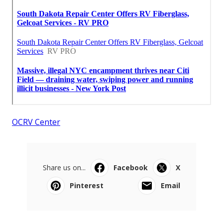
OCRV Center
Share us on...
Facebook
X
Pinterest
Email