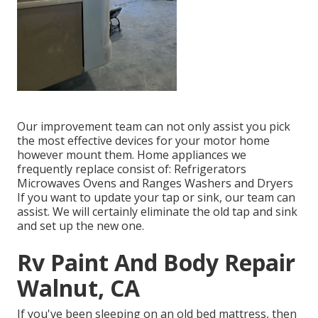
Our improvement team can not only assist you pick
the most effective devices for your motor home
however mount them. Home appliances we
frequently replace consist of: Refrigerators
Microwaves Ovens and Ranges Washers and Dryers
If you want to update your tap or sink, our team can
assist. We will certainly eliminate the old tap and sink
and set up the new one.
Rv Paint And Body Repair
Walnut, CA
If you've been sleeping on an old bed mattress, then