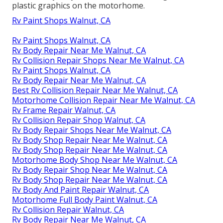
plastic graphics on the motorhome.
Rv Paint Shops Walnut, CA
Rv Paint Shops Walnut, CA
Rv Body Repair Near Me Walnut, CA
Rv Collision Repair Shops Near Me Walnut, CA
Rv Paint Shops Walnut, CA
Rv Body Repair Near Me Walnut, CA
Best Rv Collision Repair Near Me Walnut, CA
Motorhome Collision Repair Near Me Walnut, CA
Rv Frame Repair Walnut, CA
Rv Collision Repair Shop Walnut, CA
Rv Body Repair Shops Near Me Walnut, CA
Rv Body Shop Repair Near Me Walnut, CA
Rv Body Shop Repair Near Me Walnut, CA
Motorhome Body Shop Near Me Walnut, CA
Rv Body Repair Shop Near Me Walnut, CA
Rv Body Shop Repair Near Me Walnut, CA
Rv Body And Paint Repair Walnut, CA
Motorhome Full Body Paint Walnut, CA
Rv Collision Repair Walnut, CA
Rv Body Repair Near Me Walnut, CA