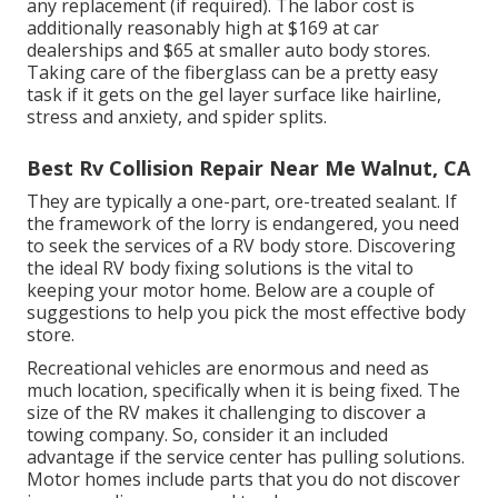
any replacement (if required). The labor cost is
additionally reasonably high at $169 at car
dealerships and $65 at smaller auto body stores.
Taking care of the fiberglass can be a pretty easy
task if it gets on the gel layer surface like hairline,
stress and anxiety, and spider splits.
Best Rv Collision Repair Near Me Walnut, CA
They are typically a one-part, ore-treated sealant. If
the framework of the lorry is endangered, you need
to seek the services of a RV body store. Discovering
the ideal RV body fixing solutions is the vital to
keeping your motor home. Below are a couple of
suggestions to help you pick the most effective body
store.
Recreational vehicles are enormous and need as
much location, specifically when it is being fixed. The
size of the RV makes it challenging to discover a
towing company. So, consider it an included
advantage if the service center has pulling solutions.
Motor homes include parts that you do not discover