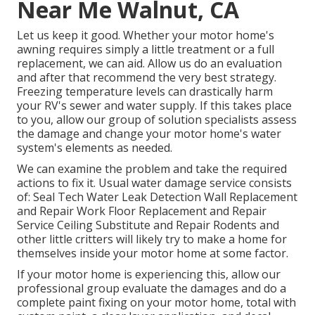
Near Me Walnut, CA
Let us keep it good. Whether your motor home's
awning requires simply a little treatment or a full
replacement, we can aid. Allow us do an evaluation
and after that recommend the very best strategy.
Freezing temperature levels can drastically harm
your RV's sewer and water supply. If this takes place
to you, allow our group of solution specialists assess
the damage and change your motor home's water
system's elements as needed.
We can examine the problem and take the required
actions to fix it. Usual water damage service consists
of: Seal Tech Water Leak Detection Wall Replacement
and Repair Work Floor Replacement and Repair
Service Ceiling Substitute and Repair Rodents and
other little critters will likely try to make a home for
themselves inside your motor home at some factor.
If your motor home is experiencing this, allow our
professional group evaluate the damages and do a
complete paint fixing on your motor home, total with