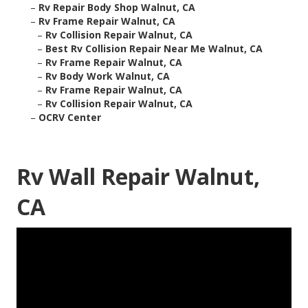
–
Rv Repair Body Shop Walnut, CA
–
Rv Frame Repair Walnut, CA
–
Rv Collision Repair Walnut, CA
–
Best Rv Collision Repair Near Me Walnut, CA
–
Rv Frame Repair Walnut, CA
–
Rv Body Work Walnut, CA
–
Rv Frame Repair Walnut, CA
–
Rv Collision Repair Walnut, CA
–
OCRV Center
Rv Wall Repair Walnut,
CA