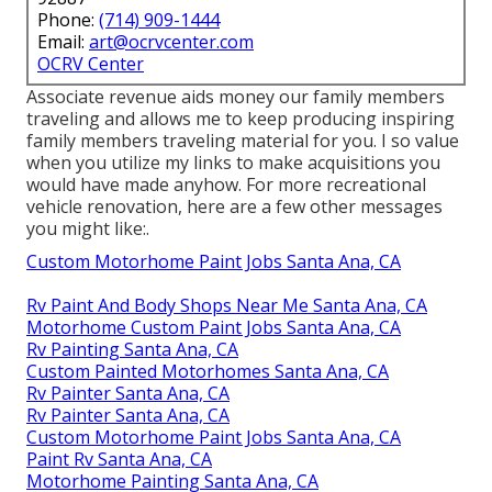
Phone:
(714) 909-1444
Email:
art@ocrvcenter.com
OCRV Center
Associate revenue aids money our family members
traveling and allows me to keep producing inspiring
family members traveling material for you. I so value
when you utilize my links to make acquisitions you
would have made anyhow. For more recreational
vehicle renovation, here are a few other messages
you might like:.
Custom Motorhome Paint Jobs Santa Ana, CA
Rv Paint And Body Shops Near Me Santa Ana, CA
Motorhome Custom Paint Jobs Santa Ana, CA
Rv Painting Santa Ana, CA
Custom Painted Motorhomes Santa Ana, CA
Rv Painter Santa Ana, CA
Rv Painter Santa Ana, CA
Custom Motorhome Paint Jobs Santa Ana, CA
Paint Rv Santa Ana, CA
Motorhome Painting Santa Ana, CA