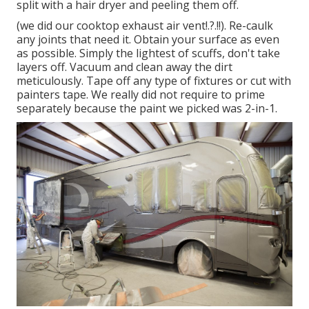
split with a hair dryer and peeling them off.
(we did our
cooktop exhaust air vent
!.?.!!). Re-caulk
any joints that need it. Obtain your surface as even
as possible. Simply the lightest of scuffs, don't take
layers off. Vacuum and clean away the dirt
meticulously. Tape off any type of fixtures or cut with
painters tape. We really did not require to prime
separately because the paint we picked was 2-in-1.