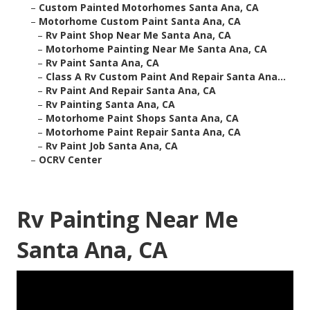
–
Custom Painted Motorhomes Santa Ana, CA
–
Motorhome Custom Paint Santa Ana, CA
–
Rv Paint Shop Near Me Santa Ana, CA
–
Motorhome Painting Near Me Santa Ana, CA
–
Rv Paint Santa Ana, CA
–
Class A Rv Custom Paint And Repair Santa Ana...
–
Rv Paint And Repair Santa Ana, CA
–
Rv Painting Santa Ana, CA
–
Motorhome Paint Shops Santa Ana, CA
–
Motorhome Paint Repair Santa Ana, CA
–
Rv Paint Job Santa Ana, CA
–
OCRV Center
Rv Painting Near Me
Santa Ana, CA