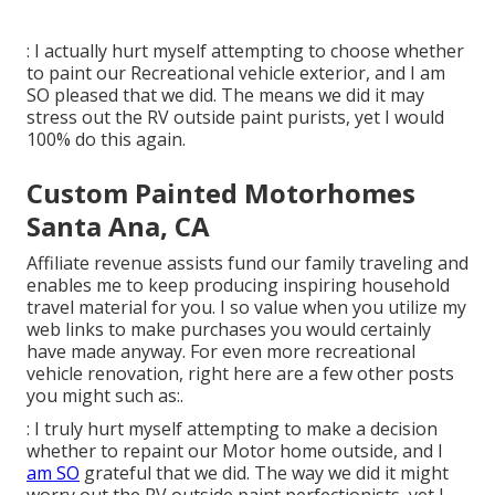
: I actually hurt myself attempting to choose whether
to paint our Recreational vehicle exterior, and I am
SO pleased that we did. The means we did it may
stress out the RV outside paint purists, yet I would
100% do this again.
Custom Painted Motorhomes
Santa Ana, CA
Affiliate revenue assists fund our family traveling and
enables me to keep producing inspiring household
travel material for you. I so value when you utilize my
web links to make purchases you would certainly
have made anyway. For even more recreational
vehicle renovation, right here are a few other posts
you might such as:.
: I truly hurt myself attempting to make a decision
whether to repaint our Motor home outside, and I
am SO
grateful that we did. The way we did it might
worry out the RV outside paint perfectionists, yet I