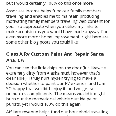
but I would certainly 100% do this once more.
Associate income helps fund our family members
traveling and enables me to maintain producing
motivating family members traveling web content for
you. I so appreciate when you utilize my links to
make acquisitions you would have made anyway. For
even more motor home improvement, right here are
some other blog posts you could like:.
Class A Rv Custom Paint And Repair Santa
Ana, CA
You can see the little chips on the door (it's likewise
extremely dirty from Alaska mud, however that's
cleanable!): I truly hurt myself trying to make a
decision whether to paint our RV exterior, and I am
SO happy that we did. I enjoy it, and we get so
numerous compliments. The means we did it might
burn out the recreational vehicle outside paint
purists, yet I would 100% do this again.
Affiliate revenue helps fund our household traveling