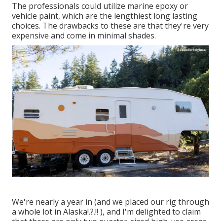
The professionals could utilize marine epoxy or
vehicle paint, which are the lengthiest long lasting
choices. The drawbacks to these are that they're very
expensive and come in minimal shades.
We're nearly a year in (and
we placed our rig through
a whole lot in Alaska
!.?.!! ), and I'm delighted to claim