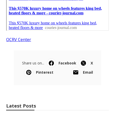
OCRV Center
Share us on...
Facebook
X
Pinterest
Email
Latest Posts