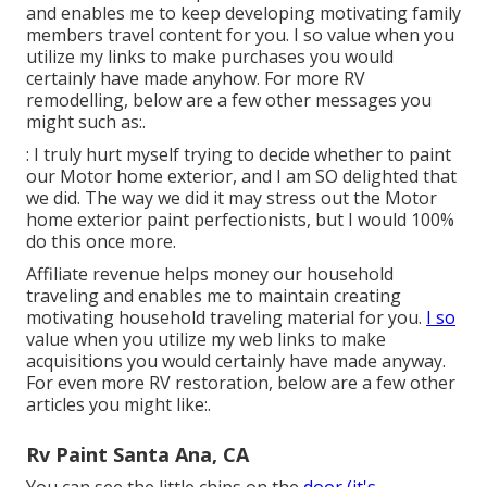
and enables me to keep developing motivating family
members travel content for you. I so value when you
utilize my links to make purchases you would
certainly have made anyhow. For more RV
remodelling, below are a few other messages you
might such as:.
: I truly hurt myself trying to decide whether to paint
our Motor home exterior, and I am SO delighted that
we did. The way we did it may stress out the Motor
home exterior paint perfectionists, but I would 100%
do this once more.
Affiliate revenue helps money our household
traveling and enables me to maintain creating
motivating household traveling material for you.
I so
value when you utilize my web links to make
acquisitions you would certainly have made anyway.
For even more RV restoration, below are a few other
articles you might like:.
Rv Paint Santa Ana, CA
You can see the little chips on the
door (it's