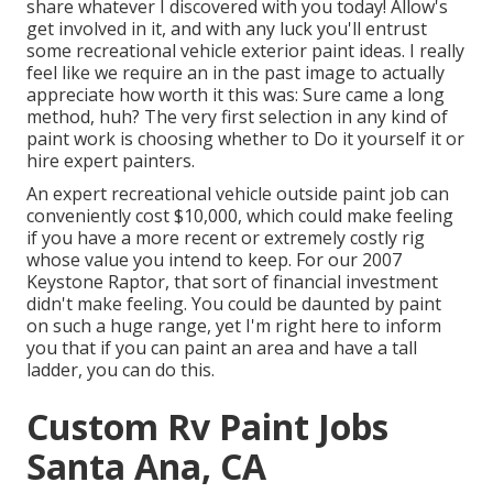
share whatever I discovered with you today! Allow's
get involved in it, and with any luck you'll entrust
some recreational vehicle exterior paint ideas. I really
feel like we require an in the past image to actually
appreciate how worth it this was: Sure came a long
method, huh? The very first selection in any kind of
paint work is choosing whether to Do it yourself it or
hire expert painters.
An expert recreational vehicle outside paint job can
conveniently cost $10,000, which could make feeling
if you have a more recent or extremely costly rig
whose value you intend to keep. For our 2007
Keystone Raptor, that sort of financial investment
didn't make feeling. You could be daunted by paint
on such a huge range, yet I'm right here to inform
you that if you can paint an area and have a tall
ladder, you can do this.
Custom Rv Paint Jobs
Santa Ana, CA