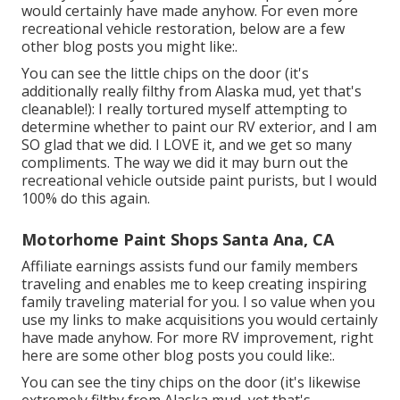
would certainly have made anyhow. For even more
recreational vehicle restoration, below are a few
other blog posts you might like:.
You can see the little chips on the door (it's
additionally really filthy from Alaska mud, yet that's
cleanable!): I really tortured myself attempting to
determine whether to paint our RV exterior, and I am
SO glad that we did. I LOVE it, and we get so many
compliments. The way we did it may burn out the
recreational vehicle outside paint purists, but I would
100% do this again.
Motorhome Paint Shops Santa Ana, CA
Affiliate earnings assists fund our family members
traveling and enables me to keep creating inspiring
family traveling material for you. I so value when you
use my links to make acquisitions you would certainly
have made anyhow. For more RV improvement, right
here are some other blog posts you could like:.
You can see the tiny chips on the door (it's likewise
extremely filthy from Alaska mud, yet that's