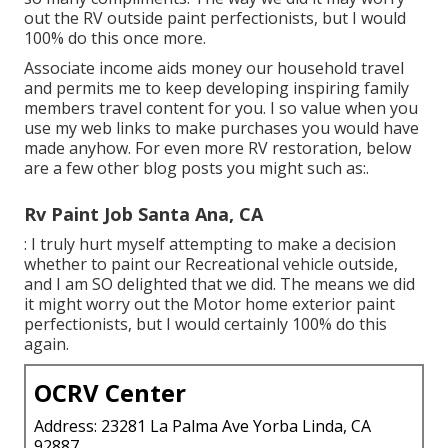
out the RV outside paint perfectionists, but I would
100% do this once more.
Associate income aids money our household travel
and permits me to keep developing inspiring family
members travel content for you. I so value when you
use my web links to make purchases you would have
made anyhow. For even more RV restoration, below
are a few other blog posts you might such as:.
Rv Paint Job Santa Ana, CA
: I truly hurt myself attempting to make a decision
whether to paint our Recreational vehicle outside,
and I am SO delighted that we did. The means we did
it might worry out the Motor home exterior paint
perfectionists, but I would certainly 100% do this
again.
OCRV Center
Address: 23281 La Palma Ave Yorba Linda, CA
92887