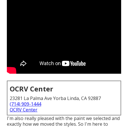
OCRV Center
23281 La Palma Ave Yorba Linda, CA 92887
(714) 909-1444
OCRV Center
I'm also really pleased with the paint we selected and
exactly how we moved the styles. So I'm here to