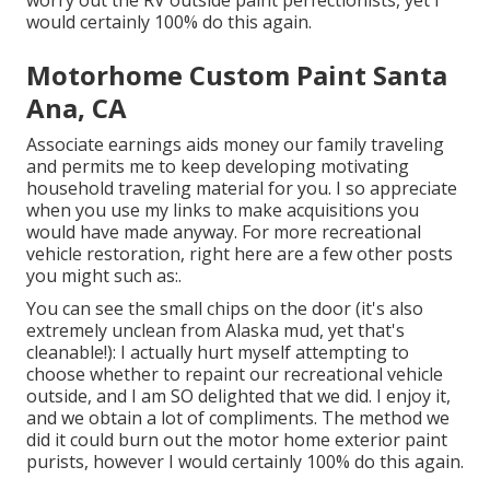
would certainly 100% do this again.
Motorhome Custom Paint Santa
Ana, CA
Associate earnings aids money our family traveling
and permits me to keep developing motivating
household traveling material for you. I so appreciate
when you use my links to make acquisitions you
would have made anyway. For more recreational
vehicle restoration, right here are a few other posts
you might such as:.
You can see the small chips on the door (it's also
extremely unclean from Alaska mud, yet that's
cleanable!): I actually hurt myself attempting to
choose whether to repaint our recreational vehicle
outside, and I am SO delighted that we did. I enjoy it,
and we obtain a lot of compliments. The method we
did it could burn out the motor home exterior paint
purists, however I would certainly 100% do this again.