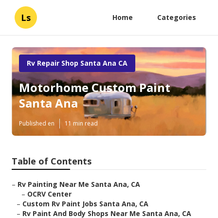
Ls
Home
Categories
Rv Repair Shop Santa Ana CA
Motorhome Custom Paint
Santa Ana
Published en
11 min read
Table of Contents
–
Rv Painting Near Me Santa Ana, CA
–
OCRV Center
–
Custom Rv Paint Jobs Santa Ana, CA
–
Rv Paint And Body Shops Near Me Santa Ana, CA