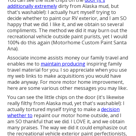
additionally extremely
dirty from Alaska mud, but
that's washable!): I actually hurt myself trying to
decide whether to paint our RV exterior, and I am SO
happy that we did. I like it, and we obtain so several
compliments. The method we did it may burn out the
recreational vehicle outside paint purists, yet I would
100% do this again (Motorhome Custom Paint Santa
Ana).
Associate income assists money our family travel and
enables me to
maintain producing
inspiring family
travel material for you. I so appreciate when you use
my web links to make acquisitions you would have
made anyway. For more motor home improvement,
here are some various other messages you may like:.
You can see the little chips on the door (it's likewise
really filthy from Alaska mud, yet that's washable!): I
actually tortured myself trying to make a
decision
whether to
repaint our motor home outside, and I
am SO thankful that we did. I LOVE it, and we obtain
many praises. The way we did it could emphasize out
the recreational vehicle exterior paint perfectionists,