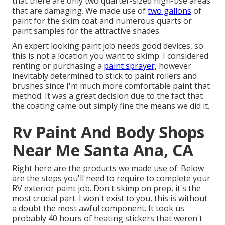
that there are only two quarter-sized high-use areas
that are damaging. We made use of
two gallons
of
paint for the skim coat and numerous quarts or
paint samples for the attractive shades.
An expert looking paint job needs good devices, so
this is not a location you want to skimp. I considered
renting or purchasing a
paint sprayer,
however
inevitably determined to stick to paint rollers and
brushes since I'm much more comfortable paint that
method. It was a great decision due to the fact that
the coating came out simply fine the means we did it.
Rv Paint And Body Shops
Near Me Santa Ana, CA
Right here are the products we made use of: Below
are the steps you'll need to require to complete your
RV exterior paint job. Don't skimp on prep, it's the
most crucial part. I won't exist to you, this is without
a doubt the most awful component. It took us
probably 40 hours of heating stickers that weren't