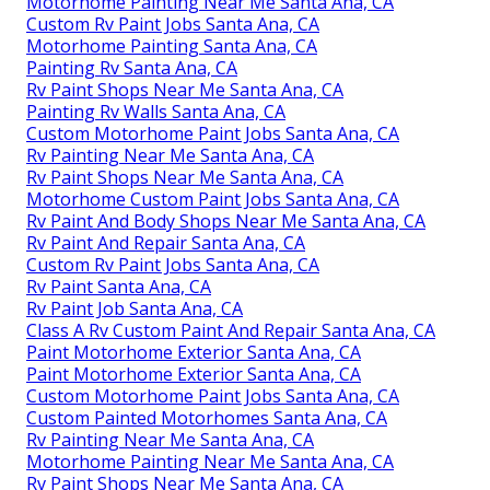
Motorhome Painting Near Me Santa Ana, CA
Custom Rv Paint Jobs Santa Ana, CA
Motorhome Painting Santa Ana, CA
Painting Rv Santa Ana, CA
Rv Paint Shops Near Me Santa Ana, CA
Painting Rv Walls Santa Ana, CA
Custom Motorhome Paint Jobs Santa Ana, CA
Rv Painting Near Me Santa Ana, CA
Rv Paint Shops Near Me Santa Ana, CA
Motorhome Custom Paint Jobs Santa Ana, CA
Rv Paint And Body Shops Near Me Santa Ana, CA
Rv Paint And Repair Santa Ana, CA
Custom Rv Paint Jobs Santa Ana, CA
Rv Paint Santa Ana, CA
Rv Paint Job Santa Ana, CA
Class A Rv Custom Paint And Repair Santa Ana, CA
Paint Motorhome Exterior Santa Ana, CA
Paint Motorhome Exterior Santa Ana, CA
Custom Motorhome Paint Jobs Santa Ana, CA
Custom Painted Motorhomes Santa Ana, CA
Rv Painting Near Me Santa Ana, CA
Motorhome Painting Near Me Santa Ana, CA
Rv Paint Shops Near Me Santa Ana, CA