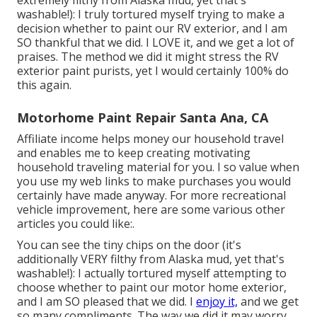
washable!): I truly tortured myself trying to make a
decision whether to paint our RV exterior, and I am
SO thankful that we did. I LOVE it, and we get a lot of
praises. The method we did it might stress the RV
exterior paint purists, yet I would certainly 100% do
this again.
Motorhome Paint Repair Santa Ana, CA
Affiliate income helps money our household travel
and enables me to keep creating motivating
household traveling material for you. I so value when
you use my web links to make purchases you would
certainly have made anyway. For more recreational
vehicle improvement, here are some various other
articles you could like:.
You can see the tiny chips on the door (it's
additionally VERY filthy from Alaska mud, yet that's
washable!): I actually tortured myself attempting to
choose whether to paint our motor home exterior,
and I am SO pleased that we did. I
enjoy it,
and we get
so many compliments. The way we did it may worry