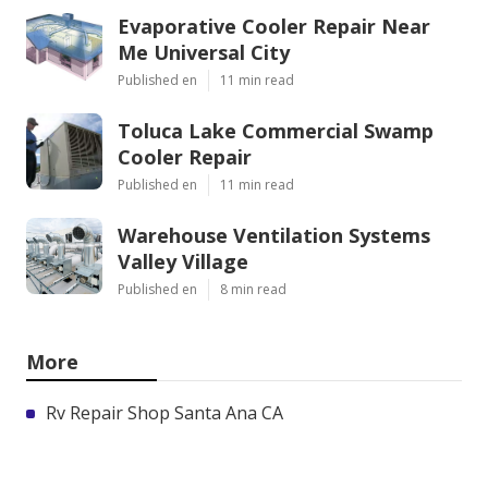
Evaporative Cooler Repair Near
Me Universal City
Published en
11 min read
Toluca Lake Commercial Swamp
Cooler Repair
Published en
11 min read
Warehouse Ventilation Systems
Valley Village
Published en
8 min read
More
Rv Repair Shop Santa Ana CA