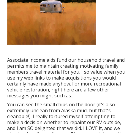
Associate income aids fund our household travel and
permits me to maintain creating motivating family
members travel material for you. I so value when you
use my web links to make acquisitions you would
certainly have made anyhow. For more recreational
vehicle restoration, right here are a few other
messages you might such as:.
You can see the small chips on the door (it's also
extremely unclean from Alaska mud, but that's
cleanable!): I really tortured myself attempting to
make a decision whether to repaint our RV outside,
and I am SO delighted that we did. I LOVE it, and we