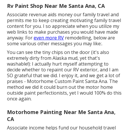
Rv Paint Shop Near Me Santa Ana, CA
Associate revenue aids money our family travel and
permits me to keep creating motivating family travel
content for you. I so appreciate when you utilize my
web links to make purchases you would have made
anyway. For
even more RV
remodelling, below are
some various other messages you may like:.
You can see the tiny chips on the door (it's also
extremely dirty from Alaska mud, yet that's
washable!): I actually hurt myself attempting to
decide whether to repaint our RV exterior, and I am
SO grateful that we did. I enjoy it, and we get a lot of
praises - Motorhome Custom Paint Santa Ana. The
method we did it could burn out the motor home
outside paint perfectionists, yet I would 100% do this
once again.
Motorhome Painting Near Me Santa Ana,
CA
Associate income helps fund our household travel