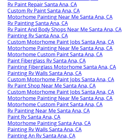
Rv Paint Repair Santa Ana, CA
Custom Rv Paint Santa Ana, CA
Motorhome Painting Near Me Santa Ana, CA
Rv Painting Santa Ana, CA
Rv Paint And Body Shops Near Me Santa Ana, CA
Painting Rv Santa Ana, CA
Custom Motorhome Paint Jobs Santa Ana, CA
Motorhome Painting Near Me Santa Ana, CA
Motorhome Custom Paint Santa Ana, CA
Paint Fiberglass Rv Santa Ana, CA
Painting Fiberglass Motorhome Santa Ana, CA
Painting Rv Walls Santa Ana, CA
Custom Motorhome Paint Jobs Santa Ana, CA
Rv Paint Shop Near Me Santa Ana, CA
Custom Motorhome Paint Jobs Santa Ana, CA
Motorhome Painting Near Me Santa Ana, CA
Motorhome Custom Paint Santa Ana, CA
Rv Painting Near Me Santa Ana, CA
Paint Rv Santa Ana, CA
Motorhome Painting Santa Ana, CA
Painting Rv Walls Santa Ana, CA
Painting An Rv Santa Ana, CA