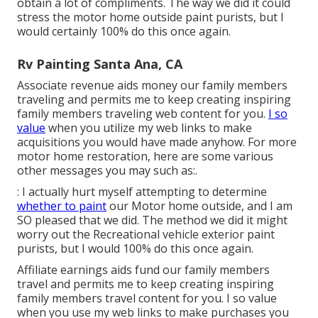
obtain a lot of compliments. The way we did it could
stress the motor home outside paint purists, but I
would certainly 100% do this once again.
Rv Painting Santa Ana, CA
Associate revenue aids money our family members
traveling and permits me to keep creating inspiring
family members traveling web content for you.
I so
value
when you utilize my web links to make
acquisitions you would have made anyhow. For more
motor home restoration, here are some various
other messages you may such as:.
: I actually hurt myself attempting to determine
whether to paint
our Motor home outside, and I am
SO pleased that we did. The method we did it might
worry out the Recreational vehicle exterior paint
purists, but I would 100% do this once again.
Affiliate earnings aids fund our family members
travel and permits me to keep creating inspiring
family members travel content for you. I so value
when you use my web links to make purchases you