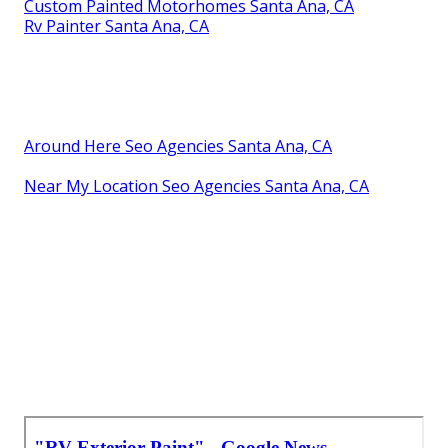
Custom Painted Motorhomes Santa Ana, CA
Rv Painter Santa Ana, CA
Around Here Seo Agencies Santa Ana, CA
Near My Location Seo Agencies Santa Ana, CA