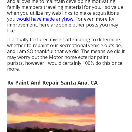
and allows me to maintain developing motivating
family members traveling material for you. I so value
when you utilize my web links to make acquisitions
you
would have made anyhow.
For even more RV
improvement, here are some other posts you may
like:.
: I actually tortured myself attempting to determine
whether to repaint our Recreational vehicle outside,
and I am SO thankful that we did. The means we did it
may worry out the Motor home exterior paint
purists, however I would certainly 100% do this once
more.
Rv Paint And Repair Santa Ana, CA