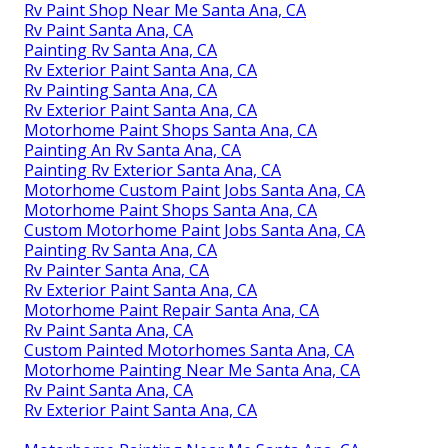
Rv Paint Shop Near Me Santa Ana, CA
Rv Paint Santa Ana, CA
Painting Rv Santa Ana, CA
Rv Exterior Paint Santa Ana, CA
Rv Painting Santa Ana, CA
Rv Exterior Paint Santa Ana, CA
Motorhome Paint Shops Santa Ana, CA
Painting An Rv Santa Ana, CA
Painting Rv Exterior Santa Ana, CA
Motorhome Custom Paint Jobs Santa Ana, CA
Motorhome Paint Shops Santa Ana, CA
Custom Motorhome Paint Jobs Santa Ana, CA
Painting Rv Santa Ana, CA
Rv Painter Santa Ana, CA
Rv Exterior Paint Santa Ana, CA
Motorhome Paint Repair Santa Ana, CA
Rv Paint Santa Ana, CA
Custom Painted Motorhomes Santa Ana, CA
Motorhome Painting Near Me Santa Ana, CA
Rv Paint Santa Ana, CA
Rv Exterior Paint Santa Ana, CA