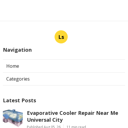
Ls
Navigation
Home
Categories
Latest Posts
Evaporative Cooler Repair Near Me
Universal City
Published Aug 05, 26
11 min read