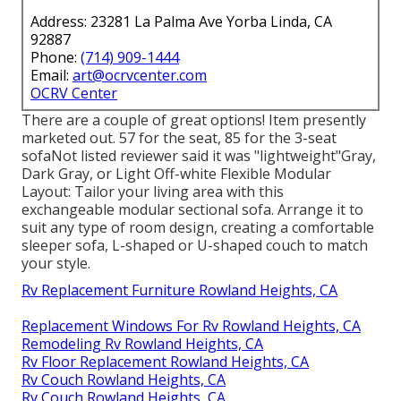
Address: 23281 La Palma Ave Yorba Linda, CA
92887
Phone:
(714) 909-1444
Email:
art@ocrvcenter.com
OCRV Center
There are a couple of great options! Item presently
marketed out. 57 for the seat, 85 for the 3-seat
sofaNot listed reviewer said it was "lightweight"Gray,
Dark Gray, or Light Off-white Flexible Modular
Layout: Tailor your living area with this
exchangeable modular sectional sofa. Arrange it to
suit any type of room design, creating a comfortable
sleeper sofa, L-shaped or U-shaped couch to match
your style.
Rv Replacement Furniture Rowland Heights, CA
Replacement Windows For Rv Rowland Heights, CA
Remodeling Rv Rowland Heights, CA
Rv Floor Replacement Rowland Heights, CA
Rv Couch Rowland Heights, CA
Rv Couch Rowland Heights, CA