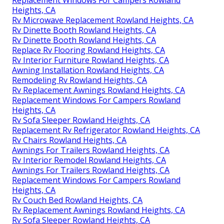
Replacement Windows For Campers Rowland
Heights, CA
Rv Microwave Replacement Rowland Heights, CA
Rv Dinette Booth Rowland Heights, CA
Rv Dinette Booth Rowland Heights, CA
Replace Rv Flooring Rowland Heights, CA
Rv Interior Furniture Rowland Heights, CA
Awning Installation Rowland Heights, CA
Remodeling Rv Rowland Heights, CA
Rv Replacement Awnings Rowland Heights, CA
Replacement Windows For Campers Rowland
Heights, CA
Rv Sofa Sleeper Rowland Heights, CA
Replacement Rv Refrigerator Rowland Heights, CA
Rv Chairs Rowland Heights, CA
Awnings For Trailers Rowland Heights, CA
Rv Interior Remodel Rowland Heights, CA
Awnings For Trailers Rowland Heights, CA
Replacement Windows For Campers Rowland
Heights, CA
Rv Couch Bed Rowland Heights, CA
Rv Replacement Awnings Rowland Heights, CA
Rv Sofa Sleeper Rowland Heights, CA