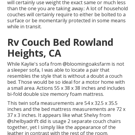
will certainly use weight the exact same or much less
than the one you are taking away.: A lot of household
couches will certainly require to either be bolted to a
surface or be momentarily protected in some means
while in transit.
Rv Couch Bed Rowland
Heights, CA
While Kaylie's sofa from @bloomingoaksfarm is not
a sleeper sofa, I was able to locate a pair that
resembles the style that is without a doubt a couch
bed. Those would be so ideal for a motor home with
a small area. Actions 55 x 38 x 38 inches and includes
bi-fold double size memory foam mattress.
This twin sofa measurements are 54 x 32.5 x 35.5
inches and the bed mattress measurements are 72 x
37 x 3 inches. It appears like what Shelvy from
@shelbyadrift
did is usage 2 separate couch chairs
together, yet I simply like the appearance of the
leather in contrast with the rest of the room.