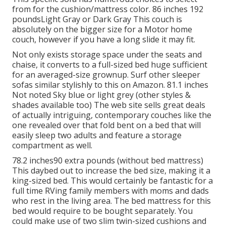
from for the cushion/mattress color. 86 inches 192
poundsLight Gray or Dark Gray This couch is
absolutely on the bigger size for a Motor home
couch, however if you have a long slide it may fit.
Not only exists storage space under the seats and
chaise, it converts to a full-sized bed huge sufficient
for an averaged-size grownup. Surf other sleeper
sofas similar stylishly to this
on Amazon
. 81.1 inches
Not noted Sky blue or light grey (other styles &
shades available too) The web site sells great deals
of actually intriguing, contemporary couches like
the
one revealed over
that fold bent on a bed that will
easily sleep two adults and feature a storage
compartment as well.
78.2 inches90 extra pounds (without bed mattress)
This daybed out to increase the bed size, making it a
king-sized bed. This would certainly be fantastic for a
full time RVing family members with moms and dads
who rest in the living area. The bed mattress for this
bed would require to be bought separately. You
could make use of two
slim twin-sized cushions
and