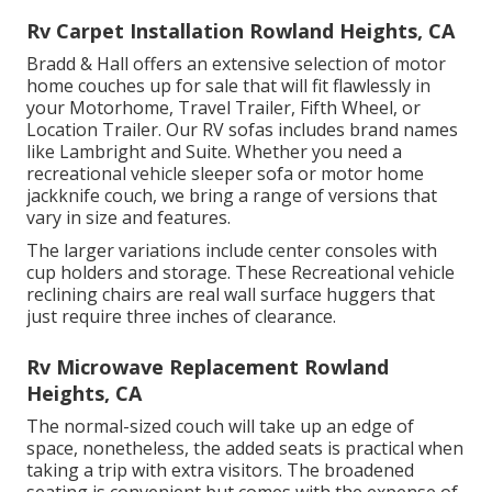
Rv Carpet Installation Rowland Heights, CA
Bradd & Hall offers an extensive selection of motor
home couches up for sale that will fit flawlessly in
your Motorhome, Travel Trailer, Fifth Wheel, or
Location Trailer. Our RV sofas includes brand names
like Lambright and Suite. Whether you need a
recreational vehicle sleeper sofa or motor home
jackknife couch, we bring a range of versions that
vary in size and features.
The larger variations include center consoles with
cup holders and storage. These Recreational vehicle
reclining chairs are real wall surface huggers that
just require three inches of clearance.
Rv Microwave Replacement Rowland
Heights, CA
The normal-sized couch will take up an edge of
space, nonetheless, the added seats is practical when
taking a trip with extra visitors. The broadened