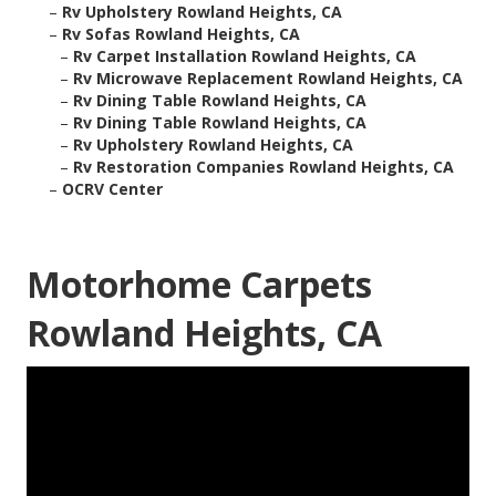
–
Rv Upholstery Rowland Heights, CA
–
Rv Sofas Rowland Heights, CA
–
Rv Carpet Installation Rowland Heights, CA
–
Rv Microwave Replacement Rowland Heights, CA
–
Rv Dining Table Rowland Heights, CA
–
Rv Dining Table Rowland Heights, CA
–
Rv Upholstery Rowland Heights, CA
–
Rv Restoration Companies Rowland Heights, CA
–
OCRV Center
Motorhome Carpets
Rowland Heights, CA