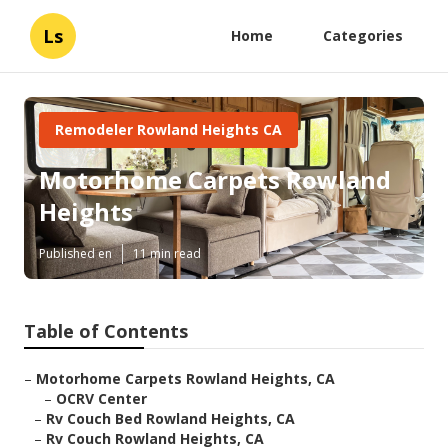
Ls
Home
Categories
Remodeler Rowland Heights CA
Motorhome Carpets Rowland
Heights
Published en
11 min read
Table of Contents
–
Motorhome Carpets Rowland Heights, CA
–
OCRV Center
–
Rv Couch Bed Rowland Heights, CA
–
Rv Couch Rowland Heights, CA