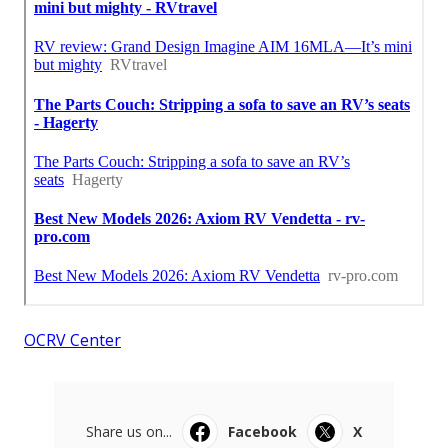
OCRV Center
Share us on...
Facebook
X