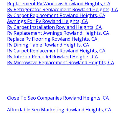
Replacement Rv Windows Rowland Heights, CA
Rv Refrigerator Replacement Rowland Heights, CA
Rv Carpet Replacement Rowland Heights, CA
Awnings For Rv Rowland Heights, CA
Rv Carpet Installation Rowland Heights, CA
Rv Replacement Awnings Rowland Heights, CA
Replace Rv Flooring Rowland Heights, CA
Rv Dining Table Rowland Heights, CA
Rv Carpet Replacement Rowland Heights, CA
Rv Interior Remodel Rowland Heights, CA
Rv Microwave Replacement Rowland Heights, CA
Close To Seo Companies Rowland Heights, CA
Affordable Seo Marketing Rowland Heights, CA