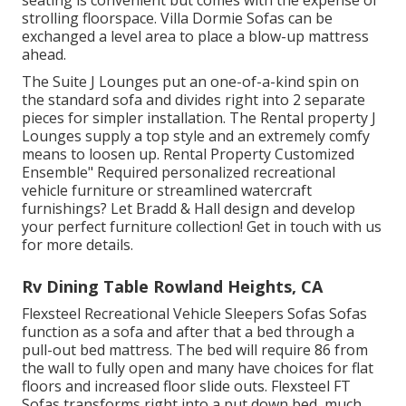
seating is convenient but comes with the expense of
strolling floorspace. Villa Dormie Sofas can be
exchanged a level area to place a blow-up mattress
ahead.
The Suite J Lounges put an one-of-a-kind spin on
the standard sofa and divides right into 2 separate
pieces for simpler installation. The Rental property J
Lounges supply a top style and an extremely comfy
means to loosen up. Rental Property Customized
Ensemble" Required personalized recreational
vehicle furniture or streamlined watercraft
furnishings? Let Bradd & Hall design and develop
your perfect furniture collection! Get in touch with us
for more details.
Rv Dining Table Rowland Heights, CA
Flexsteel Recreational Vehicle Sleepers Sofas Sofas
function as a sofa and after that a bed through a
pull-out bed mattress. The bed will require 86 from
the wall to fully open and many have choices for flat
floors and increased floor slide outs. Flexsteel FT
Sofas transforms right into a put down bed, much