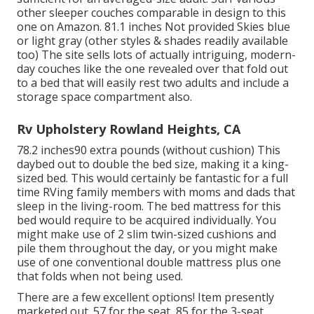
other sleeper couches comparable in design to this
one
on Amazon
. 81.1 inches Not provided Skies blue
or light gray (other styles & shades readily available
too) The site sells lots of actually intriguing, modern-
day couches like
the one revealed over
that fold out
to a bed that will easily rest two adults and include a
storage space compartment also.
Rv Upholstery Rowland Heights, CA
78.2 inches90 extra pounds (without cushion) This
daybed out to double the bed size, making it a king-
sized bed. This would certainly be fantastic for a full
time RVing family members with moms and dads that
sleep in the living-room. The bed mattress for this
bed would require to be acquired individually. You
might make use of 2
slim twin-sized cushions
and
pile them throughout the day, or you might make
use of one
conventional double mattress
plus
one
that folds
when not being used.
There are a few excellent options! Item presently
marketed out. 57 for the seat, 85 for the 3-seat