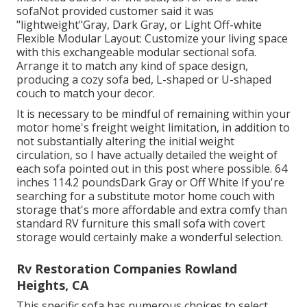
sofaNot provided customer said it was
"lightweight"Gray, Dark Gray, or Light Off-white
Flexible Modular Layout: Customize your living space
with this exchangeable modular sectional sofa.
Arrange it to match any kind of space design,
producing a cozy sofa bed, L-shaped or U-shaped
couch to match your decor.
It is necessary to be mindful of remaining within your
motor home's freight weight limitation, in addition to
not substantially altering the initial weight
circulation, so I have actually detailed the weight of
each sofa pointed out in this post where possible. 64
inches 114.2 poundsDark Gray or Off White If you're
searching for a substitute motor home couch with
storage that's more affordable and extra comfy than
standard RV furniture this
small sofa with covert
storage
would certainly make a wonderful selection.
Rv Restoration Companies Rowland
Heights, CA
This specific sofa has numerous choices to select