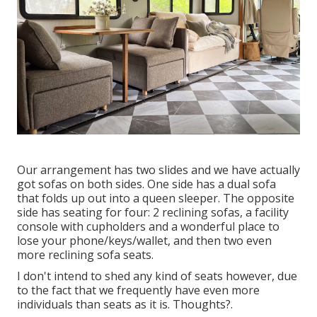
Our arrangement has two slides and we have actually
got sofas on both sides. One side has a dual sofa
that folds up out into a queen sleeper. The opposite
side has seating for four: 2 reclining sofas, a facility
console with cupholders and a wonderful place to
lose your phone/keys/wallet, and then two even
more reclining sofa seats.
I don't intend to shed any kind of seats however, due
to the fact that we frequently have even more
individuals than seats as it is. Thoughts?.