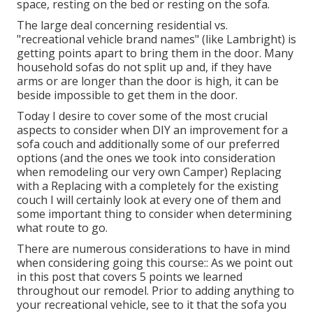
space, resting on the bed or resting on the sofa.
The large deal concerning residential vs.
"recreational vehicle brand names" (like Lambright) is
getting points apart to bring them in the door. Many
household sofas do not split up and, if they have
arms or are longer than the door is high, it can be
beside impossible to get them in the door.
Today I desire to cover some of the most crucial
aspects to consider when DIY an improvement for a
sofa couch and additionally some of our preferred
options (and the ones we took into consideration
when
remodeling our very own Camper
) Replacing
with a Replacing with a completely for the existing
couch I will certainly look at every one of them and
some important thing to consider when determining
what route to go.
There are numerous considerations to have in mind
when considering going this course:: As we point out
in this post that covers
5 points we learned
throughout our remodel
. Prior to adding anything to
your recreational vehicle, see to it that the sofa you