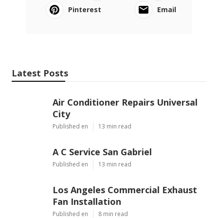
Pinterest
Email
Latest Posts
Air Conditioner Repairs Universal
City
Published en
13 min read
A C Service San Gabriel
Published en
13 min read
Los Angeles Commercial Exhaust
Fan Installation
Published en
8 min read