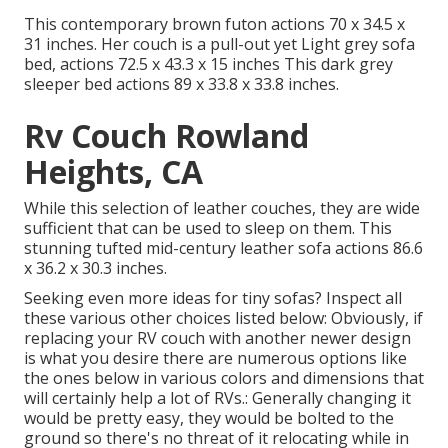
This contemporary brown futon actions 70 x 34.5 x
31 inches. Her couch is a pull-out yet Light grey sofa
bed, actions 72.5 x 43.3 x 15 inches This dark grey
sleeper bed actions 89 x 33.8 x 33.8 inches.
Rv Couch Rowland
Heights, CA
While this selection of leather couches, they are wide
sufficient that can be used to sleep on them. This
stunning tufted mid-century leather sofa actions 86.6
x 36.2 x 30.3 inches.
Seeking even more ideas for tiny sofas? Inspect all
these various other choices listed below: Obviously, if
replacing your RV couch with another newer design
is what you desire there are numerous options like
the ones below in various colors and dimensions that
will certainly help a lot of RVs.: Generally changing it
would be pretty easy, they would be bolted to the
ground so there's no threat of it relocating while in