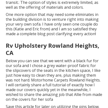
transit.: The option of styles is extremely limited, as
well as the offering of materials and colors.
One more option that may need some eliminates in
the building division is to venture right into making
your very own sofa. I have only seen one couple do
this (Katie and Eric from) and I am so satisfied they
made a complete blog post clarifying every action!
Rv Upholstery Rowland Heights,
CA
Below you can see that we went with a black fur for
our sofa and I chose a grey water-proof fabric for
the slipcovers of the seats in the kitchen space, I like
just how easy to clean they are, plus making them
was not hard. Motorhome Carpets Rowland Heights.
I will certainly share a full tutorial of exactly how I
made our covers quickly yet in the meanwhile, I
wished to share the amazing job that Allie from made
on the covers for her sofa
Save this article for later on utilizing the pins below.