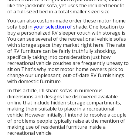
like the jackknife sofa, yet uses the included benefit
of a full-sized bed in a total smaller sized size.
You can also custom-made order these motor home
sofa bed in
your selection of
shade. One location to
buy a personalized RV sleeper couch with storage is
You can see several of the recreational vehicle sofas
with storage space they market
right here
. The rate
of RV furniture can be fairly truthfully shocking,
specifically taking into consideration just how
recreational vehicle couches are frequently uneasy to
sit on That's why most motor home owners pick to
change our unpleasant, out-of-date RV furnishings
with domestic furniture.
In this article, I'll share sofas in numerous
dimensions and designs I've discovered available
online that include hidden storage compartments,
making them suitable to place in a recreational
vehicle. However initially, I intend to resolve a couple
of problems people typically raise at the mention of
making use of residential furniture inside a
recreational vehicle.