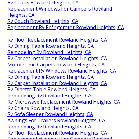
Rv Chairs Rowland Heights, CA
Replacement Windows For Campers Rowland
Heights, CA
Rv Couch Rowland Heights, CA
Replacement Rv Refrigerator Rowland Heights, CA
Rv Floor Replacement Rowland Heights, CA
Rv Dining Table Rowland Heights, CA
Remodeling Rv Rowland Heights, CA
Rv Carpet Installation Rowland Heights, CA
Motorhome Carpets Rowland Heights, CA
Replacement Rv Windows Rowland Heights, CA
Rv Dining Table Rowland Heights, CA
Rv Carpet Installation Rowland Heights, CA
Rv Dinette Table Rowland Heights, CA
Remodeling Rv Rowland Heights, CA
Rv Microwave Replacement Rowland Heights, CA
Rv Chairs Rowland Heights, CA
Rv Sofa Sleeper Rowland Heights, CA
Awnings For Trailers Rowland Heights, CA
Remodeling Rv Rowland Heights, CA
Rv Floor Replacement Rowland Heights, CA