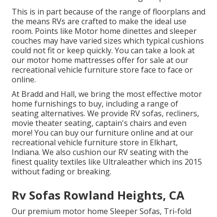
This is in part because of the range of floorplans and
the means RVs are crafted to make the ideal use
room. Points like Motor home dinettes and sleeper
couches may have varied sizes which typical cushions
could not fit or keep quickly. You can take a look at
our
motor home mattresses
offer for sale at our
recreational vehicle furniture store face to face or
online.
At Bradd and Hall, we bring the most effective
motor
home furnishings to buy
, including a range of
seating alternatives
. We provide RV sofas, recliners,
movie theater seating, captain's chairs and even
more! You can buy our furniture online and at our
recreational vehicle furniture store in Elkhart,
Indiana. We also cushion our RV seating with the
finest quality textiles like
Ultraleather
which ins 2015
without fading or breaking.
Rv Sofas Rowland Heights, CA
Our premium motor home Sleeper Sofas, Tri-fold