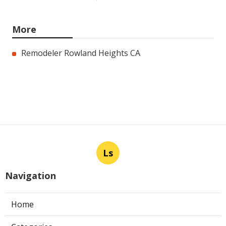
More
Remodeler Rowland Heights CA
Ls
Navigation
Home