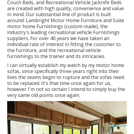
Couch Beds, and Recreational Vehicle Jacknife Beds
are created with high quality, convenience and value
in mind. Our substantial line of product is built
around: Lambright Motor Home Furniture and Suite
motor home Furnishings (custom-made), the
industry's leading recreational vehicle Furnishings
suppliers. For over 40 years we have taken an
individual rate of interest in fitting the customer to
the furniture, and the recreational vehicle
furnishings to the trainer and its intricacies.
I can virtually establish my watch by my motor home
sofas, since specifically three years right into their
lives the seams begin to rupture and the sofas need
to be replaced. It's that time once again for us,
however I'm not so certain I intend to simply buy the
very same old points once again.