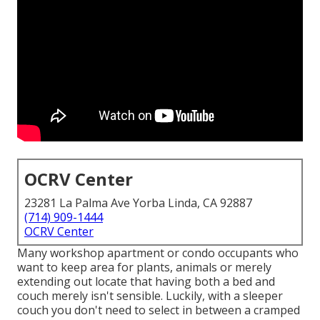
OCRV Center
23281 La Palma Ave Yorba Linda, CA 92887
(714) 909-1444
OCRV Center
Many workshop apartment or condo occupants who
want to keep area for plants, animals or merely
extending out locate that having both a
bed
and
couch
merely isn't sensible. Luckily, with a sleeper
couch you don't need to select in between a cramped