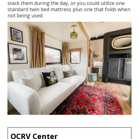
stack them during the day, or you could utilize one
standard twin bed mattress
plus
one that folds
when
not being used.
OCRV Center