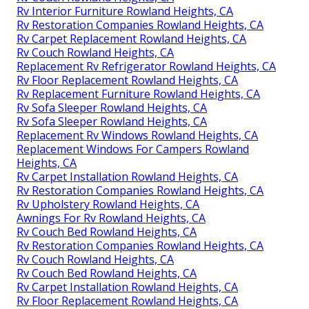
Rv Interior Furniture Rowland Heights, CA
Rv Restoration Companies Rowland Heights, CA
Rv Carpet Replacement Rowland Heights, CA
Rv Couch Rowland Heights, CA
Replacement Rv Refrigerator Rowland Heights, CA
Rv Floor Replacement Rowland Heights, CA
Rv Replacement Furniture Rowland Heights, CA
Rv Sofa Sleeper Rowland Heights, CA
Rv Sofa Sleeper Rowland Heights, CA
Replacement Rv Windows Rowland Heights, CA
Replacement Windows For Campers Rowland
Heights, CA
Rv Carpet Installation Rowland Heights, CA
Rv Restoration Companies Rowland Heights, CA
Rv Upholstery Rowland Heights, CA
Awnings For Rv Rowland Heights, CA
Rv Couch Bed Rowland Heights, CA
Rv Restoration Companies Rowland Heights, CA
Rv Couch Rowland Heights, CA
Rv Couch Bed Rowland Heights, CA
Rv Carpet Installation Rowland Heights, CA
Rv Floor Replacement Rowland Heights, CA