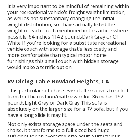
It is very important to be mindful of remaining within
your recreational vehicle's freight weight limitation,
as well as not substantially changing the initial
weight distribution, so I have actually listed the
weight of each couch mentioned in this article where
possible. 64 inches 114.2 poundsDark Gray or Off
White If you're looking for a substitute recreational
vehicle couch with storage that's less costly and
more comfortable than typical motor home
furnishings this
small couch with hidden storage
would make a terrific option.
Rv Dining Table Rowland Heights, CA
This particular sofa has several alternatives to select
from for the cushion/mattress color. 86 inches 192
poundsLight Gray or Dark Gray This sofa is
absolutely on the larger size for a RV sofa, but if you
have a long slide it may fit.
Not only exists storage space under the seats and
chaise, it transforms to a full-sized bed huge
sufficient for an averaged-size adult. Surf various