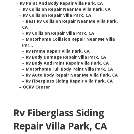
–
Rv Paint And Body Repair Villa Park, CA
–
Rv Collision Repair Near Me Villa Park, CA
–
Rv Collision Repair Villa Park, CA
–
Best Rv Collision Repair Near Me Villa Park,
CA
–
Rv Collision Repair Villa Park, CA
–
Motorhome Collision Repair Near Me Villa
Par...
–
Rv Frame Repair Villa Park, CA
–
Rv Body Damage Repair Villa Park, CA
–
Rv Body And Paint Repair Villa Park, CA
–
Motorhome Full Body Paint Villa Park, CA
–
Rv Auto Body Repair Near Me Villa Park, CA
–
Rv Fiberglass Siding Repair Villa Park, CA
–
OCRV Center
Rv Fiberglass Siding
Repair Villa Park, CA