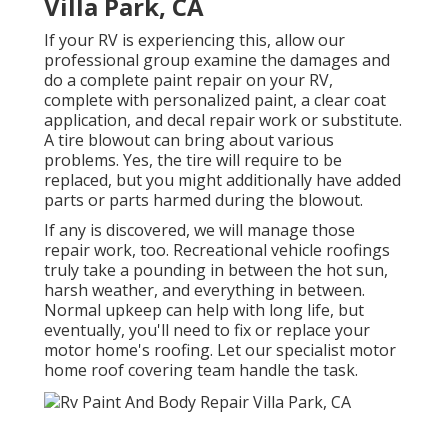
Villa Park, CA
If your RV is experiencing this, allow our
professional group examine the damages and
do a complete paint repair on your RV,
complete with personalized paint, a clear coat
application, and decal repair work or substitute.
A tire blowout can bring about various
problems. Yes, the tire will require to be
replaced, but you might additionally have added
parts or parts harmed during the blowout.
If any is discovered, we will manage those
repair work, too. Recreational vehicle roofings
truly take a pounding in between the hot sun,
harsh weather, and everything in between.
Normal upkeep can help with long life, but
eventually, you'll need to fix or replace your
motor home's roofing. Let our specialist motor
home roof covering team handle the task.