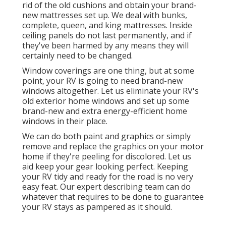
rid of the old cushions and obtain your brand-
new mattresses set up. We deal with bunks,
complete, queen, and king mattresses. Inside
ceiling panels do not last permanently, and if
they've been harmed by any means they will
certainly need to be changed.
Window coverings are one thing, but at some
point, your RV is going to need brand-new
windows altogether. Let us eliminate your RV's
old exterior home windows and set up some
brand-new and extra energy-efficient home
windows in their place.
We can do both paint and graphics or simply
remove and replace the graphics on your motor
home if they're peeling for discolored. Let us
aid keep your gear looking perfect. Keeping
your RV tidy and ready for the road is no very
easy feat. Our expert describing team can do
whatever that requires to be done to guarantee
your RV stays as pampered as it should.