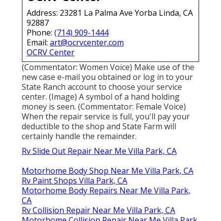
Address: 23281 La Palma Ave Yorba Linda, CA
92887
Phone:
(714) 909-1444
Email:
art@ocrvcenter.com
OCRV Center
(Commentator: Women Voice) Make use of the
new case e-mail you obtained or log in to your
State Ranch account to choose your service
center. (Image) A symbol of a hand holding
money is seen. (Commentator: Female Voice)
When the repair service is full, you'll pay your
deductible to the shop and State Farm will
certainly handle the remainder.
Rv Slide Out Repair Near Me Villa Park, CA
Motorhome Body Shop Near Me Villa Park, CA
Rv Paint Shops Villa Park, CA
Motorhome Body Repairs Near Me Villa Park,
CA
Rv Collision Repair Near Me Villa Park, CA
Motorhome Collision Repair Near Me Villa Park,