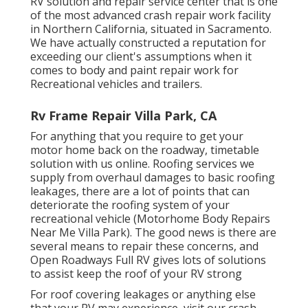
RV solution and repair service center that is one
of the most advanced crash repair work facility
in Northern California, situated in Sacramento.
We have actually constructed a reputation for
exceeding our client's assumptions when it
comes to body and paint repair work for
Recreational vehicles and trailers.
Rv Frame Repair Villa Park, CA
For anything that you require to get your
motor home back on the roadway, timetable
solution with us online. Roofing services we
supply from overhaul damages to basic roofing
leakages, there are a lot of points that can
deteriorate the roofing system of your
recreational vehicle (Motorhome Body Repairs
Near Me Villa Park). The good news is there are
several means to repair these concerns, and
Open Roadways Full RV gives lots of solutions
to assist keep the roof of your RV strong
For roof covering leakages or anything else
that your RV may experience, visit our crash