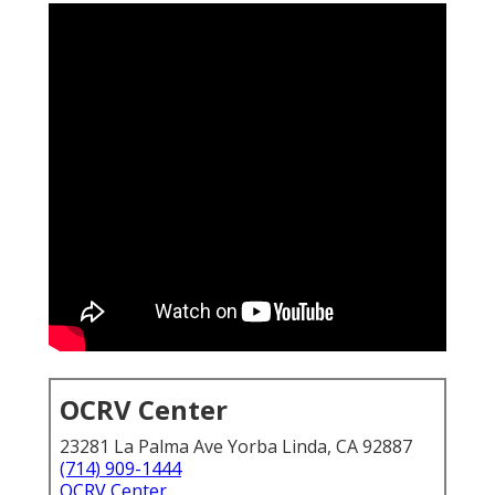
OCRV Center
23281 La Palma Ave Yorba Linda, CA 92887
(714) 909-1444
OCRV Center