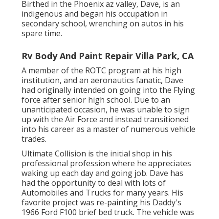
Birthed in the Phoenix az valley, Dave, is an
indigenous and began his occupation in
secondary school, wrenching on autos in his
spare time.
Rv Body And Paint Repair Villa Park, CA
A member of the ROTC program at his high
institution, and an aeronautics fanatic, Dave
had originally intended on going into the Flying
force after senior high school. Due to an
unanticipated occasion, he was unable to sign
up with the Air Force and instead transitioned
into his career as a master of numerous vehicle
trades.
Ultimate Collision is the initial shop in his
professional profession where he appreciates
waking up each day and going job. Dave has
had the opportunity to deal with lots of
Automobiles and Trucks for many years. His
favorite project was re-painting his Daddy's
1966 Ford F100 brief bed truck. The vehicle was