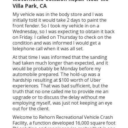
Villa Park, CA
My vehicle was in the body store and I was
initially told it would take 2 days to paint the
front fender. So I took my vehicle in on a
Wednesday, so I was expecting to obtain it back
on Friday. I called on Thursday to check on the
condition and was informed I would get a
telephone call when it was all set.
At that time I was informed that the sanding
had taken much longer than expected, and it
would be probably be Monday before my
automobile prepared. The hold-up was a
hardship resulting at $100 worth of Uber
experiences. That was bad sufficient, but the
truth that no one called me to provide me an
upgrade or to discuss the delay without me
employing myself, was just not keeping an eye
out for the client.
Welcome to Rehorn Recreational Vehicle Crash
Facility, a function developed 16,000 square foot