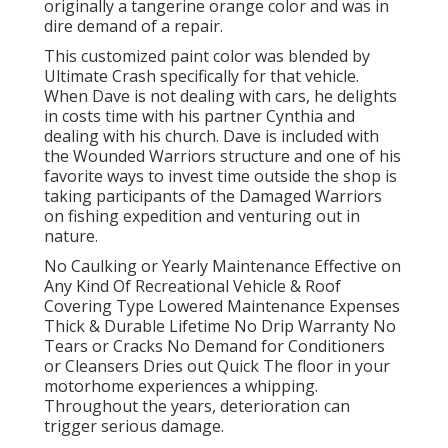
originally a tangerine orange color and was in
dire demand of a repair.
This customized paint color was blended by
Ultimate Crash specifically for that vehicle.
When Dave is not dealing with cars, he delights
in costs time with his partner Cynthia and
dealing with his church. Dave is included with
the Wounded Warriors structure and one of his
favorite ways to invest time outside the shop is
taking participants of the Damaged Warriors
on fishing expedition and venturing out in
nature.
No Caulking or Yearly Maintenance Effective on
Any Kind Of Recreational Vehicle & Roof
Covering Type Lowered Maintenance Expenses
Thick & Durable Lifetime No Drip Warranty No
Tears or Cracks No Demand for Conditioners
or Cleansers Dries out Quick The floor in your
motorhome experiences a whipping.
Throughout the years, deterioration can
trigger serious damage.