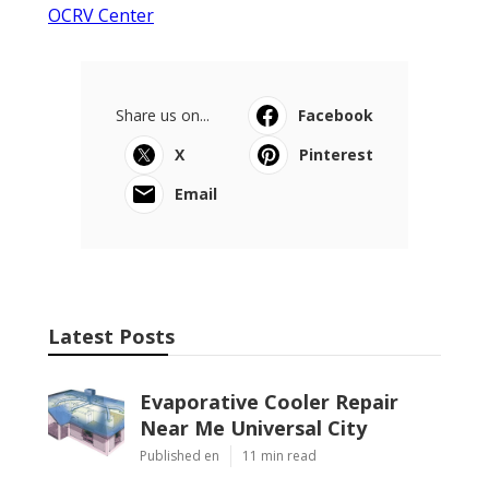
OCRV Center
Share us on...
Facebook
X
Pinterest
Email
Latest Posts
Evaporative Cooler Repair
Near Me Universal City
Published en
11 min read