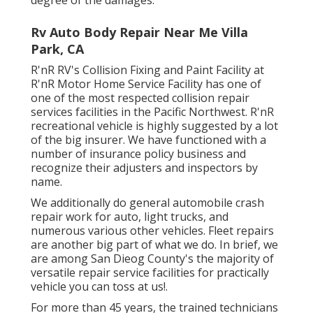
Rv Auto Body Repair Near Me Villa
Park, CA
R'nR RV's Collision Fixing and Paint Facility at
R'nR Motor Home Service Facility has one of
one of the most respected collision repair
services facilities in the Pacific Northwest. R'nR
recreational vehicle is highly suggested by a lot
of the big insurer. We have functioned with a
number of insurance policy business and
recognize their adjusters and inspectors by
name.
We additionally do general automobile crash
repair work for auto, light trucks, and
numerous various other vehicles. Fleet repairs
are another big part of what we do. In brief, we
are among San Dieog County's the majority of
versatile repair service facilities for practically
vehicle you can toss at us!.
For more than 45 years, the trained technicians