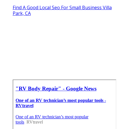
Find A Good Local Seo For Small Business Villa
Park, CA