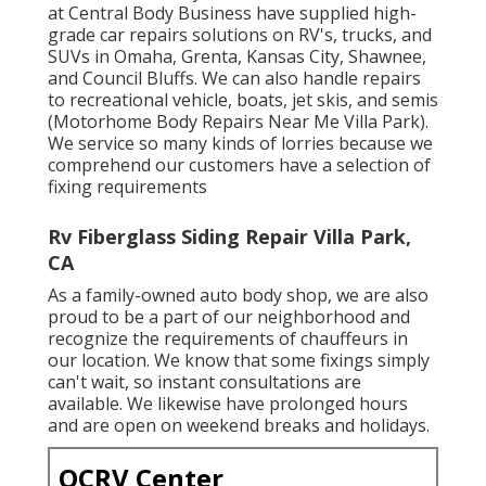
at Central Body Business have supplied high-
grade car repairs solutions on RV's, trucks, and
SUVs in Omaha, Grenta, Kansas City, Shawnee,
and Council Bluffs. We can also handle repairs
to recreational vehicle, boats, jet skis, and semis
(Motorhome Body Repairs Near Me Villa Park).
We service so many kinds of lorries because we
comprehend our customers have a selection of
fixing requirements
Rv Fiberglass Siding Repair Villa Park,
CA
As a family-owned auto body shop, we are also
proud to be a part of our neighborhood and
recognize the requirements of chauffeurs in
our location. We know that some fixings simply
can't wait, so instant consultations are
available. We likewise have prolonged hours
and are open on weekend breaks and holidays.
OCRV Center