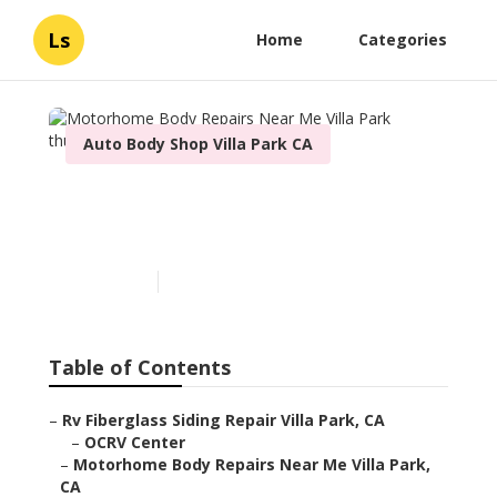
Ls
Home
Categories
Auto Body Shop Villa Park CA
Motorhome Body Repairs
Near Me Villa Park
Published en
12 min read
Table of Contents
–
Rv Fiberglass Siding Repair Villa Park, CA
–
OCRV Center
–
Motorhome Body Repairs Near Me Villa Park,
CA