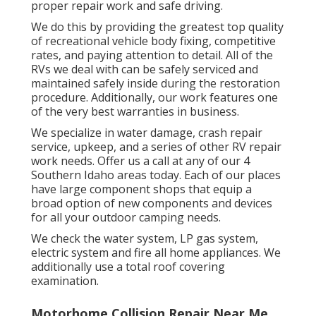
proper repair work and safe driving.
We do this by providing the greatest top quality
of recreational vehicle body fixing, competitive
rates, and paying attention to detail. All of the
RVs we deal with can be safely serviced and
maintained safely inside during the restoration
procedure. Additionally, our work features one
of the very best warranties in business.
We specialize in water damage, crash repair
service, upkeep, and a series of other RV repair
work needs. Offer us a call at any of our 4
Southern Idaho areas today. Each of our places
have large component shops that equip a
broad option of new components and devices
for all your outdoor camping needs.
We check the water system, LP gas system,
electric system and fire all home appliances. We
additionally use a total roof covering
examination.
Motorhome Collision Repair Near Me