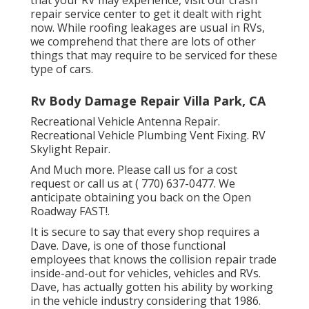
repair service center to get it dealt with right
now. While roofing leakages are usual in RVs,
we comprehend that there are lots of other
things that may require to be serviced for these
type of cars.
Rv Body Damage Repair Villa Park, CA
Recreational Vehicle Antenna Repair.
Recreational Vehicle Plumbing Vent Fixing. RV
Skylight Repair.
And Much more. Please call us for a cost
request or call us at
( 770) 637-0477
. We
anticipate obtaining you back on the Open
Roadway FAST!.
It is secure to say that every shop requires a
Dave. Dave, is one of those functional
employees that knows the collision repair trade
inside-and-out for vehicles, vehicles and RVs.
Dave, has actually gotten his ability by working
in the vehicle industry considering that 1986.