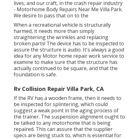
lives, and our craft, in the crash repair industry
- Motorhome Body Repairs Near Me Villa Park.
We desire to pass that on to the
When a recreational vehicle is structurally
harmed, it needs more than simply
straightening the wrinkles and replacing
broken parts! The device has to be inspected to
assure the structure is audio. It's always a good
idea for any Motor home repair work service to
examine to make sure that the structure has
actually continued to be square, and that the
foundation is safe.
Rv Collision Repair Villa Park, CA
If the RV has a wooden frame, then it needs to
be inspected for splintering, which could
suggest a weak point in the aging process of
the trainer. The suspension alignment ought to
be talked to any motorhome that is being
repaired. This can assure that the supplier
specs are being stuck to, which is essential for