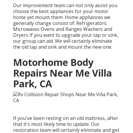
Our improvement team can not only assist you
choose the best appliances for your motor
home yet mount them. Home appliances we
generally change consist of: Refrigerators
Microwaves Ovens and Ranges Washers and
Dryers If you want to upgrade your tap or sink,
our group can aid. We will certainly eliminate
the old tap and sink and mount the new one.
Motorhome Body
Repairs Near Me Villa
Park, CA
If you've been resting on an old mattress, after
that it's most likely time to update. Our
restoration team will certainly eliminate and get