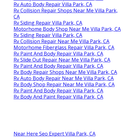
Rv Auto Body Repair Villa Park, CA
Rv Collision Repair Shops Near Me Villa Park,
CA
Rv Siding Repair Villa Park, CA
Motorhome Body Shop Near Me Villa Park, CA
Rv Siding Repair Villa Park, CA
Rv Collision Repair Near Me Villa Park, CA
Motorhome Fiberglass Repair Villa Park, CA
Rv Paint And Body Repair Villa Park, CA
Rv Slide Out Repair Near Me Villa Park, CA
Rv Paint And Body Repair Villa Park, CA
Rv Body Repair Shops Near Me Villa Park, CA
Rv Auto Body Repair Near Me Villa Park, CA
Rv Body Shop Repair Near Me Villa Park, CA
Rv Paint And Body Repair Villa Park, CA
Rv Body And Paint Repair Villa Park, CA
Near Here Seo Expert Villa Park, CA