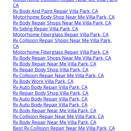
CA
Rv Body And Paint Repair Villa Park, CA
Motorhome Body Shop Near Me Villa Park, CA
Rv Body Repair Shops Near Me Villa Park, CA
Rv Siding Repair Villa Park, CA
Motorhome Fiberglass Repair Villa Park, CA
Rv Collision Repair Shops Near Me Villa Park,
CA
Motorhome Fiberglass Repair Villa Park, CA
Rv Body Repair Shops Near Me Villa Park, CA
Rv Body Repair Near Me Villa Park, CA
Rv Repair Body Shop Villa Park, CA
Rv Collision Repair Near Me Villa Park, CA
Rv Body Work Villa Park, CA
Rv Auto Body Repair Villa Park, CA
Rv Repair Body Shop Villa Park, CA
Rv Auto Body Repair Villa Park, CA
Rv Auto Body Repair Villa Park, CA
Rv Body Repair Near Me Villa Park, CA
Rv Collision Repair Near Me Villa Park, CA
Rv Body Repair Near Me Villa Park, CA
Best Rv Collision Repair Near Me Villa Park, CA