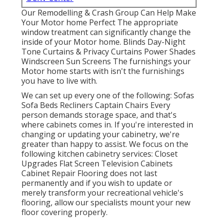
Our Remodelling & Crash Group Can Help Make
Your Motor home Perfect The appropriate
window treatment can significantly change the
inside of your Motor home. Blinds Day-Night
Tone Curtains & Privacy Curtains Power Shades
Windscreen Sun Screens The furnishings your
Motor home starts with isn't the furnishings
you have to live with.
We can set up every one of the following: Sofas
Sofa Beds Recliners Captain Chairs Every
person demands storage space, and that's
where cabinets comes in. If you're interested in
changing or updating your cabinetry, we're
greater than happy to assist. We focus on the
following kitchen cabinetry services: Closet
Upgrades Flat Screen Television Cabinets
Cabinet Repair Flooring does not last
permanently and if you wish to update or
merely transform your recreational vehicle's
flooring, allow our specialists mount your new
floor covering properly.