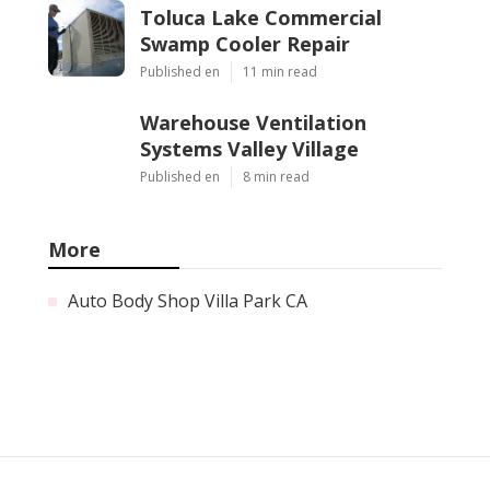
Toluca Lake Commercial
Swamp Cooler Repair
Published en
11 min read
Warehouse Ventilation
Systems Valley Village
Published en
8 min read
More
Auto Body Shop Villa Park CA