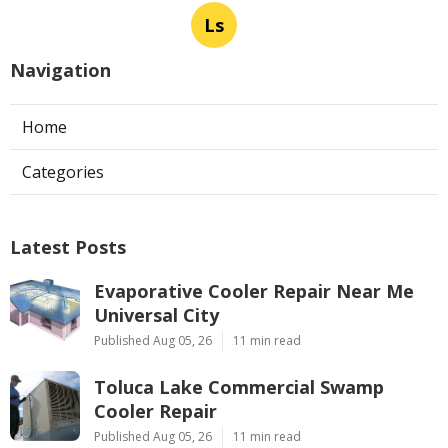
Ls
Navigation
Home
Categories
Latest Posts
Evaporative Cooler Repair Near Me
Universal City
Published Aug 05, 26
11 min read
Toluca Lake Commercial Swamp
Cooler Repair
Published Aug 05, 26
11 min read