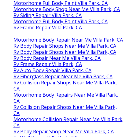
Motorhome Full Body Paint Villa Park, CA
Motorhome Body Shop Near Me Villa Park, CA
Rv Siding Repair Villa Park, CA
Motorhome Full Body Paint Villa Park, CA
Rv Frame Repair Villa Park, CA
Motorhome Body Repair Near Me Villa Park, CA
Rv Body Repair Shops Near Me Villa Park, CA
Rv Body Repair Shops Near Me Villa Park, CA
Rv Body Repair Near Me Villa Park, CA
Rv Frame Repair Villa Park, CA
Rv Auto Body Repair Villa Park, CA
Rv Fiberglass Repair Near Me Villa Park, CA
Rv Collision Repair Shops Near Me Villa Park,
CA
Motorhome Body Repairs Near Me Villa Park,
CA
Rv Collision Repair Shops Near Me Villa Park,
CA
Motorhome Collision Repair Near Me Villa Park,
CA
Rv Body Repair Shop Near Me Villa Park, CA