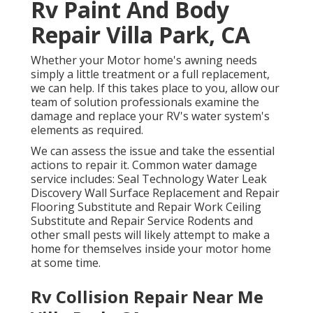
Rv Paint And Body
Repair Villa Park, CA
Whether your Motor home's awning needs
simply a little treatment or a full replacement,
we can help. If this takes place to you, allow our
team of solution professionals examine the
damage and replace your RV's water system's
elements as required.
We can assess the issue and take the essential
actions to repair it. Common water damage
service includes: Seal Technology Water Leak
Discovery Wall Surface Replacement and Repair
Flooring Substitute and Repair Work Ceiling
Substitute and Repair Service Rodents and
other small pests will likely attempt to make a
home for themselves inside your motor home
at some time.
Rv Collision Repair Near Me