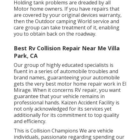
Holding tank problems are dreaded by all
Motor home owners. If you have repairs that
are covered by your original devices warranty,
then the Outdoor camping World service and
care group can take treatment of it, enabling
you to obtain back on the roadway.
Best Rv Collision Repair Near Me Villa
Park, CA
Our group of highly educated specialists is
fluent in a series of automobile troubles and
brand names, guaranteeing your automobile
gets the very best motor home repair work in El
Mirage. When it concerns RV repair, you want
guarantee that your vehicle remains in
professional hands. Kaizen Accident Facility is
not only acknowledged for its services yet
additionally for its commitment to top quality
and efficiency.
This is Collision Champions We are vehicle
individuals, passionate regarding spending our