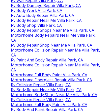
Rv Wall Repair Villa Park, CA
Rv Body Damage Repair Villa Park, CA
Rv Body Work Villa Park, CA
Rv Auto Body Repair Villa Park, CA
Rv Body Repair Near Me Villa Park, CA
Rv Body Shop Villa Park, CA
Rv Body Repair Shops Near Me Villa Park, CA
Motorhome Body Repairs Near Me Villa Park,
CA
Rv Body Repair Shop Near Me Villa Park, CA
Motorhome Collision Repair Near Me Villa Park,
CA
Rv Paint And Body Repair Villa Park, CA
Motorhome Collision Repair Near Me Villa Park,
CA
Motorhome Full Body Paint Villa Park, CA
Motorhome Fiberglass Repair Villa Park, CA
Rv Collision Repair Villa Park, CA
Rv Body Repair Near Me Villa Park, CA
Motorhome Body Shop Near Me Villa Park, CA
Rv Collision Repair Villa Park, CA
Motorhome Full Body Paint Villa Park, CA
Rv Body And Paint Repair Villa Park, CA