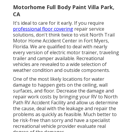
Motorhome Full Body Paint Villa Park,
CA
It's ideal to care for it early. If you require
professional floor covering
repair service
solutions, don't think twice to visit North Trail
Motor Home Accident Center in Fort Myers,
Florida. We are qualified to deal with nearly
every version of electric motor trainer, traveling
trailer and camper available. Recreational
vehicles are revealed to a wide selection of
weather condition and outside components.
One of the most likely locations for water
damage to happen gets on the ceiling, wall
surfaces, and floor. Decrease the damage and
repair work costs by bringing your RV to North
Path RV Accident Facility and allow us determine
the cause, deal with the leakage and repair the
problems as quickly as feasible. Much better to
be risk-free than sorry and have a specialist
recreational vehicle provider evaluate real
degree of the damages.