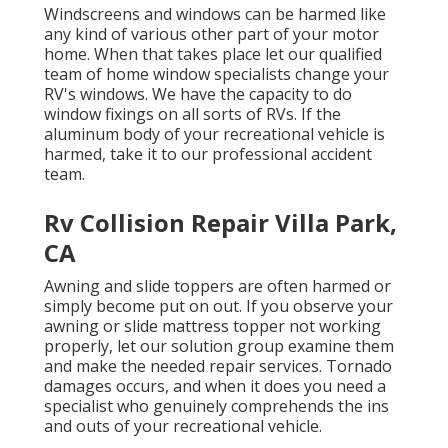
Windscreens and windows can be harmed like
any kind of various other part of your motor
home. When that takes place let our qualified
team of home window specialists change your
RV's windows. We have the capacity to do
window fixings on all sorts of RVs. If the
aluminum body of your recreational vehicle is
harmed, take it to our professional accident
team.
Rv Collision Repair Villa Park,
CA
Awning and slide toppers are often harmed or
simply become put on out. If you observe your
awning or slide mattress topper not working
properly, let our solution group examine them
and make the needed repair services. Tornado
damages occurs, and when it does you need a
specialist who genuinely comprehends the ins
and outs of your recreational vehicle.