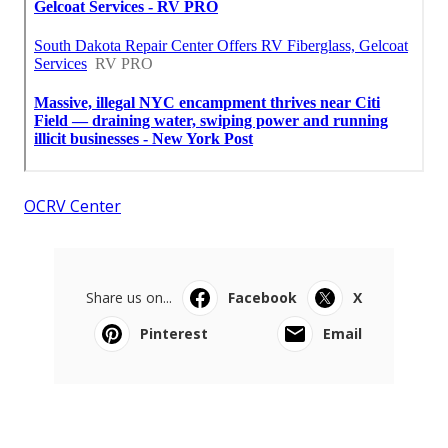
OCRV Center
Share us on...
Facebook
X
Pinterest
Email