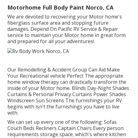
Motorhome Full Body Paint Norco, CA
We are devoted to recovering your Motor home's
fiberglass surface area and stopping future
damages. Depend On Pacific RV Service & Repair
service to maintain your Motor home in great form
and prepared for all your adventures!.
Our Remodelling & Accident Group Can Aid Make
Your Recreational vehicle Perfect The appropriate
home window therapy can drastically transform the
inside of your Motor home. Blinds Day-Night Shades
Curtains & Personal Privacy Curtains Power Shades
Windscreen Sun Screens The furnishings your RV
begins with isn't the furnishings you have to live
with.
We can set up every one of the following: Sofas
Couch Beds Recliners Captain Chairs Every person
requirements storage space, which's where kitchen