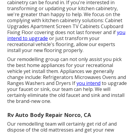
cabinetry can be found in. If you're interested in
transforming or updating your kitchen cabinetry,
we're greater than happy to help. We focus on the
complying with kitchen cabinetry solutions: Cabinet
Upgrades Apartment Screen TV Cabinets Cupboard
Fixing Floor covering does not last forever and if
you
intend to upgrade
or just transform your
recreational vehicle's flooring, allow our experts
install your new flooring properly.
Our remodelling group can not only assist you pick
the best home appliances for your recreational
vehicle yet install them. Appliances we generally
change include: Refrigerators Microwaves Ovens and
Ranges Washers and Dryers If
you intend
to upgrade
your faucet or sink, our team can help. We will
certainly eliminate the old faucet and sink and install
the brand-new one.
Rv Auto Body Repair Norco, CA
Our remodelling team will certainly get rid of and
dispose of the old mattresses and get your new