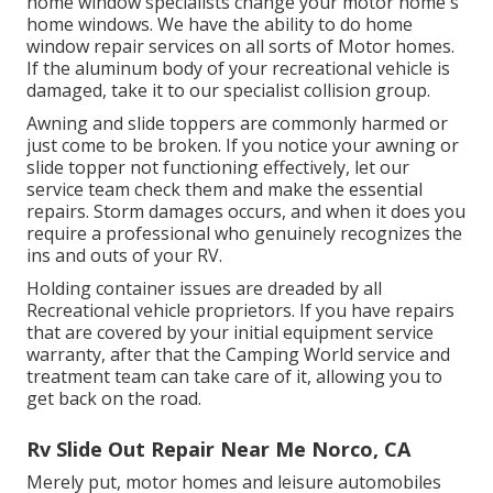
home window specialists change your motor home's
home windows. We have the ability to do home
window repair services on all sorts of Motor homes.
If the aluminum body of your recreational vehicle is
damaged, take it to our specialist collision group.
Awning and slide toppers are commonly harmed or
just come to be broken. If you notice your awning or
slide topper not functioning effectively, let our
service team check them and make the essential
repairs. Storm damages occurs, and when it does you
require a professional who genuinely recognizes the
ins and outs of your RV.
Holding container issues are dreaded by all
Recreational vehicle proprietors. If you have repairs
that are covered by your initial equipment service
warranty, after that the Camping World service and
treatment team can take care of it, allowing you to
get back on the road.
Rv Slide Out Repair Near Me Norco, CA
Merely put, motor homes and leisure automobiles