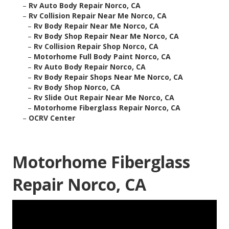
–
Rv Auto Body Repair Norco, CA
–
Rv Collision Repair Near Me Norco, CA
–
Rv Body Repair Near Me Norco, CA
–
Rv Body Shop Repair Near Me Norco, CA
–
Rv Collision Repair Shop Norco, CA
–
Motorhome Full Body Paint Norco, CA
–
Rv Auto Body Repair Norco, CA
–
Rv Body Repair Shops Near Me Norco, CA
–
Rv Body Shop Norco, CA
–
Rv Slide Out Repair Near Me Norco, CA
–
Motorhome Fiberglass Repair Norco, CA
–
OCRV Center
Motorhome Fiberglass
Repair Norco, CA