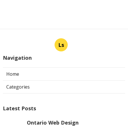
Ls
Navigation
Home
Categories
Latest Posts
Ontario Web Design