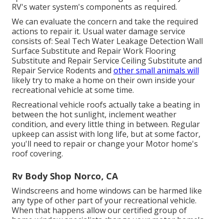
RV's water system's components as required.
We can evaluate the concern and take the required
actions to repair it. Usual water damage service
consists of: Seal Tech Water Leakage Detection Wall
Surface Substitute and Repair Work Flooring
Substitute and Repair Service Ceiling Substitute and
Repair Service Rodents and
other small animals will
likely try to make a home on their own inside your
recreational vehicle at some time.
Recreational vehicle roofs actually take a beating in
between the hot sunlight, inclement weather
condition, and every little thing in between. Regular
upkeep can assist with long life, but at some factor,
you'll need to repair or change your Motor home's
roof covering.
Rv Body Shop Norco, CA
Windscreens and home windows can be harmed like
any type of other part of your recreational vehicle.
When that happens allow our certified group of