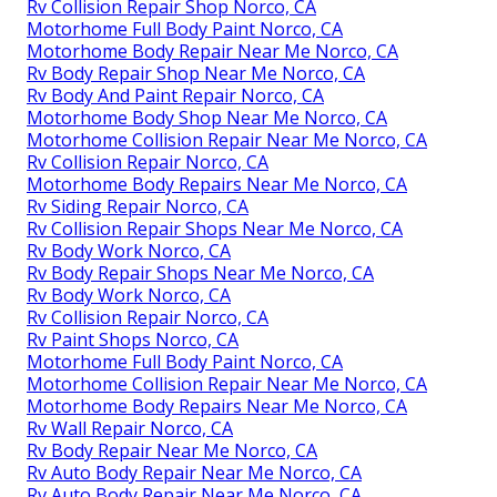
Rv Collision Repair Shop Norco, CA
Motorhome Full Body Paint Norco, CA
Motorhome Body Repair Near Me Norco, CA
Rv Body Repair Shop Near Me Norco, CA
Rv Body And Paint Repair Norco, CA
Motorhome Body Shop Near Me Norco, CA
Motorhome Collision Repair Near Me Norco, CA
Rv Collision Repair Norco, CA
Motorhome Body Repairs Near Me Norco, CA
Rv Siding Repair Norco, CA
Rv Collision Repair Shops Near Me Norco, CA
Rv Body Work Norco, CA
Rv Body Repair Shops Near Me Norco, CA
Rv Body Work Norco, CA
Rv Collision Repair Norco, CA
Rv Paint Shops Norco, CA
Motorhome Full Body Paint Norco, CA
Motorhome Collision Repair Near Me Norco, CA
Motorhome Body Repairs Near Me Norco, CA
Rv Wall Repair Norco, CA
Rv Body Repair Near Me Norco, CA
Rv Auto Body Repair Near Me Norco, CA
Rv Auto Body Repair Near Me Norco, CA