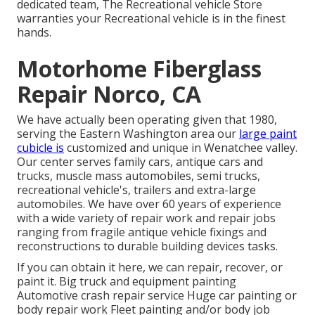
dedicated team, The Recreational vehicle Store
warranties your Recreational vehicle is in the finest
hands.
Motorhome Fiberglass
Repair Norco, CA
We have actually been operating given that 1980,
serving the Eastern Washington area our
large paint
cubicle is
customized and unique in Wenatchee valley.
Our center serves family cars, antique cars and
trucks, muscle mass automobiles, semi trucks,
recreational vehicle's, trailers and extra-large
automobiles. We have over 60 years of experience
with a wide variety of repair work and repair jobs
ranging from fragile antique vehicle fixings and
reconstructions to durable building devices tasks.
If you can obtain it here, we can repair, recover, or
paint it. Big truck and equipment painting
Automotive crash repair service Huge car painting or
body repair work Fleet painting and/or body job