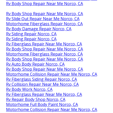
Rv Body Shop Repair Near Me Norco, CA
Rv Body Shop Repair Near Me Norco, CA
Rv Slide Out Repair Near Me Norco, CA
Motorhome Fiberglass Repair Norco, CA
Rv Body Damage Repair Norco, CA
Rv Siding Repair Norco, CA
Rv Siding Repair Norco, CA
Rv Fiberglass Repair Near Me Norco, CA
Rv Body Shop Repair Near Me Norco, CA
Motorhome Fiberglass Repair Norco, CA
Rv Body Shop Repair Near Me Norco, CA
Rv Auto Body Repair Norco, CA
Rv Body Shop Repair Near Me Norco, CA
Motorhome Collision Repair Near Me Norco, CA
Rv Fiberglass Siding Repair Norco, CA
Rv Collision Repair Near Me Norco, CA
Rv Body Work Norco, CA
Rv Fiberglass Repair Near Me Norco, CA
Rv Repair Body Shop Norco, CA
Motorhome Full Body Paint Norco, CA
Motorhome Collision Repair Near Me Norco, CA