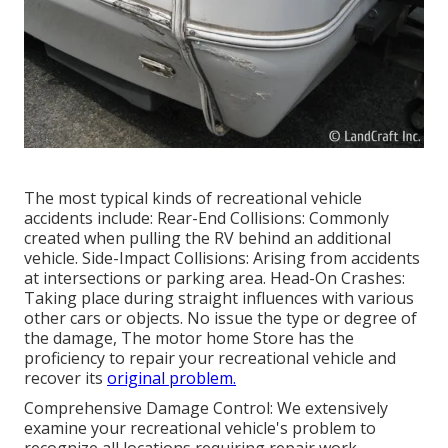
The most typical kinds of recreational vehicle
accidents include: Rear-End Collisions: Commonly
created when pulling the RV behind an additional
vehicle. Side-Impact Collisions: Arising from accidents
at intersections or parking area. Head-On Crashes:
Taking place during straight influences with various
other cars or objects. No issue the type or degree of
the damage, The motor home Store has the
proficiency to repair your recreational vehicle and
recover its
original problem.
Comprehensive Damage Control: We extensively
examine your recreational vehicle's problem to