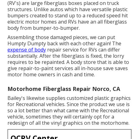
(RV's) are large fiberglass boxes placed on truck
structures. Unlike autos which have versatile plastic
bumpers created to stand up to a reduced speed hit
electric motor homes and RVs have an all fiberglass
body from bumper-to-bumper.
Assembling those damaged pieces, we can put
Humpty Dumpty back with each other again! The
expense of body
repair service for RVs can differ
substantially. After the fiberglass is fixed, the lorry
requires to be repainted. A body store that is able to
give repair-to-paint services all in-house save saves
motor home owners in cash and time.
Motorhome Fiberglass Repair Norco, CA
Bailey's likewise supplies customized plastic graphics
for Recreational vehicles. Since the product we use is
so a lot better than what came with the Recreational
vehicle, sometimes they will certainly opt for a
redesign of all the vinyl graphics on the motorhome.
OCRV Center