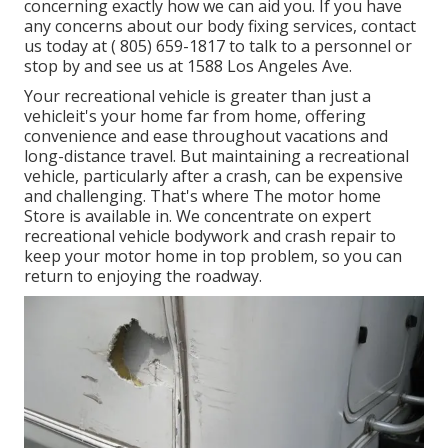
concerning exactly how we can aid you. If you have
any concerns about our body fixing services, contact
us today at
( 805) 659-1817
to talk to a personnel or
stop by and see us at
1588 Los Angeles Ave.
Your recreational vehicle is greater than just a
vehicleit's your home far from home, offering
convenience and ease throughout vacations and
long-distance travel. But maintaining a recreational
vehicle, particularly after a crash, can be expensive
and challenging. That's where The motor home
Store is available in. We concentrate on expert
recreational vehicle bodywork and crash repair to
keep your motor home in top problem, so you can
return to enjoying the roadway.