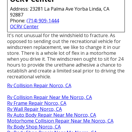
Address: 23281 La Palma Ave Yorba Linda, CA
92887
Phone:
(714) 909-1444
OCRV Center
It's not unusual for the windshield to fracture. As
opposed to sending out the recreational vehicle for
windscreen replacement, we like to change it in our
store. There is a whole lot of flex in a motorhome
when you drive it. The windscreen ought to sit for 24
hours to provide the urethane adhesive a chance to
establish and create a limited seal prior to driving the
recreational vehicle.
Rv Collision Repair Norco, CA
Rv Collision Repair Near Me Norco, CA
Rv Frame Repair Norco, CA
Rv Wall Repair Norco, CA
Rv Auto Body Repair Near Me Norco, CA
Motorhome Collision Repair Near Me Norco, CA
Rv Body Shop Norco, CA