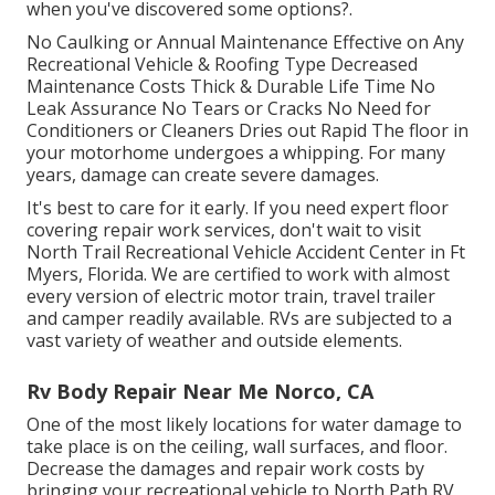
when you've discovered some options?.
No Caulking or Annual Maintenance Effective on Any
Recreational Vehicle & Roofing Type Decreased
Maintenance Costs Thick & Durable Life Time No
Leak Assurance No Tears or Cracks No Need for
Conditioners or Cleaners Dries out Rapid The floor in
your motorhome undergoes a whipping. For many
years, damage can create severe damages.
It's best to care for it early. If you need expert floor
covering repair work services, don't wait to visit
North Trail Recreational Vehicle Accident Center in Ft
Myers, Florida. We are certified to work with almost
every version of electric motor train, travel trailer
and camper readily available. RVs are subjected to a
vast variety of weather and outside elements.
Rv Body Repair Near Me Norco, CA
One of the most likely locations for water damage to
take place is on the ceiling, wall surfaces, and floor.
Decrease the damages and repair work costs by
bringing your recreational vehicle to North Path RV