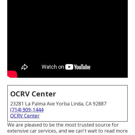
OCRV Center
23281 La Palma Ave Yorba Linda, CA 92887
(714) 909-1444
OCRV Center
We are pleased to be the most trusted source for
extensive car services, and we can't wait to read more