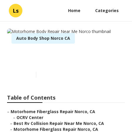
Ls
Home
Categories
Auto Body Shop Norco CA
Motorhome Body Repair Near
Me Norco
Published en
12 min read
Table of Contents
–
Motorhome Fiberglass Repair Norco, CA
–
OCRV Center
–
Best Rv Collision Repair Near Me Norco, CA
–
Motorhome Fiberglass Repair Norco, CA