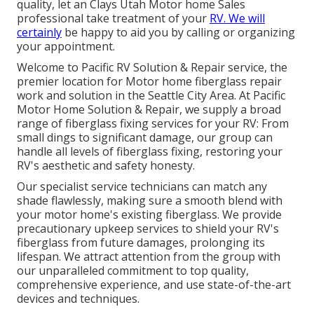
quality, let an Clays Utah Motor home Sales
professional take treatment of your
RV. We will
certainly
be happy to aid you by calling or organizing
your appointment.
Welcome to Pacific RV Solution & Repair service, the
premier location for Motor home fiberglass repair
work and solution in the Seattle City Area. At Pacific
Motor Home Solution & Repair, we supply a broad
range of fiberglass fixing services for your RV: From
small dings to significant damage, our group can
handle all levels of fiberglass fixing, restoring your
RV's aesthetic and safety honesty.
Our specialist service technicians can match any
shade flawlessly, making sure a smooth blend with
your motor home's existing fiberglass. We provide
precautionary upkeep services to shield your RV's
fiberglass from future damages, prolonging its
lifespan. We attract attention from the group with
our unparalleled commitment to top quality,
comprehensive experience, and use state-of-the-art
devices and techniques.