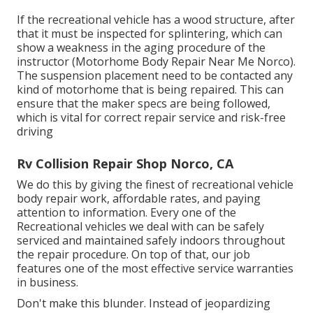
If the recreational vehicle has a wood structure, after
that it must be inspected for splintering, which can
show a weakness in the aging procedure of the
instructor (Motorhome Body Repair Near Me Norco).
The suspension placement need to be contacted any
kind of motorhome that is being repaired. This can
ensure that the maker specs are being followed,
which is vital for correct repair service and risk-free
driving
Rv Collision Repair Shop Norco, CA
We do this by giving the finest of recreational vehicle
body repair work, affordable rates, and paying
attention to information. Every one of the
Recreational vehicles we deal with can be safely
serviced and maintained safely indoors throughout
the repair procedure. On top of that, our job
features one of the most effective service warranties
in business.
Don't make this blunder. Instead of jeopardizing