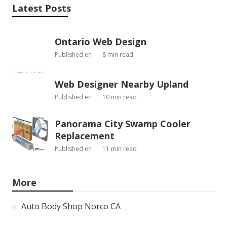
Latest Posts
Ontario Web Design
Published en
8 min read
Web Designer Nearby Upland
Published en
10 min read
Panorama City Swamp Cooler
Replacement
Published en
11 min read
More
Auto Body Shop Norco CA