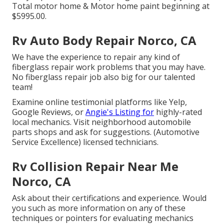
Total motor home & Motor home paint beginning at
$5995.00.
Rv Auto Body Repair Norco, CA
We have the experience to repair any kind of
fiberglass repair work problems that you may have.
No fiberglass repair job also big for our talented
team!
Examine online testimonial platforms like Yelp,
Google Reviews, or
Angie's Listing for
highly-rated
local mechanics. Visit neighborhood automobile
parts shops and ask for suggestions. (Automotive
Service Excellence) licensed technicians.
Rv Collision Repair Near Me
Norco, CA
Ask about their certifications and experience. Would
you such as more information on any of these
techniques or pointers for evaluating mechanics