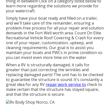
thing in between! Click on a category listed below to
learn more regarding the solutions we provide for
your watercraft.
Simply have your boat ready and filled on a trailer,
and we'll take care of the remainder, ensuring a
problem-free process for all your repair and solution
demands in the Fort Well worth area. Count On Elite
Recreational Vehicle Roof Covering & Crash for every
one of your repair, customization, upkeep, and
cleaning requirements. Our goal is to assist you
maintain your boats and PWCs in prime condition so
you can invest even more time on the water.
When a RV is structurally damaged, it calls for
greater than just correcting the wrinkles and
replacing damaged parts! The unit has to be checked
to guarantee the structure is sound. It's constantly a
great idea for any RV
repair work service to
check to
make certain that the structure has stayed square,
and that the structure is secure.