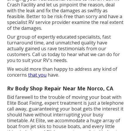
Crash Facility and let us pinpoint the reason, deal
with the leak and fix the damages as swiftly as
feasible. Better to be risk-free than sorry and have a
specialist RV service provider examine the real extent
of the damages.
Our group of expertly educated specialists, fast
turnaround time, and unmatched quality have
actually gained us rave testimonials from our
customers. Call us today to hear what we can do for
you to suit your RV's needs.
We would more than happy to address any kind of
concerns
that you
have.
Rv Body Shop Repair Near Me Norco, CA
Bid farewell to the trouble of moving your boat with
Elite Boat Fixing, expert treatment is just a telephone
call away, guaranteeing your boat gets the interest it
should have without interrupting your busy
timetable. At Elite, we accommodate a huge array of
boat from jet skis to house boats, and every little