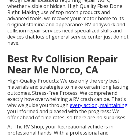
recognize all locations requiring repair work,
whether visible or hidden. High Quality Fixes Done
Right: Making use of top notch products and
advanced tools, we recover your motor home to its
original stamina and appearance. RV bodywork and
collision repair services need specialized skills and
devices that lots of general service center just do not
have.
Best Rv Collision Repair
Near Me Norco, CA
High-Quality Products: We use only the very best
materials and strategies to make certain long lasting
outcomes. Stress-Free Process: We comprehend
exactly how overwhelming a RV crash can be. That's
why we guide you through
every action, maintaining
you informed and pleased with the progress.: We
offer ahead of time rates, so there are no surprises.
At The RV Shop, your Recreational vehicle is in
professional hands. With a professional and