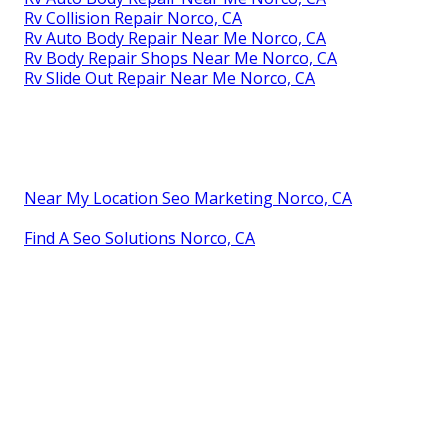
Rv Collision Repair Norco, CA
Rv Auto Body Repair Near Me Norco, CA
Rv Body Repair Shops Near Me Norco, CA
Rv Slide Out Repair Near Me Norco, CA
Near My Location Seo Marketing Norco, CA
Find A Seo Solutions Norco, CA