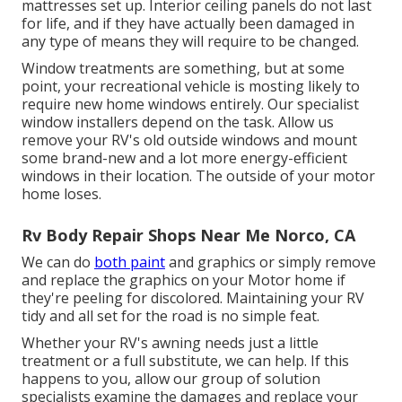
mattresses set up. Interior ceiling panels do not last
for life, and if they have actually been damaged in
any type of means they will require to be changed.
Window treatments are something, but at some
point, your recreational vehicle is mosting likely to
require new home windows entirely. Our specialist
window installers depend on the task. Allow us
remove your RV's old outside windows and mount
some brand-new and a lot more energy-efficient
windows in their location. The outside of your motor
home loses.
Rv Body Repair Shops Near Me Norco, CA
We can do
both paint
and graphics or simply remove
and replace the graphics on your Motor home if
they're peeling for discolored. Maintaining your RV
tidy and all set for the road is no simple feat.
Whether your RV's awning needs just a little
treatment or a full substitute, we can help. If this
happens to you, allow our group of solution
specialists examine the damages and replace your