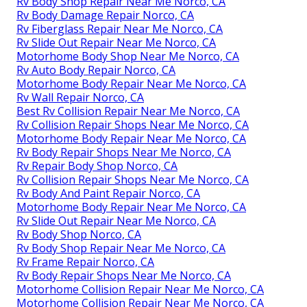
Rv Body Shop Repair Near Me Norco, CA
Rv Body Damage Repair Norco, CA
Rv Fiberglass Repair Near Me Norco, CA
Rv Slide Out Repair Near Me Norco, CA
Motorhome Body Shop Near Me Norco, CA
Rv Auto Body Repair Norco, CA
Motorhome Body Repair Near Me Norco, CA
Rv Wall Repair Norco, CA
Best Rv Collision Repair Near Me Norco, CA
Rv Collision Repair Shops Near Me Norco, CA
Motorhome Body Repair Near Me Norco, CA
Rv Body Repair Shops Near Me Norco, CA
Rv Repair Body Shop Norco, CA
Rv Collision Repair Shops Near Me Norco, CA
Rv Body And Paint Repair Norco, CA
Motorhome Body Repair Near Me Norco, CA
Rv Slide Out Repair Near Me Norco, CA
Rv Body Shop Norco, CA
Rv Body Shop Repair Near Me Norco, CA
Rv Frame Repair Norco, CA
Rv Body Repair Shops Near Me Norco, CA
Motorhome Collision Repair Near Me Norco, CA
Motorhome Collision Repair Near Me Norco, CA