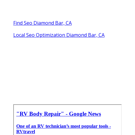
Find Seo Diamond Bar, CA
Local Seo Optimization Diamond Bar, CA