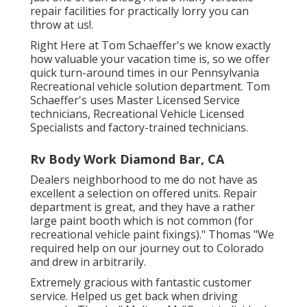
repair facilities for practically lorry you can
throw at us!.
Right Here at Tom Schaeffer's we know exactly
how valuable your vacation time is, so we offer
quick turn-around times in our Pennsylvania
Recreational vehicle solution department. Tom
Schaeffer's uses Master Licensed Service
technicians, Recreational Vehicle Licensed
Specialists and factory-trained technicians.
Rv Body Work Diamond Bar, CA
Dealers neighborhood to me do not have as
excellent a selection on offered units. Repair
department is great, and they have a rather
large paint booth which is not common (for
recreational vehicle paint fixings)." Thomas "We
required help on our journey out to Colorado
and drew in arbitrarily.
Extremely gracious with fantastic customer
service. Helped us get back when driving