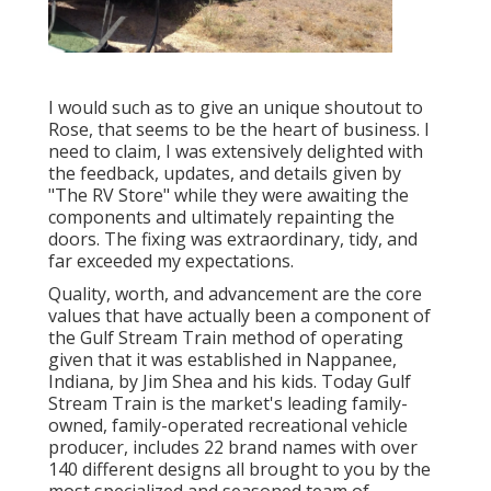
I would such as to give an unique shoutout to
Rose, that seems to be the heart of business. I
need to claim, I was extensively delighted with
the feedback, updates, and details given by
"The RV Store" while they were awaiting the
components and ultimately repainting the
doors. The fixing was extraordinary, tidy, and
far exceeded my expectations.
Quality, worth, and advancement are the core
values that have actually been a component of
the Gulf Stream Train method of operating
given that it was established in Nappanee,
Indiana, by Jim Shea and his kids. Today Gulf
Stream Train is the market's leading family-
owned, family-operated recreational vehicle
producer, includes 22 brand names with over
140 different designs all brought to you by the
most specialized and seasoned team of