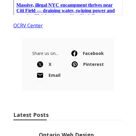
OCRV Center
Share us on...
Facebook
X
Pinterest
Email
Latest Posts
Ontario Web Design