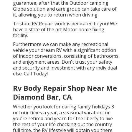
guarantee, after that the Outdoor camping
Globe solution and care group can take care of
it, allowing you to return when driving.
Tristate RV Repair work is dedicated to you! We
have a state of the art Motor home fixing
facility.
Furthermore we can make any recreational
vehicle your dream RV with a significant option
of indoor conversions, consisting of bathrooms
and enjoyment areas. Don't trust your safety
and security and investment with any individual
else. Call Today!.
Rv Body Repair Shop Near Me
Diamond Bar, CA
Whether you look for daring family holidays 3
or four times a year, a seasonal vacation, or
you're retired and yearn for the liberty to live
the rest of your life checking out the country
full time, the RV lifestyle will obtain you there.