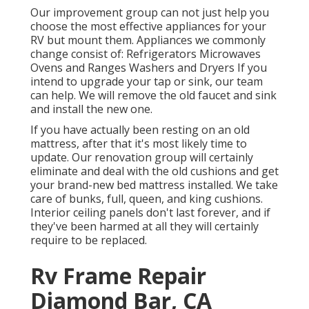
Our improvement group can not just help you
choose the most effective appliances for your
RV but mount them. Appliances we commonly
change consist of: Refrigerators Microwaves
Ovens and Ranges Washers and Dryers If you
intend to upgrade your tap or sink, our team
can help. We will remove the old faucet and sink
and install the new one.
If you have actually been resting on an old
mattress, after that it's most likely time to
update. Our renovation group will certainly
eliminate and deal with the old cushions and get
your brand-new bed mattress installed. We take
care of bunks, full, queen, and king cushions.
Interior ceiling panels don't last forever, and if
they've been harmed at all they will certainly
require to be replaced.
Rv Frame Repair
Diamond Bar, CA