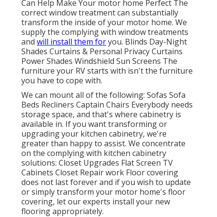
Can Help Make Your motor home Perfect The
correct window treatment can substantially
transform the inside of your motor home. We
supply the complying with window treatments
and
will install them for
you. Blinds Day-Night
Shades Curtains & Personal Privacy Curtains
Power Shades Windshield Sun Screens The
furniture your RV starts with isn't the furniture
you have to cope with.
We can mount all of the following: Sofas Sofa
Beds Recliners Captain Chairs Everybody needs
storage space, and that's where cabinetry is
available in. If you want transforming or
upgrading your kitchen cabinetry, we're
greater than happy to assist. We concentrate
on the complying with kitchen cabinetry
solutions: Closet Upgrades Flat Screen TV
Cabinets Closet Repair work Floor covering
does not last forever and if you wish to update
or simply transform your motor home's floor
covering, let our experts install your new
flooring appropriately.