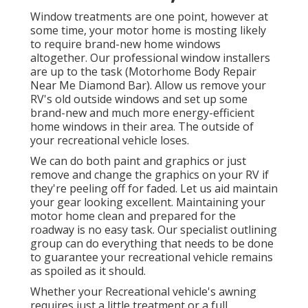
Window treatments are one point, however at
some time, your motor home is mosting likely
to require brand-new home windows
altogether. Our professional window installers
are up to the task (Motorhome Body Repair
Near Me Diamond Bar). Allow us remove your
RV's old outside windows and set up some
brand-new and much more energy-efficient
home windows in their area. The outside of
your recreational vehicle loses.
We can do both paint and graphics or just
remove and change the graphics on your RV if
they're peeling off for faded. Let us aid maintain
your gear looking excellent. Maintaining your
motor home clean and prepared for the
roadway is no easy task. Our specialist outlining
group can do everything that needs to be done
to guarantee your recreational vehicle remains
as spoiled as it should.
Whether your Recreational vehicle's awning
requires just a little treatment or a full