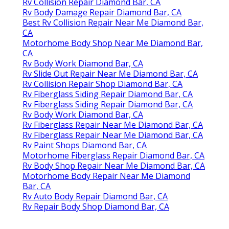
Rv Collision Repair Diamond Bar, CA
Rv Body Damage Repair Diamond Bar, CA
Best Rv Collision Repair Near Me Diamond Bar,
CA
Motorhome Body Shop Near Me Diamond Bar,
CA
Rv Body Work Diamond Bar, CA
Rv Slide Out Repair Near Me Diamond Bar, CA
Rv Collision Repair Shop Diamond Bar, CA
Rv Fiberglass Siding Repair Diamond Bar, CA
Rv Fiberglass Siding Repair Diamond Bar, CA
Rv Body Work Diamond Bar, CA
Rv Fiberglass Repair Near Me Diamond Bar, CA
Rv Fiberglass Repair Near Me Diamond Bar, CA
Rv Paint Shops Diamond Bar, CA
Motorhome Fiberglass Repair Diamond Bar, CA
Rv Body Shop Repair Near Me Diamond Bar, CA
Motorhome Body Repair Near Me Diamond
Bar, CA
Rv Auto Body Repair Diamond Bar, CA
Rv Repair Body Shop Diamond Bar, CA