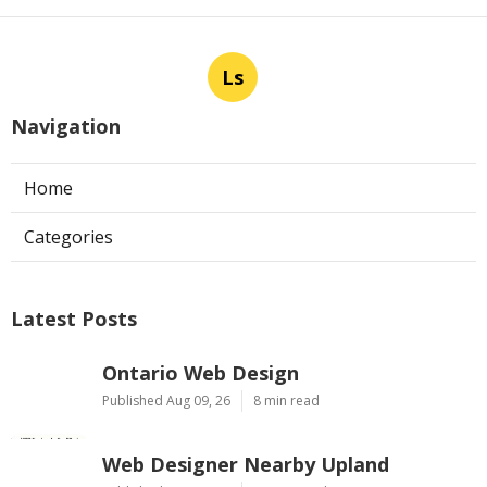
Ls
Navigation
Home
Categories
Latest Posts
Ontario Web Design
Published Aug 09, 26
8 min read
Web Designer Nearby Upland