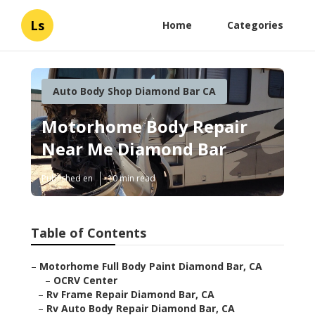
Ls
Home
Categories
Auto Body Shop Diamond Bar CA
Motorhome Body Repair
Near Me Diamond Bar
Published en
10 min read
Table of Contents
–
Motorhome Full Body Paint Diamond Bar, CA
–
OCRV Center
–
Rv Frame Repair Diamond Bar, CA
–
Rv Auto Body Repair Diamond Bar, CA