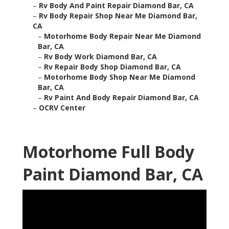
–
Rv Body And Paint Repair Diamond Bar, CA
–
Rv Body Repair Shop Near Me Diamond Bar,
CA
–
Motorhome Body Repair Near Me Diamond
Bar, CA
–
Rv Body Work Diamond Bar, CA
–
Rv Repair Body Shop Diamond Bar, CA
–
Motorhome Body Shop Near Me Diamond
Bar, CA
–
Rv Paint And Body Repair Diamond Bar, CA
–
OCRV Center
Motorhome Full Body
Paint Diamond Bar, CA