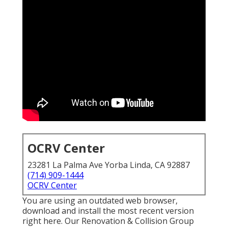
OCRV Center
23281 La Palma Ave Yorba Linda, CA 92887
(714) 909-1444
OCRV Center
You are using an outdated web browser,
download and install the most recent version
right here.
Our Renovation & Collision Group