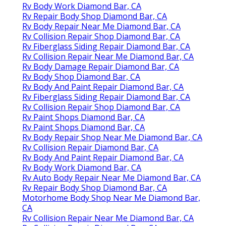
Rv Body Work Diamond Bar, CA
Rv Repair Body Shop Diamond Bar, CA
Rv Body Repair Near Me Diamond Bar, CA
Rv Collision Repair Shop Diamond Bar, CA
Rv Fiberglass Siding Repair Diamond Bar, CA
Rv Collision Repair Near Me Diamond Bar, CA
Rv Body Damage Repair Diamond Bar, CA
Rv Body Shop Diamond Bar, CA
Rv Body And Paint Repair Diamond Bar, CA
Rv Fiberglass Siding Repair Diamond Bar, CA
Rv Collision Repair Shop Diamond Bar, CA
Rv Paint Shops Diamond Bar, CA
Rv Paint Shops Diamond Bar, CA
Rv Body Repair Shop Near Me Diamond Bar, CA
Rv Collision Repair Diamond Bar, CA
Rv Body And Paint Repair Diamond Bar, CA
Rv Body Work Diamond Bar, CA
Rv Auto Body Repair Near Me Diamond Bar, CA
Rv Repair Body Shop Diamond Bar, CA
Motorhome Body Shop Near Me Diamond Bar,
CA
Rv Collision Repair Near Me Diamond Bar, CA