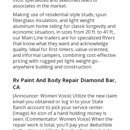
associates in the market.
Making use of residential-style studs, spun
fiberglass insulation, and light weight
aluminum home siding for classic longevity and
economic situation, in sizes from 20 ft. to 41 ft.,
our Main Line trailers are for specialized RVers
that know what they want and acknowledge
quality. Ideal for first-timers, value-oriented,
and informal campers, combining cost-effective
pricing with rugged yet light-weight go-
anywhere building and construction.
Rv Paint And Body Repair Diamond Bar,
CA
(Announcer: Women Voice) Utilize the new claim
email you obtained or log in to your State
Ranch account to pick your service center.
(Image) An icon of a hand holding money is
seen. (Commentator: Women Voice) When the
repair work is total, you'll pay your deductible