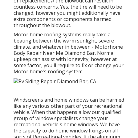
or replacement. A tire blowout can result in
countless concerns. Yes, the tire will need to be
changed, however you might additionally have
extra components or components harmed
throughout the blowout.
Motor home roofing systems really take a
beating between the warm sunlight, severe
climate, and whatever in between - Motorhome
Body Repair Near Me Diamond Bar. Normal
upkeep can assist with longevity, however at
some factor, you'll require to fix or change your
Motor home's roofing system.
Windscreens and home windows can be harmed
like any various other part of your recreational
vehicle. When that happens allow our qualified
group of window specialists change your
recreational vehicle's home windows. We have
the capacity to do home window fixings on all
sorts of Recreational vehicles. If the aluminum