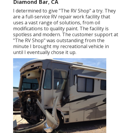
Diamond Bar, CA
I determined to give "The RV Shop" a try. They
are a full-service RV repair work facility that
uses a vast range of solutions, from oil
modifications to quality paint. The facility is
spotless and modern. The customer support at
"The RV Shop" was outstanding from the
minute I brought my recreational vehicle in
until I eventually chose it up.