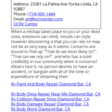
Address: 23281 La Palma Ave Yorba Linda, CA
92887
Phone:
(714) 909-1444
Email:
art@ocrvcenter.com
OCRV Center
When a mishap takes place to you or your liked
ones, emotions can climb, moods can style,
however discovering a that you can rely on may
not be as very easy as it seems. Concerns are
bound to find up: "That do we most likely to?",
"That can we rely on?", and who has a solid
credibility in our community when it concerns?
Allow's face it, no person desires to have an
accident, or bargain with all of the time or
expenditure of obtaining their.
Rv Paint And Body Repair Diamond Bar, CA
Rv Body Shop Repair Near Me Diamond Bar, CA
Rv Collision Repair Shop Diamond Bar, CA
Rv Body Damage Repair Diamond Bar, CA
Rv Body Work Diamond Bar, CA