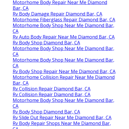
Motorhome Body Repair Near Me Diamond
Bar, CA
Rv Body Damage Repair Diamond Bar, CA
Motorhome Fiberglass Repair Diamond Bar, CA
Motorhome Body Shop Near Me Diamond Bar,
CA
Rv Auto Body Repair Near Me Diamond Bar, CA
Rv Body Shop Diamond Bar, CA
Motorhome Body Shop Near Me Diamond Bar,
CA
Motorhome Body Shop Near Me Diamond Bar,
CA
Rv Body Shop Repair Near Me Diamond Bar, CA
Motorhome Collision Repair Near Me Diamond
Bar, CA
Rv Collision Repair Diamond Bar, CA
Rv Collision Repair Diamond Bar, CA
Motorhome Body Shop Near Me Diamond Bar,
CA
Rv Body Shop Diamond Bar, CA
Rv Slide Out Repair Near Me Diamond Bar, CA
Rv Body Repair Shops Near Me Diamond Bar,
CA