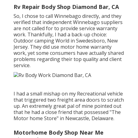
Rv Repair Body Shop Diamond Bar, CA
So, I chose to call Winnebago directly, and they
verified that independent Winnebago suppliers
are not called for to provide service warranty
work. Thankfully, I had a back-up choice:
Outdoor camping World in Swedesboro, New
Jersey. They did use motor home warranty
work, yet some consumers have actually shared
problems regarding their top quality and client
service.
I had a small mishap on my Recreational vehicle
that triggered two freight area doors to scratch
up. An extremely great pal of mine pointed out
that he had a close friend that possessed "The
Motor home Store" in Newcastle, Delaware.
Motorhome Body Shop Near Me