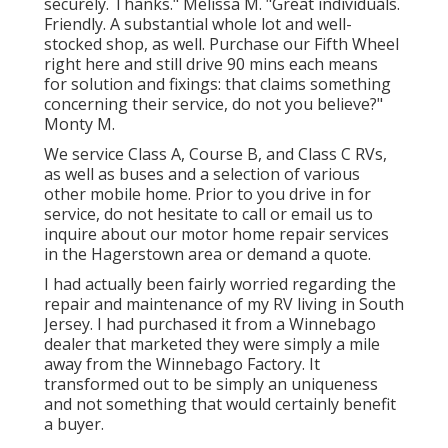
securely. Thanks." Melissa M. "Great individuals.
Friendly. A substantial whole lot and well-
stocked shop, as well. Purchase our Fifth Wheel
right here and still drive 90 mins each means
for solution and fixings: that claims something
concerning their service, do not you believe?"
Monty M.
We service Class A, Course B, and Class C RVs,
as well as buses and a selection of various
other mobile home. Prior to you drive in for
service, do not hesitate to
call or email us
to
inquire about our motor home repair services
in the Hagerstown area or demand a quote.
I had actually been fairly worried regarding the
repair and maintenance of my RV living in South
Jersey. I had purchased it from a Winnebago
dealer that marketed they were simply a mile
away from the Winnebago Factory. It
transformed out to be simply an uniqueness
and not something that would certainly benefit
a buyer.