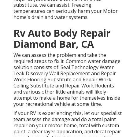
substitute, we can assist. Freezing
temperatures can seriously harm your Motor
home's drain and water systems.
Rv Auto Body Repair
Diamond Bar, CA
We can assess the problem and take the
required steps to fix it. Common water damage
solution consists of: Seal Technology Water
Leak Discovery Wall Replacement and Repair
Work Flooring Substitute and Repair Work
Ceiling Substitute and Repair Work Rodents
and various other little animals will likely
attempt to make a home for themselves inside
your recreational vehicle at some time.
If your RV is experiencing this, let our specialist
team assess the damage and do a total paint
repair on your motor home, total with custom
paint, a clear layer application, and decal repair