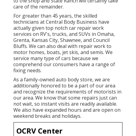
to the shop and State Ranch will certainly take
care of the remainder.
For greater than 45 years, the skilled
technicians at Central Body Business have
actually given top notch car repair work
services on RV's, trucks, and SUVs in Omaha,
Grenta, Kansas City, Shawnee, and Council
Bluffs. We can also deal with repair work to
motor homes, boats, jet skis, and semis. We
service many type of cars because we
comprehend our consumers have a range of
fixing needs.
As a family-owned auto body store, we are
additionally honored to be a part of our area
and recognize the requirements of motorists in
our area. We know that some repairs just can
not wait, so instant visits are readily available.
We also have expanded hours and are open on
weekend breaks and holidays.
OCRV Center