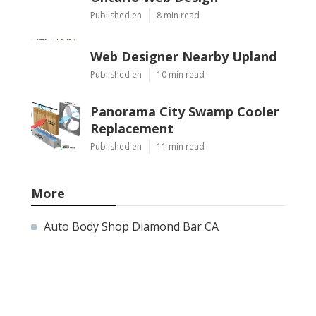
Published en
8 min read
Web Designer Nearby Upland
Published en
10 min read
Panorama City Swamp Cooler
Replacement
Published en
11 min read
More
Auto Body Shop Diamond Bar CA