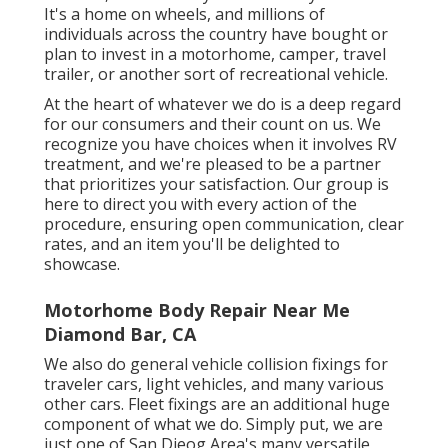
It's a home on wheels, and millions of
individuals across the country have bought or
plan to invest in a motorhome, camper, travel
trailer, or another sort of recreational vehicle.
At the heart of whatever we do is a deep regard
for our consumers and their count on us. We
recognize you have choices when it involves RV
treatment, and we're pleased to be a partner
that prioritizes your satisfaction. Our group is
here to direct you with every action of the
procedure, ensuring open communication, clear
rates, and an item you'll be delighted to
showcase.
Motorhome Body Repair Near Me
Diamond Bar, CA
We also do general vehicle collision fixings for
traveler cars, light vehicles, and many various
other cars. Fleet fixings are an additional huge
component of what we do. Simply put, we are
just one of San Dieog Area's many versatile