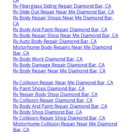
Rv Fiberglass Siding Repair Diamond Bar, CA
Rv Slide Out Repair Near Me Diamond Bar, CA
Rv Body Repair Shops Near Me Diamond Bar,
CA
Rv Body And Paint Repair Diamond Bar, CA
Rv Body Repair Shop Near Me Diamond Bar, CA
Rv Auto Body Repair Diamond Bar, CA
Motorhome Body Repairs Near Me Diamond
Bar, CA
Rv Body Work Diamond Bar, CA
Rv Body Damage Repair Diamond Bar, CA
Rv Body Repair Near Me Diamond Bar, CA
Rv Collision Repair Near Me Diamond Bar, CA
Rv Paint Shops Diamond Bar, CA
Rv Repair Body Shop Diamond Bar, CA
Rv Collision Repair Diamond Bar, CA
Rv Body And Paint Repair Diamond Bar, CA
Rv Body Shop Diamond Bar, CA
Rv Collision Repair Shop Diamond Bar, CA
Motorhome Collision Repair Near Me Diamond
Bar, CA