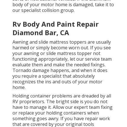
body of your motor home is damaged, take it to
our specialist collision group.
Rv Body And Paint Repair
Diamond Bar, CA
Awning and slide mattress toppers are usually
harmed or simply become worn out. If you see
your awning or slide mattress topper not
functioning appropriately, let our service team
evaluate them and make the needed fixings.
Tornado damage happens, and when it does
you require a specialist that absolutely
recognizes the ins and outs of your motor
home.
Holding container problems are dreaded by all
RV proprietors. The bright side is you do not
have to manage it. Allow our expert team fixing
or replace your holding containers when
something goes awry. If you have repair work
that are covered by your original tools