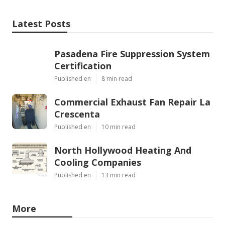
Latest Posts
Pasadena Fire Suppression System
Certification
Published en
8 min read
Commercial Exhaust Fan Repair La
Crescenta
Published en
10 min read
North Hollywood Heating And
Cooling Companies
Published en
13 min read
More