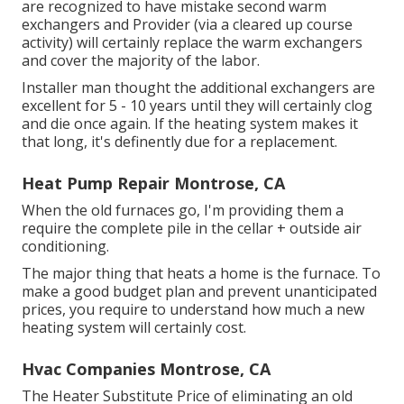
are recognized to have mistake second warm
exchangers and Provider (via a cleared up course
activity) will certainly replace the warm exchangers
and cover the majority of the labor.
Installer man thought the additional exchangers are
excellent for 5 - 10 years until they will certainly clog
and die once again. If the heating system makes it
that long, it's definently due for a replacement.
Heat Pump Repair Montrose, CA
When the old furnaces go, I'm providing them a
require the complete pile in the cellar + outside air
conditioning.
The major thing that heats a home is the furnace. To
make a good budget plan and prevent unanticipated
prices, you require to understand how much a new
heating system will certainly cost.
Hvac Companies Montrose, CA
The Heater Substitute Price of eliminating an old