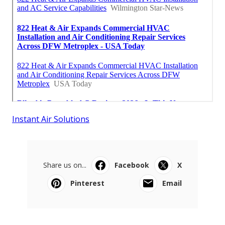
Instant Air Solutions
Share us on...
Facebook
X
Pinterest
Email