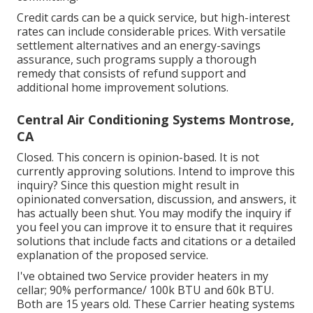
Credit cards can be a quick service, but high-interest
rates can include considerable prices. With versatile
settlement alternatives and an energy-savings
assurance, such programs supply a thorough
remedy that consists of refund support and
additional home improvement solutions.
Central Air Conditioning Systems Montrose,
CA
Closed. This concern is
opinion-based
. It is not
currently approving solutions. Intend to improve this
inquiry? Since this question might result in
opinionated conversation, discussion, and answers, it
has actually been shut. You may
modify the inquiry
if
you feel you can improve it to ensure that it requires
solutions that include facts and citations or a detailed
explanation of the proposed service.
I've obtained two Service provider heaters in my
cellar; 90% performance/ 100k BTU and 60k BTU.
Both are 15 years old. These Carrier heating systems