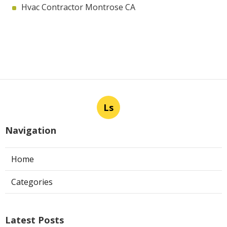
Hvac Contractor Montrose CA
Ls
Navigation
Home
Categories
Latest Posts