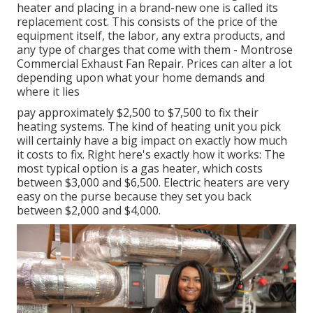
heater and placing in a brand-new one is called its
replacement cost. This consists of the price of the
equipment itself, the labor, any extra products, and
any type of charges that come with them - Montrose
Commercial Exhaust Fan Repair. Prices can alter a lot
depending upon what your home demands and
where it lies
pay approximately $2,500 to $7,500 to fix their
heating systems. The kind of heating unit you pick
will certainly have a big impact on exactly how much
it costs to fix. Right here's exactly how it works: The
most typical option is a gas heater, which costs
between $3,000 and $6,500. Electric heaters are very
easy on the purse because they set you back
between $2,000 and $4,000.