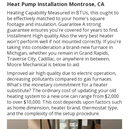
Heat Pump Installation Montrose, CA
Heating Capability Measured in BTUs, this ought to
be effectively matched to your home's square
footage and insulation. Guarantee A strong
guarantee ensures you're covered for years to find.
Installment High quality Also the very best heater
won't perform well if not mounted correctly. If you're
taking into consideration a brand-new furnace in
Michigan, whether you remain in Grand Rapids,
Traverse City, Cadillac, or anywhere in between,
Moore Mechanical is below to aid.
Improved air high quality due to electric operation,
decreasing pollutants compared to gas furnaces.
What's the monetary commitment for a heater
substitute? The ordinary cost of updating your old
heating system to a new one can range from
$2,000
to over $10,000
. This cost depends upon factors such
as home dimension, heater brand, thermostat type,
and the complexity of the setup procedure.