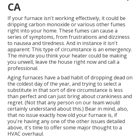
CA
If your furnace isn't working effectively, it could be
dripping carbon monoxide or various other fumes
right into your home. These fumes can cause a
series of symptoms, from frustrations and dizziness
to nausea and tiredness. And in instance it isn't
apparent: This type of circumstance is an emergency.
The minute you think your heater could be making
you unwell, leave the house right now and call a
professional.
Aging furnaces have a bad habit of dropping dead on
the coldest day of the year, and trying to select a
substitute in that sort of dire circumstance is less
than perfect and can just bring about crankiness and
regret. (Not that any person on our team would
certainly understand about this.) Bear in mind, also,
that no issue exactly how old your furnace is, if
you're having any one of the other issues detailed
above, it's time to offer some major thought to a
HVAC overhaul.