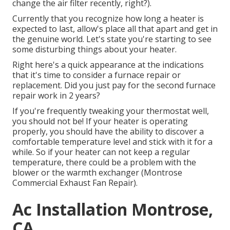
change the air filter recently, right?).
Currently that you recognize how long a heater is
expected to last, allow's place all that apart and get in
the genuine world. Let's state you're starting to see
some disturbing things about your heater.
Right here's a quick appearance at the indications
that it's time to consider a furnace repair or
replacement. Did you just pay for the second furnace
repair work in 2 years?
If you're frequently tweaking your thermostat well,
you should not be! If your heater is operating
properly, you should have the ability to discover a
comfortable temperature level and stick with it for a
while. So if your heater can not keep a regular
temperature, there could be a problem with the
blower or the warmth exchanger (Montrose
Commercial Exhaust Fan Repair).
Ac Installation Montrose,
CA