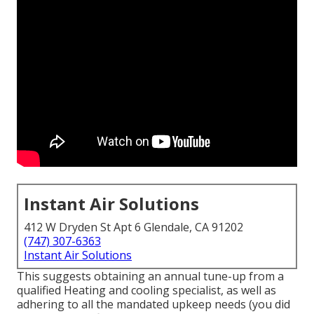
Instant Air Solutions
412 W Dryden St Apt 6 Glendale, CA 91202
(747) 307-6363
Instant Air Solutions
This suggests obtaining an annual tune-up from a
qualified Heating and cooling specialist, as well as
adhering to all the mandated upkeep needs (you did