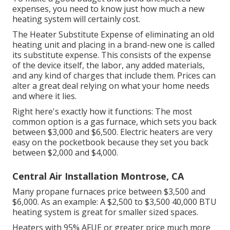
expenses, you need to know just how much a new
heating system will certainly cost.
The Heater Substitute Expense of eliminating an old
heating unit and placing in a brand-new one is called
its substitute expense. This consists of the expense
of the device itself, the labor, any added materials,
and any kind of charges that include them. Prices can
alter a great deal relying on what your home needs
and where it lies.
Right here's exactly how it functions: The most
common option is a gas furnace, which sets you back
between $3,000 and $6,500. Electric heaters are very
easy on the pocketbook because they set you back
between $2,000 and $4,000.
Central Air Installation Montrose, CA
Many propane furnaces price between $3,500 and
$6,000. As an example: A $2,500 to $3,500 40,000 BTU
heating system is great for smaller sized spaces.
Heaters with 95% AFUE or greater price much more