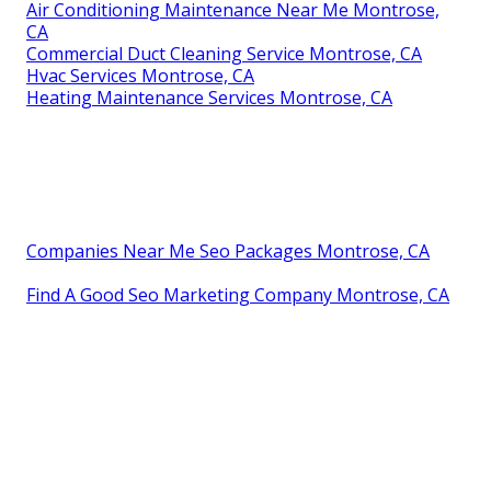
Air Conditioning Maintenance Near Me Montrose,
CA
Commercial Duct Cleaning Service Montrose, CA
Hvac Services Montrose, CA
Heating Maintenance Services Montrose, CA
Companies Near Me Seo Packages Montrose, CA
Find A Good Seo Marketing Company Montrose, CA