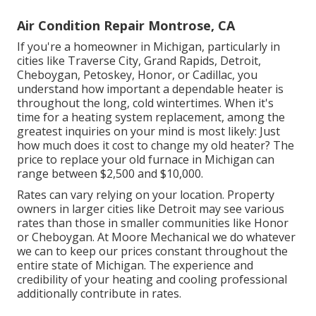
Air Condition Repair Montrose, CA
If you're a homeowner in Michigan, particularly in
cities like Traverse City, Grand Rapids, Detroit,
Cheboygan, Petoskey, Honor, or Cadillac, you
understand how important a dependable heater is
throughout the long, cold wintertimes. When it's
time for a heating system replacement, among the
greatest inquiries on your mind is most likely: Just
how much does it cost to change my old heater? The
price to replace your old furnace in Michigan can
range between $2,500 and $10,000.
Rates can vary relying on your location. Property
owners in larger cities like Detroit may see various
rates than those in smaller communities like Honor
or Cheboygan. At Moore Mechanical we do whatever
we can to keep our prices constant throughout the
entire state of Michigan. The experience and
credibility of your heating and cooling professional
additionally contribute in rates.