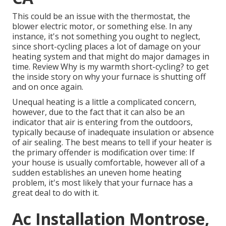
This could be an issue with the thermostat, the
blower electric motor, or something else. In any
instance, it's not something you ought to neglect,
since short-cycling places a lot of damage on your
heating system and that might do major damages in
time. Review
Why is my warmth short-cycling?
to get
the inside story on why your furnace is shutting off
and on once again.
Unequal heating is a little a complicated concern,
however, due to the fact that it can also be an
indicator that air is entering from the outdoors,
typically because of inadequate
insulation
or absence
of
air sealing
. The best means to tell if your heater is
the primary offender is modification over time: If
your house is usually comfortable, however all of a
sudden establishes an uneven home heating
problem, it's most likely that your furnace has a
great deal to do with it.
Ac Installation Montrose,