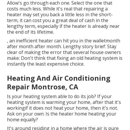
Allow's go through each one. Select the one that
costs much less. While it's real that repairing a
heater may set you back a little less in the short-
term, it can cost you a great deal of cash in the
lengthy term, especially if the heater is already near
the end of its lifetime.
, an inefficient heater can hit you in the walletmonth
after month after month. Lengthy story brief: Stay
clear of making the error that several house owners
make: Don't think that fixing an old heating system is
instantly the least expensive choice.
Heating And Air Conditioning
Repair Montrose, CA
Is your heating system able to do its job? If your
heating system is warming your home, after that it's
workingif it does not heat your home, then it's not.
Ask on your own: Is the heater home heating your
home equally?
It's around residing in a home where the air is pure