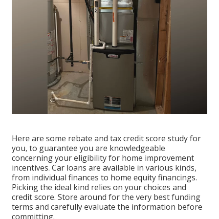
Here are some
rebate and tax credit score study
for
you, to guarantee you are knowledgeable
concerning your eligibility for home improvement
incentives. Car loans are available in various kinds,
from individual finances to home equity financings.
Picking the ideal kind relies on your choices and
credit score. Store around for the very best funding
terms and carefully evaluate the information before
committing.