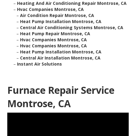
–
Heating And Air Conditioning Repair Montrose, CA
–
Hvac Companies Montrose, CA
–
Air Condition Repair Montrose, CA
–
Heat Pump Installation Montrose, CA
–
Central Air Conditioning Systems Montrose, CA
–
Heat Pump Repair Montrose, CA
–
Hvac Companies Montrose, CA
–
Hvac Companies Montrose, CA
–
Heat Pump Installation Montrose, CA
–
Central Air Installation Montrose, CA
–
Instant Air Solutions
Furnace Repair Service
Montrose, CA