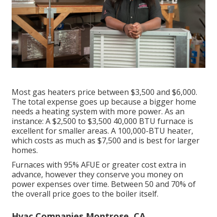
Most gas heaters price between $3,500 and $6,000.
The total expense goes up because a bigger home
needs a heating system with more power. As an
instance: A $2,500 to $3,500 40,000 BTU furnace is
excellent for smaller areas. A 100,000-BTU heater,
which costs as much as $7,500 and is best for larger
homes.
Furnaces with 95% AFUE or greater cost extra in
advance, however they conserve you money on
power expenses over time. Between 50 and 70% of
the overall price goes to the boiler itself.
Hvac Companies Montrose, CA