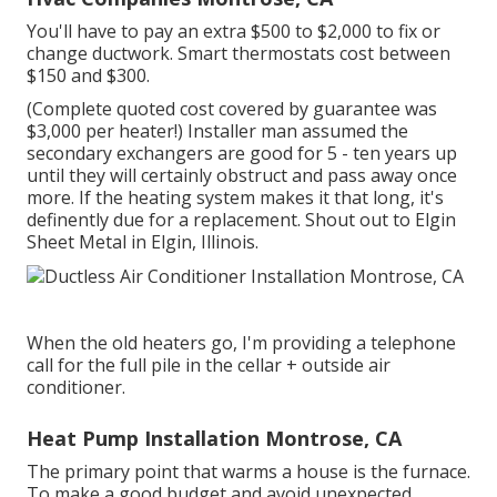
You'll have to pay an extra $500 to $2,000 to fix or
change ductwork. Smart thermostats cost between
$150 and $300.
(Complete quoted cost covered by guarantee was
$3,000 per heater!) Installer man assumed the
secondary exchangers are good for 5 - ten years up
until they will certainly obstruct and pass away once
more. If the heating system makes it that long, it's
definently due for a replacement. Shout out to Elgin
Sheet Metal in Elgin, Illinois.
When the old heaters go, I'm providing a telephone
call for the full pile in the cellar + outside air
conditioner.
Heat Pump Installation Montrose, CA
The primary point that warms a house is the furnace.
To make a good budget and avoid unexpected