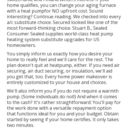
home qualifies, you can change your aging furnace
with a heat pumpfor NO upfront cost. Sound
interesting? Continue reading. We checked into every
a/c substitute choice. Secured looked like one of the
most forward-thinking choice. Stuart B., Sealed
Consumer Sealed supplies world-class heat pump
heating system substitute upgrades for US
homeowners.
You simply inform us exactly how you desire your
home to really feel and we'll care for the rest. The
plan doesn't quit at heatpump, either. If you need air
securing,
air duct securing
, or insulation, we'll aid
you get that, too. Every home power makeover is
entirely customized to your house and choices.
We'll also inform you if you do not require a warmth
pump. (Some individuals do not!) And when it comes
to the cash? It's rather straightforward: You'll pay for
the work done with a versatile repayment option
that functions ideal for you and your budget. Obtain
started by seeing if your home certifies. It only takes
two minutes.