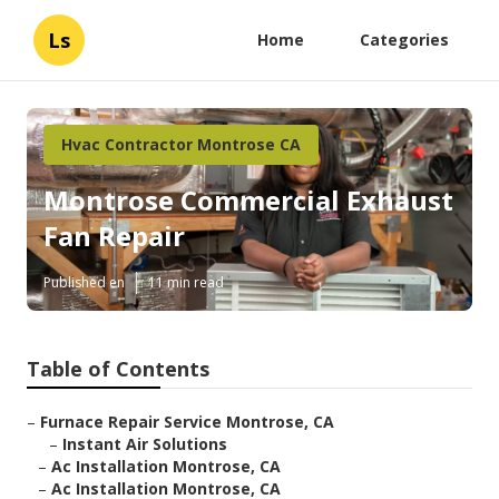
Ls
Home
Categories
Hvac Contractor Montrose CA
Montrose Commercial Exhaust
Fan Repair
Published en
11 min read
Table of Contents
–
Furnace Repair Service Montrose, CA
–
Instant Air Solutions
–
Ac Installation Montrose, CA
–
Ac Installation Montrose, CA