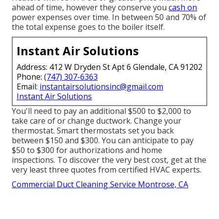
ahead of time, however they conserve you
cash on
power expenses over time. In between 50 and 70% of
the total expense goes to the boiler itself.
Instant Air Solutions
Address: 412 W Dryden St Apt 6 Glendale, CA 91202
Phone:
(747) 307-6363
Email:
instantairsolutionsinc@gmail.com
Instant Air Solutions
You'll need to pay an additional $500 to $2,000 to
take care of or change ductwork. Change your
thermostat. Smart thermostats set you back
between $150 and $300. You can anticipate to pay
$50 to $300 for authorizations and home
inspections. To discover the very best cost, get at the
very least three quotes from certified HVAC experts.
Commercial Duct Cleaning Service Montrose, CA