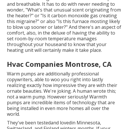
and breathable. It has to do with never needing to
wonder, "What's that unusual scent originating from
the heater?" or "Is it carbon monoxide gas creating
this migraine?" or also "Is this furnace mosting likely
to blow up sooner or later?" And there's an aspect of
comfort, also, in the deluxe of having the ability to
set room-by-room temperature manages
throughout your houseand to know that your
heating unit will certainly make it take place.
Hvac Companies Montrose, CA
Warm pumps are additionally professional
copywriters, able to woo you right into lastly
realizing exactly how impressive they are with their
ornate beauties. We're joking. A human wrote this;
not a warm pump. However seriously! Warmth
pumps are incredible items of technology that are
being installed in even more homes all over the
world.
They've been testedand lovedin Minnesota,
Switzerland, and Finland winters months. If your