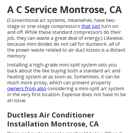
A C Service Montrose, CA
(Conventional a/c systems, meanwhile, have two-
stage or one-stage compressors
that just
turn on
and off. While these standard compressors do their
job, they can waste a great deal of energy.) Likewise,
because mini divides do not call for ductwork, all of
the power waste related to air duct losses is a distant
memory.
Installing a high-grade mini-split system sets you
back about the like buying both a standard a/c and
heating system at as soon as. Sometimes, it can be
much more pricey, which can prevent property
owners from also
considering a mini-split a/c system
in the very first location. Expense does not have to be
an issue.
Ductless Air Conditioner
Installation Montrose, CA