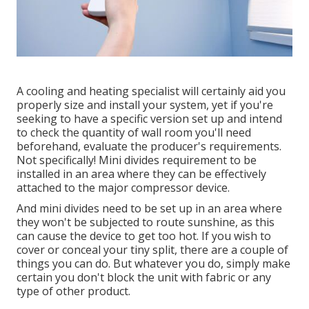
A cooling and heating specialist will certainly aid you
properly size and install your system, yet if you're
seeking to have a specific version set up and intend
to check the quantity of wall room you'll need
beforehand, evaluate the producer's requirements.
Not specifically! Mini divides requirement to be
installed in an area where they can be effectively
attached to the major compressor device.
And mini divides need to be set up in an area where
they won't be subjected to route sunshine, as this
can cause the device to get too hot. If you wish to
cover or conceal your tiny split, there are a couple of
things you can do. But whatever you do, simply make
certain you don't block the unit with fabric or any
type of other product.