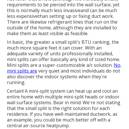
requirements to be pierced into the wall surface, yet
this is normally much less invasiveand can be much
less expensivethan setting up or fixing duct work.
There are likewise refrigerant lines that run on the
outside of the home, although they are installed to
make them as least visible as feasible.
In basic, the greater a small split's BTU ranking, the
much more square feet it can cover. With an
adequate variety of units professionally installed,
mini splits can offer basically any kind of sized home.
Mini splits are a super-customizable a/c solution.
No,
mini splits are
very quiet and most individuals do not
also discover the indoor systems when they're
running.
Certain! A mini-split system can heat up and cool an
entire home with multiple mini-split heads or indoor
wall surface systems. Bear in mind: We're not stating
that the small split is the right solution for each
residence. If you have well-maintained ductwork, as
an example, you could be much better off with a
central air-source heatpump.