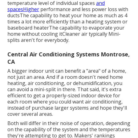
temperature level of individual spaces
and
spacesHigher
performance and less power loss with
ductsThe capability to heat your home as much as 4
times a lot more efficiently than a heating system or
baseboard heaterThe capability to evaporate your
home without cooling itCleaner air typically Mini-
splits aren't for everybody.
Central Air Conditioning Systems Montrose,
CA
A bigger indoor unit can benefit a "area" of a home,
not just an area. And if a room doesn't need home
heating, air conditioning, or dehumidification, you
can avoid a mini-split in there. That said, it's extra
efficient to get a properly-sized indoor device for
each room where you could want air conditioning,
instead of purchase larger systems and hope they'll
cover several areas.
Both will differ in their noise of operation, depending
on the capability of the system and the temperatures
they're attempting to get to. Makers' rankings