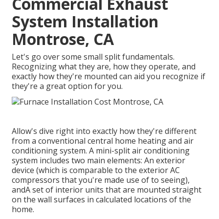
Commercial Exhaust
System Installation
Montrose, CA
Let's go over some small split fundamentals.
Recognizing what they are, how they operate, and
exactly how they're mounted can aid you recognize if
they're a great option for you.
Allow's dive right into exactly how they're different
from a conventional central home heating and air
conditioning system. A mini-split air conditioning
system includes two main elements: An exterior
device (which is comparable to the exterior AC
compressors that you're made use of to seeing),
andA set of interior units that are mounted straight
on the wall surfaces in calculated locations of the
home.