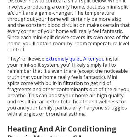
Discover how to conceal a small split below.
When it
involves producing a
comfy home
, ductless mini-split
a/c unit are a game-changer. The temperature
throughout your home will certainly be more also,
and the constant blood circulation makes certain that
every corner of your home will really feel fantastic.
Since each mini-split device covers its own area of the
home, you'll obtain room-by-room temperature level
control.
They're likewise
extremely quiet. After you
install
your mini-split system, you'll likely simply fail to
remember that it's even there (except the noticeable
truth that your home really feels fantastic). Mini
splits come with built-in filtration to get rid of
fragments and other contaminants out of the air you
breathe. This can boost your
home air high quality
and result in far better total health and wellness for
you and your family, particularly if anyone struggles
with allergies or bronchial asthma.
Heating And Air Conditioning