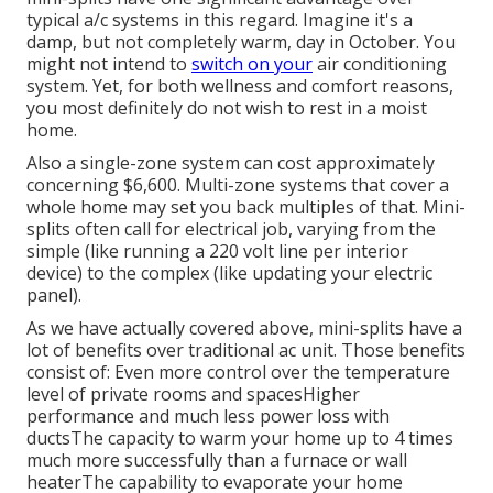
typical a/c systems in this regard. Imagine it's a
damp, but not completely warm, day in October. You
might not intend to
switch on your
air conditioning
system. Yet, for both wellness and comfort reasons,
you most definitely do not wish to rest in a moist
home.
Also a single-zone system can cost approximately
concerning $6,600
. Multi-zone systems that cover a
whole home may set you back multiples of that. Mini-
splits often call for electrical job, varying from the
simple (like running a 220 volt line per interior
device) to the complex (like
updating your electric
panel
).
As we have actually covered above, mini-splits have a
lot of benefits over traditional ac unit. Those benefits
consist of: Even more control over the temperature
level of private rooms and spacesHigher
performance and much less power loss with
ductsThe capacity to warm your home up to 4 times
much more successfully than a furnace or wall
heaterThe capability to evaporate your home