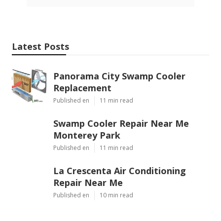
Latest Posts
Panorama City Swamp Cooler
Replacement
Published en
11 min read
Swamp Cooler Repair Near Me
Monterey Park
Published en
11 min read
La Crescenta Air Conditioning
Repair Near Me
Published en
10 min read