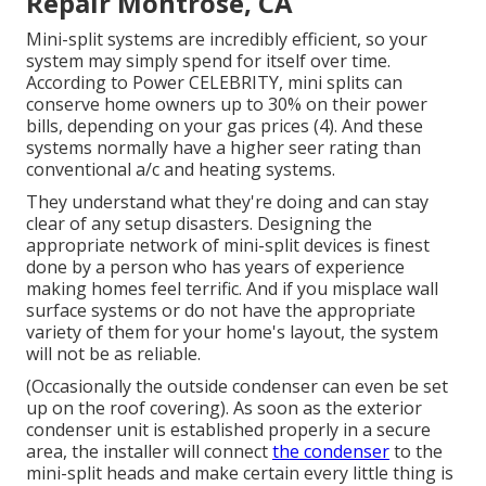
Repair Montrose, CA
Mini-split systems are incredibly efficient, so your
system may simply spend for itself over time.
According to Power CELEBRITY, mini splits can
conserve home owners up to 30% on their power
bills, depending on your gas prices (
4
). And these
systems normally have a higher seer rating than
conventional a/c and heating systems.
They understand what they're doing and can stay
clear of any setup disasters. Designing the
appropriate network of mini-split devices is finest
done by a person who has years of experience
making homes feel terrific. And if you misplace wall
surface systems or do not have the appropriate
variety of them for your home's layout, the system
will not be as reliable.
(Occasionally the outside condenser can even be set
up on the roof covering). As soon as the exterior
condenser unit is established properly in a secure
area, the installer will connect
the condenser
to the
mini-split heads and make certain every little thing is