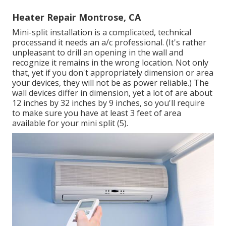
Heater Repair Montrose, CA
Mini-split installation is a complicated, technical
processand it needs an a/c professional. (It's rather
unpleasant to drill an opening in the wall and
recognize it remains in the wrong location. Not only
that, yet if you don't appropriately dimension or area
your devices, they will not be as power reliable.) The
wall devices differ in dimension, yet a lot of are about
12 inches by 32 inches by 9 inches, so you'll require
to make sure you have at least 3 feet of area
available for your mini split (
5
).