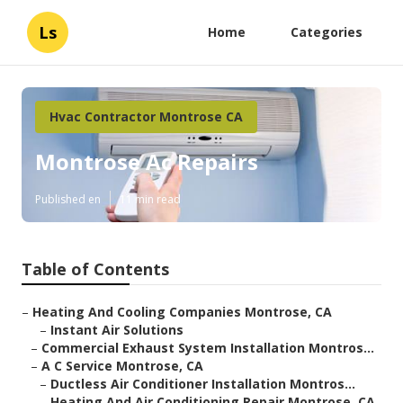
Ls
Home
Categories
Hvac Contractor Montrose CA
Montrose Ac Repairs
Published en
11 min read
Table of Contents
–
Heating And Cooling Companies Montrose, CA
–
Instant Air Solutions
–
Commercial Exhaust System Installation Montros...
–
A C Service Montrose, CA
–
Ductless Air Conditioner Installation Montros...
–
Heating And Air Conditioning Repair Montrose, CA