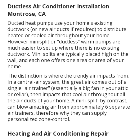
Ductless Air Conditioner Installation
Montrose, CA
Ducted heat pumps use your home's existing
ductwork (or new air ducts if required) to distribute
heated or cooled air throughout your home.
However minisplit or "ductless" warm pumps are
much easier to set up where there is no existing
ductwork. Mini splits are typically placed high on the
wall, and each one offers one area or area of your
home
The distinction is where the trendy air impacts from.
In a central-air system, the great air comes out of a
single "air trainer" (essentially a big fan in your attic
or cellar), then impacts that cool air throughout all
the air ducts of your home. A mini-split, by contrast,
can blow amazing air from approximately 6 separate
air trainers, therefore why they can supply
personalized zone-control.
Heating And Air Conditioning Repair