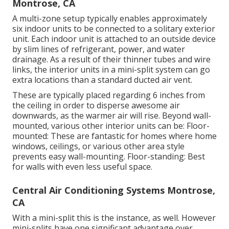
Montrose, CA
A multi-zone setup typically enables approximately
six indoor units to be connected to a solitary exterior
unit. Each indoor unit is attached to an outside device
by slim lines of refrigerant, power, and water
drainage. As a result of their thinner tubes and wire
links, the interior units in a mini-split system can go
extra locations than a standard ducted air vent.
These are typically placed regarding 6 inches from
the ceiling in order to disperse awesome air
downwards, as the warmer air will rise. Beyond wall-
mounted, various other interior units can be: Floor-
mounted: These are fantastic for homes where home
windows, ceilings, or various other area style
prevents easy wall-mounting. Floor-standing: Best
for walls with even less useful space.
Central Air Conditioning Systems Montrose,
CA
With a mini-split this is the instance, as well. However
mini-splits have one significant advantage over