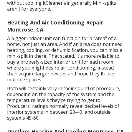
without cooling itCleaner air generally Mini-splits
aren't for everyone.
Heating And Air Conditioning Repair
Montrose, CA
A bigger indoor unit can function for a "area" of a
home, not just an area. And if an area does not need
heating, cooling, or dehumidification, you can miss a
mini-split in there. That stated, it's more reliable to
buy a properly-sized interior unit for each room
where you might desire air conditioning, instead
than acquire larger devices and hope they'll cover
multiple spaces.
Both will certainly vary in their sound of procedure,
depending on the capacity of the system and the
temperature levels they're trying to get to.
Producers' ratings normally reveal decibel levels of
interior systems in between 20-49, and outside
systems 45-60.
Ductless Heating And Cooling Montrose, CA