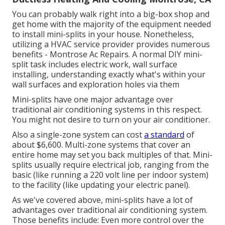
You can probably walk right into a big-box shop and
get home with the majority of the equipment needed
to install mini-splits in your house. Nonetheless,
utilizing a HVAC service provider provides numerous
benefits - Montrose Ac Repairs. A normal DIY mini-
split task includes electric work, wall surface
installing, understanding exactly what's within your
wall surfaces and exploration holes via them
Mini-splits have one major advantage over
traditional air conditioning systems in this respect.
You might not desire to turn on your air conditioner.
Also a single-zone system can cost
a standard
of
about $6,600
. Multi-zone systems that cover an
entire home may set you back multiples of that. Mini-
splits usually require electrical job, ranging from the
basic (like running a 220 volt line per indoor system)
to the facility (like
updating your electric panel
).
As we've covered above, mini-splits have a lot of
advantages over traditional air conditioning system.
Those benefits include: Even more control over the