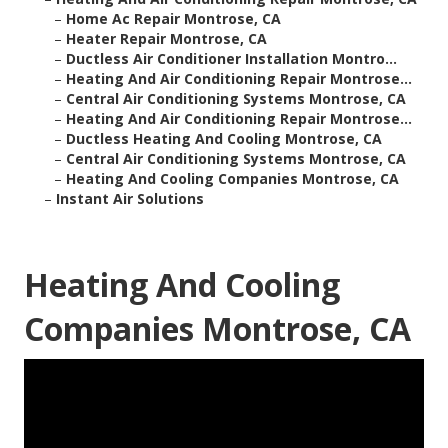
–
Home Ac Repair Montrose, CA
–
Heater Repair Montrose, CA
–
Ductless Air Conditioner Installation Montro...
–
Heating And Air Conditioning Repair Montrose...
–
Central Air Conditioning Systems Montrose, CA
–
Heating And Air Conditioning Repair Montrose...
–
Ductless Heating And Cooling Montrose, CA
–
Central Air Conditioning Systems Montrose, CA
–
Heating And Cooling Companies Montrose, CA
–
Instant Air Solutions
Heating And Cooling
Companies Montrose, CA