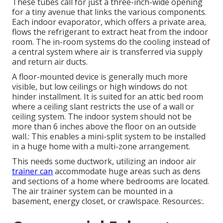
These tubes call for just a three-inch-wide opening
for a tiny avenue that links the various components.
Each indoor evaporator, which offers a private area,
flows the refrigerant to extract heat from the indoor
room. The in-room systems do the cooling instead of
a central system where air is transferred via supply
and return air ducts.
A floor-mounted device is generally much more
visible, but low ceilings or high windows do not
hinder installment. It is suited for an attic bed room
where a ceiling slant restricts the use of a wall or
ceiling system. The indoor system should not be
more than 6 inches above the floor on an outside
wall.: This enables a mini-split system to be installed
in a huge home with a multi-zone arrangement.
This needs some ductwork, utilizing an indoor air
trainer can
accommodate huge areas such as dens
and sections of a home where bedrooms are located.
The air trainer system can be mounted in a
basement, energy closet, or crawlspace. Resources:.