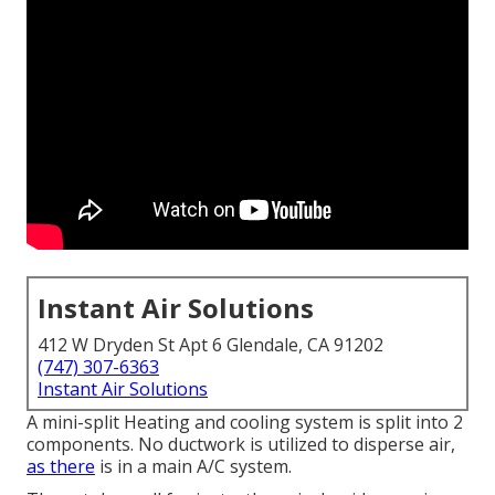
Instant Air Solutions
412 W Dryden St Apt 6 Glendale, CA 91202
(747) 307-6363
Instant Air Solutions
A mini-split Heating and cooling system is split into 2
components. No ductwork is utilized to disperse air,
as there
is in a main A/C system.