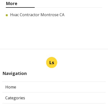
More
Hvac Contractor Montrose CA
Ls
Navigation
Home
Categories