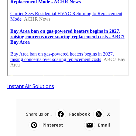
Instant Air Solutions
Share us on...
Facebook
X
Pinterest
Email