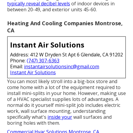
typically reveal decibel levels
of indoor devices in
between 20-49, and exterior units 45-60.
Heating And Cooling Companies Montrose,
CA
Instant Air Solutions
Address: 412 W Dryden St Apt 6 Glendale, CA 91202
Phone:
(747) 307-6363
Email:
instantairsolutionsinc@gmail.com
Instant Air Solutions
You can most likely stroll into a big-box store and
come home with a lot of the equipment required to
install mini-splits in your home. However, making use
of a HVAC specialist supplies lots of advantages. A
normal do it yourself mini-split job includes electric
work, wall surface mounting, understanding
specifically what's
inside your
wall surfaces and
boring holes with them.
Commercial Hvac Solutions Montrose, CA