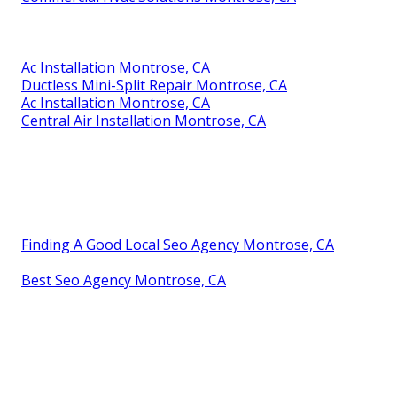
Ac Installation Montrose, CA
Ductless Mini-Split Repair Montrose, CA
Ac Installation Montrose, CA
Central Air Installation Montrose, CA
Finding A Good Local Seo Agency Montrose, CA
Best Seo Agency Montrose, CA