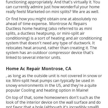
functioning appropriately. And that's virtually it. You
can currently admire just how wonderful your home
really feels! Marketed on mini splits? We are as well.
Or find how
you might obtain one at absolutely no
ahead of time expense.
. Montrose Ac Repairs
Ductless home heating (also referred to as mini
splits, a ductless heatpump, or mini-split air
conditioning) is a sort of heating and air conditioning
system that doesn't need any type of ductwork. It
relocates heat around, rather than creating it. The
system has an outdoor compressor device that's
linked to several interior units.
Home Ac Repair Montrose, CA
, as long as the outside unit is not covered in snow or
ice. Mini-split heat pumps can typically be used in
snowy environments in the US, and they're a quite
popular Cooling and heating option in Maine!
On top of that, some homeowners don't such as the
look of the interior device on the wall surface and do
not favor that a hole (although it's incredibly small!)