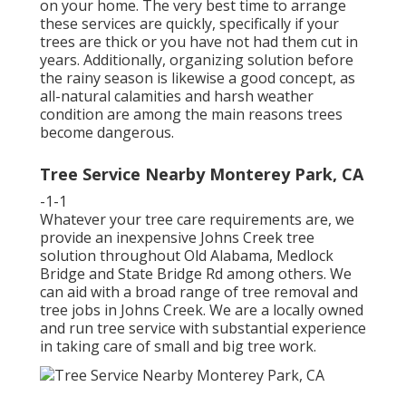
on your home. The very best time to arrange
these services are quickly, specifically if your
trees are thick or you have not had them cut in
years. Additionally, organizing solution before
the rainy season is likewise a good concept, as
all-natural calamities and harsh weather
condition are among the main reasons trees
become dangerous.
Tree Service Nearby Monterey Park, CA
-1-1
Whatever your tree care requirements are, we
provide an inexpensive Johns Creek tree
solution throughout Old Alabama, Medlock
Bridge and State Bridge Rd among others. We
can aid with a broad range of tree removal and
tree jobs in Johns Creek. We are a locally owned
and run tree service with substantial experience
in taking care of small and big tree work.