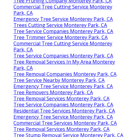
Tree Pruning Company Monterey Park, CA
Commercial Tree Cutting Service Monterey
Park, CA
Emergency Tree Service Monterey Park, CA
Trees Cutting Service Monterey Park, CA
Tree Service Companies Monterey Park, CA
Tree Trimmer Service Monterey Park, CA
Commercial Tree Cutting Service Monterey
Park, CA
Tree Service Companies Monterey Park, CA
Tree Removal Services In My Area Monterey
Park, CA
Tree Removal Companies Monterey Park, CA
Tree Service Nearby Monterey Park, CA
Emergency Tree Service Monterey Park, CA
Tree Removers Monterey Park, CA
Tree Removal Services Monterey Park, CA
Tree Service Companies Monterey Park, CA
Residential Tree Services Monterey Park, CA
Emergency Tree Service Monterey Park, CA
Commercial Tree Services Monterey Park, CA
Tree Removal Services Monterey Park, CA
Tree Stump Removal Service Monterey Park, CA