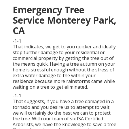
Emergency Tree
Service Monterey Park,
CA
-1-1
That indicates, we get to you quicker and ideally
stop further damage to your residential or
commercial property by getting the tree out of
the means quick. Having a tree autumn on your
home is stressful enough without the stress of
extra water damage to the within your
residence because more rainstorms came while
waiting on a tree to get eliminated.
-1-1
That suggests, if you have a tree damaged in a
tornado and you desire us to attempt to wait,
we will certainly do the best we can to protect
the tree. With our team of six ISA Certified
Arborists, we have the knowledge to save a tree