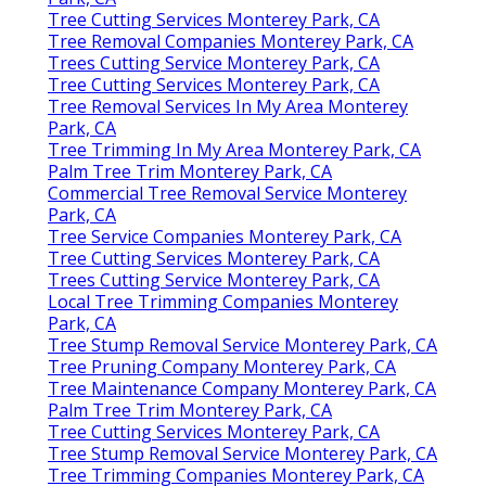
Tree Cutting Services Monterey Park, CA
Tree Removal Companies Monterey Park, CA
Trees Cutting Service Monterey Park, CA
Tree Cutting Services Monterey Park, CA
Tree Removal Services In My Area Monterey
Park, CA
Tree Trimming In My Area Monterey Park, CA
Palm Tree Trim Monterey Park, CA
Commercial Tree Removal Service Monterey
Park, CA
Tree Service Companies Monterey Park, CA
Tree Cutting Services Monterey Park, CA
Trees Cutting Service Monterey Park, CA
Local Tree Trimming Companies Monterey
Park, CA
Tree Stump Removal Service Monterey Park, CA
Tree Pruning Company Monterey Park, CA
Tree Maintenance Company Monterey Park, CA
Palm Tree Trim Monterey Park, CA
Tree Cutting Services Monterey Park, CA
Tree Stump Removal Service Monterey Park, CA
Tree Trimming Companies Monterey Park, CA