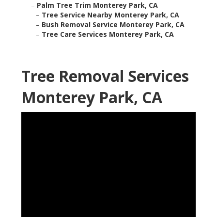
–
Palm Tree Trim Monterey Park, CA
–
Tree Service Nearby Monterey Park, CA
–
Bush Removal Service Monterey Park, CA
–
Tree Care Services Monterey Park, CA
Tree Removal Services
Monterey Park, CA