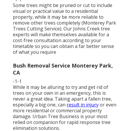
Some trees might be pruned or cut to include
visual or practical value to a residential
property, while it may be more reliable to
remove other trees completely (Monterey Park
Trees Cutting Service). Our Johns Creek tree
experts will make themselves available for a
cost-free consultation according to your
timetable so you can obtain a far better sense
of what you require
Bush Removal Service Monterey Park,
CA
-1-1
While it may be alluring to try and get rid of
trees on your own in an emergency, this is
never a great idea. Taking apart a fallen tree,
especially a big one, can
result in injury
or even
more residential or commercial property
damage. Urban Tree Business is your most
relied on companion for rapid response tree
elimination solutions.