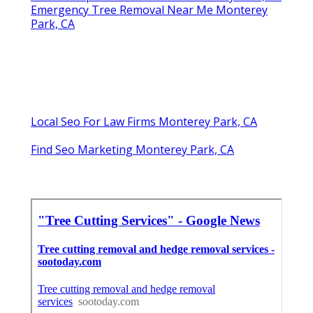
Emergency Tree Removal Near Me Monterey
Park, CA
Local Seo For Law Firms Monterey Park, CA
Find Seo Marketing Monterey Park, CA