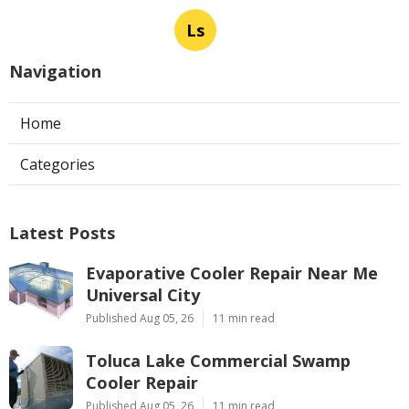
Ls
Navigation
Home
Categories
Latest Posts
Evaporative Cooler Repair Near Me
Universal City
Published Aug 05, 26
11 min read
Toluca Lake Commercial Swamp
Cooler Repair
Published Aug 05, 26
11 min read