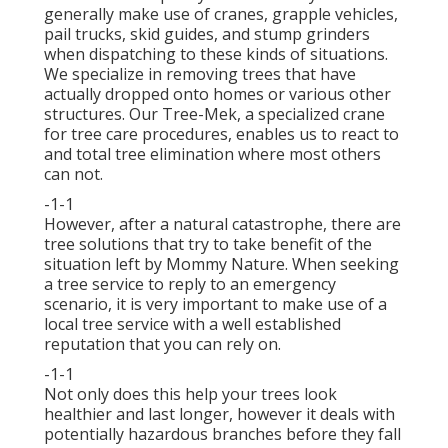
generally make use of cranes, grapple vehicles,
pail trucks, skid guides, and stump grinders
when dispatching to these kinds of situations.
We specialize in removing trees that have
actually dropped onto homes or various other
structures. Our Tree-Mek, a specialized crane
for tree care procedures, enables us to react to
and total tree elimination where most others
can not.
-1-1
However, after a natural catastrophe, there are
tree solutions that try to take benefit of the
situation left by Mommy Nature. When seeking
a tree service to reply to an emergency
scenario, it is very important to make use of a
local tree service with a well established
reputation that you can rely on.
-1-1
Not only does this help your trees look
healthier and last longer, however it deals with
potentially hazardous branches before they fall