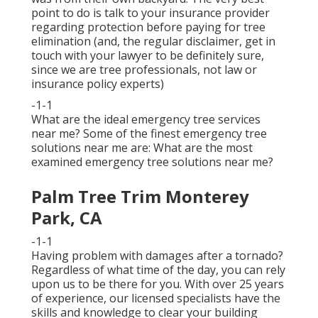
point to do is talk to your insurance provider
regarding protection before paying for tree
elimination (and, the regular disclaimer, get in
touch with your lawyer to be definitely sure,
since we are tree professionals, not law or
insurance policy experts)
-1-1
What are the ideal emergency tree services
near me? Some of the finest emergency tree
solutions near me are: What are the most
examined emergency tree solutions near me?
Palm Tree Trim Monterey
Park, CA
-1-1
Having problem with damages after a tornado?
Regardless of what time of the day, you can rely
upon us to be there for you. With over 25 years
of experience, our licensed specialists have the
skills and knowledge to clear your building