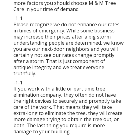
more factors you should choose M & M Tree
Care in your time of demand.
-1-1
Please recognize we do not enhance our rates
in times of emergency. While some business
may increase their prices after a big storm
understanding people are determined, we know
you are our next-door neighbors and you will
certainly not see our rates change promptly
after a storm. That is just component of
antique integrity and we treat everyone
truthfully.
-1-1
If you work with a little or part time tree
elimination company, they often do not have
the right devices to securely and promptly take
care of the work. That means they will take
extra-long to eliminate the tree, they will create
more damage trying to obtain the tree out, or
both. The last thing you require is more
damage to your building.