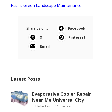
Pacific Green Landscape Maintenance
Share us on...
Facebook
X
Pinterest
Email
Latest Posts
Evaporative Cooler Repair
Near Me Universal City
Published en
11 min read