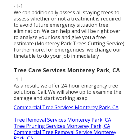
-1-1
We can additionally assess all staying trees to
assess whether or not a treatment is required
to avoid future emergency situation tree
elimination. We can help and will be right over
to analyze your loss and give you a free
estimate (Monterey Park Trees Cutting Service).
Furthermore, for emergencies, we change our
timetable to do your job immediately
Tree Care Services Monterey Park, CA
-1-1
As a result, we offer 24-hour emergency tree
solutions. Call. We will show up to examine the
damage and start working asap.
Commercial Tree Services Monterey Park, CA
Tree Removal Services Monterey Park, CA
Tree Pruning Services Monterey Park, CA
Commercial Tree Removal Service Monterey
Park, CA