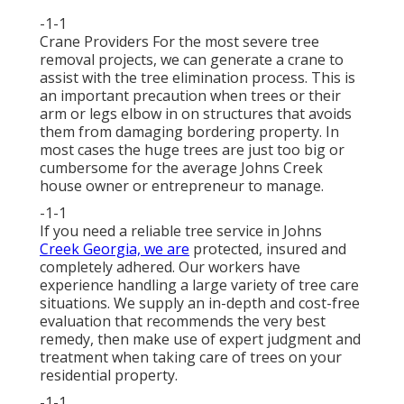
-1-1
Crane Providers For the most severe tree
removal projects, we can generate a crane to
assist with the tree elimination process. This is
an important precaution when trees or their
arm or legs elbow in on structures that avoids
them from damaging bordering property. In
most cases the huge trees are just too big or
cumbersome for the average Johns Creek
house owner or entrepreneur to manage.
-1-1
If you need a reliable tree service in Johns
Creek Georgia, we are
protected, insured and
completely adhered. Our workers have
experience handling a large variety of tree care
situations. We supply an in-depth and cost-free
evaluation that recommends the very best
remedy, then make use of expert judgment and
treatment when taking care of trees on your
residential property.
-1-1