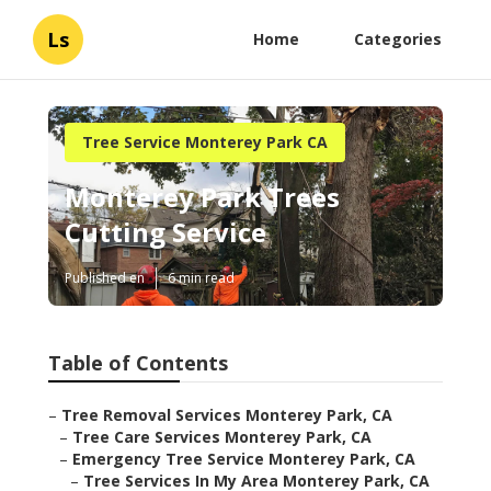
Ls
Home
Categories
Tree Service Monterey Park CA
Monterey Park Trees
Cutting Service
Published en
6 min read
Table of Contents
–
Tree Removal Services Monterey Park, CA
–
Tree Care Services Monterey Park, CA
–
Emergency Tree Service Monterey Park, CA
–
Tree Services In My Area Monterey Park, CA