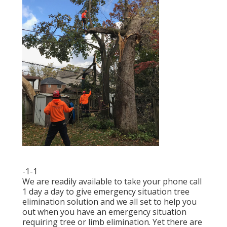
-1-1
We are readily available to take your phone call
1 day a day to give emergency situation tree
elimination solution and we all set to help you
out when you have an emergency situation
requiring tree or limb elimination. Yet there are