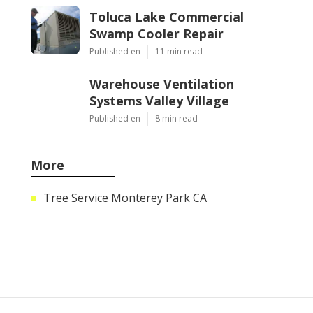
Toluca Lake Commercial
Swamp Cooler Repair
Published en
11 min read
Warehouse Ventilation
Systems Valley Village
Published en
8 min read
More
Tree Service Monterey Park CA