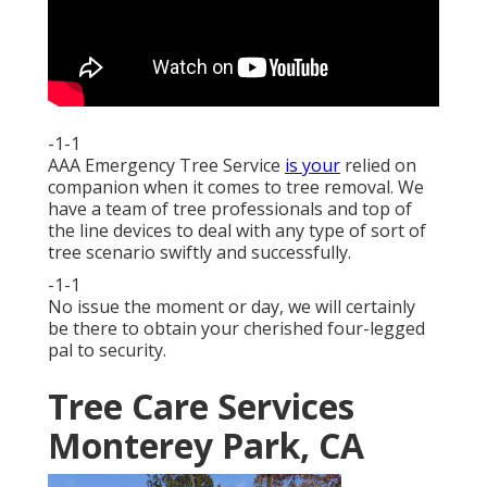
-1-1
AAA Emergency Tree Service
is your
relied on
companion when it comes to tree removal. We
have a team of tree professionals and top of
the line devices to deal with any type of sort of
tree scenario swiftly and successfully.
-1-1
No issue the moment or day, we will certainly
be there to obtain your cherished four-legged
pal to security.
Tree Care Services
Monterey Park, CA