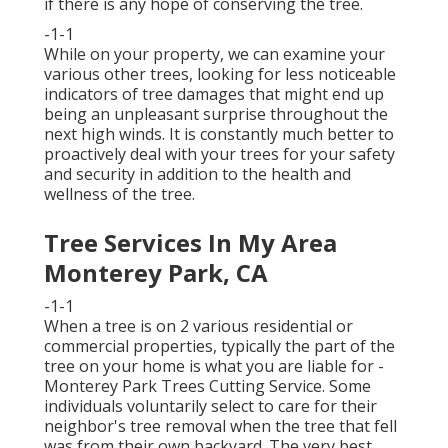
if there is any hope of conserving the tree.
-1-1
While on your property, we can examine your
various other trees, looking for less noticeable
indicators of tree damages that might end up
being an unpleasant surprise throughout the
next high winds. It is constantly much better to
proactively deal with your trees for your safety
and security in addition to the health and
wellness of the tree.
Tree Services In My Area
Monterey Park, CA
-1-1
When a tree is on 2 various residential or
commercial properties, typically the part of the
tree on your home is what you are liable for -
Monterey Park Trees Cutting Service. Some
individuals voluntarily select to care for their
neighbor's tree removal when the tree that fell
was from their own backyard. The very best