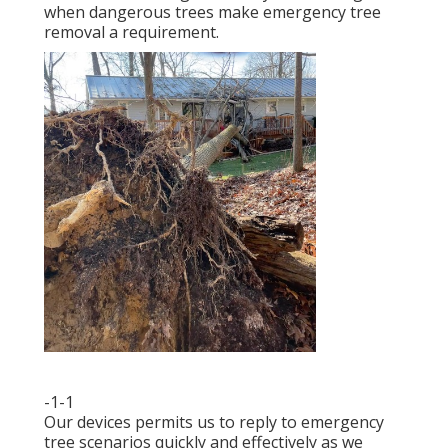
when dangerous trees make emergency tree
removal a requirement.
-1-1
Our devices permits us to reply to emergency
tree scenarios quickly and effectively as we