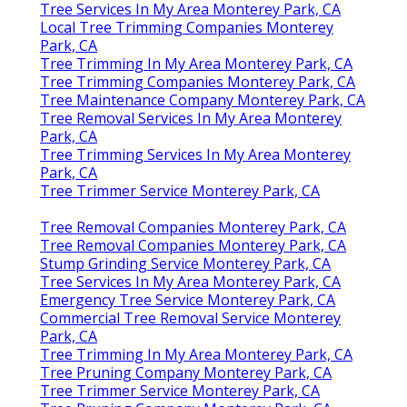
Tree Services In My Area Monterey Park, CA
Local Tree Trimming Companies Monterey
Park, CA
Tree Trimming In My Area Monterey Park, CA
Tree Trimming Companies Monterey Park, CA
Tree Maintenance Company Monterey Park, CA
Tree Removal Services In My Area Monterey
Park, CA
Tree Trimming Services In My Area Monterey
Park, CA
Tree Trimmer Service Monterey Park, CA
Tree Removal Companies Monterey Park, CA
Tree Removal Companies Monterey Park, CA
Stump Grinding Service Monterey Park, CA
Tree Services In My Area Monterey Park, CA
Emergency Tree Service Monterey Park, CA
Commercial Tree Removal Service Monterey
Park, CA
Tree Trimming In My Area Monterey Park, CA
Tree Pruning Company Monterey Park, CA
Tree Trimmer Service Monterey Park, CA