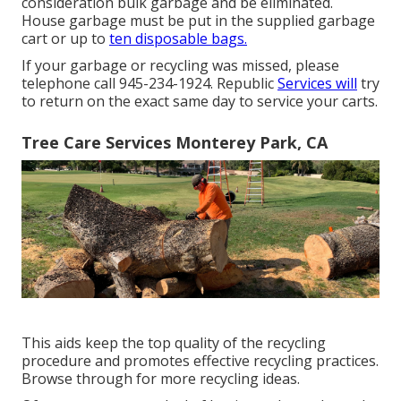
consideration bulk garbage and be eliminated.
House garbage must be put in the supplied garbage
cart or up to
ten disposable bags.
If your garbage or recycling was missed, please
telephone call 945-234-1924. Republic
Services will
try
to return on the exact same day to service your carts.
Tree Care Services Monterey Park, CA
This aids keep the top quality of the recycling
procedure and promotes effective recycling practices.
Browse through for more recycling ideas.