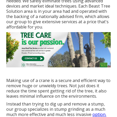
needed. We safely eliminate trees using advanced
devices and market ideal techniques. Each Beast Tree
Solution area is in your area had and operated with
the backing of a nationally advised firm, which allows
our group to give extensive services at a price that's
affordable for you.
Making use of a crane is a secure and efficient way to
remove huge or unwieldy trees. Not just does it
reduce the time spent getting rid of the tree, it also
leaves minimal influence on the environments.
Instead than trying to dig up and remove a stump,
our group specializes in stump grinding as a much
much more effective and much less invasive
option.