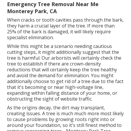
Emergency Tree Removal Near Me
Monterey Park, CA
When cracks or tooth cavities pass through the bark,
they harm a crucial layer of the tree. If more than
25% of the bark is damaged, it will likely require
specialist elimination.
While this might be a scenario needing
cautious
cutting steps
, it might additionally suggest that the
tree is harmful. Our arborists will certainly check the
tree to establish if there are crown-density
reductions that will certainly keep the tree healthy
and avoid the demand for elimination. You might
additionally choose to get rid of a tree due to the fact
that it's becoming or near high-voltage line,
expanding within falling distance of your home, or
obstructing the sight of website traffic.
As the origins decay, the dirt may transplant,
creating issues. A tree is much much more most likely
to cause problems by growing roots right into or
around your foundation, so it's still finest method to