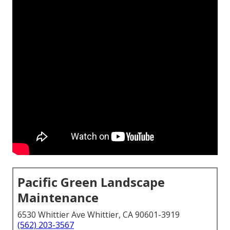
Pacific Green Landscape
Maintenance
6530 Whittier Ave Whittier, CA 90601-3919
(562) 203-3567