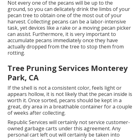
Not every one of the pecans will be up to the
ground, so you can delicately drink the limbs of your
pecan tree to obtain one of the most out of your
harvest. Collecting pecans can be a labor-intensive
task, yet devices like a rake or a moving pecan picker
can assist. Furthermore, it is very important to
accumulate pecans immediately once they have
actually dropped from the tree to stop them from
rotting.
Tree Pruning Services Monterey
Park, CA
If the shell is not a consistent color, feels light or
appears hollow, it is not likely that the pecan inside is
worth it. Once sorted, pecans should be kept in a
great, dry area in a breathable container for a couple
of weeks after collecting.
Republic Services will certainly not service customer-
owned garbage carts under this agreement. Any
personal cart left out will certainly be taken into