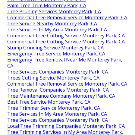
Palm Tree Trim Monterey Park, CA
Tree Pruning Services Monterey Park, CA
Commercial Tree Removal Service Monterey Park, CA
Tree Service Nearby Monterey Park, CA
Tree Services In My Area Monterey Park, CA
Commercial Tree Cutting Service Monterey Park, CA
Commercial Tree Cutting Service Monterey Park, CA
Stump Grinding Service Monterey Park, CA
Emergency Tree Service Monterey Park, CA
Emergency Tree Removal Near Me Monterey Park,
CA
Tree Services Companies Monterey Park, CA
Trees Cutting Service Monterey Park, CA
Commercial Tree Removal Service Monterey Park, CA
Tree Removal Companies Monterey Park, CA
Tree Maintenance Company Monterey Park, CA
Best Tree Service Monterey Park, CA
Tree Trimmer Service Monterey Park, CA
Tree Services In My Area Monterey Park, CA
Tree Services Companies Monterey Park, CA
Local Tree Trimming Companies Monterey Park, CA
Tree Trimming Services In My Area Monterey Park,