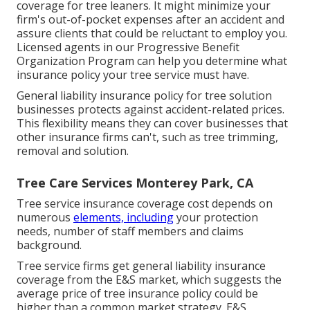
coverage for tree leaners. It might minimize your
firm's out-of-pocket expenses after an accident and
assure clients that could be reluctant to employ you.
Licensed agents in our
Progressive Benefit
Organization Program
can help you determine what
insurance policy your tree service must have.
General liability insurance policy for tree solution
businesses protects against accident-related prices.
This flexibility means they can cover businesses that
other insurance firms can't, such as tree trimming,
removal and solution.
Tree Care Services Monterey Park, CA
Tree service insurance coverage cost depends on
numerous
elements, including
your protection
needs, number of staff members and claims
background.
Tree service firms get general liability insurance
coverage from the E&S market, which suggests the
average price of tree insurance policy could be
higher than a common market strategy. E&S