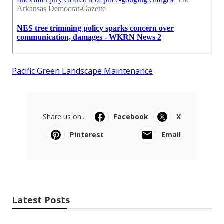
Pacific Green Landscape Maintenance
Share us on...
Facebook
X
Pinterest
Email
Latest Posts