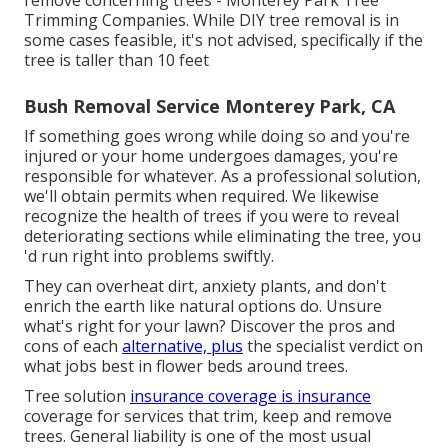
remove concerning trees - Monterey Park Tree
Trimming Companies. While DIY tree removal is in
some cases feasible, it's not advised, specifically if the
tree is taller than 10 feet
Bush Removal Service Monterey Park, CA
If something goes wrong while doing so and you're
injured or your home undergoes damages, you're
responsible for whatever. As a professional solution,
we'll obtain permits when required. We likewise
recognize the health of trees if you were to reveal
deteriorating sections while eliminating the tree, you
'd run right into problems swiftly.
They can overheat dirt, anxiety plants, and don't
enrich the earth like natural options do. Unsure
what's right for your lawn? Discover the pros and
cons of each
alternative, plus
the specialist verdict on
what jobs best in flower beds around trees.
Tree solution
insurance coverage is insurance
coverage for services that trim, keep and remove
trees.
General liability
is one of the most usual