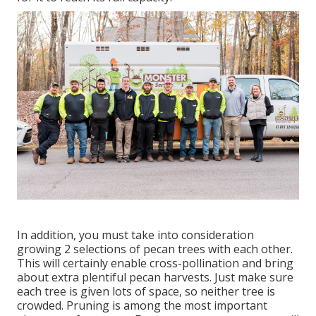
In addition, you must take into consideration
growing 2 selections of pecan trees with each other.
This will certainly enable cross-pollination and bring
about extra plentiful pecan harvests. Just make sure
each tree is given lots of space, so neither tree is
crowded. Pruning is among the most important