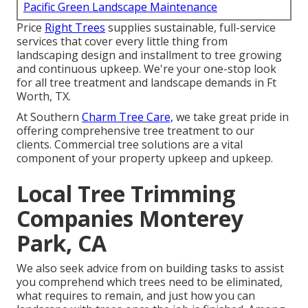
Pacific Green Landscape Maintenance
Price
Right Trees
supplies sustainable, full-service
services that cover every little thing from
landscaping design and installment to tree growing
and continuous upkeep. We're your one-stop look
for all tree treatment and landscape demands in Ft
Worth, TX.
At Southern
Charm Tree Care,
we take great pride in
offering comprehensive tree treatment to our
clients. Commercial tree solutions are a vital
component of your property upkeep and upkeep.
Local Tree Trimming
Companies Monterey
Park, CA
We also seek advice from on building tasks to assist
you comprehend which trees need to be eliminated,
what requires to remain, and just how you can