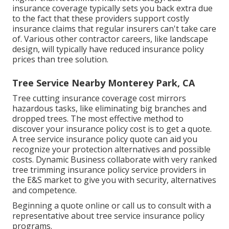
insurance coverage typically sets you back extra due
to the fact that these providers support costly
insurance claims that regular insurers can't take care
of. Various other contractor careers, like
landscape
design
, will typically have reduced insurance policy
prices than tree solution.
Tree Service Nearby Monterey Park, CA
Tree cutting insurance coverage cost mirrors
hazardous tasks, like eliminating big branches and
dropped trees. The most effective method to
discover your insurance policy cost is to
get a quote
.
A tree service insurance policy quote can aid you
recognize your protection alternatives and possible
costs. Dynamic Business collaborate with very ranked
tree trimming insurance policy service providers in
the E&S market to give you with security, alternatives
and competence.
Beginning a quote online
or
call us
to consult with a
representative about tree service insurance policy
programs.