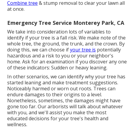
Combine tree
& stump removal to clear your lawn all
at once.
Emergency Tree Service Monterey Park, CA
We take into consideration lots of variables to
identify if your tree is a fall risk. We make note of the
whole tree, the ground, the trunk, and the crown. By
doing this, we can choose if
your tree is
potentially
hazardous and a risk to you or your neighbor's
home. Ask for an examination if you discover any one
of these indicators: Sudden or heavy leaning.
In other scenarios, we can identify why your tree has
started leaning and make treatment suggestions.
Noticeably harmed or worn out roots. Trees can
endure damages to their origins to a level.
Nonetheless, sometimes, the damages might have
gone too far. Our arborists will talk about whatever
with you, and we'll assist you make the most
educated decisions for your tree's health and
wellness.