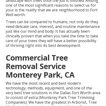
landscape with trees once the job is finished. Among
one of the most significant reasons to select us for
your is the reality that we are neighborhood to Fort
Well worth.
Trees can be compared to humans, not only do they
need delicate care, interest, and routine maintenance
just like our mind and body. It has actually been
clinically proven that when you take the time to take
care of your trees they will have a better possibility
of thriving right into its best development.
Commercial Tree
Removal Service
Monterey Park, CA
We have the most recent and best modern
technology, methods, equipment, and one of the
very best tree solutions in the Dallas Fort Worth area
to consist of extra (Monterey Park Tree Trimming
Companies). We have the greatest in Arborist, Tree