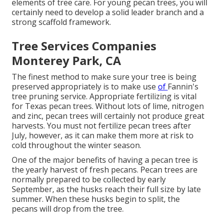
elements of tree care. For young pecan trees, you will
certainly need to develop a solid leader branch and a
strong scaffold framework.
Tree Services Companies
Monterey Park, CA
The finest method to make sure your tree is being
preserved appropriately is to make use
of
Fannin's
tree pruning service.
Appropriate fertilizing is vital
for Texas pecan trees. Without lots of lime, nitrogen
and zinc, pecan trees will certainly not produce great
harvests. You must not fertilize pecan trees after
July, however, as it can make them more at risk to
cold throughout the winter season.
One of the major benefits of having a pecan tree is
the yearly harvest of fresh pecans. Pecan trees are
normally prepared to be collected by early
September, as the husks reach their full size by late
summer. When these husks begin to split, the
pecans will drop from the tree.