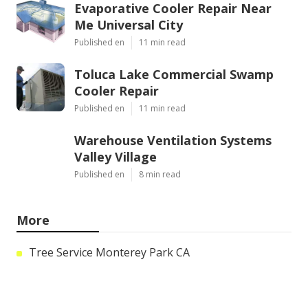
Evaporative Cooler Repair Near
Me Universal City
Published en
11 min read
Toluca Lake Commercial Swamp
Cooler Repair
Published en
11 min read
Warehouse Ventilation Systems
Valley Village
Published en
8 min read
More
Tree Service Monterey Park CA