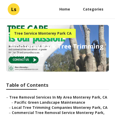
Ls
Home
Categories
Tree Service Monterey Park CA
Monterey Park Tree Trimming
Companies
Published en
9 min read
Table of Contents
–
Tree Removal Services In My Area Monterey Park, CA
–
Pacific Green Landscape Maintenance
–
Local Tree Trimming Companies Monterey Park, CA
–
Commercial Tree Removal Service Monterey Park,