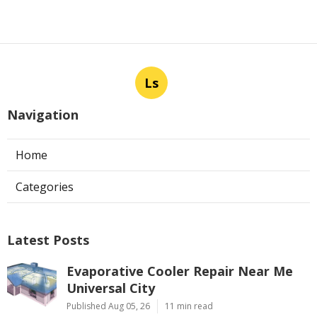
Ls
Navigation
Home
Categories
Latest Posts
Evaporative Cooler Repair Near Me
Universal City
Published Aug 05, 26
11 min read