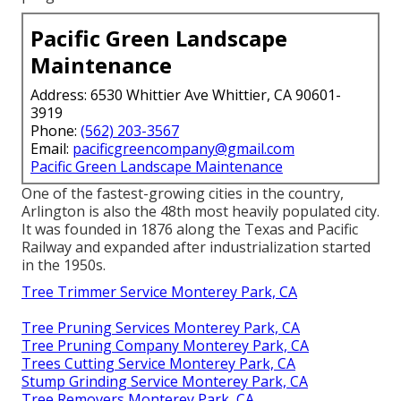
Pacific Green Landscape
Maintenance
Address: 6530 Whittier Ave Whittier, CA 90601-
3919
Phone:
(562) 203-3567
Email:
pacificgreencompany@gmail.com
Pacific Green Landscape Maintenance
One of the fastest-growing cities in the country,
Arlington is also the 48th most heavily populated city.
It was founded in 1876 along the Texas and Pacific
Railway and expanded after industrialization started
in the 1950s.
Tree Trimmer Service Monterey Park, CA
Tree Pruning Services Monterey Park, CA
Tree Pruning Company Monterey Park, CA
Trees Cutting Service Monterey Park, CA
Stump Grinding Service Monterey Park, CA
Tree Removers Monterey Park, CA