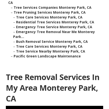
CA
–
Tree Services Companies Monterey Park, CA
–
Tree Pruning Services Monterey Park, CA
–
Tree Care Services Monterey Park, CA
–
Residential Tree Services Monterey Park, CA
–
Emergency Tree Service Monterey Park, CA
–
Emergency Tree Removal Near Me Monterey
Park...
–
Bush Removal Service Monterey Park, CA
–
Tree Care Services Monterey Park, CA
–
Tree Service Nearby Monterey Park, CA
–
Pacific Green Landscape Maintenance
Tree Removal Services In
My Area Monterey Park,
CA