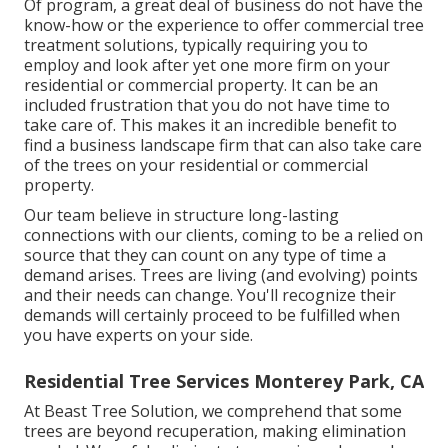
Of program, a great deal of business do not have the
know-how or the experience to offer commercial tree
treatment solutions, typically requiring you to
employ and look after yet one more firm on your
residential or commercial property. It can be an
included frustration that you do not have time to
take care of. This makes it an incredible benefit to
find a business landscape firm that can also take care
of the trees on your residential or commercial
property.
Our team believe in structure long-lasting
connections with our clients, coming to be a relied on
source that they can count on any type of time a
demand arises. Trees are living (and evolving) points
and their needs can change. You'll recognize their
demands will certainly proceed to be fulfilled when
you have experts on your side.
Residential Tree Services Monterey Park, CA
At Beast Tree Solution, we comprehend that some
trees are beyond recuperation, making elimination