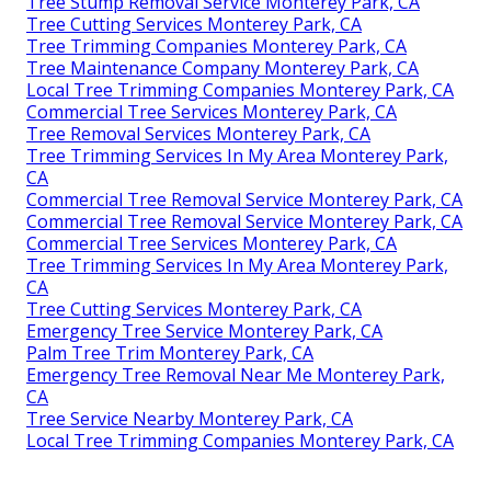
Tree Stump Removal Service Monterey Park, CA
Tree Cutting Services Monterey Park, CA
Tree Trimming Companies Monterey Park, CA
Tree Maintenance Company Monterey Park, CA
Local Tree Trimming Companies Monterey Park, CA
Commercial Tree Services Monterey Park, CA
Tree Removal Services Monterey Park, CA
Tree Trimming Services In My Area Monterey Park,
CA
Commercial Tree Removal Service Monterey Park, CA
Commercial Tree Removal Service Monterey Park, CA
Commercial Tree Services Monterey Park, CA
Tree Trimming Services In My Area Monterey Park,
CA
Tree Cutting Services Monterey Park, CA
Emergency Tree Service Monterey Park, CA
Palm Tree Trim Monterey Park, CA
Emergency Tree Removal Near Me Monterey Park,
CA
Tree Service Nearby Monterey Park, CA
Local Tree Trimming Companies Monterey Park, CA