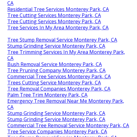
CA
Residential Tree Services Monterey Park, CA
Tree Cutting Services Monterey Park, CA
Tree Cutting Services Monterey Park, CA
Tree Services In My Area Monterey Park, CA
Tree Stump Removal Service Monterey Park, CA
Stump Grinding Service Monterey Park, CA
Tree Trimming Services In My Area Monterey Park,
CA
Bush Removal Service Monterey Park, CA
Tree Pruning Company Monterey Park, CA
Commercial Tree Services Monterey Park, CA
Trees Cutting Service Monterey Park, CA
Tree Removal Companies Monterey Park, CA
Palm Tree Trim Monterey Park, CA
Emergency Tree Removal Near Me Monterey Park,
CA
Stump Grinding Service Monterey Park, CA
Stump Grinding Service Monterey Park, CA
Commercial Tree Removal Service Monterey Park, CA
Tree Service Companies Monterey Park, CA