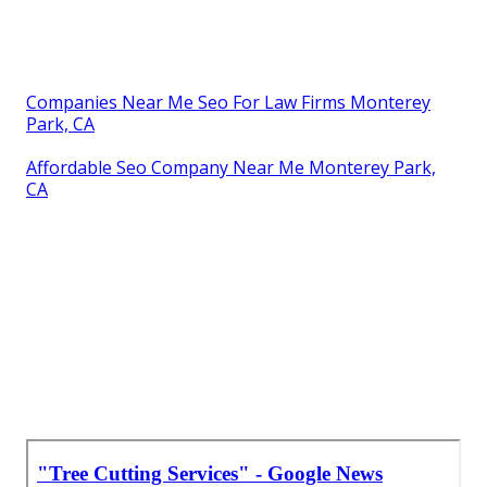
Companies Near Me Seo For Law Firms Monterey
Park, CA
Affordable Seo Company Near Me Monterey Park,
CA