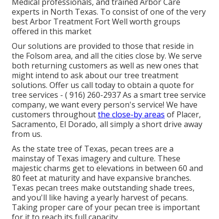
Medical professionals, and trained Arbor Care
experts in North Texas. To consist of one of the very
best Arbor Treatment Fort Well worth groups
offered in this market
Our solutions are provided to those that reside in
the Folsom area, and all the cities close by. We serve
both returning customers as well as new ones that
might intend to ask about our tree treatment
solutions. Offer us call today to obtain a quote for
tree services -
( 916) 260-2937
As a smart tree service
company, we want every person's service! We have
customers throughout
the close-by areas
of Placer,
Sacramento, El Dorado, all simply a short drive away
from us.
As the state tree of Texas, pecan trees are a
mainstay of Texas imagery and culture. These
majestic charms get to elevations in between 60 and
80 feet at maturity and have expansive branches.
Texas pecan trees make outstanding shade trees,
and you'll like having a yearly harvest of pecans.
Taking proper care of your pecan tree is important
for it to reach its full capacity.