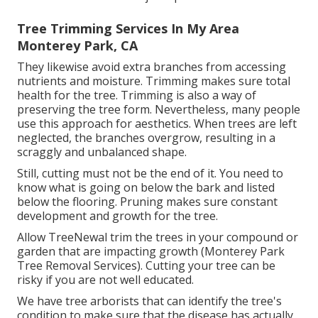
Tree Trimming Services In My Area
Monterey Park, CA
They likewise avoid extra branches from accessing
nutrients and moisture. Trimming makes sure total
health for the tree. Trimming is also a way of
preserving the tree form. Nevertheless, many people
use this approach for aesthetics. When trees are left
neglected, the branches overgrow, resulting in a
scraggly and unbalanced shape.
Still, cutting must not be the end of it. You need to
know what is going on below the bark and listed
below the flooring. Pruning makes sure constant
development and growth for the tree.
Allow TreeNewal trim the trees in your compound or
garden that are impacting growth (Monterey Park
Tree Removal Services). Cutting your tree can be
risky if you are not well educated.
We have tree arborists that can identify the tree's
condition to make sure that the disease has actually