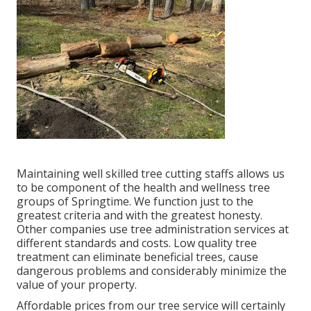
Maintaining well skilled tree cutting staffs allows us
to be component of the health and wellness tree
groups of Springtime. We function just to the
greatest criteria and with the greatest honesty.
Other companies use tree administration services at
different standards and costs. Low quality tree
treatment can eliminate beneficial trees, cause
dangerous problems and considerably minimize the
value of your property.
Affordable prices from our tree service will certainly