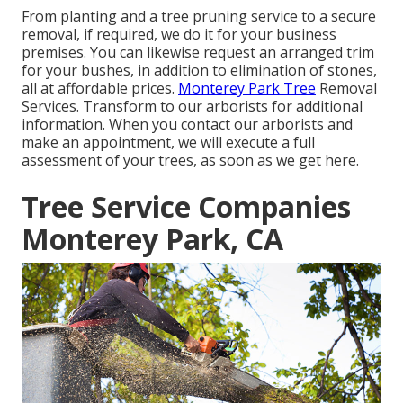
From planting and a tree pruning service to a secure
removal, if required, we do it for your business
premises. You can likewise request an arranged trim
for your bushes, in addition to elimination of stones,
all at affordable prices.
Monterey Park Tree
Removal
Services. Transform to our arborists for additional
information. When you contact our arborists and
make an appointment, we will execute a full
assessment of your trees, as soon as we get here.
Tree Service Companies
Monterey Park, CA