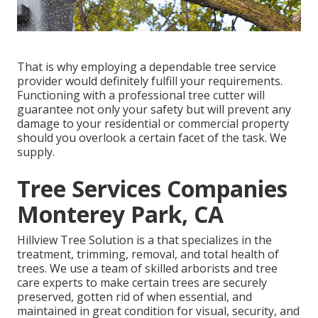
That is why employing a dependable tree service
provider would definitely fulfill your requirements.
Functioning with a professional tree cutter will
guarantee not only your safety but will prevent any
damage to your residential or commercial property
should you overlook a certain facet of the task. We
supply.
Tree Services Companies
Monterey Park, CA
Hillview Tree Solution is a that specializes in the
treatment, trimming, removal, and total health of
trees. We use a team of skilled arborists and tree
care experts to make certain trees are securely
preserved, gotten rid of when essential, and
maintained in great condition for visual, security, and