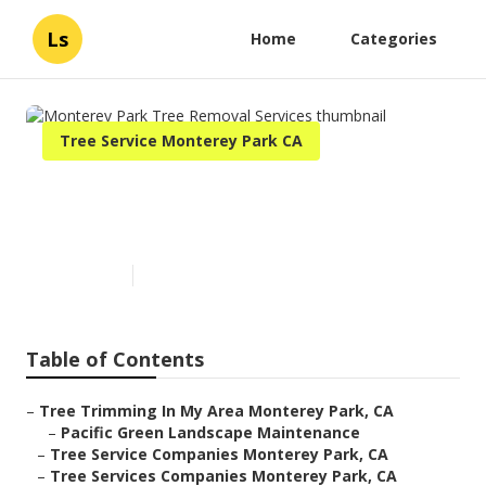
Ls
Home
Categories
Tree Service Monterey Park CA
Monterey Park Tree Removal
Services
Published en
10 min read
Table of Contents
–
Tree Trimming In My Area Monterey Park, CA
–
Pacific Green Landscape Maintenance
–
Tree Service Companies Monterey Park, CA
–
Tree Services Companies Monterey Park, CA