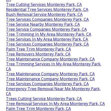
Tree Cutting Services Monterey Park, CA
Residential Tree Services Monterey Park, CA
Bush Removal Service Monterey Park, CA
Tree Services Companies Monterey Park, CA
Tree Service Nearby Monterey Park, CA
Tree Service Companies Monterey Park, CA
Tree Trimming In My Area Monterey Park, CA
Tree Services In My Area Monterey Park, CA
Tree Services Companies Monterey Park, CA
Palm Tree Trim Monterey Park, CA
Tree Removers Monterey Park, CA
Tree Maintenance Company Monterey Park, CA
Tree Trimming Services In My Area Monterey Park,
CA
Tree Maintenance Company Monterey Park, CA
Tree Maintenance Company Monterey Park, CA
Tree Services Companies Monterey Park, CA
Emergency Tree Removal Near Me Monterey Park,
CA
Trees Cutting Service Monterey Park, CA
Tree Removal Services In My Area Monterey Park, CA
Palm Tree Trim Monterey Park, CA