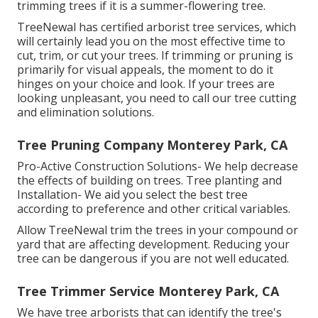
trimming trees if it is a summer-flowering tree.
TreeNewal has certified arborist tree services, which
will certainly lead you on the most effective time to
cut, trim, or cut your trees. If trimming or pruning is
primarily for visual appeals, the moment to do it
hinges on your choice and look. If your trees are
looking unpleasant, you need to call our tree cutting
and elimination solutions.
Tree Pruning Company Monterey Park, CA
Pro-Active Construction Solutions- We help decrease
the effects of building on trees. Tree planting and
Installation- We aid you select the best tree
according to preference and other critical variables.
Allow TreeNewal trim the trees in your compound or
yard that are affecting development. Reducing your
tree can be dangerous if you are not well educated.
Tree Trimmer Service Monterey Park, CA
We have tree arborists that can identify the tree's