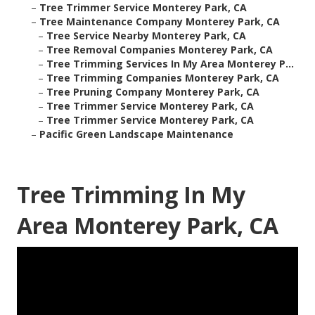
–
Tree Trimmer Service Monterey Park, CA
–
Tree Maintenance Company Monterey Park, CA
–
Tree Service Nearby Monterey Park, CA
–
Tree Removal Companies Monterey Park, CA
–
Tree Trimming Services In My Area Monterey P...
–
Tree Trimming Companies Monterey Park, CA
–
Tree Pruning Company Monterey Park, CA
–
Tree Trimmer Service Monterey Park, CA
–
Tree Trimmer Service Monterey Park, CA
–
Pacific Green Landscape Maintenance
Tree Trimming In My
Area Monterey Park, CA