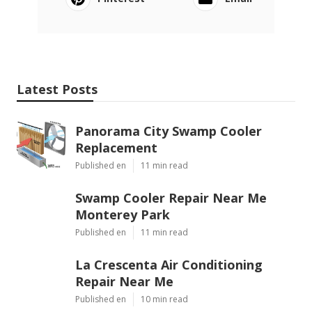
Latest Posts
Panorama City Swamp Cooler
Replacement
Published en
11 min read
Swamp Cooler Repair Near Me
Monterey Park
Published en
11 min read
La Crescenta Air Conditioning
Repair Near Me
Published en
10 min read