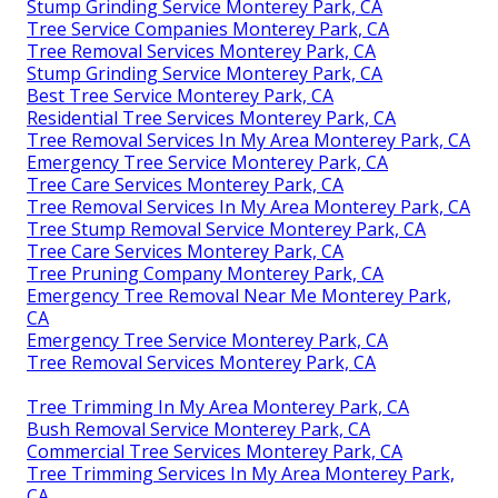
Stump Grinding Service Monterey Park, CA
Tree Service Companies Monterey Park, CA
Tree Removal Services Monterey Park, CA
Stump Grinding Service Monterey Park, CA
Best Tree Service Monterey Park, CA
Residential Tree Services Monterey Park, CA
Tree Removal Services In My Area Monterey Park, CA
Emergency Tree Service Monterey Park, CA
Tree Care Services Monterey Park, CA
Tree Removal Services In My Area Monterey Park, CA
Tree Stump Removal Service Monterey Park, CA
Tree Care Services Monterey Park, CA
Tree Pruning Company Monterey Park, CA
Emergency Tree Removal Near Me Monterey Park,
CA
Emergency Tree Service Monterey Park, CA
Tree Removal Services Monterey Park, CA
Tree Trimming In My Area Monterey Park, CA
Bush Removal Service Monterey Park, CA
Commercial Tree Services Monterey Park, CA
Tree Trimming Services In My Area Monterey Park,
CA