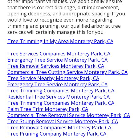
other important variables. We additionally ensure
that there is correct drainage, dirt improvement,
opening deepness, and appropriate spacing. If you
would love to recognize even more regarding
trimming and pruning, our qualified arborist tree
services will certainly manage this for you.
Tree Trimming In My Area Monterey Park, CA
Tree Services Companies Monterey Park, CA
Emergency Tree Service Monterey Park, CA
Tree Removal Services Monterey Park, CA
Commercial Tree Cutting Service Monterey Park, CA
Tree Service Nearby Monterey Park, CA
Emergency Tree Service Monterey Park, CA
Tree Trimming Companies Monterey Park, CA
Residential Tree Services Monterey Park, CA
Tree Trimming Companies Monterey Park, CA
Palm Tree Trim Monterey Park, CA
Commercial Tree Removal Service Monterey Park, CA
Tree Stump Removal Service Monterey Park, CA
Tree Removal Companies Monterey Park, CA
Tree Pruning Company Monterey Park, CA