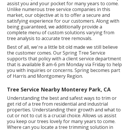
assist you and your pocket for many years to come.
Unlike numerous tree service companies in this
market, our objective at is to offer a secure and
satisfying experience for our customers. Along with
being guaranteed, we additionally provide a
complete menu of custom solutions varying from
tree analysis to accurate tree removals.
Best of all, we're a little bit old made we still believe
the customer comes. Our Spring Tree Service
supports that policy with a client service department
that is available 8 am-6 pm Monday via Friday to help
you with inquiries or concerns. Spring becomes part
of Harris and Montgomery Region.
Tree Service Nearby Monterey Park, CA
Understanding the best and safest ways to trim or
get rid of a tree from residential and industrial
properties. Understanding their growth and what to
cut or not to cut is a crucial choice. Allows us assist
you keep our trees lovely for many years to come.
Where can you locate a tree trimming solution in