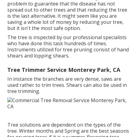
problem to guarantee that the disease has not
spread out to other trees and that reducing the tree
is the last alternative. It might seem like you are
saving a whole lot of money by reducing your tree,
but it isn't the most safe option.
The tree is inspected by our professional specialists
who have done this task hundreds of times.
Instruments utilized for tree pruning consist of hand
shears and lopping shears.
Tree Trimmer Service Monterey Park, CA
In instance the branches are very dense, saws are
used rather to trim trees. Shears can also be used in
tree trimming.
Tree solutions are dependent on the types of the
tree. Winter months and Spring are the best seasons