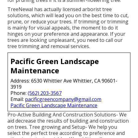
for pruning trees if it is a summer-flowering tree.
TreeNewal has actually licensed arborist tree
solutions, which will lead you on the best time to cut,
prune, or reduce your trees. If trimming or trimming
is mainly for visual appeals, the moment to do it
hinges on your preference and appearance. If your
trees are looking unpleasant, you need to call our
tree trimming and removal services.
Pacific Green Landscape
Maintenance
Address: 6530 Whittier Ave Whittier, CA 90601-
3919
Phone:
(562) 203-3567
Email:
pacificgreencompany@gmail.com
Pacific Green Landscape Maintenance
Pro-Active Building And Construction Solutions- We
aid decrease the results of building and construction
on trees. Tree growing and Setup- We help you
select the perfect tree according to preference and