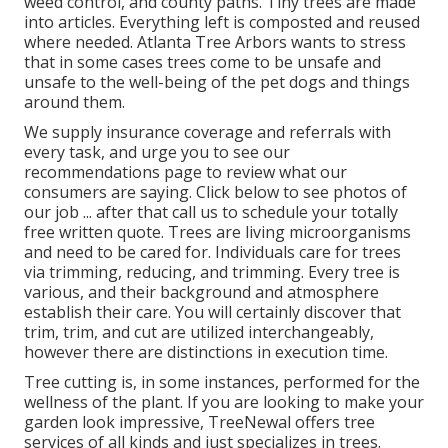
weed control, and county paths. Tiny trees are made
into articles. Everything left is composted and reused
where needed. Atlanta Tree Arbors wants to stress
that in some cases trees come to be unsafe and
unsafe to the well-being of the pet dogs and things
around them.
We supply insurance coverage and referrals with
every task, and urge you to see our
recommendations
page to review what our
consumers are saying. Click
below
to see photos of
our job ... after that call us to schedule your
totally
free written quote
. Trees are living microorganisms
and need to be cared for. Individuals care for trees
via trimming, reducing, and trimming. Every tree is
various, and their background and atmosphere
establish their care. You will certainly discover that
trim, trim, and cut are utilized interchangeably,
however there are distinctions in execution time.
Tree cutting is, in some instances, performed for the
wellness of the plant. If you are looking to make your
garden look impressive, TreeNewal offers tree
services of all kinds and just specializes in trees.