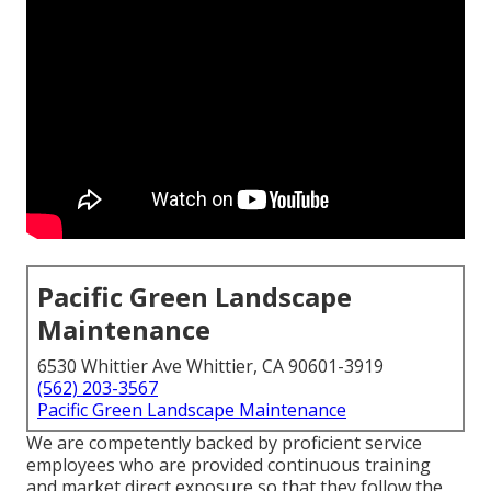
Pacific Green Landscape
Maintenance
6530 Whittier Ave Whittier, CA 90601-3919
(562) 203-3567
Pacific Green Landscape Maintenance
We are competently backed by proficient service
employees who are provided continuous training
and market direct exposure so that they follow the