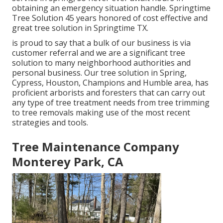
obtaining an emergency situation handle. Springtime
Tree Solution 45 years honored of cost effective and
great tree solution in Springtime TX.
is proud to say that a bulk of our business is via
customer referral and we are a significant tree
solution to many neighborhood authorities and
personal business. Our tree solution in Spring,
Cypress, Houston, Champions and Humble area, has
proficient arborists and foresters that can carry out
any type of tree treatment needs from tree trimming
to tree removals making use of the most recent
strategies and tools.
Tree Maintenance Company
Monterey Park, CA