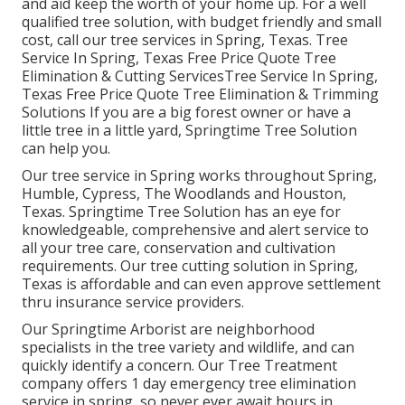
and aid keep the worth of your home up. For a well
qualified tree solution, with budget friendly and small
cost, call our tree services in Spring, Texas. Tree
Service In Spring, Texas Free Price Quote Tree
Elimination & Cutting ServicesTree Service In Spring,
Texas Free Price Quote Tree Elimination & Trimming
Solutions If you are a big forest owner or have a
little tree in a little yard, Springtime Tree Solution
can help you.
Our tree service in Spring works throughout Spring,
Humble, Cypress, The Woodlands and Houston,
Texas. Springtime Tree Solution has an eye for
knowledgeable, comprehensive and alert service to
all your tree care, conservation and cultivation
requirements. Our tree cutting solution in Spring,
Texas is affordable and can even approve settlement
thru insurance service providers.
Our Springtime Arborist are neighborhood
specialists in the tree variety and wildlife, and can
quickly identify a concern. Our Tree Treatment
company offers 1 day emergency tree elimination
service in spring, so never ever await hours in