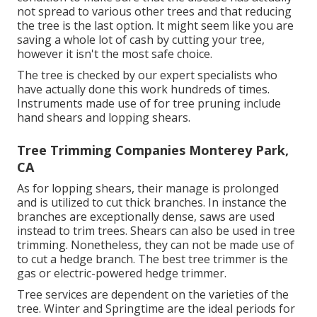
not spread to various other trees and that reducing
the tree is the last option. It might seem like you are
saving a whole lot of cash by cutting your tree,
however it isn't the most safe choice.
The tree is checked by our expert specialists who
have actually done this work hundreds of times.
Instruments made use of for tree pruning include
hand shears and lopping shears.
Tree Trimming Companies Monterey Park,
CA
As for lopping shears, their manage is prolonged
and is utilized to cut thick branches. In instance the
branches are exceptionally dense, saws are used
instead to trim trees. Shears can also be used in tree
trimming. Nonetheless, they can not be made use of
to cut a hedge branch. The best tree trimmer is the
gas or electric-powered hedge trimmer.
Tree services are dependent on the varieties of the
tree. Winter and Springtime are the ideal periods for