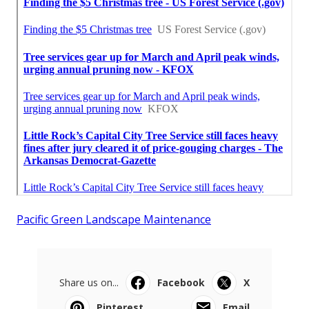
Pacific Green Landscape Maintenance
Share us on...
Facebook
X
Pinterest
Email