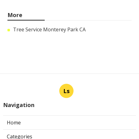
More
Tree Service Monterey Park CA
Ls
Navigation
Home
Categories