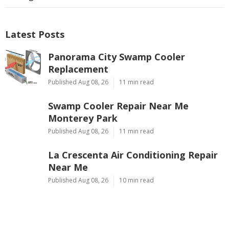
Latest Posts
Panorama City Swamp Cooler
Replacement
Published Aug 08, 26
11 min read
Swamp Cooler Repair Near Me
Monterey Park
Published Aug 08, 26
11 min read
La Crescenta Air Conditioning Repair
Near Me
Published Aug 08, 26
10 min read