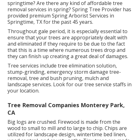
springtime? Are there any kind of affordable tree
removal services in spring? Spring Tree Provider has
provided premium Spring Arborist Services in
Springtime, TX for the past 45 years.
Throughout
gale period
, it is especially essential to
ensure that your trees are appropriately dealt with
and eliminated if they require to be due to the fact
that this is a time where numerous trees drop and
they can finish up creating a great deal of damages.
Tree services include tree elimination solution,
stump-grinding, emergency storm damage tree-
removal, tree and bush pruning, mulch and
landscape services. Look for our tree service staffs in
your location.
Tree Removal Companies Monterey Park,
CA
Big logs are crushed. Firewood is made from the
wood to small to mill and to large to chip. Chips are
utilized for landscape design, wintertime bed linen,