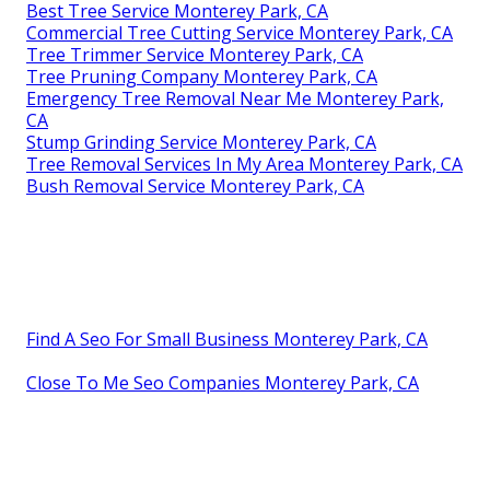
Best Tree Service Monterey Park, CA
Commercial Tree Cutting Service Monterey Park, CA
Tree Trimmer Service Monterey Park, CA
Tree Pruning Company Monterey Park, CA
Emergency Tree Removal Near Me Monterey Park,
CA
Stump Grinding Service Monterey Park, CA
Tree Removal Services In My Area Monterey Park, CA
Bush Removal Service Monterey Park, CA
Find A Seo For Small Business Monterey Park, CA
Close To Me Seo Companies Monterey Park, CA