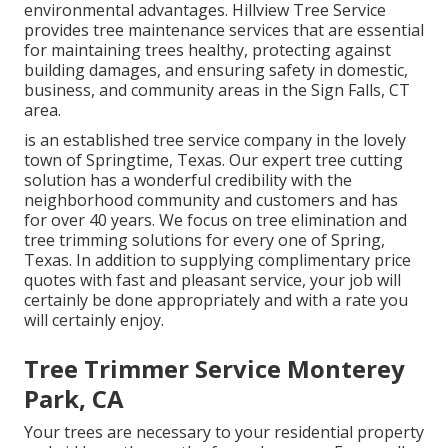
environmental advantages. Hillview Tree Service
provides tree maintenance services that are essential
for maintaining trees healthy, protecting against
building damages, and ensuring safety in domestic,
business, and community areas in the Sign Falls, CT
area.
is an established tree service company in the lovely
town of Springtime, Texas. Our expert tree cutting
solution has a wonderful credibility with the
neighborhood community and customers and has
for over 40 years. We focus on tree elimination and
tree trimming solutions for every one of Spring,
Texas. In addition to supplying complimentary price
quotes with fast and pleasant service, your job will
certainly be done appropriately and with a rate you
will certainly enjoy.
Tree Trimmer Service Monterey
Park, CA
Your trees are necessary to your residential property