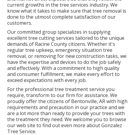
current growths in the tree services industry. We
know what it takes to make sure that tree removal is
done to the utmost complete satisfaction of our
customers.
Our committed group specializes in supplying
excellent tree cutting services tailored to the unique
demands of Racine County citizens. Whether it's
regular tree upkeep, emergency situation tree
removal, or removing for new construction tasks, we
have the expertise and devices to do the job safely
and effectively. With a commitment to high quality
and consumer fulfillment, we make every effort to
exceed expectations with every job.
For the professional tree treatment service you
require, transform to our firm for assistance. We
proudly offer the citizens of
Bentonville, AR
with high
requirements and precaution in our practice and we
are a lot more than ready to provide your trees with
the treatment they need. We welcome you to browse
our web site to find out even more about
Gonzalez
Tree Service
.