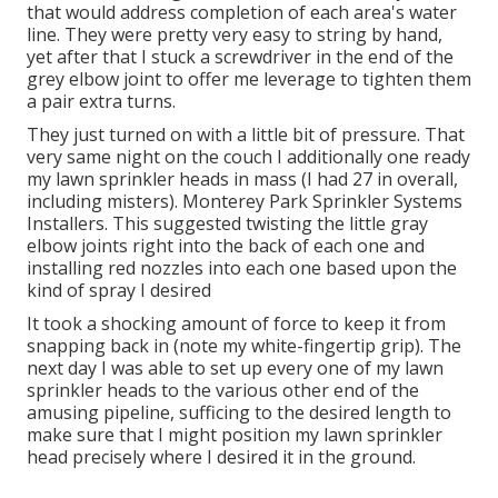
that would address completion of each area's water
line. They were pretty very easy to string by hand,
yet after that I stuck a screwdriver in the end of the
grey elbow joint to offer me leverage to tighten them
a pair extra turns.
They just turned on with a little bit of pressure. That
very same night on the couch I additionally one ready
my lawn sprinkler heads in mass (I had 27 in overall,
including misters). Monterey Park Sprinkler Systems
Installers. This suggested twisting the little gray
elbow joints right into the back of each one and
installing red nozzles into each one based upon the
kind of spray I desired
It took a shocking amount of force to keep it from
snapping back in (note my white-fingertip grip). The
next day I was able to set up every one of my lawn
sprinkler heads to the various other end of the
amusing pipeline, sufficing to the desired length to
make sure that I might position my lawn sprinkler
head precisely where I desired it in the ground.