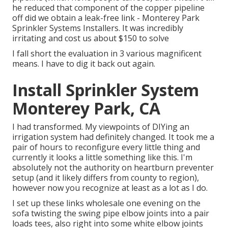
he reduced that component of the copper pipeline
off did we obtain a leak-free link - Monterey Park
Sprinkler Systems Installers. It was incredibly
irritating and cost us about $150 to solve
I fall short the evaluation in 3 various magnificent
means. I have to dig it back out again.
Install Sprinkler System
Monterey Park, CA
I had transformed. My viewpoints of DIYing an
irrigation system had definitely changed. It took me a
pair of hours to reconfigure every little thing and
currently it looks a little something like this. I'm
absolutely not the authority on heartburn preventer
setup (and it likely differs from county to region),
however now you recognize at least as a lot as I do.
I set up these links wholesale one evening on the
sofa twisting the swing pipe elbow joints into a pair
loads tees, also right into some white elbow joints