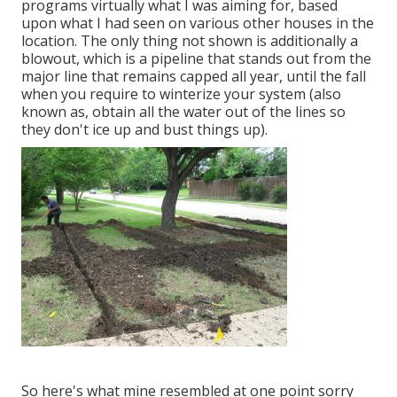
programs virtually what I was aiming for, based
upon what I had seen on various other houses in the
location. The only thing not shown is additionally a
blowout, which is a pipeline that stands out from the
major line that remains capped all year, until the fall
when you require to winterize your system (also
known as, obtain all the water out of the lines so
they don't ice up and bust things up).
So here's what mine resembled at one point sorry