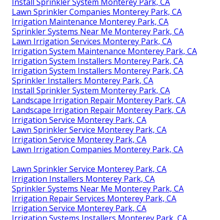
Install Sprinkler System Monterey Park, CA
Lawn Sprinkler Companies Monterey Park, CA
Irrigation Maintenance Monterey Park, CA
Sprinkler Systems Near Me Monterey Park, CA
Lawn Irrigation Services Monterey Park, CA
Irrigation System Maintenance Monterey Park, CA
Irrigation System Installers Monterey Park, CA
Irrigation System Installers Monterey Park, CA
Sprinkler Installers Monterey Park, CA
Install Sprinkler System Monterey Park, CA
Landscape Irrigation Repair Monterey Park, CA
Landscape Irrigation Repair Monterey Park, CA
Irrigation Service Monterey Park, CA
Lawn Sprinkler Service Monterey Park, CA
Irrigation Service Monterey Park, CA
Lawn Irrigation Companies Monterey Park, CA
Lawn Sprinkler Service Monterey Park, CA
Irrigation Installers Monterey Park, CA
Sprinkler Systems Near Me Monterey Park, CA
Irrigation Repair Services Monterey Park, CA
Irrigation Service Monterey Park, CA
Irrigation Systems Installers Monterey Park, CA