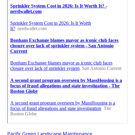
Pacific Green Landscape Maintenance