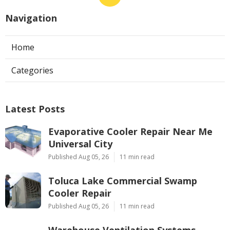
Navigation
Home
Categories
Latest Posts
Evaporative Cooler Repair Near Me
Universal City
Published Aug 05, 26
11 min read
Toluca Lake Commercial Swamp
Cooler Repair
Published Aug 05, 26
11 min read