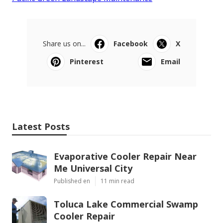
Share us on...
Facebook
X
Pinterest
Email
Latest Posts
Evaporative Cooler Repair Near
Me Universal City
Published en
11 min read
Toluca Lake Commercial Swamp
Cooler Repair