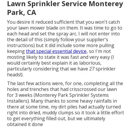
Lawn Sprinkler Service Monterey
Park, CA
You desire it reduced sufficient that you won't catch
your lawn mower blade on them. It was time to go to
each head and set the spray arc. I will not enter into
the detail of this (simply follow your supplier's
instructions) but it did include some more pulling
keeping
that special essential device,
so I'm not
mosting likely to state it was fast and very easy (I
would certainly best explain it as laborious,
particularly considering that we have 27 sprinkler
heads!).
The last few actions were, for one, completing all the
holes and trenches that had crisscrossed our lawn
for 3 weeks (Monterey Park Sprinkler Systems
Installers). Many thanks to some heavy rainfalls in
there at some time, my dirt piles had actually turned
right into dried, muddy clumps so it took a little effort
to get everything filled out, but we ultimately
obtained it done