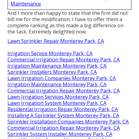
Maintenance
And I more than happy to state that the firm did not
bill me for the modification. I have to offer them a
complete ranking as this made a big difference on
the task. Extremely delighted now.
Lawn Sprinkler Repair Monterey Park, CA
Irrigation Service Monterey Park, CA
Commercial Irrigation Repair Monterey Park, CA
Irrigation Maintenance Monterey Park, CA
Sprinkler Installers Monterey Park, CA
Lawn Irrigation Companies Monterey Park, CA
Irrigation Maintenance Monterey Park, CA
Commercial Irrigation Repair Monterey Park, CA
Lawn Irrigation Services Monterey Park, CA
Lawn Irrigation System Monterey Park, CA
Residential Irrigation Repair Monterey Park, CA
Installing A Sprinkler System Monterey Park, CA
Sprinkler Installation Companies Monterey Park, CA
Commercial Irrigation Repair Monterey Park, CA
Sprinkler System Installer Monterey Park, CA