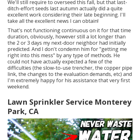
We'll still require to overseed this fall, but that last-
ditch-effort seeds last autumn actually did a quite
excellent work considering their late beginning. I'll
take all the excellent news I can obtain!
That's not functioning continuous on it for that time
duration, obviously, however still a lot longer than
the 2 or 3 days my next-door neighbor had initially
predicted. And I don't condemn him for "getting me
right into this mess" by any type of methods. He
could not have actually expected a few of the
difficulties (the slow-to-use trencher, the copper pipe
link, the changes to the evaluation demands, etc) and
I'm extremely happy for his assistance that very first
weekend.
Lawn Sprinkler Service Monterey
Park, CA