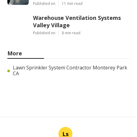
Published en
11 min read
Warehouse Ventilation Systems
Valley Village
Published en
8 min read
More
Lawn Sprinkler System Contractor Monterey Park
CA
Ls