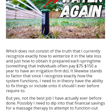
Which does not consist of the truth that I currently
recognize exactly how to winterize it in the late loss
and just how to obtain it prepared each springtime
(something that individuals often pay $75-$150 a
year to have an irrigation firm do). It likewise stands
to factor that since I recognize exactly how the
system functions, I need to in theory have the ability
to fix things or include onto it should I ever before
require to.
But yes, not the best job I have actually ever before
done. Possibly I need to dip into that financial savings
for a massage therapy to attempt to function out