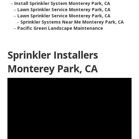
–
Install Sprinkler System Monterey Park, CA
–
Lawn Sprinkler Service Monterey Park, CA
–
Lawn Sprinkler Service Monterey Park, CA
–
Sprinkler Systems Near Me Monterey Park, CA
–
Pacific Green Landscape Maintenance
Sprinkler Installers
Monterey Park, CA