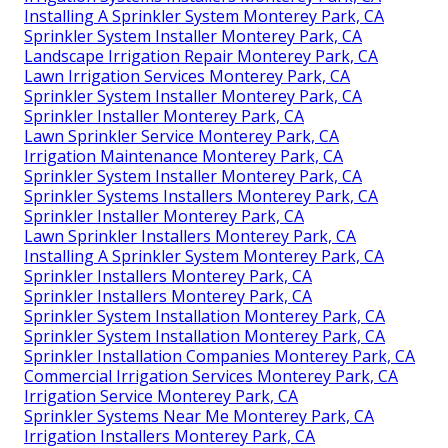
Installing A Sprinkler System Monterey Park, CA
Sprinkler System Installer Monterey Park, CA
Landscape Irrigation Repair Monterey Park, CA
Lawn Irrigation Services Monterey Park, CA
Sprinkler System Installer Monterey Park, CA
Sprinkler Installer Monterey Park, CA
Lawn Sprinkler Service Monterey Park, CA
Irrigation Maintenance Monterey Park, CA
Sprinkler System Installer Monterey Park, CA
Sprinkler Systems Installers Monterey Park, CA
Sprinkler Installer Monterey Park, CA
Lawn Sprinkler Installers Monterey Park, CA
Installing A Sprinkler System Monterey Park, CA
Sprinkler Installers Monterey Park, CA
Sprinkler Installers Monterey Park, CA
Sprinkler System Installation Monterey Park, CA
Sprinkler System Installation Monterey Park, CA
Sprinkler Installation Companies Monterey Park, CA
Commercial Irrigation Services Monterey Park, CA
Irrigation Service Monterey Park, CA
Sprinkler Systems Near Me Monterey Park, CA
Irrigation Installers Monterey Park, CA