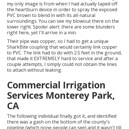
my only image is from when I had actually taped off
the heartburn device in order to spray the exposed
PVC brown to blend in with its all-natural
surroundings. You can see my blowout there on the
lower right. Spoiler alert: there are some blunders
right here, yet I'll arrive in a min.
Their pipe was copper, so I had to get a
unique
SharkBite coupling
that would certainly link copper
to PVC. The link had to do with 2.5 feet in the ground,
that made it EXTREMELY hard to service and after a
couple attempts, I simply could not obtain the lines
to attach without leaking.
Commercial Irrigation
Services Monterey Park,
CA
The following individual finally got it, and identified
there was a gash on the bottom of the county's
pipeline (which none people can see) and it wasn't till