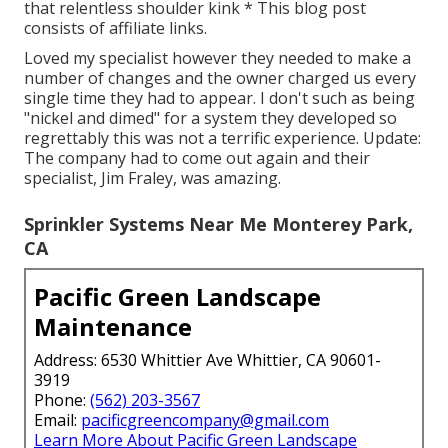
that relentless shoulder kink * This blog post
consists of affiliate links.
Loved my specialist however they needed to make a
number of changes and the owner charged us every
single time they had to appear. I don't such as being
"nickel and dimed" for a system they developed so
regrettably this was not a terrific experience. Update:
The company had to come out again and their
specialist, Jim Fraley, was amazing.
Sprinkler Systems Near Me Monterey Park,
CA
Pacific Green Landscape
Maintenance
Address: 6530 Whittier Ave Whittier, CA 90601-
3919
Phone:
(562) 203-3567
Email:
pacificgreencompany@gmail.com
Learn More About Pacific Green Landscape