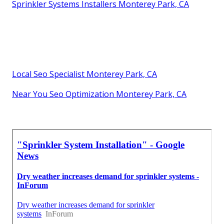
Sprinkler Systems Installers Monterey Park, CA
Local Seo Specialist Monterey Park, CA
Near You Seo Optimization Monterey Park, CA