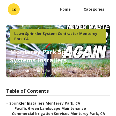
Ls
Home
Categories
Lawn Sprinkler System Contractor Monterey
Park CA
Monterey Park Sprinkler
Systems Installers
Published en
6 min read
Table of Contents
–
Sprinkler Installers Monterey Park, CA
–
Pacific Green Landscape Maintenance
–
Commercial Irrigation Services Monterey Park, CA