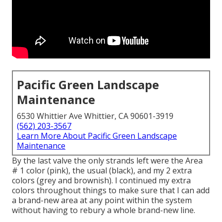
Pacific Green Landscape
Maintenance
6530 Whittier Ave Whittier, CA 90601-3919
(562) 203-3567
Learn More About Pacific Green Landscape
Maintenance
By the last valve the only strands left were the Area
# 1 color (pink), the usual (black), and my 2 extra
colors (grey and brownish). I continued my extra
colors throughout things to make sure that I can add
a brand-new area at any point within the system
without having to rebury a whole brand-new line.