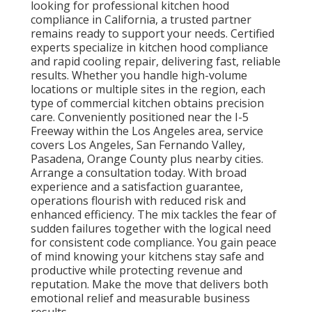
looking for professional kitchen hood
compliance in California, a trusted partner
remains ready to support your needs. Certified
experts specialize in kitchen hood compliance
and rapid cooling repair, delivering fast, reliable
results. Whether you handle high-volume
locations or multiple sites in the region, each
type of commercial kitchen obtains precision
care. Conveniently positioned near the I-5
Freeway within the Los Angeles area, service
covers Los Angeles, San Fernando Valley,
Pasadena, Orange County plus nearby cities.
Arrange a consultation today. With broad
experience and a satisfaction guarantee,
operations flourish with reduced risk and
enhanced efficiency. The mix tackles the fear of
sudden failures together with the logical need
for consistent code compliance. You gain peace
of mind knowing your kitchens stay safe and
productive while protecting revenue and
reputation. Make the move that delivers both
emotional relief and measurable business
results.