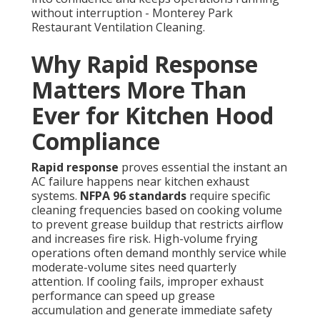
without interruption - Monterey Park
Restaurant Ventilation Cleaning.
Why Rapid Response
Matters More Than
Ever for Kitchen Hood
Compliance
Rapid response
proves essential the instant an
AC failure happens near kitchen exhaust
systems.
NFPA 96 standards
require specific
cleaning frequencies based on cooking volume
to prevent grease buildup that restricts airflow
and increases fire risk. High-volume frying
operations often demand monthly service while
moderate-volume sites need quarterly
attention. If cooling fails, improper exhaust
performance can speed up grease
accumulation and generate immediate safety