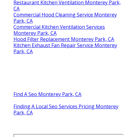
Restaurant Kitchen Ventilation Monterey Park,
CA
Commercial Hood Cleaning Service Monterey
Park, CA
Commercial Kitchen Ventilation Services
Monterey Park, CA
Hood Filter Replacement Monterey Park, CA
Kitchen Exhaust Fan Repair Service Monterey
Park, CA
Find A Seo Monterey Park, CA
Finding A Local Seo Services Pricing Monterey
Park, CA