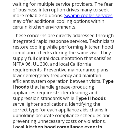
waiting for multiple service providers. The fear
of business interruption drives many to seek
more reliable solutions.
Swamp cooler services
may offer additional cooling options within
certain kitchen environments.
These concerns are directly addressed through
integrated rapid response services. Technicians
restore cooling while performing kitchen hood
compliance checks during the same visit. They
supply full digital documentation that satisfies
NFPA 96, UL 300, and local California
requirements. Preventive maintenance plans
lower emergency frequency and maintain
efficient system operation between visits.
Type
I hoods
that handle grease-producing
appliances require stricter cleaning and
suppression standards while
Type II hoods
serve lighter applications. Identifying the
correct type for each appliance aids chains in
upholding accurate compliance schedules and
preventing unnecessary costs or violations.
Local kitchen hood compliance experts