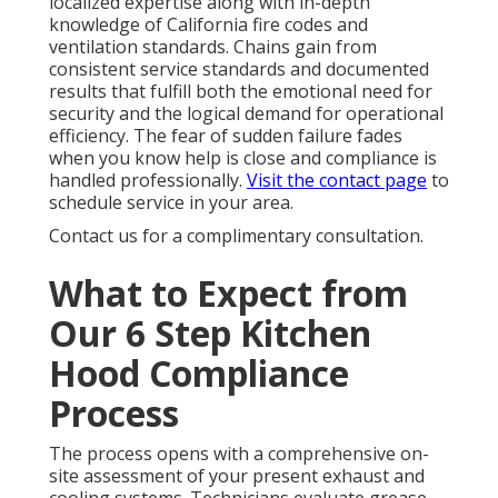
localized expertise along with in-depth
knowledge of California fire codes and
ventilation standards. Chains gain from
consistent service standards and documented
results that fulfill both the emotional need for
security and the logical demand for operational
efficiency. The fear of sudden failure fades
when you know help is close and compliance is
handled professionally.
Visit the contact page
to
schedule service in your area.
Contact us for a complimentary consultation.
What to Expect from
Our 6 Step Kitchen
Hood Compliance
Process
The process opens with a comprehensive on-
site assessment of your present exhaust and
cooling systems. Technicians evaluate grease