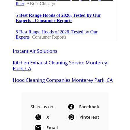
Instant Air Solutions
Kitchen Exhaust Cleaning Service Monterey
Park, CA
Hood Cleaning Companies Monterey Park, CA
Share us on...
Facebook
X
Pinterest
Email