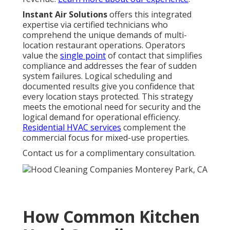
Instant Air Solutions
offers this integrated
expertise via certified technicians who
comprehend the unique demands of multi-
location restaurant operations. Operators
value the
single point
of contact that simplifies
compliance and addresses the fear of sudden
system failures. Logical scheduling and
documented results give you confidence that
every location stays protected. This strategy
meets the emotional need for security and the
logical demand for operational efficiency.
Residential HVAC services
complement the
commercial focus for mixed-use properties.
Contact us for a complimentary consultation.
How Common Kitchen