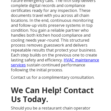
future emergency calls. The fifth step delivers
complete digital records and compliance
certificates ready for any inspection. These
documents travel with you across all chain
locations. In the end, continuous monitoring
and follow-up visits preserve systems in top
condition. You gain a reliable partner who
handles both kitchen hood compliance and
cooling needs year-round. This structured
process removes guesswork and delivers
repeatable results that protect your business.
Each step builds on the previous one to create
lasting safety and efficiency.
HVAC maintenance
services
sustain continued performance
following the initial process.
Contact us for a complimentary consultation.
We Can Help! Contact
Us Today.
Should you be a restaurant chain operator