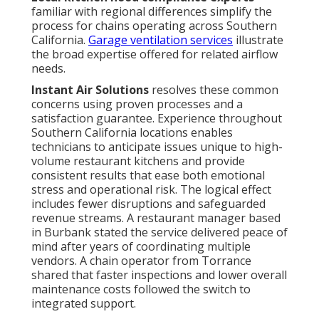
familiar with regional differences simplify the
process for chains operating across Southern
California.
Garage ventilation services
illustrate
the broad expertise offered for related airflow
needs.
Instant Air Solutions
resolves these common
concerns using proven processes and a
satisfaction guarantee. Experience throughout
Southern California locations enables
technicians to anticipate issues unique to high-
volume restaurant kitchens and provide
consistent results that ease both emotional
stress and operational risk. The logical effect
includes fewer disruptions and safeguarded
revenue streams. A restaurant manager based
in Burbank stated the service delivered peace of
mind after years of coordinating multiple
vendors. A chain operator from Torrance
shared that faster inspections and lower overall
maintenance costs followed the switch to
integrated support.