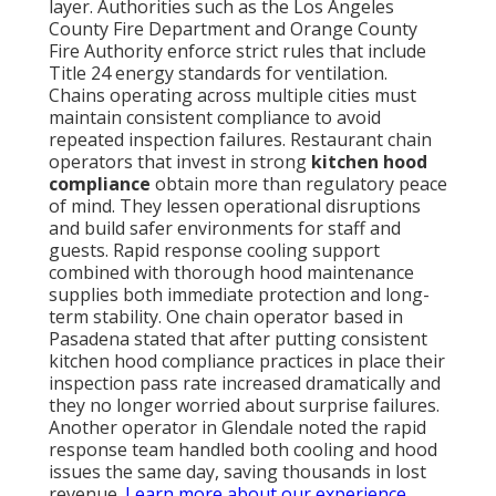
layer. Authorities such as the Los Angeles
County Fire Department and Orange County
Fire Authority enforce strict rules that include
Title 24 energy standards for ventilation.
Chains operating across multiple cities must
maintain consistent compliance to avoid
repeated inspection failures. Restaurant chain
operators that invest in strong
kitchen hood
compliance
obtain more than regulatory peace
of mind. They lessen operational disruptions
and build safer environments for staff and
guests. Rapid response cooling support
combined with thorough hood maintenance
supplies both immediate protection and long-
term stability. One chain operator based in
Pasadena stated that after putting consistent
kitchen hood compliance practices in place their
inspection pass rate increased dramatically and
they no longer worried about surprise failures.
Another operator in Glendale noted the rapid
response team handled both cooling and hood
issues the same day, saving thousands in lost
revenue.
Learn more about our experience
.