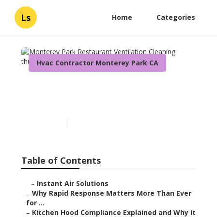
Ls
Home
Categories
Hvac Contractor Monterey Park CA
Monterey Park Restaurant
Ventilation Cleaning
Published en
10 min read
Table of Contents
–
Instant Air Solutions
–
Why Rapid Response Matters More Than Ever
for ...
–
Kitchen Hood Compliance Explained and Why It