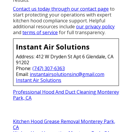
Contact us today through our contact page
to
start protecting your operations with expert
kitchen hood compliance support. Helpful
additional resources include
our privacy policy
and
terms of service
for full transparency.
Instant Air Solutions
Address: 412 W Dryden St Apt 6 Glendale, CA
91202
Phone:
(747) 307-6363
Email:
instantairsolutionsinc@gmail.com
Instant Air Solutions
Professional Hood And Duct Cleaning Monterey
Park, CA
Kitchen Hood Grease Removal Monterey Park,
CA