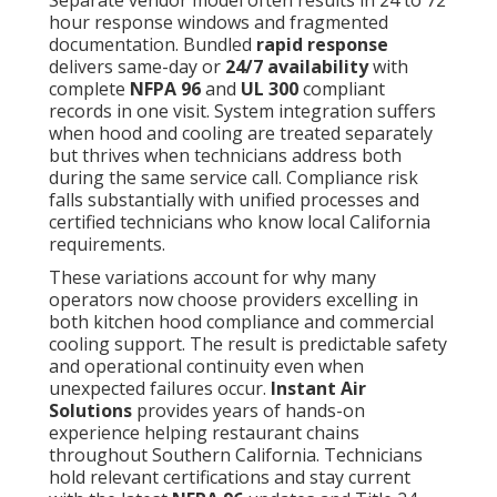
Separate vendor model often results in 24 to 72
hour response windows and fragmented
documentation. Bundled
rapid response
delivers same-day or
24/7 availability
with
complete
NFPA 96
and
UL 300
compliant
records in one visit. System integration suffers
when hood and cooling are treated separately
but thrives when technicians address both
during the same service call. Compliance risk
falls substantially with unified processes and
certified technicians who know local California
requirements.
These variations account for why many
operators now choose providers excelling in
both kitchen hood compliance and commercial
cooling support. The result is predictable safety
and operational continuity even when
unexpected failures occur.
Instant Air
Solutions
provides years of hands-on
experience helping restaurant chains
throughout Southern California. Technicians
hold relevant certifications and stay current