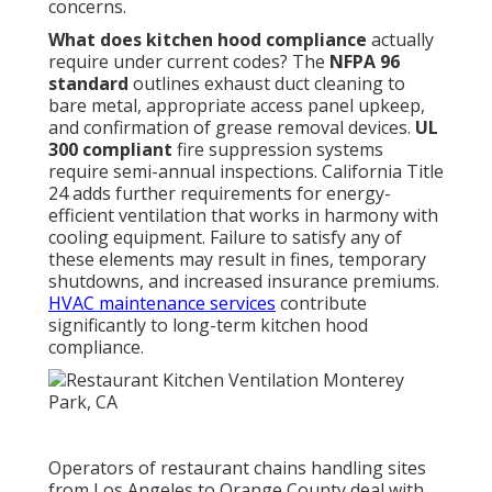
concerns.
What does kitchen hood compliance
actually
require under current codes? The
NFPA 96
standard
outlines exhaust duct cleaning to
bare metal, appropriate access panel upkeep,
and confirmation of grease removal devices.
UL
300 compliant
fire suppression systems
require semi-annual inspections. California Title
24 adds further requirements for energy-
efficient ventilation that works in harmony with
cooling equipment. Failure to satisfy any of
these elements may result in fines, temporary
shutdowns, and increased insurance premiums.
HVAC maintenance services
contribute
significantly to long-term kitchen hood
compliance.
Operators of restaurant chains handling sites
from Los Angeles to Orange County deal with