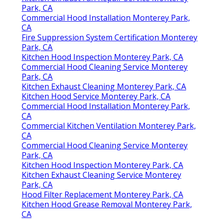
Park, CA
Commercial Hood Installation Monterey Park,
CA
Fire Suppression System Certification Monterey
Park, CA
Kitchen Hood Inspection Monterey Park, CA
Commercial Hood Cleaning Service Monterey
Park, CA
Kitchen Exhaust Cleaning Monterey Park, CA
Kitchen Hood Service Monterey Park, CA
Commercial Hood Installation Monterey Park,
CA
Commercial Kitchen Ventilation Monterey Park,
CA
Commercial Hood Cleaning Service Monterey
Park, CA
Kitchen Hood Inspection Monterey Park, CA
Kitchen Exhaust Cleaning Service Monterey
Park, CA
Hood Filter Replacement Monterey Park, CA
Kitchen Hood Grease Removal Monterey Park,
CA