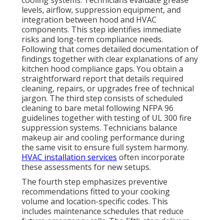
levels, airflow, suppression equipment, and
integration between hood and HVAC
components. This step identifies immediate
risks and long-term compliance needs.
Following that comes detailed documentation of
findings together with clear explanations of any
kitchen hood compliance gaps. You obtain a
straightforward report that details required
cleaning, repairs, or upgrades free of technical
jargon. The third step consists of scheduled
cleaning to bare metal following NFPA 96
guidelines together with testing of UL 300 fire
suppression systems. Technicians balance
makeup air and cooling performance during
the same visit to ensure full system harmony.
HVAC installation services
often incorporate
these assessments for new setups.
The fourth step emphasizes preventive
recommendations fitted to your cooking
volume and location-specific codes. This
includes maintenance schedules that reduce