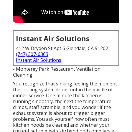
Instant Air Solutions
412 W Dryden St Apt 6 Glendale, CA 91202
(747) 307-6363
Instant Air Solutions
- Monterey Park Restaurant Ventilation
Cleaning
You recognize that sinking feeling the moment
the cooling system drops out in the middle of
dinner service. One minute the kitchen is
running smoothly, the next the temperature
climbs, staff scramble, and you wonder if the
exhaust system is about to trigger bigger
problems. You ask yourself how often must
kitchen hoods be cleaned and whether your
current setup meets kitchen hood compliance