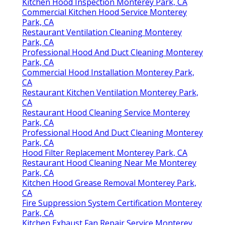
Kitchen Hood Inspection Monterey Park, CA
Commercial Kitchen Hood Service Monterey
Park, CA
Restaurant Ventilation Cleaning Monterey
Park, CA
Professional Hood And Duct Cleaning Monterey
Park, CA
Commercial Hood Installation Monterey Park,
CA
Restaurant Kitchen Ventilation Monterey Park,
CA
Restaurant Hood Cleaning Service Monterey
Park, CA
Professional Hood And Duct Cleaning Monterey
Park, CA
Hood Filter Replacement Monterey Park, CA
Restaurant Hood Cleaning Near Me Monterey
Park, CA
Kitchen Hood Grease Removal Monterey Park,
CA
Fire Suppression System Certification Monterey
Park, CA
Kitchen Exhaust Fan Repair Service Monterey