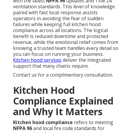
with the latest
NFPA 96
updates and Title 24
ventilation standards. This level of knowledge
paired with fast local response assists
operators in avoiding the fear of sudden
failures while keeping full kitchen hood
compliance across all locations. The logical
benefit is reduced downtime and protected
revenue, while the emotional relief comes from
knowing a trusted team handles every detail so
you can focus on running your business.
Kitchen hood services
deliver the integrated
support that many chains require.
Contact us for a complimentary consultation.
Kitchen Hood
Compliance Explained
and Why It Matters
Kitchen hood compliance
refers to meeting
NFPA 96
and local fire code standards for