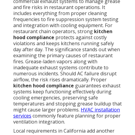
commercial exhaust systems to manage grease
and fire risks in restaurant operations. It
includes everything from proper cleaning
frequencies to fire suppression system testing
and integration with cooling equipment. For
restaurant chain operators, strong
kitchen
hood compliance
protects against costly
violations and keeps kitchens running safely
day after day. The significance stands out when
examining the primary causes of restaurant
fires. Grease-laden vapors along with
inadequate exhaust systems contribute to
numerous incidents. Should AC failure disrupt
airflow, the risk rises dramatically. Proper
kitchen hood compliance
guarantees exhaust
systems keep functioning effectively during
cooling emergencies, preserving safe
temperatures and stopping grease buildup that
might cause larger problems.
HVAC installation
services
commonly feature planning for proper
ventilation integration.
Local requirements in California add another