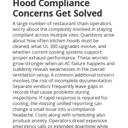
Hood Compliance
Concerns Get Solved
A large number of restaurant chain operators
worry about the complexity involved in staying
compliant across multiple sites. Questions arise
about how often kitchen hoods must be
cleaned, what UL 300 upgrades involve, and
whether current cooling systems support
proper exhaust performance. These worries
grow stronger when an AC failure happens and
suddenly reveals weaknesses in the overall
ventilation setup. A common additional concern
involves the risk of incomplete documentation.
Separate vendors frequently leave gaps in
records that cause problems during
inspections. If rapid response is required for
cooling, the missing unified reporting can
change a small issue into a compliance
headache. Costs along with scheduling also
produce anxiety. Operators dread expensive
emergency calls or extended downtime while