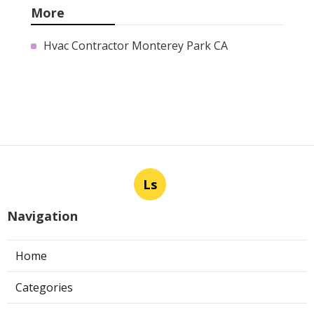
More
Hvac Contractor Monterey Park CA
Ls
Navigation
Home
Categories