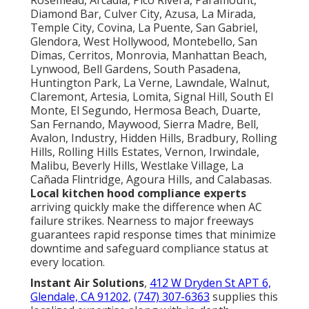
Diamond Bar, Culver City, Azusa, La Mirada,
Temple City, Covina, La Puente, San Gabriel,
Glendora, West Hollywood, Montebello, San
Dimas, Cerritos, Monrovia, Manhattan Beach,
Lynwood, Bell Gardens, South Pasadena,
Huntington Park, La Verne, Lawndale, Walnut,
Claremont, Artesia, Lomita, Signal Hill, South El
Monte, El Segundo, Hermosa Beach, Duarte,
San Fernando, Maywood, Sierra Madre, Bell,
Avalon, Industry, Hidden Hills, Bradbury, Rolling
Hills, Rolling Hills Estates, Vernon, Irwindale,
Malibu, Beverly Hills, Westlake Village, La
Cañada Flintridge, Agoura Hills, and Calabasas.
Local kitchen hood compliance experts
arriving quickly make the difference when AC
failure strikes. Nearness to major freeways
guarantees rapid response times that minimize
downtime and safeguard compliance status at
every location.
Instant Air Solutions
,
412 W Dryden St APT 6,
Glendale, CA 91202
,
(747) 307-6363
supplies this