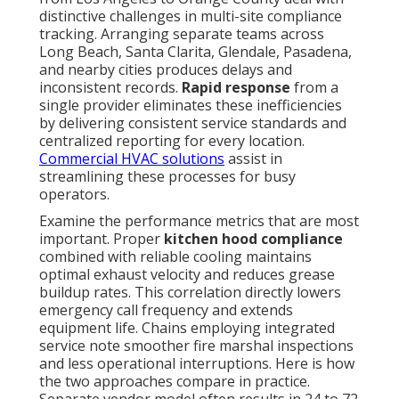
distinctive challenges in multi-site compliance
tracking. Arranging separate teams across
Long Beach, Santa Clarita, Glendale, Pasadena,
and nearby cities produces delays and
inconsistent records.
Rapid response
from a
single provider eliminates these inefficiencies
by delivering consistent service standards and
centralized reporting for every location.
Commercial HVAC solutions
assist in
streamlining these processes for busy
operators.
Examine the performance metrics that are most
important. Proper
kitchen hood compliance
combined with reliable cooling maintains
optimal exhaust velocity and reduces grease
buildup rates. This correlation directly lowers
emergency call frequency and extends
equipment life. Chains employing integrated
service note smoother fire marshal inspections
and less operational interruptions. Here is how
the two approaches compare in practice.