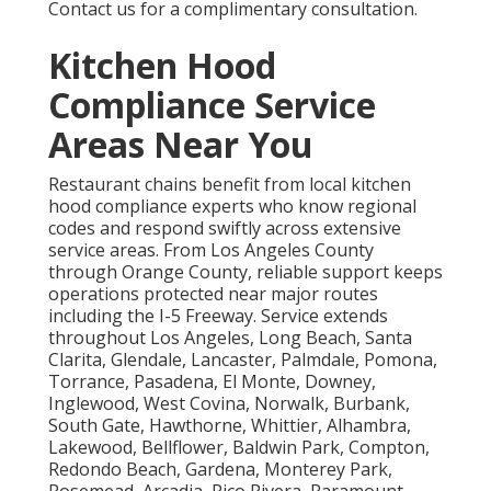
Contact us for a complimentary consultation.
Kitchen Hood
Compliance Service
Areas Near You
Restaurant chains benefit from local kitchen
hood compliance experts who know regional
codes and respond swiftly across extensive
service areas. From Los Angeles County
through Orange County, reliable support keeps
operations protected near major routes
including the I-5 Freeway. Service extends
throughout Los Angeles, Long Beach, Santa
Clarita, Glendale, Lancaster, Palmdale, Pomona,
Torrance, Pasadena, El Monte, Downey,
Inglewood, West Covina, Norwalk, Burbank,
South Gate, Hawthorne, Whittier, Alhambra,
Lakewood, Bellflower, Baldwin Park, Compton,
Redondo Beach, Gardena, Monterey Park,
Rosemead, Arcadia, Pico Rivera, Paramount,