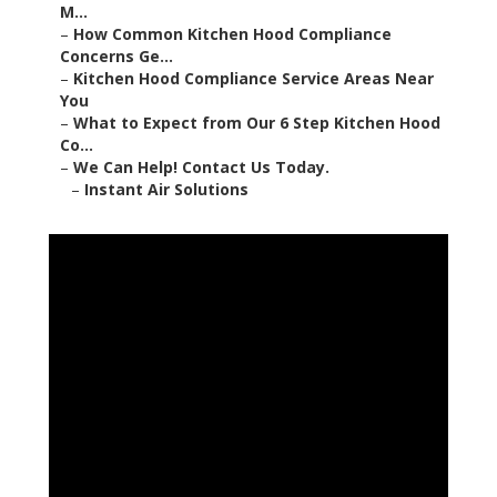
M...
–
How Common Kitchen Hood Compliance
Concerns Ge...
–
Kitchen Hood Compliance Service Areas Near
You
–
What to Expect from Our 6 Step Kitchen Hood
Co...
–
We Can Help! Contact Us Today.
–
Instant Air Solutions