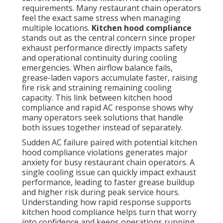
requirements. Many restaurant chain operators
feel the exact same stress when managing
multiple locations.
Kitchen hood compliance
stands out as the central concern since proper
exhaust performance directly impacts safety
and operational continuity during cooling
emergencies. When airflow balance fails,
grease-laden vapors accumulate faster, raising
fire risk and straining remaining cooling
capacity. This link between kitchen hood
compliance and rapid AC response shows why
many operators seek solutions that handle
both issues together instead of separately.
Sudden AC failure paired with potential kitchen
hood compliance violations generates major
anxiety for busy restaurant chain operators. A
single cooling issue can quickly impact exhaust
performance, leading to faster grease buildup
and higher risk during peak service hours.
Understanding how rapid response supports
kitchen hood compliance helps turn that worry
into confidence and keeps operations running