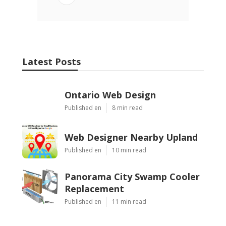
Latest Posts
Ontario Web Design
Published en
8 min read
Web Designer Nearby Upland
Published en
10 min read
Panorama City Swamp Cooler
Replacement
Published en
11 min read