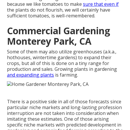
because we like tomatoes to make
sure that even if
the plants do not flourish, we will certainly have
sufficient tomatoes, is well-remembered.
Commercial Gardening
Monterey Park, CA
Some of them may also utilize greenhouses (a.k.a.,
hothouses, wintertime gardens) to expand their
crops, but all of this is done on a tiny range for
production and sales. Growing plants in gardening
and expanding plants
is farming.
There is a positive side in all of those forecasts since
particular niche markets and long-lasting profession
interruption are not taken into consideration when
imitating these estimates. One of those arising
specific niche markets with predicted development in