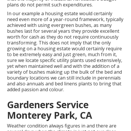
plans do not permit such expenditures.
In our example a housing estate would certainly
need even more of a year-round framework, typically
achieved with using evergreen bushes, as many
bushes last for several years they provide excellent
worth for cash as they do not require continuously
transforming. This does not imply that the only
growing on a housing estate would certainly require
to be extremely easy and just green, much from it,
sure we locate specific utility plants used extensively,
yet when maintained well and with the addition of a
variety of bushes making up the bulk of the bed and
boundary locations we can still include in perennials
and also annuals and bed linens plants to bring that
added passion and colour.
Gardeners Service
Monterey Park, CA
Weather condition always figures in and there are