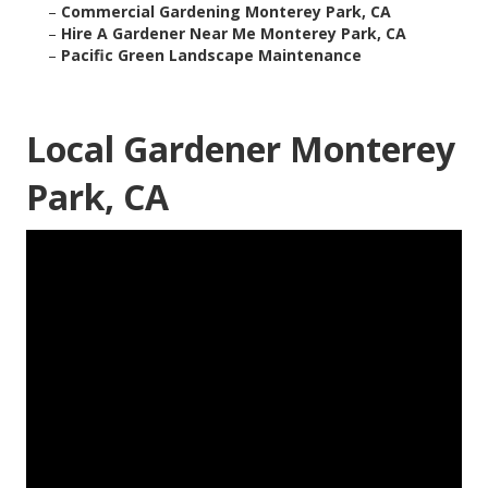
–
Commercial Gardening Monterey Park, CA
–
Hire A Gardener Near Me Monterey Park, CA
–
Pacific Green Landscape Maintenance
Local Gardener Monterey
Park, CA