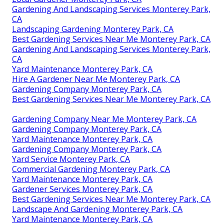
Gardening And Landscaping Services Monterey Park,
CA
Landscaping Gardening Monterey Park, CA
Best Gardening Services Near Me Monterey Park, CA
Gardening And Landscaping Services Monterey Park,
CA
Yard Maintenance Monterey Park, CA
Hire A Gardener Near Me Monterey Park, CA
Gardening Company Monterey Park, CA
Best Gardening Services Near Me Monterey Park, CA
Gardening Company Near Me Monterey Park, CA
Gardening Company Monterey Park, CA
Yard Maintenance Monterey Park, CA
Gardening Company Monterey Park, CA
Yard Service Monterey Park, CA
Commercial Gardening Monterey Park, CA
Yard Maintenance Monterey Park, CA
Gardener Services Monterey Park, CA
Best Gardening Services Near Me Monterey Park, CA
Landscape And Gardening Monterey Park, CA
Yard Maintenance Monterey Park, CA