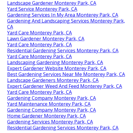
Landscape Gardener Monterey Park, CA
Yard Service Monterey Park, CA
Gardening Services In My Area Monterey Park, CA
Gardening And Landscaping Services Monterey Park,
CA
Yard Care Monterey Park, CA
Lawn Gardener Monterey Park, CA
Yard Care Monterey Park, CA
Residential Gardening Services Monterey Park, CA
Yard Care Monterey Park, CA
Landscaping Gardening Monterey Park, CA
Expert Gardener Website Monterey Park, CA
Best Gardening Services Near Me Monterey Park, CA
Landscape Gardeners Monterey Park, CA
Expert Gardener Weed And Feed Monterey Park, CA
Yard Care Monterey Park, CA
Gardening Company Monterey Park, CA
Yard Maintenance Monterey Park, CA
Gardening Company Monterey Park, CA
Home Gardener Monterey Park, CA
Gardening Services Monterey Park, CA
Residential Gardening Services Monterey Park, CA