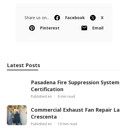
Share us on...
Facebook
X
Pinterest
Email
Latest Posts
Pasadena Fire Suppression System
Certification
Published en
8 min read
Commercial Exhaust Fan Repair La
Crescenta
Published en
10 min read