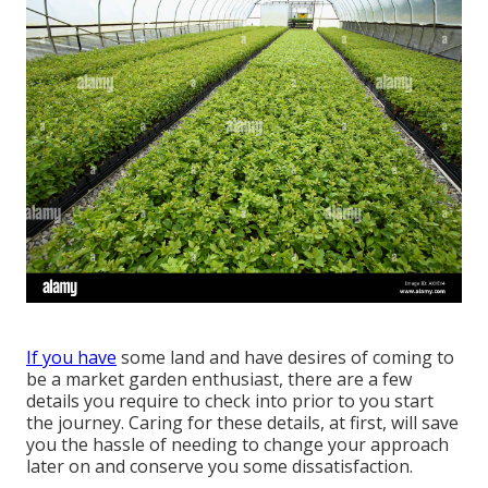
If you have
some land and have desires of coming to
be a market garden enthusiast, there are a few
details you require to check into prior to you start
the journey. Caring for these details, at first, will save
you the hassle of needing to change your approach
later on and conserve you some dissatisfaction.