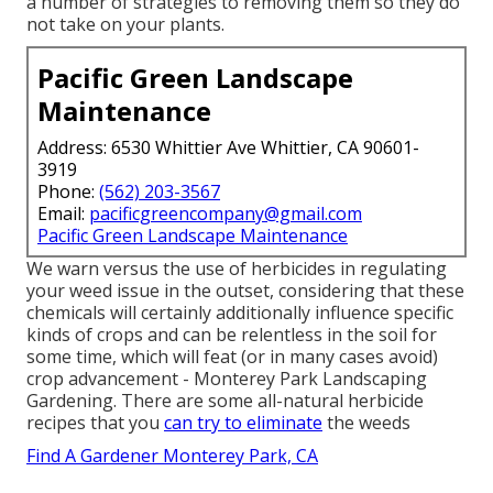
a number of strategies to removing them so they do
not take on your plants.
Pacific Green Landscape
Maintenance
Address: 6530 Whittier Ave Whittier, CA 90601-
3919
Phone:
(562) 203-3567
Email:
pacificgreencompany@gmail.com
Pacific Green Landscape Maintenance
We warn versus the use of herbicides in regulating
your weed issue in the outset, considering that these
chemicals will certainly additionally influence specific
kinds of crops and can be relentless in the soil for
some time, which will feat (or in many cases avoid)
crop advancement - Monterey Park Landscaping
Gardening. There are some
all-natural herbicide
recipes
that you
can try to eliminate
the weeds
Find A Gardener Monterey Park, CA