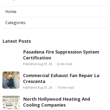
Home
Categories
Latest Posts
Pasadena Fire Suppression System
Certification
Published Aug 07, 26
8 min read
Commercial Exhaust Fan Repair La
Crescenta
Published Aug 07, 26
10 min read
North Hollywood Heating And
Cooling Companies