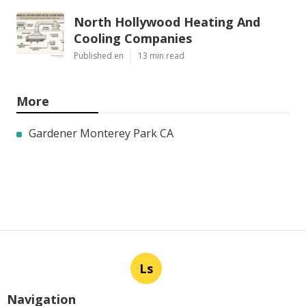
North Hollywood Heating And
Cooling Companies
Published en
13 min read
More
Gardener Monterey Park CA
Ls
Navigation