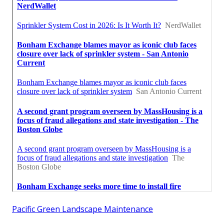
Pacific Green Landscape Maintenance