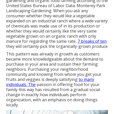
gardening and organic food farming according to the
United States Bureau of Labor Data. Monterey Park
Landscaping Gardening. When you ask any
consumer whether they would like a vegetable
expanded on an industrial ranch where a wide variety
of chemicals was made use of in its production or
whether they would certainly like the very same
vegetable grown on an organic ranch with only
manure for regarding the same rate,
7 breaks of ten
they will certainly pick the organically-grown produce
This pattern was already in growth as customers
became more knowledgeable about the demand to
purchase in your area and sustain their farming
neighbors. Purchasing your neighborhood
community and knowing from whom you get your
fruits and veggies is deeply satisfying
to many
individuals. The
passion in offering food for your
family this way has resulted from a gradual social
change in exactly how individuals perform
organization, with an emphasis on doing things
locally.