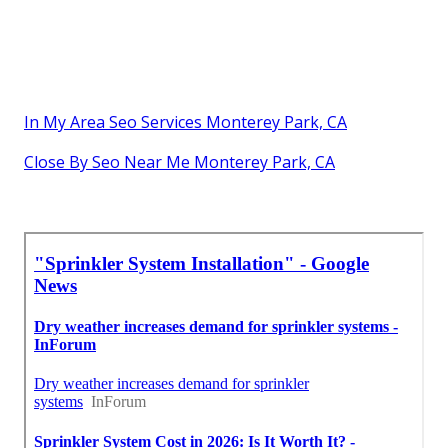
In My Area Seo Services Monterey Park, CA
Close By Seo Near Me Monterey Park, CA