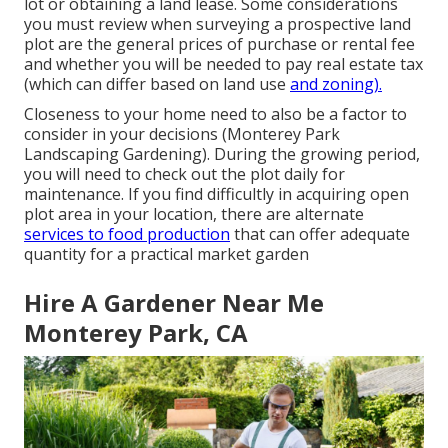
lot or obtaining a land lease. Some considerations
you must review when surveying a prospective land
plot are the general prices of purchase or rental fee
and whether you will be needed to pay real estate tax
(which can differ based on land use
and zoning).
Closeness to your home need to also be a factor to
consider in your decisions (Monterey Park
Landscaping Gardening). During the growing period,
you will need to check out the plot daily for
maintenance. If you find difficultly in acquiring open
plot area in your location, there are alternate
services to food production
that can offer adequate
quantity for a practical market garden
Hire A Gardener Near Me
Monterey Park, CA