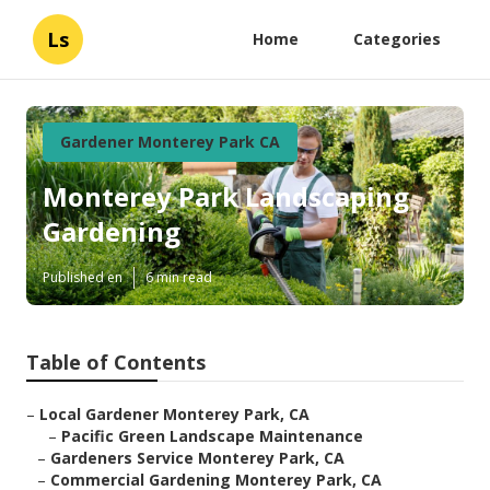
Ls
Home
Categories
Gardener Monterey Park CA
Monterey Park Landscaping
Gardening
Published en
6 min read
Table of Contents
–
Local Gardener Monterey Park, CA
–
Pacific Green Landscape Maintenance
–
Gardeners Service Monterey Park, CA
–
Commercial Gardening Monterey Park, CA