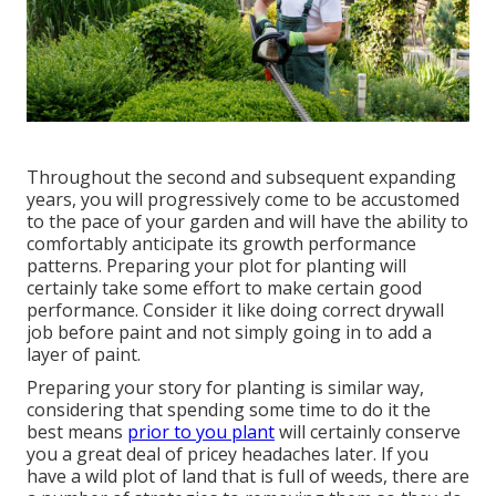
Throughout the second and subsequent expanding
years, you will progressively come to be accustomed
to the pace of your garden and will have the ability to
comfortably anticipate its growth performance
patterns. Preparing your plot for planting will
certainly take some effort to make certain good
performance. Consider it like doing correct drywall
job before paint and not simply going in to add a
layer of paint.
Preparing your story for planting is similar way,
considering that spending some time to do it the
best means
prior to you plant
will certainly conserve
you a great deal of pricey headaches later. If you
have a wild plot of land that is full of weeds, there are