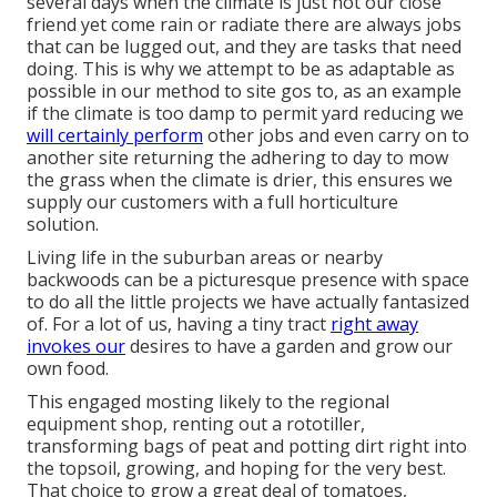
several days when the climate is just not our close
friend yet come rain or radiate there are always jobs
that can be lugged out, and they are tasks that need
doing. This is why we attempt to be as adaptable as
possible in our method to site gos to, as an example
if the climate is too damp to permit yard reducing we
will certainly perform
other jobs and even carry on to
another site returning the adhering to day to mow
the grass when the climate is drier, this ensures we
supply our customers with a full horticulture
solution.
Living life in the suburban areas or nearby
backwoods can be a picturesque presence with space
to do all the little projects we have actually fantasized
of. For a lot of us, having a tiny tract
right away
invokes our
desires to have a garden and grow our
own food.
This engaged mosting likely to the regional
equipment shop, renting out a rototiller,
transforming bags of peat and potting dirt right into
the topsoil, growing, and hoping for the very best.
That choice to grow a great deal of tomatoes,