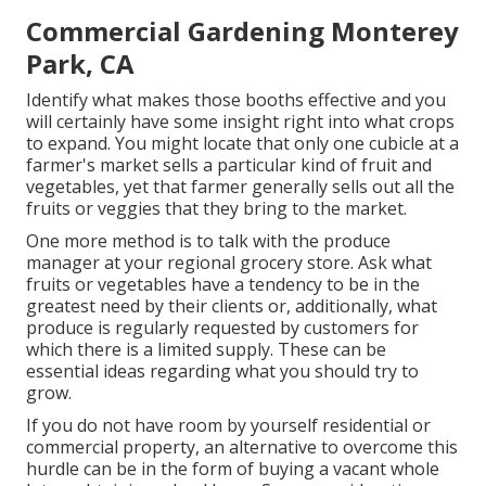
Commercial Gardening Monterey
Park, CA
Identify what makes those booths effective and you
will certainly have some insight right into what crops
to expand. You might locate that only one cubicle at a
farmer's market sells a particular kind of fruit and
vegetables, yet that farmer generally sells out all the
fruits or veggies that they bring to the market.
One more method is to talk with the produce
manager at your regional grocery store. Ask what
fruits or vegetables have a tendency to be in the
greatest need by their clients or, additionally, what
produce is regularly requested by customers for
which there is a limited supply. These can be
essential ideas regarding what you should try to
grow.
If you do not have room by yourself residential or
commercial property, an alternative to overcome this
hurdle can be in the form of buying a vacant whole