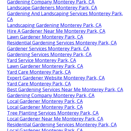
Gardening Company Monterey Park, CA
Landscape Gardeners Monterey Park, CA
Gardening And Landscaping Services Monterey Park,
CA
Landscaping Gardening Monterey Park, CA
Hire A Gardener Near Me Monterey Park, CA
Lawn Gardener Monterey Park, CA
Residential Gardening Services Monterey Park, CA
Gardener Services Monterey Park, CA
Gardening Services Monterey Park, CA
Yard Service Monterey Park, CA
Lawn Gardener Monterey Park, CA
Yard Care Monterey Park, CA
Expert Gardener Website Monterey Park, CA
Yard Care Monterey Park, CA
Best Gardening Services Near Me Monterey Park, CA
Gardening Company Monterey Park, CA
Local Gardener Monterey Park, CA
Local Gardener Monterey Park, CA
Tree Planting Services Monterey Park, CA
Local Gardener Near Me Monterey Park, CA
Residential Gardening Services Monterey Park, CA
Local Gardener Monterey Park, CA