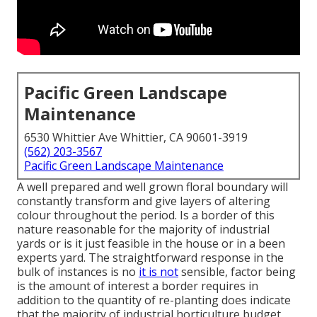
Pacific Green Landscape
Maintenance
6530 Whittier Ave Whittier, CA 90601-3919
(562) 203-3567
Pacific Green Landscape Maintenance
A well prepared and well grown floral boundary will
constantly transform and give layers of altering
colour throughout the period. Is a border of this
nature reasonable for the majority of industrial
yards or is it just feasible in the house or in a been
experts yard. The straightforward response in the
bulk of instances is no
it is not
sensible, factor being
is the amount of interest a border requires in
addition to the quantity of re-planting does indicate
that the majority of industrial horticulture budget