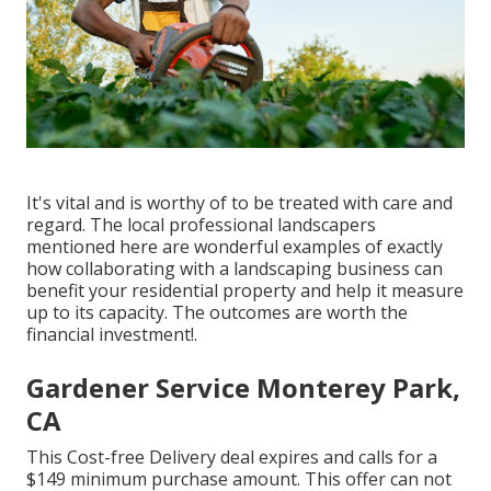
It's vital and is worthy of to be treated with care and
regard. The local professional landscapers
mentioned here are wonderful examples of exactly
how collaborating with a landscaping business can
benefit your residential property and help it measure
up to its capacity. The outcomes are worth the
financial investment!.
Gardener Service Monterey Park,
CA
This Cost-free Delivery deal expires and calls for a
$149 minimum purchase amount. This offer can not