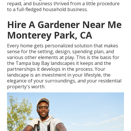
repaid, and business thrived from a little procedure
to a full-fledged household business.
Hire A Gardener Near Me
Monterey Park, CA
Every home gets personalized solution that makes
sense for the setting, design, spending plan, and
various other elements at play. This is the basis for
the Tampa bay Bay landscapes it keeps and the
partnerships it develops in the process. Your
landscape is an investment in your lifestyle, the
elegance of your surroundings, and your residential
property's worth.