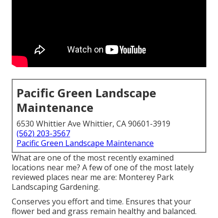
Pacific Green Landscape
Maintenance
6530 Whittier Ave Whittier, CA 90601-3919
(562) 203-3567
Pacific Green Landscape Maintenance
What are one of the most recently examined
locations near me? A few of one of the most lately
reviewed places near me are: Monterey Park
Landscaping Gardening.
Conserves you effort and time. Ensures that your
flower bed and grass remain healthy and balanced.