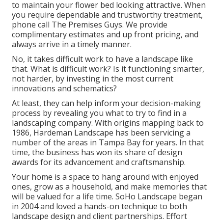
to maintain your flower bed looking attractive. When
you require dependable and trustworthy treatment,
phone call The Premises Guys. We provide
complimentary estimates and up front pricing, and
always arrive in a timely manner.
No, it takes difficult work to have a landscape like
that. What is difficult work? Is it functioning smarter,
not harder, by investing in the most current
innovations and schematics?
At least, they can help inform your decision-making
process by revealing you what to try to find in a
landscaping company. With origins mapping back to
1986, Hardeman Landscape has been servicing a
number of the areas in Tampa Bay for years. In that
time, the business has won its share of design
awards for its advancement and craftsmanship.
Your home is a space to hang around with enjoyed
ones, grow as a household, and make memories that
will be valued for a life time. SoHo Landscape began
in 2004 and loved a hands-on technique to both
landscape design and client partnerships. Effort