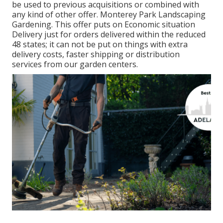
be used to previous acquisitions or combined with
any kind of other offer. Monterey Park Landscaping
Gardening. This offer puts on Economic situation
Delivery just for orders delivered within the reduced
48 states; it can not be put on things with extra
delivery costs, faster shipping or distribution
services from our garden centers.