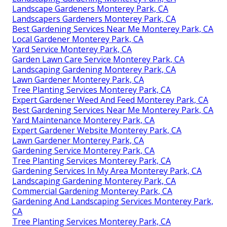
Landscape Gardeners Monterey Park, CA
Landscapers Gardeners Monterey Park, CA
Best Gardening Services Near Me Monterey Park, CA
Local Gardener Monterey Park, CA
Yard Service Monterey Park, CA
Garden Lawn Care Service Monterey Park, CA
Landscaping Gardening Monterey Park, CA
Lawn Gardener Monterey Park, CA
Tree Planting Services Monterey Park, CA
Expert Gardener Weed And Feed Monterey Park, CA
Best Gardening Services Near Me Monterey Park, CA
Yard Maintenance Monterey Park, CA
Expert Gardener Website Monterey Park, CA
Lawn Gardener Monterey Park, CA
Gardening Service Monterey Park, CA
Tree Planting Services Monterey Park, CA
Gardening Services In My Area Monterey Park, CA
Landscaping Gardening Monterey Park, CA
Commercial Gardening Monterey Park, CA
Gardening And Landscaping Services Monterey Park,
CA
Tree Planting Services Monterey Park, CA