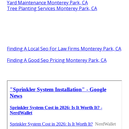
Yard Maintenance Monterey Park, CA
Tree Planting Services Monterey Park, CA
Finding A Local Seo For Law Firms Monterey Park, CA
Finding A Good Seo Pricing Monterey Park, CA