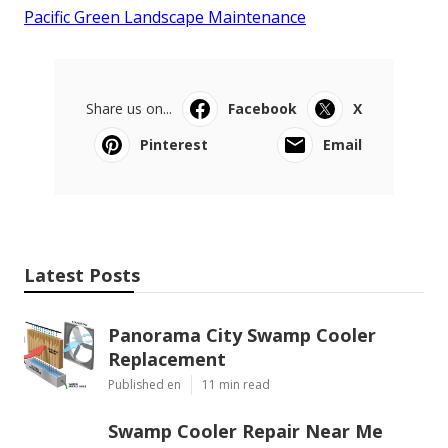
Pacific Green Landscape Maintenance
Share us on...
Facebook
X
Pinterest
Email
Latest Posts
Panorama City Swamp Cooler
Replacement
Published en
11 min read
Swamp Cooler Repair Near Me