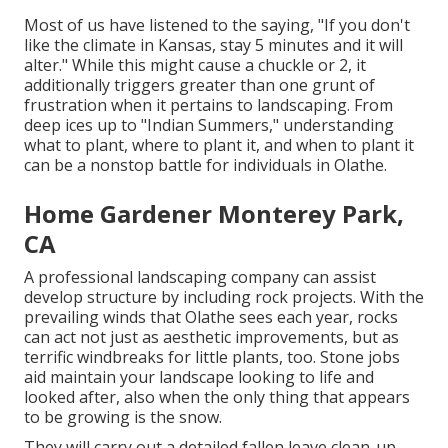
Most of us have listened to the saying, "If you don't
like the climate in Kansas, stay 5 minutes and it will
alter." While this might cause a chuckle or 2, it
additionally triggers greater than one grunt of
frustration when it pertains to landscaping. From
deep ices up to "Indian Summers," understanding
what to plant, where to plant it, and when to plant it
can be a nonstop battle for individuals in Olathe.
Home Gardener Monterey Park,
CA
A professional landscaping company can assist
develop structure by including rock projects. With the
prevailing winds that Olathe sees each year, rocks
can act not just as aesthetic improvements, but as
terrific windbreaks for little plants, too. Stone jobs
aid maintain your landscape looking to life and
looked after, also when the only thing that appears
to be growing is the snow.
They will carry out a detailed fallen leave clean-up,