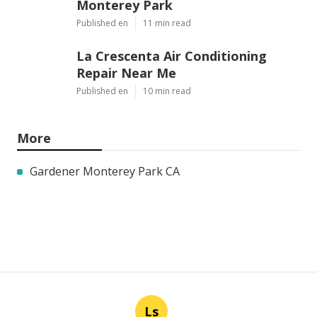
Monterey Park
Published en
11 min read
La Crescenta Air Conditioning
Repair Near Me
Published en
10 min read
More
Gardener Monterey Park CA
Ls