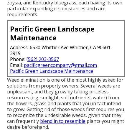
zoysia, and Kentucky bluegrass, each having its own
particular expanding circumstances and care
requirements.
Pacific Green Landscape
Maintenance
Address: 6530 Whittier Ave Whittier, CA 90601-
3919
Phone:
(562) 203-3567
Email:
pacificgreencompany@gmail.com
Pacific Green Landscape Maintenance
Weed elimination is one of the most highly asked for
solutions from property owners. Several weeds are
unpleasant, and they grow by taking priceless
resources (e.g. sunlight, soil nutrients, water) from
the flowers, grass and plants that you in fact intend
to grow. Getting rid of those weeds first requires you
to recognize the undesirable weeds, given that they
can frequently
blend in to resemble
plants you might
desire beforehand.