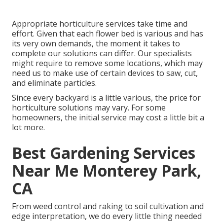
Appropriate horticulture services take time and
effort. Given that each flower bed is various and has
its very own demands, the moment it takes to
complete our solutions can differ. Our specialists
might require to remove some locations, which may
need us to make use of certain devices to saw, cut,
and eliminate particles.
Since every backyard is a little various, the price for
horticulture solutions may vary. For some
homeowners, the initial service may cost a little bit a
lot more.
Best Gardening Services
Near Me Monterey Park,
CA
From weed control and raking to soil cultivation and
edge interpretation, we do every little thing needed