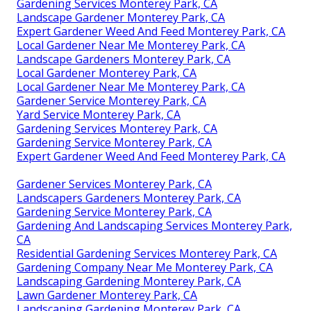
Gardening Services Monterey Park, CA
Landscape Gardener Monterey Park, CA
Expert Gardener Weed And Feed Monterey Park, CA
Local Gardener Near Me Monterey Park, CA
Landscape Gardeners Monterey Park, CA
Local Gardener Monterey Park, CA
Local Gardener Near Me Monterey Park, CA
Gardener Service Monterey Park, CA
Yard Service Monterey Park, CA
Gardening Services Monterey Park, CA
Gardening Service Monterey Park, CA
Expert Gardener Weed And Feed Monterey Park, CA
Gardener Services Monterey Park, CA
Landscapers Gardeners Monterey Park, CA
Gardening Service Monterey Park, CA
Gardening And Landscaping Services Monterey Park,
CA
Residential Gardening Services Monterey Park, CA
Gardening Company Near Me Monterey Park, CA
Landscaping Gardening Monterey Park, CA
Lawn Gardener Monterey Park, CA
Landscaping Gardening Monterey Park, CA