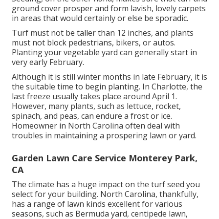
ground cover prosper and form lavish, lovely carpets
in areas that would certainly or else be sporadic.
Turf must not be taller than 12 inches, and plants
must not block pedestrians, bikers, or autos.
Planting your vegetable yard can generally start in
very early February.
Although it is still winter months in late February, it is
the suitable time to begin planting. In Charlotte, the
last freeze usually takes place around April 1.
However, many plants, such as lettuce, rocket,
spinach, and peas, can endure a frost or ice.
Homeowner in North Carolina often deal with
troubles in maintaining a prospering lawn or yard.
Garden Lawn Care Service Monterey Park,
CA
The climate has a huge impact on the turf seed you
select for your building. North Carolina, thankfully,
has a range of lawn kinds excellent for various
seasons, such as Bermuda yard, centipede lawn,