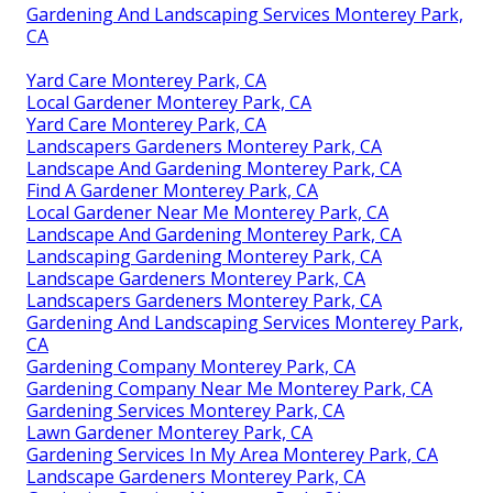
Gardening And Landscaping Services Monterey Park,
CA
Yard Care Monterey Park, CA
Local Gardener Monterey Park, CA
Yard Care Monterey Park, CA
Landscapers Gardeners Monterey Park, CA
Landscape And Gardening Monterey Park, CA
Find A Gardener Monterey Park, CA
Local Gardener Near Me Monterey Park, CA
Landscape And Gardening Monterey Park, CA
Landscaping Gardening Monterey Park, CA
Landscape Gardeners Monterey Park, CA
Landscapers Gardeners Monterey Park, CA
Gardening And Landscaping Services Monterey Park,
CA
Gardening Company Monterey Park, CA
Gardening Company Near Me Monterey Park, CA
Gardening Services Monterey Park, CA
Lawn Gardener Monterey Park, CA
Gardening Services In My Area Monterey Park, CA
Landscape Gardeners Monterey Park, CA