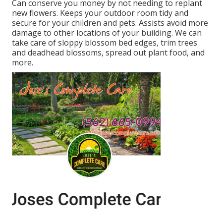
Can conserve you money by not needing to replant
new flowers. Keeps your outdoor room tidy and
secure for your children and pets. Assists avoid more
damage to other locations of your building. We can
take care of sloppy blossom bed edges,
trim trees
and deadhead blossoms,
spread out plant food
, and
more.