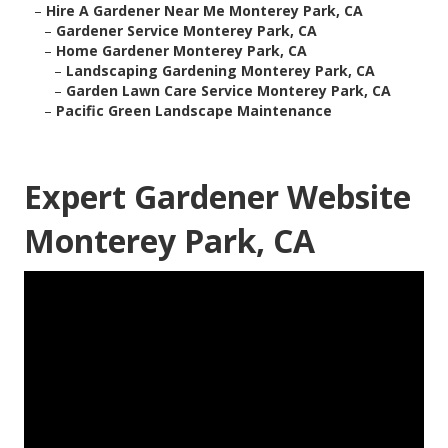
–
Hire A Gardener Near Me Monterey Park, CA
–
Gardener Service Monterey Park, CA
–
Home Gardener Monterey Park, CA
–
Landscaping Gardening Monterey Park, CA
–
Garden Lawn Care Service Monterey Park, CA
–
Pacific Green Landscape Maintenance
Expert Gardener Website
Monterey Park, CA