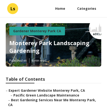
Ls
Home
Categories
Gardener Monterey Park CA
Monterey Park Landscaping
Gardening
Published en
6 min read
Table of Contents
–
Expert Gardener Website Monterey Park, CA
–
Pacific Green Landscape Maintenance
–
Best Gardening Services Near Me Monterey Park,
CA