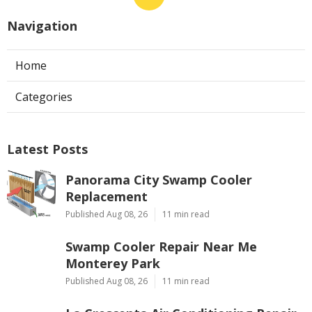
Navigation
Home
Categories
Latest Posts
Panorama City Swamp Cooler
Replacement
Published Aug 08, 26
11 min read
Swamp Cooler Repair Near Me
Monterey Park
Published Aug 08, 26
11 min read