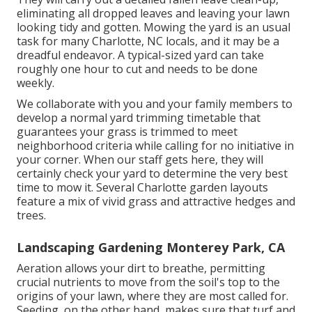
eliminating all dropped leaves and leaving your lawn
looking tidy and gotten. Mowing the yard is an usual
task for many Charlotte, NC locals, and it may be a
dreadful endeavor. A typical-sized yard can take
roughly one hour to cut and needs to be done
weekly.
We collaborate with you and your family members to
develop a normal yard trimming timetable that
guarantees your grass is trimmed to meet
neighborhood criteria while calling for no initiative in
your corner. When our staff gets here, they will
certainly check your yard to determine the very best
time to mow it. Several Charlotte garden layouts
feature a mix of vivid grass and attractive hedges and
trees.
Landscaping Gardening Monterey Park, CA
Aeration allows your dirt to breathe, permitting
crucial nutrients to move from the soil's top to the
origins of your lawn, where they are most called for.
Seeding, on the other hand, makes sure that turf and