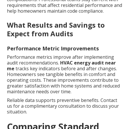
requirements that affect residential performance and
help homeowners maintain code compliance.
What Results and Savings to
Expect from Audits
Performance Metric Improvements
Performance metrics improve after implementing
audit recommendations.
HVAC energy audit near
me
tracks key indicators before and after changes.
Homeowners see tangible benefits in comfort and
operating costs. These improvements contribute to
greater satisfaction with home systems and reduced
maintenance needs over time.
Reliable data supports preventive benefits. Contact
us for a complimentary consultation to discuss your
situation.
Comparing Standard