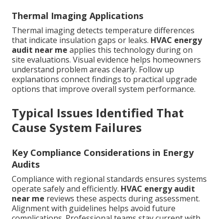
Thermal Imaging Applications
Thermal imaging detects temperature differences
that indicate insulation gaps or leaks.
HVAC energy
audit near me
applies this technology during on
site evaluations. Visual evidence helps homeowners
understand problem areas clearly. Follow up
explanations connect findings to practical upgrade
options that improve overall system performance.
Typical Issues Identified That
Cause System Failures
Key Compliance Considerations in Energy
Audits
Compliance with regional standards ensures systems
operate safely and efficiently.
HVAC energy audit
near me
reviews these aspects during assessment.
Alignment with guidelines helps avoid future
complications. Professional teams stay current with