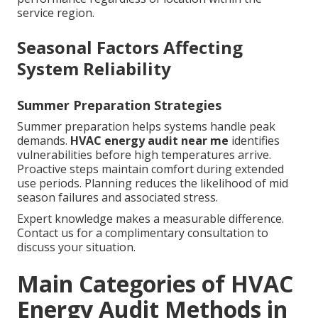
service region.
Seasonal Factors Affecting
System Reliability
Summer Preparation Strategies
Summer preparation helps systems handle peak
demands.
HVAC energy audit near me
identifies
vulnerabilities before high temperatures arrive.
Proactive steps maintain comfort during extended
use periods. Planning reduces the likelihood of mid
season failures and associated stress.
Expert knowledge makes a measurable difference.
Contact us for a complimentary consultation to
discuss your situation.
Main Categories of HVAC
Energy Audit Methods in