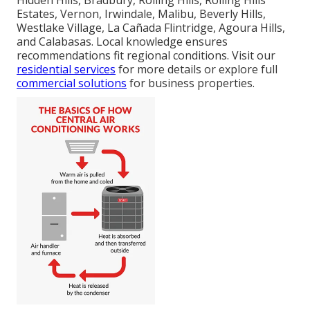
Hidden Hills, Bradbury, Rolling Hills, Rolling Hills
Estates, Vernon, Irwindale, Malibu, Beverly Hills,
Westlake Village, La Cañada Flintridge, Agoura Hills,
and Calabasas. Local knowledge ensures
recommendations fit regional conditions. Visit our
residential services
for more details or explore full
commercial solutions
for business properties.