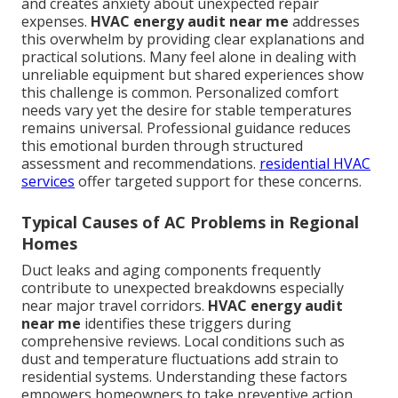
and creates anxiety about unexpected repair
expenses.
HVAC energy audit near me
addresses
this overwhelm by providing clear explanations and
practical solutions. Many feel alone in dealing with
unreliable equipment but shared experiences show
this challenge is common. Personalized comfort
needs vary yet the desire for stable temperatures
remains universal. Professional guidance reduces
this emotional burden through structured
assessment and recommendations.
residential HVAC
services
offer targeted support for these concerns.
Typical Causes of AC Problems in Regional
Homes
Duct leaks and aging components frequently
contribute to unexpected breakdowns especially
near major travel corridors.
HVAC energy audit
near me
identifies these triggers during
comprehensive reviews. Local conditions such as
dust and temperature fluctuations add strain to
residential systems. Understanding these factors
empowers homeowners to take preventive action