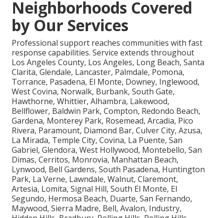
Neighborhoods Covered
by Our Services
Professional support reaches communities with fast
response capabilities. Service extends throughout
Los Angeles County, Los Angeles, Long Beach, Santa
Clarita, Glendale, Lancaster, Palmdale, Pomona,
Torrance, Pasadena, El Monte, Downey, Inglewood,
West Covina, Norwalk, Burbank, South Gate,
Hawthorne, Whittier, Alhambra, Lakewood,
Bellflower, Baldwin Park, Compton, Redondo Beach,
Gardena, Monterey Park, Rosemead, Arcadia, Pico
Rivera, Paramount, Diamond Bar, Culver City, Azusa,
La Mirada, Temple City, Covina, La Puente, San
Gabriel, Glendora, West Hollywood, Montebello, San
Dimas, Cerritos, Monrovia, Manhattan Beach,
Lynwood, Bell Gardens, South Pasadena, Huntington
Park, La Verne, Lawndale, Walnut, Claremont,
Artesia, Lomita, Signal Hill, South El Monte, El
Segundo, Hermosa Beach, Duarte, San Fernando,
Maywood, Sierra Madre, Bell, Avalon, Industry,