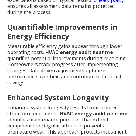
expectations based on typical results.
privacy policy
ensures all assessment data remains protected
during the process.
Quantifiable Improvements in
Energy Efficiency
Measurable efficiency gains appear through lower
operating costs.
HVAC energy audit near me
quantifies potential improvements during reporting.
Homeowners track progress after implementing
changes. Data driven adjustments optimize
performance over time and contribute to financial
savings.
Enhanced System Longevity
Enhanced system longevity results from reduced
strain on components.
HVAC energy audit near me
identifies maintenance priorities that extend
equipment life. Regular attention prevents
premature wear. This approach protects investment