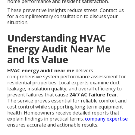
home performance and resident satisfaction.
These preventive insights reduce stress. Contact us
for a complimentary consultation to discuss your
situation.
Understanding HVAC
Energy Audit Near Me
and Its Value
HVAC energy audit near me
delivers
comprehensive system performance assessment for
residential properties. Local experts examine duct
leakage, insulation quality, and overall efficiency to
prevent failures that cause
24/7 AC failure fear
.
The service proves essential for reliable comfort and
cost control while supporting long term equipment
health. Homeowners receive detailed reports that
explain findings in practical terms.
company expertise
ensures accurate and actionable results.