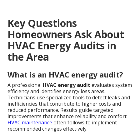
Key Questions
Homeowners Ask About
HVAC Energy Audits in
the Area
What is an HVAC energy audit?
A professional
HVAC energy audit
evaluates system
efficiency and identifies energy loss areas.
Technicians use specialized tools to detect leaks and
inefficiencies that contribute to higher costs and
reduced performance. Results guide targeted
improvements that enhance reliability and comfort.
HVAC maintenance
often follows to implement
recommended changes effectively.