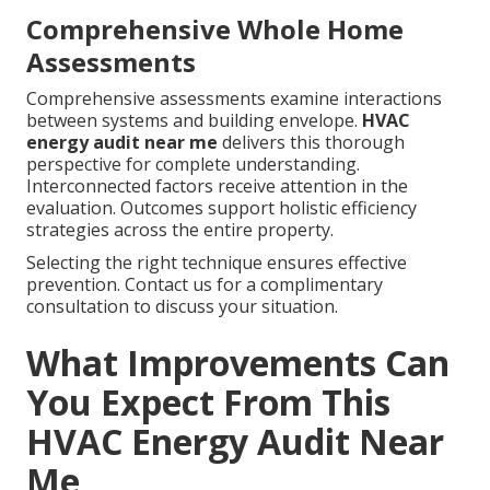
Comprehensive Whole Home
Assessments
Comprehensive assessments examine interactions
between systems and building envelope.
HVAC
energy audit near me
delivers this thorough
perspective for complete understanding.
Interconnected factors receive attention in the
evaluation. Outcomes support holistic efficiency
strategies across the entire property.
Selecting the right technique ensures effective
prevention. Contact us for a complimentary
consultation to discuss your situation.
What Improvements Can
You Expect From This
HVAC Energy Audit Near
Me