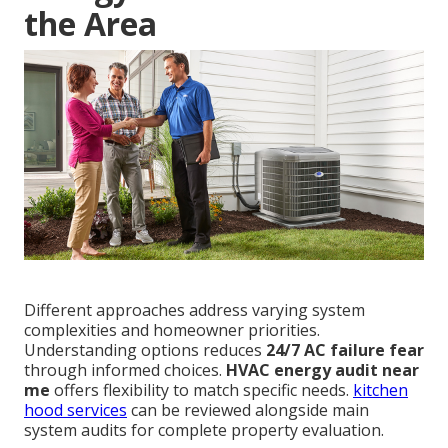
the Area
Different approaches address varying system
complexities and homeowner priorities.
Understanding options reduces
24/7 AC failure fear
through informed choices.
HVAC energy audit near
me
offers flexibility to match specific needs.
kitchen
hood services
can be reviewed alongside main
system audits for complete property evaluation.