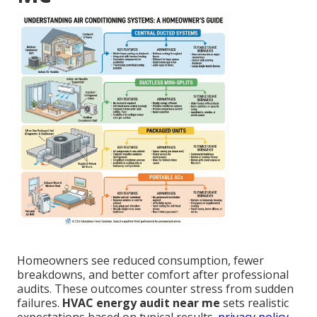
Homeowners see reduced consumption, fewer
breakdowns, and better comfort after professional
audits. These outcomes counter stress from sudden
failures.
HVAC energy audit near me
sets realistic