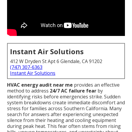
Instant Air Solutions
412 W Dryden St Apt 6 Glendale, CA 91202
(747) 307-6363
Instant Air Solutions
HVAC energy audit near me
provides an effective
method to address
24/7 AC failure fear
by
identifying risks before emergencies strike. Sudden
system breakdowns create immediate discomfort and
stress for families across Southern California. Many
search for answers after experiencing unexpected
silence from their heating and cooling equipment
during peak heat. This fear often stems from rising