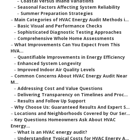
–
Coastal Versus Inland Variations
–
Seasonal Factors Affecting System Reliability
–
Summer Preparation Strategies
–
Main Categories of HVAC Energy Audit Methods i...
–
Basic Visual and Performance Checks
–
Sophisticated Diagnostic Testing Approaches
–
Comprehensive Whole Home Assessments
–
What Improvements Can You Expect From This
HVA...
–
Quantifiable Improvements in Energy Efficiency
–
Enhanced System Longevity
–
Improved Indoor Air Quality Levels
–
Common Concerns About HVAC Energy Audit Near
M...
–
Addressing Cost and Value Questions
–
Delivering Transparency on Timelines and Proc...
–
Results and Follow Up Support
–
Why Choose Us: Guaranteed Results And Expert S...
–
Locations and Neighborhoods Covered by Our Ser...
–
Key Questions Homeowners Ask About HVAC
Energy...
–
What is an HVAC energy audit?
–
Understanding Typical Costs for HVAC Energy A...