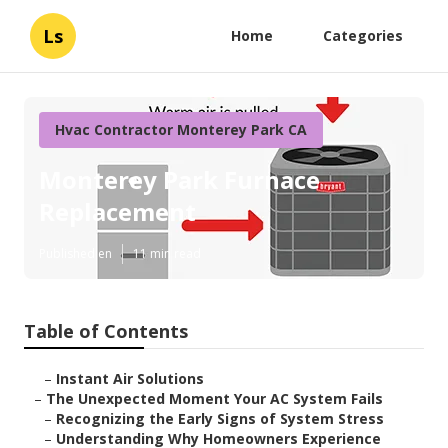
Ls
Home
Categories
Hvac Contractor Monterey Park CA
Monterey Park Furnace
Replacement
Published en
11 min read
Table of Contents
–
Instant Air Solutions
–
The Unexpected Moment Your AC System Fails
–
Recognizing the Early Signs of System Stress
–
Understanding Why Homeowners Experience