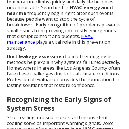
temperature climbs quickly and daily life becomes
uncomfortable. Searches for
HVAC energy audit
near me
frequently begin right after such events
because people want to stop the cycle of
breakdowns. Early recognition of problems prevents
small issues from growing into costly emergencies
that disrupt comfort and budgets.
HVAC
maintenance
plays a vital role in this prevention
strategy.
Duct leakage assessment
and other diagnostic
methods help explain why systems fail unexpectedly.
Homeowners in areas like Los Angeles County often
face these challenges due to local climate conditions.
Professional evaluation provides the foundation for
lasting solutions that restore confidence.
Recognizing the Early Signs of
System Stress
Short cycling, unusual noises, and inconsistent
cooling serve as important warning signals. Voice