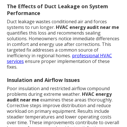
The Effects of Duct Leakage on System
Performance
Duct leakage wastes conditioned air and forces
systems to run longer.
HVAC energy audit near me
quantifies this loss and recommends sealing
solutions. Homeowners notice immediate differences
in comfort and energy use after corrections. This
targeted fix addresses a common source of
inefficiency in regional homes.
professional HVAC
services
ensure proper implementation of these
fixes.
Insulation and Airflow Issues
Poor insulation and restricted airflow compound
problems during extreme weather.
HVAC energy
audit near me
examines these areas thoroughly.
Corrective steps improve distribution and reduce
workload on primary equipment. Results include
steadier temperatures and lower operating costs
over time. These improvements contribute to overall