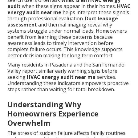
search users often ask
what is an HVAC energy
audit
when these signs appear in their homes.
HVAC
energy audit near me
helps interpret these signals
through professional evaluation.
Duct leakage
assessment
and thermal imaging reveal why
systems struggle under normal loads. Homeowners
benefit from learning these patterns because
awareness leads to timely intervention before
complete failure occurs. This knowledge supports
better decision making for long term comfort.
Many residents in Pasadena and the San Fernando
Valley report similar early warning signs before
seeking
HVAC energy audit near me
services.
Understanding these indicators empowers proactive
steps rather than waiting for total breakdown.
Understanding Why
Homeowners Experience
Overwhelm
The stress of sudden failure affects family routines