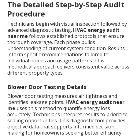
The Detailed Step-by-Step Audit
Procedure
Technicians begin with visual inspection followed by
advanced diagnostic testing.
HVAC energy audit
near me
follows established protocols that ensure
thorough coverage. Each phase builds
understanding of current system condition. Results
inform specific recommendations tailored to
individual homes and usage patterns. This
methodical approach delivers consistent value across
different property types.
Blower Door Testing Details
Blower door testing measures air tightness and
identifies leakage points.
HVAC energy audit near
me
uses this method to quantify energy loss
accurately. Technicians interpret results to prioritize
sealing opportunities. This diagnostic tool provides
objective data that supports informed decision
making for homeowners seeking better efficiency.