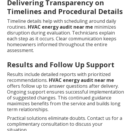
Delivering Transparency on
Timelines and Procedural Details
Timeline details help with scheduling around daily
routines.
HVAC energy audit near me
minimizes
disruption during evaluation. Technicians explain
each step as it occurs. Clear communication keeps
homeowners informed throughout the entire
assessment.
Results and Follow Up Support
Results include detailed reports with prioritized
recommendations.
HVAC energy audit near me
offers follow up to answer questions after delivery.
Ongoing support ensures successful implementation
of suggested changes. This continued guidance
maximizes benefits from the service and builds long
term relationships.
Practical solutions eliminate doubts. Contact us for a
complimentary consultation to discuss your
situation.