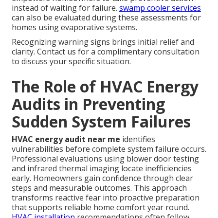
instead of waiting for failure.
swamp cooler services
can also be evaluated during these assessments for
homes using evaporative systems.
Recognizing warning signs brings initial relief and
clarity. Contact us for a complimentary consultation
to discuss your specific situation.
The Role of HVAC Energy
Audits in Preventing
Sudden System Failures
HVAC energy audit near me
identifies
vulnerabilities before complete system failure occurs.
Professional evaluations using blower door testing
and infrared thermal imaging locate inefficiencies
early. Homeowners gain confidence through clear
steps and measurable outcomes. This approach
transforms reactive fear into proactive preparation
that supports reliable home comfort year round.
HVAC installation
recommendations often follow