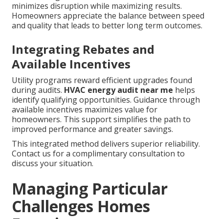
minimizes disruption while maximizing results.
Homeowners appreciate the balance between speed
and quality that leads to better long term outcomes.
Integrating Rebates and
Available Incentives
Utility programs reward efficient upgrades found
during audits.
HVAC energy audit near me
helps
identify qualifying opportunities. Guidance through
available incentives maximizes value for
homeowners. This support simplifies the path to
improved performance and greater savings.
This integrated method delivers superior reliability.
Contact us for a complimentary consultation to
discuss your situation.
Managing Particular
Challenges Homes