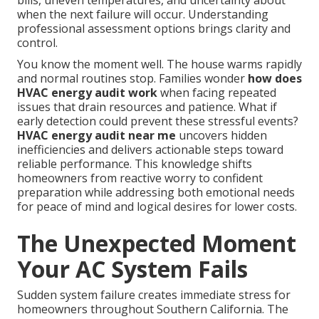
bills, uneven temperatures, and uncertainty about
when the next failure will occur. Understanding
professional assessment options brings clarity and
control.
You know the moment well. The house warms rapidly
and normal routines stop. Families wonder
how does
HVAC energy audit work
when facing repeated
issues that drain resources and patience. What if
early detection could prevent these stressful events?
HVAC energy audit near me
uncovers hidden
inefficiencies and delivers actionable steps toward
reliable performance. This knowledge shifts
homeowners from reactive worry to confident
preparation while addressing both emotional needs
for peace of mind and logical desires for lower costs.
The Unexpected Moment
Your AC System Fails
Sudden system failure creates immediate stress for
homeowners throughout Southern California. The