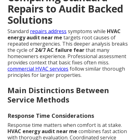
Repairs to Audit Backed
Solutions
Standard
repairs address
symptoms while
HVAC
energy audit near me
targets root causes of
repeated emergencies. This deeper analysis breaks
the cycle of
24/7 AC failure fear
that many
homeowners experience. Professional assessment
provides context that basic fixes often miss.
commercial HVAC services
follow similar thorough
principles for larger properties.
Main Distinctions Between
Service Methods
Response Time Considerations
Response time matters when comfort is at stake.
HVAC energy audit near me
combines fast action
with thorough evaluation. Coordinated service