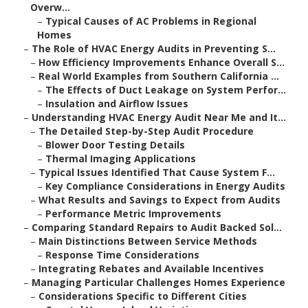
Overw...
–
Typical Causes of AC Problems in Regional
Homes
–
The Role of HVAC Energy Audits in Preventing S...
–
How Efficiency Improvements Enhance Overall S...
–
Real World Examples from Southern California ...
–
The Effects of Duct Leakage on System Perfor...
–
Insulation and Airflow Issues
–
Understanding HVAC Energy Audit Near Me and It...
–
The Detailed Step-by-Step Audit Procedure
–
Blower Door Testing Details
–
Thermal Imaging Applications
–
Typical Issues Identified That Cause System F...
–
Key Compliance Considerations in Energy Audits
–
What Results and Savings to Expect from Audits
–
Performance Metric Improvements
–
Comparing Standard Repairs to Audit Backed Sol...
–
Main Distinctions Between Service Methods
–
Response Time Considerations
–
Integrating Rebates and Available Incentives
–
Managing Particular Challenges Homes Experience
–
Considerations Specific to Different Cities