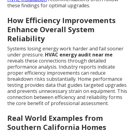
these findings for optimal upgrades.
How Efficiency Improvements
Enhance Overall System
Reliability
Systems losing energy work harder and fail sooner
under pressure.
HVAC energy audit near me
reveals these connections through detailed
performance analysis. Industry reports indicate
proper efficiency improvements can reduce
breakdown risks substantially. Home performance
testing provides data that guides targeted upgrades
and prevents unnecessary strain on equipment. This
connection between efficiency and reliability forms
the core benefit of professional assessment.
Real World Examples from
Southern California Homes