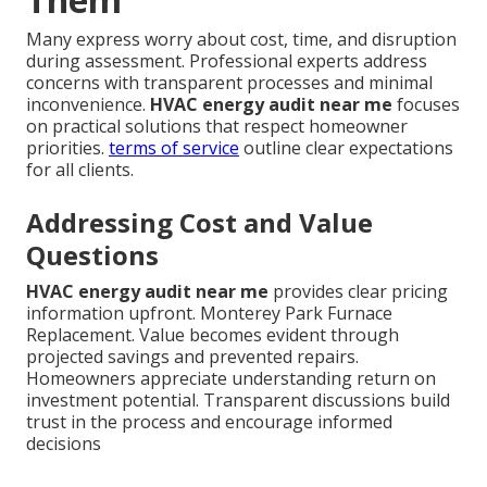
Many express worry about cost, time, and disruption
during assessment. Professional experts address
concerns with transparent processes and minimal
inconvenience.
HVAC energy audit near me
focuses
on practical solutions that respect homeowner
priorities.
terms of service
outline clear expectations
for all clients.
Addressing Cost and Value
Questions
HVAC energy audit near me
provides clear pricing
information upfront. Monterey Park Furnace
Replacement. Value becomes evident through
projected savings and prevented repairs.
Homeowners appreciate understanding return on
investment potential. Transparent discussions build
trust in the process and encourage informed
decisions