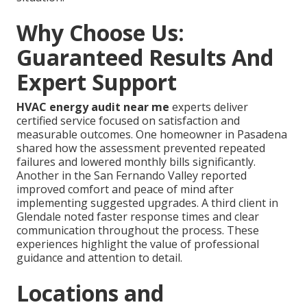
Why Choose Us:
Guaranteed Results And
Expert Support
HVAC energy audit near me
experts deliver
certified service focused on satisfaction and
measurable outcomes. One homeowner in Pasadena
shared how the assessment prevented repeated
failures and lowered monthly bills significantly.
Another in the San Fernando Valley reported
improved comfort and peace of mind after
implementing suggested upgrades. A third client in
Glendale noted faster response times and clear
communication throughout the process. These
experiences highlight the value of professional
guidance and attention to detail.
Locations and