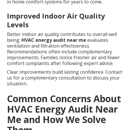
in home comfort systems for years to come.
Improved Indoor Air Quality
Levels
Better indoor air quality contributes to overall well
being.
HVAC energy audit near me
evaluates
ventilation and filtration effectiveness.
Recommendations often include complementary
improvements. Families notice fresher air and fewer
comfort complaints after following expert advice.
Clear improvements build lasting confidence. Contact
us for a complimentary consultation to discuss your
situation.
Common Concerns About
HVAC Energy Audit Near
Me and How We Solve
Them