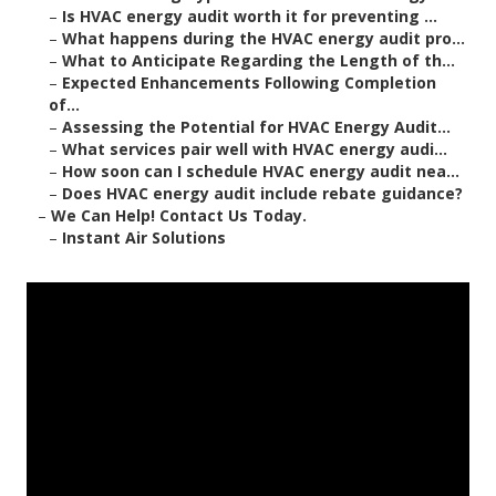
–
Is HVAC energy audit worth it for preventing ...
–
What happens during the HVAC energy audit pro...
–
What to Anticipate Regarding the Length of th...
–
Expected Enhancements Following Completion
of...
–
Assessing the Potential for HVAC Energy Audit...
–
What services pair well with HVAC energy audi...
–
How soon can I schedule HVAC energy audit nea...
–
Does HVAC energy audit include rebate guidance?
–
We Can Help! Contact Us Today.
–
Instant Air Solutions