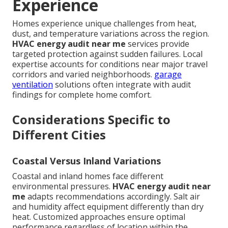
Experience
Homes experience unique challenges from heat,
dust, and temperature variations across the region.
HVAC energy audit near me
services provide
targeted protection against sudden failures. Local
expertise accounts for conditions near major travel
corridors and varied neighborhoods.
garage
ventilation
solutions often integrate with audit
findings for complete home comfort.
Considerations Specific to
Different Cities
Coastal Versus Inland Variations
Coastal and inland homes face different
environmental pressures.
HVAC energy audit near
me
adapts recommendations accordingly. Salt air
and humidity affect equipment differently than dry
heat. Customized approaches ensure optimal
performance regardless of location within the