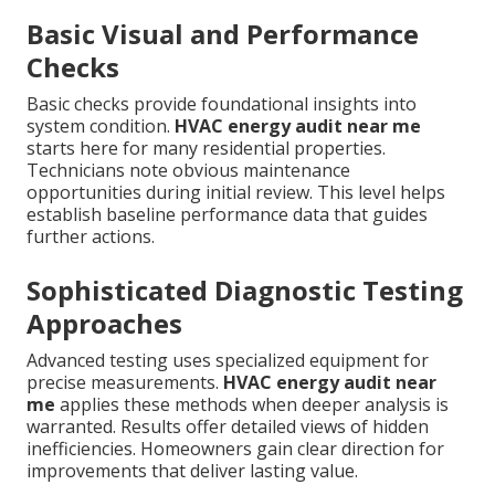
Basic Visual and Performance
Checks
Basic checks provide foundational insights into
system condition.
HVAC energy audit near me
starts here for many residential properties.
Technicians note obvious maintenance
opportunities during initial review. This level helps
establish baseline performance data that guides
further actions.
Sophisticated Diagnostic Testing
Approaches
Advanced testing uses specialized equipment for
precise measurements.
HVAC energy audit near
me
applies these methods when deeper analysis is
warranted. Results offer detailed views of hidden
inefficiencies. Homeowners gain clear direction for
improvements that deliver lasting value.