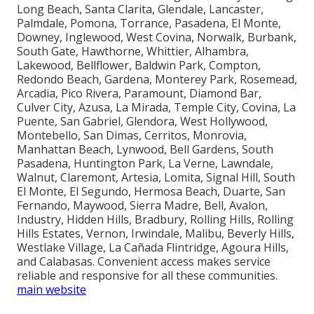
Long Beach, Santa Clarita, Glendale, Lancaster,
Palmdale, Pomona, Torrance, Pasadena, El Monte,
Downey, Inglewood, West Covina, Norwalk, Burbank,
South Gate, Hawthorne, Whittier, Alhambra,
Lakewood, Bellflower, Baldwin Park, Compton,
Redondo Beach, Gardena, Monterey Park, Rosemead,
Arcadia, Pico Rivera, Paramount, Diamond Bar,
Culver City, Azusa, La Mirada, Temple City, Covina, La
Puente, San Gabriel, Glendora, West Hollywood,
Montebello, San Dimas, Cerritos, Monrovia,
Manhattan Beach, Lynwood, Bell Gardens, South
Pasadena, Huntington Park, La Verne, Lawndale,
Walnut, Claremont, Artesia, Lomita, Signal Hill, South
El Monte, El Segundo, Hermosa Beach, Duarte, San
Fernando, Maywood, Sierra Madre, Bell, Avalon,
Industry, Hidden Hills, Bradbury, Rolling Hills, Rolling
Hills Estates, Vernon, Irwindale, Malibu, Beverly Hills,
Westlake Village, La Cañada Flintridge, Agoura Hills,
and Calabasas. Convenient access makes service
reliable and responsive for all these communities.
main website