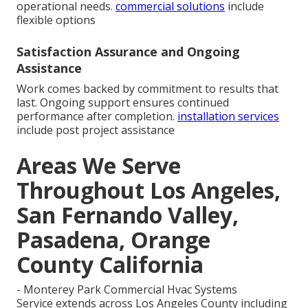
operational needs.
commercial solutions
include
flexible options
Satisfaction Assurance and Ongoing
Assistance
Work comes backed by commitment to results that
last. Ongoing support ensures continued
performance after completion.
installation services
include post project assistance
Areas We Serve
Throughout Los Angeles,
San Fernando Valley,
Pasadena, Orange
County California
- Monterey Park Commercial Hvac Systems
Service extends across Los Angeles County including