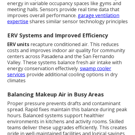
energy in variable occupancy spaces like gyms and
meeting halls. Sensors provide real time data that
improves overall performance.
garage ventilation
expertise
shares similar sensor technology principles
ERV Systems and Improved Efficiency
ERV units
recapture conditioned air. This reduces
costs and improves indoor air quality for community
centers across Pasadena and the San Fernando
Valley. These systems balance fresh air intake with
energy conservation effectively.
swamp cooler
services
provide additional cooling options in dry
climates
Balancing Makeup Air in Busy Areas
Proper pressure prevents drafts and contaminant
spread. Rapid fixes maintain this balance during peak
hours. Balanced systems support healthier
environments in kitchens and activity rooms. Skilled
teams deliver these upgrades efficiently. This creates
pride in well-maintained facilities and logical savings