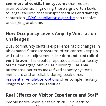
commercial ventilation systems
that require
prompt attention. Ignoring these signs often leads
to larger failures that disrupt schedules and damage
reputation.
HVAC installation expertise
can resolve
underlying problems
How Occupancy Levels Amplify Ventilation
Challenges
Busy community centers experience rapid changes in
air demand. Standard systems often cannot keep up
without smart adjustments like
demand controlled
ventilation
. This creates repeated stress for facility
teams managing public use buildings. Variable
attendance patterns make fixed capacity systems
inefficient and unreliable during peak times.
residential ventilation options
offer complementary
insights for mixed use facilities
Real Effects on Visitor Experience and Staff
People notice when air feels thick. This leads to