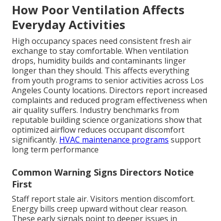
How Poor Ventilation Affects
Everyday Activities
High occupancy spaces need consistent fresh air
exchange to stay comfortable. When ventilation
drops, humidity builds and contaminants linger
longer than they should. This affects everything
from youth programs to senior activities across Los
Angeles County locations. Directors report increased
complaints and reduced program effectiveness when
air quality suffers. Industry benchmarks from
reputable building science organizations show that
optimized airflow reduces occupant discomfort
significantly.
HVAC maintenance programs
support
long term performance
Common Warning Signs Directors Notice
First
Staff report stale air. Visitors mention discomfort.
Energy bills creep upward without clear reason.
These early signals point to deeper issues in