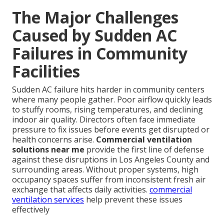
The Major Challenges
Caused by Sudden AC
Failures in Community
Facilities
Sudden AC failure hits harder in community centers
where many people gather. Poor airflow quickly leads
to stuffy rooms, rising temperatures, and declining
indoor air quality. Directors often face immediate
pressure to fix issues before events get disrupted or
health concerns arise.
Commercial ventilation
solutions near me
provide the first line of defense
against these disruptions in Los Angeles County and
surrounding areas. Without proper systems, high
occupancy spaces suffer from inconsistent fresh air
exchange that affects daily activities.
commercial
ventilation services
help prevent these issues
effectively