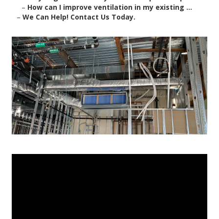
–
How can I improve ventilation in my existing ...
–
We Can Help! Contact Us Today.