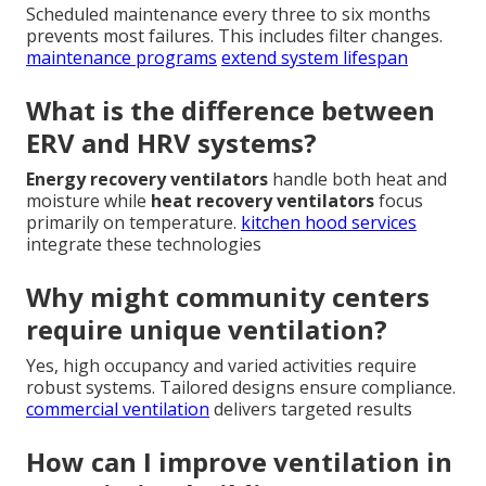
Scheduled maintenance every three to six months
prevents most failures. This includes filter changes.
maintenance programs
extend system lifespan
What is the difference between
ERV and HRV systems?
Energy recovery ventilators
handle both heat and
moisture while
heat recovery ventilators
focus
primarily on temperature.
kitchen hood services
integrate these technologies
Why might community centers
require unique ventilation?
Yes, high occupancy and varied activities require
robust systems. Tailored designs ensure compliance.
commercial ventilation
delivers targeted results
How can I improve ventilation in