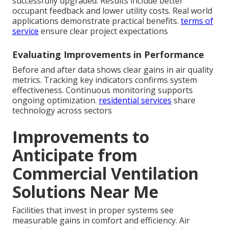
successfully upgraded. Results include better
occupant feedback and lower utility costs. Real world
applications demonstrate practical benefits.
terms of
service
ensure clear project expectations
Evaluating Improvements in Performance
Before and after data shows clear gains in air quality
metrics. Tracking key indicators confirms system
effectiveness. Continuous monitoring supports
ongoing optimization.
residential services
share
technology across sectors
Improvements to
Anticipate from
Commercial Ventilation
Solutions Near Me
Facilities that invest in proper systems see
measurable gains in comfort and efficiency. Air