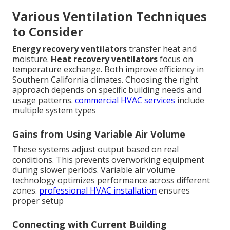
Various Ventilation Techniques
to Consider
Energy recovery ventilators
transfer heat and
moisture.
Heat recovery ventilators
focus on
temperature exchange. Both improve efficiency in
Southern California climates. Choosing the right
approach depends on specific building needs and
usage patterns.
commercial HVAC services
include
multiple system types
Gains from Using Variable Air Volume
These systems adjust output based on real
conditions. This prevents overworking equipment
during slower periods. Variable air volume
technology optimizes performance across different
zones.
professional HVAC installation
ensures
proper setup
Connecting with Current Building