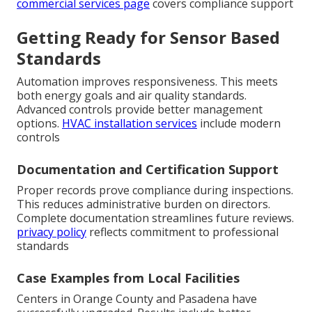
commercial services page
covers compliance support
Getting Ready for Sensor Based
Standards
Automation improves responsiveness. This meets
both energy goals and air quality standards.
Advanced controls provide better management
options.
HVAC installation services
include modern
controls
Documentation and Certification Support
Proper records prove compliance during inspections.
This reduces administrative burden on directors.
Complete documentation streamlines future reviews.
privacy policy
reflects commitment to professional
standards
Case Examples from Local Facilities
Centers in Orange County and Pasadena have