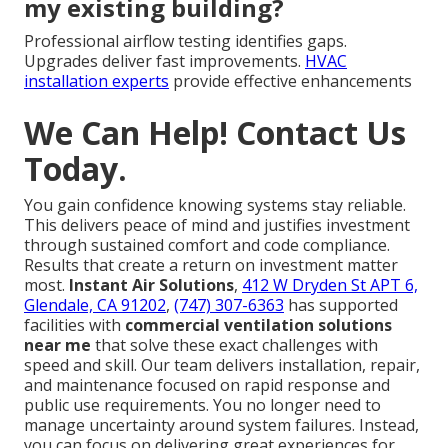
my existing building?
Professional airflow testing identifies gaps.
Upgrades deliver fast improvements.
HVAC
installation experts
provide effective enhancements
We Can Help! Contact Us
Today.
You gain confidence knowing systems stay reliable.
This delivers peace of mind and justifies investment
through sustained comfort and code compliance.
Results that create a return on investment matter
most.
Instant Air Solutions
,
412 W Dryden St APT 6,
Glendale, CA 91202
,
(747) 307-6363
has supported
facilities with
commercial ventilation solutions
near me
that solve these exact challenges with
speed and skill. Our team delivers installation, repair,
and maintenance focused on rapid response and
public use requirements. You no longer need to
manage uncertainty around system failures. Instead,
you can focus on delivering great experiences for