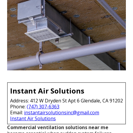
Instant Air Solutions
Address: 412 W Dryden St Apt 6 Glendale, CA 91202
Phone:
(747) 307-6363
Email:
instantairsolutionsinc@gmail.com
Instant Air Solutions
Commercial ventilation solutions near me