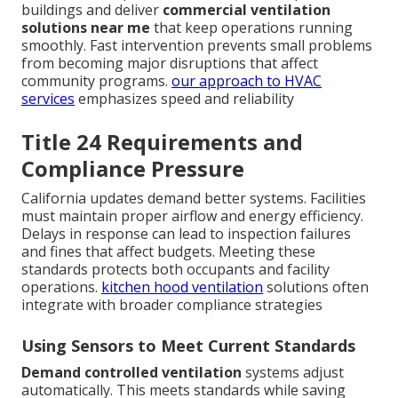
buildings and deliver
commercial ventilation
solutions near me
that keep operations running
smoothly. Fast intervention prevents small problems
from becoming major disruptions that affect
community programs.
our approach to HVAC
services
emphasizes speed and reliability
Title 24 Requirements and
Compliance Pressure
California updates demand better systems. Facilities
must maintain proper airflow and energy efficiency.
Delays in response can lead to inspection failures
and fines that affect budgets. Meeting these
standards protects both occupants and facility
operations.
kitchen hood ventilation
solutions often
integrate with broader compliance strategies
Using Sensors to Meet Current Standards
Demand controlled ventilation
systems adjust
automatically. This meets standards while saving