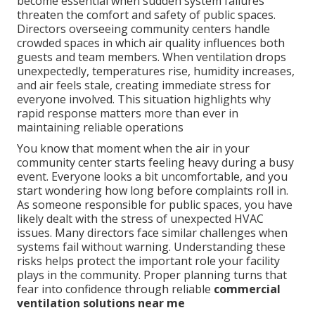
become essential when sudden system failures
threaten the comfort and safety of public spaces.
Directors overseeing community centers handle
crowded spaces in which air quality influences both
guests and team members. When ventilation drops
unexpectedly, temperatures rise, humidity increases,
and air feels stale, creating immediate stress for
everyone involved. This situation highlights why
rapid response matters more than ever in
maintaining reliable operations
You know that moment when the air in your
community center starts feeling heavy during a busy
event. Everyone looks a bit uncomfortable, and you
start wondering how long before complaints roll in.
As someone responsible for public spaces, you have
likely dealt with the stress of unexpected HVAC
issues. Many directors face similar challenges when
systems fail without warning. Understanding these
risks helps protect the important role your facility
plays in the community. Proper planning turns that
fear into confidence through reliable
commercial
ventilation solutions near me