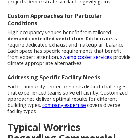
projects demonstrate similar longevity gains
Custom Approaches for Particular
Conditions
High occupancy venues benefit from tailored
demand controlled ventilation
. Kitchen areas
require dedicated exhaust and makeup air balance.
Each space has specific requirements that benefit
from expert attention.
swamp cooler services
provide
climate appropriate alternatives
Addressing Specific Facility Needs
Each community center presents distinct challenges
that experienced teams solve efficiently. Customized
approaches deliver optimal results for different
building types.
company expertise
covers diverse
facility types
Typical Worries