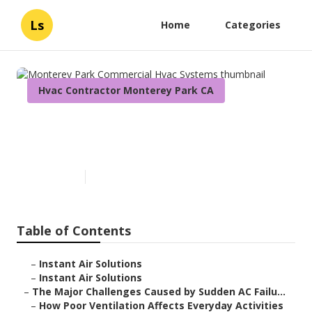
Ls
Home
Categories
Hvac Contractor Monterey Park CA
Monterey Park Commercial
Hvac Systems
Published en
10 min read
Table of Contents
–
Instant Air Solutions
–
Instant Air Solutions
–
The Major Challenges Caused by Sudden AC Failu...
–
How Poor Ventilation Affects Everyday Activities