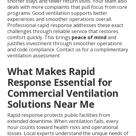
shorter stays and fewer return visits. Your team also
deals with more complaints that pull focus from core
programs. Good ventilation supports better
experiences and smoother operations overall.
Professional rapid response addresses these exact
challenges through reliable service that restores
comfort quickly. This brings
peace of mind
and
justifies investment through smoother operations
and code compliance. Contact us for a complimentary
ventilation assessment
What Makes Rapid
Response Essential for
Commercial Ventilation
Solutions Near Me
Rapid response protects public facilities from
extended downtime. When ventilation fails, every
hour counts toward health risks and operational
losses. Local experts understand the unique needs of