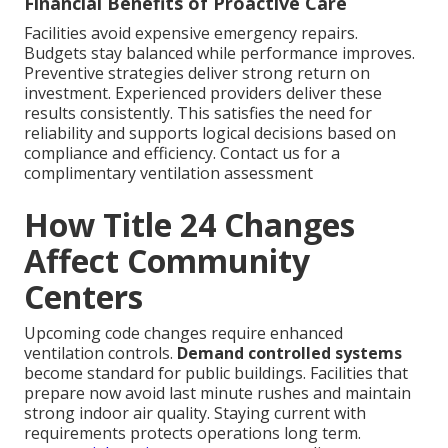
Financial Benefits of Proactive Care
Facilities avoid expensive emergency repairs.
Budgets stay balanced while performance improves.
Preventive strategies deliver strong return on
investment. Experienced providers deliver these
results consistently. This satisfies the need for
reliability and supports logical decisions based on
compliance and efficiency. Contact us for a
complimentary ventilation assessment
How Title 24 Changes
Affect Community
Centers
Upcoming code changes require enhanced
ventilation controls.
Demand controlled systems
become standard for public buildings. Facilities that
prepare now avoid last minute rushes and maintain
strong indoor air quality. Staying current with
requirements protects operations long term.