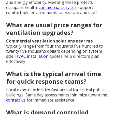
and energy efficiency. Meeting these protects
occupant health.
commercial services
support
comfortable environments for visitors and staff
What are usual price ranges for
ventilation upgrades?
Commercial ventilation solutions near me
typically range from four thousand five hundred to
twenty five thousand dollars depending on system
size.
HVAC installation
quotes help directors plan
effectively
What is the typical arrival time
for quick response teams?
Local experts prioritize fast arrival for critical public
buildings. Same day assessments minimize downtime.
contact us
for immediate assistance
What is demand controlled