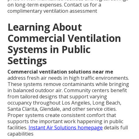
on long-term expenses. Contact us for a
complimentary ventilation assessment
Learning About
Commercial Ventilation
Systems in Public
Settings
Commercial ventilation solutions near me
address fresh air needs in high traffic environments.
These systems remove contaminants while bringing
in balanced outdoor air. Community centers benefit
from tailored designs that support varying
occupancy throughout Los Angeles, Long Beach,
Santa Clarita, Glendale, and other service cities.
Proper systems create consistent comfort that
supports the important work happening in public
facilities.
Instant Air Solutions homepage
details full
capabilities