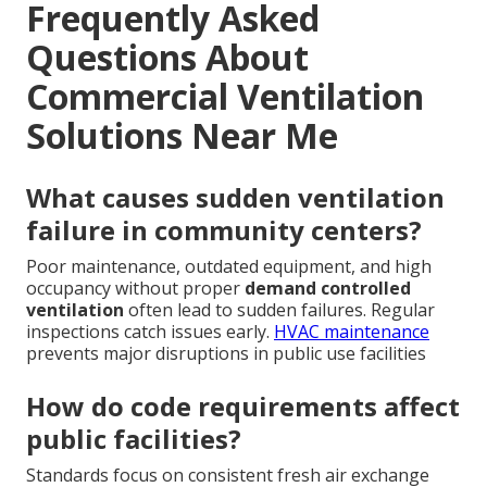
Frequently Asked
Questions About
Commercial Ventilation
Solutions Near Me
What causes sudden ventilation
failure in community centers?
Poor maintenance, outdated equipment, and high
occupancy without proper
demand controlled
ventilation
often lead to sudden failures. Regular
inspections catch issues early.
HVAC maintenance
prevents major disruptions in public use facilities
How do code requirements affect
public facilities?
Standards focus on consistent fresh air exchange