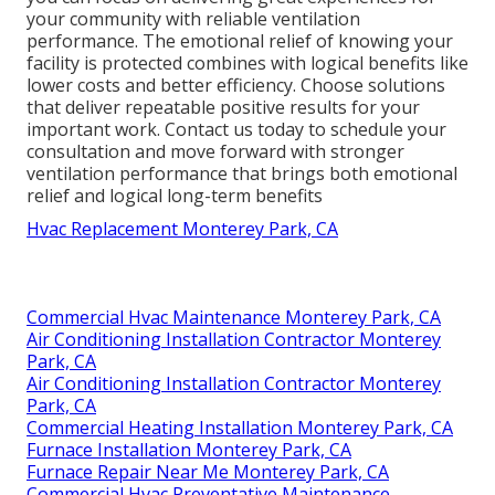
your community with reliable ventilation
performance. The emotional relief of knowing your
facility is protected combines with logical benefits like
lower costs and better efficiency. Choose solutions
that deliver repeatable positive results for your
important work. Contact us today to schedule your
consultation and move forward with stronger
ventilation performance that brings both emotional
relief and logical long-term benefits
Hvac Replacement Monterey Park, CA
Commercial Hvac Maintenance Monterey Park, CA
Air Conditioning Installation Contractor Monterey
Park, CA
Air Conditioning Installation Contractor Monterey
Park, CA
Commercial Heating Installation Monterey Park, CA
Furnace Installation Monterey Park, CA
Furnace Repair Near Me Monterey Park, CA
Commercial Hvac Preventative Maintenance