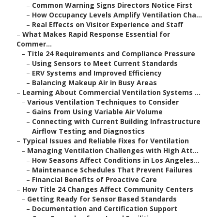
–
Common Warning Signs Directors Notice First
–
How Occupancy Levels Amplify Ventilation Cha...
–
Real Effects on Visitor Experience and Staff
–
What Makes Rapid Response Essential for
Commer...
–
Title 24 Requirements and Compliance Pressure
–
Using Sensors to Meet Current Standards
–
ERV Systems and Improved Efficiency
–
Balancing Makeup Air in Busy Areas
–
Learning About Commercial Ventilation Systems ...
–
Various Ventilation Techniques to Consider
–
Gains from Using Variable Air Volume
–
Connecting with Current Building Infrastructure
–
Airflow Testing and Diagnostics
–
Typical Issues and Reliable Fixes for Ventilation
–
Managing Ventilation Challenges with High Att...
–
How Seasons Affect Conditions in Los Angeles...
–
Maintenance Schedules That Prevent Failures
–
Financial Benefits of Proactive Care
–
How Title 24 Changes Affect Community Centers
–
Getting Ready for Sensor Based Standards
–
Documentation and Certification Support