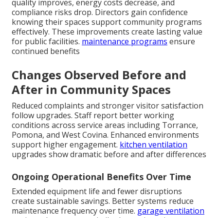
quality improves, energy costs decrease, and
compliance risks drop. Directors gain confidence
knowing their spaces support community programs
effectively. These improvements create lasting value
for public facilities.
maintenance programs
ensure
continued benefits
Changes Observed Before and
After in Community Spaces
Reduced complaints and stronger visitor satisfaction
follow upgrades. Staff report better working
conditions across service areas including Torrance,
Pomona, and West Covina. Enhanced environments
support higher engagement.
kitchen ventilation
upgrades show dramatic before and after differences
Ongoing Operational Benefits Over Time
Extended equipment life and fewer disruptions
create sustainable savings. Better systems reduce
maintenance frequency over time.
garage ventilation