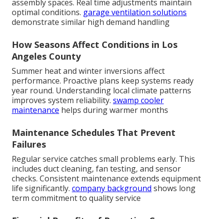
assembly spaces. Real time adjustments maintain
optimal conditions.
garage ventilation solutions
demonstrate similar high demand handling
How Seasons Affect Conditions in Los
Angeles County
Summer heat and winter inversions affect
performance. Proactive plans keep systems ready
year round. Understanding local climate patterns
improves system reliability.
swamp cooler
maintenance
helps during warmer months
Maintenance Schedules That Prevent
Failures
Regular service catches small problems early. This
includes duct cleaning, fan testing, and sensor
checks. Consistent maintenance extends equipment
life significantly.
company background
shows long
term commitment to quality service