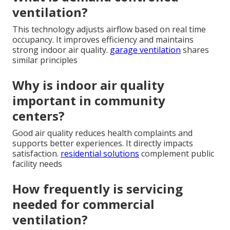
ventilation?
This technology adjusts airflow based on real time
occupancy. It improves efficiency and maintains
strong indoor air quality.
garage ventilation
shares
similar principles
Why is indoor air quality
important in community
centers?
Good air quality reduces health complaints and
supports better experiences. It directly impacts
satisfaction.
residential solutions
complement public
facility needs
How frequently is servicing
needed for commercial
ventilation?