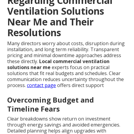
Regarding Commercial
Ventilation Solutions
Near Me and Their
Resolutions
Many directors worry about costs, disruption during
installation, and long term reliability. Transparent
pricing and minimal downtime approaches address
these directly.
Local commercial ventilation
solutions near me
experts focus on practical
solutions that fit real budgets and schedules. Clear
communication reduces uncertainty throughout the
process.
contact page
offers direct support
Overcoming Budget and
Timeline Fears
Clear breakdowns show return on investment
through energy savings and avoided emergencies.
Detailed planning helps align upgrades with