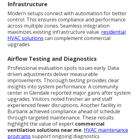
Infrastructure
Modern setups connect with automation for better
control. This ensures compliance and performance
across multiple zones. Seamless integration
maximizes existing infrastructure value.
residential
HVAC solutions
can complement commercial
upgrades
Airflow Testing and Diagnostics
Professional evaluation spots issues early. Data
driven adjustments deliver measurable
improvements. Thorough testing provides clear
insights into system performance. A community
center in Glendale reported major gains after system
upgrades. Visitors noted fresher air and staff
experienced fewer disruptions. Another facility in
Burbank achieved compliance ahead of schedule
through targeted maintenance. These results
highlight the value of expert
commercial
ventilation solutions near me
.
HVAC maintenance
programs
support ongoing diagnostics