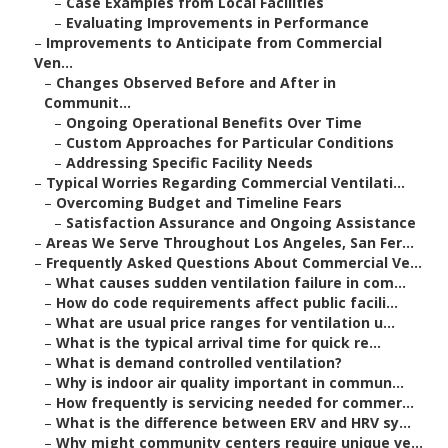
–
Case Examples from Local Facilities
–
Evaluating Improvements in Performance
–
Improvements to Anticipate from Commercial
Ven...
–
Changes Observed Before and After in
Communit...
–
Ongoing Operational Benefits Over Time
–
Custom Approaches for Particular Conditions
–
Addressing Specific Facility Needs
–
Typical Worries Regarding Commercial Ventilati...
–
Overcoming Budget and Timeline Fears
–
Satisfaction Assurance and Ongoing Assistance
–
Areas We Serve Throughout Los Angeles, San Fer...
–
Frequently Asked Questions About Commercial Ve...
–
What causes sudden ventilation failure in com...
–
How do code requirements affect public facili...
–
What are usual price ranges for ventilation u...
–
What is the typical arrival time for quick re...
–
What is demand controlled ventilation?
–
Why is indoor air quality important in commun...
–
How frequently is servicing needed for commer...
–
What is the difference between ERV and HRV sy...
–
Why might community centers require unique ve...