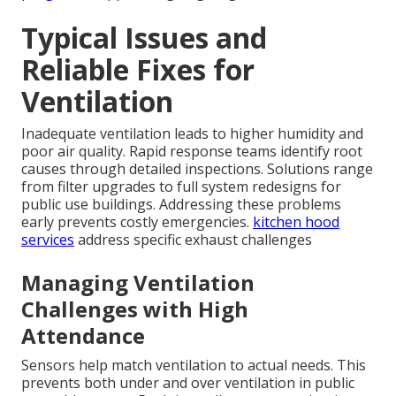
Typical Issues and
Reliable Fixes for
Ventilation
Inadequate ventilation leads to higher humidity and
poor air quality. Rapid response teams identify root
causes through detailed inspections. Solutions range
from filter upgrades to full system redesigns for
public use buildings. Addressing these problems
early prevents costly emergencies.
kitchen hood
services
address specific exhaust challenges
Managing Ventilation
Challenges with High
Attendance
Sensors help match ventilation to actual needs. This
prevents both under and over ventilation in public