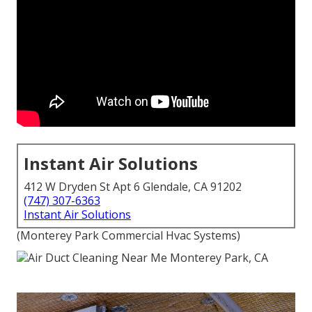
Instant Air Solutions
412 W Dryden St Apt 6 Glendale, CA 91202
(747) 307-6363
Instant Air Solutions
(Monterey Park Commercial Hvac Systems)