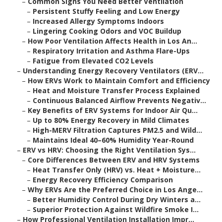
–
Common Signs You Need Better Ventilation
–
Persistent Stuffy Feeling and Low Energy
–
Increased Allergy Symptoms Indoors
–
Lingering Cooking Odors and VOC Buildup
–
How Poor Ventilation Affects Health in Los An...
–
Respiratory Irritation and Asthma Flare-Ups
–
Fatigue from Elevated CO2 Levels
–
Understanding Energy Recovery Ventilators (ERV...
–
How ERVs Work to Maintain Comfort and Efficiency
–
Heat and Moisture Transfer Process Explained
–
Continuous Balanced Airflow Prevents Negativ...
–
Key Benefits of ERV Systems for Indoor Air Qu...
–
Up to 80% Energy Recovery in Mild Climates
–
High-MERV Filtration Captures PM2.5 and Wild...
–
Maintains Ideal 40–60% Humidity Year-Round
–
ERV vs HRV: Choosing the Right Ventilation Sys...
–
Core Differences Between ERV and HRV Systems
–
Heat Transfer Only (HRV) vs. Heat + Moisture...
–
Energy Recovery Efficiency Comparison
–
Why ERVs Are the Preferred Choice in Los Ange...
–
Better Humidity Control During Dry Winters a...
–
Superior Protection Against Wildfire Smoke I...
–
How Professional Ventilation Installation Impr...