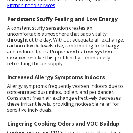
kitchen hood services
.
Persistent Stuffy Feeling and Low Energy
A constant stuffy sensation creates an
uncomfortable atmosphere that saps vitality
throughout the day. Without adequate air exchange,
carbon dioxide levels rise, contributing to lethargy
and reduced focus. Proper
ventilation system
services
resolve this problem by continuously
refreshing the air supply.
Increased Allergy Symptoms Indoors
Allergy symptoms frequently worsen indoors due to
concentrated dust mites, pollen, and pet dander.
Consistent fresh air exchange effectively decreases
these irritant levels, providing noticeable relief for
sensitive individuals.
Lingering Cooking Odors and VOC Buildup
Cooking odors and
VOCs
from household products