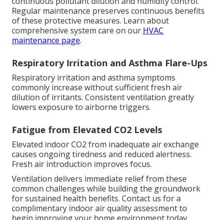
continuous pollutant dilution and humidity control.
Regular maintenance preserves continuous benefits
of these protective measures. Learn about
comprehensive system care on our
HVAC
maintenance page
.
Respiratory Irritation and Asthma Flare-Ups
Respiratory irritation and asthma symptoms
commonly increase without sufficient fresh air
dilution of irritants. Consistent ventilation greatly
lowers exposure to airborne triggers.
Fatigue from Elevated CO2 Levels
Elevated indoor CO2 from inadequate air exchange
causes ongoing tiredness and reduced alertness.
Fresh air introduction improves focus.
Ventilation delivers immediate relief from these
common challenges while building the groundwork
for sustained health benefits. Contact us for a
complimentary indoor air quality assessment to
begin improving your home environment today.