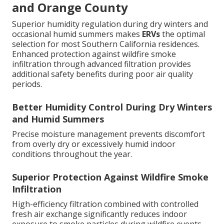
and Orange County
Superior humidity regulation during dry winters and
occasional humid summers makes
ERVs
the optimal
selection for most Southern California residences.
Enhanced protection against wildfire smoke
infiltration through advanced filtration provides
additional safety benefits during poor air quality
periods.
Better Humidity Control During Dry Winters
and Humid Summers
Precise moisture management prevents discomfort
from overly dry or excessively humid indoor
conditions throughout the year.
Superior Protection Against Wildfire Smoke
Infiltration
High-efficiency filtration combined with controlled
fresh air exchange significantly reduces indoor