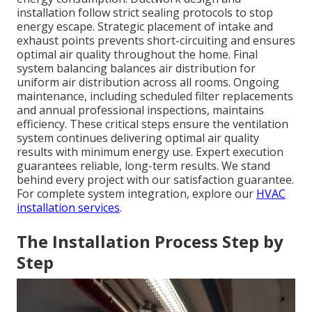
installation follow strict sealing protocols to stop
energy escape. Strategic placement of intake and
exhaust points prevents short-circuiting and ensures
optimal air quality throughout the home. Final
system balancing balances air distribution for
uniform air distribution across all rooms. Ongoing
maintenance, including scheduled filter replacements
and annual professional inspections, maintains
efficiency. These critical steps ensure the ventilation
system continues delivering optimal air quality
results with minimum energy use. Expert execution
guarantees reliable, long-term results. We stand
behind every project with our satisfaction guarantee.
For complete system integration, explore our
HVAC
installation services
.
The Installation Process Step by
Step