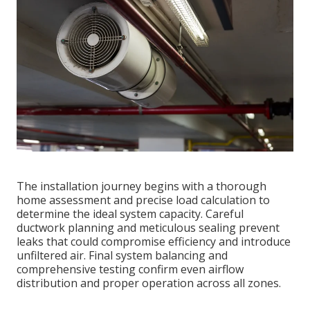
The installation journey begins with a thorough
home assessment and precise load calculation to
determine the ideal system capacity. Careful
ductwork planning and meticulous sealing prevent
leaks that could compromise efficiency and introduce
unfiltered air. Final system balancing and
comprehensive testing confirm even airflow
distribution and proper operation across all zones.