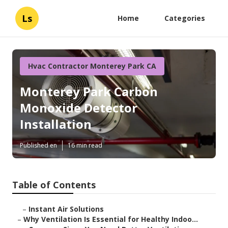
Ls
Home
Categories
Hvac Contractor Monterey Park CA
Monterey Park Carbon
Monoxide Detector
Installation
Published en
16 min read
Table of Contents
–
Instant Air Solutions
–
Why Ventilation Is Essential for Healthy Indoo...