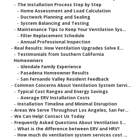
–
The Installation Process Step by Step
–
Home Assessment and Load Calculation
–
Ductwork Planning and Sealing
–
System Balancing and Testing
–
Maintenance Tips to Keep Your Ventilation Sys...
–
Filter Replacement Schedule
–
Annual Professional Inspection
–
Real Results: How Ventilation Upgrades Solve E...
–
Testimonials from Southern California
Homeowners
–
Glendale Family Experience
–
Pasadena Homeowner Results
–
San Fernando Valley Resident Feedback
–
Common Concerns About Ventilation System Servi...
–
Typical Cost Ranges and Energy Savings
–
Average ERV Installation Costs
–
Installation Timeline and Minimal Disruption
–
Areas We Serve Throughout Los Angeles, San Fer...
–
We Can Help! Contact Us Today
–
Frequently Asked Questions About Ventilation S...
–
What is the difference between ERV and HRV?
–
How much do ventilation system services cost ...