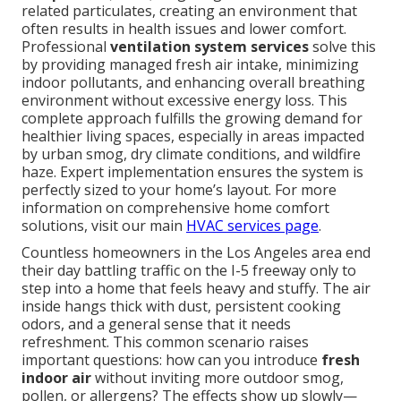
related particulates, creating an environment that
often results in health issues and lower comfort.
Professional
ventilation system services
solve this
by providing managed fresh air intake, minimizing
indoor pollutants, and enhancing overall breathing
environment without excessive energy loss. This
complete approach fulfills the growing demand for
healthier living spaces, especially in areas impacted
by urban smog, dry climate conditions, and wildfire
haze. Expert implementation ensures the system is
perfectly sized to your home’s layout. For more
information on comprehensive home comfort
solutions, visit our main
HVAC services page
.
Countless homeowners in the Los Angeles area end
their day battling traffic on the I-5 freeway only to
step into a home that feels heavy and stuffy. The air
inside hangs thick with dust, persistent cooking
odors, and a general sense that it needs
refreshment. This common scenario raises
important questions: how can you introduce
fresh
indoor air
without inviting more outdoor smog,
pollen, or allergens? The effects show up slowly—