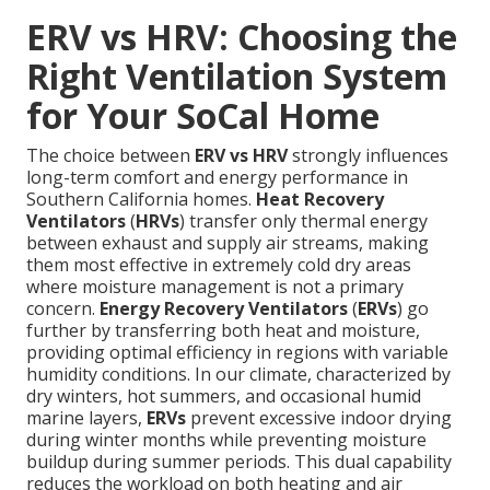
ERV vs HRV: Choosing the
Right Ventilation System
for Your SoCal Home
The choice between
ERV vs HRV
strongly influences
long-term comfort and energy performance in
Southern California homes.
Heat Recovery
Ventilators
(
HRVs
) transfer only thermal energy
between exhaust and supply air streams, making
them most effective in extremely cold dry areas
where moisture management is not a primary
concern.
Energy Recovery Ventilators
(
ERVs
) go
further by transferring both heat and moisture,
providing optimal efficiency in regions with variable
humidity conditions. In our climate, characterized by
dry winters, hot summers, and occasional humid
marine layers,
ERVs
prevent excessive indoor drying
during winter months while preventing moisture
buildup during summer periods. This dual capability
reduces the workload on both heating and air