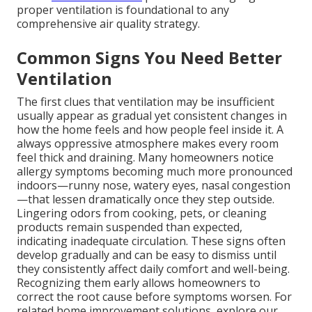
proper ventilation is foundational to any
comprehensive air quality strategy.
Common Signs You Need Better
Ventilation
The first clues that ventilation may be insufficient
usually appear as gradual yet consistent changes in
how the home feels and how people feel inside it. A
always oppressive atmosphere makes every room
feel thick and draining. Many homeowners notice
allergy symptoms becoming much more pronounced
indoors—runny nose, watery eyes, nasal congestion
—that lessen dramatically once they step outside.
Lingering odors from cooking, pets, or cleaning
products remain suspended than expected,
indicating inadequate circulation. These signs often
develop gradually and can be easy to dismiss until
they consistently affect daily comfort and well-being.
Recognizing them early allows homeowners to
correct the root cause before symptoms worsen. For
related home improvement solutions, explore our