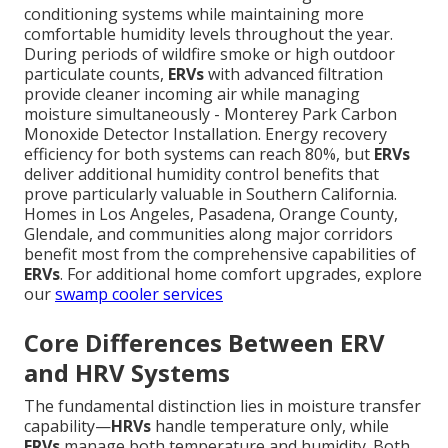
conditioning systems while maintaining more
comfortable humidity levels throughout the year.
During periods of wildfire smoke or high outdoor
particulate counts,
ERVs
with advanced filtration
provide cleaner incoming air while managing
moisture simultaneously - Monterey Park Carbon
Monoxide Detector Installation. Energy recovery
efficiency for both systems can reach 80%, but
ERVs
deliver additional humidity control benefits that
prove particularly valuable in Southern California.
Homes in Los Angeles, Pasadena, Orange County,
Glendale, and communities along major corridors
benefit most from the comprehensive capabilities of
ERVs
. For additional home comfort upgrades, explore
our
swamp cooler services
Core Differences Between ERV
and HRV Systems
The fundamental distinction lies in moisture transfer
capability—
HRVs
handle temperature only, while
ERVs
manage both temperature and humidity. Both