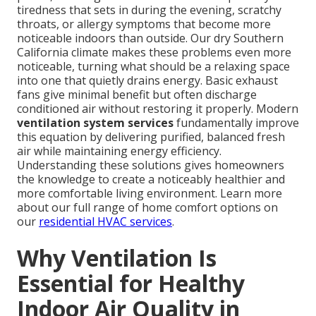
tiredness that sets in during the evening, scratchy
throats, or allergy symptoms that become more
noticeable indoors than outside. Our dry Southern
California climate makes these problems even more
noticeable, turning what should be a relaxing space
into one that quietly drains energy. Basic exhaust
fans give minimal benefit but often discharge
conditioned air without restoring it properly. Modern
ventilation system services
fundamentally improve
this equation by delivering purified, balanced fresh
air while maintaining energy efficiency.
Understanding these solutions gives homeowners
the knowledge to create a noticeably healthier and
more comfortable living environment. Learn more
about our full range of home comfort options on
our
residential HVAC services
.
Why Ventilation Is
Essential for Healthy
Indoor Air Quality in