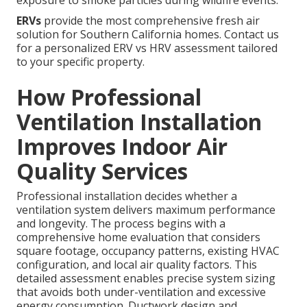
exposure to smoke particles during wildfire events.
ERVs
provide the most comprehensive fresh air
solution for Southern California homes. Contact us
for a personalized ERV vs HRV assessment tailored
to your specific property.
How Professional
Ventilation Installation
Improves Indoor Air
Quality Services
Professional installation decides whether a
ventilation system delivers maximum performance
and longevity. The process begins with a
comprehensive home evaluation that considers
square footage, occupancy patterns, existing HVAC
configuration, and local air quality factors. This
detailed assessment enables precise system sizing
that avoids both under-ventilation and excessive
energy consumption. Ductwork design and