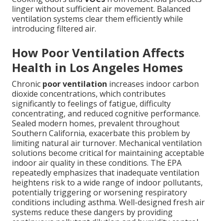
linger without sufficient air movement. Balanced
ventilation systems clear them efficiently while
introducing filtered air.
How Poor Ventilation Affects
Health in Los Angeles Homes
Chronic
poor ventilation
increases indoor carbon
dioxide concentrations, which contributes
significantly to feelings of fatigue, difficulty
concentrating, and reduced cognitive performance.
Sealed modern homes, prevalent throughout
Southern California, exacerbate this problem by
limiting natural air turnover. Mechanical ventilation
solutions become critical for maintaining acceptable
indoor air quality in these conditions. The EPA
repeatedly emphasizes that inadequate ventilation
heightens risk to a wide range of indoor pollutants,
potentially triggering or worsening respiratory
conditions including asthma. Well-designed fresh air
systems reduce these dangers by providing