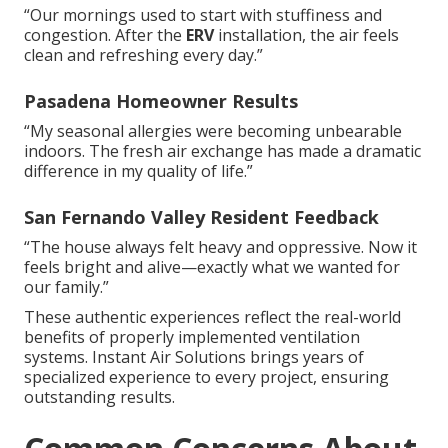
“Our mornings used to start with stuffiness and
congestion. After the
ERV
installation, the air feels
clean and refreshing every day.”
Pasadena Homeowner Results
“My seasonal allergies were becoming unbearable
indoors. The fresh air exchange has made a dramatic
difference in my quality of life.”
San Fernando Valley Resident Feedback
“The house always felt heavy and oppressive. Now it
feels bright and alive—exactly what we wanted for
our family.”
These authentic experiences reflect the real-world
benefits of properly implemented ventilation
systems. Instant Air Solutions brings years of
specialized experience to every project, ensuring
outstanding results.