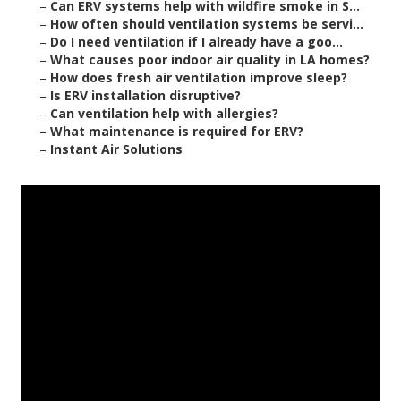
–
Can ERV systems help with wildfire smoke in S...
–
How often should ventilation systems be servi...
–
Do I need ventilation if I already have a goo...
–
What causes poor indoor air quality in LA homes?
–
How does fresh air ventilation improve sleep?
–
Is ERV installation disruptive?
–
Can ventilation help with allergies?
–
What maintenance is required for ERV?
–
Instant Air Solutions