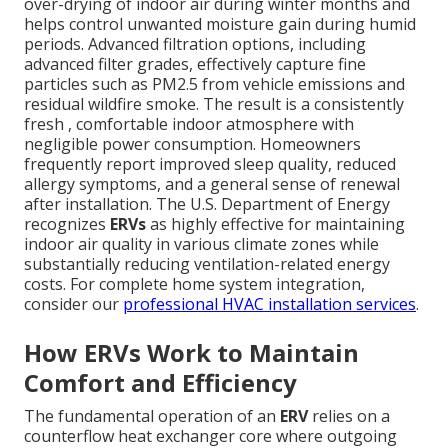
over-drying of indoor air during winter months and
helps control unwanted moisture gain during humid
periods. Advanced filtration options, including
advanced filter grades, effectively capture fine
particles such as PM2.5 from vehicle emissions and
residual wildfire smoke. The result is a consistently
fresh , comfortable indoor atmosphere with
negligible power consumption. Homeowners
frequently report improved sleep quality, reduced
allergy symptoms, and a general sense of renewal
after installation. The U.S. Department of Energy
recognizes
ERVs
as highly effective for maintaining
indoor air quality in various climate zones while
substantially reducing ventilation-related energy
costs. For complete home system integration,
consider our
professional HVAC installation services
.
How ERVs Work to Maintain
Comfort and Efficiency
The fundamental operation of an
ERV
relies on a
counterflow heat exchanger core where outgoing