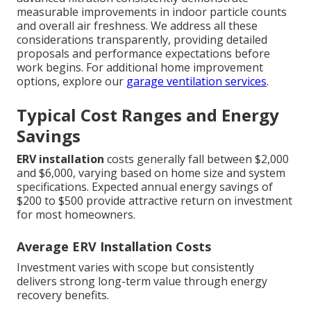
measurable improvements in indoor particle counts
and overall air freshness. We address all these
considerations transparently, providing detailed
proposals and performance expectations before
work begins. For additional home improvement
options, explore our
garage ventilation services
.
Typical Cost Ranges and Energy
Savings
ERV installation
costs generally fall between $2,000
and $6,000, varying based on home size and system
specifications. Expected annual energy savings of
$200 to $500 provide attractive return on investment
for most homeowners.
Average ERV Installation Costs
Investment varies with scope but consistently
delivers strong long-term value through energy
recovery benefits.