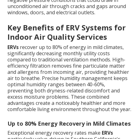
negative pressure conditions that could draw in
unconditioned air through cracks and gaps around
windows, doors, and electrical outlets.
Key Benefits of ERV Systems for
Indoor Air Quality Services
ERVs
recover up to 80% of energy in mild climates,
significantly decreasing monthly utility costs
compared to traditional ventilation methods. High-
efficiency filtration removes fine particulate matter
and allergens from incoming air, providing healthier
air to breathe. Precise humidity management keeps
optimal humidity ranges between 40-60%,
preventing both dryness-related discomfort and
excess moisture problems. These combined
advantages create a noticeably healthier and more
comfortable living environment throughout the year.
Up to 80% Energy Recovery in Mild Climates
Exceptional energy recovery rates make
ERVs