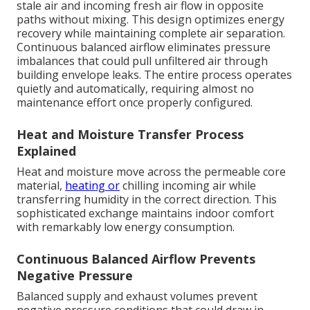
stale air and incoming fresh air flow in opposite
paths without mixing. This design optimizes energy
recovery while maintaining complete air separation.
Continuous balanced airflow eliminates pressure
imbalances that could pull unfiltered air through
building envelope leaks. The entire process operates
quietly and automatically, requiring almost no
maintenance effort once properly configured.
Heat and Moisture Transfer Process
Explained
Heat and moisture move across the permeable core
material,
heating or
chilling incoming air while
transferring humidity in the correct direction. This
sophisticated exchange maintains indoor comfort
with remarkably low energy consumption.
Continuous Balanced Airflow Prevents
Negative Pressure
Balanced supply and exhaust volumes prevent