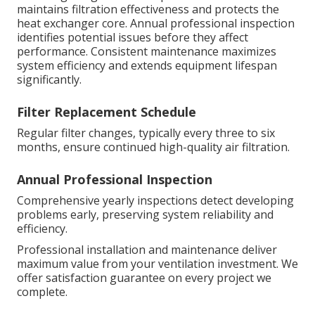
maintains filtration effectiveness and protects the
heat exchanger core. Annual professional inspection
identifies potential issues before they affect
performance. Consistent maintenance maximizes
system efficiency and extends equipment lifespan
significantly.
Filter Replacement Schedule
Regular filter changes, typically every three to six
months, ensure continued high-quality air filtration.
Annual Professional Inspection
Comprehensive yearly inspections detect developing
problems early, preserving system reliability and
efficiency.
Professional installation and maintenance deliver
maximum value from your ventilation investment. We
offer satisfaction guarantee on every project we
complete.