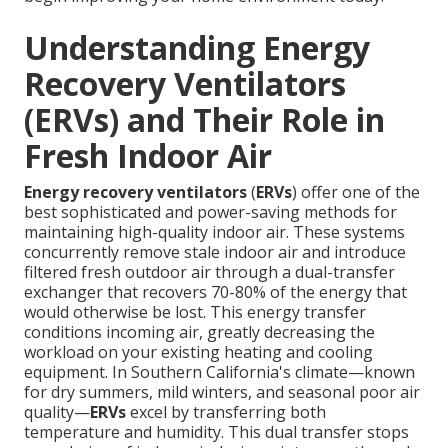
Understanding Energy
Recovery Ventilators
(ERVs) and Their Role in
Fresh Indoor Air
Energy recovery ventilators
(
ERVs
) offer one of the
best sophisticated and power-saving methods for
maintaining high-quality indoor air. These systems
concurrently remove stale indoor air and introduce
filtered fresh outdoor air through a dual-transfer
exchanger that recovers 70-80% of the energy that
would otherwise be lost. This energy transfer
conditions incoming air, greatly decreasing the
workload on your existing heating and cooling
equipment. In Southern California's climate—known
for dry summers, mild winters, and seasonal poor air
quality—
ERVs
excel by transferring both
temperature and humidity. This dual transfer stops