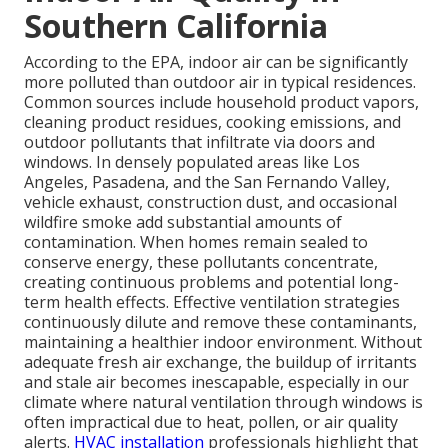
Southern California
According to the EPA, indoor air can be significantly
more polluted than outdoor air in typical residences.
Common sources include household product vapors,
cleaning product residues, cooking emissions, and
outdoor pollutants that infiltrate via doors and
windows. In densely populated areas like Los
Angeles, Pasadena, and the San Fernando Valley,
vehicle exhaust, construction dust, and occasional
wildfire smoke add substantial amounts of
contamination. When homes remain sealed to
conserve energy, these pollutants concentrate,
creating continuous problems and potential long-
term health effects. Effective ventilation strategies
continuously dilute and remove these contaminants,
maintaining a healthier indoor environment. Without
adequate fresh air exchange, the buildup of irritants
and stale air becomes inescapable, especially in our
climate where natural ventilation through windows is
often impractical due to heat, pollen, or air quality
alerts.
HVAC installation
professionals highlight that