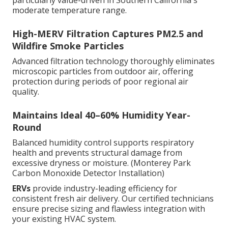
particularly value-driven in Southern California's
moderate temperature range.
High-MERV Filtration Captures PM2.5 and
Wildfire Smoke Particles
Advanced filtration technology thoroughly eliminates
microscopic particles from outdoor air, offering
protection during periods of poor regional air
quality.
Maintains Ideal 40–60% Humidity Year-
Round
Balanced humidity control supports respiratory
health and prevents structural damage from
excessive dryness or moisture. (Monterey Park
Carbon Monoxide Detector Installation)
ERVs
provide industry-leading efficiency for
consistent fresh air delivery. Our certified technicians
ensure precise sizing and flawless integration with
your existing HVAC system.