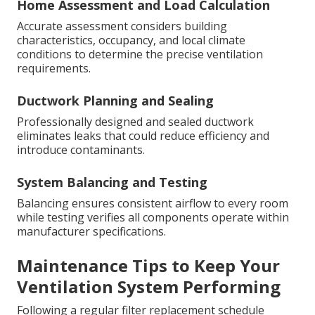
Home Assessment and Load Calculation
Accurate assessment considers building
characteristics, occupancy, and local climate
conditions to determine the precise ventilation
requirements.
Ductwork Planning and Sealing
Professionally designed and sealed ductwork
eliminates leaks that could reduce efficiency and
introduce contaminants.
System Balancing and Testing
Balancing ensures consistent airflow to every room
while testing verifies all components operate within
manufacturer specifications.
Maintenance Tips to Keep Your
Ventilation System Performing
Following a regular filter replacement schedule