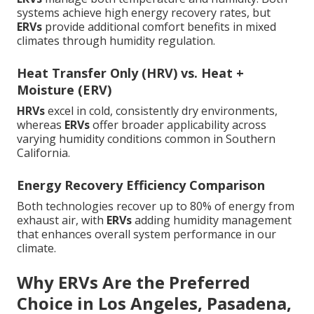
systems achieve high energy recovery rates, but
ERVs
provide additional comfort benefits in mixed
climates through humidity regulation.
Heat Transfer Only (HRV) vs. Heat +
Moisture (ERV)
HRVs
excel in cold, consistently dry environments,
whereas
ERVs
offer broader applicability across
varying humidity conditions common in Southern
California.
Energy Recovery Efficiency Comparison
Both technologies recover up to 80% of energy from
exhaust air, with
ERVs
adding humidity management
that enhances overall system performance in our
climate.
Why ERVs Are the Preferred
Choice in Los Angeles, Pasadena,