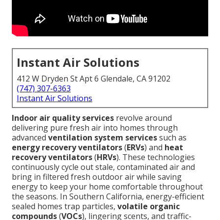
Instant Air Solutions
412 W Dryden St Apt 6 Glendale, CA 91202
(747) 307-6363
Instant Air Solutions
Indoor air quality services
revolve around
delivering pure fresh air into homes through
advanced
ventilation system services
such as
energy recovery ventilators
(
ERVs
) and
heat
recovery ventilators
(
HRVs
). These technologies
continuously cycle out stale, contaminated air and
bring in filtered fresh outdoor air while saving
energy to keep your home comfortable throughout
the seasons. In Southern California, energy-efficient
sealed homes trap particles,
volatile organic
compounds
(
VOCs
), lingering scents, and traffic-