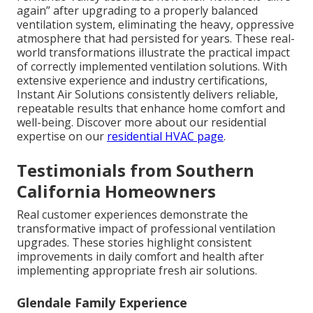
again” after upgrading to a properly balanced
ventilation system, eliminating the heavy, oppressive
atmosphere that had persisted for years. These real-
world transformations illustrate the practical impact
of correctly implemented ventilation solutions. With
extensive experience and industry certifications,
Instant Air Solutions consistently delivers reliable,
repeatable results that enhance home comfort and
well-being. Discover more about our residential
expertise on our
residential HVAC page
.
Testimonials from Southern
California Homeowners
Real customer experiences demonstrate the
transformative impact of professional ventilation
upgrades. These stories highlight consistent
improvements in daily comfort and health after
implementing appropriate fresh air solutions.
Glendale Family Experience