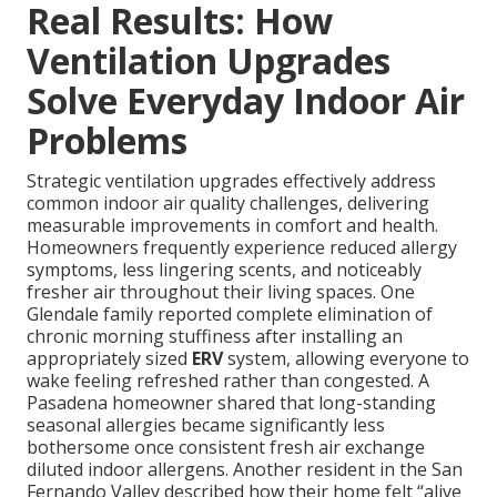
Real Results: How
Ventilation Upgrades
Solve Everyday Indoor Air
Problems
Strategic ventilation upgrades effectively address
common indoor air quality challenges, delivering
measurable improvements in comfort and health.
Homeowners frequently experience reduced allergy
symptoms, less lingering scents, and noticeably
fresher air throughout their living spaces. One
Glendale family reported complete elimination of
chronic morning stuffiness after installing an
appropriately sized
ERV
system, allowing everyone to
wake feeling refreshed rather than congested. A
Pasadena homeowner shared that long-standing
seasonal allergies became significantly less
bothersome once consistent fresh air exchange
diluted indoor allergens. Another resident in the San
Fernando Valley described how their home felt “alive