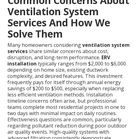
Common Concerns About
Ventilation System
Services And How We
Solve Them
Many homeowners considering
ventilation system
services
share similar concerns about cost,
disruption, and long-term performance.
ERV
installation
typically ranges from $2,000 to $6,000
depending on home size, existing ductwork
complexity, and desired features. This investment
frequently pays for itself through annual energy
savings of $200 to $500, especially when replacing
less efficient ventilation methods. Installation
timeline concerns often arise, but professional
teams complete most residential projects in one to
two days with minimal impact on daily routines.
Effectiveness questions are common, particularly
regarding pollutant reduction during poor outdoor
air quality events. High-quality systems with
advanced filtration consistently demonstrate