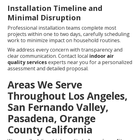
Installation Timeline and
Minimal Disruption
Professional installation teams complete most
projects within one to two days, carefully scheduling
work to minimize impact on household routines.
We address every concern with transparency and
clear communication. Contact local
indoor air
quality services
experts near you for a personalized
assessment and detailed proposal.
Areas We Serve
Throughout Los Angeles,
San Fernando Valley,
Pasadena, Orange
County California