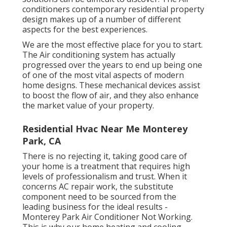
conditioners contemporary residential property
design makes up of a number of different
aspects for the best experiences.
We are the most effective place for you to start.
The Air conditioning system has actually
progressed over the years to end up being one
of one of the most vital aspects of modern
home designs. These mechanical devices assist
to boost the flow of air, and they also enhance
the market value of your property.
Residential Hvac Near Me Monterey
Park, CA
There is no rejecting it, taking good care of
your home is a treatment that requires high
levels of professionalism and trust. When it
concerns AC repair work, the substitute
component need to be sourced from the
leading business for the ideal results -
Monterey Park Air Conditioner Not Working.
This is why our home heating and cooling