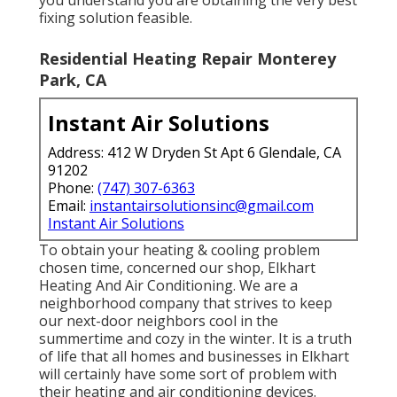
fixing solution feasible.
Residential Heating Repair Monterey
Park, CA
Instant Air Solutions
Address: 412 W Dryden St Apt 6 Glendale, CA
91202
Phone:
(747) 307-6363
Email:
instantairsolutionsinc@gmail.com
Instant Air Solutions
To obtain your heating & cooling problem
chosen time, concerned our shop, Elkhart
Heating And Air Conditioning. We are a
neighborhood company that strives to keep
our next-door neighbors cool in the
summertime and cozy in the winter. It is a truth
of life that all homes and businesses in Elkhart
will certainly have some sort of problem with
their heating and air conditioning devices.