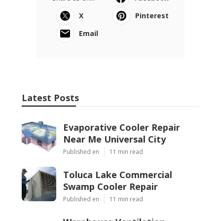
X
Pinterest
Email
Latest Posts
Evaporative Cooler Repair
Near Me Universal City
Published en
11 min read
Toluca Lake Commercial
Swamp Cooler Repair
Published en
11 min read