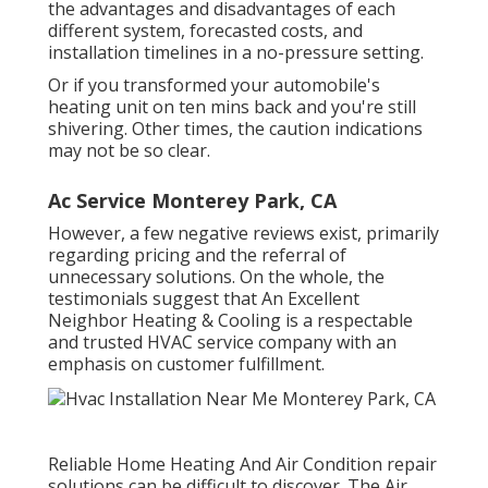
the advantages and disadvantages of each
different system, forecasted costs, and
installation timelines in a no-pressure setting.
Or if you transformed your automobile's
heating unit on ten mins back and you're still
shivering. Other times, the caution indications
may not be so clear.
Ac Service Monterey Park, CA
However, a few negative reviews exist, primarily
regarding pricing and the referral of
unnecessary solutions. On the whole, the
testimonials suggest that An Excellent
Neighbor Heating & Cooling is a respectable
and trusted HVAC service company with an
emphasis on customer fulfillment.
Reliable Home Heating And Air Condition repair
solutions can be difficult to discover. The Air