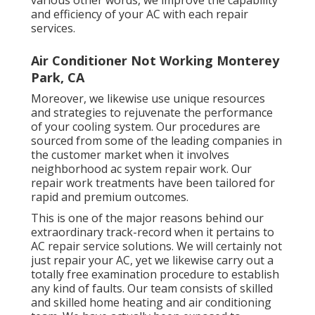
and efficiency of your AC with each repair
services.
Air Conditioner Not Working Monterey
Park, CA
Moreover, we likewise use unique resources
and strategies to rejuvenate the performance
of your cooling system. Our procedures are
sourced from some of the leading companies in
the customer market when it involves
neighborhood ac system repair work. Our
repair work treatments have been tailored for
rapid and premium outcomes.
This is one of the major reasons behind our
extraordinary track-record when it pertains to
AC repair service solutions. We will certainly not
just repair your AC, yet we likewise carry out a
totally free examination procedure to establish
any kind of faults. Our team consists of skilled
and skilled home heating and air conditioning