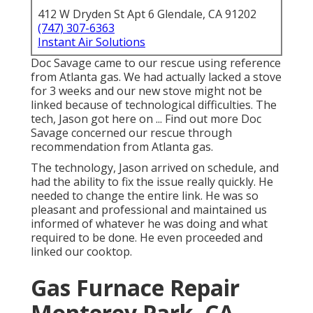
412 W Dryden St Apt 6 Glendale, CA 91202
(747) 307-6363
Instant Air Solutions
Doc Savage came to our rescue using reference
from Atlanta gas. We had actually lacked a stove
for 3 weeks and our new stove might not be
linked because of technological difficulties. The
tech, Jason got here on ... Find out more Doc
Savage concerned our rescue through
recommendation from Atlanta gas.
The technology, Jason arrived on schedule, and
had the ability to fix the issue really quickly. He
needed to change the entire link. He was so
pleasant and professional and maintained us
informed of whatever he was doing and what
required to be done. He even proceeded and
linked our cooktop.
Gas Furnace Repair
Monterey Park, CA