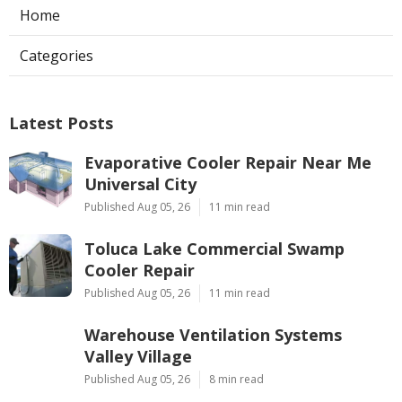
Home
Categories
Latest Posts
Evaporative Cooler Repair Near Me
Universal City
Published Aug 05, 26
11 min read
Toluca Lake Commercial Swamp
Cooler Repair
Published Aug 05, 26
11 min read
Warehouse Ventilation Systems
Valley Village
Published Aug 05, 26
8 min read