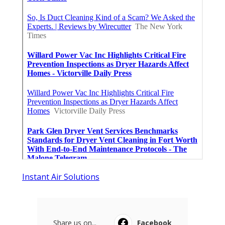
Instant Air Solutions
Share us on...
Facebook