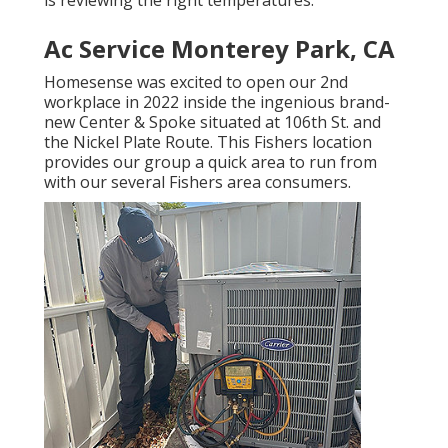
Ac Service Monterey Park, CA
Homesense was excited to open our 2nd
workplace in 2022 inside the ingenious brand-
new Center & Spoke situated at 106th St. and
the Nickel Plate Route. This Fishers location
provides our group a quick area to run from
with our several Fishers area consumers.