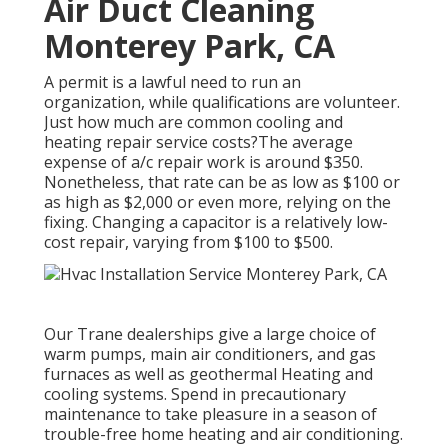
Air Duct Cleaning
Monterey Park, CA
A permit is a lawful need to run an
organization, while qualifications are volunteer.
Just how much are common cooling and
heating repair service costs?The average
expense of a/c repair work is around $350.
Nonetheless, that rate can be as low as $100 or
as high as $2,000 or even more, relying on the
fixing. Changing a capacitor is a relatively low-
cost repair, varying from $100 to $500.
Our Trane dealerships give a large choice of
warm pumps, main air conditioners, and gas
furnaces as well as geothermal Heating and
cooling systems. Spend in precautionary
maintenance to take pleasure in a season of
trouble-free home heating and air conditioning.