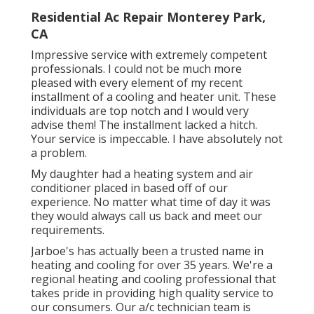
Residential Ac Repair Monterey Park,
CA
Impressive service with extremely competent
professionals. I could not be much more
pleased with every element of my recent
installment of a cooling and heater unit. These
individuals are top notch and I would very
advise them! The installment lacked a hitch.
Your service is impeccable. I have absolutely not
a problem.
My daughter had a heating system and air
conditioner placed in based off of our
experience. No matter what time of day it was
they would always call us back and meet our
requirements.
Jarboe's has actually been a trusted name in
heating and cooling for over 35 years. We're a
regional heating and cooling professional that
takes pride in providing high quality service to
our consumers. Our a/c technician team is