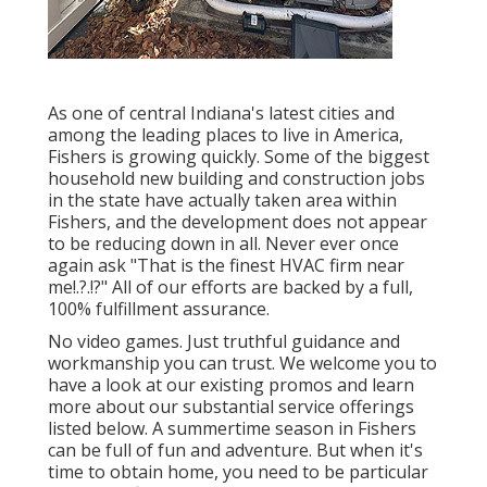
As one of central Indiana's latest cities and
among the leading places to live in America,
Fishers is growing quickly. Some of the biggest
household new building and construction jobs
in the state have actually taken area within
Fishers, and the development does not appear
to be reducing down in all. Never ever once
again ask "That is the
finest HVAC firm near
me
!.?.!?" All of our efforts are backed by a full,
100% fulfillment assurance.
No video games. Just truthful guidance and
workmanship you can trust. We welcome you to
have a look at our existing promos and learn
more about our substantial service offerings
listed below. A summertime season in Fishers
can be full of fun and adventure. But when it's
time to obtain home, you need to be particular