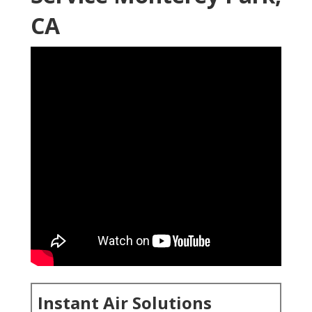
CA
Instant Air Solutions