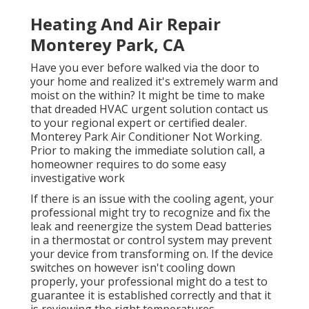
Heating And Air Repair
Monterey Park, CA
Have you ever before walked via the door to
your home and realized it's extremely warm and
moist on the within? It might be time to make
that dreaded HVAC urgent solution contact us
to your regional expert or certified dealer.
Monterey Park Air Conditioner Not Working.
Prior to making the immediate solution call, a
homeowner requires to do some easy
investigative work
If there is an issue with the cooling agent, your
professional might try to recognize and fix the
leak and reenergize the system Dead batteries
in a thermostat or control system may prevent
your device from transforming on. If the device
switches on however isn't cooling down
properly, your professional might do a test to
guarantee it is established correctly and that it
is reviewing the right temperatures.