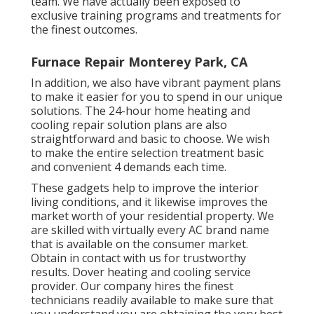
team. We have actually been exposed to
exclusive training programs and treatments for
the finest outcomes.
Furnace Repair Monterey Park, CA
In addition, we also have vibrant payment plans
to make it easier for you to spend in our unique
solutions. The 24-hour home heating and
cooling repair solution plans are also
straightforward and basic to choose. We wish
to make the entire selection treatment basic
and convenient 4 demands each time.
These gadgets help to improve the interior
living conditions, and it likewise improves the
market worth of your residential property. We
are skilled with virtually every AC brand name
that is available on the consumer market.
Obtain in contact with us for trustworthy
results.
Dover heating and cooling service
provider
. Our company hires the finest
technicians readily available to make sure that
you understand you are obtaining the very best