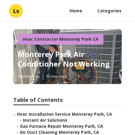
Ls
Home
Categories
Hvac Contractor Monterey Park CA
Monterey Park Air
Conditioner Not Working
Published en
10 min read
Table of Contents
–
Hvac Installation Service Monterey Park, CA
–
Instant Air Solutions
–
Gas Furnace Repair Monterey Park, CA
–
Air Duct Cleaning Monterey Park, CA