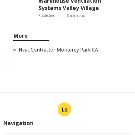
Warehouse Ventilation
Systems Valley Village
Published en
8 min read
More
Hvac Contractor Monterey Park CA
Ls
Navigation