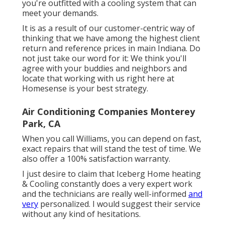
you're outfitted with a cooling system that can
meet your demands.
It is as a result of our customer-centric way of
thinking that we have among the highest client
return and reference prices in main Indiana. Do
not just take our word for it: We think you'll
agree with your buddies and neighbors and
locate that working with us right here at
Homesense is your best strategy.
Air Conditioning Companies Monterey
Park, CA
When you call Williams, you can depend on fast,
exact repairs that will stand the test of time. We
also offer a 100% satisfaction warranty.
I just desire to claim that Iceberg Home heating
& Cooling constantly does a very expert work
and the technicians are really well-informed
and
very
personalized. I would suggest their service
without any kind of hesitations.