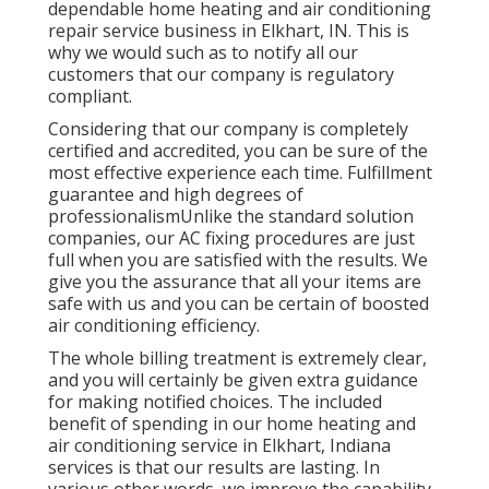
dependable home heating and air conditioning
repair service business in Elkhart, IN. This is
why we would such as to notify all our
customers that our company is regulatory
compliant.
Considering that our company is completely
certified and accredited, you can be sure of the
most effective experience each time. Fulfillment
guarantee and high degrees of
professionalismUnlike the standard solution
companies, our AC fixing procedures are just
full when you are satisfied with the results. We
give you the assurance that all your items are
safe with us and you can be certain of boosted
air conditioning efficiency.
The whole billing treatment is extremely clear,
and you will certainly be given extra guidance
for making notified choices. The included
benefit of spending in our home heating and
air conditioning service in Elkhart, Indiana
services is that our results are lasting. In
various other words, we improve the capability