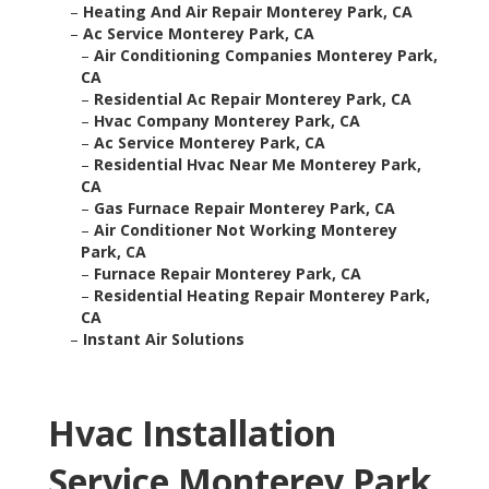
–
Heating And Air Repair Monterey Park, CA
–
Ac Service Monterey Park, CA
–
Air Conditioning Companies Monterey Park,
CA
–
Residential Ac Repair Monterey Park, CA
–
Hvac Company Monterey Park, CA
–
Ac Service Monterey Park, CA
–
Residential Hvac Near Me Monterey Park,
CA
–
Gas Furnace Repair Monterey Park, CA
–
Air Conditioner Not Working Monterey
Park, CA
–
Furnace Repair Monterey Park, CA
–
Residential Heating Repair Monterey Park,
CA
–
Instant Air Solutions
Hvac Installation
Service Monterey Park,