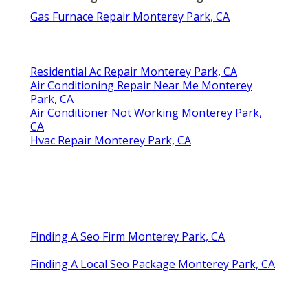
Gas Furnace Repair Monterey Park, CA
Residential Ac Repair Monterey Park, CA
Air Conditioning Repair Near Me Monterey
Park, CA
Air Conditioner Not Working Monterey Park,
CA
Hvac Repair Monterey Park, CA
Finding A Seo Firm Monterey Park, CA
Finding A Local Seo Package Monterey Park, CA