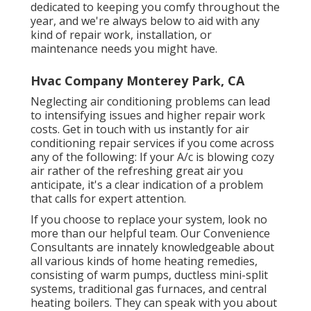
dedicated to keeping you comfy throughout the
year, and we're always below to aid with any
kind of repair work, installation, or
maintenance needs you might have.
Hvac Company Monterey Park, CA
Neglecting air conditioning problems can lead
to intensifying issues and higher repair work
costs. Get in touch with us instantly for air
conditioning repair services if you come across
any of the following: If your A/c is blowing cozy
air rather of the refreshing great air you
anticipate, it's a clear indication of a problem
that calls for expert attention.
If you choose to replace your system, look no
more than our helpful team. Our Convenience
Consultants are innately knowledgeable about
all various kinds of home heating remedies,
consisting of warm pumps, ductless mini-split
systems, traditional gas furnaces, and central
heating boilers. They can speak with you about