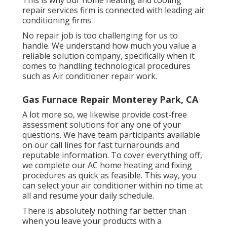
repair services firm is connected with leading air
conditioning firms
No repair job is too challenging for us to
handle. We understand how much you value a
reliable solution company, specifically when it
comes to handling technological procedures
such as Air conditioner repair work.
Gas Furnace Repair Monterey Park, CA
A lot more so, we likewise provide cost-free
assessment solutions for any one of your
questions. We have team participants available
on our call lines for fast turnarounds and
reputable information. To cover everything off,
we complete our AC home heating and fixing
procedures as quick as feasible. This way, you
can select your air conditioner within no time at
all and resume your daily schedule.
There is absolutely nothing far better than
when you leave your products with a