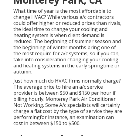
What time of year is the most affordable to
change HVAC? While various a/c contractors
could offer higher or reduced prices than rivals,
the ideal time to change your cooling and
heating system is when client demand is
reduced. The beginning of summer season and
the beginning of winter months bring one of
the most require for a/c systems, so if you can,
take into consideration changing your cooling
and heating systems in the early springtime or
autumn.
Just how much do HVAC firms normally charge?
The average price to hire an a/c service
provider is between $50 and $150 per hour if
billing hourly. Monterey Park Air Conditioner
Not Working. Some A/c specialists will certainly
charge a flat cost by the type of service they are
performingfor instance, an examination can
cost in between $150 to $500.