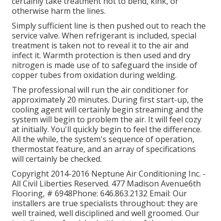
certainly take treatment not to bend, kink, or
otherwise harm the lines.
Simply sufficient line is then pushed out to reach the
service valve. When refrigerant is included, special
treatment is taken not to reveal it to the air and
infect it. Warmth protection is then used and dry
nitrogen is made use of to safeguard the inside of
copper tubes from oxidation during welding.
The professional will run the air conditioner for
approximately 20 minutes. During first start-up, the
cooling agent will certainly begin streaming and the
system will begin to problem the air. It will feel cozy
at initially. You'll quickly begin to feel the difference.
All the while, the system's sequence of operation,
thermostat feature, and an array of specifications
will certainly be checked.
Copyright 2014-2016 Neptune Air Conditioning Inc. -
All Civil Liberties Reserved. 477 Madison Avenue6th
Flooring, # 6948Phone: 646.863.2132 Email: Our
installers are true specialists throughout: they are
well trained, well disciplined and well groomed. Our