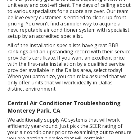
unit easy and cost-efficient. The days of calling about
to various specialists for a quote are over. Our team
believe every customer is entitled to clear, up-front
pricing. You won't find a simpler way to acquire a
new, reputable air conditioner system with specialist
setup by an accredited specialist.
All of the installation specialists have great BBB
rankings and an upstanding record with their service
provider's certificate. If you want an excellent price
with the first-rate installation by a qualified service
provider available in the Dallas area, select today!
When you patronize, you can relax assured that we
only offer units that will work ideally in Dallas'
distinct environment.
Central Air Conditioner Troubleshooting
Monterey Park, CA
We additionally supply AC systems that will work
efficiently year-round. Just pick the SEER rating of
your air conditioner prior to examining out to ensure
you are getting a device that will certainly