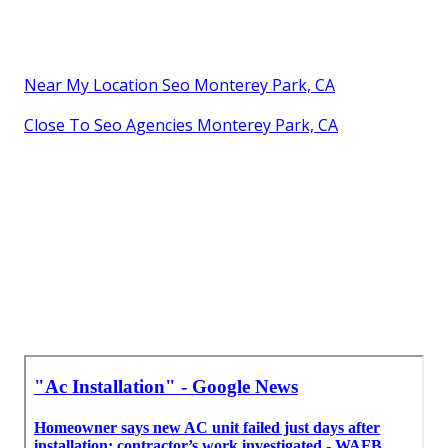
Near My Location Seo Monterey Park, CA
Close To Seo Agencies Monterey Park, CA