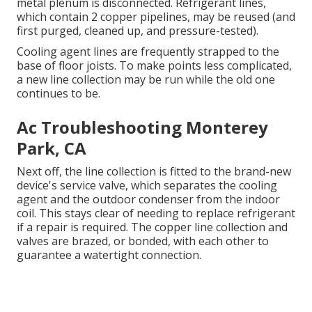
metal plenum is disconnected. Refrigerant lines,
which contain 2 copper pipelines, may be reused (and
first purged, cleaned up, and pressure-tested).
Cooling agent lines are frequently strapped to the
base of floor joists. To make points less complicated,
a new line collection may be run while the old one
continues to be.
Ac Troubleshooting Monterey
Park, CA
Next off, the line collection is fitted to the brand-new
device's service valve, which separates the cooling
agent and the outdoor condenser from the indoor
coil. This stays clear of needing to replace refrigerant
if a repair is required. The copper line collection and
valves are brazed, or bonded, with each other to
guarantee a watertight connection.