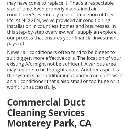
may have come to replace it. That's a respectable
size of time. Even properly maintained air
conditioner's eventually reach completion of their
life. At NEXGEN, we've provided air conditioning
installation in countless homes and businesses. In
this step-by-step overview, we'll supply an explore
our process that ensures your financial investment
pays off.
Newer air conditioners often tend to be bigger to
suit bigger, more effective coils. The location of your
existing A/c might not be sufficient. A various area
may require to be thought about. Another aspect is
the system's air conditioning capacity. You don't want
an air conditioner that's also small or too huge or it
won't run successfully.
Commercial Duct
Cleaning Services
Monterey Park, CA