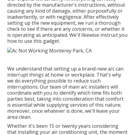
directed by the manufacturer's instructions, without
causing any kind of damage, either purposefully or
inadvertently, or with negligence. After effectively
setting up the new equipment, we run a thorough
check to see if there are any concerns, or whether it
is operating as anticipated. We'll likewise instruct you
how to use this gadget.
We understand that setting up a brand-new a/c can
interrupt things at home or workplace. That's why
we do everything possible to reduce such
interruptions. Our team of main a/c installers will
coordinate with you to identify which time fits both
parties best, taking into consideration that comfort
is essential while supplying services of this nature;
moreover, once whatever is done, we'll leave your
area clean.
Whether it's been 15 or twenty years considering
that installing your air conditioning unit, the moment