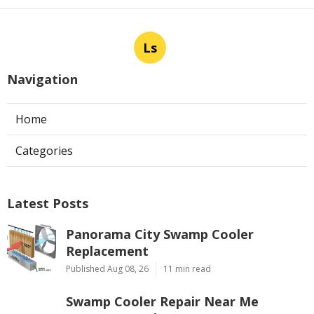
Ls
Navigation
Home
Categories
Latest Posts
Panorama City Swamp Cooler
Replacement
Published Aug 08, 26
11 min read
Swamp Cooler Repair Near Me