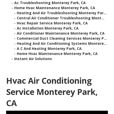
–
Ac Troubleshooting Monterey Park, CA
–
Home Hvac Maintenance Monterey Park, CA
–
Heating And Air Troubleshooting Monterey Par...
–
Central Air Conditioner Troubleshooting Mont...
–
Hvac Repair Service Monterey Park, CA
–
Ac Installation Monterey Park, CA
–
Air Conditioner Maintenance Monterey Park, CA
–
Commercial Duct Cleaning Services Monterey P...
–
Heating And Air Conditioning Systems Montere...
–
A C And Heating Monterey Park, CA
–
Home Hvac Maintenance Monterey Park, CA
–
Instant Air Solutions
Hvac Air Conditioning
Service Monterey Park,
CA