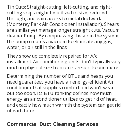
Tin Cuts: Straight-cutting, left-cutting, and right-
cutting snips might be utilized to size, reduced
through, and gain access to metal ductwork
(Monterey Park Air Conditioner Installation). Shears
are similar yet manage longer straight cuts. Vacuum
cleaner Pump: By compressing the air in the system,
the pump creates a vacuum to eliminate any gas,
water, or air still in the lines
They show up completely repaired for A/c
installment. Air conditioning units don't typically vary
much in physical size from one version to one more.
Determining the number of BTUs and heaps you
need guarantees you have an energy-efficient Air
conditioner that supplies comfort and won't wear
out too soon. Its BTU ranking defines how much
energy an air conditioner utilizes to get rid of heat,
and exactly how much warmth the system can get rid
of each hour.
Commercial Duct Cleaning Services