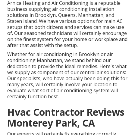
Arnica Heating and Air Conditioning is a reputable
business supplying air conditioning installation
solutions in Brooklyn, Queens, Manhattan, and
Staten Island. We have various options for main AC
setups that both citizens and services can make use
of. Our seasoned technicians will certainly encourage
on the finest system for your home or workplace and
after that assist with the setup.
Whether for air conditioning in Brooklyn or air
conditioning Manhattan, we stand behind our
dedication to provide the ideal remedies. Here's what
we supply as component of our central air solutions:
Our specialists, who have actually been doing this for
many years, will certainly involve your location to
evaluate what sort of air conditioning system will
certainly function best.
Hvac Contractor Reviews
Monterey Park, CA
Our experts will certainly fix everything correctly