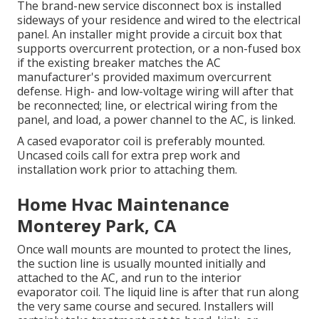
The brand-new service disconnect box is installed
sideways of your residence and wired to the electrical
panel. An installer might provide a circuit box that
supports overcurrent protection, or a non-fused box
if the existing breaker matches the AC
manufacturer's provided maximum overcurrent
defense. High- and low-voltage wiring will after that
be reconnected; line, or electrical wiring from the
panel, and load, a power channel to the AC, is linked.
A cased evaporator coil is preferably mounted.
Uncased coils call for extra prep work and
installation work prior to attaching them.
Home Hvac Maintenance
Monterey Park, CA
Once wall mounts are mounted to protect the lines,
the suction line is usually mounted initially and
attached to the AC, and run to the interior
evaporator coil. The liquid line is after that run along
the very same course and secured. Installers will