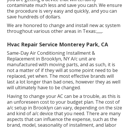
contaminate much less and save you cash. We ensure
the procedure is very easy and quickly, and you can
save hundreds of dollars.
We are honored to change and install new ac system
throughout various other areas in Texas:,,,,,.
Hvac Repair Service Monterey Park, CA
Same-Day Air Conditioning Installment &
Replacement in Brooklyn, NY A/c unit are
manufactured with moving parts, and as such, it is
not a matter of if they will at some point need to be
replaced, yet when. The most effective brands will
last a lot longer than bad ones, however they as well
will ultimately have to be changed.
Having to change your AC can be a trouble, as this is
an unforeseen cost to your budget plan. The cost of
a/c setup in Brooklyn can vary, depending on the size
and kind of a/c device that you need. There are many
aspects that can influence the expense, such as the
brand, model, seasonality of installment, and labor