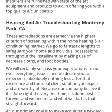
installers are furnished with state of the art
equipment and products to aid in offering you with a
top quality a/c unit setup.
Heating And Air Troubleshooting Monterey
Park, CA
These accreditations are earned via the highest
criterion of screening within the home heating & air
conditioning market. We go to fantastic lengths to
safeguard your home and individual possessions
throughout the installment by making use of
decrease cloths, and foot booties.
We will certainly surpass your expectations. In our
eyes everything issues, and we desire you to
experience absolutely nothing less after that
excellence and the ideal client solution you expect
and are worthy of. Because our company believe if
it's done right the very first time, it's done best
forever and we understand what we do. It's that
straightforward.
At, our primary goal is to make acquiring a new a/c