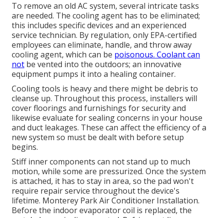
To remove an old AC system, several intricate tasks
are needed. The cooling agent has to be eliminated;
this includes specific devices and an experienced
service technician. By regulation, only
EPA-certified
employees can eliminate, handle, and throw away
cooling agent, which can be
poisonous. Coolant can
not
be vented into the outdoors; an innovative
equipment pumps it into a healing container.
Cooling tools is heavy and there might be debris to
cleanse up. Throughout this process, installers will
cover floorings and furnishings for security and
likewise evaluate for sealing concerns in your house
and duct leakages. These can affect the efficiency of a
new system so must be dealt with before setup
begins.
Stiff inner components can not stand up to much
motion, while some are pressurized. Once the system
is attached, it has to stay in area, so the pad won't
require repair service throughout the device's
lifetime. Monterey Park Air Conditioner Installation.
Before the indoor evaporator coil is replaced, the