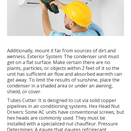
Additionally, mount it far from sources of dirt and
wetness. Exterior System: The condenser unit must
get on a flat surface. Make certain there are no
plants, particles, or objects within 2 feet of it so the
unit has sufficient air flow and absorbed warmth can
get away. To limit the results of sunshine, place the
condenser in a shaded area or under an awning,
shield, or cover.
Tubes Cutter: It is designed to cut via solid copper
pipelines in air conditioning systems. Hex Head Nut
Drivers: Some AC units have conventional screws, but
hex heads are commonly used. They must be
installed with a specialized nut chauffeur. Pressure
Determines: A gauge that gauges refrigerant