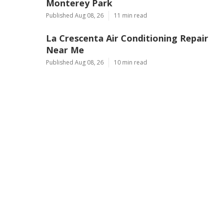
Monterey Park
Published Aug 08, 26
11 min read
La Crescenta Air Conditioning Repair
Near Me
Published Aug 08, 26
10 min read