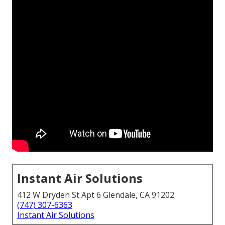
Instant Air Solutions
412 W Dryden St Apt 6 Glendale, CA 91202
(747) 307-6363
Instant Air Solutions