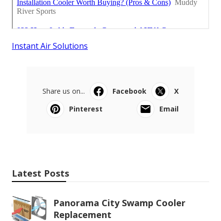
Instant Air Solutions
Share us on...
Facebook
X
Pinterest
Email
Latest Posts
Panorama City Swamp Cooler
Replacement