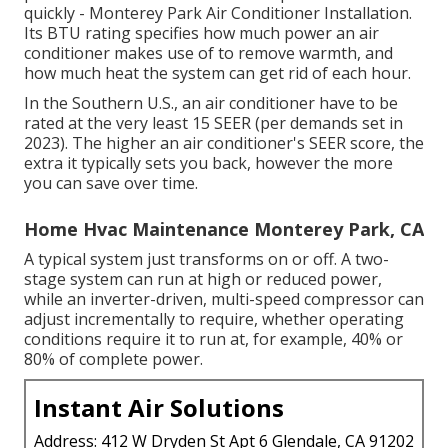
quickly - Monterey Park Air Conditioner Installation.
Its BTU rating specifies how much power an air
conditioner makes use of to remove warmth, and
how much heat the system can get rid of each hour.
In the Southern U.S., an air conditioner have to be
rated at the very least 15 SEER (per demands set in
2023). The higher an air conditioner's SEER score, the
extra it typically sets you back, however the more
you can save over time.
Home Hvac Maintenance Monterey Park, CA
A typical system just transforms on or off. A two-
stage system can run at high or reduced power,
while an inverter-driven, multi-speed compressor can
adjust incrementally to require, whether operating
conditions require it to run at, for example, 40% or
80% of complete power.
Instant Air Solutions
Address: 412 W Dryden St Apt 6 Glendale, CA 91202