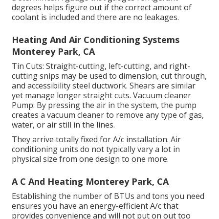
degrees helps figure out if the correct amount of
coolant is included and there are no leakages.
Heating And Air Conditioning Systems
Monterey Park, CA
Tin Cuts: Straight-cutting, left-cutting, and right-
cutting snips may be used to dimension, cut through,
and accessibility steel ductwork. Shears are similar
yet manage longer straight cuts. Vacuum cleaner
Pump: By pressing the air in the system, the pump
creates a vacuum cleaner to remove any type of gas,
water, or air still in the lines.
They arrive totally fixed for A/c installation. Air
conditioning units do not typically vary a lot in
physical size from one design to one more.
A C And Heating Monterey Park, CA
Establishing the number of BTUs and tons you need
ensures you have an energy-efficient A/c that
provides convenience and will not put on out too