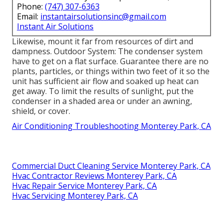
Phone:
(747) 307-6363
Email:
instantairsolutionsinc@gmail.com
Instant Air Solutions
Likewise, mount it far from resources of dirt and
dampness. Outdoor System: The condenser system
have to get on a flat surface. Guarantee there are no
plants, particles, or things within two feet of it so the
unit has sufficient air flow and soaked up heat can
get away. To limit the results of sunlight, put the
condenser in a shaded area or under an awning,
shield, or cover.
Air Conditioning Troubleshooting Monterey Park, CA
Commercial Duct Cleaning Service Monterey Park, CA
Hvac Contractor Reviews Monterey Park, CA
Hvac Repair Service Monterey Park, CA
Hvac Servicing Monterey Park, CA