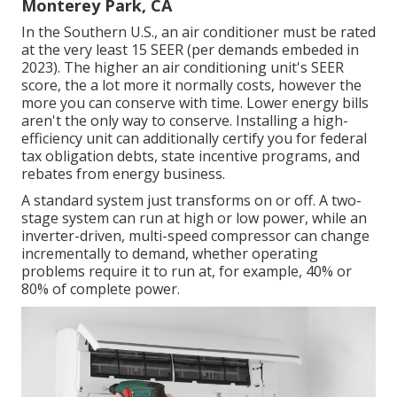
Monterey Park, CA
In the Southern U.S., an air conditioner must be rated
at the very least 15 SEER (per demands embeded in
2023). The higher an air conditioning unit's SEER
score, the a lot more it normally costs, however the
more you can conserve with time. Lower energy bills
aren't the only way to conserve. Installing a high-
efficiency unit can additionally certify you for federal
tax obligation debts, state incentive programs, and
rebates from energy business.
A standard system just transforms on or off. A two-
stage system can run at high or low power, while an
inverter-driven, multi-speed compressor can change
incrementally to demand, whether operating
problems require it to run at, for example, 40% or
80% of complete power.