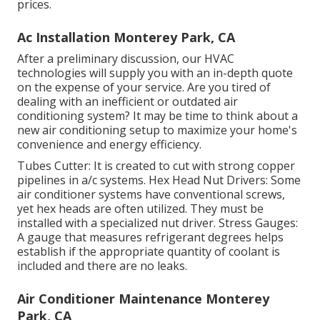
prices.
Ac Installation Monterey Park, CA
After a preliminary discussion, our HVAC
technologies will supply you with an in-depth quote
on the expense of your service. Are you tired of
dealing with an inefficient or outdated air
conditioning system? It may be time to think about a
new air conditioning setup to maximize your home's
convenience and energy efficiency.
Tubes Cutter: It is created to cut with strong copper
pipelines in a/c systems. Hex Head Nut Drivers: Some
air conditioner systems have conventional screws,
yet hex heads are often utilized. They must be
installed with a specialized nut driver. Stress Gauges:
A gauge that measures refrigerant degrees helps
establish if the appropriate quantity of coolant is
included and there are no leaks.
Air Conditioner Maintenance Monterey
Park, CA