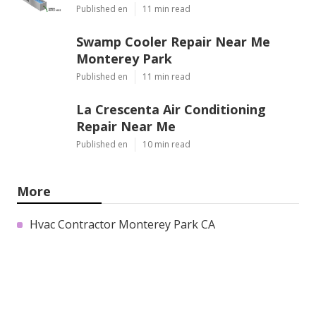
Published en
11 min read
Swamp Cooler Repair Near Me
Monterey Park
Published en
11 min read
La Crescenta Air Conditioning
Repair Near Me
Published en
10 min read
More
Hvac Contractor Monterey Park CA