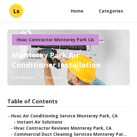
Ls
Home
Categories
Hvac Contractor Monterey Park CA
Monterey Park Air
Conditioner Installation
Published en
11 min read
Table of Contents
–
Hvac Air Conditioning Service Monterey Park, CA
–
Instant Air Solutions
–
Hvac Contractor Reviews Monterey Park, CA
–
Commercial Duct Cleaning Services Monterey Par...