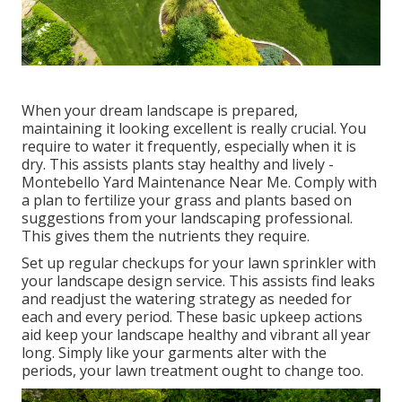
When your dream landscape is prepared,
maintaining it looking excellent is really crucial. You
require to water it frequently, especially when it is
dry. This assists plants stay healthy and lively -
Montebello Yard Maintenance Near Me. Comply with
a plan to fertilize your grass and plants based on
suggestions from your landscaping professional.
This gives them the nutrients they require.
Set up regular checkups for your lawn sprinkler with
your landscape design service. This assists find leaks
and readjust the watering strategy as needed for
each and every period. These basic upkeep actions
aid keep your landscape healthy and vibrant all year
long. Simply like your garments alter with the
periods, your lawn treatment ought to change too.