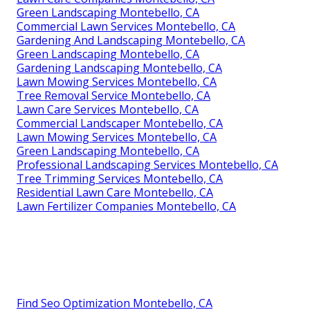
Green Landscaping Montebello, CA
Commercial Lawn Services Montebello, CA
Gardening And Landscaping Montebello, CA
Green Landscaping Montebello, CA
Gardening Landscaping Montebello, CA
Lawn Mowing Services Montebello, CA
Tree Removal Service Montebello, CA
Lawn Care Services Montebello, CA
Commercial Landscaper Montebello, CA
Lawn Mowing Services Montebello, CA
Green Landscaping Montebello, CA
Professional Landscaping Services Montebello, CA
Tree Trimming Services Montebello, CA
Residential Lawn Care Montebello, CA
Lawn Fertilizer Companies Montebello, CA
Find Seo Optimization Montebello, CA