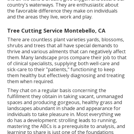
country's waterways. They are enthusiastic about
the favorable difference they make on individuals
and the areas they live, work and play.
Tree Cutting Service Montebello, CA
There are countless plant varieties yards, blossoms,
shrubs and trees that all have special demands to
thrive and various ailments that can negatively affect
them. Many landscape pros compare their job to that
of clinical specialists, supplying both well-care and
sick-care to their "patients," functioning to keep
them healthy but effectively diagnosing and treating
them when required.
They chat on a regular basis concerning the
fulfillment they obtain in taking vacant, unmanaged
spaces and producing gorgeous, healthy grass and
landscapes abundant in shade and appearance for
individuals to take pleasure in. Most everything we
do has a development: strolling leads to running,
mastering the ABCs is a prerequisite to analysis, and
learning to share is just one of the foundations