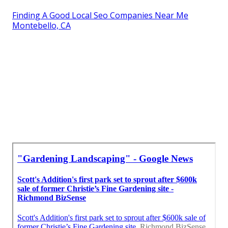
Finding A Good Local Seo Companies Near Me
Montebello, CA