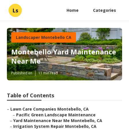
Ls
Home
Categories
Landscaper Montebello CA
Montebello Yard Maintenance
Near Me
Published en
11 min read
Table of Contents
–
Lawn Care Companies Montebello, CA
–
Pacific Green Landscape Maintenance
–
Yard Maintenance Near Me Montebello, CA
–
Irrigation System Repair Montebello, CA