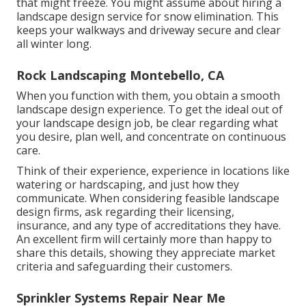
that might freeze. You might assume about hiring a
landscape design service for snow elimination. This
keeps your walkways and driveway secure and clear
all winter long.
Rock Landscaping Montebello, CA
When you function with them, you obtain a smooth
landscape design experience. To get the ideal out of
your landscape design job, be clear regarding what
you desire, plan well, and concentrate on continuous
care.
Think of their experience, experience in locations like
watering or hardscaping, and just how they
communicate. When considering feasible landscape
design firms, ask regarding their licensing,
insurance, and any type of accreditations they have.
An excellent firm will certainly more than happy to
share this details, showing they appreciate market
criteria and safeguarding their customers.
Sprinkler Systems Repair Near Me