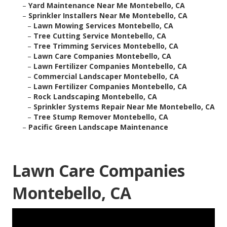
–
Yard Maintenance Near Me Montebello, CA
–
Sprinkler Installers Near Me Montebello, CA
–
Lawn Mowing Services Montebello, CA
–
Tree Cutting Service Montebello, CA
–
Tree Trimming Services Montebello, CA
–
Lawn Care Companies Montebello, CA
–
Lawn Fertilizer Companies Montebello, CA
–
Commercial Landscaper Montebello, CA
–
Lawn Fertilizer Companies Montebello, CA
–
Rock Landscaping Montebello, CA
–
Sprinkler Systems Repair Near Me Montebello, CA
–
Tree Stump Remover Montebello, CA
–
Pacific Green Landscape Maintenance
Lawn Care Companies
Montebello, CA