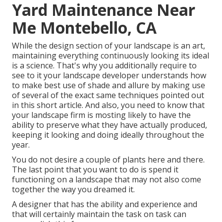
Yard Maintenance Near
Me Montebello, CA
While the design section of your landscape is an art,
maintaining everything continuously looking its ideal
is a science. That's why you additionally require to
see to it your landscape developer understands how
to make best use of shade and allure by making use
of several of the exact same techniques pointed out
in this short article. And also, you need to know that
your landscape firm is mosting likely to have the
ability to preserve what they have actually produced,
keeping it looking and doing ideally throughout the
year.
You do not desire a couple of plants here and there.
The last point that you want to do is spend it
functioning on a landscape that may not also come
together the way you dreamed it.
A designer that has the ability and experience and
that will certainly maintain the task on task can