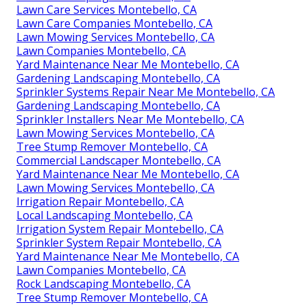
Lawn Care Services Montebello, CA
Lawn Care Companies Montebello, CA
Lawn Mowing Services Montebello, CA
Lawn Companies Montebello, CA
Yard Maintenance Near Me Montebello, CA
Gardening Landscaping Montebello, CA
Sprinkler Systems Repair Near Me Montebello, CA
Gardening Landscaping Montebello, CA
Sprinkler Installers Near Me Montebello, CA
Lawn Mowing Services Montebello, CA
Tree Stump Remover Montebello, CA
Commercial Landscaper Montebello, CA
Yard Maintenance Near Me Montebello, CA
Lawn Mowing Services Montebello, CA
Irrigation Repair Montebello, CA
Local Landscaping Montebello, CA
Irrigation System Repair Montebello, CA
Sprinkler System Repair Montebello, CA
Yard Maintenance Near Me Montebello, CA
Lawn Companies Montebello, CA
Rock Landscaping Montebello, CA
Tree Stump Remover Montebello, CA