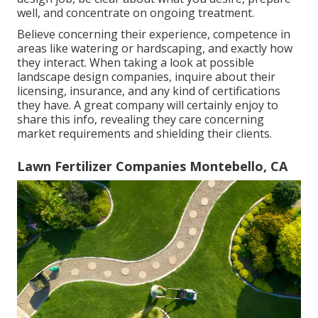
well, and concentrate on ongoing treatment.
Believe concerning their experience, competence in
areas like watering or hardscaping, and exactly how
they interact. When taking a look at possible
landscape design companies, inquire about their
licensing, insurance, and any kind of certifications
they have. A great company will certainly enjoy to
share this info, revealing they care concerning
market requirements and shielding their clients.
Lawn Fertilizer Companies Montebello, CA