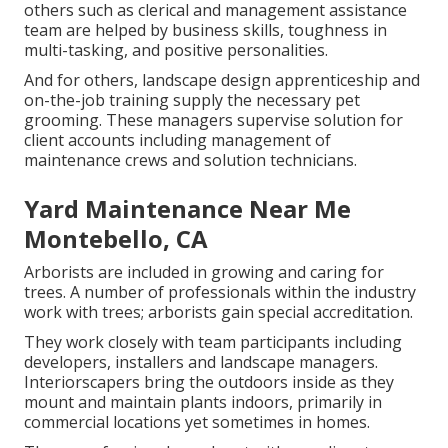
others such as clerical and management assistance
team are helped by business skills, toughness in
multi-tasking, and positive personalities.
And for others, landscape design apprenticeship and
on-the-job training supply the necessary pet
grooming. These managers supervise solution for
client accounts including management of
maintenance crews and solution technicians.
Yard Maintenance Near Me
Montebello, CA
Arborists are included in growing and caring for
trees. A number of professionals within the industry
work with trees; arborists gain special accreditation.
They work closely with team participants including
developers, installers and landscape managers.
Interiorscapers bring the outdoors inside as they
mount and maintain plants indoors, primarily in
commercial locations yet sometimes in homes.