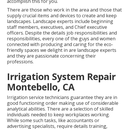
accomplish this for you.
There are those who work in the area and those that
supply crucial items and devices to create and keep
landscapes. Landscape experts include beginning
staff members, executives, and Chief executive
officers. Despite the details job responsibilities and
responsibilities, every one of the guys and women
connected with producing and caring for the eco-
friendly spaces we delight in are landscape experts
and they are passionate concerning their
professions.
Irrigation System Repair
Montebello, CA
Irrigation service technicians guarantee they are in
good functioning order making use of considerable
analytical abilities. There are a selection of skilled
individuals needed to keep workplaces working.
While some such tasks, like accountants or
advertising specialists, require details training,