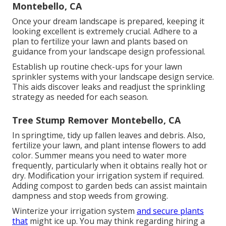
Montebello, CA
Once your dream landscape is prepared, keeping it
looking excellent is extremely crucial. Adhere to a
plan to fertilize your lawn and plants based on
guidance from your landscape design professional.
Establish up routine check-ups for your lawn
sprinkler systems with your landscape design service.
This aids discover leaks and readjust the sprinkling
strategy as needed for each season.
Tree Stump Remover Montebello, CA
In springtime, tidy up fallen leaves and debris. Also,
fertilize your lawn, and plant intense flowers to add
color. Summer means you need to water more
frequently, particularly when it obtains really hot or
dry. Modification your irrigation system if required.
Adding compost to garden beds can assist maintain
dampness and stop weeds from growing.
Winterize your irrigation system
and secure plants
that
might ice up. You may think regarding hiring a