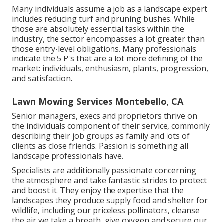
Many individuals assume a job as a landscape expert
includes reducing turf and pruning bushes. While
those are absolutely essential tasks within the
industry, the sector encompasses a lot greater than
those entry-level obligations. Many professionals
indicate the 5 P's that are a lot more defining of the
market: individuals, enthusiasm, plants, progression,
and satisfaction.
Lawn Mowing Services Montebello, CA
Senior managers, execs and proprietors thrive on
the individuals component of their service, commonly
describing their job groups as family and lots of
clients as close friends. Passion is something all
landscape professionals have.
Specialists are additionally passionate concerning
the atmosphere and take fantastic strides to protect
and boost it. They enjoy the expertise that the
landscapes they produce supply food and shelter for
wildlife, including our priceless pollinators, cleanse
the air we take a breath, give oxygen and secure our