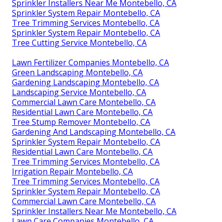
Sprinkler Installers Near Me Montebello, CA
Sprinkler System Repair Montebello, CA
Tree Trimming Services Montebello, CA
Sprinkler System Repair Montebello, CA
Tree Cutting Service Montebello, CA
Lawn Fertilizer Companies Montebello, CA
Green Landscaping Montebello, CA
Gardening Landscaping Montebello, CA
Landscaping Service Montebello, CA
Commercial Lawn Care Montebello, CA
Residential Lawn Care Montebello, CA
Tree Stump Remover Montebello, CA
Gardening And Landscaping Montebello, CA
Sprinkler System Repair Montebello, CA
Residential Lawn Care Montebello, CA
Tree Trimming Services Montebello, CA
Irrigation Repair Montebello, CA
Tree Trimming Services Montebello, CA
Sprinkler System Repair Montebello, CA
Commercial Lawn Care Montebello, CA
Sprinkler Installers Near Me Montebello, CA
Lawn Care Companies Montebello, CA