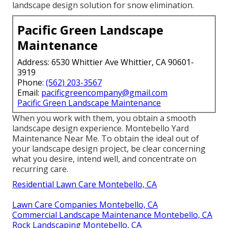
landscape design solution for snow elimination.
Pacific Green Landscape
Maintenance
Address: 6530 Whittier Ave Whittier, CA 90601-
3919
Phone:
(562) 203-3567
Email:
pacificgreencompany@gmail.com
Pacific Green Landscape Maintenance
When you work with them, you obtain a smooth
landscape design experience. Montebello Yard
Maintenance Near Me. To obtain the ideal out of
your landscape design project, be clear concerning
what you desire, intend well, and concentrate on
recurring care.
Residential Lawn Care Montebello, CA
Lawn Care Companies Montebello, CA
Commercial Landscape Maintenance Montebello, CA
Rock Landscaping Montebello, CA