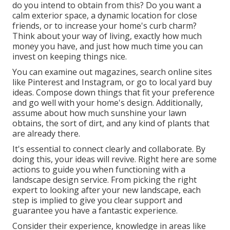
do you intend to obtain from this? Do you want a
calm exterior space, a dynamic location for close
friends, or to increase your home's curb charm?
Think about your way of living, exactly how much
money you have, and just how much time you can
invest on keeping things nice.
You can examine out magazines, search online sites
like Pinterest and Instagram, or go to local yard buy
ideas. Compose down things that fit your preference
and go well with your home's design. Additionally,
assume about how much sunshine your lawn
obtains, the sort of dirt, and any kind of plants that
are already there.
It's essential to connect clearly and collaborate. By
doing this, your ideas will revive. Right here are some
actions to guide you when functioning with a
landscape design service. From picking the right
expert to looking after your new landscape, each
step is implied to give you clear support and
guarantee you have a fantastic experience.
Consider their experience, knowledge in areas like