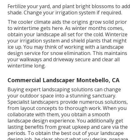
Fertilize your yard, and plant bright blossoms to add
shade. Change your irrigation system if required.
The cooler climate aids the origins grow solid prior
to wintertime gets here. As winter months comes,
obtain your landscape all set for the cold. Winterize
your irrigation system and shield plants that might
ice up. You may think of working with a landscape
design service for snow elimination. This maintains
your walkways and driveway secure and clear all
wintertime long.
Commercial Landscaper Montebello, CA
Buying expert landscaping solutions can change
your outdoor space into a stunning sanctuary.
Specialist landscapers provide numerous solutions,
from layout concepts to thorough work. When you
collaborate with them, you obtain a smooth
landscape design experience. You additionally get
lasting benefits from great upkeep and care via the
periods. To obtain the best out of your landscape
design job, be clear about what you desire, prepare