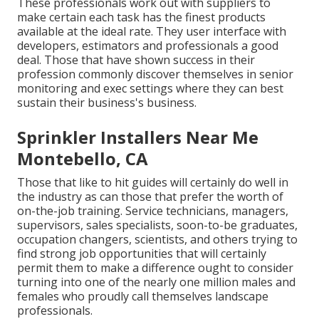
These professionals work out with suppliers to
make certain each task has the finest products
available at the ideal rate. They user interface with
developers, estimators and professionals a good
deal. Those that have shown success in their
profession commonly discover themselves in senior
monitoring and exec settings where they can best
sustain their business's business.
Sprinkler Installers Near Me
Montebello, CA
Those that like to hit guides will certainly do well in
the industry as can those that prefer the worth of
on-the-job training. Service technicians, managers,
supervisors, sales specialists, soon-to-be graduates,
occupation changers, scientists, and others trying to
find strong job opportunities that will certainly
permit them to make a difference ought to consider
turning into one of the nearly one million males and
females who proudly call themselves landscape
professionals.