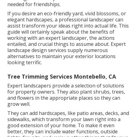
needed for friendships.
If you desire an eco-friendly yard, vivid blossoms, or
elegant hardscapes, a professional landscaper can
assist transform your ideas right into actual life. This
guide will certainly speak about the benefits of
working with an expert landscaper, the actions
entailed, and crucial things to assume about. Expert
landscape design services supply numerous
alternatives to maintain your exterior locations
looking terrific.
Tree Trimming Services Montebello, CA
Expert landscapers provide a selection of solutions
for property owners. They also plant shrubs, trees,
and flowers in the appropriate places so they can
grow well.
They can add hardscapes, like patio areas, decks, and
sidewalks, which transform your lawn right into a
good extension of your home. To make it even
better, they can include water functions, outside