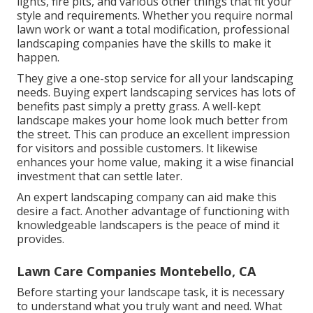
lights, fire pits, and various other things that fit your
style and requirements. Whether you require normal
lawn work or want a total modification, professional
landscaping companies have the skills to make it
happen.
They give a one-stop service for all your landscaping
needs. Buying expert landscaping services has lots of
benefits past simply a pretty grass. A well-kept
landscape makes your home look much better from
the street. This can produce an excellent impression
for visitors and possible customers. It likewise
enhances your home value, making it a wise financial
investment that can settle later.
An expert landscaping company can aid make this
desire a fact. Another advantage of functioning with
knowledgeable landscapers is the peace of mind it
provides.
Lawn Care Companies Montebello, CA
Before starting your landscape task, it is necessary
to understand what you truly want and need. What