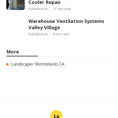
Cooler Repair
Published en
11 min read
Warehouse Ventilation Systems
Valley Village
Published en
8 min read
More
Landscaper Montebello CA
Ls