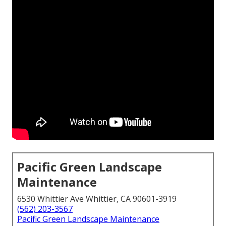
Pacific Green Landscape
Maintenance
6530 Whittier Ave Whittier, CA 90601-3919
(562) 203-3567
Pacific Green Landscape Maintenance