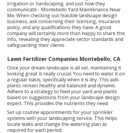
irrigation or hardscaping, and just how they
communicate - Montebello Yard Maintenance Near
Me. When checking out feasible landscape design
business, ask concerning their licensing, insurance
policy, and any qualifications they have. A good
company will certainly more than happy to share this
info, revealing they appreciate sector standards and
safeguarding their clients
Lawn Fertilizer Companies Montebello, CA
Once your dream landscape is all set, maintaining it
looking great is really crucial. You need to water it on
a regular basis, specifically when it is dry. This aids
plants remain healthy and balanced and dynamic.
Adhere to a strategy to feed your yard and plants
based on suggestions from your landscape design
expert. This provides the nutrients they need.
Set up routine appointments for your sprinkler
systems with your landscaping service. This helps
locate leaks and change the watering plan as
required for each period.