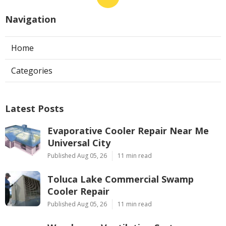
Navigation
Home
Categories
Latest Posts
Evaporative Cooler Repair Near Me
Universal City
Published Aug 05, 26
11 min read
Toluca Lake Commercial Swamp
Cooler Repair
Published Aug 05, 26
11 min read