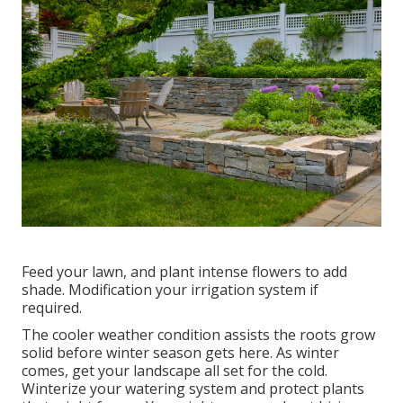
Feed your lawn, and plant intense flowers to add
shade. Modification your irrigation system if
required.
The cooler weather condition assists the roots grow
solid before winter season gets here. As winter
comes, get your landscape all set for the cold.
Winterize your watering system and protect plants