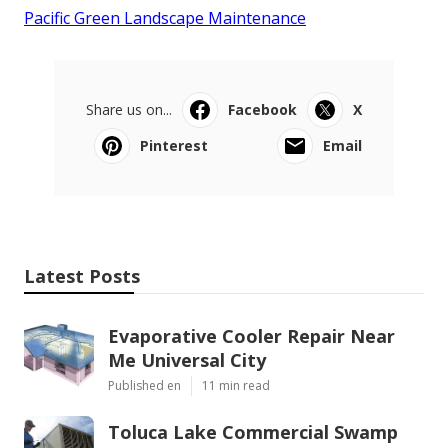
Pacific Green Landscape Maintenance
Share us on...
Facebook
X
Pinterest
Email
Latest Posts
Evaporative Cooler Repair Near
Me Universal City
Published en
11 min read
Toluca Lake Commercial Swamp