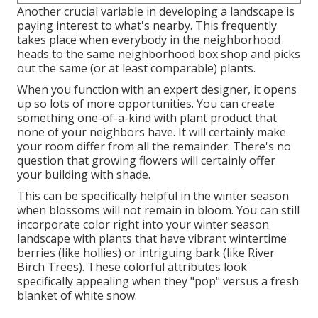
Another crucial variable in developing a landscape is
paying interest to what's nearby. This frequently
takes place when everybody in the neighborhood
heads to the same neighborhood box shop and picks
out the same (or at least comparable) plants.
When you function with an expert designer, it opens
up so lots of more opportunities. You can create
something one-of-a-kind with plant product that
none of your neighbors have. It will certainly make
your room differ from all the remainder. There's no
question that growing flowers will certainly offer
your building with shade.
This can be specifically helpful in the winter season
when blossoms will not remain in bloom. You can still
incorporate color right into your winter season
landscape with plants that have vibrant wintertime
berries (like hollies) or intriguing bark (like River
Birch Trees). These colorful attributes look
specifically appealing when they "pop" versus a fresh
blanket of white snow.