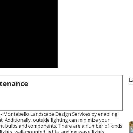
L
ntenance
- Montebello Landscape Design Services by enabling
t. Additionally, outside lighting can minimize your
nt bulbs
and components. There are a number of kinds
 lights, wall-mounted lights, and message lights.