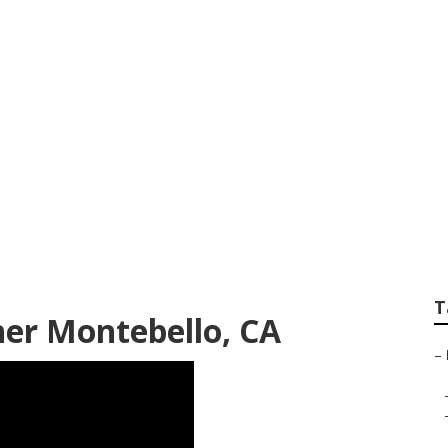
ndscape Design Se
T
er Montebello, CA
–