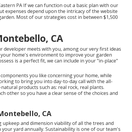
astern PA If we can function out a basic plan with our
yout expenses depend upon the intricacy of the website
garden. Most of our strategies cost in between $1,500
ontebello, CA
ur developer meets with you, among our very first ideas
of your home's environment to improve your garden
sess is a perfect fit, we can include in your "in-place"
e components you like concerning your home, while
king to bring you into day-to-day call with the all-
l-natural products such as: real rock, real plants.
ch other so you have a clear sense of the choices and
Montebello, CA
 upkeep and dimension viability of all the trees and
your yard annually. Sustainability is one of our team's