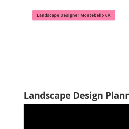
Landscape Designer Montebello CA
Montebello La
Published en
8 min read
Landscape Design Plann