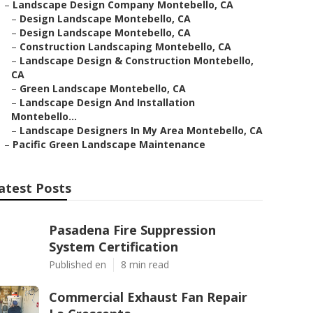
–
Landscape Design Company Montebello, CA
–
Design Landscape Montebello, CA
–
Design Landscape Montebello, CA
–
Construction Landscaping Montebello, CA
–
Landscape Design & Construction Montebello,
CA
–
Green Landscape Montebello, CA
–
Landscape Design And Installation
Montebello...
–
Landscape Designers In My Area Montebello, CA
–
Pacific Green Landscape Maintenance
atest Posts
Pasadena Fire Suppression
System Certification
Published en
8 min read
Commercial Exhaust Fan Repair