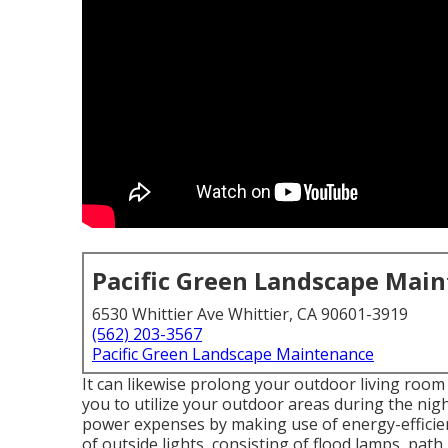
Pacific Green Landscape Mai
6530 Whittier Ave Whittier, CA 90601-3919
(562) 203-3567
Pacific Green Landscape Maintenance
It can likewise prolong your
outdoor living room
you to utilize your outdoor areas during the nigh
power expenses by making use of
energy-efficie
of
outside lights
, consisting of flood lamps, path