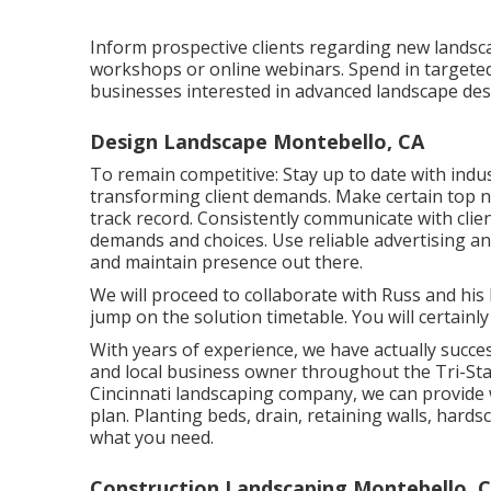
Inform prospective clients regarding new lands
workshops or online webinars. Spend in targete
businesses interested in advanced landscape des
Design Landscape Montebello, CA
To remain competitive: Stay up to date with
indu
transforming client demands. Make certain top no
track record. Consistently communicate with cli
demands and choices. Use reliable advertising a
and maintain presence out there.
We will proceed to collaborate with Russ and his
jump on the solution timetable. You will certain
With years of experience, we have actually succe
and local business owner throughout the Tri-Stat
Cincinnati landscaping company, we can provide 
plan. Planting beds, drain, retaining walls, ha
what you need.
Construction Landscaping Montebello, 