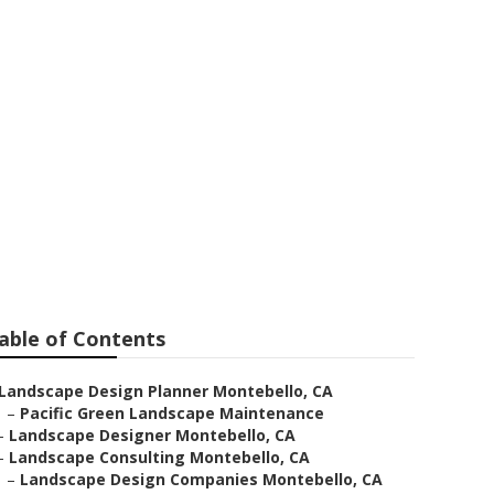
rvices
able of Contents
Landscape Design Planner Montebello, CA
–
Pacific Green Landscape Maintenance
–
Landscape Designer Montebello, CA
–
Landscape Consulting Montebello, CA
–
Landscape Design Companies Montebello, CA