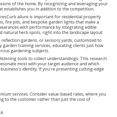
ions of the home. By recognizing and leveraging your
at establishes you in addition to the competition.
esCurb allure is important for residential property
s, fire pits, and bespoke garden lights that make a
earances with performance by integrating edible
d natural herb spots, right into the landscape layout.
, reflection gardens, or sensory yards, customized to
y garden training services, educating clients just how
rous gardening subjects.
listening tools to collect understandings. This research
s resonate most with your target audience and which
usiness's identity. If you're presenting cutting-edge
remium services. Consider value-based rates, where you
ng to the customer rather than just the cost of