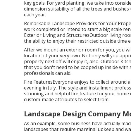
key goals. For yard planting, we take into cons
dimension suitability of all the trees and bushe
each year.
Remarkable Landscape Providers for Your Prope
work completed or intend to start a big scale reno
Exterior Living and StructuresOutdoor living roo
the ability to enjoy their restricted outside time
After we mount an exterior room for you, you will
location of your very own. Not only will you appr
property next off will enjoy it, also. Outdoor Kit
that you don't need to be cooped up inside with a
professionals can aid.
Fire FeaturesEveryone enjoys to collect around a 
evening in July. The style and installment profess
stunning and helpful fire feature for your home
custom-made attributes to select from.
Landscape Design Company Mo
As an example, some business have actually mad
landscapes that require marginal upkeep and wa