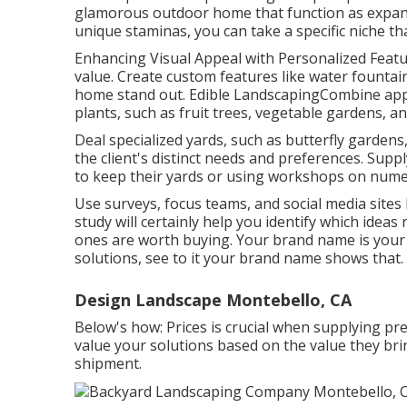
glamorous outdoor home that function as expans
unique staminas, you can take a specific niche th
Enhancing Visual Appeal with Personalized Featur
value. Create custom features like water fountain
home stand out. Edible LandscapingCombine app
plants, such as fruit trees, vegetable gardens, an
Deal specialized yards, such as butterfly gardens
the client's distinct needs and preferences. Suppl
to keep their yards or using workshops on nume
Use surveys, focus teams, and social media sites 
study will certainly help you identify which idea
ones are worth buying. Your brand name is your b
solutions, see to it your brand name shows that.
Design Landscape Montebello, CA
Below's how: Prices is crucial when supplying p
value your solutions based on the value they bri
shipment.