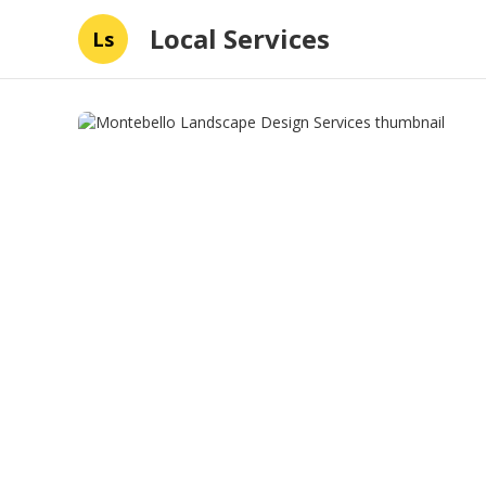
Local Services
Ls