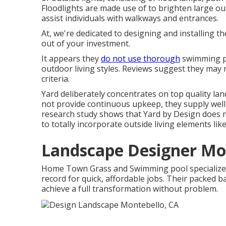
Floodlights are made use of to brighten large out
assist individuals with walkways and entrances.
At, we're dedicated to designing and installing t
out of your investment.
It appears they
do not use thorough
swimming poo
outdoor living styles. Reviews suggest they may
criteria.
Yard deliberately concentrates on top quality la
not provide continuous upkeep, they supply well-
research study shows that Yard by Design does no
to totally incorporate outside living elements lik
Landscape Designer Mo
Home Town Grass and Swimming pool specializes 
record for quick, affordable jobs. Their packed
achieve a full transformation without problem.