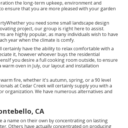
ideration the long-term upkeep, environment and
s to ensure that you are more pleased with your garden
rtyWhether you need some small landscape design
vating project, our group is right here to assist.
ms are highly popular, as many individuals wish to have
 each year when the climate is comfy.
 certainly have the ability to relax comfortable with a
eciate it, however whoever buys the residential
chensIf you desire a full cooking room outside, to ensure
 warm oven in July, our layout and installation
warm fire, whether it's autumn, spring, or a 90 level
ionals at Cedar Creek will certainly supply you with a
 or organization. We have numerous alternatives and
ntebello, CA
e a name on their own by concentrating on lasting
ter. Others have actually concentrated on producing