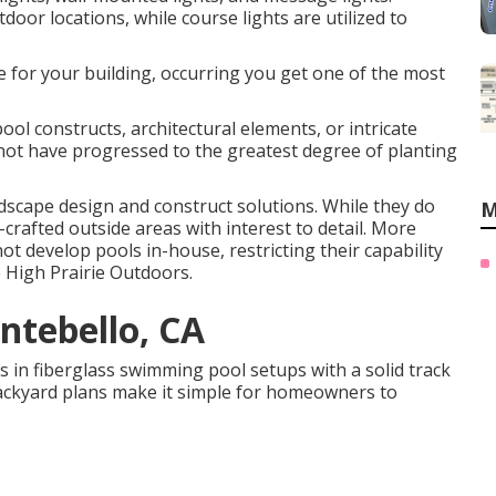
door locations, while course lights are utilized to
he for your building, occurring you get one of the most
l constructs, architectural elements, or intricate
 not have progressed to the greatest degree of planting
ndscape design and construct solutions. While they do
M
crafted outside areas with interest to detail. More
t develop pools in-house, restricting their capability
e High Prairie Outdoors.
ntebello, CA
in fiberglass swimming pool setups with a solid track
 backyard plans make it simple for homeowners to