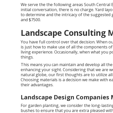
We serve the the following areas South Central E
initial conversation, there is no charge. Yard la
to determine and the intricacy of the suggested 
and $7500.
Landscape Consulting M
You have full control over that decision. When o
is just how to make use of all the components 
living experience. Occasionally, when what you pos
things.
This means you can maintain and develop all th
enhancing your sight. Considering that we are wor
natural globe, our first thoughts are to utilize al
Choosing materials is a decision we make with ea
their advantages.
Landscape Design Companies 
For garden planting, we consider the long-lasting
bushes to ensure that you are extra pleased with 