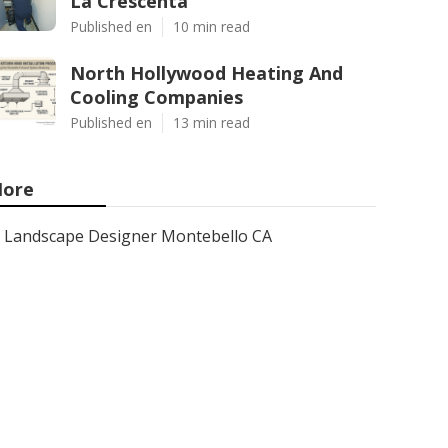
La Crescenta
Published en
10 min read
North Hollywood Heating And
Cooling Companies
Published en
13 min read
ore
Landscape Designer Montebello CA