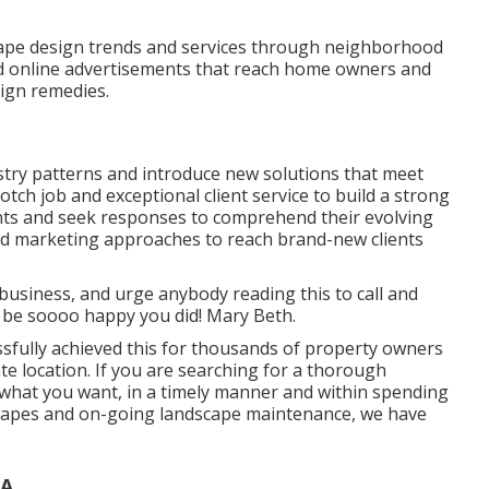
cape design trends and services through neighborhood
d online advertisements that reach home owners and
ign remedies.
stry patterns
and introduce new solutions that meet
tch job and exceptional client service to build a strong
ents and seek responses to comprehend their evolving
nd marketing approaches to reach brand-new clients
 business, and urge anybody reading this to call and
ly be soooo happy you did! Mary Beth.
ssfully achieved this for thousands of property owners
e location. If you are searching for a thorough
what you want, in a timely manner and within spending
rdscapes and on-going landscape maintenance, we have
CA