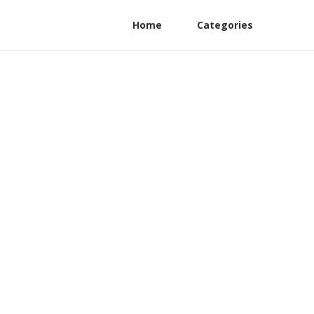
Home
Categories