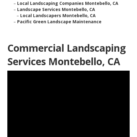
–
Local Landscaping Companies Montebello, CA
–
Landscape Services Montebello, CA
–
Local Landscapers Montebello, CA
–
Pacific Green Landscape Maintenance
Commercial Landscaping
Services Montebello, CA