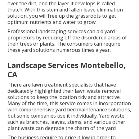
over the dirt, and the layer it develops is called
thatch. With this stem and fallen leave elimination
solution, you will free up the grassroots to get
optimum nutrients and water to grow.
Professional landscaping services can aid yard
proprietors by reducing off the disordered areas of
their trees or plants. The consumers can require
these yard solutions numerous times a year.
Landscape Services Montebello,
CA
There are lawn treatment specialists that have
dedicatedly highlighted their lawn waste removal
solutions to keep the location tidy and attractive.
Many of the time, this service comes in incorporation
with comprehensive yard bed maintenance solutions,
but some companies use it individually. Yard waste
such as branches, leaves, stems, and various other
plant waste can degrade the charm of the yard.
The business require to price it low in order to