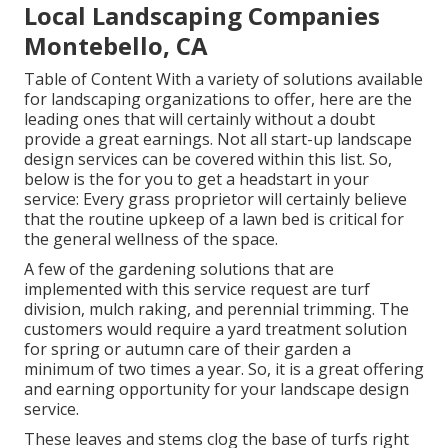
Local Landscaping Companies
Montebello, CA
Table of Content With a variety of solutions available
for landscaping organizations to offer, here are the
leading ones that will certainly without a doubt
provide a great earnings. Not all start-up landscape
design services can be covered within this list. So,
below is the for you to get a headstart in your
service: Every grass proprietor will certainly believe
that the routine upkeep of a lawn bed is critical for
the general wellness of the space.
A few of the gardening solutions that are
implemented with this service request are turf
division, mulch raking, and perennial trimming. The
customers would require a yard treatment solution
for spring or autumn care of their garden a
minimum of two times a year. So, it is a great offering
and earning opportunity for your landscape design
service.
These leaves and stems clog the base of turfs right