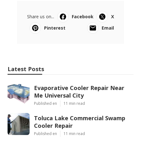
Share us on...
Facebook
X
Pinterest
Email
Latest Posts
Evaporative Cooler Repair Near
Me Universal City
Published en
11 min read
Toluca Lake Commercial Swamp
Cooler Repair
Published en
11 min read