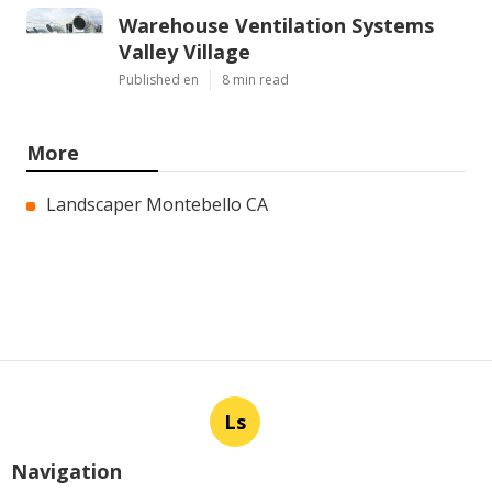
Warehouse Ventilation Systems
Valley Village
Published en
8 min read
More
Landscaper Montebello CA
Ls
Navigation