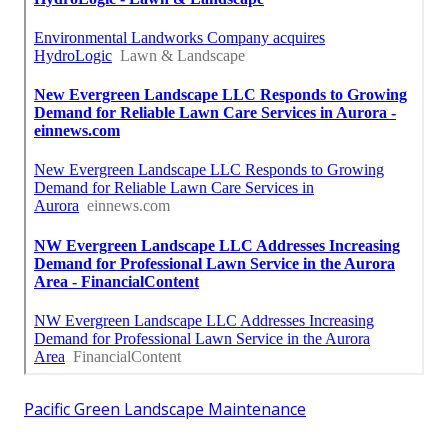
Pacific Green Landscape Maintenance