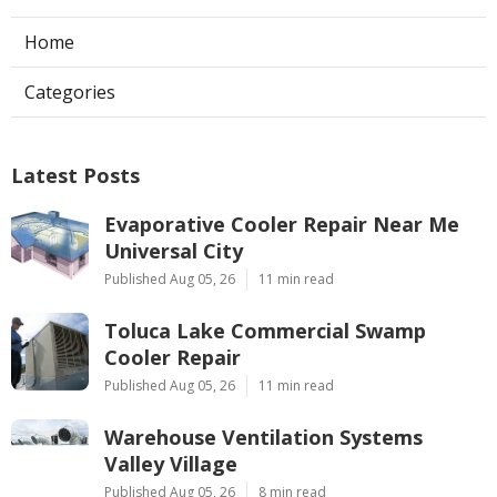
Home
Categories
Latest Posts
Evaporative Cooler Repair Near Me
Universal City
Published Aug 05, 26
11 min read
Toluca Lake Commercial Swamp
Cooler Repair
Published Aug 05, 26
11 min read
Warehouse Ventilation Systems
Valley Village
Published Aug 05, 26
8 min read