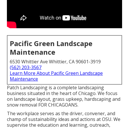
Pacific Green Landscape
Maintenance
6530 Whittier Ave Whittier, CA 90601-3919
(562) 203-3567
Learn More About Pacific Green Landscape
Maintenance
Patch Landscaping is a complete landscaping
business situated in the heart of Chicago. We focus
on landscape layout, grass upkeep, hardscaping and
snow removal FOR CHICAGOANS.
The workplace serves as the driver, convener, and
champ of sustainability ideas and actions at OSU. We
supervise the education and learning, outreach,