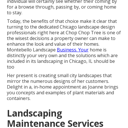
individual will certainly see whether their coming by
for a browse through, passing by, or coming home
to stay.
Today, the benefits of that choice make it clear that
turning to the dedicated Chicago landscape design
professionals right here at Chop Chop Tree is one of
the wisest decisions a property owner can make to
enhance the look and value of their homes.
Montebello Landscape
Business. Your
home is
distinctly your very own and the solutions which are
included in its landscaping in Chicago, IL should be
too
Her present is creating small city landscapes that
mirror the numerous designs of her customers.
Delight in a, in-home appointment as Joanne brings
you concepts and examples of plant materials and
containers.
Landscaping
Maintenance Services