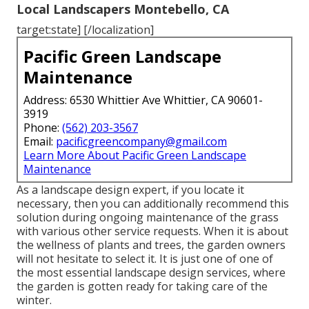
Local Landscapers Montebello, CA
target:state] [/localization]
Pacific Green Landscape
Maintenance
Address: 6530 Whittier Ave Whittier, CA 90601-
3919
Phone:
(562) 203-3567
Email:
pacificgreencompany@gmail.com
Learn More About Pacific Green Landscape
Maintenance
As a landscape design expert, if you locate it
necessary, then you can additionally recommend this
solution during ongoing maintenance of the grass
with various other service requests. When it is about
the wellness of plants and trees, the garden owners
will not hesitate to select it. It is just one of one of
the most essential landscape design services, where
the garden is gotten ready for taking care of the
winter.