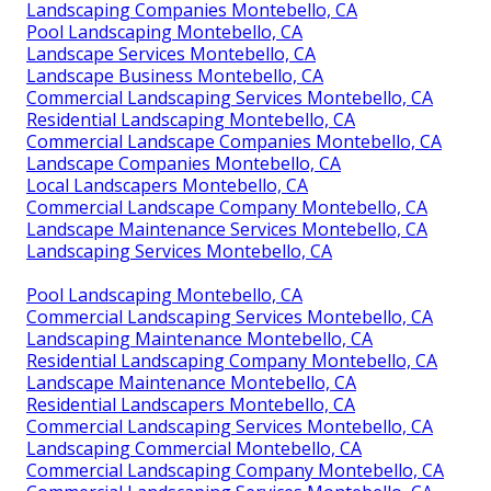
Landscaping Companies Montebello, CA
Pool Landscaping Montebello, CA
Landscape Services Montebello, CA
Landscape Business Montebello, CA
Commercial Landscaping Services Montebello, CA
Residential Landscaping Montebello, CA
Commercial Landscape Companies Montebello, CA
Landscape Companies Montebello, CA
Local Landscapers Montebello, CA
Commercial Landscape Company Montebello, CA
Landscape Maintenance Services Montebello, CA
Landscaping Services Montebello, CA
Pool Landscaping Montebello, CA
Commercial Landscaping Services Montebello, CA
Landscaping Maintenance Montebello, CA
Residential Landscaping Company Montebello, CA
Landscape Maintenance Montebello, CA
Residential Landscapers Montebello, CA
Commercial Landscaping Services Montebello, CA
Landscaping Commercial Montebello, CA
Commercial Landscaping Company Montebello, CA