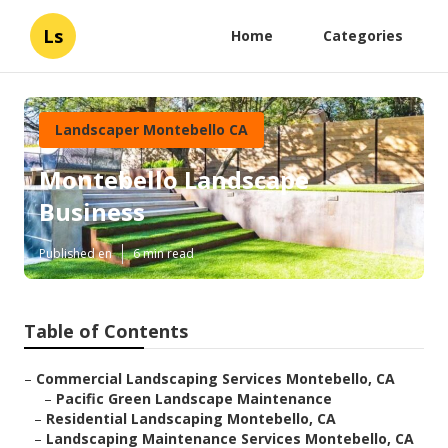
Ls
Home
Categories
Landscaper Montebello CA
Montebello Landscape
Business
Published en
6 min read
Table of Contents
–
Commercial Landscaping Services Montebello, CA
–
Pacific Green Landscape Maintenance
–
Residential Landscaping Montebello, CA
–
Landscaping Maintenance Services Montebello, CA