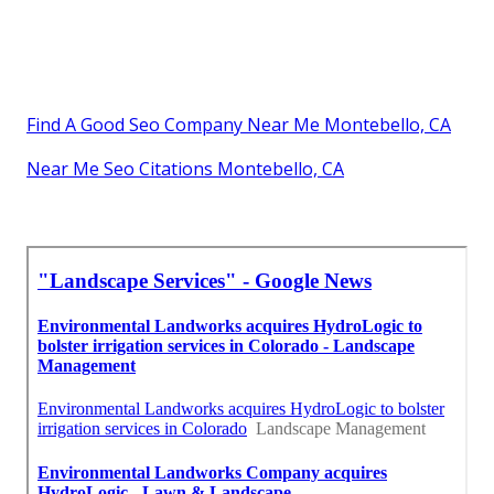
Find A Good Seo Company Near Me Montebello, CA
Near Me Seo Citations Montebello, CA