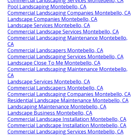
Commercial Landscaping Services Montebello, CA
Pool Landscaping Montebello, CA
Commercial Landscaping Companies Montebello, CA
Landscape Companies Montebello, CA
Landscape Services Montebello, CA
Commercial Landscape Services Montebello, CA
Commercial Landscaping Maintenance Montebello,
CA
Commercial Landscapers Montebello, CA
Commercial Landscaping Services Montebello, CA
Landscape Close To Me Montebello, CA
Commercial Landscaping Maintenance Montebello,
CA
Landscape Services Montebello, CA
Commercial Landscapers Montebello, CA
Commercial Landscaping Companies Montebello, CA
Residential Landscape Maintenance Montebello, CA
Landscaping Maintenance Montebello, CA
Landscape Business Montebello, CA
Commercial Landscape Installation Montebello, CA
Commercial Landscape Installation Montebello, CA
Commercial Landscaping Services Montebello, CA