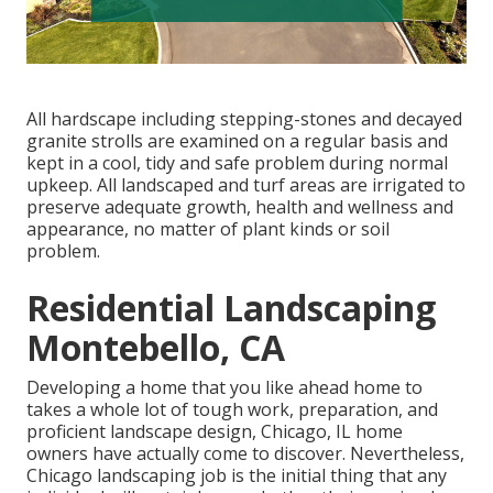
All hardscape including stepping-stones and decayed
granite strolls are examined on a regular basis and
kept in a cool, tidy and safe problem during normal
upkeep. All landscaped and turf areas are irrigated to
preserve adequate growth, health and wellness and
appearance, no matter of plant kinds or soil
problem.
Residential Landscaping
Montebello, CA
Developing a home that you like ahead home to
takes a whole lot of tough work, preparation, and
proficient landscape design, Chicago, IL home
owners have actually come to discover. Nevertheless,
Chicago landscaping job is the initial thing that any