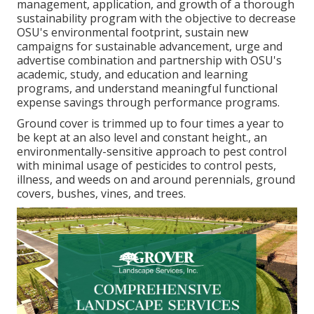
management, application, and growth of a thorough
sustainability program with the objective to decrease
OSU's environmental footprint, sustain new
campaigns for sustainable advancement, urge and
advertise combination and partnership with OSU's
academic, study, and education and learning
programs, and understand meaningful functional
expense savings through performance programs.
Ground cover is trimmed up to four times a year to
be kept at an also level and constant height., an
environmentally-sensitive approach to pest control
with minimal usage of pesticides to control pests,
illness, and weeds on and around perennials, ground
covers, bushes, vines, and trees.