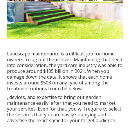
Landscape maintenance is a difficult job for home
owners to lug out themselves. Maintaining that need
into consideration, the
yard care industry was able to
produce around $105 billion
in 2021. When you
damage down the data, it shows that each home
invests around $503 on any type of among the
treatment options from the below.
, devices, and expertise to bring out garden
maintenance easily, after that you need to market
your services. Even for that, you will require to select
the services that you are easily supplying and
advertise the exact same for your target audience.