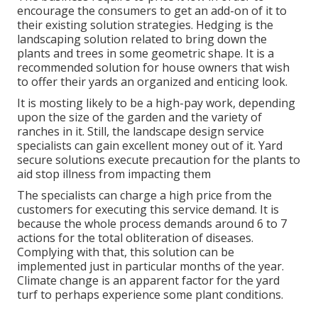
encourage the consumers to get an add-on of it to
their existing solution strategies. Hedging is the
landscaping solution related to bring down the
plants and trees in some geometric shape. It is a
recommended solution for house owners that wish
to offer their yards an organized and enticing look.
It is mosting likely to be a high-pay work, depending
upon the size of the garden and the variety of
ranches in it. Still, the landscape design service
specialists can gain excellent money out of it. Yard
secure solutions execute precaution for the plants to
aid stop illness from impacting them
The specialists can charge a high price from the
customers for executing this service demand. It is
because the whole process demands around 6 to 7
actions for the total obliteration of diseases.
Complying with that, this solution can be
implemented just in particular months of the year.
Climate change is an apparent factor for the yard
turf to perhaps experience some plant conditions.