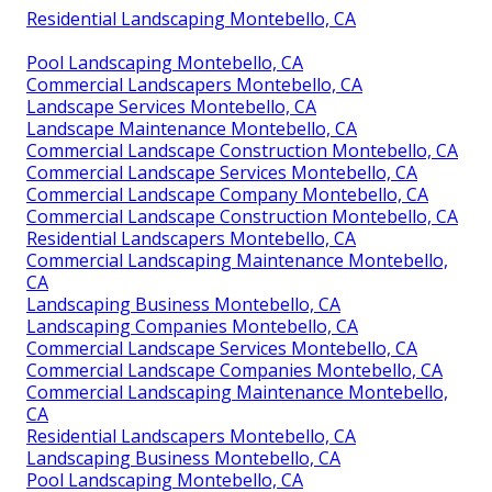
Residential Landscaping Montebello, CA
Pool Landscaping Montebello, CA
Commercial Landscapers Montebello, CA
Landscape Services Montebello, CA
Landscape Maintenance Montebello, CA
Commercial Landscape Construction Montebello, CA
Commercial Landscape Services Montebello, CA
Commercial Landscape Company Montebello, CA
Commercial Landscape Construction Montebello, CA
Residential Landscapers Montebello, CA
Commercial Landscaping Maintenance Montebello,
CA
Landscaping Business Montebello, CA
Landscaping Companies Montebello, CA
Commercial Landscape Services Montebello, CA
Commercial Landscape Companies Montebello, CA
Commercial Landscaping Maintenance Montebello,
CA
Residential Landscapers Montebello, CA
Landscaping Business Montebello, CA
Pool Landscaping Montebello, CA