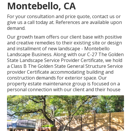
Montebello, CA
For your consultation and price quote,
contact us
or
give us a call today at. References are available upon
demand.
Our growth team offers our client base with positive
and creative remedies to their existing site or design
and installment of new landscape - Montebello
Landscape Business. Along with our C-27 The Golden
State Landscape Service Provider Certificate, we hold
a Class B The Golden State General Structure Service
provider Certificate accommodating building and
construction demands for exterior space. Our
property estate maintenance group is focused on a
personal connection with our client and their house