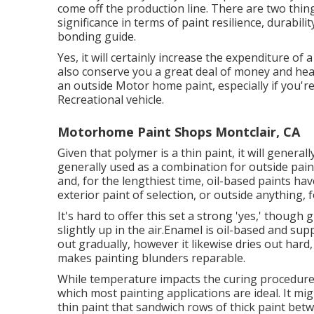
come off the production line. There are two thin
significance in terms of paint resilience, durabil
bonding guide.
Yes, it will certainly increase the expenditure of
also conserve you a great deal of money and hearta
an outside Motor home paint, especially if you'r
Recreational vehicle.
Motorhome Paint Shops Montclair, CA
Given that polymer is a thin paint, it will general
generally used as a combination for outside paint
and, for the lengthiest time, oil-based paints ha
exterior paint of selection, or outside anything, 
It's hard to offer this set a strong 'yes,' though g
slightly up in the air.Enamel is oil-based and supp
out gradually, however it likewise dries out hard
makes painting blunders reparable.
While temperature impacts the curing procedure 
which most painting applications are ideal. It m
thin paint that sandwich rows of thick paint bet