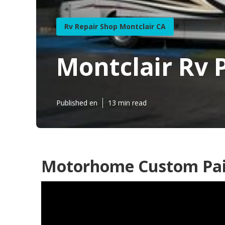
Rv Repair Shop Montclair CA
Montclair Rv 
Published en
13 min read
Motorhome Custom Pain