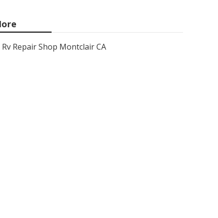
ore
Rv Repair Shop Montclair CA