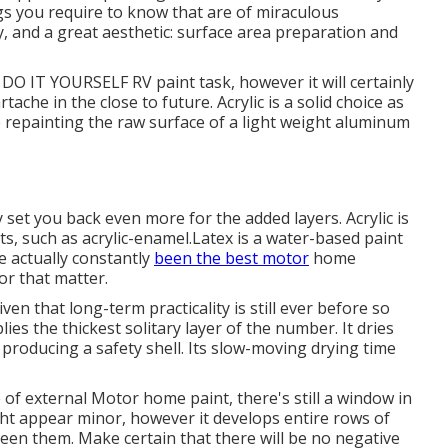
gs you require to know that are of miraculous
ity, and a great aesthetic: surface area preparation and
 a DO IT YOURSELF RV paint task, however it will certainly
che in the close to future. Acrylic is a solid choice as
e repainting the raw surface of a light weight aluminum
ly set you back even more for the added layers. Acrylic is
s, such as acrylic-enamel.
Latex
is a water-based paint
ve actually constantly
been the best motor
home
for that matter.
iven that long-term practicality is still ever before so
lies the thickest solitary layer of the number. It dries
, producing a safety shell. Its slow-moving drying time
of external Motor home paint, there's still a window in
ight appear minor, however it develops entire rows of
ween them. Make certain that there will be no negative