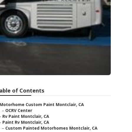
able of Contents
Motorhome Custom Paint Montclair, CA
–
OCRV Center
–
Rv Paint Montclair, CA
–
Paint Rv Montclair, CA
–
Custom Painted Motorhomes Montclair, CA