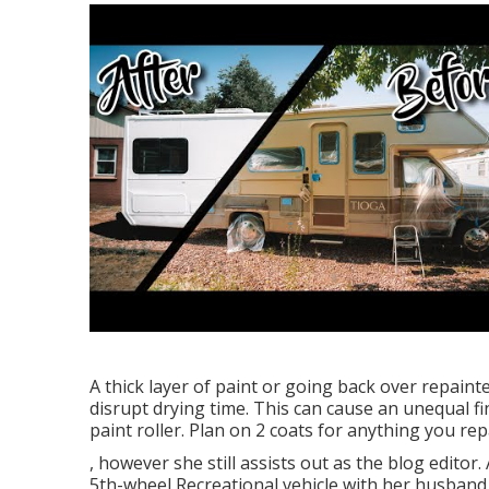
A thick layer of paint or going back over repainte
disrupt drying time. This can cause an unequal fi
paint roller. Plan on 2 coats for anything you re
, however she still assists out as the blog editor. 
5th-wheel Recreational vehicle with her husband J