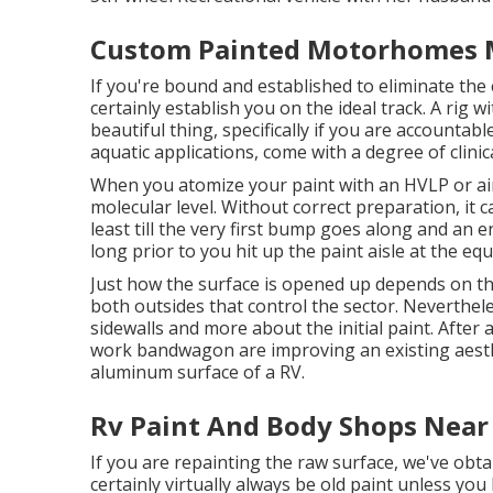
Custom Painted Motorhomes M
If you're bound and established to eliminate the e
certainly establish you on the ideal track. A rig w
beautiful thing, specifically if you are accountabl
aquatic applications, come with a degree of clinic
When you atomize your paint with an HVLP or airl
molecular level. Without correct preparation, it c
least till the very first bump goes along and an e
long prior to you hit up the paint aisle at the eq
Just how the surface is opened up depends on th
both outsides that control the sector. Neverthele
sidewalls and more about the initial paint. After
work bandwagon are improving an existing aesthet
aluminum surface of a RV.
Rv Paint And Body Shops Near
If you are repainting the raw surface, we've obta
certainly virtually always be old paint unless yo