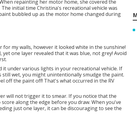
. When repainting her motor home, she covered the
 The initial time Christina's recreational vehicle was
e paint bubbled up as the motor home changed during
M
or for my walls, however it looked white in the sunshine!
 yet one layer revealed that it was blue, not grey! Avoid
rst.
it under various lights in your recreational vehicle. If
s still wet, you might unintentionally smudge the paint.
peel off the paint off! That's what occurred in the RV
 will not trigger it to smear. If you notice that the
to score along the edge before you draw. When you've
ding just one layer, it can be discouraging to see the