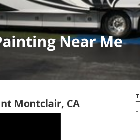
Painting Near Me
T
t Montclair, CA
–