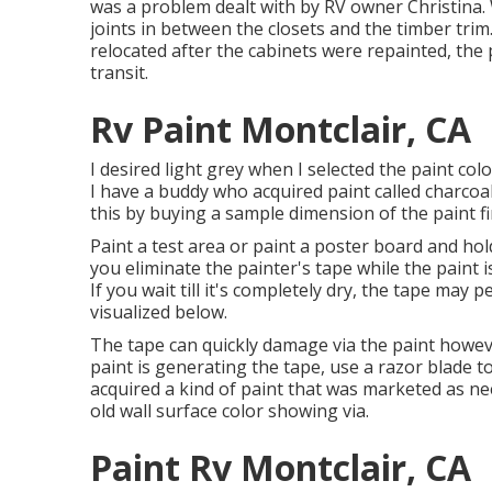
was a problem dealt with by RV owner Christina
joints in between the closets and the timber trim.
relocated after the cabinets were repainted, th
transit.
Rv Paint Montclair, CA
I desired light grey when I selected the paint col
I have a buddy who acquired paint called charcoal,
this by buying a sample dimension of the paint fi
Paint a test area or paint a poster board and hold 
you eliminate the painter's tape while the paint i
If you wait till it's completely dry, the tape may 
visualized below.
The tape can quickly damage via the paint however
paint is generating the tape, use a razor blade 
acquired a kind of paint that was marketed as nee
old wall surface color showing via.
Paint Rv Montclair, CA