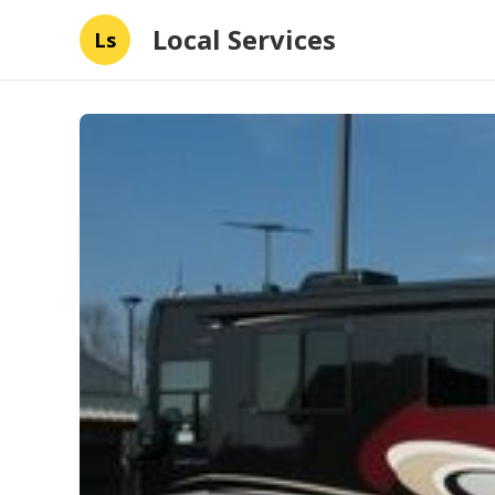
Local Services
Ls