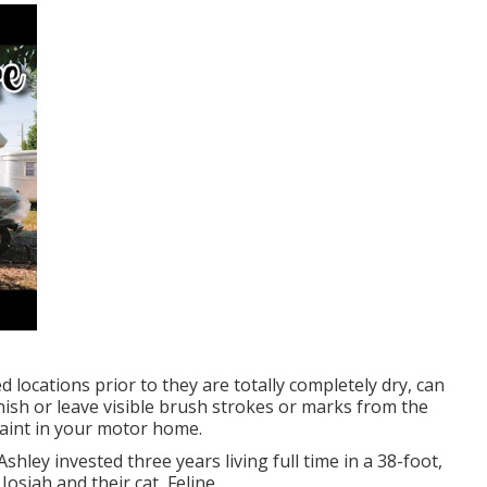
d locations prior to they are totally completely dry, can
nish or leave visible brush strokes or marks from the
paint in your motor home.
Ashley invested three years living full time in a 38-foot,
osiah and their cat, Feline.