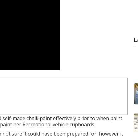
L
self-made chalk paint effectively prior to when paint
repaint her Recreational vehicle cupboards.
'm not sure it could have been prepared for, however it