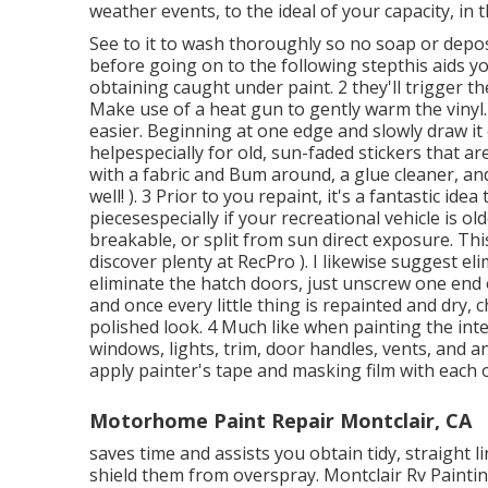
weather events, to the ideal of your capacity, in 
See to it to wash thoroughly so no soap or deposit
before going on to the following stepthis aids y
obtaining caught under paint. 2 they'll trigger t
Make use of a heat gun to gently warm the vinyl
easier. Beginning at one edge and slowly draw it 
helpespecially for old, sun-faded stickers that ar
with a fabric and Bum around, a glue cleaner, a
well! ). 3
Prior to you repaint, it's a fantastic idea
piecesespecially if your recreational vehicle is o
breakable, or split from sun direct exposure. Thi
discover plenty at RecPro ). I likewise suggest e
eliminate the hatch doors, just unscrew one end 
and once every little thing is repainted and dry, 
polished look. 4 Much like when painting the inte
windows, lights, trim, door handles, vents, and a
apply painter's tape and masking film with each 
Motorhome Paint Repair Montclair, CA
saves time and assists you obtain tidy, straight 
shield them from overspray. Montclair Rv Painti