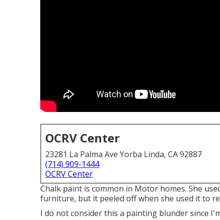
OCRV Center
23281 La Palma Ave Yorba Linda, CA 92887
(714) 909-1444
OCRV Center
Chalk paint is common in Motor homes. She used 
furniture, but it peeled off when she used it to 
I do not consider this a painting blunder since I