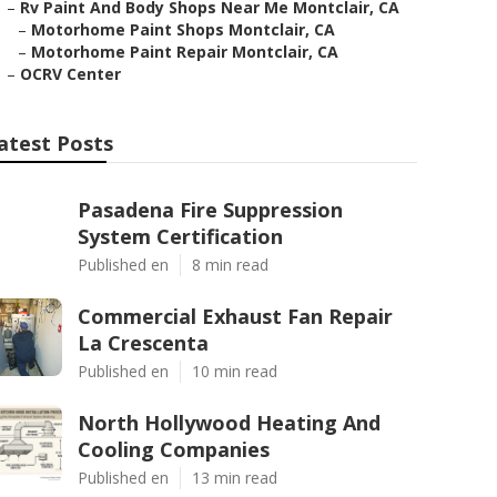
–
Rv Paint And Body Shops Near Me Montclair, CA
–
Motorhome Paint Shops Montclair, CA
–
Motorhome Paint Repair Montclair, CA
–
OCRV Center
atest Posts
Pasadena Fire Suppression
System Certification
Published en
8 min read
Commercial Exhaust Fan Repair
La Crescenta
Published en
10 min read
North Hollywood Heating And
Cooling Companies
Published en
13 min read