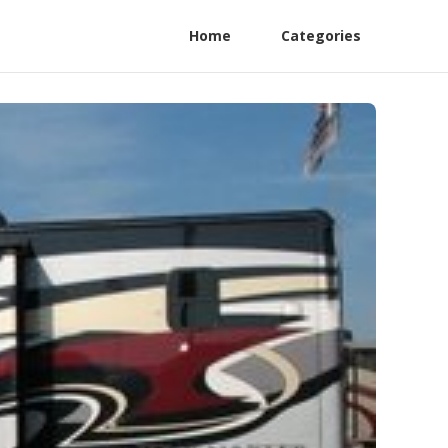
Home
Categories