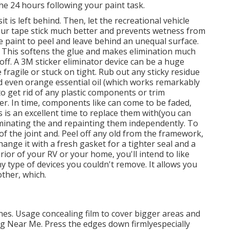
the 24 hours following your paint task.
 is left behind. Then, let the recreational vehicle
our tape stick much better
and prevents wetness from
he paint to peel and leave behind an unequal surface.
. This softens the glue and makes elimination much
off. A 3M sticker eliminator device can be a huge
e fragile or stuck on tight. Rub out any sticky residue
nd even orange essential oil (which works remarkably
 to get rid of any plastic components or trim
lder. In time, components like can come to be faded,
s is an excellent time to replace them with(you can
liminating the and repainting them independently. To
of the joint and. Peel off any old from the framework,
change it with a fresh gasket for a tighter seal and a
rior of your RV or your home, you'll intend to like
ny type of devices you
couldn't remove. It allows you
other, which.
lines. Usage concealing film to cover bigger areas and
ng Near Me. Press the edges down firmlyespecially