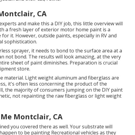
ontclair, CA
xperts and make this a DIY job, this little overview will
ith a fresh layer of exterior motor home paint is a
e for it. However, outside paints, especially in RV and
al sophistication.
ess sprayer, it needs to bond to the surface area at a
an not bond. The results will look amazing, at the very
ntire sheet of paint diminishes. Preparation is crucial
uipment store.
e material. Light weight aluminum and fiberglass are
ss, it's often less concerning the product of the
 all, the majority of consumers jumping on the DIY paint
ic, not repainting the raw fiberglass or light weight
 Me Montclair, CA
ined you covered there as well. Your substrate will
u happen to be painting Recreational vehicles as they