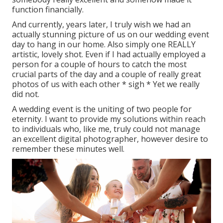
function financially.
And currently, years later, I truly wish we had an
actually stunning picture of us on our wedding event
day to hang in our home. Also simply one REALLY
artistic, lovely shot. Even if I had actually employed a
person for a couple of hours to catch the most
crucial parts of the day and a couple of really great
photos of us with each other * sigh * Yet we really
did not.
A wedding event is the uniting of two people for
eternity. I want to provide my solutions within reach
to individuals who, like me, truly could not manage
an excellent digital photographer, however desire to
remember these minutes well.