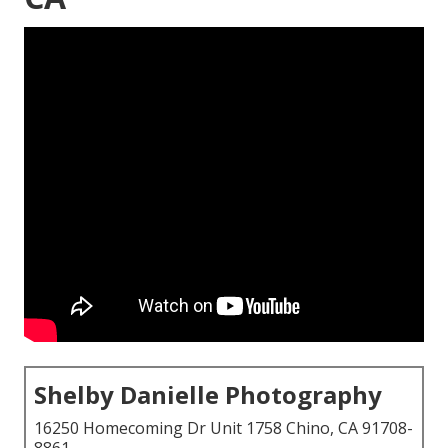
Shelby Danielle Photography
16250 Homecoming Dr Unit 1758 Chino, CA 91708-