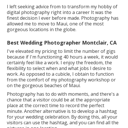
I left seeking advice from to transform my hobby of
digital photography right into a career It was the
finest decision I ever before made. Photography has
allowed me to move to Maui, one of the most
gorgeous locations in the globe.
Best Wedding Photographer Montclair, CA
I've elevated my pricing to limit the number of gigs
because if I'm functioning 40 hours a week, it would
certainly feel like a work. I enjoy the freedom, the
flexibility to select when and what jobs I desire to
work. As opposed to a cubicle, I obtain to function
from the comfort of my photography workshop or
on the gorgeous beaches of Maui.
Photography has to do with moments, and there's a
chance that a visitor could be at the appropriate
place at the correct time to record the perfect
minute. Another alternative is to develop a hashtag
for your wedding celebration. By doing this, all your
visitors can use the hashtag, and you can find all the