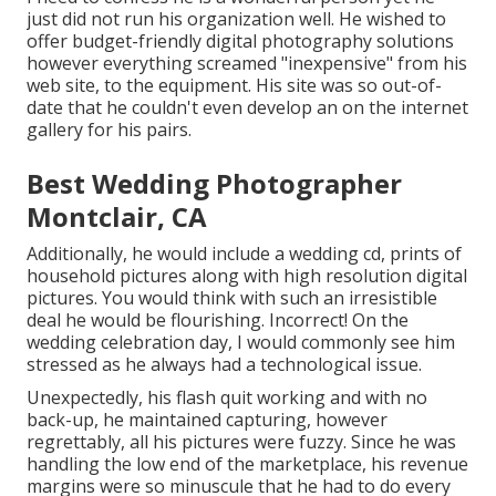
just did not run his organization well. He wished to
offer budget-friendly digital photography solutions
however everything screamed "inexpensive" from his
web site, to the equipment. His site was so out-of-
date that he couldn't even develop an on the internet
gallery for his pairs.
Best Wedding Photographer
Montclair, CA
Additionally, he would include a wedding cd, prints of
household pictures along with high resolution digital
pictures. You would think with such an irresistible
deal he would be flourishing. Incorrect! On the
wedding celebration day, I would commonly see him
stressed as he always had a technological issue.
Unexpectedly, his flash quit working and with no
back-up, he maintained capturing, however
regrettably, all his pictures were fuzzy. Since he was
handling the low end of the marketplace, his revenue
margins were so minuscule that he had to do every