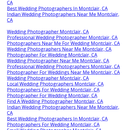
CA
Best Wedding Photographers In Montclair, CA
Indian Wedding Photographers Near Me Montclair,
CA
Wedding Photographer Montclair, CA
Professional Wedding Photographer Montclair, CA
Photographers Near Me For Wedding Montclair, CA
Wedding Photographers Near Me Montclair, CA
Photographer For Wedding Montclair, CA
Wedding Photographer Near Me Montclair, CA
Professional Wedding Photographers Montclair, CA
Photographer For Weddings Near Me Montclair, CA
Wedding Photographer Montclair, CA
Local Wedding Photographers Montclair, CA
Photographers For Wedding Montclair, CA
Photographer For Wedding Montclair, CA
Find A Wedding Photographer Montclair, CA
Indian Wedding Photographers Near Me Montclair,
CA
Best Wedding Photographers In Montclair, CA
Photographers For Wedding Montclair, CA