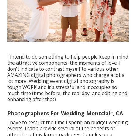
I intend to do something to help people keep in mind
the attractive components, the moments of love. I
don't indicate to contrast myself to various other
AMAZING digital photographers who charge a lot a
lot more. Wedding event digital photography is
tough WORK and it's stressful and it occupies so
much time (time before, the real day, and editing and
enhancing after that).
Photographers For Wedding Montclair, CA
I have to restrict the time I spend on budget wedding
events. I can't provide several of the benefits or
attention of my larger packages. Couples on a