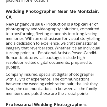
pictures in one location.
Wedding Photographer Near Me Montclair,
CA
New EnglandVisual 87 Production is a top carrier of
photography and videography solutions, committed
to transforming fleeting moments into long lasting
memories. With an enthusiasm for visual storytelling
and a dedication to excellence, we craft sensational
imagery that reverberates. Whether it's an individual
turning point, a ... Emotional-Artistic-Posed-Candid-
Romantic pictures- all packages include high-
resolution edited digital documents, prepared to
publish.
Company insured, specialist digital photographer
with 15 yrs of experience. The communications
between the wedding celebration pair, the link they
have, the communications in between all the family
members and pals those are the crucial points.
Professional Wedding Photographers