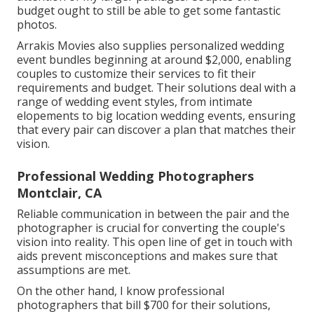
budget ought to still be able to get some fantastic
photos.
Arrakis Movies also supplies personalized wedding
event bundles beginning at around $2,000, enabling
couples to customize their services to fit their
requirements and budget. Their solutions deal with a
range of wedding event styles, from intimate
elopements to big location wedding events, ensuring
that every pair can discover a plan that matches their
vision.
Professional Wedding Photographers
Montclair, CA
Reliable communication in between the pair and the
photographer is crucial for converting the couple's
vision into reality. This open line of get in touch with
aids prevent misconceptions and makes sure that
assumptions are met.
On the other hand, I know professional
photographers that bill $700 for their solutions,