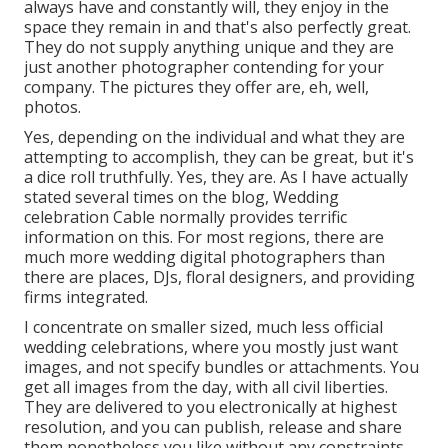
always have and constantly will, they enjoy in the
space they remain in and that's also perfectly great.
They do not supply anything unique and they are
just another photographer contending for your
company. The pictures they offer are, eh, well,
photos.
Yes, depending on the individual and what they are
attempting to accomplish, they can be great, but it's
a dice roll truthfully. Yes, they are. As I have actually
stated several times on the blog,
Wedding
celebration Cable
normally provides terrific
information on this. For most regions, there are
much more wedding digital photographers than
there are places, DJs, floral designers, and providing
firms integrated.
I concentrate on smaller sized, much less official
wedding celebrations, where you mostly just want
images, and not specify bundles or attachments. You
get all images from the day, with all civil liberties.
They are delivered to you electronically at highest
resolution, and you can publish, release and share
them nonetheless you like without any constraints.