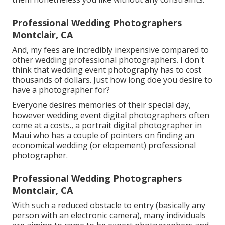
Professional Wedding Photographers
Montclair, CA
And, my fees are incredibly inexpensive compared to
other wedding professional photographers. I don't
think that wedding event photography has to cost
thousands of dollars. Just how long doe you desire to
have a photographer for?
Everyone desires memories of their special day,
however wedding event digital photographers often
come at a costs., a portrait digital photographer in
Maui who has a couple of pointers on finding an
economical wedding (or elopement) professional
photographer.
Professional Wedding Photographers
Montclair, CA
With such a reduced obstacle to entry (basically any
person with an electronic camera), many individuals