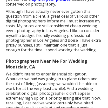
conserved on photography.
Although I have actually never ever gotten this
question from a client, a great deal of various other
digital photographers inform me I must increase my
costs. My prices are still considered cheap wedding
event photography in Los Angeles. I like to consider
myself a budget-friendly wedding professional
photographer in Los Angeles and Boise. I have extra
pricey bundles, I still maintain one that is just
enough for the time I spend working the wedding.
Photographers Near Me For Wedding
Montclair, CA
We didn't intend to enter financial obligation.
Whatever we had was going in to plane tickets and
the cost of living (assuming we wouldn't be able to
work for at the very least awhile). And a wedding
celebration digital photographer didn't appear
extremely high up on a priority listing like that. Now,
recalling, I desired we would certainly have hired
somebody really excellent and somehow made it