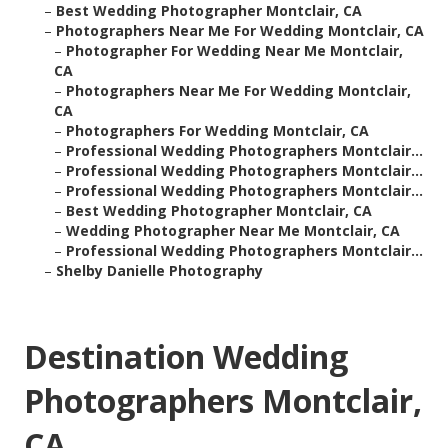
–
Best Wedding Photographer Montclair, CA
–
Photographers Near Me For Wedding Montclair, CA
–
Photographer For Wedding Near Me Montclair,
CA
–
Photographers Near Me For Wedding Montclair,
CA
–
Photographers For Wedding Montclair, CA
–
Professional Wedding Photographers Montclair...
–
Professional Wedding Photographers Montclair...
–
Professional Wedding Photographers Montclair...
–
Best Wedding Photographer Montclair, CA
–
Wedding Photographer Near Me Montclair, CA
–
Professional Wedding Photographers Montclair...
–
Shelby Danielle Photography
Destination Wedding
Photographers Montclair,
CA