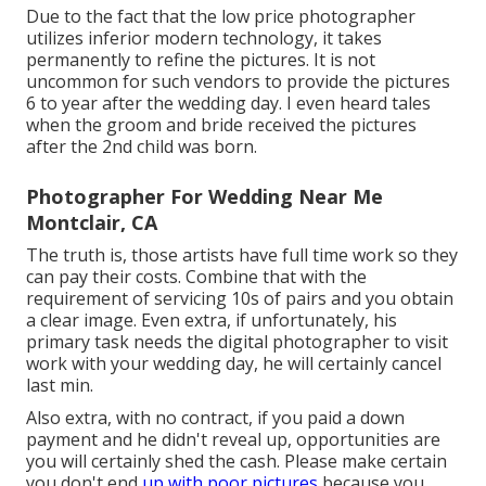
Due to the fact that the low price photographer
utilizes inferior modern technology, it takes
permanently to refine the pictures. It is not
uncommon for such vendors to provide the pictures
6 to year after the wedding day. I even heard tales
when the groom and bride received the pictures
after the 2nd child was born.
Photographer For Wedding Near Me
Montclair, CA
The truth is, those artists have full time work so they
can pay their costs. Combine that with the
requirement of servicing 10s of pairs and you obtain
a clear image. Even extra, if unfortunately, his
primary task needs the digital photographer to visit
work with your wedding day, he will certainly cancel
last min.
Also extra, with no contract, if you paid a down
payment and he didn't reveal up, opportunities are
you will certainly shed the cash. Please make certain
you don't end
up with poor pictures
because you