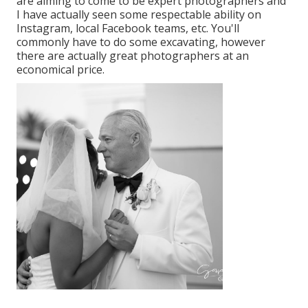
are aiming to come to be expert photographers and
I have actually seen some respectable ability on
Instagram, local Facebook teams, etc. You'll
commonly have to do some excavating, however
there are actually great photographers at an
economical price.