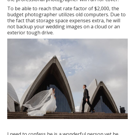
To be able to reach that rate factor of $2,000, the
budget photographer utilizes old computers. Due to
the fact that storage space expenses extra, he will
not backup your wedding images on a cloud or an
exterior tough drive.
I need to confess he is a wonderful person yet he