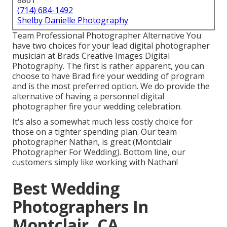
8861
(714) 684-1492
Shelby Danielle Photography
Team Professional Photographer Alternative You
have two choices for your lead digital photographer
musician at Brads Creative Images Digital
Photography. The first is rather apparent, you can
choose to have Brad fire your wedding of program
and is the most preferred option. We do provide the
alternative of having a personnel digital
photographer fire your wedding celebration.
It's also a somewhat much less costly choice for
those on a tighter spending plan. Our team
photographer Nathan, is great (Montclair
Photographer For Wedding). Bottom line, our
customers simply like working with Nathan!
Best Wedding
Photographers In
Montclair, CA