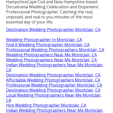
HampshireCape Cod and New Hampshire-based
Docudrama Wedding Celebration and Elopement
Professional Photographer. Catching the real,
unposed, and real to you minutes of the most
essential day of your life.
Destination Wedding Photographer Montclair, CA
Wedding Photographer In Montclair, CA
Find A Wedding Photographer Montclair, CA
Professional Wedding Photographers Montclair, CA
Wedding Photographers Near Me Montclair, CA
Wedding Photographers Near Me Montclair, CA
Indian Wedding Photographers Near Me Montclair,
CA
Destination Wedding Photographer Montclair, CA
Affordable Wedding Photographers Montclair, CA
Professional Wedding Photographer Montclair, CA
Destination Wedding Photographer Montclair, CA
Local Wedding Photographers Near Me Montclair,
CA
Hire Wedding Photographer Montclair, CA
Indian Wedding Photographers Near Me Montclair,