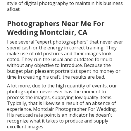
style of digital photography to maintain his business
afloat.
Photographers Near Me For
Wedding Montclair, CA
I see several "expert photographers" that never ever
spend cash or the energy in correct training. They
make use of old postures and their images look
dated. They run the usual and outdated formula
without any objective to introduce. Because the
budget plan pleasant portraitist spent no money or
time in creating his craft, the results are bad.
A lot more, due to the high quantity of events, our
photographer never ever has the moment to
process the images, supplying low quality items.
Typically, that is likewise a result of an absence of
experience. Montclair Photographer For Wedding.
His reduced rate point is an indicator he doesn't
recognize what it takes to produce and supply
excellent images