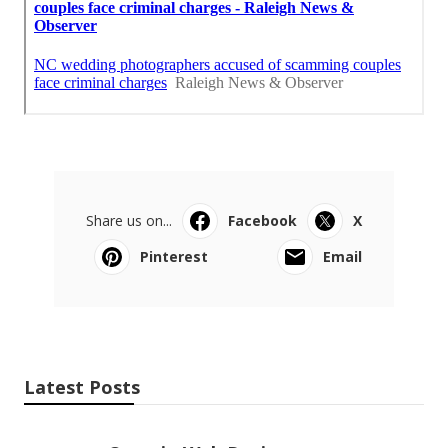
Share us on...
Facebook
X
Pinterest
Email
Latest Posts