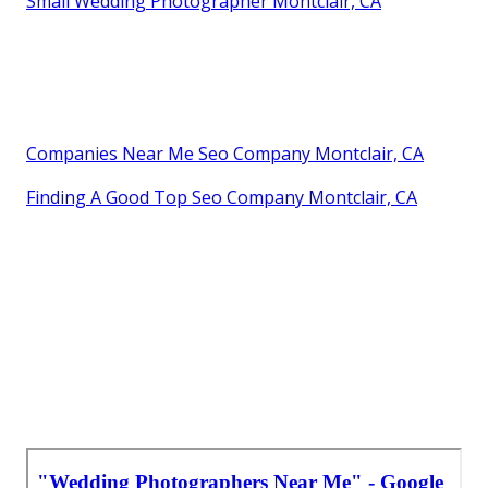
Small Wedding Photographer Montclair, CA
Companies Near Me Seo Company Montclair, CA
Finding A Good Top Seo Company Montclair, CA