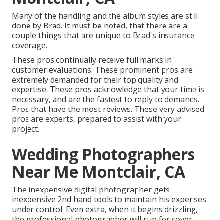
Many of the handling and the album styles are still
done by Brad. It must be noted, that there are a
couple things that are unique to Brad's insurance
coverage.
These pros continually receive full marks in
customer evaluations. These prominent pros are
extremely demanded for their top quality and
expertise. These pros acknowledge that your time is
necessary, and are the fastest to reply to demands.
Pros that have the most reviews. These very advised
pros are experts, prepared to assist with your
project.
Wedding Photographers
Near Me Montclair, CA
The inexpensive digital photographer gets
inexpensive 2nd hand tools to maintain his expenses
under control. Even extra, when it begins drizzling,
the professional photographer will run for cover.