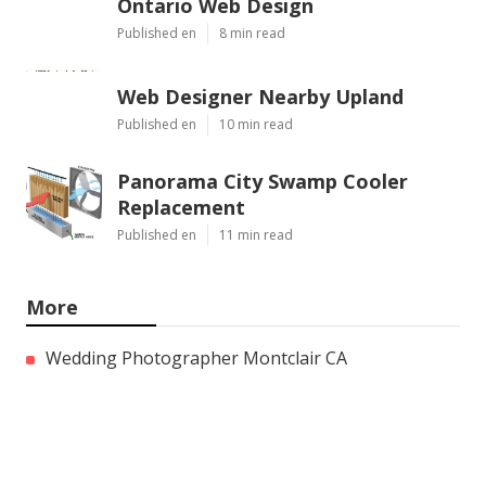
Ontario Web Design
Published en
8 min read
Web Designer Nearby Upland
Published en
10 min read
Panorama City Swamp Cooler
Replacement
Published en
11 min read
More
Wedding Photographer Montclair CA