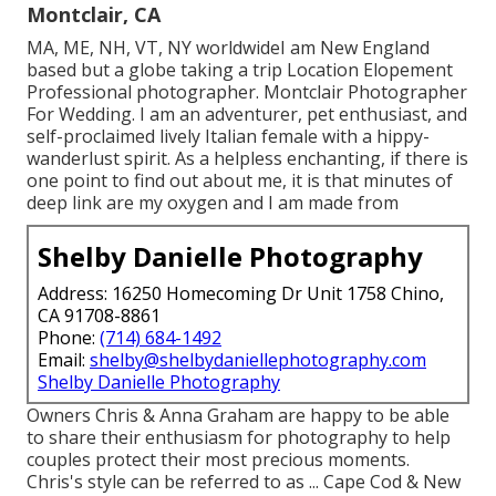
Montclair, CA
MA, ME, NH, VT, NY worldwideI am New England
based but a globe taking a trip Location Elopement
Professional photographer. Montclair Photographer
For Wedding. I am an adventurer, pet enthusiast, and
self-proclaimed lively Italian female with a hippy-
wanderlust spirit. As a helpless enchanting, if there is
one point to find out about me, it is that minutes of
deep link are my oxygen and I am made from
Shelby Danielle Photography
Address: 16250 Homecoming Dr Unit 1758 Chino,
CA 91708-8861
Phone:
(714) 684-1492
Email:
shelby@shelbydaniellephotography.com
Shelby Danielle Photography
Owners Chris & Anna Graham are happy to be able
to share their enthusiasm for photography to help
couples protect their most precious moments.
Chris's style can be referred to as ... Cape Cod & New