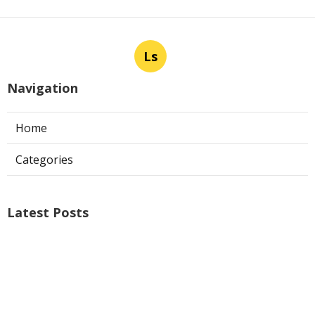
Ls
Navigation
Home
Categories
Latest Posts
Ontario Web Design
Published Aug 09, 26
8 min read
Web Designer Nearby Upland