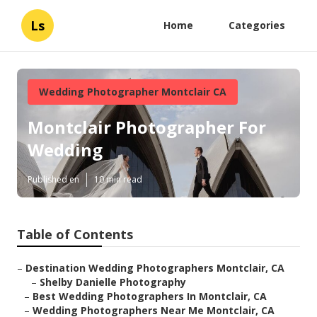
Ls
Home
Categories
Wedding Photographer Montclair CA
Montclair Photographer For
Wedding
Published en
10 min read
Table of Contents
–
Destination Wedding Photographers Montclair, CA
–
Shelby Danielle Photography
–
Best Wedding Photographers In Montclair, CA
–
Wedding Photographers Near Me Montclair, CA