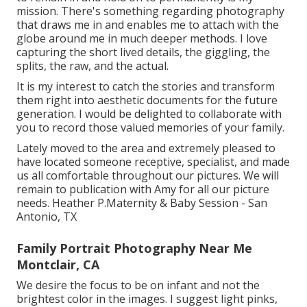
mission. There's something regarding photography
that draws me in and enables me to attach with the
globe around me in much deeper methods. I love
capturing the short lived details, the giggling, the
splits, the raw, and the actual.
It is my interest to catch the stories and transform
them right into aesthetic documents for the future
generation. I would be delighted to collaborate with
you to record those valued memories of your family.
Lately moved to the area and extremely pleased to
have located someone receptive, specialist, and made
us all comfortable throughout our pictures. We will
remain to publication with Amy for all our picture
needs. Heather P.Maternity & Baby Session - San
Antonio, TX
Family Portrait Photography Near Me
Montclair, CA
We desire the focus to be on infant and not the
brightest color in the images. I suggest light pinks,