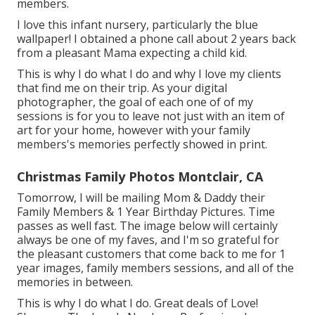
members.
I love this infant nursery, particularly the blue
wallpaper! I obtained a phone call about 2 years back
from a pleasant Mama expecting a child kid.
This is why I do what I do and why I love my clients
that find me on their trip. As your digital
photographer, the goal of each one of of my
sessions is for you to leave not just with an item of
art for your home, however with your family
members's memories perfectly showed in print.
Christmas Family Photos Montclair, CA
Tomorrow, I will be mailing Mom & Daddy their
Family Members & 1 Year Birthday Pictures. Time
passes as well fast. The image below will certainly
always be one of my faves, and I'm so grateful for
the pleasant customers that come back to me for 1
year images, family members sessions, and all of the
memories in between.
This is why I do what I do. Great deals of Love!