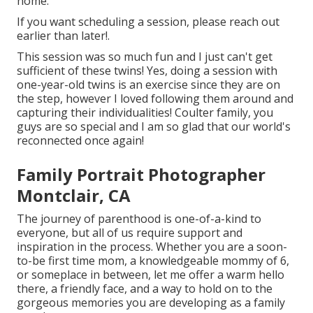
home.
If you want scheduling a session, please
reach out
earlier than later!.
This session was so much fun and I just can't get
sufficient of these twins! Yes, doing a session with
one-year-old twins is an exercise since they are on
the step, however I loved following them around and
capturing their individualities! Coulter family, you
guys are so special and I am so glad that our world's
reconnected once again!
Family Portrait Photographer
Montclair, CA
The journey of parenthood is one-of-a-kind to
everyone, but all of us require support and
inspiration in the process. Whether you are a soon-
to-be first time mom, a knowledgeable mommy of 6,
or someplace in between, let me offer a warm hello
there, a friendly face, and a way to hold on to the
gorgeous memories you are developing as a family