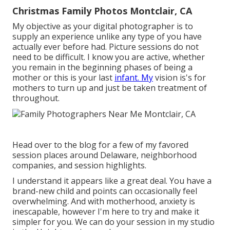
Christmas Family Photos Montclair, CA
My objective as your digital photographer is to
supply an experience unlike any type of you have
actually ever before had. Picture sessions do not
need to be difficult. I know you are active, whether
you remain in the beginning phases of being a
mother or this is your last
infant. My
vision is's for
mothers to turn up and just be taken treatment of
throughout.
Head over to the blog for a few of my favored
session places around Delaware, neighborhood
companies, and session highlights.
I understand it appears like a great deal. You have a
brand-new child and points can occasionally feel
overwhelming. And with motherhood, anxiety is
inescapable, however I'm here to try and make it
simpler for you. We can do your session in my studio