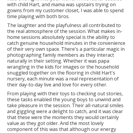
with child Hart, and mama was upstairs trying on
gowns from my customer closet, I was able to spend
time playing with both bros.
The laughter and the playfulness all contributed to
the real atmosphere of the session. What makes in-
home sessions absolutely special is the ability to
catch genuine household minutes in the convenience
of their very own space. There's a particular magic in
photographing family members as they interact
naturally in their setting. Whether it was papa
wrangling in the kids for images or the household
snuggled together on the flooring in child Hart's
nursery, each minute was a real representation of
their day-to-day live and love for every other.
From playing with their toys to checking out stories,
these tasks enabled the young boys to unwind and
take pleasure in the session. Their all-natural smiles
and giggling were a delight to catch, and it was clear
that these were the moments they would certainly
value as they got older. And the most lovely
component of this was that although our energy