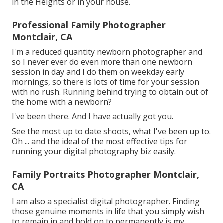
in the Heights or in your house.
Professional Family Photographer
Montclair, CA
I'm a reduced quantity newborn photographer and
so I never ever do even more than one newborn
session in day and I do them on weekday early
mornings, so there is lots of time for your session
with no rush. Running behind trying to obtain out of
the home with a newborn?
I've been there. And I have actually got you.
See the most up to date shoots, what I've been up to.
Oh ... and the ideal of the most effective tips for
running your digital photography biz easily.
Family Portraits Photographer Montclair,
CA
I am also a specialist digital photographer. Finding
those genuine moments in life that you simply wish
to remain in and hold on to permanently is my