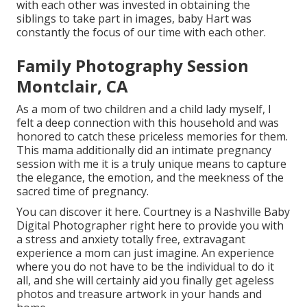
with each other was invested in obtaining the
siblings to take part in images, baby Hart was
constantly the focus of our time with each other.
Family Photography Session
Montclair, CA
As a mom of two children and a child lady myself, I
felt a deep connection with this household and was
honored to catch these priceless memories for them.
This mama additionally did an
intimate pregnancy
session
with me it is a truly unique means to capture
the elegance, the emotion, and the meekness of the
sacred time of pregnancy.
You can discover it
here
. Courtney is a
Nashville Baby
Digital Photographer
right here to provide you with
a stress and anxiety totally free, extravagant
experience a mom can just imagine. An experience
where you do not have to be the individual to do it
all, and she will certainly aid you finally get ageless
photos and treasure artwork in your hands and