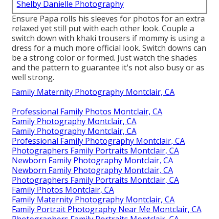
Shelby Danielle Photography
Ensure Papa rolls his sleeves for photos for an extra
relaxed yet still put with each other look. Couple a
switch down with khaki trousers if mommy is using a
dress for a much more official look. Switch downs can
be a strong color or formed. Just watch the shades
and the pattern to guarantee it's not also busy or as
well strong.
Family Maternity Photography Montclair, CA
Professional Family Photos Montclair, CA
Family Photography Montclair, CA
Family Photography Montclair, CA
Professional Family Photography Montclair, CA
Photographers Family Portraits Montclair, CA
Newborn Family Photography Montclair, CA
Newborn Family Photography Montclair, CA
Photographers Family Portraits Montclair, CA
Family Photos Montclair, CA
Family Maternity Photography Montclair, CA
Family Portrait Photography Near Me Montclair, CA