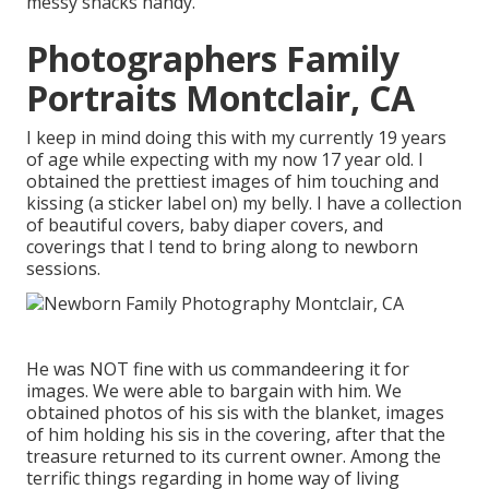
messy snacks handy.
Photographers Family
Portraits Montclair, CA
I keep in mind doing this with my currently 19 years
of age while expecting with my now 17 year old. I
obtained the prettiest images of him touching and
kissing (a sticker label on) my belly. I have a collection
of beautiful covers, baby diaper covers, and
coverings that I tend to bring along to newborn
sessions.
He was NOT fine with us commandeering it for
images. We were able to bargain with him. We
obtained photos of his sis with the blanket, images
of him holding his sis in the covering, after that the
treasure returned to its current owner. Among the
terrific things regarding in home way of living