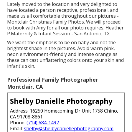
Lately moved to the location and very delighted to
have located a person receptive, professional, and
made us all comfortable throughout our pictures -
Montclair Christmas Family Photos. We will proceed
to book with Amy for all our photo requires. Heather
P.Maternity & Infant Session - San Antonio, TX
We want the emphasis to be on baby and not the
brightest shade in the pictures. Avoid warm pink,
neon environment-friendly and intense orange as
these can cast unflattering colors onto your skin and
infant's skin.
Professional Family Photographer
Montclair, CA
Shelby Danielle Photography
Address: 16250 Homecoming Dr Unit 1758 Chino,
CA 91708-8861
Phone:
(714) 684-1492
Email:
shelby@shelbydaniellephotography.com