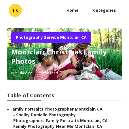
Ls
Home
Categories
Photography Service Montclair CA
Montclair Christmas Family
Photos
Published en
11 min read
Table of Contents
–
Family Portraits Photographer Montclair, CA
–
Shelby Danielle Photography
–
Photographers Family Portraits Montclair, CA
–
Family Photography Near Me Montclair, CA