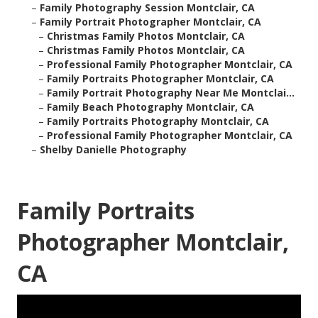
–
Family Photography Session Montclair, CA
–
Family Portrait Photographer Montclair, CA
–
Christmas Family Photos Montclair, CA
–
Christmas Family Photos Montclair, CA
–
Professional Family Photographer Montclair, CA
–
Family Portraits Photographer Montclair, CA
–
Family Portrait Photography Near Me Montclai...
–
Family Beach Photography Montclair, CA
–
Family Portraits Photography Montclair, CA
–
Professional Family Photographer Montclair, CA
–
Shelby Danielle Photography
Family Portraits
Photographer Montclair,
CA