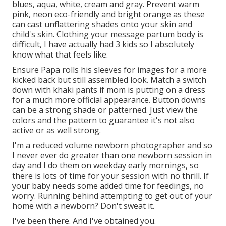
blues, aqua, white, cream and gray. Prevent warm
pink, neon eco-friendly and bright orange as these
can cast unflattering shades onto your skin and
child's skin. Clothing your message partum body is
difficult, I have actually had 3 kids so I absolutely
know what that feels like.
Ensure Papa rolls his sleeves for images for a more
kicked back but still assembled look. Match a switch
down with khaki pants if mom is putting on a dress
for a much more official appearance. Button downs
can be a strong shade or patterned. Just view the
colors and the pattern to guarantee it's not also
active or as well strong.
I'm a reduced volume newborn photographer and so
I never ever do greater than one newborn session in
day and I do them on weekday early mornings, so
there is lots of time for your session with no thrill. If
your baby needs some added time for feedings, no
worry. Running behind attempting to get out of your
home with a newborn? Don't sweat it.
I've been there. And I've obtained you.