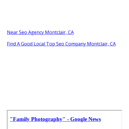
Near Seo Agency Montclair, CA
Find A Good Local Top Seo Company Montclair, CA