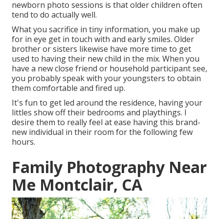
newborn photo sessions is that older children often
tend to do actually well.
What you sacrifice in tiny information, you make up
for in eye get in touch with and early smiles. Older
brother or sisters likewise have more time to get
used to having their new child in the mix. When you
have a new close friend or household participant see,
you probably speak with your youngsters to obtain
them comfortable and fired up.
It's fun to get led around the residence, having your
littles show off their bedrooms and playthings. I
desire them to really feel at ease having this brand-
new individual in their room for the following few
hours.
Family Photography Near
Me Montclair, CA