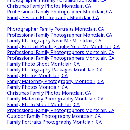
Photographers Family Portraits Montclair, CA
Christmas Family Photos Montclair, CA
Professional Family Photographer Montclair, CA
Family Session Photography Montclair, CA
Photographer Family Portraits Montclair, CA
Professional Family Photographer Montclair, CA
Family Photography Near Me Montclair, CA
Family Portrait Photography Near Me Montclair, CA
Professional Family Photographers Montclair, CA
Professional Family Photographers Montclair, CA
Family Photo Shoot Montclair, CA
Family Photography Packages Montclair, CA
Family Photos Montclair, CA
Family Maternity Photography Montclair, CA
Family Photos Montclair, CA
Christmas Family Photos Montclair, CA
Family Maternity Photography Montclair, CA
Family Photo Shoot Montclair, CA
Professional Family Photographers Montclair, CA
Outdoor Family Photography Montclair, CA
Family Portraits Photography Montclair, CA