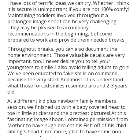
I have lots of terrific ideas we can try. Whether I think
it is secure is unimportant if you are not 100% comfy!
Maintaining toddlers involved throughout a
prolonged image shoot can be very challenging.
They may be pleased to accompany
recommendations in the beginning, but come
prepared to work and provide them needed breaks.
Throughout breaks, you can also document the
home environment. Those valuable details are very
important, too. I never desire you to tell your
youngsters to smile. I also avoid telling adults to grin!
We've been educated to fake smile on command
because the very start. And most of us understand
what those forced smiles resemble around 2-3 years
old.
At a different kid plus newborn family members
session, we finished up with a baby covered head to
toe in little stickersand the prettiest pictures! At this
fascinating image shoot, I obtained permission from
Mother to have huge bro eat his Fish off of his child
sibling's head. Once more, plan to have some non-