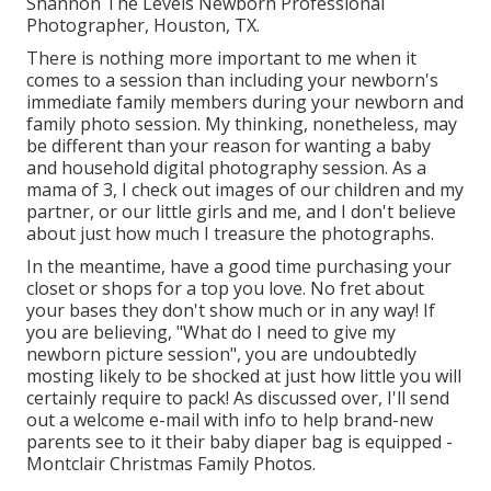
Shannon The Levels Newborn Professional
Photographer, Houston, TX.
There is nothing more important to me when it
comes to a session than including your newborn's
immediate family members during your newborn and
family photo session. My thinking, nonetheless, may
be different than your reason for wanting a baby
and household digital photography session. As a
mama of 3, I check out images of our children and my
partner, or our little girls and me, and I don't believe
about just how much I treasure the photographs.
In the meantime, have a good time purchasing your
closet or shops for a top you love. No fret about
your bases they don't show much or in any way! If
you are believing, "What do I need to give my
newborn picture session", you are undoubtedly
mosting likely to be shocked at just how little you will
certainly require to pack! As discussed over, I'll send
out a welcome e-mail with info to help brand-new
parents see to it their baby diaper bag is equipped -
Montclair Christmas Family Photos.