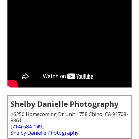
Shelby Danielle Photography
16250 Homecoming Dr Unit 1758 Chino, CA 91708-
8861
(714) 684-1492
Shelby Danielle Photography