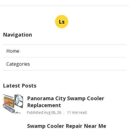
Ls
Navigation
Home
Categories
Latest Posts
Panorama City Swamp Cooler
Replacement
Published Aug 08, 26
11 min read
Swamp Cooler Repair Near Me