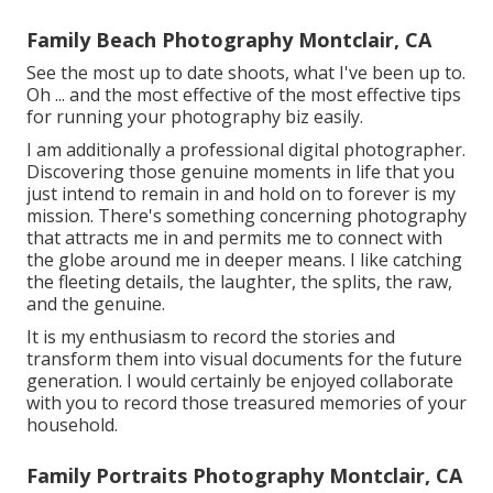
Family Beach Photography Montclair, CA
See the most up to date shoots, what I've been up to.
Oh ... and the most effective of the most effective tips
for running your photography biz easily.
I am additionally a professional digital photographer.
Discovering those genuine moments in life that you
just intend to remain in and hold on to forever is my
mission. There's something concerning photography
that attracts me in and permits me to connect with
the globe around me in deeper means. I like catching
the fleeting details, the laughter, the splits, the raw,
and the genuine.
It is my enthusiasm to record the stories and
transform them into visual documents for the future
generation. I would certainly be enjoyed collaborate
with you to record those treasured memories of your
household.
Family Portraits Photography Montclair, CA