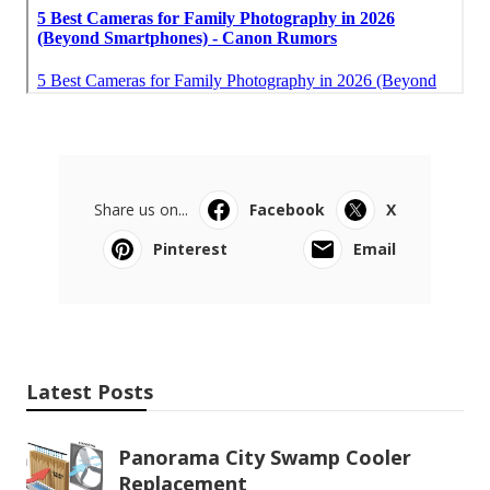
Share us on...
Facebook
X
Pinterest
Email
Latest Posts
Panorama City Swamp Cooler
Replacement