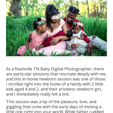
As a Nashville TN Baby Digital Photographer, there
are particular sessions that resonate deeply with me,
and this in-home newborn session was one of those.
I strolled right into the home of a family with 2 little
kids aged 4 and 2, and their priceless newborn girl,
and I immediately really felt a link.
This session was a tip of the pleasure, love, and
giggling that come with the early days of inviting a
little one right into your world. While father cuddled