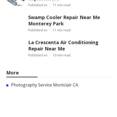
Published en
11 min read
Swamp Cooler Repair Near Me
Monterey Park
Published en
11 min read
La Crescenta Air Conditioning
Repair Near Me
Published en
10 min read
More
Photography Service Montclair CA