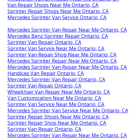
Van Repair Shops Near Me Ontario, CA
Sprinter Repair Shops Near Me Ontario, CA
Mercedes Sprinter Van Service Ontario, CA
Mercedes Sprinter Van Repair Near Me Ontario, CA
Mercedes Benz Sprinter Repair Ontario, CA
Sprinter Van Repair Ontario, CA
Sprinter Van Service Near Me Ontario, CA
Sprinter Van Repair Shop Near Me Ontario, CA
Mercedes Sprinter Repair Near Me Ontario, CA
Mercedes Sprinter Van Repair Near Me Ontario, CA
Handicap Van Repair Ontario, CA
Mercedes Sprinter Van Repair Ontario, CA
Sprinter Van Repair Ontario, CA
Wheelchair Van Repair Near Me Ontario, CA
Van Customization Near Me Ontario, CA
Sprinter Van Service Near Me Ontario, CA
Mercedes Sprinter Van Service Near Me Ontario, CA
Sprinter Repair Shops Near Me Ontario, CA
Sprinter Repair Shop Near Me Ontario, CA
Sprinter Van Repair Ontario, CA
Mercedes Sprinter Van Repair Near Me Ontario, CA