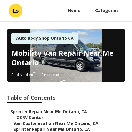
Ls
Home
Categories
Auto Body Shop Ontario CA
Mobility Van Repair Near Me
Ontario
Published en
10 min read
Table of Contents
–
Sprinter Repair Near Me Ontario, CA
–
OCRV Center
–
Van Customization Near Me Ontario, CA
–
Sprinter Repair Near Me Ontario, CA