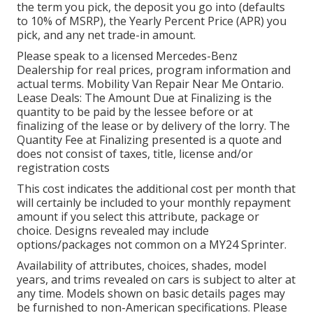
the term you pick, the deposit you go into (defaults
to 10% of MSRP), the Yearly Percent Price (APR) you
pick, and any net trade-in amount.
Please speak to a licensed Mercedes-Benz
Dealership for real prices, program information and
actual terms. Mobility Van Repair Near Me Ontario.
Lease Deals: The Amount Due at Finalizing is the
quantity to be paid by the lessee before or at
finalizing of the lease or by delivery of the lorry. The
Quantity Fee at Finalizing presented is a quote and
does not consist of taxes, title, license and/or
registration costs
This cost indicates the additional cost per month that
will certainly be included to your monthly repayment
amount if you select this attribute, package or
choice. Designs revealed may include
options/packages not common on a MY24 Sprinter.
Availability of attributes, choices, shades, model
years, and trims revealed on cars is subject to alter at
any time. Models shown on basic details pages may
be furnished to non-American specifications. Please