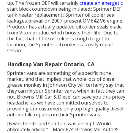
up. The frozen DEF will certainly
create an energetic
start block countdown being initiated.: Sprinter DEF
tank heater replacement.: Sprinter oil cooler seal
leakages prevail on 2007-present OM642 V6 engine.
Producer has actually updated oil colder seals made
from Viton product which boosts their life.: Due to
the fact that of the oil colder's tough to get to
location, the Sprinter oil cooler is a costly repair
service.
Handicap Van Repair Ontario, CA
Sprinter vans are something of a specific niche
market, and that implies that whole lots of diesel
grease monkey in Johnson City will certainly say that
they can fix your Sprinter vans, when in fact they can
not. Browns Mill Car & Diesel can save you this pricey
headache, as we have committed ourselves to
providing our customers only top high quality diesel
automobile repairs on their Sprinter vans.
JB was terrific and solution was prompt. Would
absolutely advise."-- Mark F.At Browns Mill Auto &