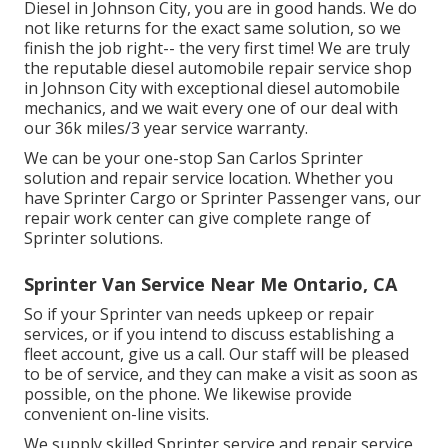
Diesel in Johnson City, you are in good hands. We do
not like returns for the exact same solution, so we
finish the job right-- the very first time! We are truly
the reputable diesel automobile repair service shop
in Johnson City with exceptional diesel automobile
mechanics, and we wait every one of our deal with
our 36k miles/3 year service warranty.
We can be your one-stop San Carlos Sprinter
solution and repair service location. Whether you
have Sprinter Cargo or Sprinter Passenger vans, our
repair work center can give complete range of
Sprinter solutions.
Sprinter Van Service Near Me Ontario, CA
So if your Sprinter van needs upkeep or repair
services, or if you intend to discuss establishing a
fleet account, give us a call. Our staff will be pleased
to be of service, and they can make a visit as soon as
possible, on the phone. We likewise provide
convenient on-line visits
.
We supply skilled Sprinter service and repair service,