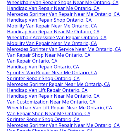
Wheelchair Van Repair Shops Near Me Ontario, CA
Handicap Van Repair Near Me Ontario, CA
Mercedes Sprinter Van Repair Near Me Ontario, CA
Handicap Van Repair Shop Ontario, CA
Mobility Van Repair Near Me Ontario, CA
Handicap Van Repair Near Me Ontario, CA
Wheelchair Accessible Van Repair Ontario, CA
Mobility Van Repair Near Me Ontario, CA
Mercedes Sprinter Van Service Near Me Ontario, CA
Van Repair Shop Near Me Ontario, CA
Van Repair Ontario, CA
Handicap Van Repair Ontario, CA
Sprinter Van Repair Near Me Ontario, CA
Sprinter Repair Shop Ontario, CA
Mercedes Sprinter Repair Near Me Ontario, CA
Handicap Van Lift Repair Ontario, CA
Handicap Van Repair Near Me Ontario, CA
Van Customization Near Me Ontario, CA
Wheelchair Van Lift Repair Near Me Ontario, CA
Van Repair Shop Near Me Ontario, CA
Sprinter Repair Shop Ontario, CA
Mercedes Sprinter Van Repair Near Me Ontario, CA
Van Repair Shops Near Me Ontario, CA