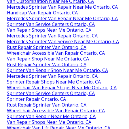
Van Customization Near Me Ontario, CA
Mercedes Sprinter Van Repair Near Me Ontario, CA
Handicap Van Repair Ontario, CA
Mercedes Sprinter Van Repair Near Me Ontario, CA
Sprinter Van Service Centers Ontario, CA
Van Repair Shops Near Me Ontario, CA
Mercedes Sprinter Van Repair Ontario, CA
Mercedes Sprinter Van Service Near Me Ontario, CA
Rust Repair Sprinter Van Ontario, CA
Wheelchair Accessible Van Repair Ontario, CA
Van Repair Shop Near Me Ontario, CA
Rust Repair Sprinter Van Ontario, CA
Sprinter Van Repair Shop Near Me Ontario, CA
Mercedes Sprinter Van Repair Ontario, CA
Sprinter Repair Shops Near Me Ontario, CA
Wheelchair Van Repair Shops Near Me Ontario, CA
Sprinter Van Service Centers Ontario, CA
Sprinter Repair Ontario, CA
Rust Repair Sprinter Van Ontario, CA
Wheelchair Accessible Van Repair Ontario, CA
Sprinter Van Repair Near Me Ontario, CA
Van Repair Shops Near Me Ontario, CA
Wheelchair Van Lift Repair Near Me Ontario, CA