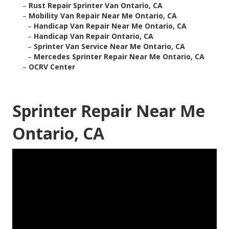
–
Rust Repair Sprinter Van Ontario, CA
–
Mobility Van Repair Near Me Ontario, CA
–
Handicap Van Repair Near Me Ontario, CA
–
Handicap Van Repair Ontario, CA
–
Sprinter Van Service Near Me Ontario, CA
–
Mercedes Sprinter Repair Near Me Ontario, CA
–
OCRV Center
Sprinter Repair Near Me
Ontario, CA