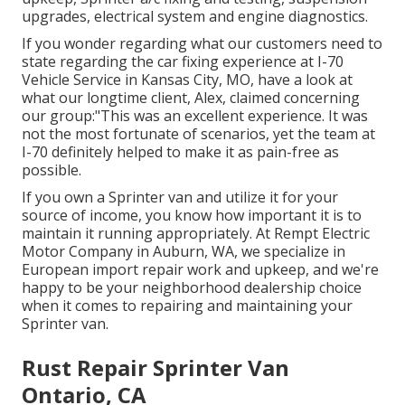
upgrades, electrical system and engine diagnostics.
If you wonder regarding what our customers need to
state regarding the car fixing experience at I-70
Vehicle Service in Kansas City, MO, have a look at
what our longtime client, Alex, claimed concerning
our group:"This was an excellent experience. It was
not the most fortunate of scenarios, yet the team at
I-70 definitely helped to make it as pain-free as
possible.
If you own a Sprinter van and utilize it for your
source of income, you know how important it is to
maintain it running appropriately. At Rempt Electric
Motor Company in Auburn, WA, we specialize in
European import repair work and upkeep, and we're
happy to be your neighborhood dealership choice
when it comes to repairing and maintaining your
Sprinter van.
Rust Repair Sprinter Van
Ontario, CA