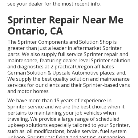
see your dealer for the most recent info.
Sprinter Repair Near Me
Ontario, CA
The Sprinter Components and Solution Shop is
greater than just a leader in aftermarket Sprinter
parts. We also supply full service Sprinter repair and
maintenance, featuring dealer-level Sprinter solution
and diagnostics at 2 practical Oregon affiliates
German Solution & Upscale Automotive places: and.
We supply the best quality solution and maintenance
services for our clients and their Sprinter-based vans
and motor homes.
We have more than 15 years of experience in
Sprinter service and we are the best choice when it
pertains to maintaining your job vehicles when
traveling. We provide a large range of scheduled
upkeep solutions especially tailored to your Sprinter,
such as: oil modifications, brake service, fuel system
upkeep, Sprinter a/c fixing and testing, suspension