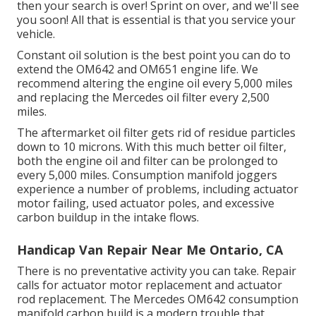
then your search is over! Sprint on over, and we'll see
you soon! All that is essential is that you service your
vehicle.
Constant oil solution is the best point you can do to
extend the OM642 and OM651 engine life. We
recommend altering the engine oil every 5,000 miles
and replacing the Mercedes oil filter every 2,500
miles.
The aftermarket oil filter gets rid of residue particles
down to 10 microns. With this much better oil filter,
both the engine oil and filter can be prolonged to
every 5,000 miles. Consumption manifold joggers
experience a number of problems, including actuator
motor failing, used actuator poles, and excessive
carbon buildup in the intake flows.
Handicap Van Repair Near Me Ontario, CA
There is no preventative activity you can take. Repair
calls for actuator motor replacement and actuator
rod replacement. The Mercedes OM642 consumption
manifold carbon build is a modern trouble that