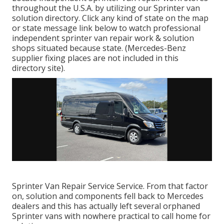
throughout the U.S.A. by utilizing our Sprinter van
solution directory. Click any kind of state on the map
or state message link below to watch professional
independent sprinter van repair work & solution
shops situated because state. (Mercedes-Benz
supplier fixing places are not included in this
directory site).
Sprinter Van Repair Service Service. From that factor
on, solution and components fell back to Mercedes
dealers and this has actually left several orphaned
Sprinter vans with nowhere practical to call home for