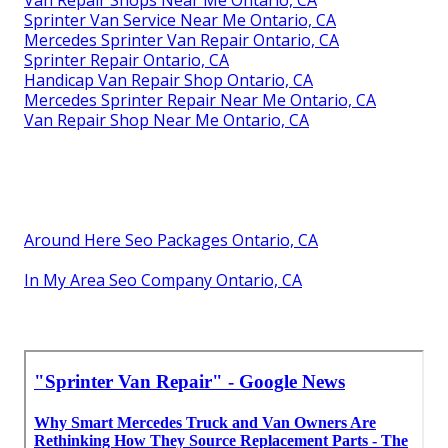
Sprinter Van Service Near Me Ontario, CA
Mercedes Sprinter Van Repair Ontario, CA
Sprinter Repair Ontario, CA
Handicap Van Repair Shop Ontario, CA
Mercedes Sprinter Repair Near Me Ontario, CA
Van Repair Shop Near Me Ontario, CA
Around Here Seo Packages Ontario, CA
In My Area Seo Company Ontario, CA