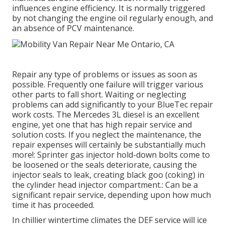
influences engine efficiency. It is normally triggered
by not changing the engine oil regularly enough, and
an absence of PCV maintenance.
Repair any type of problems or issues as soon as
possible. Frequently one failure will trigger various
other parts to fall short. Waiting or neglecting
problems can add significantly to your BlueTec repair
work costs. The Mercedes 3L diesel is an excellent
engine, yet one that has high repair service and
solution costs. If you neglect the maintenance, the
repair expenses will certainly be substantially much
more!: Sprinter gas injector hold-down bolts come to
be loosened or the seals deteriorate, causing the
injector seals to leak, creating black goo (coking) in
the cylinder head injector compartment.: Can be a
significant repair service, depending upon how much
time it has proceeded.
In chillier wintertime climates the DEF service will ice