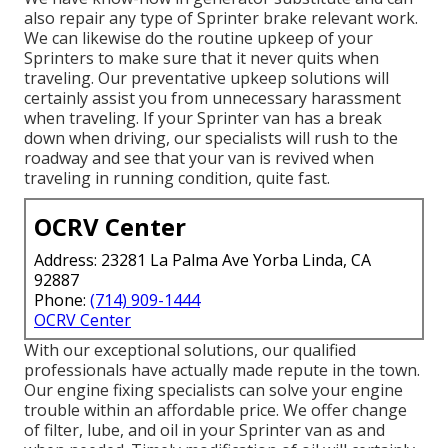
also repair any type of Sprinter brake relevant work.
We can likewise do the routine upkeep of your
Sprinters to make sure that it never quits when
traveling. Our preventative upkeep solutions will
certainly assist you from unnecessary harassment
when traveling. If your Sprinter van has a break
down when driving, our specialists will rush to the
roadway and see that your van is revived when
traveling in running condition, quite fast.
OCRV Center
Address: 23281 La Palma Ave Yorba Linda, CA
92887
Phone:
(714) 909-1444
OCRV Center
With our exceptional solutions, our qualified
professionals have actually made repute in the town.
Our engine fixing specialists can solve your engine
trouble within an affordable price. We offer change
of filter, lube, and oil in your Sprinter van as and