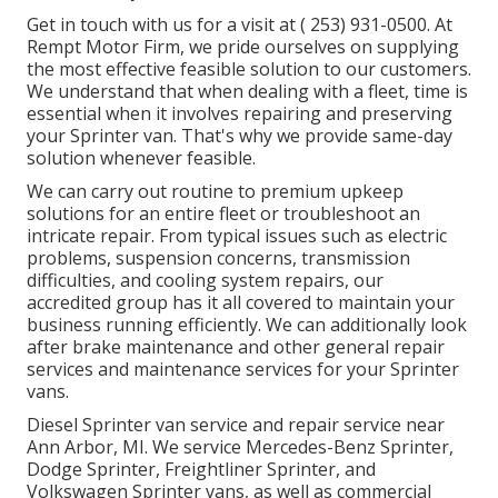
Get in touch with us for a visit at
( 253) 931-0500
. At
Rempt Motor Firm, we pride ourselves on supplying
the most effective feasible solution to our customers.
We understand that when dealing with a fleet, time is
essential when it involves repairing and preserving
your Sprinter van. That's why we provide same-day
solution whenever feasible.
We can carry out routine to premium upkeep
solutions for an entire fleet or troubleshoot an
intricate repair. From typical issues such as electric
problems, suspension concerns, transmission
difficulties, and cooling system repairs, our
accredited group has it all covered to maintain your
business running efficiently. We can additionally look
after brake maintenance and other general repair
services and maintenance services for your Sprinter
vans.
Diesel Sprinter van service and repair service near
Ann Arbor, MI. We service Mercedes-Benz Sprinter,
Dodge Sprinter, Freightliner Sprinter, and
Volkswagen Sprinter vans, as well as commercial