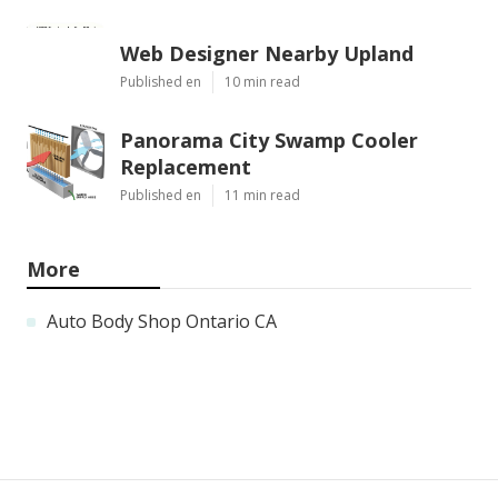
Web Designer Nearby Upland
Published en
10 min read
Panorama City Swamp Cooler
Replacement
Published en
11 min read
More
Auto Body Shop Ontario CA