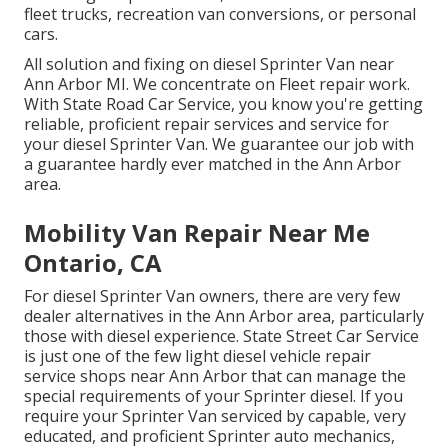
fleet trucks, recreation van conversions, or personal
cars.
All solution and fixing on diesel Sprinter Van near
Ann Arbor MI. We concentrate on Fleet repair work.
With State Road Car Service, you know you're getting
reliable, proficient repair services and service for
your diesel Sprinter Van. We guarantee our job with
a guarantee hardly ever matched in the Ann Arbor
area.
Mobility Van Repair Near Me
Ontario, CA
For diesel Sprinter Van owners, there are very few
dealer alternatives in the Ann Arbor area, particularly
those with diesel experience. State Street Car Service
is just one of the few light diesel vehicle repair
service shops near Ann Arbor that can manage the
special requirements of your Sprinter diesel. If you
require your Sprinter Van serviced by capable, very
educated, and proficient Sprinter auto mechanics,