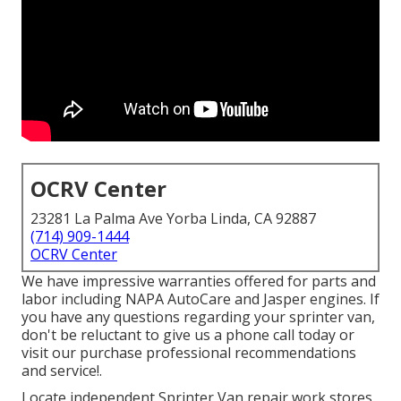
OCRV Center
23281 La Palma Ave Yorba Linda, CA 92887
(714) 909-1444
OCRV Center
We have impressive warranties offered for parts and
labor including NAPA AutoCare and Jasper engines. If
you have any questions regarding your sprinter van,
don't be reluctant to give us a phone call today or
visit our purchase professional recommendations
and service!.
Locate independent Sprinter Van repair work stores