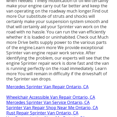
when needed. Timely modification of oil will certainly
make your engine carry out far better and keep the
van operating on the roadway much longer.
Find out
more
Our substitute of struts and shocks will
certainly make your suspension system smooth and
that will certainly aid your Sprinter van work on the
road with no hassle. You can run the van efficiently
whether it is loaded or uninhabited.
Check out Much
more
Drive belts supply power to the various parts
of the engine.
Learn more
We provide exceptional
Sprinter van engine repair work service. After
identifying the problem, our experts will see that the
engine Sprinter repair work is done fast and the van
is running perfectly on the road immediately.
Learn
more
You will remain in difficulty if the driveshaft of
the Sprinter van drops.
Mercedes Sprinter Van Repair Ontario, CA
Wheelchair Accessible Van Repair Ontario, CA
Mercedes Sprinter Van Service Ontario, CA
Sprinter Van Repair Shop Near Me Ontario, CA
Rust Repair Sprinter Van Ontario, CA