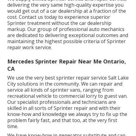
delivering the very same high-quality expertise you
would get out of a car dealership at a fraction of the
cost. Contact us today to experience superior
Sprinter treatment without the car dealership
markup. Our group of professional auto mechanics
are dedicated to delivering exceptional outcomes and
maintaining the highest possible criteria of Sprinter
repair work service.
Mercedes Sprinter Repair Near Me Ontario,
CA
We use the very best sprinter repair service Salt Lake
City solutions in the community. We can repair and
service all kinds of sprinter vans, ranging from
recreational vehicle to commercial lorry to guest van.
Our specialist professionals and technicians are
skilled in all sorts of Sprinter repair and with their
know-how and knowledge we always try to fix up the
problem fairly fast, and that too, at the very first
time.
We have know-how in generator substitute and can