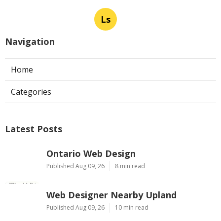
Ls
Navigation
Home
Categories
Latest Posts
Ontario Web Design
Published Aug 09, 26
8 min read
Web Designer Nearby Upland
Published Aug 09, 26
10 min read