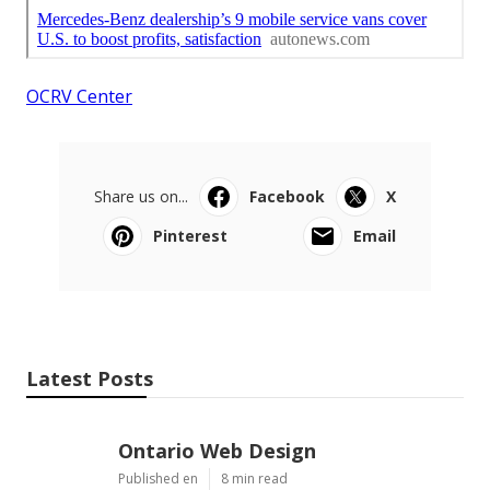
OCRV Center
Share us on...
Facebook
X
Pinterest
Email
Latest Posts
Ontario Web Design
Published en
8 min read