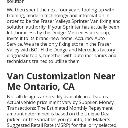
solution.
We then spent the next four years tooling up with
training, modern technology and information in
order to be the Fraser Valleys Sprinter Van fixing and
solution authority. If your Sprinter has actually been
left homeless by the Dodge-Mercedes break up,
invite it to its brand-new home, Accuracy Auto
Service. We are the only fixing store in the Fraser
Valley with BOTH the Dodge and Mercedes factory
diagnostic tools, together with auto mechanics and
technicians trained to utilize them.
Van Customization Near
Me Ontario, CA
Not all designs are readily available in all states.
Actual vehicle price might vary by Supplier. Money
Transactions: The Estimated Monthly Repayment
amount determined is based on the Unique Deal
picked, or the variables you go into, the Maker's
Suggested Retail Rate (MSRP) for the lorry selected,