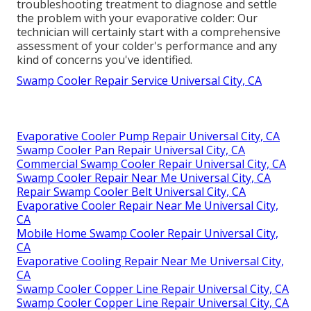
troubleshooting treatment to diagnose and settle
the problem with your evaporative colder: Our
technician will certainly start with a comprehensive
assessment of your colder's performance and any
kind of concerns you've identified.
Swamp Cooler Repair Service Universal City, CA
Evaporative Cooler Pump Repair Universal City, CA
Swamp Cooler Pan Repair Universal City, CA
Commercial Swamp Cooler Repair Universal City, CA
Swamp Cooler Repair Near Me Universal City, CA
Repair Swamp Cooler Belt Universal City, CA
Evaporative Cooler Repair Near Me Universal City,
CA
Mobile Home Swamp Cooler Repair Universal City,
CA
Evaporative Cooling Repair Near Me Universal City,
CA
Swamp Cooler Copper Line Repair Universal City, CA
Swamp Cooler Copper Line Repair Universal City, CA