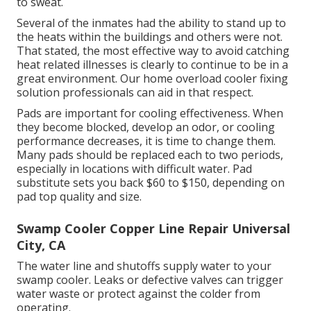
to sweat.
Several of the inmates had the ability to stand up to
the heats within the buildings and others were not.
That stated, the most effective way to avoid catching
heat related illnesses is clearly to continue to be in a
great environment. Our home overload cooler fixing
solution professionals can aid in that respect.
Pads are important for cooling effectiveness. When
they become blocked, develop an odor, or cooling
performance decreases, it is time to change them.
Many pads should be replaced each to two periods,
especially in locations with difficult water. Pad
substitute sets you back $60 to $150, depending on
pad top quality and size.
Swamp Cooler Copper Line Repair Universal
City, CA
The water line and shutoffs supply water to your
swamp cooler. Leaks or defective valves can trigger
water waste or protect against the colder from
operating.