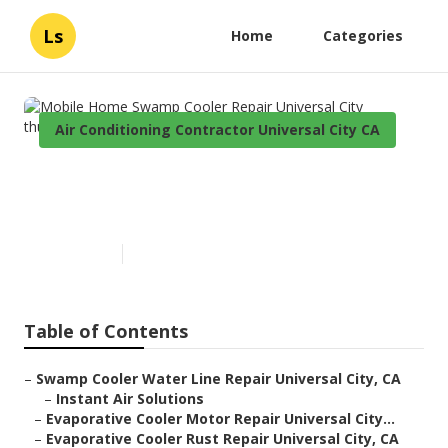
Ls
Home
Categories
Air Conditioning Contractor Universal City CA
Mobile Home Swamp Cooler
Repair Universal City
Published en
9 min read
Table of Contents
–
Swamp Cooler Water Line Repair Universal City, CA
–
Instant Air Solutions
–
Evaporative Cooler Motor Repair Universal City...
–
Evaporative Cooler Rust Repair Universal City, CA