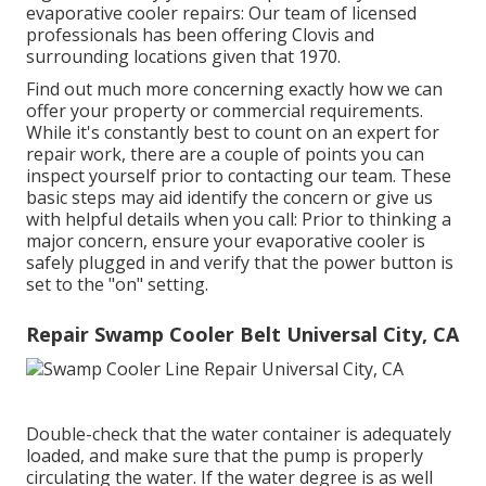
evaporative cooler repairs: Our team of licensed
professionals has been offering Clovis and
surrounding locations given that 1970.
Find out much more concerning exactly how we can
offer your property or commercial requirements.
While it's constantly best to count on an expert for
repair work, there are a couple of points you can
inspect yourself prior to contacting our team. These
basic steps may aid identify the concern or give us
with helpful details when you call: Prior to thinking a
major concern, ensure your evaporative cooler is
safely plugged in and verify that the power button is
set to the "on" setting.
Repair Swamp Cooler Belt Universal City, CA
Double-check that the water container is adequately
loaded, and make sure that the pump is properly
circulating the water. If the water degree is as well