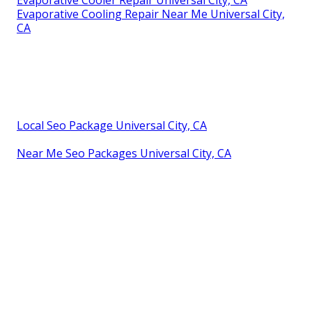
Evaporative Cooling Repair Near Me Universal City,
CA
Local Seo Package Universal City, CA
Near Me Seo Packages Universal City, CA