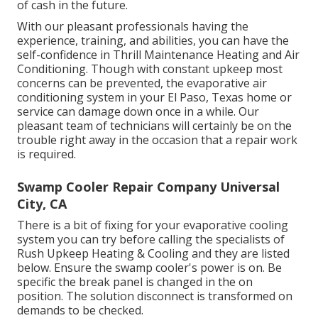
of cash in the future.
With our pleasant professionals having the
experience, training, and abilities, you can have the
self-confidence in Thrill Maintenance Heating and Air
Conditioning. Though with constant upkeep most
concerns can be prevented, the evaporative air
conditioning system in your El Paso, Texas home or
service can damage down once in a while. Our
pleasant team of technicians will certainly be on the
trouble right away in the occasion that a repair work
is required.
Swamp Cooler Repair Company Universal
City, CA
There is a bit of fixing for your evaporative cooling
system you can try before
calling the specialists of
Rush Upkeep Heating & Cooling
and they are listed
below. Ensure the swamp cooler's power is on. Be
specific the break panel is changed in the on
position. The solution disconnect is transformed on
demands to be checked.