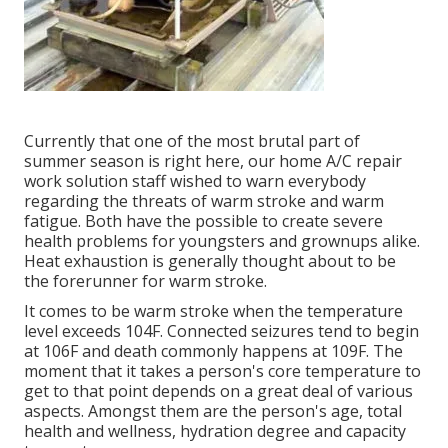
Currently that one of the most brutal part of
summer season is right here, our home A/C repair
work solution staff wished to warn everybody
regarding the threats of warm stroke and warm
fatigue. Both have the possible to create severe
health problems for youngsters and grownups alike.
Heat exhaustion is generally thought about to be
the forerunner for warm stroke.
It comes to be warm stroke when the temperature
level exceeds 104F. Connected seizures tend to begin
at 106F and death commonly happens at 109F. The
moment that it takes a person's core temperature to
get to that point depends on a great deal of various
aspects. Amongst them are the person's age, total
health and wellness, hydration degree and capacity