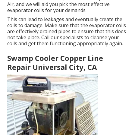
Air, and we will aid you pick the most effective
evaporator coils for your demands.
This can lead to leakages and eventually create the
coils to damage. Make sure that the evaporator coils
are effectively drained pipes to ensure that this does
not take place. Call our specialists to cleanse your
coils and get them functioning appropriately again.
Swamp Cooler Copper Line
Repair Universal City, CA