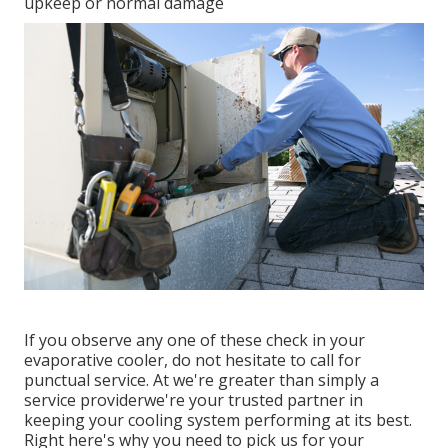
upkeep or normal damage
If you observe any one of these check in your
evaporative cooler, do not hesitate to call for
punctual service. At we're greater than simply a
service providerwe're your trusted partner in
keeping your cooling system performing at its best.
Right here's why you need to pick us for your