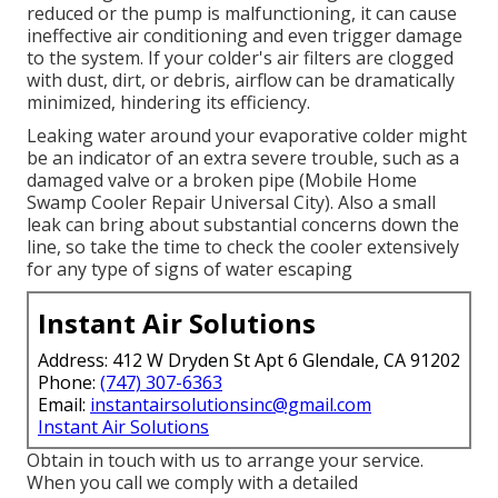
reduced or the pump is malfunctioning, it can cause
ineffective air conditioning and even trigger damage
to the system. If your colder's air filters are clogged
with dust, dirt, or debris, airflow can be dramatically
minimized, hindering its efficiency.
Leaking water around your evaporative colder might
be an indicator of an extra severe trouble, such as a
damaged valve or a broken pipe (Mobile Home
Swamp Cooler Repair Universal City). Also a small
leak can bring about substantial concerns down the
line, so take the time to check the cooler extensively
for any type of signs of water escaping
Instant Air Solutions
Address: 412 W Dryden St Apt 6 Glendale, CA 91202
Phone:
(747) 307-6363
Email:
instantairsolutionsinc@gmail.com
Instant Air Solutions
Obtain in touch with us to arrange your service.
When you call we comply with a detailed