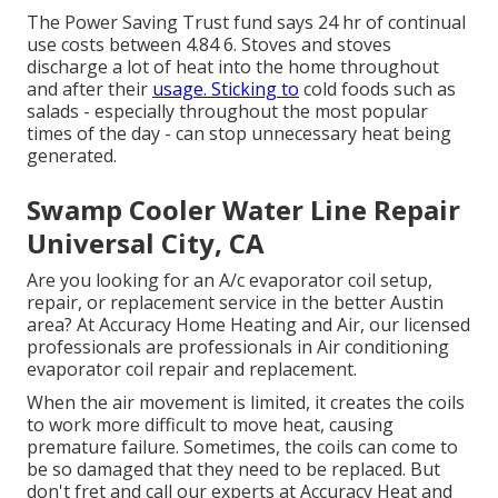
The Power Saving Trust fund says 24 hr of continual
use costs between 4.84 6. Stoves and stoves
discharge a lot of heat into the home throughout
and after their
usage. Sticking to
cold foods such as
salads - especially throughout the most popular
times of the day - can stop unnecessary heat being
generated.
Swamp Cooler Water Line Repair
Universal City, CA
Are you looking for an A/c evaporator coil setup,
repair, or replacement service in the better Austin
area? At Accuracy Home Heating and Air, our licensed
professionals are professionals in Air conditioning
evaporator coil repair and replacement.
When the air movement is limited, it creates the coils
to work more difficult to move heat, causing
premature failure. Sometimes, the coils can come to
be so damaged that they need to be replaced. But
don't fret and call our experts at Accuracy Heat and