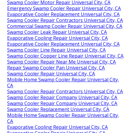
Swamp Cooler Motor Repair Universal City, CA
Emergency Swamp Cooler Repair Universal City, CA
Evaporative Cooler Replacement Universal City, CA
Swamp Cooler Repair Contractors Universal City, CA
Commercial Swamp Cooler Repair Universal City, CA
Swamp Cooler Leak Repair Universal City, CA
Evaporative Cooling Repair Universal City, CA
Evaporative Cooler Replacement Universal City, CA
Swamp Cooler Line Repair Universal City, CA
Swamp Cooler Copper Line Repair Universal City, CA
Swamp Cooler Repair Near Me Universal City, CA
Repair Swamp Cooler Pan Universal City, CA
Swamp Cooler Repair Universal City, CA
Mobile Home Swamp Cooler Repair Universal City,
CA
Swamp Cooler Repair Contractors Universal City, CA
Swamp Cooler Repair Company Universal City, CA
Swamp Cooler Repair Company Universal City, CA
Swamp Cooler Replacement Universal City, CA
Mobile Home Swamp Cooler Repair Universal City,
CA
Evaporative Cooling Repair Universal City, CA
Evaporative Cooler Repair Universal City, CA