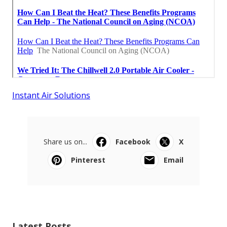
Instant Air Solutions
Share us on...
Facebook
X
Pinterest
Email
Latest Posts