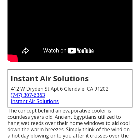
Instant Air Solutions
412 W Dryden St Apt 6 Glendale, CA 91202
(747) 307-6363
Instant Air Solutions
The concept behind an evaporative cooler is
countless years old. Ancient Egyptians utilized to
hang wet reeds over their home windows to aid cool
down the warm breezes. Simply think of the wind on
a hot day blowing onto you after it crosses over the