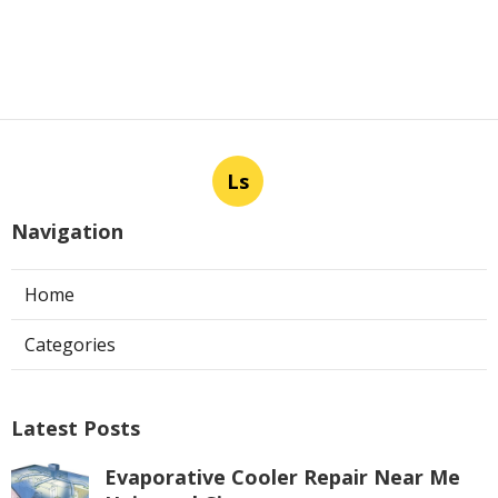
Ls
Navigation
Home
Categories
Latest Posts
Evaporative Cooler Repair Near Me