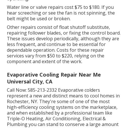
Water line or valve repairs cost $75 to $180. If you
hear screeching or see the fan is not spinning, the
belt might be used or broken.
Other repairs consist of float shutoff substitute,
repairing follower blades, or fixing the control board.
These issues develop periodically, although they are
less frequent, and continue to be essential for
dependable operation. Costs for these repair
services vary from $50 to $220, relying on the
component and extent of the work.
Evaporative Cooling Repair Near Me
Universal City, CA
Call Now:
585-213-2332
Evaporative colders
represent a new and distinct means to cool homes in
Rochester, NY. They're some of one of the most
high-efficiency cooling systems on the marketplace,
and when established by a professional team like
Triple-O Heating, Air Conditioning, Electrical &
Plumbing you can stand to conserve a large amount