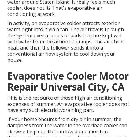
water around Staten Island. It really feels much
cooler, does not it? That's evaporative air
conditioning at work.
In activity, an evaporative colder attracts exterior
warm right into it via a fan. The air travels through
the system over a series of pads that are kept wet
with water from the action of pumps. The air sheds
heat, and then the follower sends it into a
conventional air flow system to cool down your
house.
Evaporative Cooler Motor
Repair Universal City, CA
This is the resource of those high air conditioning
expenses of summer. An evaporative cooler does not
have any such electricitydraining part.
If your home endures from dry air in summer, the
dampness from the water in the overload cooler can
likewise help equilibrium loved one moisture