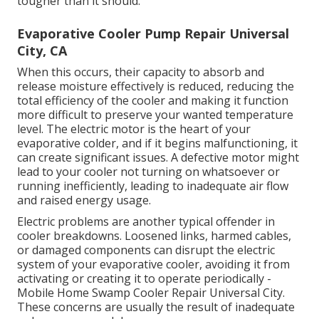
tougher than it should.
Evaporative Cooler Pump Repair Universal
City, CA
When this occurs, their capacity to absorb and
release moisture effectively is reduced, reducing the
total efficiency of the cooler and making it function
more difficult to preserve your wanted temperature
level. The electric motor is the heart of your
evaporative colder, and if it begins malfunctioning, it
can create significant issues. A defective motor might
lead to your cooler not turning on whatsoever or
running inefficiently, leading to inadequate air flow
and raised energy usage.
Electric problems are another typical offender in
cooler breakdowns. Loosened links, harmed cables,
or damaged components can disrupt the electric
system of your evaporative cooler, avoiding it from
activating or creating it to operate periodically -
Mobile Home Swamp Cooler Repair Universal City.
These concerns are usually the result of inadequate