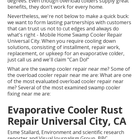
degrees. Even though overload colders supply great
benefits, they don't work for every home.
Nevertheless, we're not below to make a quick buck:
we want to form lasting partnerships with customers
that can trust us not to cut edges and always do
what's right - Mobile Home Swamp Cooler Repair
Universal City. When you require cooling down
solutions, consisting of installment, repair work,
replacement, or upkeep for an evaporative colder,
just call us and we'll claim "Can Do!"
What are the swamp cooler repair near me? Some of
the overload cooler repair near me are: What are one
of the most evaluated overload cooler repair near
me? Several of the most examined swamp cooler
fixing near me are:
Evaporative Cooler Rust
Repair Universal City, CA
Esme Stallard, Environment and scientific research
reporter and Visual Journalism Group, BBC