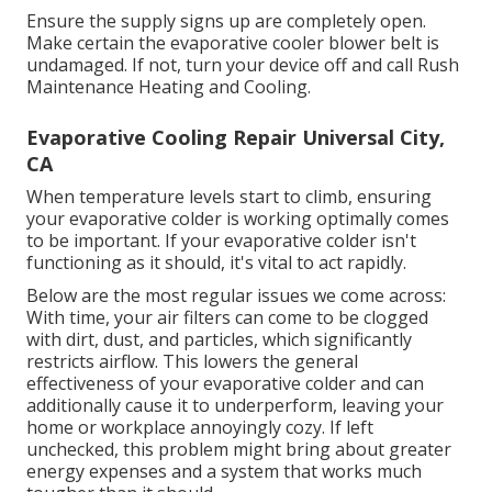
Ensure the supply signs up are completely open.
Make certain the evaporative cooler blower belt is
undamaged. If not, turn your device off and
call Rush
Maintenance Heating and Cooling
.
Evaporative Cooling Repair Universal City,
CA
When temperature levels start to climb, ensuring
your evaporative colder is working optimally comes
to be important. If your evaporative colder isn't
functioning as it should, it's vital to act rapidly.
Below are the most regular issues we come across:
With time, your air filters can come to be clogged
with dirt, dust, and particles, which significantly
restricts airflow. This lowers the general
effectiveness of your evaporative colder and can
additionally cause it to underperform, leaving your
home or workplace annoyingly cozy. If left
unchecked, this problem might bring about greater
energy expenses and a system that works much