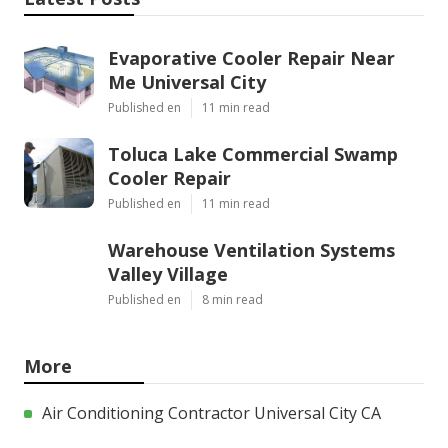
Evaporative Cooler Repair Near
Me Universal City
Published en
11 min read
Toluca Lake Commercial Swamp
Cooler Repair
Published en
11 min read
Warehouse Ventilation Systems
Valley Village
Published en
8 min read
More
Air Conditioning Contractor Universal City CA