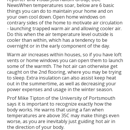
NewsWhen temperatures soar, below are 6 basic
things you can do to maintain your home and on
your own cool down. Open home windows on
contrary sides of the home to motivate air circulation
- launching trapped warm air and allowing cooler air.
Do this when the air temperature level outside is
cooler than within, which has a tendency to be
overnight or in the early component of the day.
Warm air increases within houses, so if you have loft
vents or home windows you can open them to launch
some of the warmth. The hot air can otherwise get
caught on the 2nd flooring, where you may be trying
to sleep. Extra insulation can also assist keep heat
out in the summertime, as well as decreasing your
power expenses and usage in the winter season.
Prof Mike Tipton of the University of Portsmouth
says it is important to recognize exactly how the
body works. He warns that using a fan when
temperatures are above 35C may make things even
worse, as you are inevitably just guiding hot air in
the direction of your body.