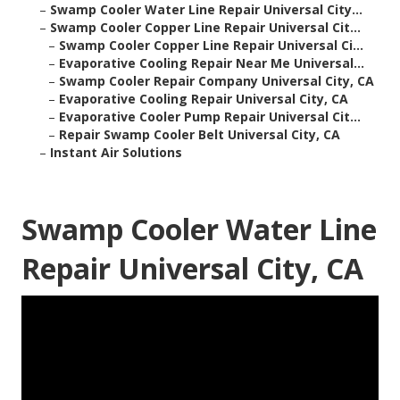
–
Swamp Cooler Water Line Repair Universal City...
–
Swamp Cooler Copper Line Repair Universal Cit...
–
Swamp Cooler Copper Line Repair Universal Ci...
–
Evaporative Cooling Repair Near Me Universal...
–
Swamp Cooler Repair Company Universal City, CA
–
Evaporative Cooling Repair Universal City, CA
–
Evaporative Cooler Pump Repair Universal Cit...
–
Repair Swamp Cooler Belt Universal City, CA
–
Instant Air Solutions
Swamp Cooler Water Line
Repair Universal City, CA