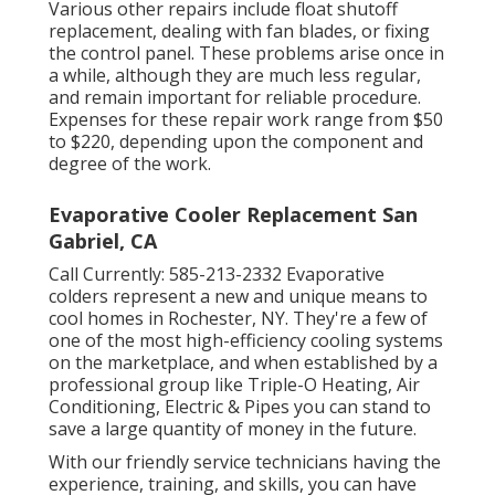
Various other repairs include float shutoff
replacement, dealing with fan blades, or fixing
the control panel. These problems arise once in
a while, although they are much less regular,
and remain important for reliable procedure.
Expenses for these repair work range from $50
to $220, depending upon the component and
degree of the work.
Evaporative Cooler Replacement San
Gabriel, CA
Call Currently:
585-213-2332
Evaporative
colders represent a new and unique means to
cool homes in Rochester, NY. They're a few of
one of the most high-efficiency cooling systems
on the marketplace, and when established by a
professional group like Triple-O Heating, Air
Conditioning, Electric & Pipes you can stand to
save a large quantity of money in the future.
With our friendly service technicians having the
experience, training, and skills, you can have