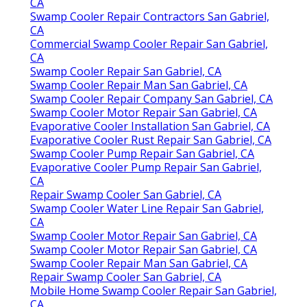
CA
Swamp Cooler Repair Contractors San Gabriel,
CA
Commercial Swamp Cooler Repair San Gabriel,
CA
Swamp Cooler Repair San Gabriel, CA
Swamp Cooler Repair Man San Gabriel, CA
Swamp Cooler Repair Company San Gabriel, CA
Swamp Cooler Motor Repair San Gabriel, CA
Evaporative Cooler Installation San Gabriel, CA
Evaporative Cooler Rust Repair San Gabriel, CA
Swamp Cooler Pump Repair San Gabriel, CA
Evaporative Cooler Pump Repair San Gabriel,
CA
Repair Swamp Cooler San Gabriel, CA
Swamp Cooler Water Line Repair San Gabriel,
CA
Swamp Cooler Motor Repair San Gabriel, CA
Swamp Cooler Motor Repair San Gabriel, CA
Swamp Cooler Repair Man San Gabriel, CA
Repair Swamp Cooler San Gabriel, CA
Mobile Home Swamp Cooler Repair San Gabriel,
CA