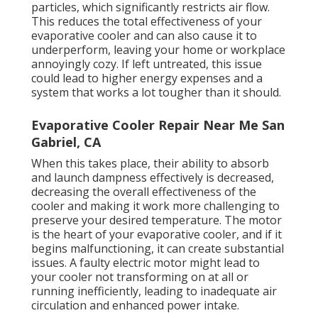
particles, which significantly restricts air flow.
This reduces the total effectiveness of your
evaporative cooler and can also cause it to
underperform, leaving your home or workplace
annoyingly cozy. If left untreated, this issue
could lead to higher energy expenses and a
system that works a lot tougher than it should.
Evaporative Cooler Repair Near Me San
Gabriel, CA
When this takes place, their ability to absorb
and launch dampness effectively is decreased,
decreasing the overall effectiveness of the
cooler and making it work more challenging to
preserve your desired temperature. The motor
is the heart of your evaporative cooler, and if it
begins malfunctioning, it can create substantial
issues. A faulty electric motor might lead to
your cooler not transforming on at all or
running inefficiently, leading to inadequate air
circulation and enhanced power intake.