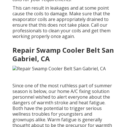
This can result in leakages and at some point
cause the coils to damage. Make sure that the
evaporator coils are appropriately drained to
ensure that this does not take place. Call our
professionals to clean your coils and get them
working properly once again.
Repair Swamp Cooler Belt San
Gabriel, CA
Since one of the most ruthless part of summer
season is below, our home A/C fixing solution
personnel wished to alert everyone about the
dangers of warmth stroke and heat fatigue.
Both have the potential to trigger serious
wellness troubles for youngsters and
grownups alike. Warm fatigue is generally
thought about to be the precursor for warmth