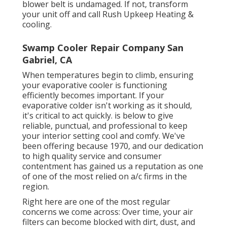
blower belt is undamaged. If not, transform
your unit off and
call Rush Upkeep Heating &
cooling
.
Swamp Cooler Repair Company San
Gabriel, CA
When temperatures begin to climb, ensuring
your evaporative cooler is functioning
efficiently becomes important. If your
evaporative colder isn't working as it should,
it's critical to act quickly. is below to give
reliable, punctual, and professional to keep
your interior setting cool and comfy. We've
been offering because 1970, and our dedication
to high quality service and consumer
contentment has gained us a reputation as one
of one of the most relied on a/c firms in the
region.
Right here are one of the most regular
concerns we come across: Over time, your air
filters can become blocked with dirt, dust, and