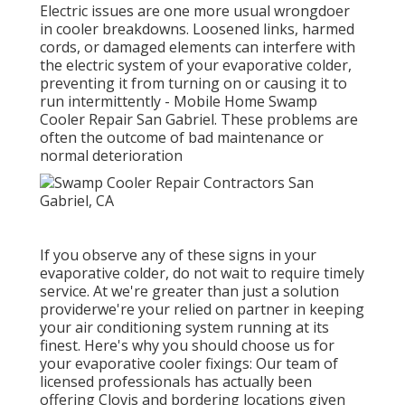
Electric issues are one more usual wrongdoer
in cooler breakdowns. Loosened links, harmed
cords, or damaged elements can interfere with
the electric system of your evaporative colder,
preventing it from turning on or causing it to
run intermittently - Mobile Home Swamp
Cooler Repair San Gabriel. These problems are
often the outcome of bad maintenance or
normal deterioration
If you observe any of these signs in your
evaporative colder, do not wait to require timely
service. At we're greater than just a solution
providerwe're your relied on partner in keeping
your air conditioning system running at its
finest. Here's why you should choose us for
your evaporative cooler fixings: Our team of
licensed professionals has actually been
offering Clovis and bordering locations given