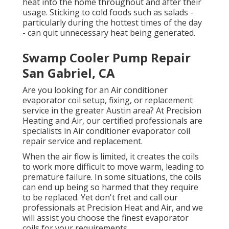
heat into the home throughout and after their
usage. Sticking to cold foods such as salads -
particularly during the hottest times of the day
- can quit unnecessary heat being generated.
Swamp Cooler Pump Repair
San Gabriel, CA
Are you looking for an Air conditioner
evaporator coil setup, fixing, or replacement
service in the greater Austin area? At Precision
Heating and Air, our certified professionals are
specialists in Air conditioner evaporator coil
repair service and replacement.
When the air flow is limited, it creates the coils
to work more difficult to move warm, leading to
premature failure. In some situations, the coils
can end up being so harmed that they require
to be replaced. Yet don't fret and call our
professionals at Precision Heat and Air, and we
will assist you choose the finest evaporator
coils for your requirements.