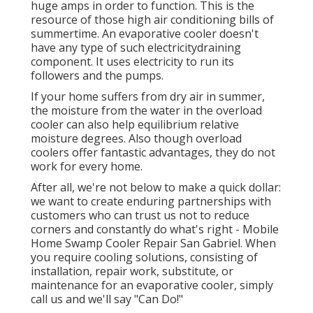
huge amps in order to function. This is the
resource of those high air conditioning bills of
summertime. An evaporative cooler doesn't
have any type of such electricitydraining
component. It uses electricity to run its
followers and the pumps.
If your home suffers from dry air in summer,
the moisture from the water in the overload
cooler can also help equilibrium relative
moisture degrees. Also though overload
coolers offer fantastic advantages, they do not
work for every home.
After all, we're not below to make a quick dollar:
we want to create enduring partnerships with
customers who can trust us not to reduce
corners and constantly do what's right - Mobile
Home Swamp Cooler Repair San Gabriel. When
you require cooling solutions, consisting of
installation, repair work, substitute, or
maintenance for an evaporative cooler, simply
call us and we'll say "Can Do!"