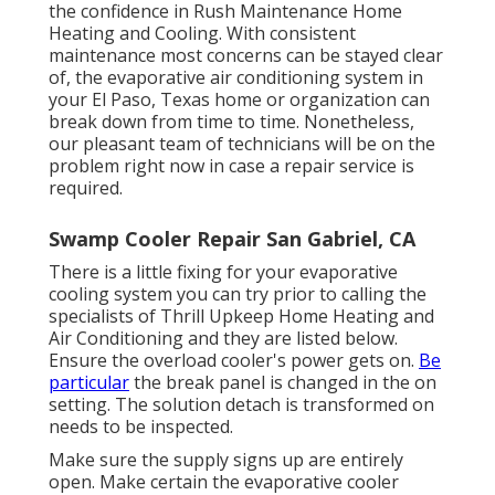
the confidence in Rush Maintenance Home
Heating and Cooling. With consistent
maintenance most concerns can be stayed clear
of, the evaporative air conditioning system in
your El Paso, Texas home or organization can
break down from time to time. Nonetheless,
our pleasant team of technicians will be on the
problem right now in case a repair service is
required.
Swamp Cooler Repair San Gabriel, CA
There is a little fixing for your evaporative
cooling system you can try prior to
calling the
specialists of Thrill Upkeep Home Heating and
Air Conditioning
and they are listed below.
Ensure the overload cooler's power gets on.
Be
particular
the break panel is changed in the on
setting. The solution detach is transformed on
needs to be inspected.
Make sure the supply signs up are entirely
open. Make certain the evaporative cooler