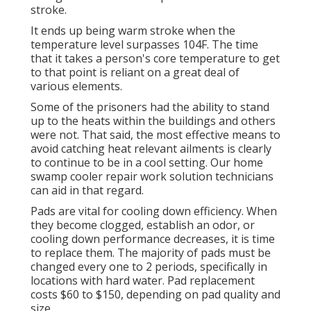
stroke.
It ends up being warm stroke when the
temperature level surpasses 104F. The time
that it takes a person's core temperature to get
to that point is reliant on a great deal of
various elements.
Some of the prisoners had the ability to stand
up to the heats within the buildings and others
were not. That said, the most effective means to
avoid catching heat relevant ailments is clearly
to continue to be in a cool setting. Our home
swamp cooler repair work solution technicians
can aid in that regard.
Pads are vital for cooling down efficiency. When
they become clogged, establish an odor, or
cooling down performance decreases, it is time
to replace them. The majority of pads must be
changed every one to 2 periods, specifically in
locations with hard water. Pad replacement
costs $60 to $150, depending on pad quality and
size.