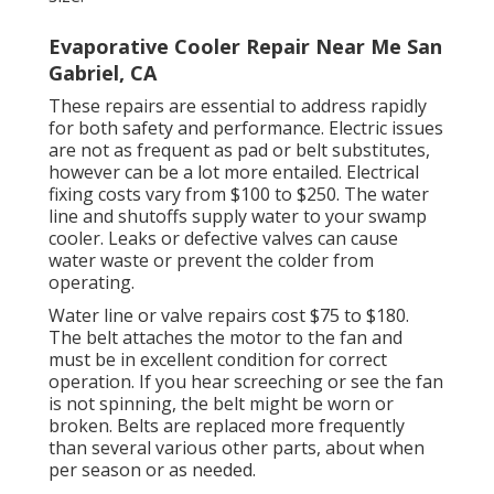
Evaporative Cooler Repair Near Me San
Gabriel, CA
These repairs are essential to address rapidly
for both safety and performance. Electric issues
are not as frequent as pad or belt substitutes,
however can be a lot more entailed. Electrical
fixing costs vary from $100 to $250. The water
line and shutoffs supply water to your swamp
cooler. Leaks or defective valves can cause
water waste or prevent the colder from
operating.
Water line or valve repairs cost $75 to $180.
The belt attaches the motor to the fan and
must be in excellent condition for correct
operation. If you hear screeching or see the fan
is not spinning, the belt might be worn or
broken. Belts are replaced more frequently
than several various other parts, about when
per season or as needed.