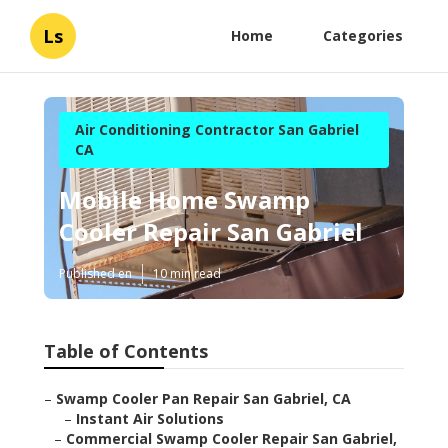
Ls
Home
Categories
Air Conditioning Contractor San Gabriel
CA
Mobile Home Swamp
Cooler Repair San Gabriel
Published en
10 min read
Table of Contents
–
Swamp Cooler Pan Repair San Gabriel, CA
–
Instant Air Solutions
–
Commercial Swamp Cooler Repair San Gabriel,