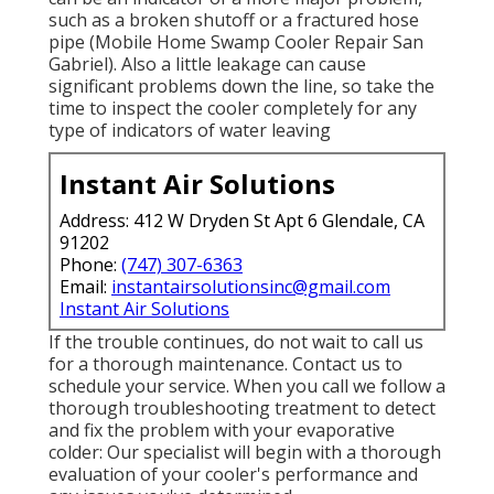
such as a broken shutoff or a fractured hose
pipe (Mobile Home Swamp Cooler Repair San
Gabriel). Also a little leakage can cause
significant problems down the line, so take the
time to inspect the cooler completely for any
type of indicators of water leaving
Instant Air Solutions
Address: 412 W Dryden St Apt 6 Glendale, CA
91202
Phone:
(747) 307-6363
Email:
instantairsolutionsinc@gmail.com
Instant Air Solutions
If the trouble continues, do not wait to
call us
for a thorough maintenance. Contact us to
schedule your service. When you call we follow a
thorough troubleshooting treatment to detect
and fix the problem with your evaporative
colder: Our specialist will begin with a thorough
evaluation of your cooler's performance and