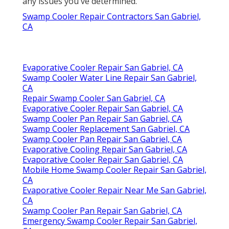
any issues you've determined.
Swamp Cooler Repair Contractors San Gabriel,
CA
Evaporative Cooler Repair San Gabriel, CA
Swamp Cooler Water Line Repair San Gabriel,
CA
Repair Swamp Cooler San Gabriel, CA
Evaporative Cooler Repair San Gabriel, CA
Swamp Cooler Pan Repair San Gabriel, CA
Swamp Cooler Replacement San Gabriel, CA
Swamp Cooler Pan Repair San Gabriel, CA
Evaporative Cooling Repair San Gabriel, CA
Evaporative Cooler Repair San Gabriel, CA
Mobile Home Swamp Cooler Repair San Gabriel,
CA
Evaporative Cooler Repair Near Me San Gabriel,
CA
Swamp Cooler Pan Repair San Gabriel, CA
Emergency Swamp Cooler Repair San Gabriel,