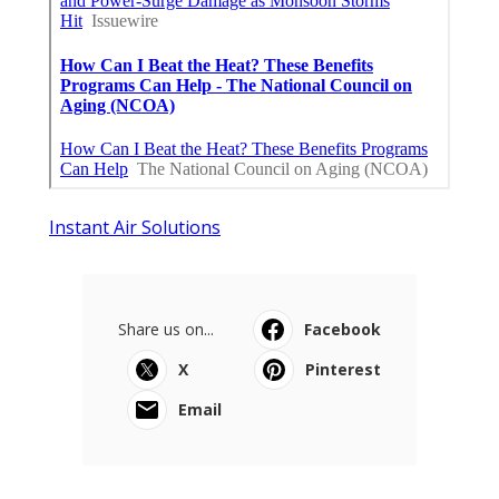
Instant Air Solutions
Share us on...
Facebook
X
Pinterest
Email