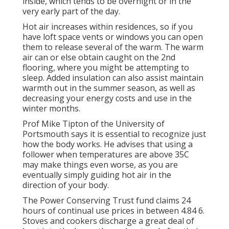
inside, which tends to be overnight or in the
very early part of the day.
Hot air increases within residences, so if you
have loft space vents or windows you can open
them to release several of the warm. The warm
air can or else obtain caught on the 2nd
flooring, where you might be attempting to
sleep. Added insulation can also assist maintain
warmth out in the summer season, as well as
decreasing your energy costs and use in the
winter months.
Prof Mike Tipton of the University of
Portsmouth says it is essential to recognize just
how the body works. He advises that using a
follower when temperatures are above 35C
may make things even worse, as you are
eventually simply guiding hot air in the
direction of your body.
The Power Conserving Trust fund claims 24
hours of continual use prices in between 4.84 6.
Stoves and cookers discharge a great deal of