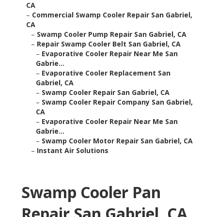
CA
–
Commercial Swamp Cooler Repair San Gabriel,
CA
–
Swamp Cooler Pump Repair San Gabriel, CA
–
Repair Swamp Cooler Belt San Gabriel, CA
–
Evaporative Cooler Repair Near Me San
Gabrie...
–
Evaporative Cooler Replacement San
Gabriel, CA
–
Swamp Cooler Repair San Gabriel, CA
–
Swamp Cooler Repair Company San Gabriel,
CA
–
Evaporative Cooler Repair Near Me San
Gabrie...
–
Swamp Cooler Motor Repair San Gabriel, CA
–
Instant Air Solutions
Swamp Cooler Pan
Repair San Gabriel, CA