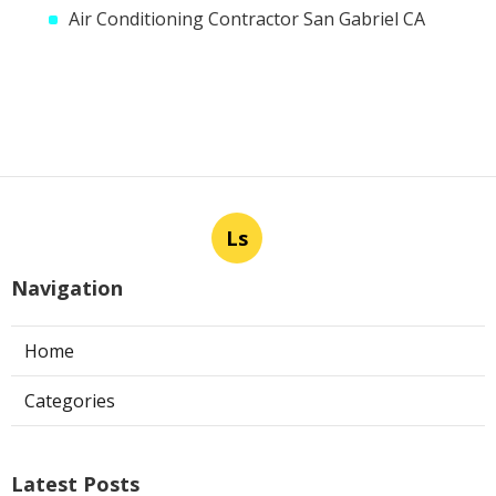
Air Conditioning Contractor San Gabriel CA
Ls
Navigation
Home
Categories
Latest Posts