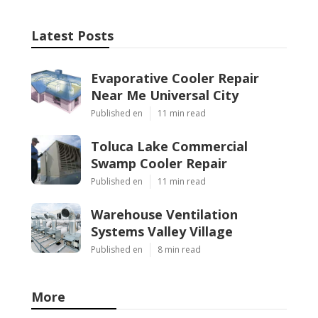
Latest Posts
Evaporative Cooler Repair
Near Me Universal City
Published en
11 min read
Toluca Lake Commercial
Swamp Cooler Repair
Published en
11 min read
Warehouse Ventilation
Systems Valley Village
Published en
8 min read
More