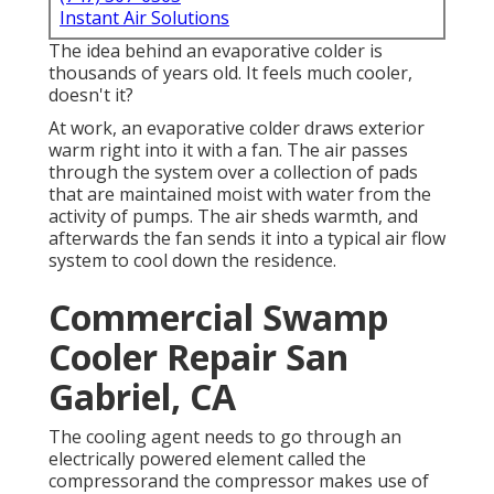
Instant Air Solutions
The idea behind an evaporative colder is
thousands of years old. It feels much cooler,
doesn't it?
At work, an evaporative colder draws exterior
warm right into it with a fan. The air passes
through the system over a collection of pads
that are maintained moist with water from the
activity of pumps. The air sheds warmth, and
afterwards the fan sends it into a typical air flow
system to cool down the residence.
Commercial Swamp
Cooler Repair San
Gabriel, CA
The cooling agent needs to go through an
electrically powered element called the
compressorand the compressor makes use of