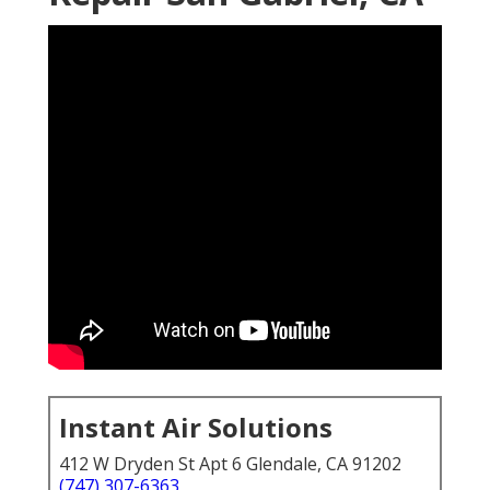
Instant Air Solutions
412 W Dryden St Apt 6 Glendale, CA 91202
(747) 307-6363