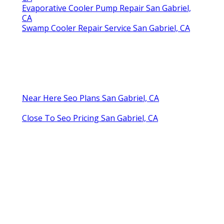
Evaporative Cooler Pump Repair San Gabriel,
CA
Swamp Cooler Repair Service San Gabriel, CA
Near Here Seo Plans San Gabriel, CA
Close To Seo Pricing San Gabriel, CA