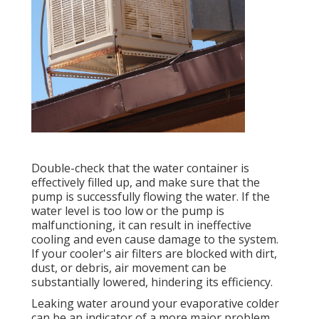
Double-check that the water container is
effectively filled up, and make sure that the
pump is successfully flowing the water. If the
water level is too low or the pump is
malfunctioning, it can result in ineffective
cooling and even cause damage to the system.
If your cooler's air filters are blocked with dirt,
dust, or debris, air movement can be
substantially lowered, hindering its efficiency.
Leaking water around your evaporative colder
can be an indicator of a more major problem,