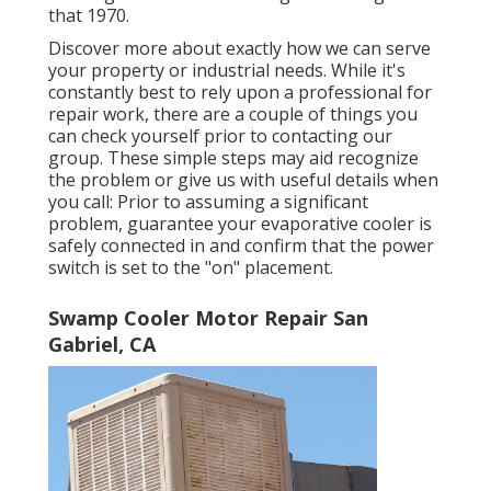
that 1970.
Discover more about exactly how we can serve
your property or industrial needs. While it's
constantly best to rely upon a professional for
repair work, there are a couple of things you
can check yourself prior to contacting our
group. These simple steps may aid recognize
the problem or give us with useful details when
you call: Prior to assuming a significant
problem, guarantee your evaporative cooler is
safely connected in and confirm that the power
switch is set to the "on" placement.
Swamp Cooler Motor Repair San
Gabriel, CA