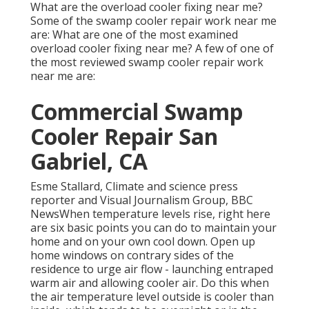
What are the overload cooler fixing near me?
Some of the swamp cooler repair work near me
are: What are one of the most examined
overload cooler fixing near me? A few of one of
the most reviewed swamp cooler repair work
near me are:
Commercial Swamp
Cooler Repair San
Gabriel, CA
Esme Stallard, Climate and science press
reporter and Visual Journalism Group, BBC
NewsWhen temperature levels rise, right here
are six basic points you can do to maintain your
home and on your own cool down. Open up
home windows on contrary sides of the
residence to urge air flow - launching entraped
warm air and allowing cooler air. Do this when
the air temperature level outside is cooler than