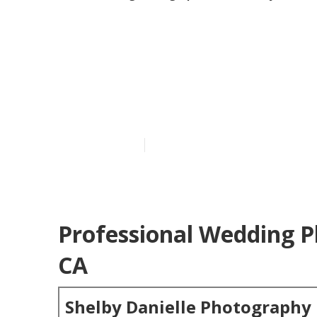
Mission Viejo
Photographer
Published en
6 min read
Professional Wedding P
CA
Shelby Danielle Photography