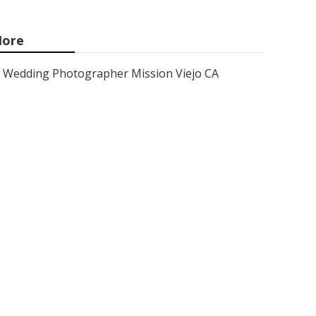
ore
Wedding Photographer Mission Viejo CA