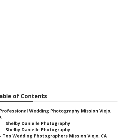
t
able of Contents
Professional Wedding Photography Mission Viejo,
A
–
Shelby Danielle Photography
–
Shelby Danielle Photography
–
Top Wedding Photographers Mission Viejo, CA