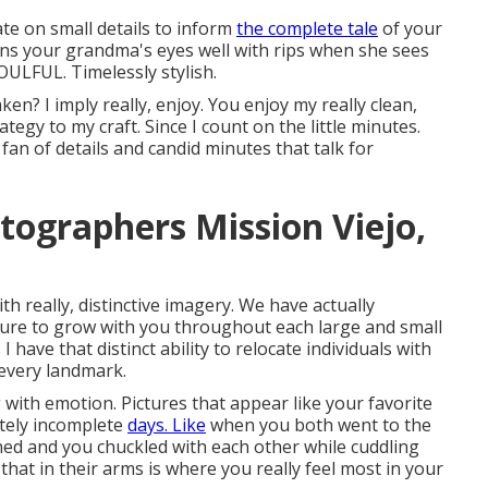
ate on small details to inform
the complete tale
of your
ns your grandma's eyes well with rips when she sees
SOULFUL. Timelessly stylish.
ken? I imply really, enjoy. You enjoy my really clean,
ategy to my craft. Since I count on the little minutes.
n of details and candid minutes that talk for
ographers Mission Viejo,
h really, distinctive imagery. We have actually
easure to grow with you throughout each large and small
 have that distinct ability to relocate individuals with
 every landmark.
 with emotion. Pictures that appear like your favorite
etely incomplete
days. Like
when you both went to the
ined and you chuckled with each other while cuddling
that in their arms is where you really feel most in your