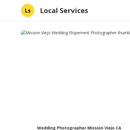
Local Services
Ls
Wedding Photographer Mission Viejo CA