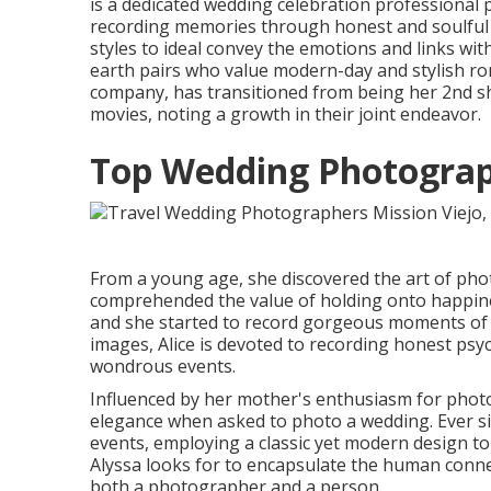
is a dedicated wedding celebration professional
recording memories through honest and soulful 
styles to ideal convey the emotions and links wit
earth pairs who value modern-day and stylish ro
company, has transitioned from being her 2nd sh
movies, noting a growth in their joint endeavor.
Top Wedding Photograph
From a young age, she discovered the art of p
comprehended the value of holding onto happine
and she started to record gorgeous moments of 
images, Alice is devoted to recording honest psy
wondrous events.
Influenced by her mother's enthusiasm for photo
elegance when asked to photo a wedding. Ever s
events, employing a classic yet modern design to
Alyssa looks for to encapsulate the human conne
both a photographer and a person.