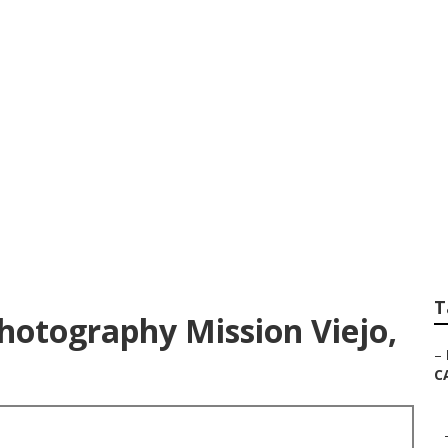
 Wedding Elopemen
T
hotography Mission Viejo,
–
C