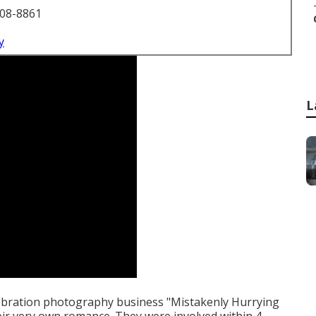
708-8861
y
L
lebration photography business "Mistakenly Hurrying