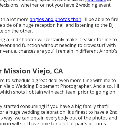
 decisions, whether or not you have 2 wedding event
with a lot more
angles and photos than
I'll be able to fire
side of a huge reception hall and listening to the DJ
ke on the other.
ng a 2nd shooter will certainly make it easier for me to
 event and function without needing to crowdsurf with
 venue, chances are you'll remain in different Airbnb's,
 Mission Viejo, CA
uire to schedule a great deal even more time with me to
on Viejo Wedding Elopement Photographer. And also, I'll
which shots I obtain with each team prior to going on
ady started consuming! If you have a big family that'll
r a huge wedding celebration, it's finest to have a 2nd
is way, we can obtain everybody out of the photos and
n will still have time for a lot of pair's pictures.