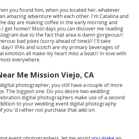
t when you found him, when you located her, whatever
 an amazing adventure with each other. I'm Catalina and
f the day are making coffee in the early morning and
 I get home// Most days you can discover me reading
stagram due to the fact that area is damn gorgeous//
erous bad jokes (sorry ahead of time)// I'll take
 day// IPAs and scotch are my primary beverages of
al emotion all make my heart miss a beat// In love with
lmost everywhere.
ear Me Mission Viejo, CA
igital photographer, you still have a couple of more
. The biggest one: Do you desire two wedding
lebration digital photographers make use of a second
addition to your wedding event digital photography
if you 'd rather not purchase that add-on.
ding event photographers, let me assist
you make
an