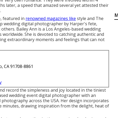
eir very own romance. They were involved within 4
s later, a speed that amazed several yet attested their
.
M
, featured in
renowned magazines like
style and The
op wedding digital photographer by Harper's fete,
others. Bailey Ann is a Los Angeles-based wedding
s worldwide. She is devoted to catching authentic and
ting extraordinary moments and feelings that can not
o, CA 91708-8861
y
d record the simpleness and joy located in the tiniest
based wedding event digital photographer with an
tal photography across the USA. Her design incorporates
e minutes, drawing inspiration from the delight, heat of