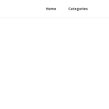
Home
Categories