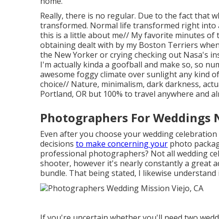
home.
Really, there is no regular. Due to the fact tha
transformed. Normal life transformed right into
this is a little about me// My favorite minutes o
obtaining dealt with by my Boston Terriers when
the New Yorker or crying checking out Nasa's in
I'm actually kinda a goofball and make so, so num
awesome foggy climate over sunlight any kind of
choice// Nature, minimalism, dark darkness, actu
Portland, OR but 100% to travel anywhere and a
Photographers For Weddings N
Even after you choose your wedding celebration d
decisions
to make concerning your
photo package
professional photographers? Not all wedding ce
shooter, however it's nearly constantly a great 
bundle. That being stated, I likewise understand 
If you're uncertain whether you'll need two wed