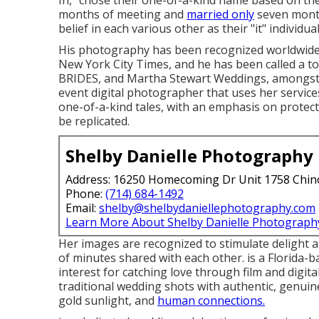
In," chose their one-of-a-kind name based on th
months of meeting and
married only
seven month
belief in each various other as their "it" individual
His photography has been recognized worldwide
New York City Times, and he has been called a t
BRIDES, and Martha Stewart Weddings, amongst 
event digital photographer that uses her service
one-of-a-kind tales, with an emphasis on protec
be replicated.
Shelby Danielle Photography
Address: 16250 Homecoming Dr Unit 1758 Chin
Phone:
(714) 684-1492
Email:
shelby@shelbydaniellephotography.com
Learn More About Shelby Danielle Photograph
Her images are recognized to stimulate delight an
of minutes shared with each other. is a Florida-
interest for catching love through film and digi
traditional wedding shots with authentic, genuin
gold sunlight, and
human connections.