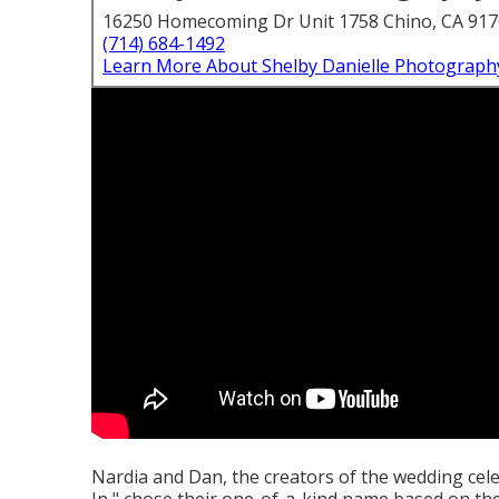
16250 Homecoming Dr Unit 1758 Chino, CA 91
(714) 684-1492
Learn More About Shelby Danielle Photograph
Nardia and Dan, the creators of the wedding ce