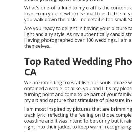
What's one-of-a-kind to my craft is the concentr
love. From your newborn's small toes to the mea
you walk down the aisle - no detail is too small. 
Are you ready to delight in having your picture ta
light and airy style. As my authentically candid str
Having photographed over 100 weddings, I am a fa
themselves.
Top Rated Wedding Phot
CA
We are intending to establish our souls ablaze wit
obtained a whole lot alike, you and I.It's my pl
turning point and come to be part of your family. I
my art and capture that stimulate of pleasure in
I am most inspired by pictures that are brimming
track lyric, reflecting the feeling on those compl
coastline and it was intend to be sunny but it ra
right into their jacket to keep warm, recognizing 