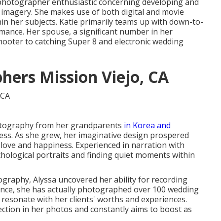
 photographer enthusiastic concerning developing and
imagery. She makes use of both digital and movie
hin her subjects. Katie primarily teams up with down-to-
mance. Her spouse, a significant number in her
ooter to catching Super 8 and electronic wedding
ers Mission Viejo, CA
hotography from her grandparents
in Korea and
ss. As she grew, her imaginative design prospered
love and happiness. Experienced in narration with
chological portraits and finding quiet moments within
graphy, Alyssa uncovered her ability for recording
ince, she has actually photographed over 100 wedding
 resonate with her clients' worths and experiences.
ction in her photos and constantly aims to boost as