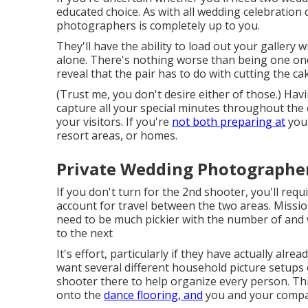
educated choice. As with all wedding celebration
photographers is completely up to you.
They'll have the ability to load out your gallery 
alone. There's nothing worse than being one one 
reveal that the pair has to do with cutting the ca
(Trust me, you don't desire either of those.) Havi
capture all your special minutes throughout the
your visitors. If you're
not both preparing at
your
resort areas, or homes.
Private Wedding Photographer
If you don't turn for the 2nd shooter, you'll req
account for travel between the two areas. Missi
need to be much pickier with the number of and 
to the next
It's effort, particularly if they have actually alre
want several different household picture setups o
shooter there to help organize every person. Th
onto the
dance flooring, and
you and your companio