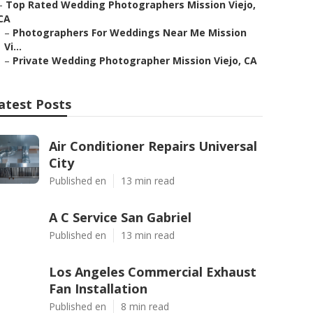
–
Top Rated Wedding Photographers Mission Viejo,
CA
–
Photographers For Weddings Near Me Mission
Vi...
–
Private Wedding Photographer Mission Viejo, CA
atest Posts
Air Conditioner Repairs Universal
City
Published en
13 min read
A C Service San Gabriel
Published en
13 min read
Los Angeles Commercial Exhaust
Fan Installation
Published en
8 min read