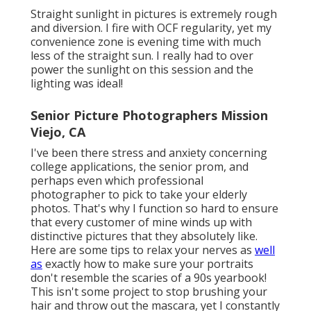
Straight sunlight in pictures is extremely rough
and diversion. I fire with OCF regularity, yet my
convenience zone is evening time with much
less of the straight sun. I really had to over
power the sunlight on this session and the
lighting was ideal!
Senior Picture Photographers Mission
Viejo, CA
I've been there stress and anxiety concerning
college applications, the senior prom, and
perhaps even which professional
photographer to pick to take your elderly
photos. That's why I function so hard to ensure
that every customer of mine winds up with
distinctive pictures that they absolutely like.
Here are some tips to relax your nerves as
well
as
exactly how to make sure your portraits
don't resemble the scaries of a 90s yearbook!
This isn't some project to stop brushing your
hair and throw out the mascara, yet I constantly