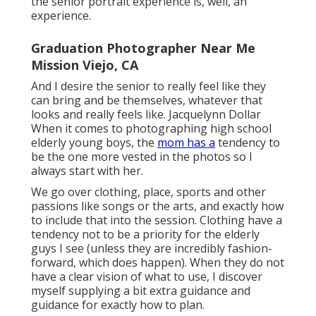
the senior portrait experience is, well, an
experience.
Graduation Photographer Near Me
Mission Viejo, CA
And I desire the senior to really feel like they
can bring and be themselves, whatever that
looks and really feels like. Jacquelynn Dollar
When it comes to photographing high school
elderly young boys, the
mom has a
tendency to
be the one more vested in the photos so I
always start with her.
We go over clothing, place, sports and other
passions like songs or the arts, and exactly how
to include that into the session. Clothing have a
tendency not to be a priority for the elderly
guys I see (unless they are incredibly fashion-
forward, which does happen). When they do not
have a clear vision of what to use, I discover
myself supplying a bit extra guidance and
guidance for exactly how to plan.