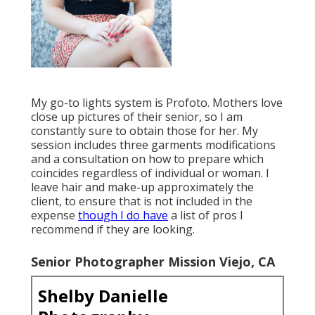
My go-to lights system is Profoto. Mothers love
close up pictures of their senior, so I am
constantly sure to obtain those for her. My
session includes three garments modifications
and a consultation on how to prepare which
coincides regardless of individual or woman. I
leave hair and make-up approximately the
client, to ensure that is not included in the
expense
though I do have
a list of pros I
recommend if they are looking.
Senior Photographer Mission Viejo, CA
Shelby Danielle