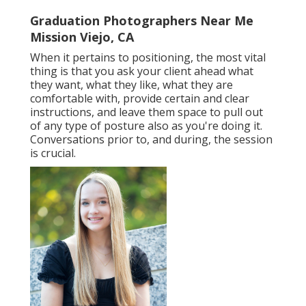
Graduation Photographers Near Me
Mission Viejo, CA
When it pertains to positioning, the most vital
thing is that you ask your client ahead what
they want, what they like, what they are
comfortable with, provide certain and clear
instructions, and leave them space to pull out
of any type of posture also as you're doing it.
Conversations prior to, and during, the session
is crucial.