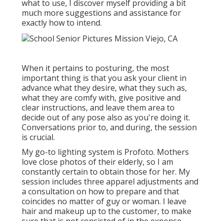
what to use, I discover myself providing a bit
much more suggestions and assistance for
exactly how to intend.
When it pertains to posturing, the most
important thing is that you ask your client in
advance what they desire, what they such as,
what they are comfy with, give positive and
clear instructions, and leave them area to
decide out of any pose also as you're doing it.
Conversations prior to, and during, the session
is crucial.
My go-to lighting system is Profoto. Mothers
love close photos of their elderly, so I am
constantly certain to obtain those for her. My
session includes three apparel adjustments and
a consultation on how to prepare and that
coincides no matter of guy or woman. I leave
hair and makeup up to the customer, to make
sure that is not consisted of in the expense