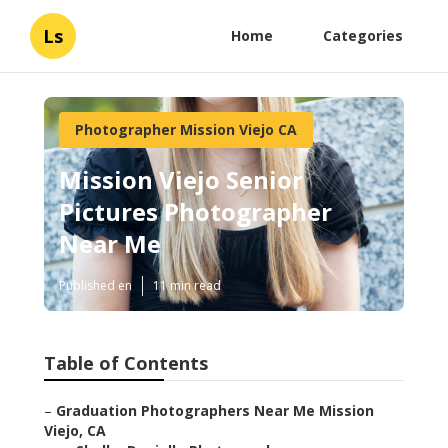
Ls
Home
Categories
Photographer Mission Viejo CA
Mission Viejo Senior
Pictures Photographer
Near Me
Published en
11 min read
Table of Contents
–
Graduation Photographers Near Me Mission
Viejo, CA