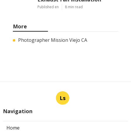
Published en
8 min read
More
Photographer Mission Viejo CA
Ls
Navigation
Home