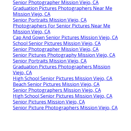
Senior Photographer Mission Viejo, CA
Graduation Pictures Photographers Near Me
Mission Viejo, CA
Senior Portraits Mission Viejo, CA
Photographers For Senior Pictures Near Me
Mission Viejo, CA
Cap And Gown Senior Pictures Mission Viejo, CA
School Senior Pictures Mission Viejo, CA
Senior Photographer Mission Viejo, CA
Senior Pictures Photography Mission Viejo, CA
Senior Portraits Mission Viejo, CA
Graduation Pictures Photographers Mission
Viejo, CA
High School Senior Pictures Mission Viejo, CA
Beach Senior Pictures Mission Viejo, CA
Senior Photographers Mission Viejo, CA
High School Senior Pictures Mission Viejo, CA
Senior Pictures Mission Viejo, CA
Senior Picture Photographers Mission Viejo, CA