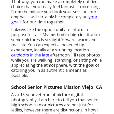
That way, you can make a completely notified
choice that you really feel fantastic concerning.
From the minute you book your session, our
emphasis will certainly be completely on
your
goals
for our time together.
I always like the opportunity to inform a
purposeful tale. My method to high institution
senior pictures is straightforward, warm and
realistic. You can expect a loosened up
experience, ideally at a stunning location
outdoors in the late
afternoon. I'll take photos
while you are walking, standing, or sitting while
appreciating the atmosphere, with the goal of
catching you in as authentic a means as
possible.
School Senior Pictures Mission Viejo, CA
As a 15-year veteran of picture digital
photography, I am here to tell you that
senior
high school senior pictures
are not just for
ladies, however there are distinctions in how I