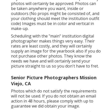
photos will certainly be approved. Photos can
be taken anywhere you want, inside or
outdoors (No props might be consisted of, and
your clothing should meet the institution outfit
code) Images must be in color and vertical in
make-up.
Scheduling with the "main" institution digital
photographer makes things very easy. Their
rates are least costly, and they will certainly
supply an image for the yearbook also if you do
not purchase other photos. They know the
needs we have and will certainly send your
picture straight to us so you don't have to fret.
Senior Picture Photographers Mission
Viejo, CA
Photos which do not satisfy the requirements
will not be used. If you do not obtain an email
action in 48 hours, please comply with up to
guarantee we did obtain your image.