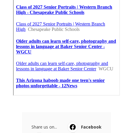
Share us on...
Facebook