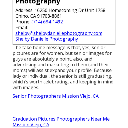
Photography
Address: 16250 Homecoming Dr Unit 1758
Chino, CA 91708-8861
Phone:
(714) 684-1492
Email:
shelby@shelbydaniellephotography.com
Shelby Danielle Photography
The take home message is that, yes, senior
pictures are for women, but senior images for
guys are absolutely a point, also, and
advertising and marketing to them (and their
moms) will assist expand your profile. Because
lady or individual, the senior is still graduating,
which's worth celebrating, and keeping in mind,
with images.
Senior Photographers Mission Viejo, CA
Graduation Pictures Photographers Near Me
Mission Viejo, CA