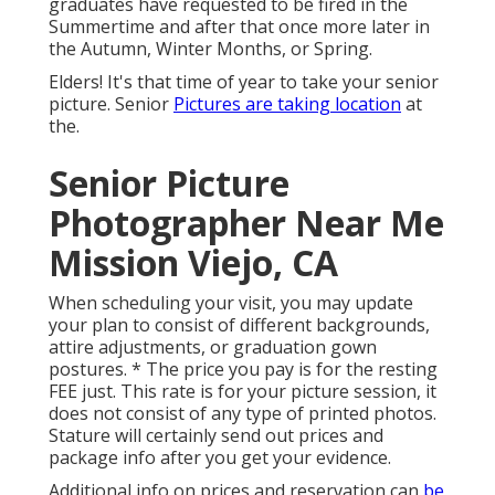
graduates have requested to be fired in the
Summertime and after that once more later in
the Autumn, Winter Months, or Spring.
Elders! It's that time of year to take your senior
picture. Senior
Pictures are taking location
at
the.
Senior Picture
Photographer Near Me
Mission Viejo, CA
When scheduling your visit, you may update
your plan to consist of different backgrounds,
attire adjustments, or graduation gown
postures. * The price you pay is for the resting
FEE just. This rate is for your picture session, it
does not consist of any type of printed photos.
Stature will certainly send out prices and
package info after you get your evidence.
Additional info on prices and reservation can
be