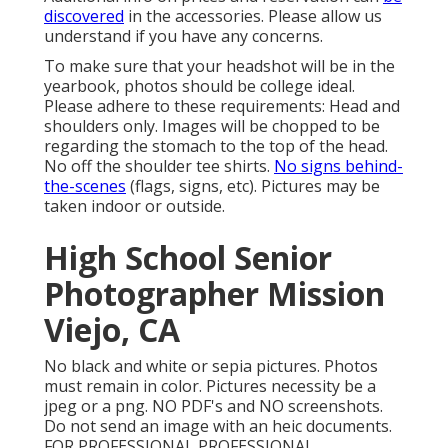
discovered
in the accessories. Please allow us
understand if you have any concerns.
To make sure that your headshot will be in the
yearbook, photos should be college ideal.
Please adhere to these requirements: Head and
shoulders only. Images will be chopped to be
regarding the stomach to the top of the head.
No off the shoulder tee shirts.
No signs behind-
the-scenes
(flags, signs, etc). Pictures may be
taken indoor or outside.
High School Senior
Photographer Mission
Viejo, CA
No black and white or sepia pictures. Photos
must remain in color. Pictures necessity be a
jpeg or a png. NO PDF's and NO screenshots.
Do not send an image with an heic documents.
FOR PROFESSIONAL PROFESSIONAL