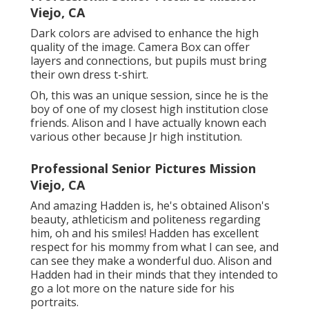
Viejo, CA
Dark colors are advised to enhance the high
quality of the image. Camera Box can offer
layers and connections, but pupils must bring
their own dress t-shirt.
Oh, this was an unique session, since he is the
boy of one of my closest high institution close
friends. Alison and I have actually known each
various other because Jr high institution.
Professional Senior Pictures Mission
Viejo, CA
And amazing Hadden is, he's obtained Alison's
beauty, athleticism and politeness regarding
him, oh and his smiles! Hadden has excellent
respect for his mommy from what I can see, and
can see they make a wonderful duo. Alison and
Hadden had in their minds that they intended to
go a lot more on the nature side for his
portraits.