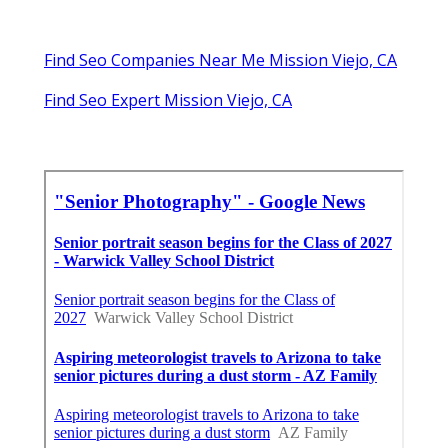
Find Seo Companies Near Me Mission Viejo, CA
Find Seo Expert Mission Viejo, CA