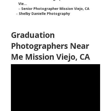
Vie...
–
Senior Photographer Mission Viejo, CA
–
Shelby Danielle Photography
Graduation
Photographers Near
Me Mission Viejo, CA