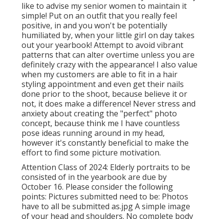
like to advise my senior women to maintain it
simple! Put on an outfit that you really feel
positive, in and you won't be potentially
humiliated by, when your little girl on day takes
out your yearbook! Attempt to avoid vibrant
patterns that can alter overtime unless you are
definitely crazy with the appearance! I also value
when my customers are able to fit in a hair
styling appointment and even get their nails
done prior to the shoot, because believe it or
not, it does make a difference! Never stress and
anxiety about creating the "perfect" photo
concept, because think me I have countless
pose ideas running around in my head,
however it's constantly beneficial to make the
effort to find some picture motivation.
Attention Class of 2024: Elderly portraits to be
consisted of in the yearbook are due by
October 16. Please consider the following
points: Pictures submitted need to be: Photos
have to all be submitted as.jpg A simple image
of your head and shoulders. No complete body