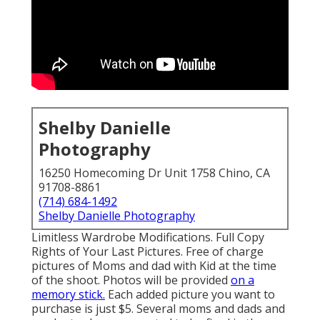
Shelby Danielle
Photography
16250 Homecoming Dr Unit 1758 Chino, CA
91708-8861
(714) 684-1492
Shelby Danielle Photography
Limitless Wardrobe Modifications. Full Copy
Rights of Your Last Pictures. Free of charge
pictures of Moms and dad with Kid at the time
of the shoot. Photos will be provided
on a
memory stick.
Each added picture you want to
purchase is just $5. Several moms and dads and