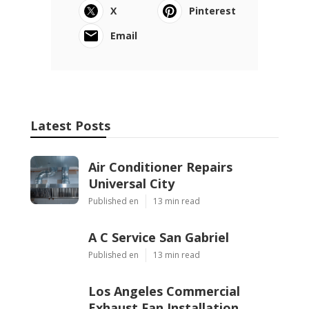
X
Pinterest
Email
Latest Posts
Air Conditioner Repairs
Universal City
Published en
13 min read
A C Service San Gabriel
Published en
13 min read
Los Angeles Commercial
Exhaust Fan Installation