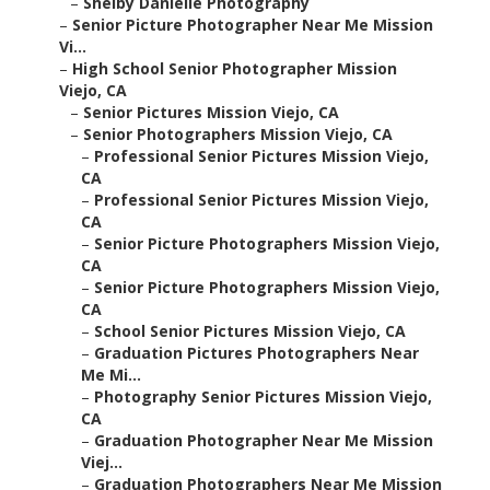
–
Shelby Danielle Photography
–
Senior Picture Photographer Near Me Mission
Vi...
–
High School Senior Photographer Mission
Viejo, CA
–
Senior Pictures Mission Viejo, CA
–
Senior Photographers Mission Viejo, CA
–
Professional Senior Pictures Mission Viejo,
CA
–
Professional Senior Pictures Mission Viejo,
CA
–
Senior Picture Photographers Mission Viejo,
CA
–
Senior Picture Photographers Mission Viejo,
CA
–
School Senior Pictures Mission Viejo, CA
–
Graduation Pictures Photographers Near
Me Mi...
–
Photography Senior Pictures Mission Viejo,
CA
–
Graduation Photographer Near Me Mission
Viej...
–
Graduation Photographers Near Me Mission