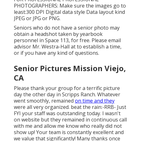
PHOTOGRAPHERS: Make sure the images go to
least:300 DPI Digital data style Data layout kind
JPEG or JPG or PNG.
Seniors who do not have a senior photo may
obtain a headshot taken by yearbook
personnel in Space 113, for free. Please email
advisor Mr. Westra-Hall at to establish a time,
or if you have any kind of questions.
Senior Pictures Mission Viejo,
CA
Please thank your group for a terrific picture
day the other day in Scripps Ranch. Whatever
went smoothly, remained
on time and they
were all very organized. beat the rain:-RRB- Just
FYI your staff was outstanding today. I wasn't
on website but they remained in continuous call
with me and allow me know who really did not
show up! Your team is constantly excellent and
we value that significantly! Many thanks once