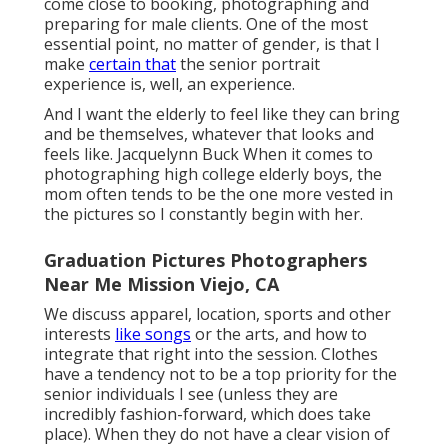
come close to booking, photographing and
preparing for male clients. One of the most
essential point, no matter of gender, is that I
make
certain that
the senior portrait
experience is, well, an experience.
And I want the elderly to feel like they can bring
and be themselves, whatever that looks and
feels like. Jacquelynn Buck When it comes to
photographing high college elderly boys, the
mom often tends to be the one more vested in
the pictures so I constantly begin with her.
Graduation Pictures Photographers
Near Me Mission Viejo, CA
We discuss apparel, location, sports and other
interests
like songs
or the arts, and how to
integrate that right into the session. Clothes
have a tendency not to be a top priority for the
senior individuals I see (unless they are
incredibly fashion-forward, which does take
place). When they do not have a clear vision of