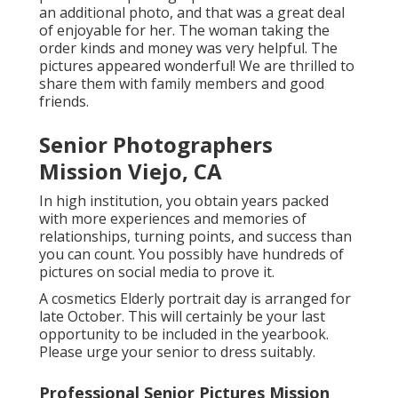
an additional photo, and that was a great deal
of enjoyable for her. The woman taking the
order kinds and money was very helpful. The
pictures appeared wonderful! We are thrilled to
share them with family members and good
friends.
Senior Photographers
Mission Viejo, CA
In high institution, you obtain years packed
with more experiences and memories of
relationships, turning points, and success than
you can count. You possibly have hundreds of
pictures on social media to prove it.
A cosmetics Elderly portrait day is arranged for
late October. This will certainly be your last
opportunity to be included in the yearbook.
Please urge your senior to dress suitably.
Professional Senior Pictures Mission