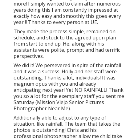
more! I simply wanted to claim after numerous
years doing this I am constantly impressed at
exactly how easy and smoothly this goes every
year !! Thanks to every person at UE.
They made the process simple, remained on
schedule, and stuck to the agreed upon plan
from start to end up. He, along with his
assistants were polite, prompt and had terrific
perspectives.
We did it! We persevered in spite of the rainfall
and it was a success. Holly and her staff were
outstanding. Thanks a lot, individuals! It was
magnum opus with you and already
anticipating next year! Yet NO RAINFALL! Thank
you so a lot for the exemplary staff you sent me
Saturday (Mission Viejo Senior Pictures
Photographer Near Me).
Additionally able to adjust to any type of
situation, like rainfall. The team that takes the
photos is outstanding! Chris and his
professional photographer allow me child take