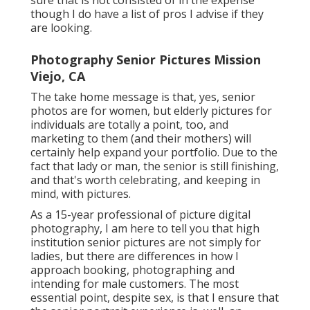
though I do have a list of pros I advise if they
are looking.
Photography Senior Pictures Mission
Viejo, CA
The take home message is that, yes, senior
photos are for women, but elderly pictures for
individuals are totally a point, too, and
marketing to them (and their mothers) will
certainly help expand your portfolio. Due to the
fact that lady or man, the senior is still finishing,
and that's worth celebrating, and keeping in
mind, with pictures.
As a 15-year professional of picture digital
photography, I am here to tell you that
high
institution senior pictures
are not simply for
ladies, but there are differences in how I
approach booking, photographing and
intending for male customers. The most
essential point, despite sex, is that I ensure that