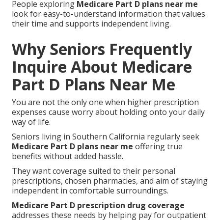
People exploring
Medicare Part D plans near me
look for easy-to-understand information that values
their time and supports independent living.
Why Seniors Frequently
Inquire About Medicare
Part D Plans Near Me
You are not the only one when higher prescription
expenses cause worry about holding onto your daily
way of life.
Seniors living in Southern California regularly seek
Medicare Part D plans near me
offering true
benefits without added hassle.
They want coverage suited to their personal
prescriptions, chosen pharmacies, and aim of staying
independent in comfortable surroundings.
Medicare Part D prescription drug coverage
addresses these needs by helping pay for outpatient