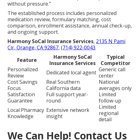
without pressure.”
The established process includes personalized
medication review, formulary matching, cost
comparison, enrollment assistance, annual check-up,
and ongoing support.
Harmony SoCal Insurance Services
,
2135 N Pami
Cir, Orange, CA 92867
,
(714) 922-0043
.
Harmony SoCal
Typical
Feature
Insurance Services
Competitor
Personalized
Generic call
Dedicated local agent
Review
center
Cost Savings
Real Southern
National
Focus
California data
averages only
Satisfaction
Full support year-
Limited
Guarantee
round
follow-up
Limited
Local Pharmacy
Extensive network
regional
Knowledge
insight
detail
We Can Help! Contact Us