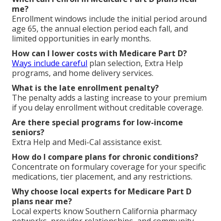
me?
Enrollment windows include the initial period around
age 65, the annual election period each fall, and
limited opportunities in early months.
How can I lower costs with Medicare Part D?
Ways include careful
plan selection, Extra Help
programs, and home delivery services.
What is the late enrollment penalty?
The penalty adds a lasting increase to your premium
if you delay enrollment without creditable coverage.
Are there special programs for low-income
seniors?
Extra Help and Medi-Cal assistance exist.
How do I compare plans for chronic conditions?
Concentrate on formulary coverage for your specific
medications, tier placement, and any restrictions.
Why choose local experts for Medicare Part D
plans near me?
Local experts know Southern California pharmacy
networks, provider relationships, and community