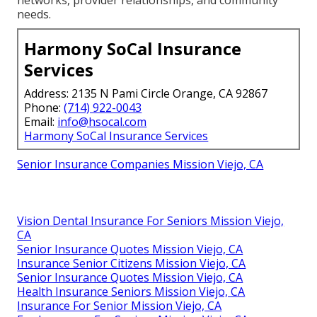
needs.
Harmony SoCal Insurance
Services
Address: 2135 N Pami Circle Orange, CA 92867
Phone:
(714) 922-0043
Email:
info@hsocal.com
Harmony SoCal Insurance Services
Senior Insurance Companies Mission Viejo, CA
Vision Dental Insurance For Seniors Mission Viejo,
CA
Senior Insurance Quotes Mission Viejo, CA
Insurance Senior Citizens Mission Viejo, CA
Senior Insurance Quotes Mission Viejo, CA
Health Insurance Seniors Mission Viejo, CA
Insurance For Senior Mission Viejo, CA