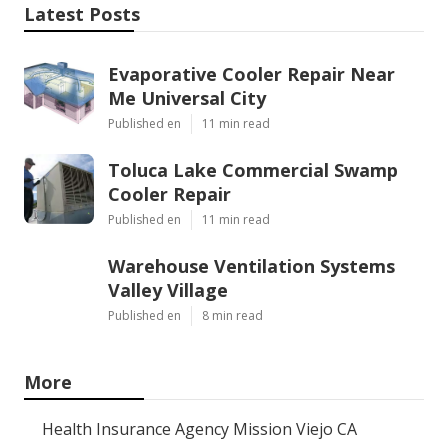
Latest Posts
Evaporative Cooler Repair Near
Me Universal City
Published en
11 min read
Toluca Lake Commercial Swamp
Cooler Repair
Published en
11 min read
Warehouse Ventilation Systems
Valley Village
Published en
8 min read
More
Health Insurance Agency Mission Viejo CA