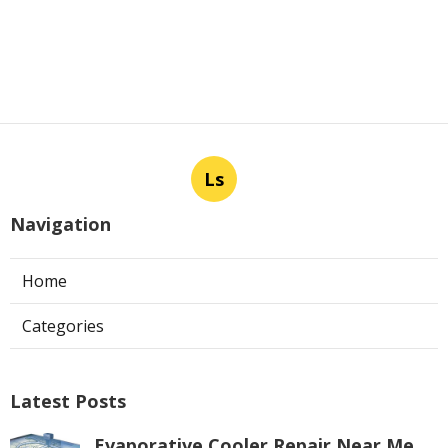
Ls
Navigation
Home
Categories
Latest Posts
Evaporative Cooler Repair Near Me