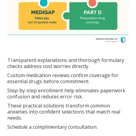
Transparent explanations and thorough formulary
checks address cost worries directly.
Custom medication reviews confirm coverage for
essential drugs before commitment.
Step-by-step enrollment help eliminates paperwork
confusion and reduces error risk.
These practical solutions transform common
anxieties into confident selections that match real
needs.
Schedule a complimentary consultation.