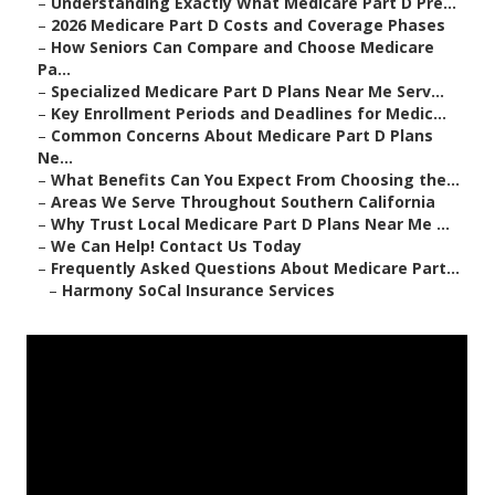
–
Understanding Exactly What Medicare Part D Pre...
–
2026 Medicare Part D Costs and Coverage Phases
–
How Seniors Can Compare and Choose Medicare
Pa...
–
Specialized Medicare Part D Plans Near Me Serv...
–
Key Enrollment Periods and Deadlines for Medic...
–
Common Concerns About Medicare Part D Plans
Ne...
–
What Benefits Can You Expect From Choosing the...
–
Areas We Serve Throughout Southern California
–
Why Trust Local Medicare Part D Plans Near Me ...
–
We Can Help! Contact Us Today
–
Frequently Asked Questions About Medicare Part...
–
Harmony SoCal Insurance Services