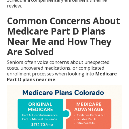
review.
Common Concerns About
Medicare Part D Plans
Near Me and How They
Are Solved
Seniors often voice concerns about unexpected
costs, uncovered medications, or complicated
enrollment processes when looking into
Medicare
Part D plans near me
.