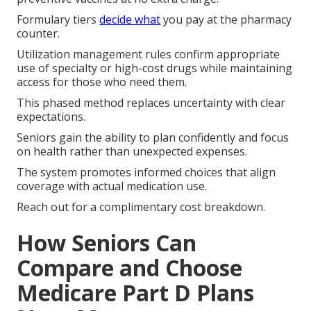
Formulary tiers
decide what
you pay at the pharmacy
counter.
Utilization management rules confirm appropriate
use of specialty or high-cost drugs while maintaining
access for those who need them.
This phased method replaces uncertainty with clear
expectations.
Seniors gain the ability to plan confidently and focus
on health rather than unexpected expenses.
The system promotes informed choices that align
coverage with actual medication use.
Reach out for a complimentary cost breakdown.
How Seniors Can
Compare and Choose
Medicare Part D Plans