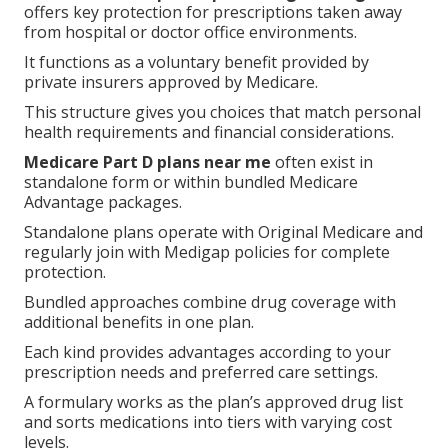
offers key protection for prescriptions taken away
from hospital or doctor office environments.
It functions as a voluntary benefit provided by
private insurers approved by Medicare.
This structure gives you choices that match personal
health requirements and financial considerations.
Medicare Part D plans near me
often exist in
standalone form or within bundled Medicare
Advantage packages.
Standalone plans operate with Original Medicare and
regularly join with Medigap policies for complete
protection.
Bundled approaches combine drug coverage with
additional benefits in one plan.
Each kind provides advantages according to your
prescription needs and preferred care settings.
A formulary works as the plan’s approved drug list
and sorts medications into tiers with varying cost
levels.