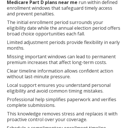
Medicare Part D plans near me
run within defined
enrollment windows that safeguard timely access
and prevent penalties.
The initial enrollment period surrounds your
eligibility date while the annual election period offers
broad choice opportunities each fall.
Limited adjustment periods provide flexibility in early
months.
Missing important windows can lead to permanent
premium increases that affect long-term costs.
Clear timeline information allows confident action
without last-minute pressure.
Local support ensures you understand personal
eligibility and avoid common timing mistakes.
Professional help simplifies paperwork and verifies
complete submissions.
This knowledge removes stress and replaces it with
proactive control over your coverage.
Schedule a complimentary enrollment timeline