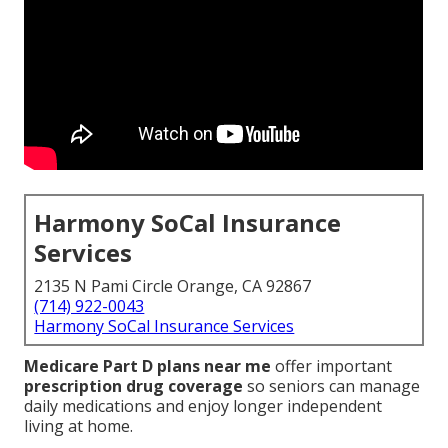
Harmony SoCal Insurance
Services
2135 N Pami Circle Orange, CA 92867
(714) 922-0043
Harmony SoCal Insurance Services
Medicare Part D plans near me
offer important
prescription drug coverage
so seniors can manage
daily medications and enjoy longer independent
living at home.