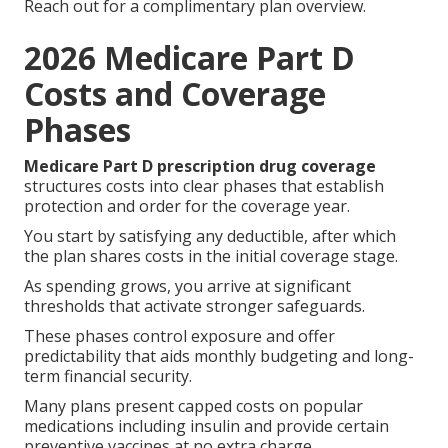
Reach out for a complimentary plan overview.
2026 Medicare Part D
Costs and Coverage
Phases
Medicare Part D prescription drug coverage
structures costs into clear phases that establish
protection and order for the coverage year.
You start by satisfying any deductible, after which
the plan shares costs in the initial coverage stage.
As spending grows, you arrive at significant
thresholds that activate stronger safeguards.
These phases control exposure and offer
predictability that aids monthly budgeting and long-
term financial security.
Many plans present capped costs on popular
medications including insulin and provide certain
preventive vaccines at no extra charge.