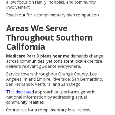
allow focus on family, hobbies, and community
involvement.
Reach out for a complimentary plan comparison.
Areas We Serve
Throughout Southern
California
Medicare Part D plans near me
demands change
across communities, yet consistent local expertise
delivers relevant guidance everywhere.
Service covers throughout Orange County, Los
Angeles, Inland Empire, Riverside, San Bernardino,
San Fernando, Ventura, and San Diego.
This dedicated
approach outperforms generic
national information by addressing actual
community realities.
Contact us for a complimentary local review.