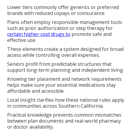
Lower tiers commonly offer generics or preferred
brands with reduced copays or coinsurance.
Plans often employ responsible management tools
such as prior authorization or step therapy for
certain higher-cost drugs to
promote safe and
effective use.
These elements create a system designed for broad
access while controlling overall expenses.
Seniors profit from predictable structures that
support long-term planning and independent living.
Knowing tier placement and network requirements
helps make sure your essential medications stay
affordable and accessible.
Local insight clarifies how these national rules apply
in communities across Southern California.
Practical knowledge prevents common mismatches
between plan documents and real-world pharmacy
or doctor availability.