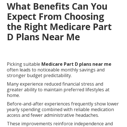
What Benefits Can You
Expect From Choosing
the Right Medicare Part
D Plans Near Me
Picking suitable
Medicare Part D plans near me
often leads to noticeable monthly savings and
stronger budget predictability.
Many experience reduced financial stress and
greater ability to maintain preferred lifestyles at
home.
Before-and-after experiences frequently show lower
yearly spending combined with reliable medication
access and fewer administrative headaches.
These improvements reinforce independence and