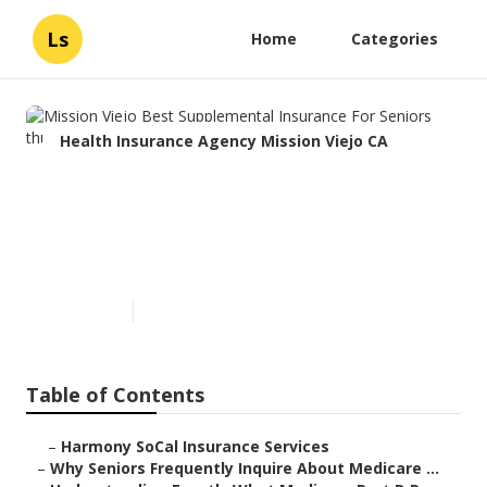
Ls
Home
Categories
Health Insurance Agency Mission Viejo CA
Mission Viejo Best
Supplemental Insurance For
Seniors
Published en
7 min read
Table of Contents
–
Harmony SoCal Insurance Services
–
Why Seniors Frequently Inquire About Medicare ...