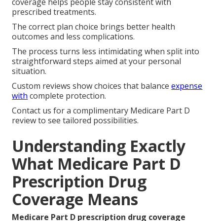
coverage helps people stay consistent with
prescribed treatments.
The correct plan choice brings better health
outcomes and less complications.
The process turns less intimidating when split into
straightforward steps aimed at your personal
situation.
Custom reviews show choices that balance
expense
with
complete protection.
Contact us for a complimentary Medicare Part D
review to see tailored possibilities.
Understanding Exactly
What Medicare Part D
Prescription Drug
Coverage Means
Medicare Part D prescription drug coverage