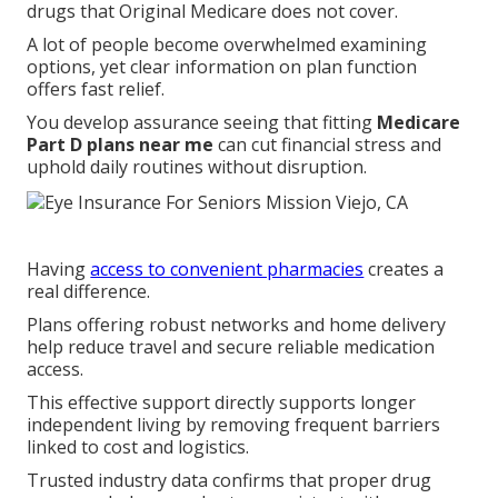
drugs that Original Medicare does not cover.
A lot of people become overwhelmed examining
options, yet clear information on plan function
offers fast relief.
You develop assurance seeing that fitting
Medicare
Part D plans near me
can cut financial stress and
uphold daily routines without disruption.
Having
access to convenient pharmacies
creates a
real difference.
Plans offering robust networks and home delivery
help reduce travel and secure reliable medication
access.
This effective support directly supports longer
independent living by removing frequent barriers
linked to cost and logistics.
Trusted industry data confirms that proper drug