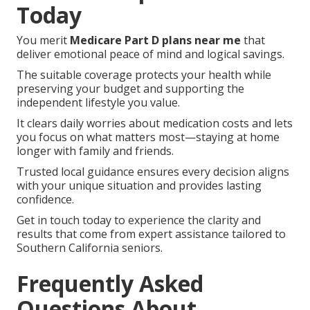
Today
You merit
Medicare Part D plans near me
that
deliver emotional peace of mind and logical savings.
The suitable coverage protects your health while
preserving your budget and supporting the
independent lifestyle you value.
It clears daily worries about medication costs and lets
you focus on what matters most—staying at home
longer with family and friends.
Trusted local guidance ensures every decision aligns
with your unique situation and provides lasting
confidence.
Get in touch today to experience the clarity and
results that come from expert assistance tailored to
Southern California seniors.
Frequently Asked
Questions About