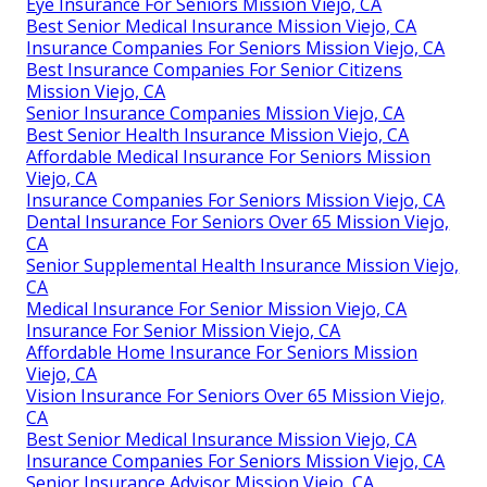
Eye Insurance For Seniors Mission Viejo, CA
Best Senior Medical Insurance Mission Viejo, CA
Insurance Companies For Seniors Mission Viejo, CA
Best Insurance Companies For Senior Citizens
Mission Viejo, CA
Senior Insurance Companies Mission Viejo, CA
Best Senior Health Insurance Mission Viejo, CA
Affordable Medical Insurance For Seniors Mission
Viejo, CA
Insurance Companies For Seniors Mission Viejo, CA
Dental Insurance For Seniors Over 65 Mission Viejo,
CA
Senior Supplemental Health Insurance Mission Viejo,
CA
Medical Insurance For Senior Mission Viejo, CA
Insurance For Senior Mission Viejo, CA
Affordable Home Insurance For Seniors Mission
Viejo, CA
Vision Insurance For Seniors Over 65 Mission Viejo,
CA
Best Senior Medical Insurance Mission Viejo, CA
Insurance Companies For Seniors Mission Viejo, CA
Senior Insurance Advisor Mission Viejo, CA