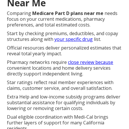
Near Me
Comparing
Medicare Part D plans near me
needs
focus on your current medications, pharmacy
preferences, and total estimated costs.
Start by checking premiums, deductibles, and copay
structures along with
your specific drug
list.
Official resources deliver personalized estimates that
reveal total yearly impact.
Pharmacy networks require
close review because
convenient locations and home delivery services
directly support independent living.
Star ratings reflect real member experiences with
claims, customer service, and overall satisfaction.
Extra Help and low-income subsidy programs deliver
substantial assistance for qualifying individuals by
lowering or removing certain costs.
Dual eligible coordination with Medi-Cal brings
further layers of support for many California
residents.