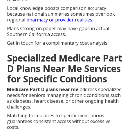
Local knowledge boosts comparison accuracy
because national summaries sometimes overlook
regional
pharmacy or provider realities.
Plans strong on paper may have gaps in actual
Southern California access.
Get in touch for a complimentary cost analysis.
Specialized Medicare Part
D Plans Near Me Services
for Specific Conditions
Medicare Part D plans near me
address specialized
needs for seniors managing chronic conditions such
as diabetes, heart disease, or other ongoing health
challenges.
Matching formularies to specific medications
guarantees consistent access without excessive
costs.