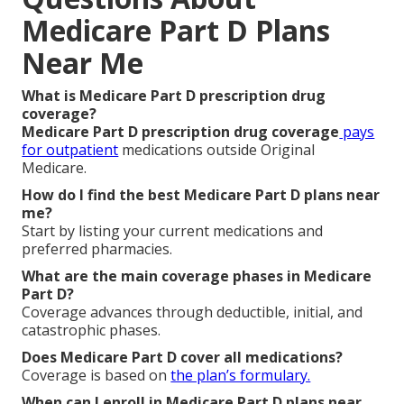
Medicare Part D Plans
Near Me
What is Medicare Part D prescription drug
coverage?
Medicare Part D prescription drug coverage
pays
for outpatient
medications outside Original
Medicare.
How do I find the best Medicare Part D plans near
me?
Start by listing your current medications and
preferred pharmacies.
What are the main coverage phases in Medicare
Part D?
Coverage advances through deductible, initial, and
catastrophic phases.
Does Medicare Part D cover all medications?
Coverage is based on
the plan’s formulary.
When can I enroll in Medicare Part D plans near