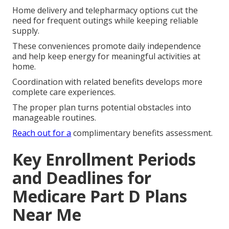
Home delivery and telepharmacy options cut the
need for frequent outings while keeping reliable
supply.
These conveniences promote daily independence
and help keep energy for meaningful activities at
home.
Coordination with related benefits develops more
complete care experiences.
The proper plan turns potential obstacles into
manageable routines.
Reach out for a
complimentary benefits assessment.
Key Enrollment Periods
and Deadlines for
Medicare Part D Plans
Near Me