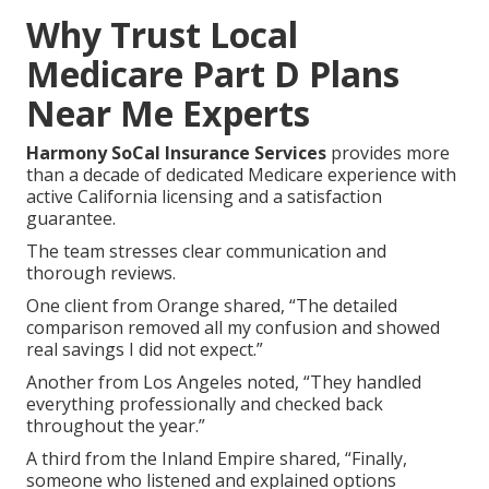
Why Trust Local
Medicare Part D Plans
Near Me Experts
Harmony SoCal Insurance Services
provides more
than a decade of dedicated Medicare experience with
active California licensing and a satisfaction
guarantee.
The team stresses clear communication and
thorough reviews.
One client from Orange shared, “The detailed
comparison removed all my confusion and showed
real savings I did not expect.”
Another from Los Angeles noted, “They handled
everything professionally and checked back
throughout the year.”
A third from the Inland Empire shared, “Finally,
someone who listened and explained options