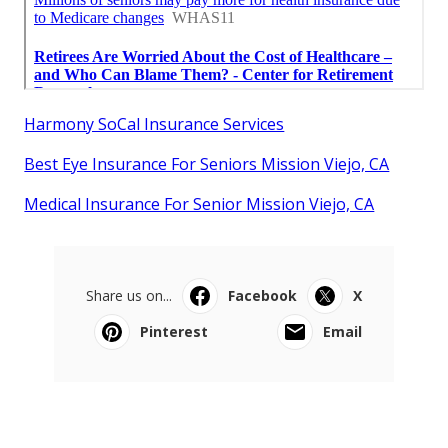
Harmony SoCal Insurance Services
Best Eye Insurance For Seniors Mission Viejo, CA
Medical Insurance For Senior Mission Viejo, CA
Share us on...
Facebook
X
Pinterest
Email