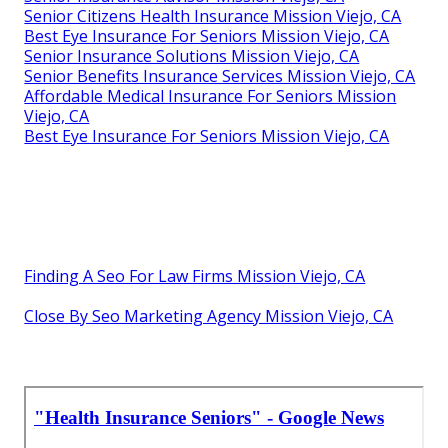
Senior Citizens Health Insurance Mission Viejo, CA
Best Eye Insurance For Seniors Mission Viejo, CA
Senior Insurance Solutions Mission Viejo, CA
Senior Benefits Insurance Services Mission Viejo, CA
Affordable Medical Insurance For Seniors Mission
Viejo, CA
Best Eye Insurance For Seniors Mission Viejo, CA
Finding A Seo For Law Firms Mission Viejo, CA
Close By Seo Marketing Agency Mission Viejo, CA