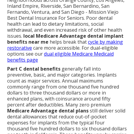
neighborhoods across Orange County, Los Angeles,
Inland Empire, Riverside, San Bernardino, San
Fernando, Ventura, and San Diego - Mission Viejo
Best Dental Insurance For Seniors. Poor dental
health can lead to dietary limitations, social
withdrawal, and even increased risk of other health
issues.
local Medicare Advantage dental implant
benefits near me
helps break that
cycle by making
restorative
care more accessible. For dual-eligible
options see our
dual eligible Medicare Medicaid
benefits page
Part C dental benefits
generally fall into
preventive, basic, and major categories. Implants
count as major services. Annual maximums
commonly range from one thousand five hundred
dollars to three thousand dollars or more in
enhanced plans, with coinsurance around fifty
percent after deductibles. Many zero premium
Medicare Advantage dental plans
still deliver solid
dental allowances that reduce out-of-pocket
expenses for implants from the typical four
thousand five hundred dollars to six thousand dollars