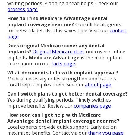
waiting periods. Planning ahead helps. Check our
process page
.
How do I find Medicare Advantage dental
implant coverage near me?
Consult local agents
for network details. This saves time. Visit our
contact
page
.
Does original Medicare cover any dental
implants?
Original Medicare does
not cover routine
implants.
Medicare Advantage
is the main option.
Learn more on our
facts page
.
What documents help with implant approval?
Medical necessity notes strengthen applications.
Local help compiles them. See our
about page
.
Can I switch plans to get better dental coverage?
Yes during qualifying periods. Timely switches
improve benefits. Review our
companies page
.
How soon can I get help with Medicare
Advantage dental implant coverage near me?
Local experts provide quick support. Early action
maximizes benefits. Contact via our
thank you page
.