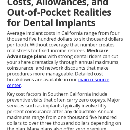
Costs, Allowances, and
Out-of-Pocket Realities
for Dental Implants
Average implant costs in California range from four
thousand five hundred dollars to six thousand dollars
per tooth. Without coverage that number creates
real stress for fixed-income retirees.
Medicare
Advantage plans
with strong dental riders can cut
your share dramatically through annual maximums,
coinsurance, and network discounts that make
procedures more manageable. Detailed cost
breakdowns are available in our
main resource
center
.
Key cost factors in Southern California include
preventive visits that often carry zero copays. Major
services such as implants typically involve fifty
percent coinsurance after any deductible. Annual
maximums range from one thousand five hundred
dollars to over three thousand dollars depending on
the plan. Many plans also offer zero premium