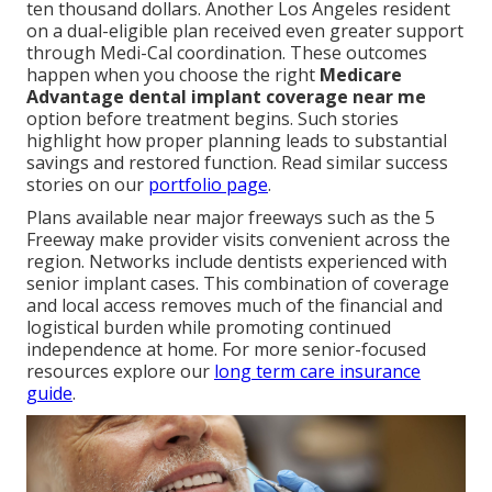
ten thousand dollars. Another Los Angeles resident
on a dual-eligible plan received even greater support
through Medi-Cal coordination. These outcomes
happen when you choose the right
Medicare
Advantage dental implant coverage near me
option before treatment begins. Such stories
highlight how proper planning leads to substantial
savings and restored function. Read similar success
stories on our
portfolio page
.
Plans available near major freeways such as the 5
Freeway make provider visits convenient across the
region. Networks include dentists experienced with
senior implant cases. This combination of coverage
and local access removes much of the financial and
logistical burden while promoting continued
independence at home. For more senior-focused
resources explore our
long term care insurance
guide
.