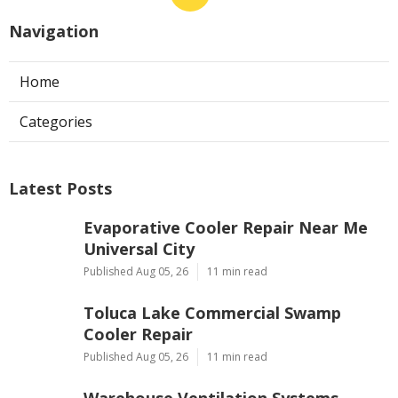
Navigation
Home
Categories
Latest Posts
Evaporative Cooler Repair Near Me
Universal City
Published Aug 05, 26
11 min read
Toluca Lake Commercial Swamp
Cooler Repair
Published Aug 05, 26
11 min read
Warehouse Ventilation Systems