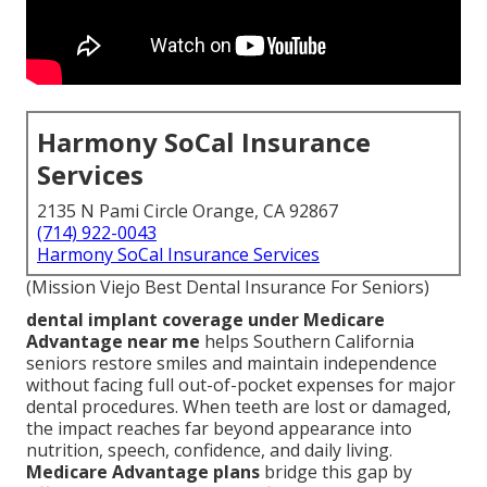
Harmony SoCal Insurance
Services
2135 N Pami Circle Orange, CA 92867
(714) 922-0043
Harmony SoCal Insurance Services
(Mission Viejo Best Dental Insurance For Seniors)
dental implant coverage under Medicare
Advantage near me
helps Southern California
seniors restore smiles and maintain independence
without facing full out-of-pocket expenses for major
dental procedures. When teeth are lost or damaged,
the impact reaches far beyond appearance into
nutrition, speech, confidence, and daily living.
Medicare Advantage plans
bridge this gap by