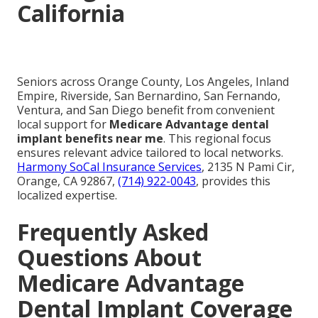
California
Seniors across Orange County, Los Angeles, Inland
Empire, Riverside, San Bernardino, San Fernando,
Ventura, and San Diego benefit from convenient
local support for
Medicare Advantage dental
implant benefits near me
. This regional focus
ensures relevant advice tailored to local networks.
Harmony SoCal Insurance Services
, 2135 N Pami Cir,
Orange, CA 92867,
(714) 922-0043
, provides this
localized expertise.
Frequently Asked
Questions About
Medicare Advantage
Dental Implant Coverage