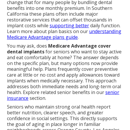
change that for many people by bundling dental
benefits into one monthly premium. In Southern
California these plans often include major
restorative services that can offset thousands in
implant costs while
supporting better
daily function.
Learn more about plan basics on our
understanding
Medicare Advantage plans guide
.
You may ask, does
Medicare Advantage cover
dental implants
for seniors who want to stay active
and eat comfortably at home? The answer depends
on the specific plan, but many options now provide
meaningful help. Plans frequently cover preventive
care at little or no cost and apply allowances toward
implants when medically necessary. This approach
addresses both immediate needs and long-term oral
health. Explore related senior benefits in our
senior
insurance
section.
Seniors who maintain strong oral health report
better nutrition, clearer speech, and greater
confidence in social settings. This directly supports
the goal of aging in place longer in familiar