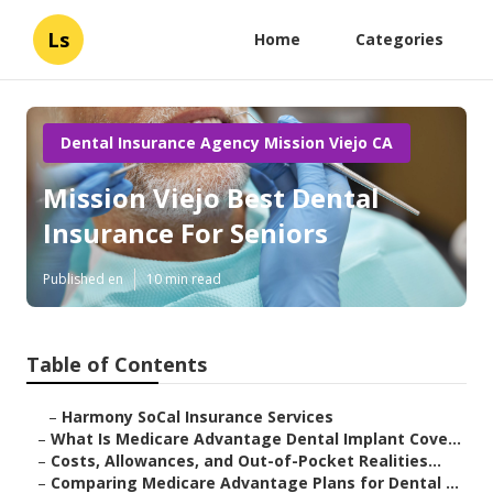
Ls
Home
Categories
Dental Insurance Agency Mission Viejo CA
Mission Viejo Best Dental
Insurance For Seniors
Published en
10 min read
Table of Contents
–
Harmony SoCal Insurance Services
–
What Is Medicare Advantage Dental Implant Cove...
–
Costs, Allowances, and Out-of-Pocket Realities...
–
Comparing Medicare Advantage Plans for Dental ...