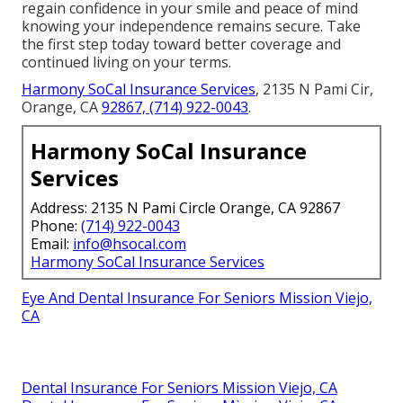
regain confidence in your smile and peace of mind
knowing your independence remains secure. Take
the first step today toward better coverage and
continued living on your terms.
Harmony SoCal Insurance Services
, 2135 N Pami Cir,
Orange, CA
92867,
(714) 922-0043
.
Harmony SoCal Insurance
Services
Address: 2135 N Pami Circle Orange, CA 92867
Phone:
(714) 922-0043
Email:
info@hsocal.com
Harmony SoCal Insurance Services
Eye And Dental Insurance For Seniors Mission Viejo,
CA
Dental Insurance For Seniors Mission Viejo, CA