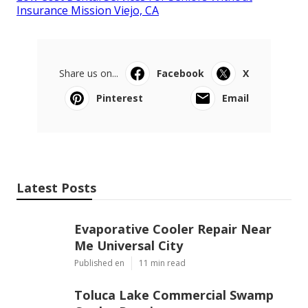
Insurance Mission Viejo, CA
Share us on...
Facebook
X
Pinterest
Email
Latest Posts
Evaporative Cooler Repair Near
Me Universal City
Published en
11 min read
Toluca Lake Commercial Swamp