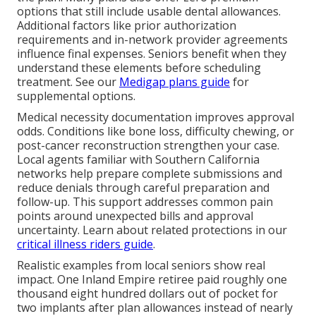
options that still include usable dental allowances.
Additional factors like prior authorization
requirements and in-network provider agreements
influence final expenses. Seniors benefit when they
understand these elements before scheduling
treatment. See our
Medigap plans guide
for
supplemental options.
Medical necessity documentation improves approval
odds. Conditions like bone loss, difficulty chewing, or
post-cancer reconstruction strengthen your case.
Local agents familiar with Southern California
networks help prepare complete submissions and
reduce denials through careful preparation and
follow-up. This support addresses common pain
points around unexpected bills and approval
uncertainty. Learn about related protections in our
critical illness riders guide
.
Realistic examples from local seniors show real
impact. One Inland Empire retiree paid roughly one
thousand eight hundred dollars out of pocket for
two implants after plan allowances instead of nearly