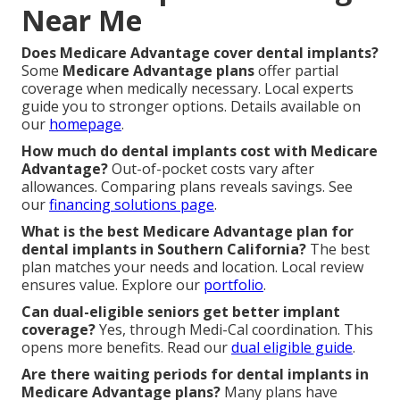
Near Me
Does Medicare Advantage cover dental implants?
Some
Medicare Advantage plans
offer partial
coverage when medically necessary. Local experts
guide you to stronger options. Details available on
our
homepage
.
How much do dental implants cost with Medicare
Advantage?
Out-of-pocket costs vary after
allowances. Comparing plans reveals savings. See
our
financing solutions page
.
What is the best Medicare Advantage plan for
dental implants in Southern California?
The best
plan matches your needs and location. Local review
ensures value. Explore our
portfolio
.
Can dual-eligible seniors get better implant
coverage?
Yes, through Medi-Cal coordination. This
opens more benefits. Read our
dual eligible guide
.
Are there waiting periods for dental implants in
Medicare Advantage plans?
Many plans have