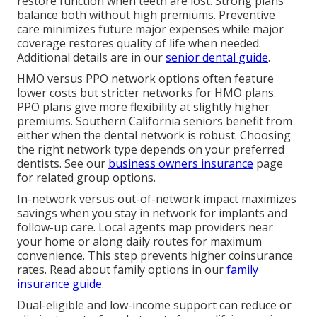
restore function when teeth are lost. Strong plans
balance both without high premiums. Preventive
care minimizes future major expenses while major
coverage restores quality of life when needed.
Additional details are in our
senior dental guide
.
HMO versus PPO network options often feature
lower costs but stricter networks for HMO plans.
PPO plans give more flexibility at slightly higher
premiums. Southern California seniors benefit from
either when the dental network is robust. Choosing
the right network type depends on your preferred
dentists. See our
business owners insurance
page
for related group options.
In-network versus out-of-network impact maximizes
savings when you stay in network for implants and
follow-up care. Local agents map providers near
your home or along daily routes for maximum
convenience. This step prevents higher coinsurance
rates. Read about family options in our
family
insurance guide
.
Dual-eligible and low-income support can reduce or