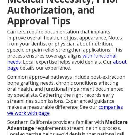
Authorization, and
Approval Tips
Carriers require documentation that implants
improve overall health, not just appearance. Notes
from your dentist or physician about nutrition,
speech, or pain relief strengthen applications. This
process ensures coverage aligns
with functional
needs.
Local expertise helps avoid denials. Our
about
page
details our experience.
Common approval pathways include post-extraction
bone grafting needs, chronic conditions affecting
oral health, and functional impairment documented
by specialists. Gathering the right records early
streamlines submissions. Experienced guidance
makes a measurable difference. See our
companies
we work with page
.
Southern California providers familiar with
Medicare
Advantage
requirements streamline this process.
Local expertise helps avoid denials that national call