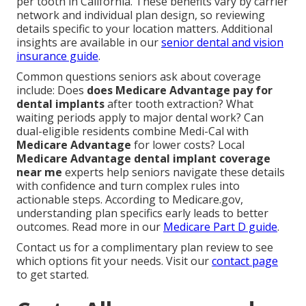
per tooth in California. These benefits vary by carrier
network and individual plan design, so reviewing
details specific to your location matters. Additional
insights are available in our
senior dental and vision
insurance guide
.
Common questions seniors ask about coverage
include: Does
does Medicare Advantage pay for
dental implants
after tooth extraction? What
waiting periods apply to major dental work? Can
dual-eligible residents combine Medi-Cal with
Medicare Advantage
for lower costs? Local
Medicare Advantage dental implant coverage
near me
experts help seniors navigate these details
with confidence and turn complex rules into
actionable steps. According to Medicare.gov,
understanding plan specifics early leads to better
outcomes. Read more in our
Medicare Part D guide
.
Contact us for a complimentary plan review to see
which options fit your needs. Visit our
contact page
to get started.