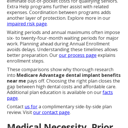
eliminate out-of-pocket costs for qualifying seniors.
Extra Help programs further assist with related
expenses. Coordination between programs adds
another layer of protection. Explore more in our
impaired risk page
.
Waiting periods and annual maximums often impose
six- to twenty-four-month waiting periods for major
work. Planning ahead during Annual Enrollment
avoids delays. Understanding these timelines allows
better preparation. Our
our process page
explains
enrollment steps.
These comparisons show why thorough research
into
Medicare Advantage dental implant benefits
near me
pays off. Choosing the right plan closes the
gap between high dental costs and affordable care.
Additional plan education is available on our
facts
page
.
Contact
us for
a complimentary side-by-side plan
review. Visit
our contact page
.
Medical Necessity, Prior