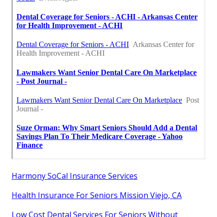
Harmony SoCal Insurance Services
Health Insurance For Seniors Mission Viejo, CA
Low Cost Dental Services For Seniors Without