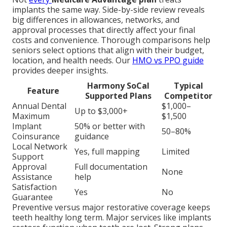
implants the same way. Side-by-side review reveals
big differences in allowances, networks, and
approval processes that directly affect your final
costs and convenience. Thorough comparisons help
seniors select options that align with their budget,
location, and health needs. Our
HMO vs PPO guide
provides deeper insights.
Harmony SoCal
Typical
Feature
Supported Plans
Competitor
Annual Dental
$1,000–
Up to $3,000+
Maximum
$1,500
Implant
50% or better with
50–80%
Coinsurance
guidance
Local Network
Yes, full mapping
Limited
Support
Approval
Full documentation
None
Assistance
help
Satisfaction
Yes
No
Guarantee
Preventive versus major restorative coverage keeps
teeth healthy long term. Major services like implants