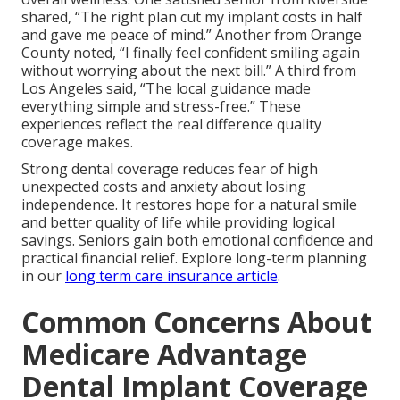
shared, “The right plan cut my implant costs in half
and gave me peace of mind.” Another from Orange
County noted, “I finally feel confident smiling again
without worrying about the next bill.” A third from
Los Angeles said, “The local guidance made
everything simple and stress-free.” These
experiences reflect the real difference quality
coverage makes.
Strong dental coverage reduces fear of high
unexpected costs and anxiety about losing
independence. It restores hope for a natural smile
and better quality of life while providing logical
savings. Seniors gain both emotional confidence and
practical financial relief. Explore long-term planning
in our
long term care insurance article
.
Common Concerns About
Medicare Advantage
Dental Implant Coverage