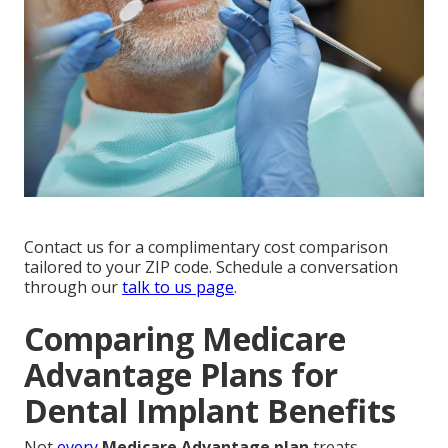
Contact us for a complimentary cost comparison
tailored to your ZIP code. Schedule a conversation
through our
talk to us page
.
Comparing Medicare
Advantage Plans for
Dental Implant Benefits
Not
every
Medicare Advantage plan
treats