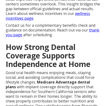
centers sometimes overlook. This insight bridges the
gap between official guidelines and actual results.
Learn about wellness incentives in our
wellness
incentives page
.
Contact us for a complimentary benefits check and
guidance on documentation. Reach out via our
thank
you page
after scheduling.
How Strong Dental
Coverage Supports
Independence at Home
Good oral health means enjoying meals, staying
social, and avoiding complications that could force
lifestyle changes.
Medicare Advantage dental
plans
with implant coverage directly support that
independence for Southern California seniors who
want to remain in their homes longer. The ability to
chew properly contributes to better nutrition and
overall wellness. One satisfied senior from Riverside