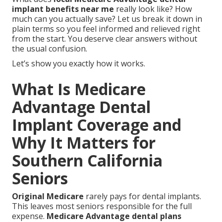
implant benefits near me
really look like? How
much can you actually save? Let us break it down in
plain terms so you feel informed and relieved right
from the start. You deserve clear answers without
the usual confusion.
Let’s show you exactly how it works.
What Is Medicare
Advantage Dental
Implant Coverage and
Why It Matters for
Southern California
Seniors
Original Medicare
rarely pays for dental implants.
This leaves most seniors responsible for the full
expense.
Medicare Advantage dental plans