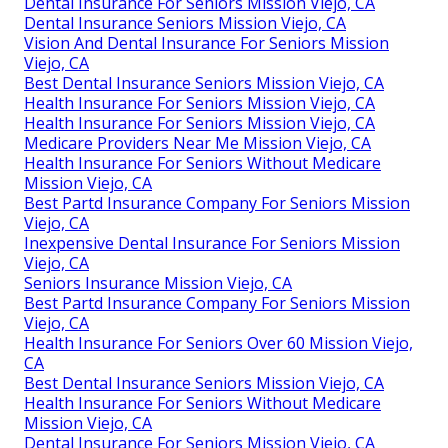
Dental Insurance For Seniors Mission Viejo, CA
Dental Insurance Seniors Mission Viejo, CA
Vision And Dental Insurance For Seniors Mission
Viejo, CA
Best Dental Insurance Seniors Mission Viejo, CA
Health Insurance For Seniors Mission Viejo, CA
Health Insurance For Seniors Mission Viejo, CA
Medicare Providers Near Me Mission Viejo, CA
Health Insurance For Seniors Without Medicare
Mission Viejo, CA
Best Partd Insurance Company For Seniors Mission
Viejo, CA
Inexpensive Dental Insurance For Seniors Mission
Viejo, CA
Seniors Insurance Mission Viejo, CA
Best Partd Insurance Company For Seniors Mission
Viejo, CA
Health Insurance For Seniors Over 60 Mission Viejo,
CA
Best Dental Insurance Seniors Mission Viejo, CA
Health Insurance For Seniors Without Medicare
Mission Viejo, CA
Dental Insurance For Seniors Mission Viejo, CA