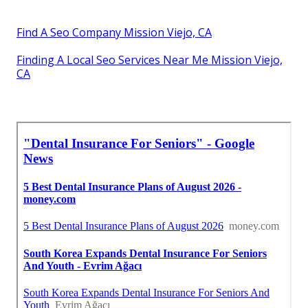
Find A Seo Company Mission Viejo, CA
Finding A Local Seo Services Near Me Mission Viejo,
CA