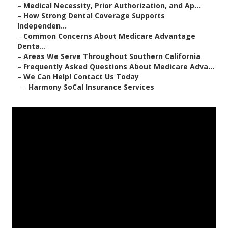
–
Medical Necessity, Prior Authorization, and Ap...
–
How Strong Dental Coverage Supports
Independen...
–
Common Concerns About Medicare Advantage
Denta...
–
Areas We Serve Throughout Southern California
–
Frequently Asked Questions About Medicare Adva...
–
We Can Help! Contact Us Today
–
Harmony SoCal Insurance Services