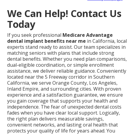
We Can Help! Contact Us
Today
If you seek professional
Medicare Advantage
dental implant benefits near me
in California, local
experts stand ready to assist. Our team specializes in
matching seniors with plans that include strong
dental benefits. Whether you need plan comparisons,
dual-eligible coordination, or simple enrollment
assistance, we deliver reliable guidance. Conveniently
located near the 5 Freeway corridor in Southern
California, we serve Orange County, Los Angeles,
Inland Empire, and surrounding cities. With proven
experience and a satisfaction guarantee, we ensure
you gain coverage that supports your health and
independence. The fear of unexpected dental costs
fades when you have clear local support. Logically,
the right plan delivers measurable savings,
convenient networks, and lasting oral health that
protects your quality of life for years ahead. You