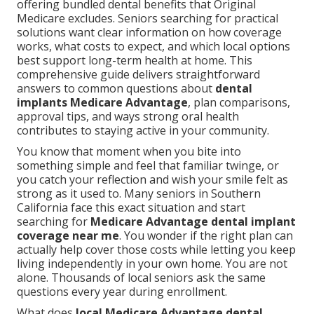
offering bundled dental benefits that Original
Medicare excludes. Seniors searching for practical
solutions want clear information on how coverage
works, what costs to expect, and which local options
best support long-term health at home. This
comprehensive guide delivers straightforward
answers to common questions about
dental
implants Medicare Advantage
, plan comparisons,
approval tips, and ways strong oral health
contributes to staying active in your community.
You know that moment when you bite into
something simple and feel that familiar twinge, or
you catch your reflection and wish your smile felt as
strong as it used to. Many seniors in Southern
California face this exact situation and start
searching for
Medicare Advantage dental implant
coverage near me
. You wonder if the right plan can
actually help cover those costs while letting you keep
living independently in your own home. You are not
alone. Thousands of local seniors ask the same
questions every year during enrollment.
What does
local Medicare Advantage dental