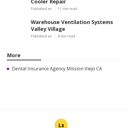
Cooler Repair
Published en
11 min read
Warehouse Ventilation Systems
Valley Village
Published en
8 min read
More
Dental Insurance Agency Mission Viejo CA
Ls