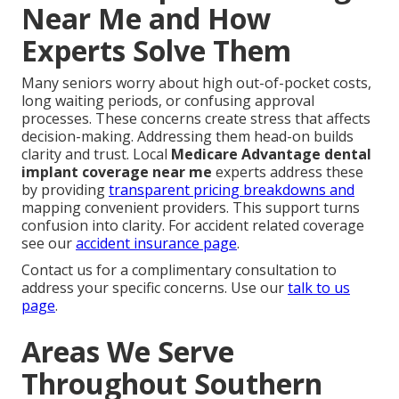
Near Me and How
Experts Solve Them
Many seniors worry about high out-of-pocket costs,
long waiting periods, or confusing approval
processes. These concerns create stress that affects
decision-making. Addressing them head-on builds
clarity and trust. Local
Medicare Advantage dental
implant coverage near me
experts address these
by providing
transparent pricing breakdowns and
mapping convenient providers. This support turns
confusion into clarity. For accident related coverage
see our
accident insurance page
.
Contact us for a complimentary consultation to
address your specific concerns. Use our
talk to us
page
.
Areas We Serve
Throughout Southern