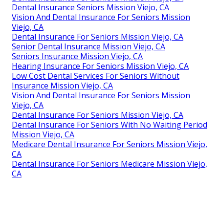
Dental Insurance Seniors Mission Viejo, CA
Vision And Dental Insurance For Seniors Mission
Viejo, CA
Dental Insurance For Seniors Mission Viejo, CA
Senior Dental Insurance Mission Viejo, CA
Seniors Insurance Mission Viejo, CA
Hearing Insurance For Seniors Mission Viejo, CA
Low Cost Dental Services For Seniors Without
Insurance Mission Viejo, CA
Vision And Dental Insurance For Seniors Mission
Viejo, CA
Dental Insurance For Seniors Mission Viejo, CA
Dental Insurance For Seniors With No Waiting Period
Mission Viejo, CA
Medicare Dental Insurance For Seniors Mission Viejo,
CA
Dental Insurance For Seniors Medicare Mission Viejo,
CA