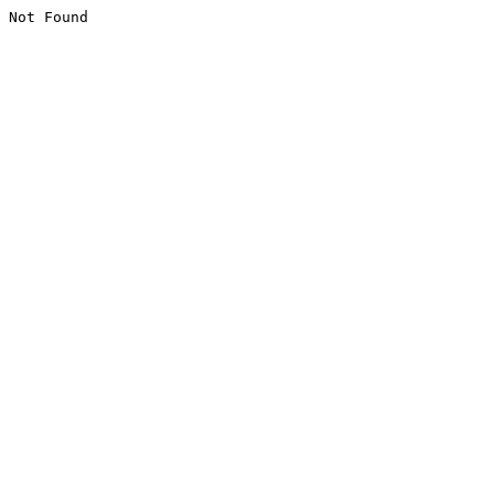
Not Found